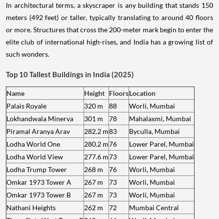
In architectural terms, a skyscraper is any building that stands 150
meters (492 feet) or taller, typically translating to around 40 floors
or more. Structures that cross the 200-meter mark begin to enter the
elite club of international high-rises, and India has a growing list of
such wonders.
Top 10 Tallest Buildings in India (2025)
Name
Height
Floors
Location
Palais Royale
320 m
88
Worli, Mumbai
Lokhandwala Minerva
301 m
78
Mahalaxmi, Mumbai
Piramal Aranya Arav
282.2 m
83
Byculla, Mumbai
Lodha World One
280.2 m
76
Lower Parel, Mumbai
Lodha World View
277.6 m
73
Lower Parel, Mumbai
Lodha Trump Tower
268 m
76
Worli, Mumbai
Omkar 1973 Tower A
267 m
73
Worli, Mumbai
Omkar 1973 Tower B
267 m
73
Worli, Mumbai
Nathani Heights
262 m
72
Mumbai Central