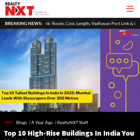
Route, Cost, Length, Vadhavan Port Link & Latest Project Status
BREAKING NEWS:
Z
Blogs /
A Year Ago
/
RealtyNXT Staff
Top 10 High-Rise Buildings In India You