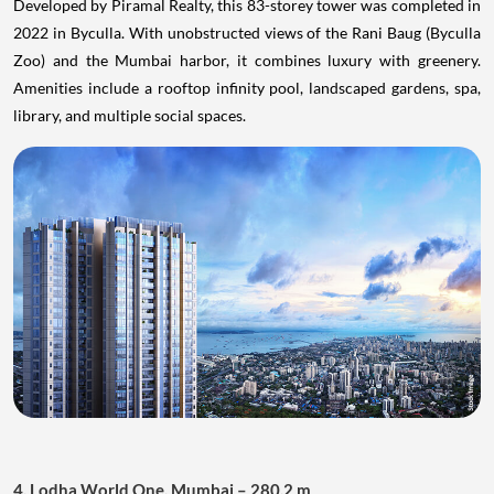
Developed by Piramal Realty, this 83-storey tower was completed in
2022 in Byculla. With unobstructed views of the Rani Baug (Byculla
Zoo) and the Mumbai harbor, it combines luxury with greenery.
Amenities include a rooftop infinity pool, landscaped gardens, spa,
library, and multiple social spaces.
4. Lodha World One, Mumbai – 280.2 m