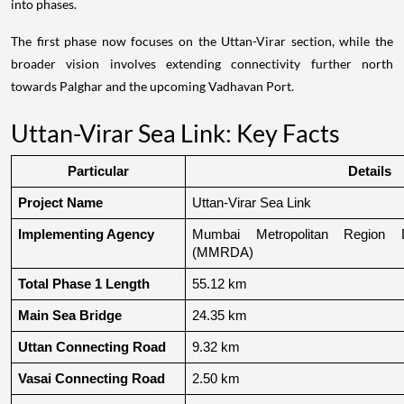
into phases.
The first phase now focuses on the Uttan-Virar section, while the
broader vision involves extending connectivity further north
towards Palghar and the upcoming Vadhavan Port.
Uttan-Virar Sea Link: Key Facts
Particular
Details
Project Name
Uttan-Virar Sea Link
Implementing Agency
Mumbai Metropolitan Region De
(MMRDA)
Total Phase 1 Length
55.12 km
Main Sea Bridge
24.35 km
Uttan Connecting Road
9.32 km
Vasai Connecting Road
2.50 km