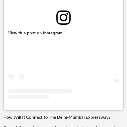
View this post on Instagram
How Will It Connect To The Delhi-Mumbai Expressway?