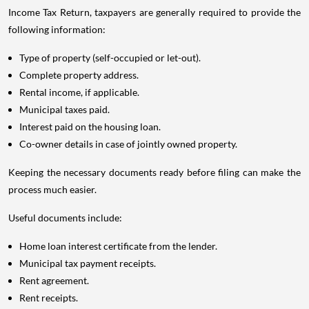
Income Tax Return, taxpayers are generally required to provide the
following information:
Type of property (self-occupied or let-out).
Complete property address.
Rental income, if applicable.
Municipal taxes paid.
Interest paid on the housing loan.
Co-owner details in case of jointly owned property.
Keeping the necessary documents ready before filing can make the
process much easier.
Useful documents include:
Home loan interest certificate from the lender.
Municipal tax payment receipts.
Rent agreement.
Rent receipts.