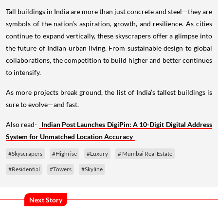
Tall buildings in India are more than just concrete and steel—they are
symbols of the nation’s aspiration, growth, and resilience. As cities
continue to expand vertically, these skyscrapers offer a glimpse into
the future of Indian urban living. From sustainable design to global
collaborations, the competition to build higher and better continues
to intensify.
As more projects break ground, the list of India’s tallest buildings is
sure to evolve—and fast.
Also read-
Indian Post Launches DigiPin: A 10-Digit Digital Address
System for Unmatched Location Accuracy
#Skyscrapers
#Highrise
#Luxury
# Mumbai Real Estate
#Residential
#Towers
#Skyline
Next Story