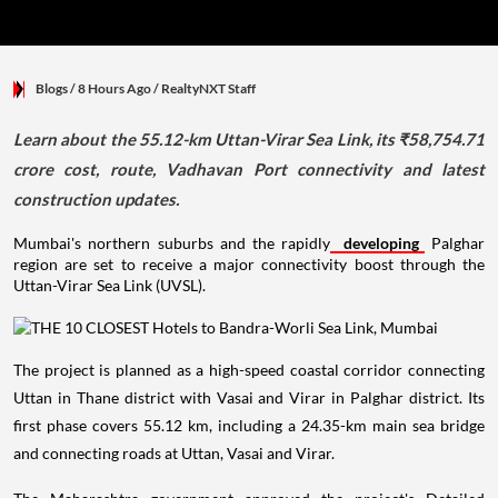
Blogs
/ 8 Hours Ago
/
RealtyNXT Staff
Learn about the 55.12-km Uttan-Virar Sea Link, its ₹58,754.71
crore cost, route, Vadhavan Port connectivity and latest
construction updates.
Mumbai's northern suburbs and the rapidly
developing
Palghar
region are set to receive a major connectivity boost through the
Uttan-Virar Sea Link (UVSL).
The project is planned as a high-speed coastal corridor connecting
Uttan in Thane district with Vasai and Virar in Palghar district. Its
first phase covers 55.12 km, including a 24.35-km main sea bridge
and connecting roads at Uttan, Vasai and Virar.