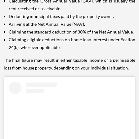
Calculating the Gross Annual Value (GAV), which is usually the
rent received or receivable.
Deducting municipal taxes paid by the property owner.
Arriving at the Net Annual Value (NAV).
Claiming the standard deduction of 30% of the Net Annual Value.
Claiming eligible deductions on
home loan
interest under Section
24(b), wherever applicable.
The final figure may result in either taxable income or a permissible
loss from house property, depending on your individual situation.