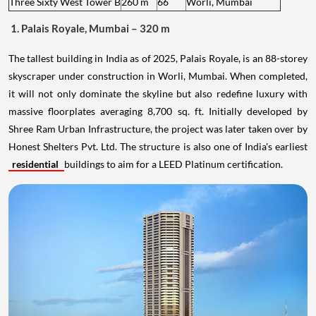
Three Sixty West Tower B
260 m
66
Worli, Mumbai
1. Palais Royale, Mumbai – 320 m
The tallest building in India as of 2025, Palais Royale, is an 88-storey
skyscraper under construction in Worli, Mumbai. When completed,
it will not only dominate the skyline but also redefine luxury with
massive floorplates averaging 8,700 sq. ft. Initially developed by
Shree Ram Urban Infrastructure, the project was later taken over by
Honest Shelters Pvt. Ltd. The structure is also one of India's earliest
residential
buildings to aim for a LEED Platinum certification.