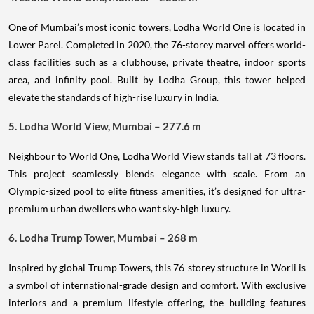
One of Mumbai’s most iconic towers, Lodha World One is located in
Lower Parel. Completed in 2020, the 76-storey marvel offers world-
class facilities such as a clubhouse, private theatre, indoor sports
area, and infinity pool. Built by Lodha Group, this tower helped
elevate the standards of high-rise luxury in India.
5. Lodha World View, Mumbai – 277.6 m
Neighbour to World One, Lodha World View stands tall at 73 floors.
This project seamlessly blends elegance with scale. From an
Olympic-sized pool to elite fitness amenities, it’s designed for ultra-
premium urban dwellers who want sky-high luxury.
6. Lodha Trump Tower, Mumbai – 268 m
Inspired by global Trump Towers, this 76-storey structure in Worli is
a symbol of international-grade design and comfort. With exclusive
interiors and a premium lifestyle offering, the building features