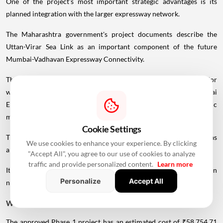
One of the project's most important strategic advantages is its
planned integration with the larger expressway network.
The Maharashtra government's project documents describe the
Uttan-Virar Sea Link as an important component of the future
Mumbai-Vadhavan Expressway Connectivity.
The broader network is intended to connect the
coastal
corridor
with major road infrastructure, including the Delhi-Mumbai
Expressway, creating a faster route for longer-distance traffic
moving towards northern and western India.
Cookie Settings
This is important because the project is not being planned simply as
We use cookies to enhance your experience. By clicking
another Mumbai sea bridge.
"Accept All", you agree to our use of cookies to analyze
traffic and provide personalized content.
Learn more
It is being developed as part of a much larger regional transportation
Personalize
Accept All
network.
What Is The Total Project Cost?
The approved Phase 1 project has an estimated cost of ₹58,754.71