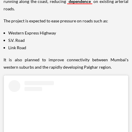
running along the coast, reducing
dependence
on existing arterial
roads.
The project is expected to ease pressure on roads such as:
Western Express Highway
S.V. Road
Link Road
It is also planned to improve connectivity between Mumbai's
western suburbs and the rapidly developing Palghar region.