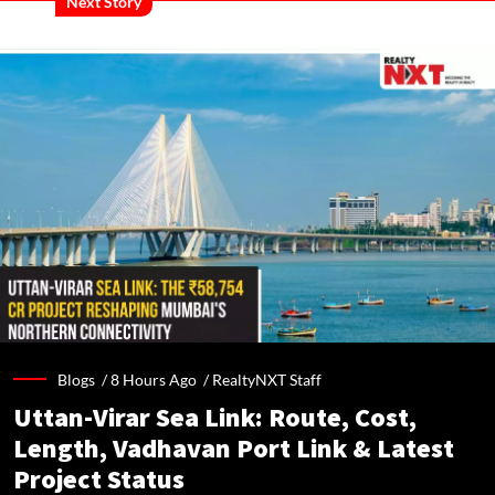
Next Story
Blogs /
8 Hours Ago
/
RealtyNXT Staff
Uttan-Virar Sea Link: Route, Cost,
Length, Vadhavan Port Link & Latest
Project Status