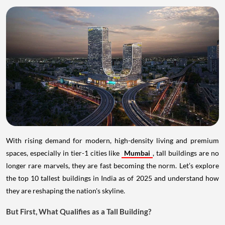
With rising demand for modern, high-density living and premium
spaces, especially in tier-1 cities like
Mumbai
, tall buildings are no
longer rare marvels, they are fast becoming the norm. Let’s explore
the top 10 tallest buildings in India as of 2025 and understand how
they are reshaping the nation's skyline.
But First, What Qualifies as a Tall Building?