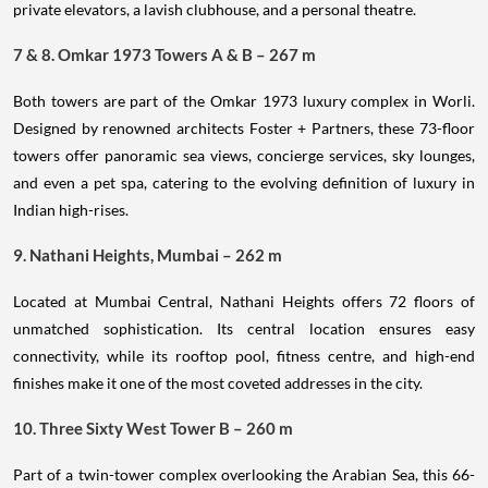
private elevators, a lavish clubhouse, and a personal theatre.
7 & 8. Omkar 1973 Towers A & B – 267 m
Both towers are part of the Omkar 1973 luxury complex in Worli.
Designed by renowned architects Foster + Partners, these 73-floor
towers offer panoramic sea views, concierge services, sky lounges,
and even a pet spa, catering to the evolving definition of luxury in
Indian high-rises.
9. Nathani Heights, Mumbai – 262 m
Located at Mumbai Central, Nathani Heights offers 72 floors of
unmatched sophistication. Its central location ensures easy
connectivity, while its rooftop pool, fitness centre, and high-end
finishes make it one of the most coveted addresses in the city.
10. Three Sixty West Tower B – 260 m
Part of a twin-tower complex overlooking the Arabian Sea, this 66-