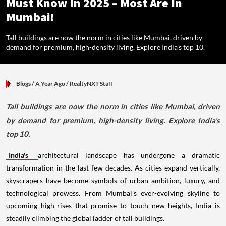
Must Know In 2025 – Most Are In
Mumbai!
Tall buildings are now the norm in cities like Mumbai, driven by
demand for premium, high-density living. Explore India’s top 10.
Blogs
/ A Year Ago
/
RealtyNXT Staff
Tall buildings are now the norm in cities like Mumbai, driven
by demand for premium, high-density living. Explore India’s
top 10.
India's
architectural landscape has undergone a dramatic
transformation in the last few decades. As cities expand vertically,
skyscrapers have become symbols of urban ambition, luxury, and
technological prowess. From Mumbai’s ever-evolving skyline to
upcoming high-rises that promise to touch new heights, India is
steadily climbing the global ladder of tall buildings.