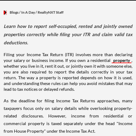
Blogs
/ In A Day
/
RealtyNXT Staff
Learn how to report self-occupied, rented and jointly owned
properties correctly while filing your ITR and claim valid tax
deductions.
Filing your Income Tax Return (ITR) involves more than declaring
your salary or business income. If you own a residential
property
,
whether you live in it, rent it out, or jointly own it with someone else,
you are also required to report the details correctly in your tax
return. The way a property is reported depends on how it is used,
and understanding these rules can help you avoid mistakes that may
lead to tax notices or delayed refunds.
As the deadline for filing Income Tax Returns approaches, many
taxpayers focus only on salary details while overlooking property-
related disclosures. However, income from residential or
commercial property is taxed separately under the head "Income
from House Property" under the Income Tax Act.