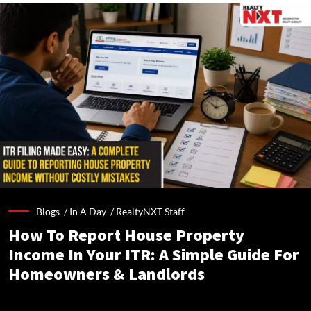
Blogs /
In A Day
/
RealtyNXT Staff
How To Report House Property
Income In Your ITR: A Simple Guide For
Homeowners & Landlords