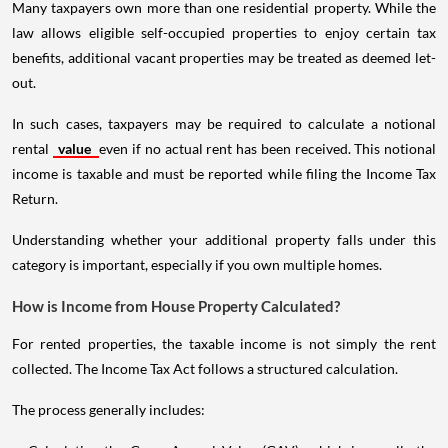
Many taxpayers own more than one residential property. While the
law allows eligible self-occupied properties to enjoy certain tax
benefits, additional vacant properties may be treated as deemed let-
out.
In such cases, taxpayers may be required to calculate a notional
rental
value
even if no actual rent has been received. This notional
income is taxable and must be reported while filing the Income Tax
Return.
Understanding whether your additional property falls under this
category is important, especially if you own multiple homes.
How is Income from House Property Calculated?
For rented properties, the taxable income is not simply the rent
collected. The Income Tax Act follows a structured calculation.
The process generally includes: