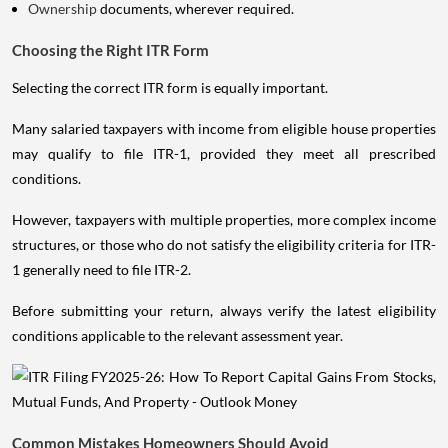
Ownership
documents, wherever required.
Choosing the Right ITR Form
Selecting the correct ITR form is equally important.
Many salaried taxpayers with income from eligible house properties
may qualify to file ITR-1, provided they meet all prescribed
conditions.
However, taxpayers with multiple properties, more complex income
structures, or those who do not satisfy the eligibility criteria for ITR-
1 generally need to file ITR-2.
Before submitting your return, always verify the latest eligibility
conditions applicable to the relevant assessment year.
Common Mistakes Homeowners Should Avoid