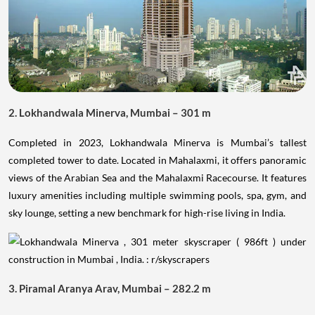
2. Lokhandwala Minerva, Mumbai – 301 m
Completed in 2023, Lokhandwala Minerva is Mumbai’s tallest
completed tower to date. Located in Mahalaxmi, it offers panoramic
views of the Arabian Sea and the Mahalaxmi Racecourse. It features
luxury amenities including multiple swimming pools, spa, gym, and
sky lounge, setting a new benchmark for high-rise living in India.
3. Piramal Aranya Arav, Mumbai – 282.2 m