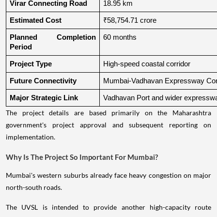
Virar Connecting Road
18.95 km
Estimated Cost
₹58,754.71 crore
Planned Completion 
60 months
Period
Project Type
High-speed coastal corridor
Future Connectivity
Mumbai-Vadhavan Expressway Conn
Major Strategic Link
Vadhavan Port and wider expressw
The project details are based primarily on the Maharashtra
government's project approval and subsequent reporting on
implementation.
Why Is The Project So Important For Mumbai?
Mumbai's western suburbs already face heavy congestion on major
north-south roads.
The UVSL is intended to provide another high-capacity route