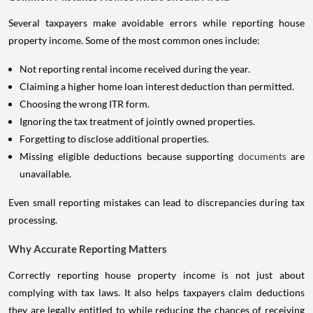
Several taxpayers make avoidable errors while reporting house
property income. Some of the most common ones include:
Not reporting rental income received during the year.
Claiming a higher home loan interest deduction than permitted.
Choosing the wrong ITR form.
Ignoring the tax treatment of jointly owned properties.
Forgetting to disclose additional properties.
Missing eligible deductions because supporting
documents
are
unavailable.
Even small reporting mistakes can lead to discrepancies during tax
processing.
Why Accurate Reporting Matters
Correctly reporting house property income is not just about
complying with tax laws. It also helps taxpayers claim deductions
they are legally entitled to while reducing the chances of receiving