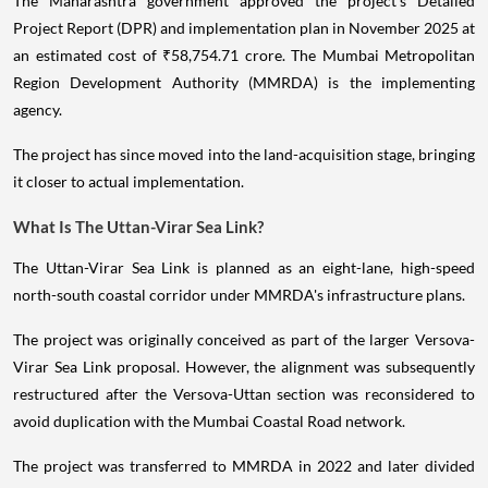
The Maharashtra government approved the project's Detailed
Project Report (DPR) and implementation plan in November 2025 at
an estimated cost of ₹58,754.71 crore. The Mumbai Metropolitan
Region Development Authority (MMRDA) is the implementing
agency.
The project has since moved into the land-acquisition stage, bringing
it closer to actual implementation.
What Is The Uttan-Virar Sea Link?
The Uttan-Virar Sea Link is planned as an eight-lane, high-speed
north-south coastal corridor under MMRDA's infrastructure plans.
The project was originally conceived as part of the larger Versova-
Virar Sea Link proposal. However, the alignment was subsequently
restructured after the Versova-Uttan section was reconsidered to
avoid duplication with the Mumbai Coastal Road network.
The project was transferred to MMRDA in 2022 and later divided