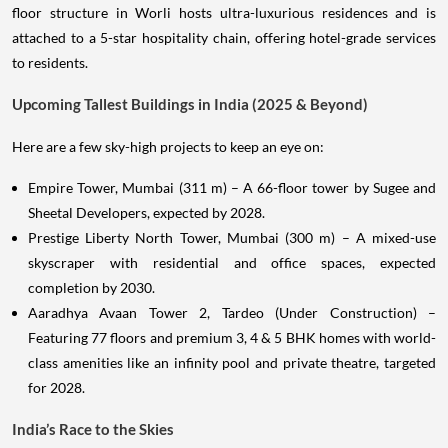
floor structure in Worli hosts ultra-luxurious residences and is
attached to a 5-star hospitality chain, offering hotel-grade services
to residents.
Upcoming Tallest Buildings in India (2025 & Beyond)
Here are a few sky-high projects to keep an eye on:
Empire Tower, Mumbai (311 m) – A 66-floor tower by Sugee and
Sheetal Developers, expected by 2028.
Prestige Liberty North Tower, Mumbai (300 m) – A mixed-use
skyscraper with residential and office spaces, expected
completion by 2030.
Aaradhya Avaan Tower 2, Tardeo (Under Construction) –
Featuring 77 floors and premium 3, 4 & 5 BHK homes with world-
class amenities like an infinity pool and private theatre, targeted
for 2028.
India’s Race to the Skies