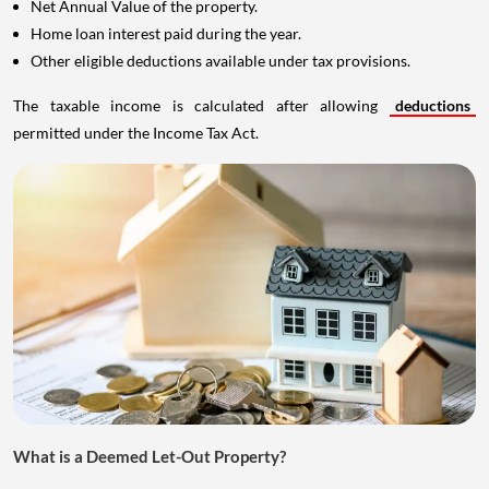
Net Annual Value of the property.
Home loan interest paid during the year.
Other eligible deductions available under tax provisions.
The taxable income is calculated after allowing
deductions
permitted under the Income Tax Act.
What is a Deemed Let-Out Property?