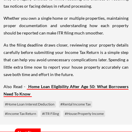
tax notices or facing delays in refund processing.
Whether you own a single home or multiple properties, maintaining
proper documentation and understanding how each property
should be reported can make ITR filing much smoother.
As the filing deadline draws closer, reviewing your property details
carefully before submitting your Income Tax Return is a simple step
that can help you avoid unnecessary complications later. Spending a
little extra time now to report your house property accurately can
save both time and effort in the future.
Also Read -
Home Loan Eligibility After Age 50: What Borrowers
Need To Know
#Home Loan Interest Deduction
#Rental Income Tax
#Income Tax Return
#ITR Filing
#House Property Income