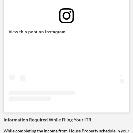
View this post on Instagram
Information Required While Filing Your ITR
While completing the Income from House Property schedule in your