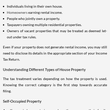
Individuals living in their own house.
Homeowners
earning rental income.
People who jointly own a property.
Taxpayers owning multiple residential properties.
Owners of vacant properties that may be treated as deemed let-
out under tax rules.
Even if your property does not generate rental income, you may still
need to disclose its details in the appropriate section of your Income
Tax Return.
Understanding Different Types of House Property
The tax treatment varies depending on how the property is used.
Knowing the correct category is the first step towards accurate
filing.
Self-Occupied Property