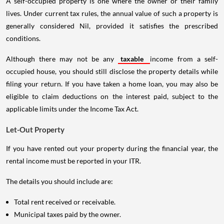
A self-occupied property is one where the owner or their family
lives. Under current tax rules, the annual value of such a property is
generally considered Nil, provided it satisfies the prescribed
conditions.
Although there may not be any
taxable
income from a self-
occupied house, you should still disclose the property details while
filing your return. If you have taken a home loan, you may also be
eligible to claim deductions on the interest paid, subject to the
applicable limits under the Income Tax Act.
Let-Out Property
If you have rented out your property during the financial year, the
rental income must be reported in your ITR.
The details you should include are:
Total rent received or receivable.
Municipal taxes paid by the owner.