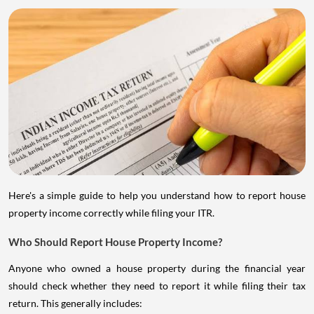
Here's a simple guide to help you understand how to report house
property income correctly while filing your ITR.
Who Should Report House Property Income?
Anyone who owned a house property during the financial year
should check whether they need to report it while filing their tax
return. This generally includes: