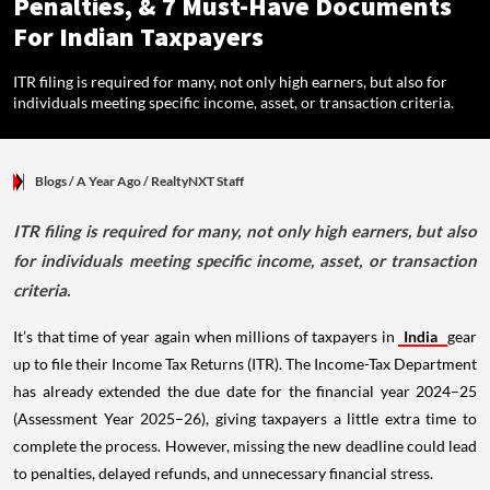
Penalties, & 7 Must-Have Documents
For Indian Taxpayers
ITR filing is required for many, not only high earners, but also for
individuals meeting specific income, asset, or transaction criteria.
Blogs
/ A Year Ago
/
RealtyNXT Staff
ITR filing is required for many, not only high earners, but also
for individuals meeting specific income, asset, or transaction
criteria.
It’s that time of year again when millions of taxpayers in
India
gear
up to file their Income Tax Returns (ITR). The Income-Tax Department
has already extended the due date for the financial year 2024–25
(Assessment Year 2025–26), giving taxpayers a little extra time to
complete the process. However, missing the new deadline could lead
to penalties, delayed refunds, and unnecessary financial stress.