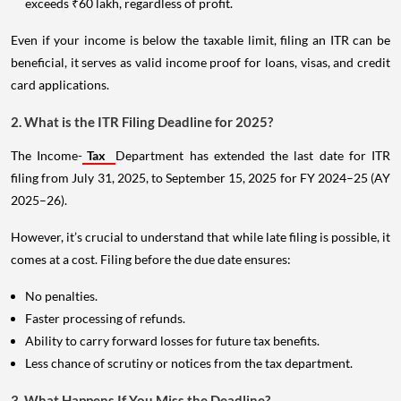
exceeds ₹60 lakh, regardless of profit.
Even if your income is below the taxable limit, filing an ITR can be
beneficial, it serves as valid income proof for loans, visas, and credit
card applications.
2. What is the ITR Filing Deadline for 2025?
The Income-
Tax
Department has extended the last date for ITR
filing from July 31, 2025, to September 15, 2025 for FY 2024–25 (AY
2025–26).
However, it’s crucial to understand that while late filing is possible, it
comes at a cost. Filing before the due date ensures:
No penalties.
Faster processing of refunds.
Ability to carry forward losses for future tax benefits.
Less chance of scrutiny or notices from the tax department.
3. What Happens If You Miss the Deadline?