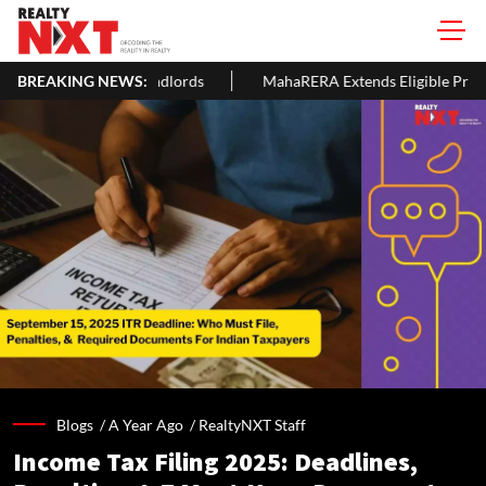
Landlords
BREAKING NEWS:
MahaRERA Extends Eligible Project Completion Dead
Blogs /
A Year Ago
/
RealtyNXT Staff
Income Tax Filing 2025: Deadlines,