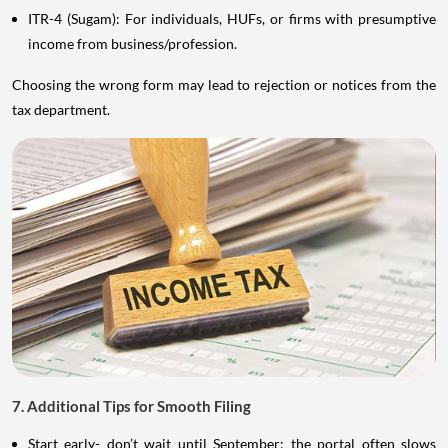
ITR-4 (Sugam): For individuals, HUFs, or firms with presumptive
income from business/profession.
Choosing the wrong form may lead to rejection or notices from the
tax department.
7. Additional Tips for Smooth Filing
Start early- don’t wait until September; the portal often slows