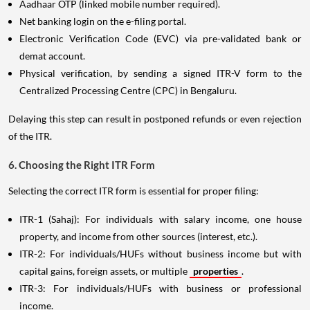
Aadhaar OTP (linked mobile number required).
Net banking login on the e-filing portal.
Electronic Verification Code (EVC) via pre-validated bank or
demat account.
Physical verification, by sending a signed ITR-V form to the
Centralized Processing Centre (CPC) in Bengaluru.
Delaying this step can result in postponed refunds or even rejection
of the ITR.
6. Choosing the Right ITR Form
Selecting the correct ITR form is essential for proper filing:
ITR-1 (Sahaj): For individuals with salary income, one house
property, and income from other sources (interest, etc.).
ITR-2: For individuals/HUFs without business income but with
capital gains, foreign assets, or multiple
properties
.
ITR-3: For individuals/HUFs with business or professional
income.