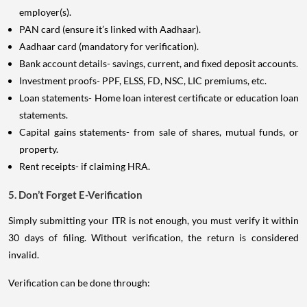
employer(s).
PAN card (ensure it’s linked with Aadhaar).
Aadhaar card (mandatory for verification).
Bank account details- savings, current, and fixed deposit accounts.
Investment proofs- PPF, ELSS, FD, NSC, LIC premiums, etc.
Loan statements- Home loan interest certificate or education loan
statements.
Capital gains statements- from sale of shares, mutual funds, or
property.
Rent receipts- if claiming HRA.
5. Don’t Forget E-Verification
Simply submitting your ITR is not enough, you must verify it within
30 days of filing. Without verification, the return is considered
invalid.
Verification can be done through: