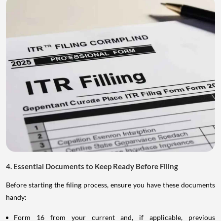
4. Essential Documents to Keep Ready Before Filing
Before starting the filing process, ensure you have these documents
handy:
Form 16 from your current and, if applicable, previous