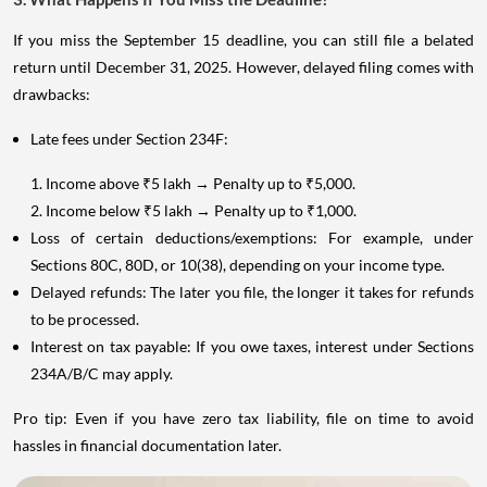
If you miss the September 15 deadline, you can still file a belated
return until December 31, 2025. However, delayed filing comes with
drawbacks:
Late fees under Section 234F:
1. Income above ₹5 lakh → Penalty up to ₹5,000.
2. Income below ₹5 lakh → Penalty up to ₹1,000.
Loss of certain deductions/exemptions: For example, under
Sections 80C, 80D, or 10(38), depending on your income type.
Delayed refunds: The later you file, the longer it takes for refunds
to be processed.
Interest on tax payable: If you owe taxes, interest under Sections
234A/B/C may apply.
Pro tip: Even if you have zero tax liability, file on time to avoid
hassles in financial documentation later.