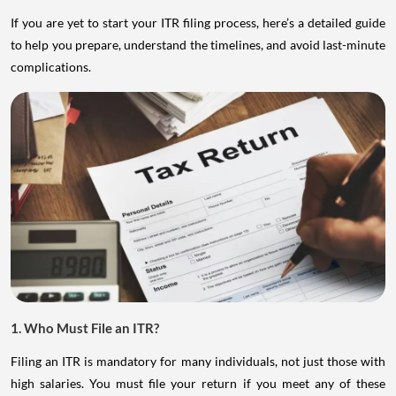
If you are yet to start your ITR filing process, here’s a detailed guide
to help you prepare, understand the timelines, and avoid last-minute
complications.
1. Who Must File an ITR?
Filing an ITR is mandatory for many individuals, not just those with
high salaries. You must file your return if you meet any of these