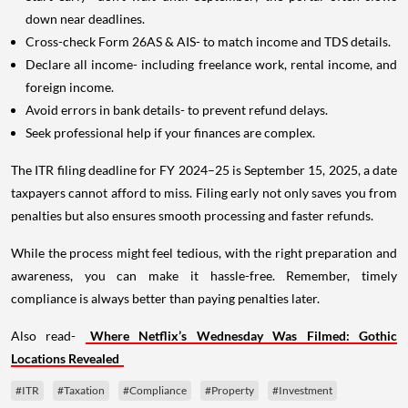
down near deadlines.
Cross-check Form 26AS & AIS- to match income and TDS details.
Declare all income- including freelance work, rental income, and
foreign income.
Avoid errors in bank details- to prevent refund delays.
Seek professional help if your finances are complex.
The ITR filing deadline for FY 2024–25 is September 15, 2025, a date
taxpayers cannot afford to miss. Filing early not only saves you from
penalties but also ensures smooth processing and faster refunds.
While the process might feel tedious, with the right preparation and
awareness, you can make it hassle-free. Remember, timely
compliance is always better than paying penalties later.
Also read-
Where Netflix’s Wednesday Was Filmed: Gothic
Locations Revealed
#ITR
#Taxation
#Compliance
#Property
#Investment