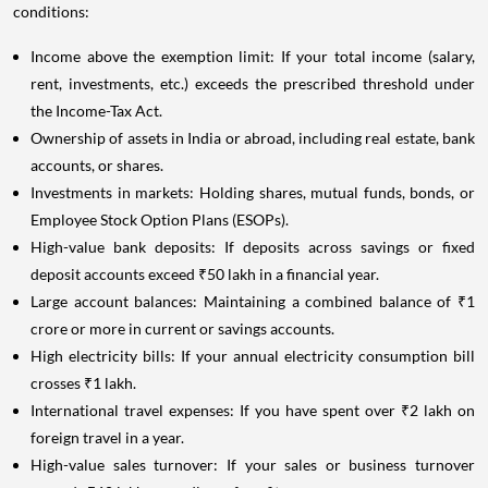
conditions:
Income above the exemption limit: If your total income (salary,
rent, investments, etc.) exceeds the prescribed threshold under
the Income-Tax Act.
Ownership of assets in India or abroad, including real estate, bank
accounts, or shares.
Investments in markets: Holding shares, mutual funds, bonds, or
Employee Stock Option Plans (ESOPs).
High-value bank deposits: If deposits across savings or fixed
deposit accounts exceed ₹50 lakh in a financial year.
Large account balances: Maintaining a combined balance of ₹1
crore or more in current or savings accounts.
High electricity bills: If your annual electricity consumption bill
crosses ₹1 lakh.
International travel expenses: If you have spent over ₹2 lakh on
foreign travel in a year.
High-value sales turnover: If your sales or business turnover