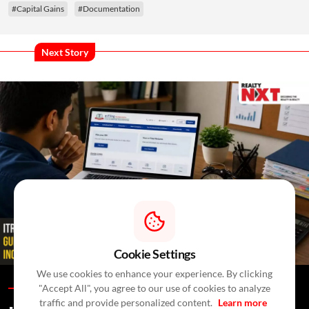
#Capital Gains
#Documentation
Next Story
Cookie Settings
We use cookies to enhance your experience. By clicking
"Accept All", you agree to our use of cookies to analyze
Blogs /
In A Day
/
RealtyNXT Staff
traffic and provide personalized content.
Learn more