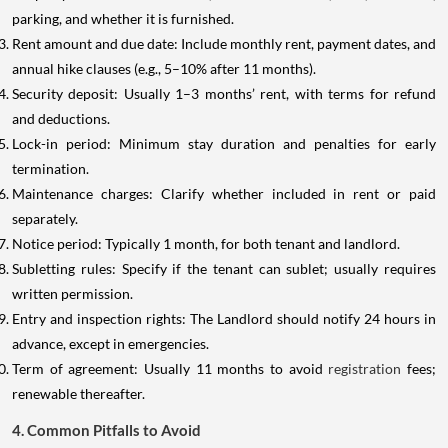
parking, and whether it is furnished.
Rent amount and due date: Include monthly rent, payment dates, and
annual hike clauses (e.g., 5–10% after 11 months).
Security deposit: Usually 1–3 months’ rent, with terms for refund
and deductions.
Lock-in period: Minimum stay duration and penalties for early
termination.
Maintenance charges: Clarify whether included in rent or paid
separately.
Notice period: Typically 1 month, for both tenant and landlord.
Subletting rules: Specify if the tenant can sublet; usually requires
written permission.
Entry and inspection rights: The Landlord should notify 24 hours in
advance, except in emergencies.
Term of agreement: Usually 11 months to avoid
registration
fees;
renewable thereafter.
4. Common Pitfalls to Avoid