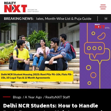
s, Month-Wise List & Puja Guide
BREAKING NEWS:
Hariyali Teej 2026: 10 Easy D
Blogs /
A Year Ago
/
RealtyNXT Staff
Delhi NCR Students: How to Handle