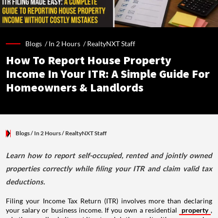
Blogs /
In 2 Hours
/
RealtyNXT Staff
How To Report House Property
Income In Your ITR: A Simple Guide For
Homeowners & Landlords
Blogs
/ In 2 Hours
/
RealtyNXT Staff
Learn how to report self-occupied, rented and jointly owned
properties correctly while filing your ITR and claim valid tax
deductions.
Filing your Income Tax Return (ITR) involves more than declaring
your salary or business income. If you own a residential
property
,