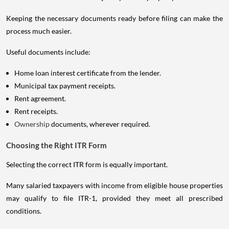
Keeping the necessary documents ready before filing can make the
process much easier.
Useful documents include:
Home loan interest certificate from the lender.
Municipal tax payment receipts.
Rent agreement.
Rent receipts.
Ownership
documents, wherever required.
Choosing the Right ITR Form
Selecting the correct ITR form is equally important.
Many salaried taxpayers with income from eligible house properties
may qualify to file ITR-1, provided they meet all prescribed
conditions.