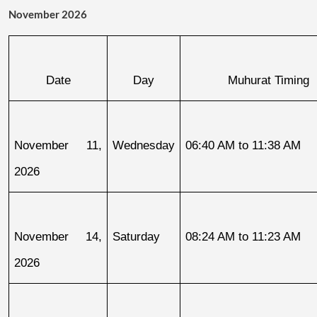
November 2026
Date
Day
Muhurat Timing
November 11, 
Wednesday
06:40 AM to 11:38 AM
2026
November 14, 
Saturday
08:24 AM to 11:23 AM
2026