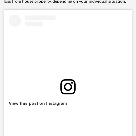
loss from house property, depending on your individual situation.
View this post on Instagram