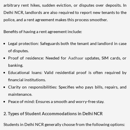
arbitrary rent hikes, sudden eviction, or disputes over deposits. In
Delhi NCR, landlords are also required to report new tenants to the
police, and a rent agreement makes this process smoother.
Benefits of having a rent agreement include:
Legal protection: Safeguards both the tenant and landlord in case
of disputes.
Proof of residence: Needed for
Aadhaar
updates, SIM cards, or
banking.
Educational loans: Valid residential proof is often required by
financial institutions.
Clarity on responsibilities: Specifies who pays bills, repairs, and
maintenance.
Peace of mind: Ensures a smooth and worry-free stay.
2. Types of Student Accommodations in Delhi NCR
Students in Delhi NCR generally choose from the following options: