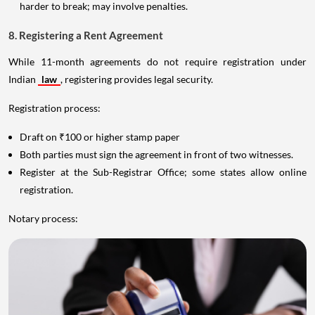
harder to break; may involve penalties.
8. Registering a Rent Agreement
While 11-month agreements do not require registration under
Indian
law
, registering provides legal security.
Registration process:
Draft on ₹100 or higher stamp paper
Both parties must sign the agreement in front of two witnesses.
Register at the Sub-Registrar Office; some states allow online
registration.
Notary process: