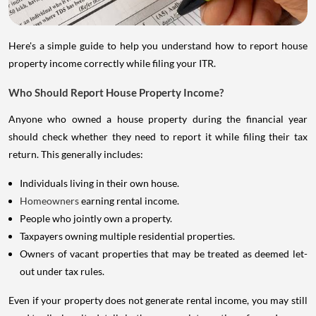
Here's a simple guide to help you understand how to report house
property income correctly while filing your ITR.
Who Should Report House Property Income?
Anyone who owned a house property during the financial year
should check whether they need to report it while filing their tax
return. This generally includes:
Individuals living in their own house.
Homeowners
earning rental income.
People who jointly own a property.
Taxpayers owning multiple residential properties.
Owners of vacant properties that may be treated as deemed let-
out under tax rules.
Even if your property does not generate rental income, you may still