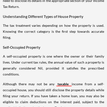
need to disclose its details in the appropriate section of your Income
Tax Return.
Understanding Different Types of House Property
The tax treatment varies depending on how the property is used.
Knowing the correct category is the first step towards accurate
filing.
Self-Occupied Property
A self-occupied property is one where the owner or their family
lives. Under current tax rules, the annual value of such a property is
generally considered Nil, provided it satisfies the prescribed
conditions.
Although there may not be any
taxable
income from a self-
occupied house, you should still disclose the property details while
filing your return. If you have taken a home loan, you may also be
eligible to claim deductions on the interest paid, subject to the