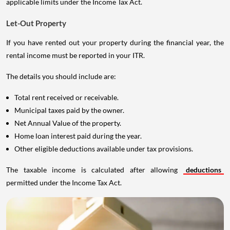
applicable limits under the Income Tax Act.
Let-Out Property
If you have rented out your property during the financial year, the
rental income must be reported in your ITR.
The details you should include are:
Total rent received or receivable.
Municipal taxes paid by the owner.
Net Annual Value of the property.
Home loan interest paid during the year.
Other eligible deductions available under tax provisions.
The taxable income is calculated after allowing
deductions
permitted under the Income Tax Act.