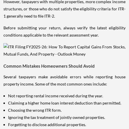
However, taxpayers with multiple properties, more complex income
structures, or those who do not satisfy the eligibility criteria for ITR-
1 generally need to file ITR-2.
Before submitting your return, always verify the latest eligibility
conditions applicable to the relevant assessment year.
Common Mistakes Homeowners Should Avoid
Several taxpayers make avoidable errors while reporting house
property income. Some of the most common ones include:
Not reporting rental income received during the year.
Claiming a higher home loan interest deduction than permitted.
Choosing the wrong ITR form.
Ignoring the tax treatment of jointly owned properties.
Forgetting to disclose additional properties.