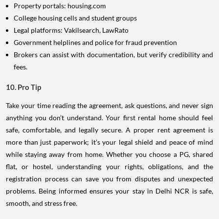
Property portals: housing.com
College housing cells and student groups
Legal platforms: Vakilsearch, LawRato
Government helplines and police for fraud prevention
Brokers can assist with documentation, but verify credibility and
fees.
10. Pro Tip
Take your time reading the agreement, ask questions, and never sign
anything you don’t understand. Your first rental home should feel
safe, comfortable, and legally secure. A proper rent agreement is
more than just paperwork; it’s your legal shield and peace of mind
while staying away from home. Whether you choose a PG, shared
flat, or hostel, understanding your rights, obligations, and the
registration process can save you from disputes and unexpected
problems. Being informed ensures your stay in Delhi NCR is safe,
smooth, and stress free.