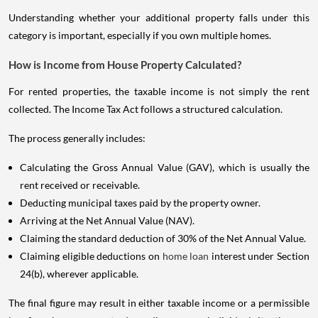
Understanding whether your additional property falls under this
category is important, especially if you own multiple homes.
How is Income from House Property Calculated?
For rented properties, the taxable income is not simply the rent
collected. The Income Tax Act follows a structured calculation.
The process generally includes:
Calculating the Gross Annual Value (GAV), which is usually the
rent received or receivable.
Deducting municipal taxes paid by the property owner.
Arriving at the Net Annual Value (NAV).
Claiming the standard deduction of 30% of the Net Annual Value.
Claiming eligible deductions on
home loan
interest under Section
24(b), wherever applicable.
The final figure may result in either taxable income or a permissible