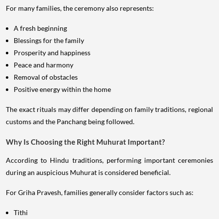
For many families, the ceremony also represents:
A fresh beginning
Blessings for the family
Prosperity and happiness
Peace and harmony
Removal of obstacles
Positive energy within the home
The exact rituals may differ depending on family traditions, regional
customs and the Panchang being followed.
Why Is Choosing the Right Muhurat Important?
According to Hindu traditions, performing important ceremonies
during an auspicious Muhurat is considered beneficial.
For Griha Pravesh, families generally consider factors such as:
Tithi