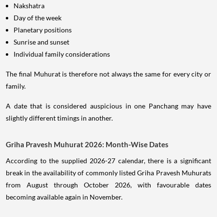
Nakshatra
Day of the week
Planetary positions
Sunrise and sunset
Individual family considerations
The final Muhurat is therefore not always the same for every city or
family.
A date that is considered auspicious in one Panchang may have
slightly different timings in another.
Griha Pravesh Muhurat 2026: Month-Wise Dates
According to the supplied 2026-27 calendar, there is a significant
break in the availability of commonly listed Griha Pravesh Muhurats
from August through October 2026, with favourable dates
becoming available again in November.