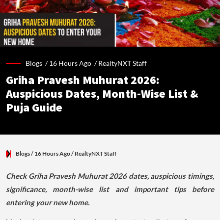
Blogs /
16 Hours Ago
/
RealtyNXT Staff
Griha Pravesh Muhurat 2026:
Auspicious Dates, Month-Wise List &
Puja Guide
Blogs
/ 16 Hours Ago
/
RealtyNXT Staff
Check Griha Pravesh Muhurat 2026 dates, auspicious timings,
significance, month-wise list and important tips before
entering your new home.