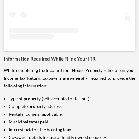
Information Required While Filing Your ITR
While completing the Income from House Property schedule in your
Income Tax Return, taxpayers are generally required to provide the
following information:
Type of property (self-occupied or let-out).
Complete property address.
Rental income, if applicable.
Municipal taxes paid.
Interest paid on the housing loan.
Co-owner details in case of jointly owned property.