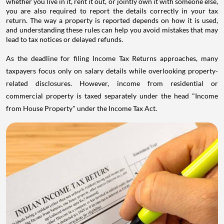
whether you live in it, rent it out, or jointly own it with someone else,
you are also required to report the details correctly in your tax
return. The way a property is reported depends on how it is used,
and understanding these rules can help you avoid mistakes that may
lead to tax notices or delayed refunds.
As the deadline for filing Income Tax Returns approaches, many
taxpayers focus only on salary details while overlooking property-
related disclosures. However, income from residential or
commercial property is taxed separately under the head "Income
from House Property" under the Income Tax Act.