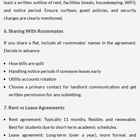
least a written outline of rent, facilities (meals, housekeeping, WiFi),
and notice period. Ensure curfews, guest policies, and security
charges are clearly mentioned.
6. Sharing With Roommates
If you share a flat, include all roommates’ names in the agreement.
Decide in advance:
How bills are split
Handling notice periods if someone leaves early
Utility accounts rotation
Choose a primary contact for landlord communication and get
written permission for any subletting.
7. Rent vs Lease Agreements
Rent agreement: Typically 11 months, flexible, and renewable.
Best for students due to short-term academic schedules.
Lease agreement: Long-term (over a year), more formal, and