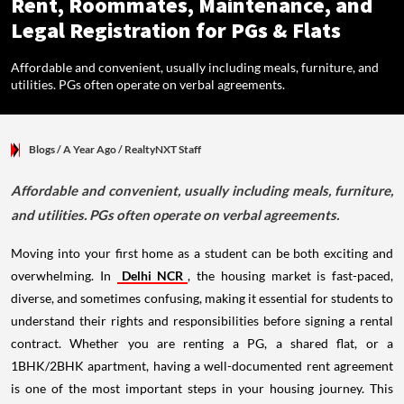
Rent, Roommates, Maintenance, and
Legal Registration for PGs & Flats
Affordable and convenient, usually including meals, furniture, and
utilities. PGs often operate on verbal agreements.
Blogs
/ A Year Ago
/
RealtyNXT Staff
Affordable and convenient, usually including meals, furniture,
and utilities. PGs often operate on verbal agreements.
Moving into your first home as a student can be both exciting and
overwhelming. In
Delhi NCR
, the housing market is fast-paced,
diverse, and sometimes confusing, making it essential for students to
understand their rights and responsibilities before signing a rental
contract. Whether you are renting a PG, a shared flat, or a
1BHK/2BHK apartment, having a well-documented rent agreement
is one of the most important steps in your housing journey. This