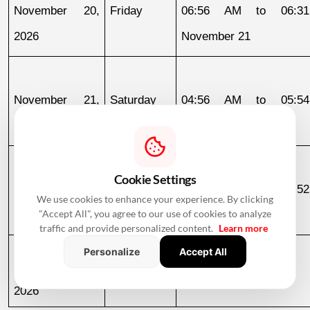
November 20, 
Friday
06:56 AM to 06:31
2026
November 21
November 21, 
Saturday
04:56 AM to 05:54
2026
November 22
Cookie Settings
November 25, 
Wednesday
06:52 AM to 06:52
We use cookies to enhance your experience. By clicking
2026
November 26
"Accept All", you agree to our use of cookies to analyze
traffic and provide personalized content.
Learn more
Personalize
Accept All
November 26, 
Thursday
06:52 AM to 05:47 PM
2026