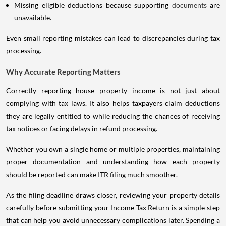
Missing eligible deductions because supporting
documents
are
unavailable.
Even small reporting mistakes can lead to discrepancies during tax
processing.
Why Accurate Reporting Matters
Correctly reporting house property income is not just about
complying with tax laws. It also helps taxpayers claim deductions
they are legally entitled to while reducing the chances of receiving
tax notices or facing delays in refund processing.
Whether you own a single home or multiple properties, maintaining
proper documentation and understanding how each property
should be reported can make ITR filing much smoother.
As the filing deadline draws closer, reviewing your property details
carefully before submitting your Income Tax Return is a simple step
that can help you avoid unnecessary complications later. Spending a