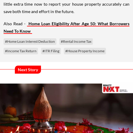
little extra time now to report your house property accurately can
save both time and effort in the future.
Also Read -
Home Loan Eligibility After Age 50: What Borrowers
Need To Know
#Home Loan Interest Deduction
#Rental Income Tax
#Income Tax Return
#ITR Filing
#House Property Income
Next Story