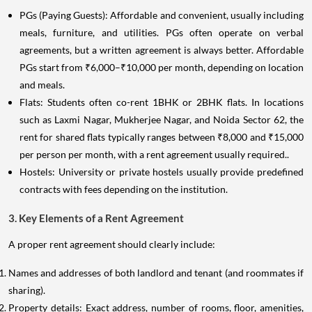
PGs (Paying Guests): Affordable and convenient, usually including
meals, furniture, and utilities. PGs often operate on verbal
agreements, but a written agreement is always better. Affordable
PGs start from ₹6,000–₹10,000 per month, depending on location
and meals.
Flats: Students often co-rent 1BHK or 2BHK flats. In locations
such as Laxmi Nagar, Mukherjee Nagar, and Noida Sector 62, the
rent for shared flats typically ranges between ₹8,000 and ₹15,000
per person per month, with a rent agreement usually required..
Hostels: University or private hostels usually provide predefined
contracts with fees depending on the institution.
3. Key Elements of a Rent Agreement
A proper rent agreement should clearly include:
Names and addresses of both landlord and tenant (and roommates if
sharing).
Property details: Exact address, number of rooms, floor, amenities,