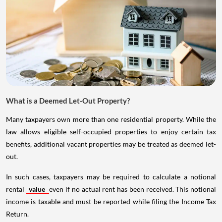
What is a Deemed Let-Out Property?
Many taxpayers own more than one residential property. While the
law allows eligible self-occupied properties to enjoy certain tax
benefits, additional vacant properties may be treated as deemed let-
out.
In such cases, taxpayers may be required to calculate a notional
rental
value
even if no actual rent has been received. This notional
income is taxable and must be reported while filing the Income Tax
Return.