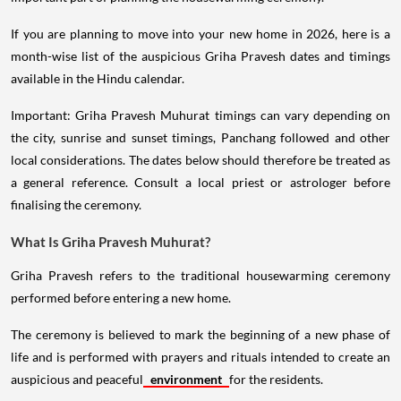
If you are planning to move into your new home in 2026, here is a
month-wise list of the auspicious Griha Pravesh dates and timings
available in the Hindu calendar.
Important: Griha Pravesh Muhurat timings can vary depending on
the city, sunrise and sunset timings, Panchang followed and other
local considerations. The dates below should therefore be treated as
a general reference. Consult a local priest or astrologer before
finalising the ceremony.
What Is Griha Pravesh Muhurat?
Griha Pravesh refers to the traditional housewarming ceremony
performed before entering a new home.
The ceremony is believed to mark the beginning of a new phase of
life and is performed with prayers and rituals intended to create an
auspicious and peaceful
environment
for the residents.