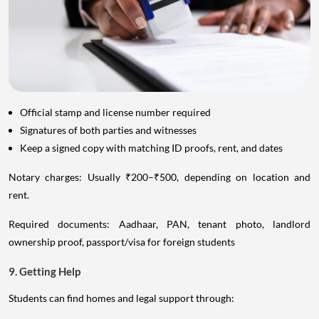
Official stamp and license number required
Signatures of both parties and witnesses
Keep a signed copy with matching ID proofs, rent, and dates
Notary charges: Usually ₹200–₹500, depending on location and
rent.
Required documents: Aadhaar, PAN, tenant photo, landlord
ownership proof, passport/visa for foreign students
9. Getting Help
Students can find homes and legal support through: