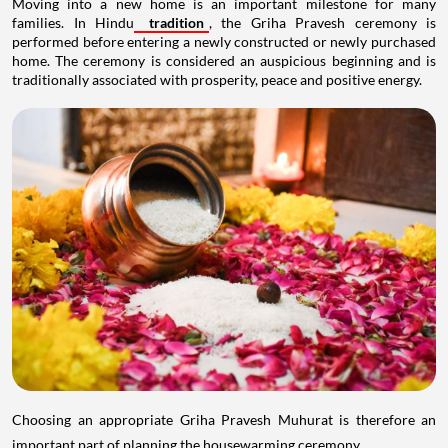
Moving into a new home is an important milestone for many
families. In Hindu
tradition
, the Griha Pravesh ceremony is
performed before entering a newly constructed or newly purchased
home. The ceremony is considered an auspicious beginning and is
traditionally associated with prosperity, peace and positive energy.
Choosing an appropriate Griha Pravesh Muhurat is therefore an
important part of planning the housewarming ceremony.