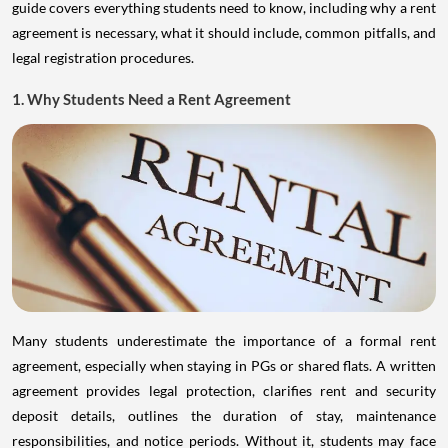
guide covers everything students need to know, including why a rent
agreement is necessary, what it should include, common pitfalls, and
legal registration procedures.
1. Why Students Need a Rent Agreement
Many students underestimate the importance of a formal rent
agreement, especially when staying in PGs or shared flats. A written
agreement provides legal protection, clarifies rent and security
deposit details, outlines the duration of stay, maintenance
responsibilities, and notice periods. Without it, students may face