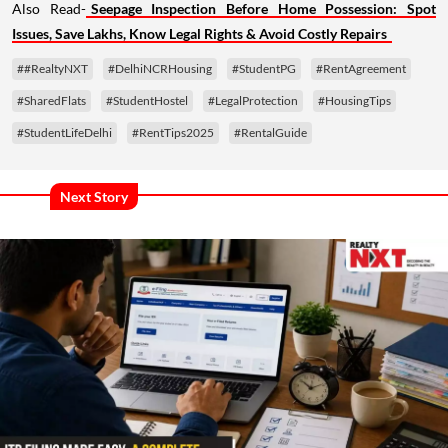
Also Read-
Seepage Inspection Before Home Possession: Spot
Issues, Save Lakhs, Know Legal Rights & Avoid Costly Repairs
##RealtyNXT
#DelhiNCRHousing
#StudentPG
#RentAgreement
#SharedFlats
#StudentHostel
#LegalProtection
#HousingTips
#StudentLifeDelhi
#RentTips2025
#RentalGuide
Next Story