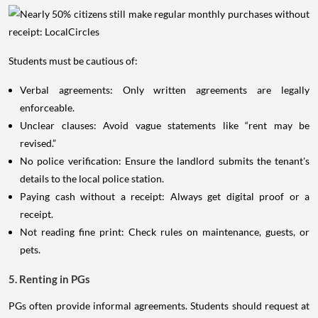
Students must be cautious of:
Verbal agreements: Only written agreements are legally
enforceable.
Unclear clauses: Avoid vague statements like “rent may be
revised.”
No police verification: Ensure the landlord submits the tenant's
details to the local police station.
Paying cash without a receipt: Always get digital proof or a
receipt.
Not reading fine print: Check rules on maintenance, guests, or
pets.
5. Renting in PGs
PGs often provide informal agreements. Students should request at