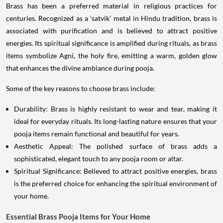
Brass has been a preferred material in religious practices for
centuries. Recognized as a ‘satvik’ metal in Hindu tradition, brass is
associated with purification and is believed to attract positive
energies. Its spiritual significance is amplified during rituals, as brass
items symbolize Agni, the holy fire, emitting a warm, golden glow
that enhances the divine ambiance during pooja.
Some of the key reasons to choose brass include:
Durability: Brass is highly resistant to wear and tear, making it
ideal for everyday rituals. Its long-lasting nature ensures that your
pooja items remain functional and beautiful for years.
Aesthetic Appeal: The polished surface of brass adds a
sophisticated, elegant touch to any pooja room or altar.
Spiritual Significance: Believed to attract positive energies, brass
is the preferred choice for enhancing the spiritual environment of
your home.
Essential Brass Pooja Items for Your Home