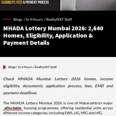
Blogs /
In 4 Hours
/
RealtyNXT Staff
MHADA Lottery Mumbai 2026: 2,640
Homes, Eligibility, Application &
Payment Details
Blogs
/ In 4 Hours
/
RealtyNXT Staff
Check MHADA Mumbai Lottery 2026 homes, income
eligibility, documents, application process, fees, EMD and
payment deadlines.
The MHADA Lottery Mumbai 2026 is one of Maharashtra's major
affordable
housing programmes, offering residential units across
different income categories, including EWS, LIG, MIG and HIG.