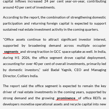
capital inflows increased 24 per cent year-on-year, contributing
around 43 per cent of investments.
According to the report, the combination of strengthening domestic
participation and returning foreign capital is expected to support
sustained real estate investment activity in the coming quarters.
"Office assets continue to attract significant investor interest,
supported by broadening demand across multiple occupier
segments
and strong traction in GCC space uptake as well. In India,
during H1 2026, the office segment drove capital deployment,
accounting for over 40 per cent of overall investments, primarily led
by domestic investors," said Badal Yagnik, CEO and Managing
Director, Colliers India.
The report said the office segment is expected to remain the key
driver of real estate investments in the coming years, supported by
strong demand and the growing
prominence
of office REITs as
developers monetise operational assets and recycle capital into new