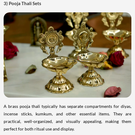
3) Pooja Thali Sets
A brass pooja thali typically has separate compartments for diyas,
incense sticks, kumkum, and other essential items. They are
practical, well-organized, and visually appealing, making them
perfect for both ritual use and display.