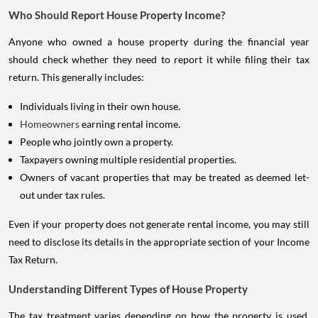
Who Should Report House Property Income?
Anyone who owned a house property during the financial year
should check whether they need to report it while filing their tax
return. This generally includes:
Individuals living in their own house.
Homeowners
earning rental income.
People who jointly own a property.
Taxpayers owning multiple residential properties.
Owners of vacant properties that may be treated as deemed let-
out under tax rules.
Even if your property does not generate rental income, you may still
need to disclose its details in the appropriate section of your Income
Tax Return.
Understanding Different Types of House Property
The tax treatment varies depending on how the property is used.