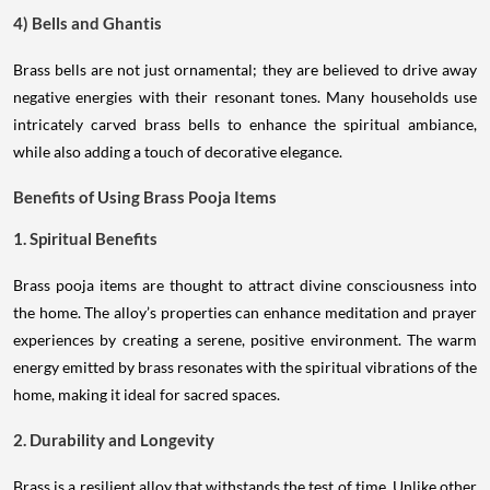
4) Bells and Ghantis
Brass bells are not just ornamental; they are believed to drive away
negative energies with their resonant tones. Many households use
intricately carved brass bells to enhance the spiritual ambiance,
while also adding a touch of decorative elegance.
Benefits of Using Brass Pooja Items
1. Spiritual Benefits
Brass pooja items are thought to attract divine consciousness into
the home. The alloy’s properties can enhance meditation and prayer
experiences by creating a serene, positive environment. The warm
energy emitted by brass resonates with the spiritual vibrations of the
home, making it ideal for sacred spaces.
2. Durability and Longevity
Brass is a resilient alloy that withstands the test of time. Unlike other