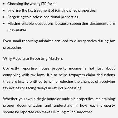
Choosing the wrong ITR form.
Ignoring the tax treatment of jointly owned properties.
Forgetting to disclose additional properties.
Missing eligible deductions because supporting
documents
are
unavailable.
Even small reporting mistakes can lead to discrepancies during tax
processing.
Why Accurate Reporting Matters
Correctly reporting house property income is not just about
complying with tax laws. It also helps taxpayers claim deductions
they are legally entitled to while reducing the chances of receiving
tax notices or facing delays in refund processing.
Whether you own a single home or multiple properties, maintaining
proper documentation and understanding how each property
should be reported can make ITR filing much smoother.