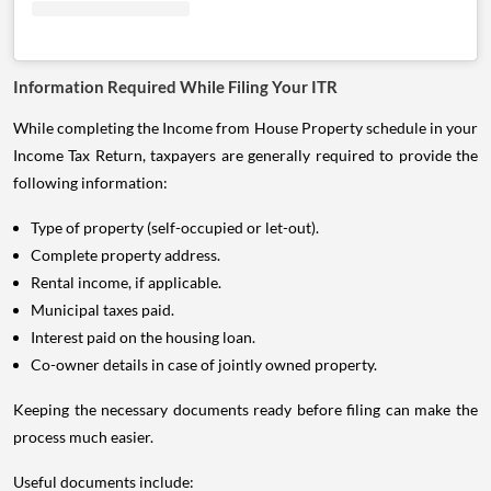
Information Required While Filing Your ITR
While completing the Income from House Property schedule in your
Income Tax Return, taxpayers are generally required to provide the
following information:
Type of property (self-occupied or let-out).
Complete property address.
Rental income, if applicable.
Municipal taxes paid.
Interest paid on the housing loan.
Co-owner details in case of jointly owned property.
Keeping the necessary documents ready before filing can make the
process much easier.
Useful documents include: