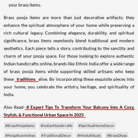
your brass items.
Brass pooja items are more than just decorative artifacts; they
enhance the spiritual atmosphere of your home while preserving a
rich cultural legacy. Combining elegance, durability, and spiritual
significance, brass items seamlessly blend traditional and modern
aesthetics. Each piece tells a story, contributing to the sanctity and
charm of your pooja space. For those looking to explore authentic
Indian handicrafts online, brands like Ethnic India offer a wide range
of brass pooja items while supporting skilled artisans who keep
these
traditions
alive. By incorporating these exquisite pieces into
your home, you celebrate the artistry, heritage, and spirituality of
India.
Also Read-
8 Expert Tips To Transform Your Balcony Into A Cozy,
Stylish, & Functional Urban Space In 2025
#BrassPoojaItems
#IndianHandicrafts
#SpiritualHomeDecor
#PoojaRoomIdeas
#TraditionalDecor
#HinduRituals
#BrassDiyas