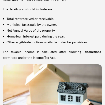
The details you should include are:
Total rent received or receivable.
Municipal taxes paid by the owner.
Net Annual Value of the property.
Home loan interest paid during the year.
Other eligible deductions available under tax provisions.
The taxable income is calculated after allowing
deductions
permitted under the Income Tax Act.