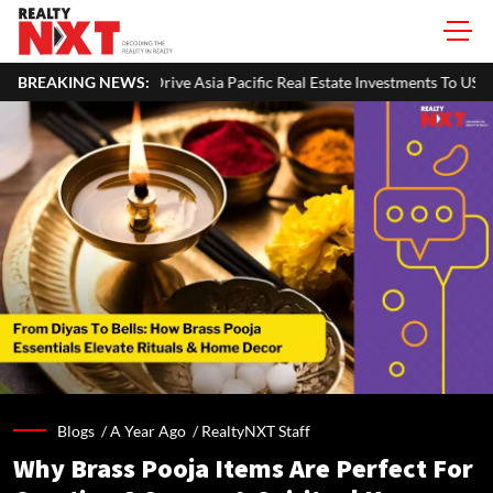
ia Pacific Real Estate Investments To USD 105 Bn In H1 2026: Colliers
BREAKING NEWS:
Blogs /
A Year Ago
/
RealtyNXT Staff
Why Brass Pooja Items Are Perfect For