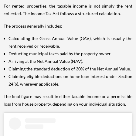
For rented properties, the taxable income is not simply the rent
collected. The Income Tax Act follows a structured calculation.
The process generally includes:
Calculating the Gross Annual Value (GAV), which is usually the
rent received or receivable.
Deducting municipal taxes paid by the property owner.
Arriving at the Net Annual Value (NAV).
Claiming the standard deduction of 30% of the Net Annual Value.
Claiming eligible deductions on
home loan
interest under Section
24(b), wherever applicable.
The final figure may result in either taxable income or a permissible
loss from house property, depending on your individual situation.