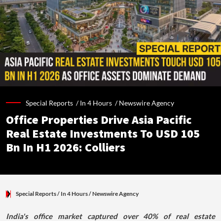
Special Reports /
In 4 Hours
/
Newswire Agency
Office Properties Drive Asia Pacific
Real Estate Investments To USD 105
Bn In H1 2026: Colliers
Special Reports
/ In 4 Hours
/
Newswire Agency
India's office market captured over 40% of real estate