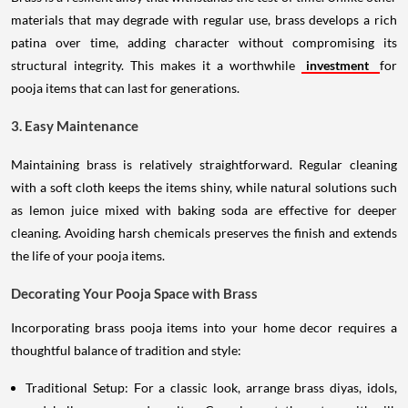
materials that may degrade with regular use, brass develops a rich
patina over time, adding character without compromising its
structural integrity. This makes it a worthwhile
investment
for
pooja items that can last for generations.
3. Easy Maintenance
Maintaining brass is relatively straightforward. Regular cleaning
with a soft cloth keeps the items shiny, while natural solutions such
as lemon juice mixed with baking soda are effective for deeper
cleaning. Avoiding harsh chemicals preserves the finish and extends
the life of your pooja items.
Decorating Your Pooja Space with Brass
Incorporating brass pooja items into your home decor requires a
thoughtful balance of tradition and style:
Traditional Setup: For a classic look, arrange brass diyas, idols,