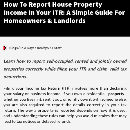
How To Report House Property
Income In Your ITR: A Simple Guide For
Homeowners & Landlords
Blogs
/ In 3 Days
/
RealtyNXT Staff
Learn how to report self-occupied, rented and jointly owned
properties correctly while filing your ITR and claim valid tax
deductions.
Filing your Income Tax Return (ITR) involves more than declaring
your salary or business income. If you own a residential
property
,
whether you live in it, rent it out, or jointly own it with someone else,
you are also required to report the details correctly in your tax
return. The way a property is reported depends on how it is used,
and understanding these rules can help you avoid mistakes that may
lead to tax notices or delayed refunds.