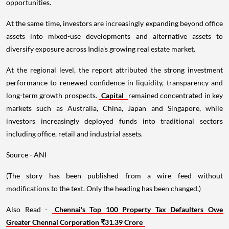
opportunities.
At the same time, investors are increasingly expanding beyond office
assets into mixed-use developments and alternative assets to
diversify exposure across India's growing real estate market.
At the regional level, the report attributed the strong investment
performance to renewed confidence in liquidity, transparency and
long-term growth prospects.
Capital
remained concentrated in key
markets such as Australia, China, Japan and Singapore, while
investors increasingly deployed funds into traditional sectors
including office, retail and industrial assets.
Source - ANI
(The story has been published from a wire feed without
modifications to the text. Only the heading has been changed.)
Also Read -
Chennai's Top 100 Property Tax Defaulters Owe
Greater Chennai Corporation ₹31.39 Crore