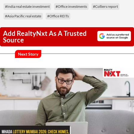
#India real estate investment
#Office investments
#Colliers report
#Asia Pacific real estate
#Office REITs
Add RealtyNxt As A Trusted
Source
Next Story