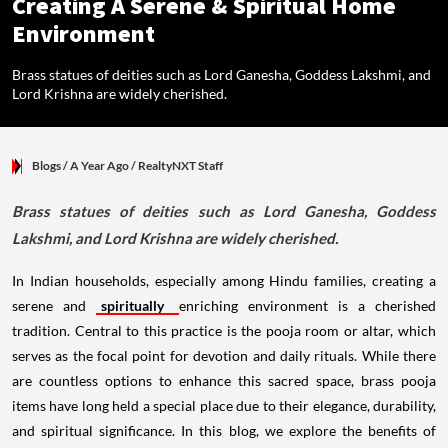
Creating A Serene & Spiritual Home
Environment
Brass statues of deities such as Lord Ganesha, Goddess Lakshmi, and
Lord Krishna are widely cherished.
Blogs
/ A Year Ago
/
RealtyNXT Staff
Brass statues of deities such as Lord Ganesha, Goddess
Lakshmi, and Lord Krishna are widely cherished.
In Indian households, especially among Hindu families, creating a
serene and
spiritually
enriching environment is a cherished
tradition. Central to this practice is the pooja room or altar, which
serves as the focal point for devotion and daily rituals. While there
are countless options to enhance this sacred space, brass pooja
items have long held a special place due to their elegance, durability,
and spiritual significance. In this blog, we explore the benefits of