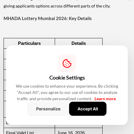
giving applicants options across different parts of the city.
MHADA Lottery Mumbai 2026: Key Details
Particulars
Details
Housing Units
2,640
Locations
97
Income Categories
EWS, LIG, MIG, HIG
Cookie Settings
Application Start
March 30, 2026
We use cookies to enhance your experience. By clicking
"Accept All", you agree to our use of cookies to analyze
Application Deadline
May 28, 2026
traffic and provide personalized content.
Learn more
EMD Payment 
May 29, 2026
Personalize
Accept All
Deadline
Draft List
June 10, 2026
Final Valid List
June 16, 2026