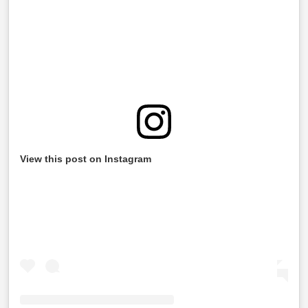
View this post on Instagram