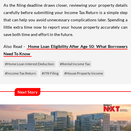
As the filing deadline draws closer, reviewing your property details
carefully before submitting your Income Tax Return is a simple step
that can help you avoid unnecessary complications later. Spending a
little extra time now to report your house property accurately can
save both time and effort in the future.
Also Read -
Home Loan Eligibility After Age 50: What Borrowers
Need To Know
#Home Loan Interest Deduction
#Rental Income Tax
#Income Tax Return
#ITR Filing
#House Property Income
Next Story