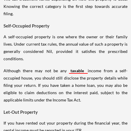
Knowing the correct category is the first step towards accurate
filing.
Self-Occupied Property
A self-occupied property is one where the owner or their family
lives. Under current tax rules, the annual value of such a property is
generally considered Nil, provided it satisfies the prescribed
conditions.
Although there may not be any
taxable
income from a self-
occupied house, you should still disclose the property details while
filing your return. If you have taken a home loan, you may also be
eligible to claim deductions on the interest paid, subject to the
applicable limits under the Income Tax Act.
Let-Out Property
If you have rented out your property during the financial year, the
rental income must be reported in your ITR.