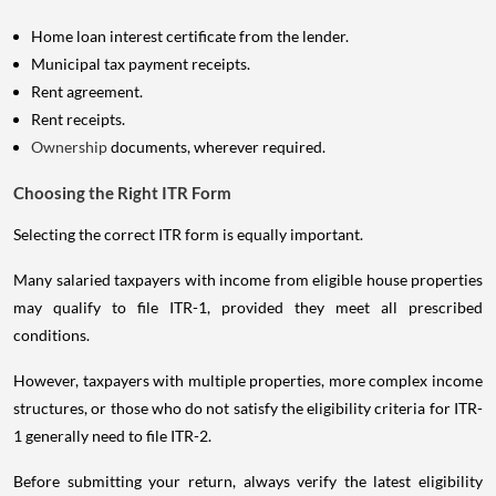
Home loan interest certificate from the lender.
Municipal tax payment receipts.
Rent agreement.
Rent receipts.
Ownership
documents, wherever required.
Choosing the Right ITR Form
Selecting the correct ITR form is equally important.
Many salaried taxpayers with income from eligible house properties
may qualify to file ITR-1, provided they meet all prescribed
conditions.
However, taxpayers with multiple properties, more complex income
structures, or those who do not satisfy the eligibility criteria for ITR-
1 generally need to file ITR-2.
Before submitting your return, always verify the latest eligibility