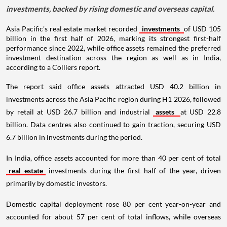
investments, backed by rising domestic and overseas capital.
Asia Pacific's real estate market recorded
investments
of USD 105
billion in the first half of 2026, marking its strongest first-half
performance since 2022, while office assets remained the preferred
investment destination across the region as well as in India,
according to a Colliers report.
The report said office assets attracted USD 40.2 billion in
investments across the Asia Pacific region during H1 2026, followed
by retail at USD 26.7 billion and industrial
assets
at USD 22.8
billion. Data centres also continued to gain traction, securing USD
6.7 billion in investments during the period.
In India, office assets accounted for more than 40 per cent of total
real estate
investments during the first half of the year, driven
primarily by domestic investors.
Domestic capital deployment rose 80 per cent year-on-year and
accounted for about 57 per cent of total inflows, while overseas