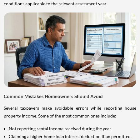
conditions applicable to the relevant assessment year.
Common Mistakes Homeowners Should Avoid
Several taxpayers make avoidable errors while reporting house
property income. Some of the most common ones include:
Not reporting rental income received during the year.
Claiming a higher home loan interest deduction than permitted.