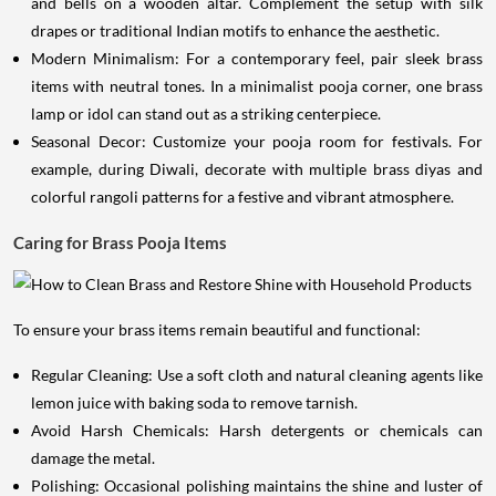
and bells on a wooden altar. Complement the setup with silk
drapes or traditional Indian motifs to enhance the aesthetic.
Modern Minimalism: For a contemporary feel, pair sleek brass
items with neutral tones. In a minimalist pooja corner, one brass
lamp or idol can stand out as a striking centerpiece.
Seasonal Decor: Customize your pooja room for festivals. For
example, during Diwali, decorate with multiple brass diyas and
colorful rangoli patterns for a festive and vibrant atmosphere.
Caring for Brass Pooja Items
To ensure your brass items remain beautiful and functional:
Regular Cleaning: Use a soft cloth and natural cleaning agents like
lemon juice with baking soda to remove tarnish.
Avoid Harsh Chemicals: Harsh detergents or chemicals can
damage the metal.
Polishing: Occasional polishing maintains the shine and luster of