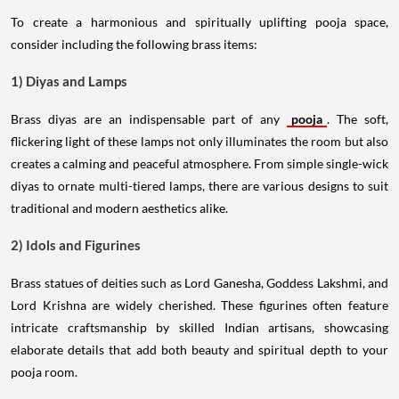
To create a harmonious and spiritually uplifting pooja space,
consider including the following brass items:
1) Diyas and Lamps
Brass diyas are an indispensable part of any
pooja
. The soft,
flickering light of these lamps not only illuminates the room but also
creates a calming and peaceful atmosphere. From simple single-wick
diyas to ornate multi-tiered lamps, there are various designs to suit
traditional and modern aesthetics alike.
2) Idols and Figurines
Brass statues of deities such as Lord Ganesha, Goddess Lakshmi, and
Lord Krishna are widely cherished. These figurines often feature
intricate craftsmanship by skilled Indian artisans, showcasing
elaborate details that add both beauty and spiritual depth to your
pooja room.