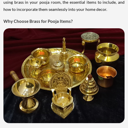
using brass in your pooja room, the essential items to include, and
how to incorporate them seamlessly into your home decor.
Why Choose Brass for Pooja Items?