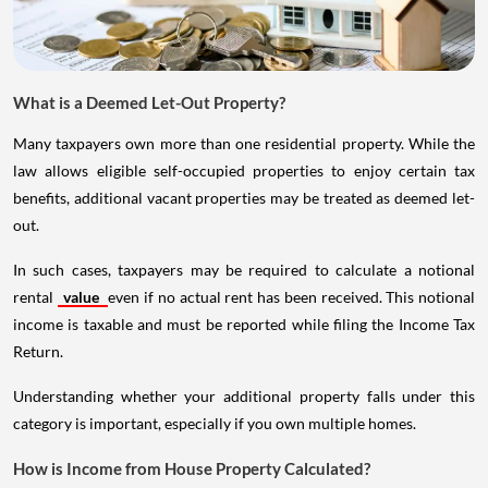
What is a Deemed Let-Out Property?
Many taxpayers own more than one residential property. While the
law allows eligible self-occupied properties to enjoy certain tax
benefits, additional vacant properties may be treated as deemed let-
out.
In such cases, taxpayers may be required to calculate a notional
rental
value
even if no actual rent has been received. This notional
income is taxable and must be reported while filing the Income Tax
Return.
Understanding whether your additional property falls under this
category is important, especially if you own multiple homes.
How is Income from House Property Calculated?