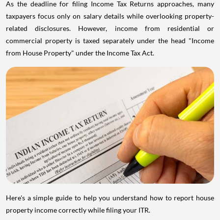
As the deadline for filing Income Tax Returns approaches, many
taxpayers focus only on salary details while overlooking property-
related disclosures. However, income from residential or
commercial property is taxed separately under the head "Income
from House Property" under the Income Tax Act.
Here's a simple guide to help you understand how to report house
property income correctly while filing your ITR.