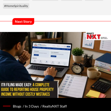
#HomeSpirituality
Next Story
Blogs /
In 3 Days
/
RealtyNXT Staff