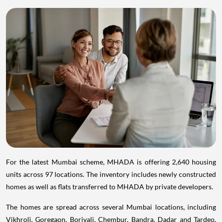
For the latest Mumbai scheme, MHADA is offering 2,640 housing
units across 97 locations. The inventory includes newly constructed
homes as well as flats transferred to MHADA by private developers.
The homes are spread across several Mumbai locations, including
Vikhroli, Goregaon, Borivali, Chembur, Bandra, Dadar and Tardeo,