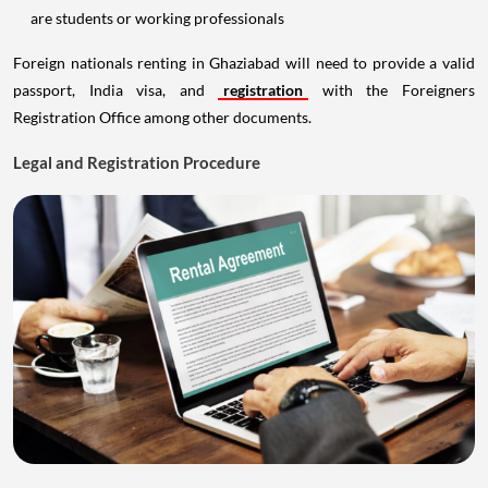
are students or working professionals
Foreign nationals renting in Ghaziabad will need to provide a valid
passport, India visa, and
registration
with the Foreigners
Registration Office among other documents.
Legal and Registration Procedure