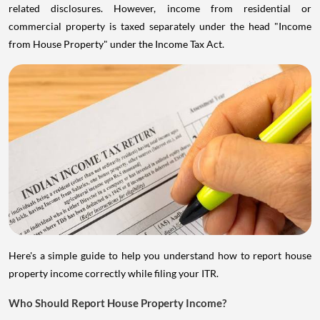
related disclosures. However, income from residential or
commercial property is taxed separately under the head "Income
from House Property" under the Income Tax Act.
Here's a simple guide to help you understand how to report house
property income correctly while filing your ITR.
Who Should Report House Property Income?