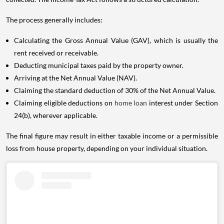
The process generally includes:
Calculating the Gross Annual Value (GAV), which is usually the
rent received or receivable.
Deducting municipal taxes paid by the property owner.
Arriving at the Net Annual Value (NAV).
Claiming the standard deduction of 30% of the Net Annual Value.
Claiming eligible deductions on
home loan
interest under Section
24(b), wherever applicable.
The final figure may result in either taxable income or a permissible
loss from house property, depending on your individual situation.