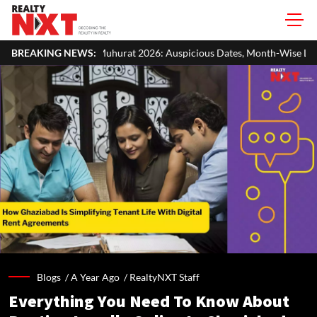
at 2026: Auspicious Dates, Month-Wise List & Puja Guide
BREAKING NEWS:
Hariy
Blogs /
A Year Ago
/
RealtyNXT Staff
Everything You Need To Know About