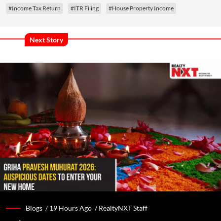
#Income Tax Return
#ITR Filing
#House Property Income
Next Story
Blogs /
19 Hours Ago
/
RealtyNXT Staff