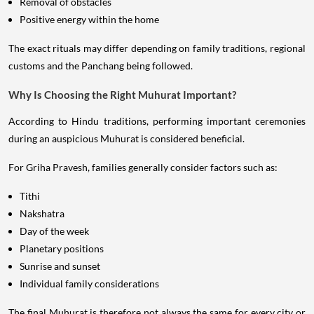
Removal of obstacles
Positive energy within the home
The exact rituals may differ depending on family traditions, regional
customs and the Panchang being followed.
Why Is Choosing the Right Muhurat Important?
According to Hindu traditions, performing important ceremonies
during an auspicious Muhurat is considered beneficial.
For Griha Pravesh, families generally consider factors such as:
Tithi
Nakshatra
Day of the week
Planetary positions
Sunrise and sunset
Individual family considerations
The final Muhurat is therefore not always the same for every city or