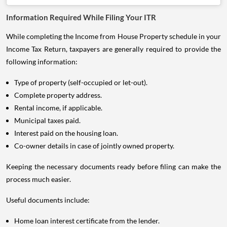
Information Required While Filing Your ITR
While completing the Income from House Property schedule in your
Income Tax Return, taxpayers are generally required to provide the
following information:
Type of property (self-occupied or let-out).
Complete property address.
Rental income, if applicable.
Municipal taxes paid.
Interest paid on the housing loan.
Co-owner details in case of jointly owned property.
Keeping the necessary documents ready before filing can make the
process much easier.
Useful documents include:
Home loan interest certificate from the lender.