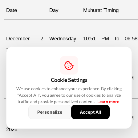
Date
Day
Muhurat Timing
December 2, 
Wednesday
10:51 PM to 06:58
2026
December 3
December 3, 
Thursday
06:58 AM to 09:23 AM
Cookie Settings
We use cookies to enhance your experience. By clicking
2026
"Accept All", you agree to our use of cookies to analyze
traffic and provide personalized content.
Learn more
Personalize
Accept All
December 4, 
Friday
10:22 AM to 11:44 PM
2026