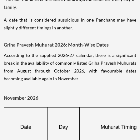
family.
A date that is considered auspicious in one Panchang may have
slightly different timings in another.
Griha Pravesh Muhurat 2026: Month-Wise Dates
According to the supplied 2026-27 calendar, there is a significant
break in the availability of commonly listed Griha Pravesh Muhurats
from August through October 2026, with favourable dates
becoming available again in November.
November 2026
Date
Day
Muhurat Timing