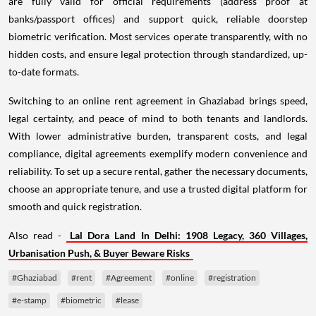
are fully valid for official requirements (address proof at
banks/passport offices) and support quick, reliable doorstep
biometric verification. Most services operate transparently, with no
hidden costs, and ensure legal protection through standardized, up-
to-date formats.
Switching to an online rent agreement in Ghaziabad brings speed,
legal certainty, and peace of mind to both tenants and landlords.
With lower administrative burden, transparent costs, and legal
compliance, digital agreements exemplify modern convenience and
reliability. To set up a secure rental, gather the necessary documents,
choose an appropriate tenure, and use a trusted digital platform for
smooth and quick registration.
Also read -
Lal Dora Land In Delhi: 1908 Legacy, 360 Villages,
Urbanisation Push, & Buyer Beware Risks
#Ghaziabad
#rent
#Agreement
#online
#registration
#e-stamp
#biometric
#lease