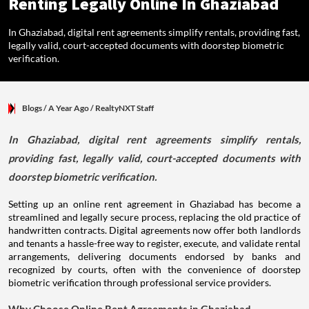
Renting Legally Online In Ghaziabad
In Ghaziabad, digital rent agreements simplify rentals, providing fast,
legally valid, court-accepted documents with doorstep biometric
verification.
Blogs
/ A Year Ago
/
RealtyNXT Staff
In Ghaziabad, digital rent agreements simplify rentals,
providing fast, legally valid, court-accepted documents with
doorstep biometric verification.
Setting up an online rent agreement in Ghaziabad has become a
streamlined and legally secure process, replacing the old practice of
handwritten contracts. Digital agreements now offer both landlords
and tenants a hassle-free way to register, execute, and validate rental
arrangements, delivering documents endorsed by banks and
recognized by courts, often with the convenience of doorstep
biometric verification through professional service providers.
Why Choose Online Rent Agreements in Ghaziabad