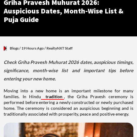
Griha Pravesh Muhurat 2026:
Auspicious Dates, Month-Wise List &
Puja Guide
Blogs
/ 19 Hours Ago
/
RealtyNXT Staff
Check Griha Pravesh Muhurat 2026 dates, auspicious timings,
significance, month-wise list and important tips before
entering your new home.
Moving into a new home is an important milestone for many
families. In Hindu
tradition
, the Griha Pravesh ceremony is
performed before entering a newly constructed or newly purchased
home. The ceremony is considered an auspicious beginning and is
traditionally associated with prosperity, peace and positive energy.