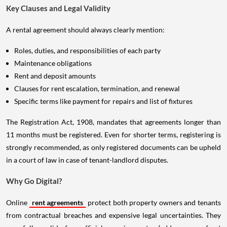
Key Clauses and Legal Validity
A rental agreement should always clearly mention:
Roles, duties, and responsibilities of each party
Maintenance obligations
Rent and deposit amounts
Clauses for rent escalation, termination, and renewal
Specific terms like payment for repairs and list of fixtures
The Registration Act, 1908, mandates that agreements longer than
11 months must be registered. Even for shorter terms, registering is
strongly recommended, as only registered documents can be upheld
in a court of law in case of tenant-landlord disputes.
Why Go Digital?
Online
rent agreements
protect both property owners and tenants
from contractual breaches and expensive legal uncertainties. They