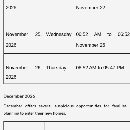
2026
November 22
November 25, 
Wednesday
06:52 AM to 06:52
2026
November 26
November 26, 
Thursday
06:52 AM to 05:47 PM
2026
December 2026
December offers several auspicious opportunities for families
planning to enter their new homes.