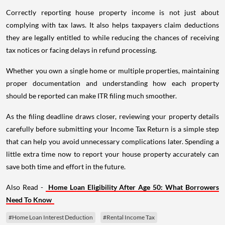
Correctly reporting house property income is not just about
complying with tax laws. It also helps taxpayers claim deductions
they are legally entitled to while reducing the chances of receiving
tax notices or facing delays in refund processing.
Whether you own a single home or multiple properties, maintaining
proper documentation and understanding how each property
should be reported can make ITR filing much smoother.
As the filing deadline draws closer, reviewing your property details
carefully before submitting your Income Tax Return is a simple step
that can help you avoid unnecessary complications later. Spending a
little extra time now to report your house property accurately can
save both time and effort in the future.
Also Read -
Home Loan Eligibility After Age 50: What Borrowers
Need To Know
#Home Loan Interest Deduction
#Rental Income Tax