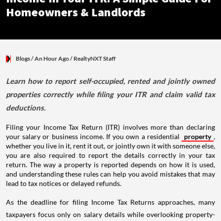
Homeowners & Landlords
Blogs
/ An Hour Ago
/
RealtyNXT Staff
Learn how to report self-occupied, rented and jointly owned
properties correctly while filing your ITR and claim valid tax
deductions.
Filing your Income Tax Return (ITR) involves more than declaring
your salary or business income. If you own a residential
property
,
whether you live in it, rent it out, or jointly own it with someone else,
you are also required to report the details correctly in your tax
return. The way a property is reported depends on how it is used,
and understanding these rules can help you avoid mistakes that may
lead to tax notices or delayed refunds.
As the deadline for filing Income Tax Returns approaches, many
taxpayers focus only on salary details while overlooking property-