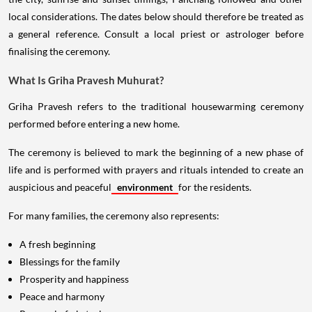
local considerations. The dates below should therefore be treated as
a general reference. Consult a local priest or astrologer before
finalising the ceremony.
What Is Griha Pravesh Muhurat?
Griha Pravesh refers to the traditional housewarming ceremony
performed before entering a new home.
The ceremony is believed to mark the beginning of a new phase of
life and is performed with prayers and rituals intended to create an
auspicious and peaceful
environment
for the residents.
For many families, the ceremony also represents:
A fresh beginning
Blessings for the family
Prosperity and happiness
Peace and harmony