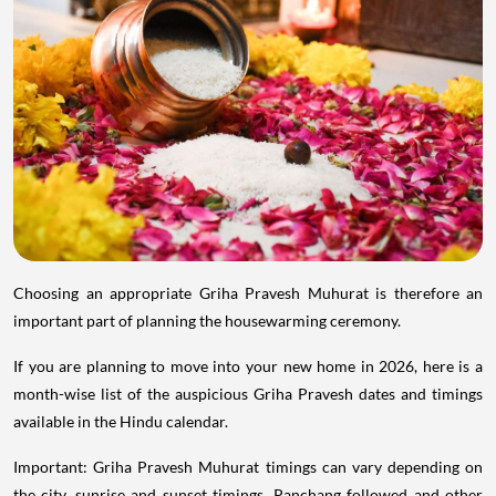
Choosing an appropriate Griha Pravesh Muhurat is therefore an
important part of planning the housewarming ceremony.
If you are planning to move into your new home in 2026, here is a
month-wise list of the auspicious Griha Pravesh dates and timings
available in the Hindu calendar.
Important: Griha Pravesh Muhurat timings can vary depending on
the city, sunrise and sunset timings, Panchang followed and other