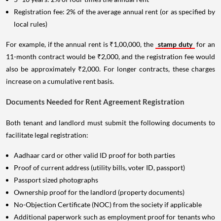
Registration fee: 2% of the average annual rent (or as specified by
local rules)
For example, if the annual rent is ₹1,00,000, the
stamp duty
for an
11-month contract would be ₹2,000, and the registration fee would
also be approximately ₹2,000. For longer contracts, these charges
increase on a cumulative rent basis.
Documents Needed for Rent Agreement Registration
Both tenant and landlord must submit the following documents to
facilitate legal registration:
Aadhaar card or other valid ID proof for both parties
Proof of current address (utility bills, voter ID, passport)
Passport sized photographs
Ownership proof for the landlord (property documents)
No-Objection Certificate (NOC) from the society if applicable
Additional paperwork such as employment proof for tenants who