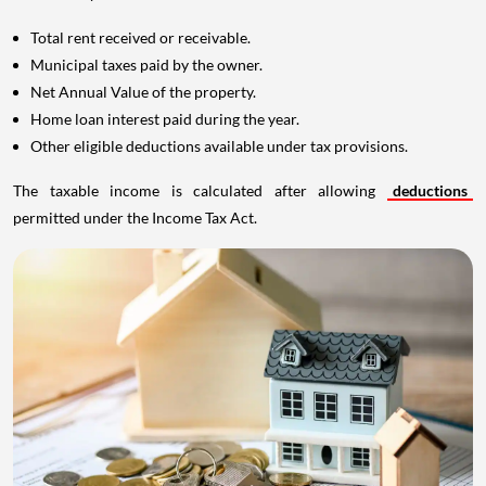
Total rent received or receivable.
Municipal taxes paid by the owner.
Net Annual Value of the property.
Home loan interest paid during the year.
Other eligible deductions available under tax provisions.
The taxable income is calculated after allowing
deductions
permitted under the Income Tax Act.