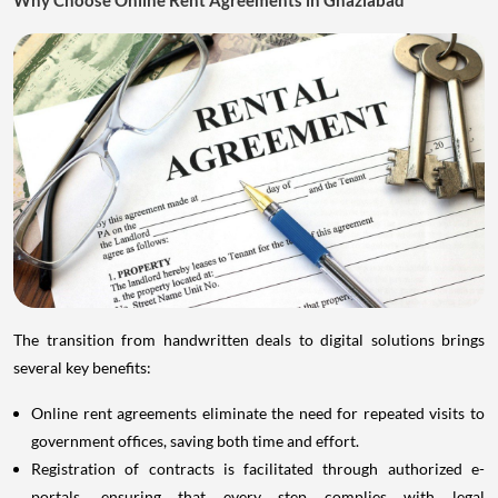
The transition from handwritten deals to digital solutions brings
several key benefits:
Online rent agreements eliminate the need for repeated visits to
government offices, saving both time and effort.
Registration of contracts is facilitated through authorized e-
portals, ensuring that every step complies with legal