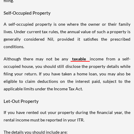
filing.
Self-Occupied Property
A self-occupied property is one where the owner or their family
lives. Under current tax rules, the annual value of such a property is
generally considered Nil, provided it satisfies the prescribed
conditions.
Although there may not be any
taxable
income from a self-
occupied house, you should still disclose the property details while
filing your return. If you have taken a home loan, you may also be
eligible to claim deductions on the interest paid, subject to the
applicable limits under the Income Tax Act.
Let-Out Property
If you have rented out your property during the financial year, the
rental income must be reported in your ITR.
The details you should include are: