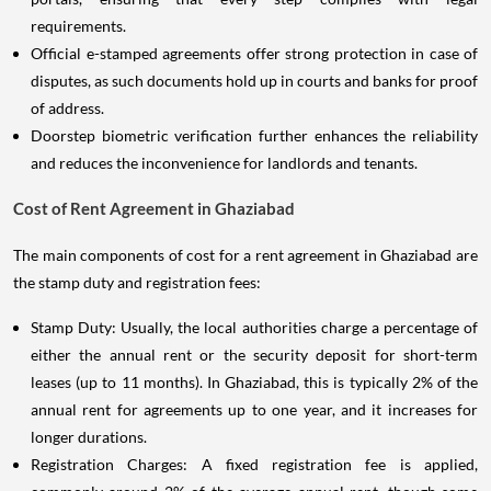
requirements.
Official e-stamped agreements offer strong protection in case of
disputes, as such documents hold up in courts and banks for proof
of address.
Doorstep biometric verification further enhances the reliability
and reduces the inconvenience for landlords and tenants.
Cost of Rent Agreement in Ghaziabad
The main components of cost for a rent agreement in Ghaziabad are
the stamp duty and registration fees:
Stamp Duty: Usually, the local authorities charge a percentage of
either the annual rent or the security deposit for short-term
leases (up to 11 months). In Ghaziabad, this is typically 2% of the
annual rent for agreements up to one year, and it increases for
longer durations.
Registration Charges: A fixed registration fee is applied,