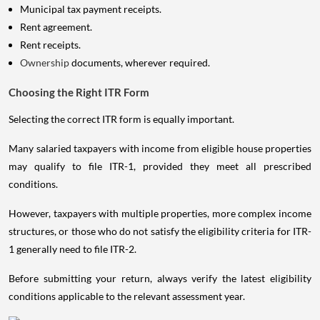
Municipal tax payment receipts.
Rent agreement.
Rent receipts.
Ownership
documents, wherever required.
Choosing the Right ITR Form
Selecting the correct ITR form is equally important.
Many salaried taxpayers with income from eligible house properties
may qualify to file ITR-1, provided they meet all prescribed
conditions.
However, taxpayers with multiple properties, more complex income
structures, or those who do not satisfy the eligibility criteria for ITR-
1 generally need to file ITR-2.
Before submitting your return, always verify the latest eligibility
conditions applicable to the relevant assessment year.