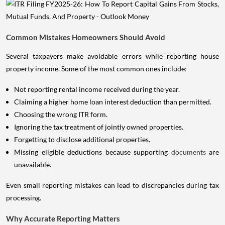
Common Mistakes Homeowners Should Avoid
Several taxpayers make avoidable errors while reporting house
property income. Some of the most common ones include:
Not reporting rental income received during the year.
Claiming a higher home loan interest deduction than permitted.
Choosing the wrong ITR form.
Ignoring the tax treatment of jointly owned properties.
Forgetting to disclose additional properties.
Missing eligible deductions because supporting
documents
are
unavailable.
Even small reporting mistakes can lead to discrepancies during tax
processing.
Why Accurate Reporting Matters