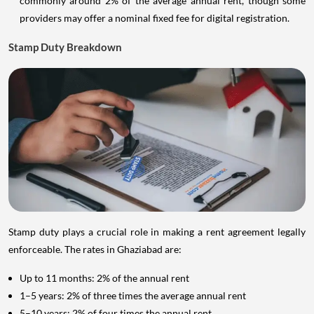
commonly around 2% of the average annual rent, though some
providers may offer a nominal fixed fee for digital registration.
Stamp Duty Breakdown
Stamp duty plays a crucial role in making a rent agreement legally
enforceable. The rates in Ghaziabad are:
Up to 11 months: 2% of the annual rent
1–5 years: 2% of three times the average annual rent
5–10 years: 2% of four times the annual rent