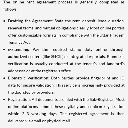
The online rent agreement process is generally completed as
follows:
Drafting the Agreement: State the rent, deposit, lease duration,
renewal terms, and mutual obligations clearly. Most online portals
offer customizable formats in compliance with the Uttar Pradesh
Tenancy Act.
e-Stamping: Pay the required stamp duty online through
authorized centers (like SHCIL) or integrated e-portals. Biometric
verification is usually conducted at the tenant’s and landlord’s
addresses or at the registrar’s office.
Biometric Verification: Both parties provide fingerprint and ID
data for secure validation. This service is increasingly provided at
the doorstep by providers.
Registration: All documents are filed with the Sub-Registrar. Most
online platforms submit these digitally and confirm registration
within 2–3 working days. The registered agreement is then
delivered via email or physical mail.