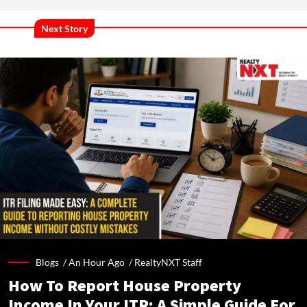
Next Story
Blogs /
An Hour Ago
/
RealtyNXT Staff
How To Report House Property
Income In Your ITR: A Simple Guide For