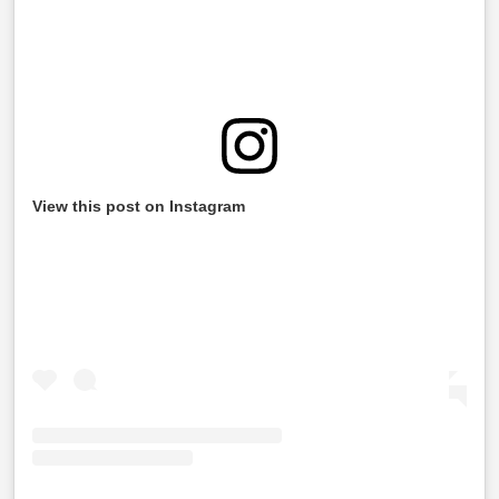
View this post on Instagram