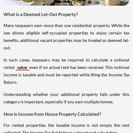
What is a Deemed Let-Out Property?
Many taxpayers own more than one residential property. While the
law allows eligible self-occupied properties to enjoy certain tax
benefits, additional vacant properties may be treated as deemed let-
out.
In such cases, taxpayers may be required to calculate a notional
rental
value
even if no actual rent has been received. This notional
income is taxable and must be reported while filing the Income Tax
Return.
Understanding whether your additional property falls under this
category is important, especially if you own multiple homes.
How is Income from House Property Calculated?
For rented properties, the taxable income is not simply the rent
collected. The Income Tax Act follows a structured calculation.