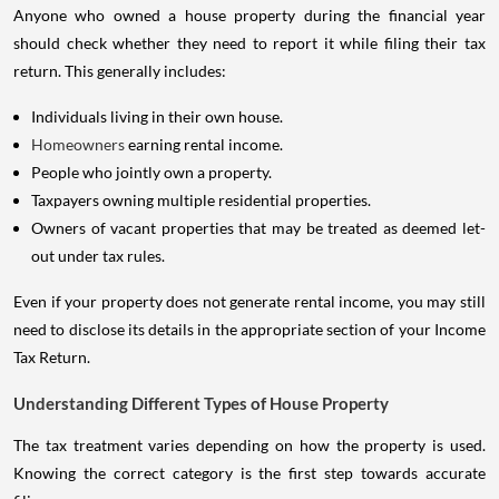
Anyone who owned a house property during the financial year
should check whether they need to report it while filing their tax
return. This generally includes:
Individuals living in their own house.
Homeowners
earning rental income.
People who jointly own a property.
Taxpayers owning multiple residential properties.
Owners of vacant properties that may be treated as deemed let-
out under tax rules.
Even if your property does not generate rental income, you may still
need to disclose its details in the appropriate section of your Income
Tax Return.
Understanding Different Types of House Property
The tax treatment varies depending on how the property is used.
Knowing the correct category is the first step towards accurate