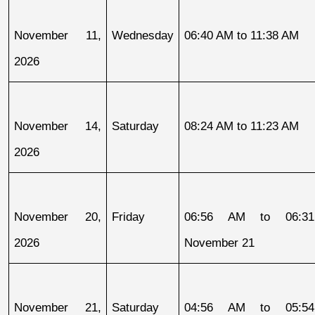
November 11, 
Wednesday
06:40 AM to 11:38 AM
2026
November 14, 
Saturday
08:24 AM to 11:23 AM
2026
November 20, 
Friday
06:56 AM to 06:31
2026
November 21
November 21, 
Saturday
04:56 AM to 05:54