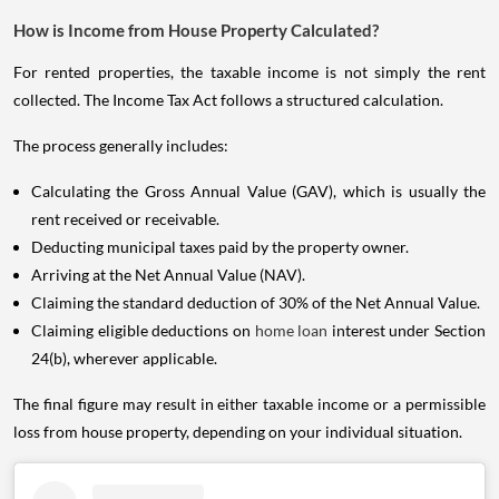
How is Income from House Property Calculated?
For rented properties, the taxable income is not simply the rent
collected. The Income Tax Act follows a structured calculation.
The process generally includes:
Calculating the Gross Annual Value (GAV), which is usually the
rent received or receivable.
Deducting municipal taxes paid by the property owner.
Arriving at the Net Annual Value (NAV).
Claiming the standard deduction of 30% of the Net Annual Value.
Claiming eligible deductions on
home loan
interest under Section
24(b), wherever applicable.
The final figure may result in either taxable income or a permissible
loss from house property, depending on your individual situation.