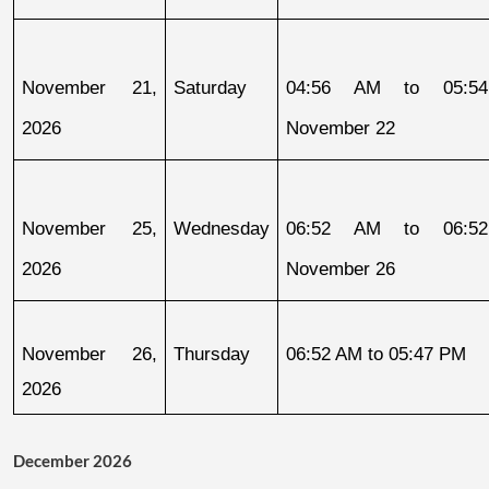
November 21, 
Saturday
04:56 AM to 05:54
2026
November 22
November 25, 
Wednesday
06:52 AM to 06:52
2026
November 26
November 26, 
Thursday
06:52 AM to 05:47 PM
2026
December 2026