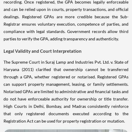
recording. Once registered, the GPA becomes legally enforceable
and can be relied upon in courts, property transactions, and official
dealings. Registered GPAs are more credible because the Sub-
Registrar ensures voluntary execution, competence of parties, and
compliance with legal standards. Government records allow third
parties to verify the GPA, adding transparency and authenticity.
Legal Validity and Court Interpretation
The Supreme Court in Suraj Lamp and Industries Pvt. Ltd. v. State of
Haryana (2011) clarified that ownership cannot be transferred
through a GPA, whether registered or notarised. Registered GPAs
can support property management, leasing, or family settlements.
Notarised GPAs are limited to administrative and financial tasks and
do not have enforceable authority for ownership or title transfer.
High Courts in Delhi, Bombay, and Madras consistently reinforce
that only registered documents executed according to the
Registration Act can be used for property registration or mutation.