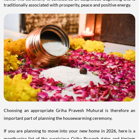
traditionally associated with prosperity, peace and positive energy.
Choosing an appropriate Griha Pravesh Muhurat is therefore an
important part of planning the housewarming ceremony.
If you are planning to move into your new home in 2026, here is a
month-wise list of the auspicious Griha Pravesh dates and timings