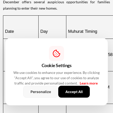
December offers several auspicious opportunities for families
planning to enter their new homes.
Date
Day
Muhurat Timing
December 2, 
Wednesday
10:51 PM to 06:58
2026
December 3
Cookie Settings
We use cookies to enhance your experience. By clicking
"Accept All", you agree to our use of cookies to analyze
traffic and provide personalized content.
Learn more
December 3, 
Thursday
06:58 AM to 09:23 AM
Personalize
Accept All
2026