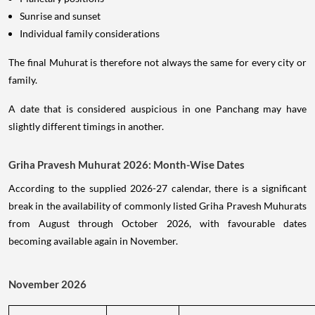
Sunrise and sunset
Individual family considerations
The final Muhurat is therefore not always the same for every city or
family.
A date that is considered auspicious in one Panchang may have
slightly different timings in another.
Griha Pravesh Muhurat 2026: Month-Wise Dates
According to the supplied 2026-27 calendar, there is a significant
break in the availability of commonly listed Griha Pravesh Muhurats
from August through October 2026, with favourable dates
becoming available again in November.
November 2026