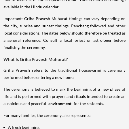
available in the Hindu calendar.
Important: Griha Pravesh Muhurat timings can vary depending on
the city, sunrise and sunset timings, Panchang followed and other
local considerations. The dates below should therefore be treated as
a general reference. Consult a local priest or astrologer before
finalising the ceremony.
What Is Griha Pravesh Muhurat?
Griha Pravesh refers to the traditional housewarming ceremony
performed before entering a new home.
The ceremony is believed to mark the beginning of a new phase of
life and is performed with prayers and rituals intended to create an
auspicious and peaceful
environment
for the residents.
For many families, the ceremony also represents:
A fresh beginning