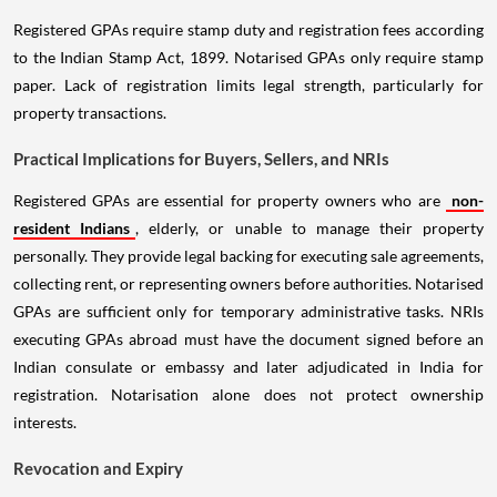
Registered GPAs require stamp duty and registration fees according
to the Indian Stamp Act, 1899. Notarised GPAs only require stamp
paper. Lack of registration limits legal strength, particularly for
property transactions.
Practical Implications for Buyers, Sellers, and NRIs
Registered GPAs are essential for property owners who are
non-
resident Indians
, elderly, or unable to manage their property
personally. They provide legal backing for executing sale agreements,
collecting rent, or representing owners before authorities. Notarised
GPAs are sufficient only for temporary administrative tasks. NRIs
executing GPAs abroad must have the document signed before an
Indian consulate or embassy and later adjudicated in India for
registration. Notarisation alone does not protect ownership
interests.
Revocation and Expiry