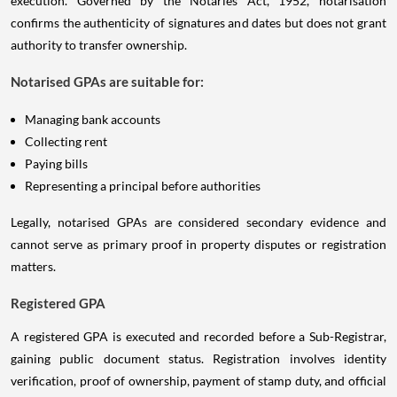
execution. Governed by the Notaries Act, 1952, notarisation
confirms the authenticity of signatures and dates but does not grant
authority to transfer ownership.
Notarised GPAs are suitable for:
Managing bank accounts
Collecting rent
Paying bills
Representing a principal before authorities
Legally, notarised GPAs are considered secondary evidence and
cannot serve as primary proof in property disputes or registration
matters.
Registered GPA
A registered GPA is executed and recorded before a Sub-Registrar,
gaining public document status. Registration involves identity
verification, proof of ownership, payment of stamp duty, and official