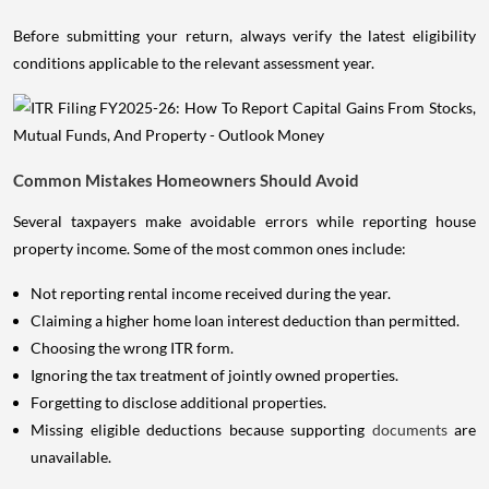
Before submitting your return, always verify the latest eligibility
conditions applicable to the relevant assessment year.
Common Mistakes Homeowners Should Avoid
Several taxpayers make avoidable errors while reporting house
property income. Some of the most common ones include:
Not reporting rental income received during the year.
Claiming a higher home loan interest deduction than permitted.
Choosing the wrong ITR form.
Ignoring the tax treatment of jointly owned properties.
Forgetting to disclose additional properties.
Missing eligible deductions because supporting
documents
are
unavailable.