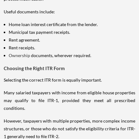
Useful documents include:
Home loan interest certificate from the lender.
Municipal tax payment receipts.
Rent agreement.
Rent receipts.
Ownership
documents, wherever required.
Choosing the Right ITR Form
Selecting the correct ITR form is equally important.
Many salaried taxpayers with income from eligible house properties
may qualify to file ITR-1, provided they meet all prescribed
conditions.
However, taxpayers with multiple properties, more complex income
structures, or those who do not satisfy the eligibility criteria for ITR-
1 generally need to file ITR-2.