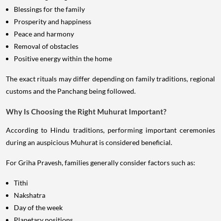
Blessings for the family
Prosperity and happiness
Peace and harmony
Removal of obstacles
Positive energy within the home
The exact rituals may differ depending on family traditions, regional
customs and the Panchang being followed.
Why Is Choosing the Right Muhurat Important?
According to Hindu traditions, performing important ceremonies
during an auspicious Muhurat is considered beneficial.
For Griha Pravesh, families generally consider factors such as:
Tithi
Nakshatra
Day of the week
Planetary positions