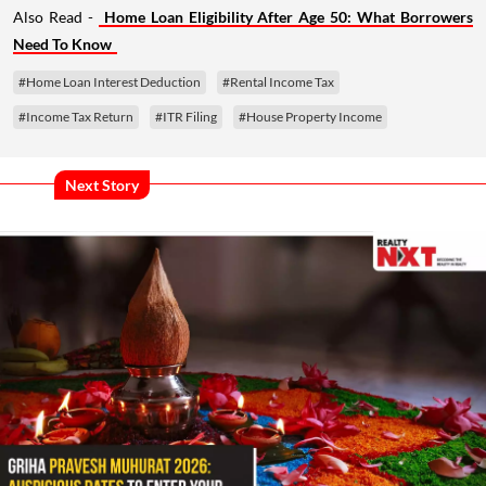
Also Read -
Home Loan Eligibility After Age 50: What Borrowers
Need To Know
#Home Loan Interest Deduction
#Rental Income Tax
#Income Tax Return
#ITR Filing
#House Property Income
Next Story