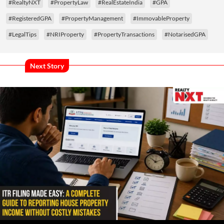
#RealtyNXT
#PropertyLaw
#RealEstateIndia
#GPA
#RegisteredGPA
#PropertyManagement
#ImmovableProperty
#LegalTips
#NRIProperty
#PropertyTransactions
#NotarisedGPA
Next Story