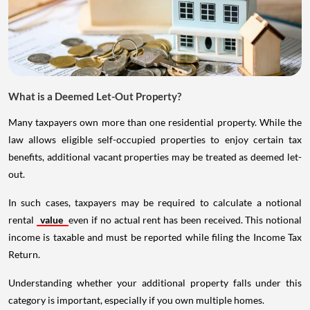
What is a Deemed Let-Out Property?
Many taxpayers own more than one residential property. While the
law allows eligible self-occupied properties to enjoy certain tax
benefits, additional vacant properties may be treated as deemed let-
out.
In such cases, taxpayers may be required to calculate a notional
rental
value
even if no actual rent has been received. This notional
income is taxable and must be reported while filing the Income Tax
Return.
Understanding whether your additional property falls under this
category is important, especially if you own multiple homes.