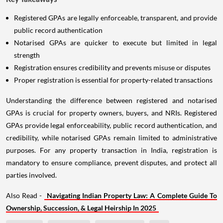
Registered GPAs are legally enforceable, transparent, and provide
public record authentication
Notarised GPAs are quicker to execute but limited in legal
strength
Registration ensures credibility and prevents misuse or disputes
Proper registration is essential for property-related transactions
Understanding the difference between registered and notarised
GPAs is crucial for property owners, buyers, and NRIs. Registered
GPAs provide legal enforceability, public record authentication, and
credibility, while notarised GPAs remain limited to administrative
purposes. For any property transaction in India, registration is
mandatory to ensure compliance, prevent disputes, and protect all
parties involved.
Also Read -
Navigating Indian Property Law: A Complete Guide To
Ownership, Succession, & Legal Heirship In 2025