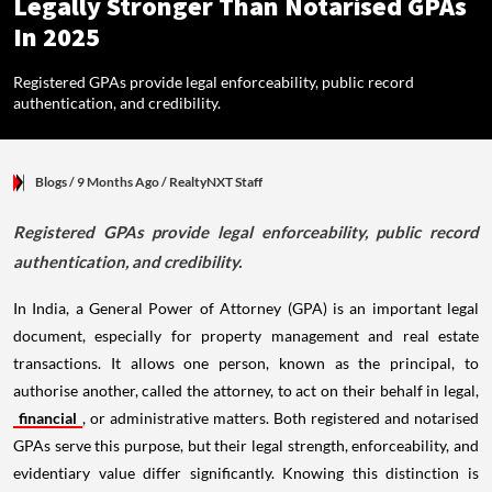
Legally Stronger Than Notarised GPAs
In 2025
Registered GPAs provide legal enforceability, public record
authentication, and credibility.
Blogs
/ 9 Months Ago
/
RealtyNXT Staff
Registered GPAs provide legal enforceability, public record
authentication, and credibility.
In India, a General Power of Attorney (GPA) is an important legal
document, especially for property management and real estate
transactions. It allows one person, known as the principal, to
authorise another, called the attorney, to act on their behalf in legal,
financial
, or administrative matters. Both registered and notarised
GPAs serve this purpose, but their legal strength, enforceability, and
evidentiary value differ significantly. Knowing this distinction is