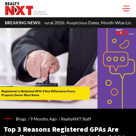
026: Auspicious Dates, Month-Wise List & Puja Guide
BREAKING NEWS:
Hariyali 
Blogs /
9 Months Ago
/
RealtyNXT Staff
Top 3 Reasons Registered GPAs Are