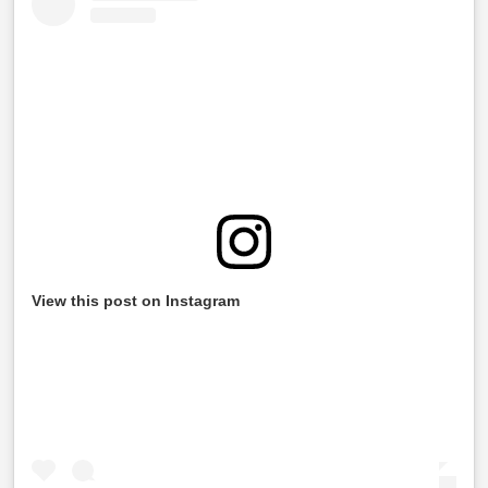
View this post on Instagram