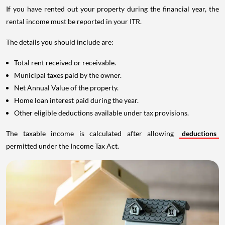
If you have rented out your property during the financial year, the
rental income must be reported in your ITR.
The details you should include are:
Total rent received or receivable.
Municipal taxes paid by the owner.
Net Annual Value of the property.
Home loan interest paid during the year.
Other eligible deductions available under tax provisions.
The taxable income is calculated after allowing
deductions
permitted under the Income Tax Act.