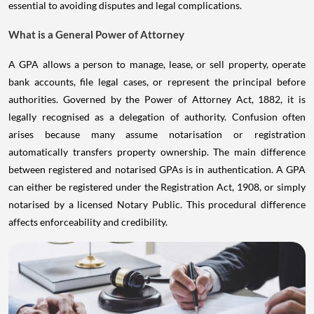
essential to avoiding disputes and legal complications.
What is a General Power of Attorney
A GPA allows a person to manage, lease, or sell property, operate
bank accounts, file legal cases, or represent the principal before
authorities. Governed by the Power of Attorney Act, 1882, it is
legally recognised as a delegation of authority. Confusion often
arises because many assume notarisation or registration
automatically transfers property ownership. The main difference
between registered and notarised GPAs is in authentication. A GPA
can either be registered under the Registration Act, 1908, or simply
notarised by a licensed Notary Public. This procedural difference
affects enforceability and credibility.