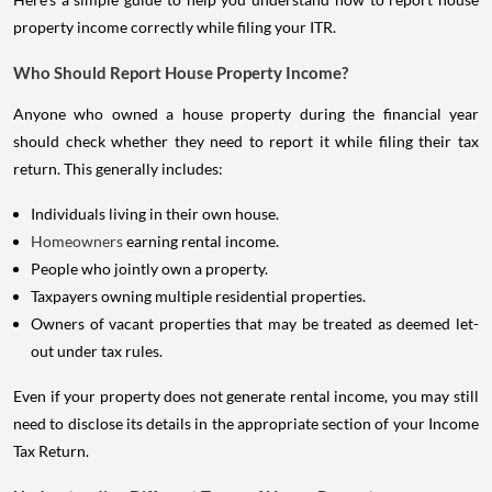
property income correctly while filing your ITR.
Who Should Report House Property Income?
Anyone who owned a house property during the financial year
should check whether they need to report it while filing their tax
return. This generally includes:
Individuals living in their own house.
Homeowners
earning rental income.
People who jointly own a property.
Taxpayers owning multiple residential properties.
Owners of vacant properties that may be treated as deemed let-
out under tax rules.
Even if your property does not generate rental income, you may still
need to disclose its details in the appropriate section of your Income
Tax Return.