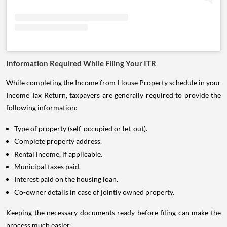
Information Required While Filing Your ITR
While completing the Income from House Property schedule in your
Income Tax Return, taxpayers are generally required to provide the
following information:
Type of property (self-occupied or let-out).
Complete property address.
Rental income, if applicable.
Municipal taxes paid.
Interest paid on the housing loan.
Co-owner details in case of jointly owned property.
Keeping the necessary documents ready before filing can make the
process much easier.