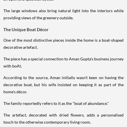
The large windows also bring natural light into the interiors while
providing views of the greenery outside.
The Unique Boat Décor
One of the most distinctive pieces inside the home is a boat-shaped
decorative artefact.
The piece has a special connection to Aman Gupta's business journey
with boAt.
According to the source, Aman initially wasn't keen on having the
decorative boat, but his wife insisted on keeping it as part of the
home's décor.
The family reportedly refers to it as the "boat of abundance."
The artefact, decorated with dried flowers, adds a personalised
touch to the otherwise contemporary living room.