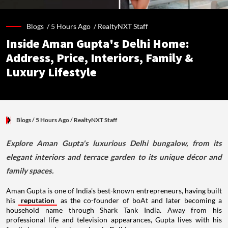
Blogs /
5 Hours Ago
/
RealtyNXT Staff
Inside Aman Gupta's Delhi Home:
Address, Price, Interiors, Family &
Luxury Lifestyle
Blogs
/ 5 Hours Ago
/
RealtyNXT Staff
Explore Aman Gupta's luxurious Delhi bungalow, from its
elegant interiors and terrace garden to its unique décor and
family spaces.
Aman Gupta is one of India's best-known entrepreneurs, having built
his
reputation
as the co-founder of boAt and later becoming a
household name through Shark Tank India. Away from his
professional life and television appearances, Gupta lives with his