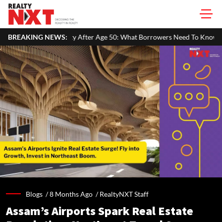
After Age 50: What Borrowers Need To Know
BREAKING NEWS:
Home Painting Cost 
Blogs /
8 Months Ago
/
RealtyNXT Staff
Assam’s Airports Spark Real Estate