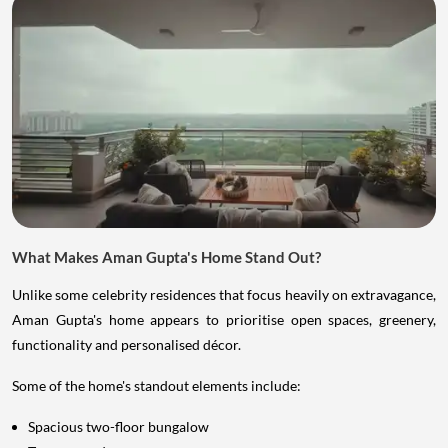
What Makes Aman Gupta's Home Stand Out?
Unlike some celebrity residences that focus heavily on extravagance,
Aman Gupta's home appears to prioritise open spaces, greenery,
functionality and personalised décor.
Some of the home's standout elements include:
Spacious two-floor bungalow