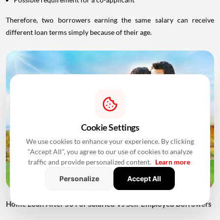
Therefore, two borrowers earning the same salary can receive
different loan terms simply because of their age.
Cookie Settings
We use cookies to enhance your experience. By clicking
"Accept All", you agree to our use of cookies to analyze
traffic and provide personalized content.
Learn more
Personalize
Accept All
Home Loan After 50 For Salaried Vs Self-Employed Borrowers