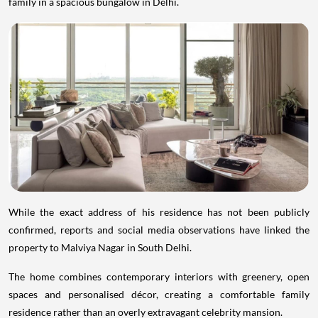
family in a spacious bungalow in Delhi.
While the exact address of his residence has not been publicly
confirmed, reports and social media observations have linked the
property to Malviya Nagar in South Delhi.
The home combines contemporary interiors with greenery, open
spaces and personalised décor, creating a comfortable family
residence rather than an overly extravagant celebrity mansion.