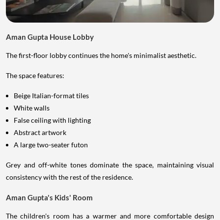
Aman Gupta House Lobby
The first-floor lobby continues the home's minimalist aesthetic.
The space features:
Beige Italian-format tiles
White walls
False ceiling with lighting
Abstract artwork
A large two-seater futon
Grey and off-white tones dominate the space, maintaining visual
consistency with the rest of the residence.
Aman Gupta's Kids' Room
The children's room has a warmer and more comfortable design