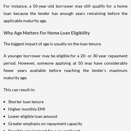
For instance, a 50-year-old borrower may still qualify for a home
loan because the lender has enough years remaining before the
applicable maturity age.
Why Age Matters For Home Loan Eligibility
The biggest impact of age is usually on the loan tenure.
A younger borrower may be eligible for a 20- or 30-year repayment
period. However, someone applying at 50 may have considerably
fewer years available before reaching the lender's maximum
maturity age.
This can result in:
Shorter loan tenure
Higher monthly EMI
Lower eligible loan amount
Greater emphasis on repayment capacity
Possible requirement for a co-applicant