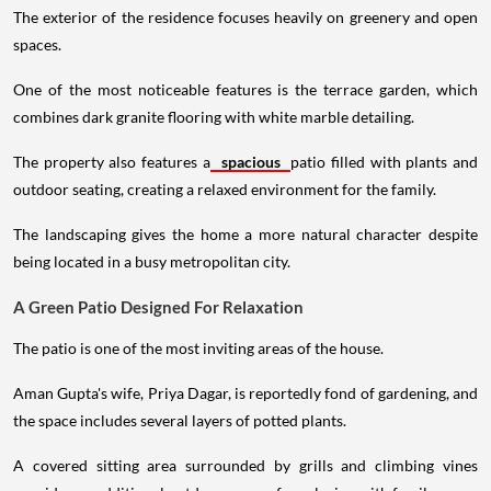
The exterior of the residence focuses heavily on greenery and open
spaces.
One of the most noticeable features is the terrace garden, which
combines dark granite flooring with white marble detailing.
The property also features a
spacious
patio filled with plants and
outdoor seating, creating a relaxed environment for the family.
The landscaping gives the home a more natural character despite
being located in a busy metropolitan city.
A Green Patio Designed For Relaxation
The patio is one of the most inviting areas of the house.
Aman Gupta's wife, Priya Dagar, is reportedly fond of gardening, and
the space includes several layers of potted plants.
A covered sitting area surrounded by grills and climbing vines