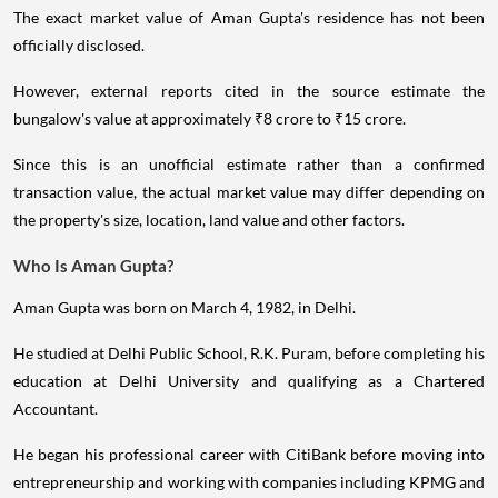
The exact market value of Aman Gupta's residence has not been
officially disclosed.
However, external reports cited in the source estimate the
bungalow's value at approximately ₹8 crore to ₹15 crore.
Since this is an unofficial estimate rather than a confirmed
transaction value, the actual market value may differ depending on
the property's size, location, land value and other factors.
Who Is Aman Gupta?
Aman Gupta was born on March 4, 1982, in Delhi.
He studied at Delhi Public School, R.K. Puram, before completing his
education at Delhi University and qualifying as a Chartered
Accountant.
He began his professional career with CitiBank before moving into
entrepreneurship and working with companies including KPMG and