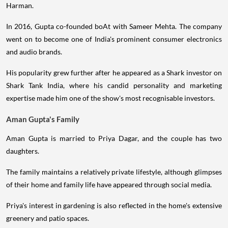
Harman.
In 2016, Gupta co-founded boAt with Sameer Mehta. The company
went on to become one of India's prominent consumer electronics
and audio brands.
His popularity grew further after he appeared as a Shark investor on
Shark Tank India, where his candid personality and marketing
expertise made him one of the show's most recognisable investors.
Aman Gupta's Family
Aman Gupta is married to Priya Dagar, and the couple has two
daughters.
The family maintains a relatively private lifestyle, although glimpses
of their home and family life have appeared through social media.
Priya's interest in gardening is also reflected in the home's extensive
greenery and patio spaces.