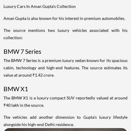
Luxury Cars In Aman Gupta's Collection
Aman Gupta is also known for his interest in premium automobiles.
The source mentions two luxury vehicles associated with his
collection:
BMW 7 Series
The BMW 7 Series is a premium luxury sedan known for its spacious
cabin, technology and high-end features. The source estimates its
value at around ₹1.42 crore.
BMW X1
The BMW X1 is a luxury compact SUV reportedly valued at around
₹40 lakh in the source.
The vehicles add another dimension to Gupta's luxury lifestyle
alongside his high-end Delhi residence.