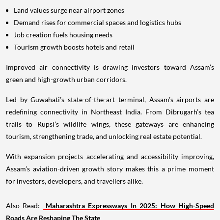
Land values surge near airport zones
Demand rises for commercial spaces and logistics hubs
Job creation fuels housing needs
Tourism growth boosts hotels and retail
Improved air connectivity is drawing investors toward Assam’s
green and high-growth urban corridors.
Led by Guwahati’s state-of-the-art terminal, Assam’s airports are
redefining connectivity in Northeast India. From Dibrugarh’s tea
trails to Rupsi’s wildlife wings, these gateways are enhancing
tourism, strengthening trade, and unlocking real estate potential.
With expansion projects accelerating and accessibility improving,
Assam’s aviation-driven growth story makes this a prime moment
for investors, developers, and travellers alike.
Also Read:
Maharashtra Expressways In 2025: How High-Speed
Roads Are Reshaping The State