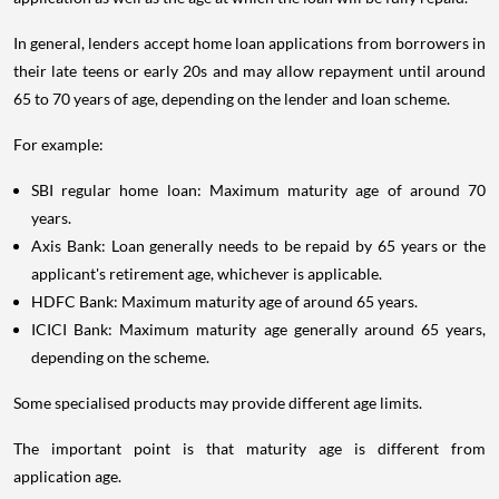
In general, lenders accept home loan applications from borrowers in
their late teens or early 20s and may allow repayment until around
65 to 70 years of age, depending on the lender and loan scheme.
For example:
SBI regular home loan: Maximum maturity age of around 70
years.
Axis Bank: Loan generally needs to be repaid by 65 years or the
applicant's retirement age, whichever is applicable.
HDFC Bank: Maximum maturity age of around 65 years.
ICICI Bank: Maximum maturity age generally around 65 years,
depending on the scheme.
Some specialised products may provide different age limits.
The important point is that maturity age is different from
application age.