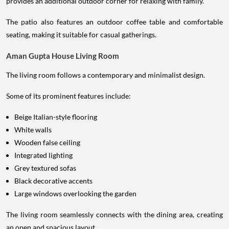
provides an additional outdoor corner for relaxing with family.
The patio also features an outdoor coffee table and comfortable
seating, making it suitable for casual gatherings.
Aman Gupta House Living Room
The living room follows a contemporary and minimalist design.
Some of its prominent features include:
Beige Italian-style flooring
White walls
Wooden false ceiling
Integrated lighting
Grey textured sofas
Black decorative accents
Large windows overlooking the garden
The living room seamlessly connects with the dining area, creating
an open and spacious layout.