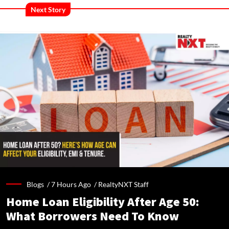
Next Story
Blogs /
7 Hours Ago
/
RealtyNXT Staff
Home Loan Eligibility After Age 50:
What Borrowers Need To Know