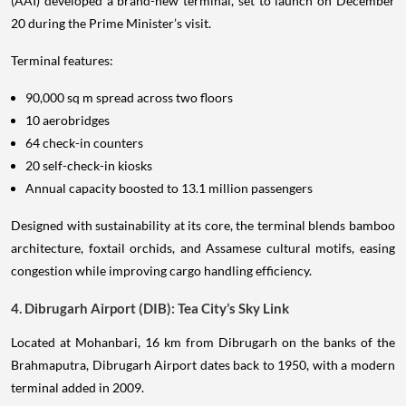
(AAI) developed a brand-new terminal, set to launch on December
20 during the Prime Minister’s visit.
Terminal features:
90,000 sq m spread across two floors
10 aerobridges
64 check-in counters
20 self-check-in kiosks
Annual capacity boosted to 13.1 million passengers
Designed with sustainability at its core, the terminal blends bamboo
architecture, foxtail orchids, and Assamese cultural motifs, easing
congestion while improving cargo handling efficiency.
4. Dibrugarh Airport (DIB): Tea City’s Sky Link
Located at Mohanbari, 16 km from Dibrugarh on the banks of the
Brahmaputra, Dibrugarh Airport dates back to 1950, with a modern
terminal added in 2009.