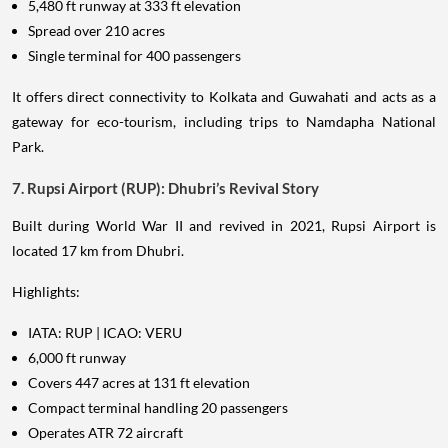
5,480 ft runway at 333 ft elevation
Spread over 210 acres
Single terminal for 400 passengers
It offers direct connectivity to Kolkata and Guwahati and acts as a
gateway for eco-tourism, including trips to Namdapha National
Park.
7. Rupsi Airport (RUP): Dhubri’s Revival Story
Built during World War II and revived in 2021, Rupsi Airport is
located 17 km from Dhubri.
Highlights:
IATA: RUP | ICAO: VERU
6,000 ft runway
Covers 447 acres at 131 ft elevation
Compact terminal handling 20 passengers
Operates ATR 72 aircraft