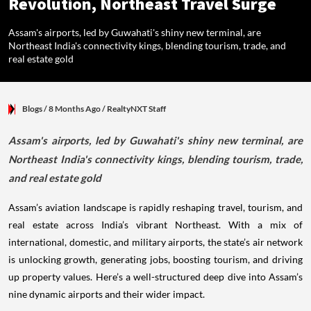
Revolution, Northeast Travel Surge
Assam's airports, led by Guwahati's shiny new terminal, are
Northeast India's connectivity kings, blending tourism, trade, and
real estate gold
Blogs
/ 8 Months Ago
/
RealtyNXT Staff
Assam's airports, led by Guwahati's shiny new terminal, are
Northeast India's connectivity kings, blending tourism, trade,
and real estate gold
Assam’s aviation landscape is rapidly reshaping travel, tourism, and
real estate across India’s vibrant Northeast. With a mix of
international, domestic, and military airports, the state’s air network
is unlocking growth, generating jobs, boosting tourism, and driving
up property values. Here’s a well-structured deep dive into Assam’s
nine dynamic airports and their wider impact.