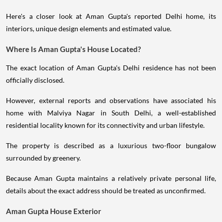
Here's a closer look at Aman Gupta's reported Delhi home, its
interiors, unique design elements and estimated value.
Where Is Aman Gupta's House Located?
The exact location of Aman Gupta's Delhi residence has not been
officially disclosed.
However, external reports and observations have associated his
home with Malviya Nagar in South Delhi, a well-established
residential locality known for its connectivity and urban lifestyle.
The property is described as a luxurious two-floor bungalow
surrounded by greenery.
Because Aman Gupta maintains a relatively private personal life,
details about the exact address should be treated as unconfirmed.
Aman Gupta House Exterior