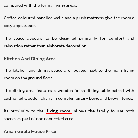
compared with the formal living areas.
Coffee-coloured panelled walls and a plush mattress give the room a
cosy appearance.
The space appears to be designed primarily for comfort and
relaxation rather than elaborate decoration.
Kitchen And Dining Area
The kitchen and dining space are located next to the main living
room on the ground floor.
The dining area features a wooden-finish dining table paired with
cushioned wooden chairs in complementary beige and brown tones.
Its proximity to the
living room
allows the family to use both
spaces as part of one connected area.
Aman Gupta House Price