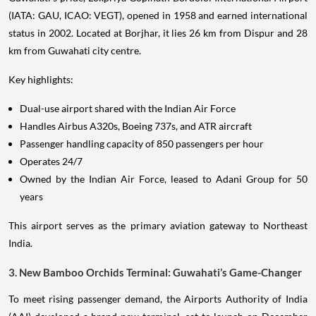
(IATA: GAU, ICAO: VEGT), opened in 1958 and earned international
status in 2002. Located at Borjhar, it lies 26 km from Dispur and 28
km from Guwahati city centre.
Key highlights:
Dual-use airport shared with the Indian Air Force
Handles Airbus A320s, Boeing 737s, and ATR aircraft
Passenger handling capacity of 850 passengers per hour
Operates 24/7
Owned by the Indian Air Force, leased to Adani Group for 50
years
This airport serves as the primary aviation gateway to Northeast
India.
3. New Bamboo Orchids Terminal: Guwahati’s Game-Changer
To meet rising passenger demand, the Airports Authority of India