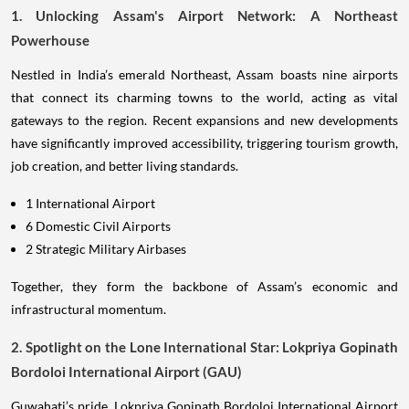
1. Unlocking Assam's Airport Network: A Northeast
Powerhouse
Nestled in India’s emerald Northeast, Assam boasts nine airports
that connect its charming towns to the world, acting as vital
gateways to the region. Recent expansions and new developments
have significantly improved accessibility, triggering tourism growth,
job creation, and better living standards.
1 International Airport
6 Domestic Civil Airports
2 Strategic Military Airbases
Together, they form the backbone of Assam’s economic and
infrastructural momentum.
2. Spotlight on the Lone International Star: Lokpriya Gopinath
Bordoloi International Airport (GAU)
Guwahati’s pride, Lokpriya Gopinath Bordoloi International Airport