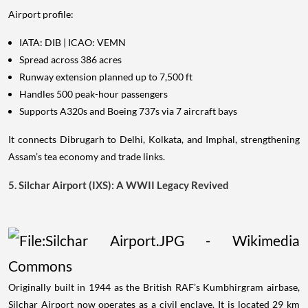
Airport profile:
IATA: DIB | ICAO: VEMN
Spread across 386 acres
Runway extension planned up to 7,500 ft
Handles 500 peak-hour passengers
Supports A320s and Boeing 737s via 7 aircraft bays
It connects Dibrugarh to Delhi, Kolkata, and Imphal, strengthening
Assam’s tea economy and trade links.
5. Silchar Airport (IXS): A WWII Legacy Revived
Originally built in 1944 as the British RAF’s Kumbhirgram airbase,
Silchar Airport now operates as a civil enclave. It is located 29 km