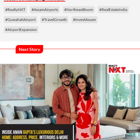
#RealtyNXT
#AssamAirports
#NortheastBoom
#RealEstateIndia
#GuwahatiAirport
#TravelGrowth
#InvestAssam
#AirportExpansion
Next Story