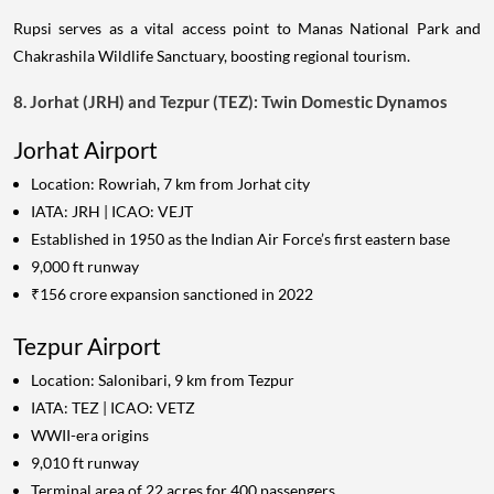
Rupsi serves as a vital access point to Manas National Park and
Chakrashila Wildlife Sanctuary, boosting regional tourism.
8. Jorhat (JRH) and Tezpur (TEZ): Twin Domestic Dynamos
Jorhat Airport
Location: Rowriah, 7 km from Jorhat city
IATA: JRH | ICAO: VEJT
Established in 1950 as the Indian Air Force’s first eastern base
9,000 ft runway
₹156 crore expansion sanctioned in 2022
Tezpur Airport
Location: Salonibari, 9 km from Tezpur
IATA: TEZ | ICAO: VETZ
WWII-era origins
9,010 ft runway
Terminal area of 22 acres for 400 passengers