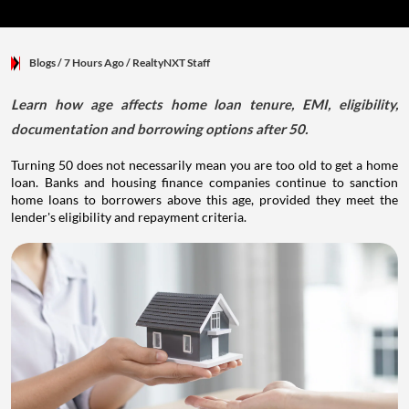
Blogs
/ 7 Hours Ago
/
RealtyNXT Staff
Learn how age affects home loan tenure, EMI, eligibility,
documentation and borrowing options after 50.
Turning 50 does not necessarily mean you are too old to get a home
loan. Banks and housing finance companies continue to sanction
home loans to borrowers above this age, provided they meet the
lender's eligibility and repayment criteria.