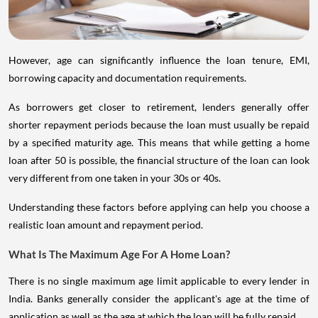
However, age can significantly influence the loan tenure, EMI,
borrowing capacity and documentation requirements.
As borrowers get closer to retirement, lenders generally offer
shorter repayment periods because the loan must usually be repaid
by a specified maturity age. This means that while getting a home
loan after 50 is possible, the financial structure of the loan can look
very different from one taken in your 30s or 40s.
Understanding these factors before applying can help you choose a
realistic loan amount and repayment period.
What Is The Maximum Age For A Home Loan?
There is no single maximum age limit applicable to every lender in
India. Banks generally consider the applicant's age at the time of
application as well as the age at which the loan will be fully repaid.