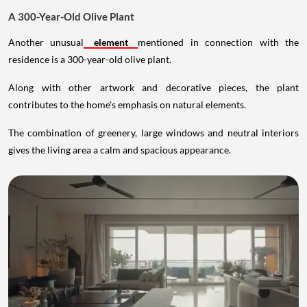
A 300-Year-Old Olive Plant
Another unusual
element
mentioned in connection with the
residence is a 300-year-old olive plant.
Along with other artwork and decorative pieces, the plant
contributes to the home's emphasis on natural elements.
The combination of greenery, large windows and neutral interiors
gives the living area a calm and spacious appearance.