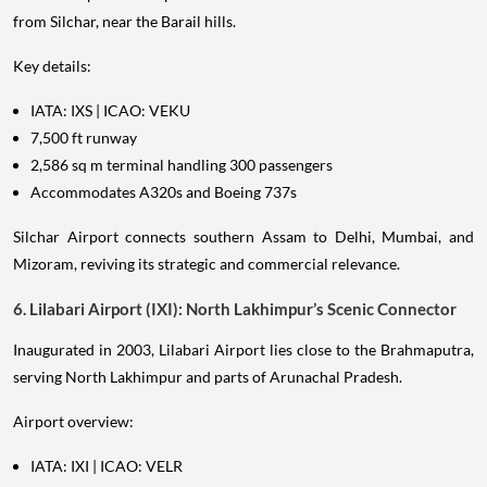
from Silchar, near the Barail hills.
Key details:
IATA: IXS | ICAO: VEKU
7,500 ft runway
2,586 sq m terminal handling 300 passengers
Accommodates A320s and Boeing 737s
Silchar Airport connects southern Assam to Delhi, Mumbai, and
Mizoram, reviving its strategic and commercial relevance.
6. Lilabari Airport (IXI): North Lakhimpur’s Scenic Connector
Inaugurated in 2003, Lilabari Airport lies close to the Brahmaputra,
serving North Lakhimpur and parts of Arunachal Pradesh.
Airport overview:
IATA: IXI | ICAO: VELR