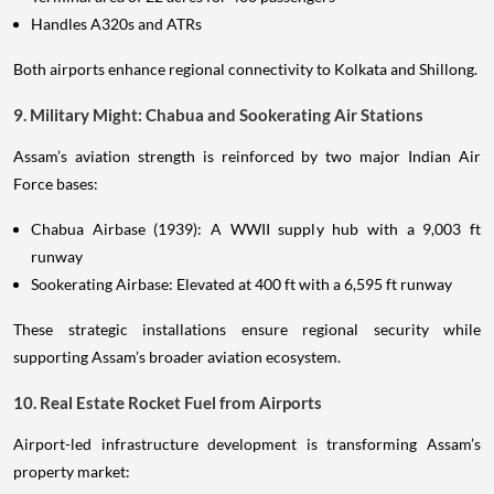
Handles A320s and ATRs
Both airports enhance regional connectivity to Kolkata and Shillong.
9. Military Might: Chabua and Sookerating Air Stations
Assam’s aviation strength is reinforced by two major Indian Air
Force bases:
Chabua Airbase (1939): A WWII supply hub with a 9,003 ft
runway
Sookerating Airbase: Elevated at 400 ft with a 6,595 ft runway
These strategic installations ensure regional security while
supporting Assam’s broader aviation ecosystem.
10. Real Estate Rocket Fuel from Airports
Airport-led infrastructure development is transforming Assam’s
property market: