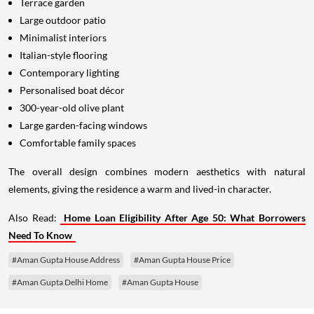
Terrace garden
Large outdoor patio
Minimalist interiors
Italian-style flooring
Contemporary lighting
Personalised boat décor
300-year-old olive plant
Large garden-facing windows
Comfortable family spaces
The overall design combines modern aesthetics with natural
elements, giving the residence a warm and lived-in character.
Also Read:
Home Loan Eligibility After Age 50: What Borrowers
Need To Know
#Aman Gupta House Address
#Aman Gupta House Price
#Aman Gupta Delhi Home
#Aman Gupta House