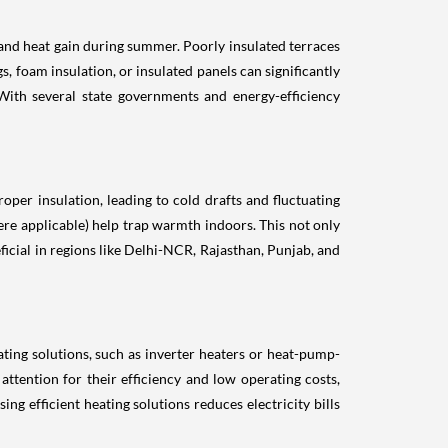
 and heat gain during summer. Poorly insulated terraces
, foam insulation, or insulated panels can significantly
ith several state governments and energy-efficiency
oper insulation, leading to cold drafts and fluctuating
here applicable) help trap warmth indoors. This not only
icial in regions like Delhi-NCR, Rajasthan, Punjab, and
ting solutions, such as inverter heaters or heat-pump-
ttention for their efficiency and low operating costs,
ng efficient heating solutions reduces electricity bills