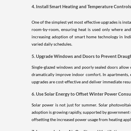
4. Install Smart Heating and Temperature Control
One of the simplest yet most effective upgrades is in
room-by-room, ensuring heat is used only where and
increasing adoption of smart home technology in Indi
varied daily schedules.
5. Upgrade Windows and Doors to Prevent Draug
Single-glazed windows and poorly sealed doors allow 
dramatically improve indoor comfort. In apartments, 
upgrades are cost-effective and deliver immediate resul
6. Use Solar Energy to Offset Winter Power Cons
Solar power is not just for summer. Solar photovoltai
adoption is growing rapidly, supported by government
offsetting the increased power usage from heating appl