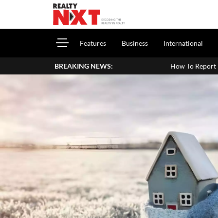
Features
Business
International
BREAKING NEWS:
How To Report House Property Income In Yo