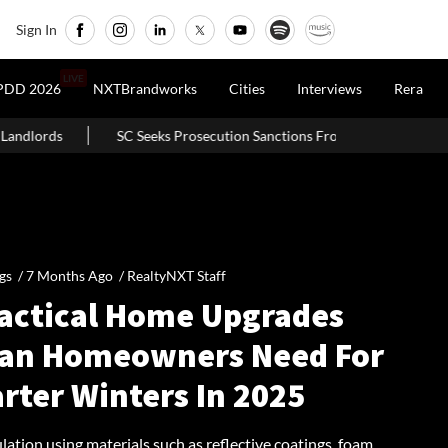
Sign In
LIVE
PDD 2026
NXTBrandworks
Cities
Interviews
Rera
rosecution Sanctions From Banks In Builder-Finance Nexus Case
gs /
7 Months Ago
/
RealtyNXT Staff
ractical Home Upgrades
ian Homeowners Need For
rter Winters In 2025
lation using materials such as reflective coatings, foam