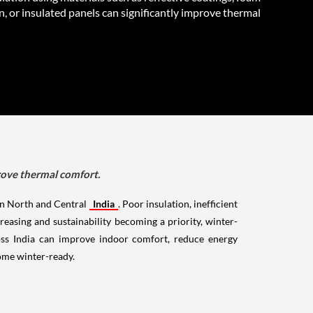
n, or insulated panels can significantly improve thermal
prove thermal comfort.
 in North and Central
India
. Poor insulation, inefficient
easing and sustainability becoming a priority, winter-
oss India can improve indoor comfort, reduce energy
home winter-ready.