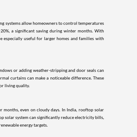
ating systems allow homeowners to control temperatures
0%, a significant saving during winter months. With
 especially useful for larger homes and families with
indows or adding weather-stripping and door seals can
rmal curtains can make a noticeable difference. These
 living quality.
r months, even on cloudy days. In India, rooftop solar
p solar system can significantly reduce electricity bills,
 renewable energy targets.