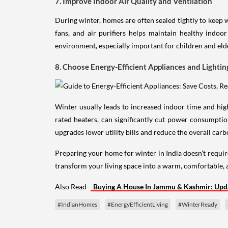
7. Improve Indoor Air Quality and Ventilation
During winter, homes are often sealed tightly to keep w
fans, and air purifiers helps maintain healthy indoo
environment, especially important for children and elde
8. Choose Energy-Efficient Appliances and Lightin
Winter usually leads to increased indoor time and high
rated heaters, can significantly cut power consumption
upgrades lower utility bills and reduce the overall car
Preparing your home for winter in India doesn’t requir
transform your living space into a warm, comfortable, 
Also Read-
Buying A House In Jammu & Kashmir: Upda
#IndianHomes
#EnergyEfficientLiving
#WinterReady