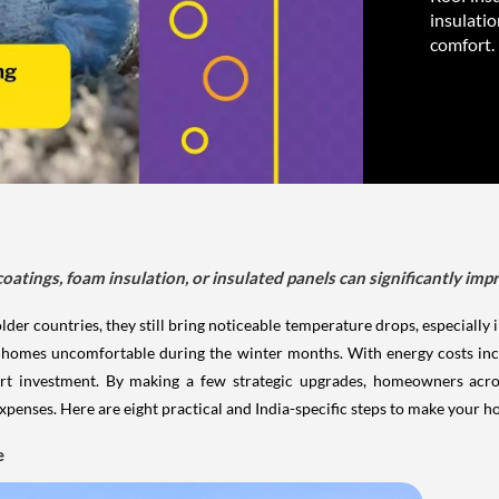
insulatio
comfort.
coatings, foam insulation, or insulated panels can significantly im
lder countries, they still bring noticeable temperature drops, especially
ake homes uncomfortable during the winter months. With energy costs incr
mart investment. By making a few strategic upgrades, homeowners acr
penses. Here are eight practical and India-specific steps to make your 
e