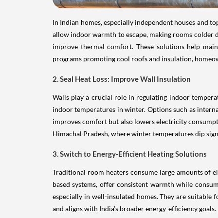
In Indian homes, especially independent houses and top
allow indoor warmth to escape, making rooms colder duri
improve thermal comfort. These solutions help main
programs promoting cool roofs and insulation, homeow
2. Seal Heat Loss: Improve Wall Insulation
Walls play a crucial role in regulating indoor tempera
indoor temperatures in winter. Options such as internal
improves comfort but also lowers electricity consumpti
Himachal Pradesh, where winter temperatures dip signi
3. Switch to Energy-Efficient Heating Solutions
Traditional room heaters consume large amounts of ele
based systems, offer consistent warmth while consumin
especially in well-insulated homes. They are suitable f
and aligns with India’s broader energy-efficiency goals.