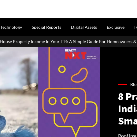
Technology
Special Reports
Digital Assets
Exclusive
I
ur ITR: A Simple Guide For Homeowners & Landlords
SC Seeks P
Blo
8 P
Ind
Sma
Roof insu