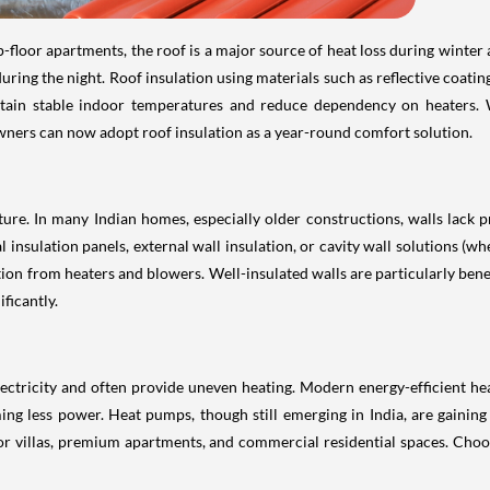
-floor apartments, the roof is a major source of heat loss during winter
ng the night. Roof insulation using materials such as reflective coatings
tain stable indoor temperatures and reduce dependency on heaters. W
ners can now adopt roof insulation as a year-round comfort solution.
ture. In many Indian homes, especially older constructions, walls lack pr
 insulation panels, external wall insulation, or cavity wall solutions (w
on from heaters and blowers. Well-insulated walls are particularly benef
ficantly.
ctricity and often provide uneven heating. Modern energy-efficient hea
g less power. Heat pumps, though still emerging in India, are gaining a
or villas, premium apartments, and commercial residential spaces. Choosi