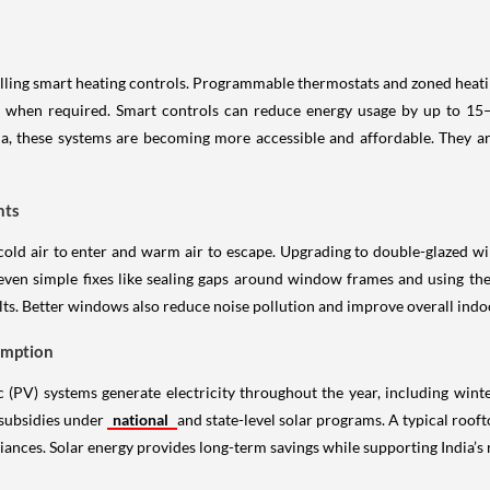
s
stalling smart heating controls. Programmable thermostats and zoned he
 when required. Smart controls can reduce energy usage by up to 15–2
a, these systems are becoming more accessible and affordable. They are
hts
cold air to enter and warm air to escape. Upgrading to double-glazed w
even simple fixes like sealing gaps around window frames and using the
ts. Better windows also reduce noise pollution and improve overall indoor
umption
c (PV) systems generate electricity throughout the year, including winte
 subsidies under
national
and state-level solar programs. A typical roofto
iances. Solar energy provides long-term savings while supporting India’s