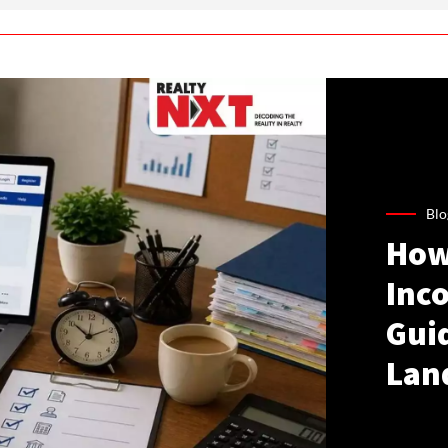
Blo
How
Inco
Gui
Lan