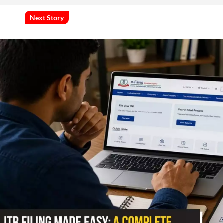
Next Story