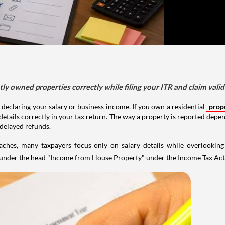
tly owned properties correctly while filing your ITR and claim vali
 declaring your salary or business income. If you own a residential
prop
details correctly in your tax return. The way a property is reported depe
 delayed refunds.
aches, many taxpayers focus only on salary details while overlookin
y under the head "Income from House Property" under the Income Tax Act