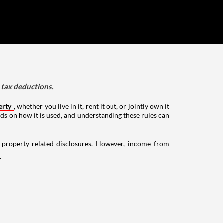
d tax deductions.
erty
, whether you live in it, rent it out, or jointly own it
nds on how it is used, and understanding these rules can
g property-related disclosures. However, income from
.