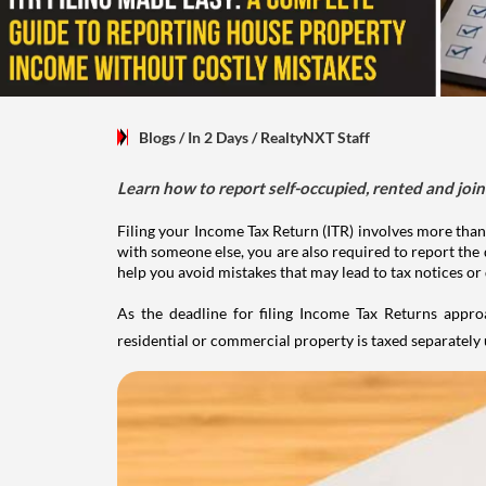
Blogs
/ In 2 Days
/
RealtyNXT Staff
Learn how to report self-occupied, rented and join
Filing your Income Tax Return (ITR) involves more than
with someone else, you are also required to report the 
help you avoid mistakes that may lead to tax notices or
As the deadline for filing Income Tax Returns appro
residential or commercial property is taxed separatel