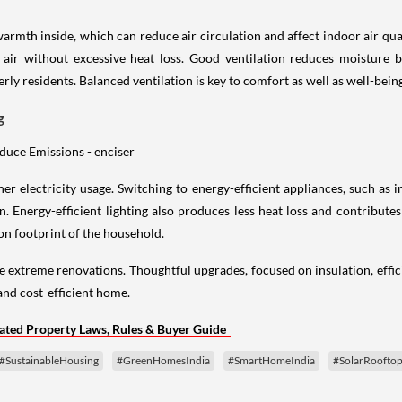
armth inside, which can reduce air circulation and affect indoor air qual
r air without excessive heat loss. Good ventilation reduces moisture b
rly residents. Balanced ventilation is key to comfort as well as well-bein
g
er electricity usage. Switching to energy-efficient appliances, such as
. Energy-efficient lighting also produces less heat loss and contribute
bon footprint of the household.
e extreme renovations. Thoughtful upgrades, focused on insulation, effic
and cost-efficient home.
ted Property Laws, Rules & Buyer Guide
#SustainableHousing
#GreenHomesIndia
#SmartHomeIndia
#SolarRoofto