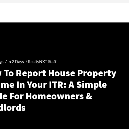
gs /
In 2 Days
/
RealtyNXT Staff
 To Report House Property
me In Your ITR: A Simple
de For Homeowners &
dlords