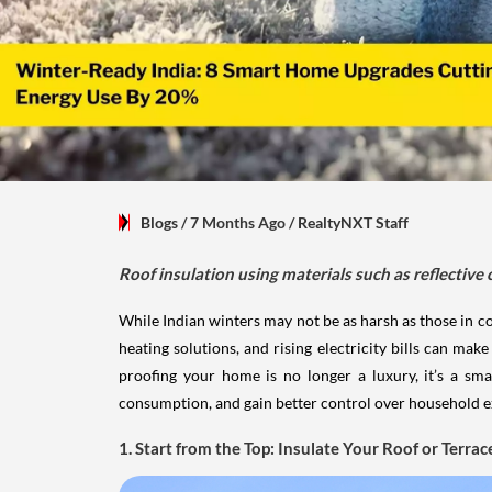
Blogs
/ 7 Months Ago
/
RealtyNXT Staff
Roof insulation using materials such as reflective 
While Indian winters may not be as harsh as those in co
heating solutions, and rising electricity bills can m
proofing your home is no longer a luxury, it’s a s
consumption, and gain better control over household ex
1. Start from the Top: Insulate Your Roof or Terrac