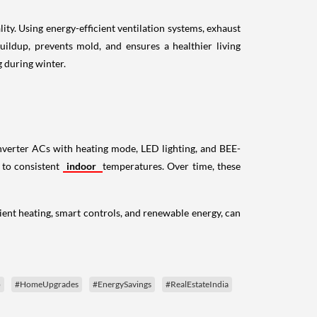
ity. Using energy-efficient ventilation systems, exhaust
uildup, prevents mold, and ensures a healthier living
g during winter.
 inverter ACs with heating mode, LED lighting, and BEE-
s to consistent
indoor
temperatures. Over time, these
ient heating, smart controls, and renewable energy, can
p
#HomeUpgrades
#EnergySavings
#RealEstateIndia