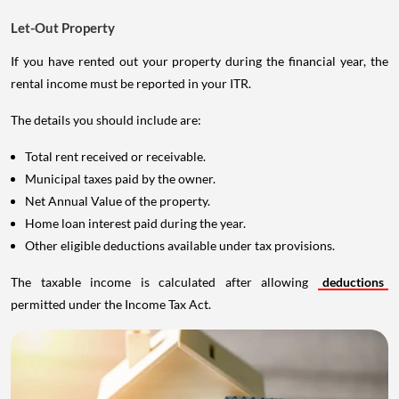
Let-Out Property
If you have rented out your property during the financial year, the
rental income must be reported in your ITR.
The details you should include are:
Total rent received or receivable.
Municipal taxes paid by the owner.
Net Annual Value of the property.
Home loan interest paid during the year.
Other eligible deductions available under tax provisions.
The taxable income is calculated after allowing
deductions
permitted under the Income Tax Act.