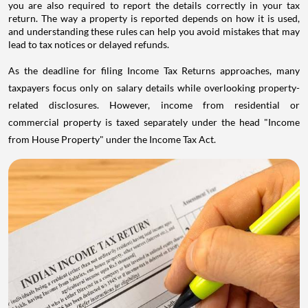
you are also required to report the details correctly in your tax
return. The way a property is reported depends on how it is used,
and understanding these rules can help you avoid mistakes that may
lead to tax notices or delayed refunds.
As the deadline for filing Income Tax Returns approaches, many
taxpayers focus only on salary details while overlooking property-
related disclosures. However, income from residential or
commercial property is taxed separately under the head "Income
from House Property" under the Income Tax Act.