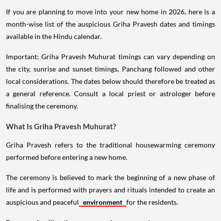
If you are planning to move into your new home in 2026, here is a
month-wise list of the auspicious Griha Pravesh dates and timings
available in the Hindu calendar.
Important: Griha Pravesh Muhurat timings can vary depending on
the city, sunrise and sunset timings, Panchang followed and other
local considerations. The dates below should therefore be treated as
a general reference. Consult a local priest or astrologer before
finalising the ceremony.
What Is Griha Pravesh Muhurat?
Griha Pravesh refers to the traditional housewarming ceremony
performed before entering a new home.
The ceremony is believed to mark the beginning of a new phase of
life and is performed with prayers and rituals intended to create an
auspicious and peaceful
environment
for the residents.