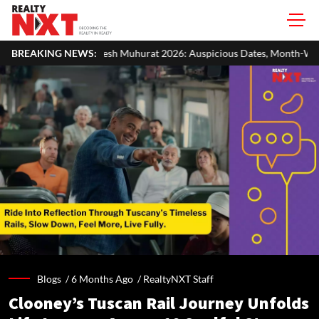
urat 2026: Auspicious Dates, Month-Wise List & Puja Guide
BREAKING NEWS:
Har
Blogs /
6 Months Ago
/
RealtyNXT Staff
Clooney’s Tuscan Rail Journey Unfolds