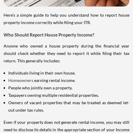
Here's a simple guide to help you understand how to report house
property income correctly while filing your ITR.
Who Should Report House Property Income?
Anyone who owned a house property during the financial year
should check whether they need to report it while filing their tax
return. This generally includes:
Individuals living in their own house.
Homeowners
earning rental income.
People who jointly own a property.
Taxpayers owning multiple residential properties.
Owners of vacant properties that may be treated as deemed let-
out under tax rules.
Even if your property does not generate rental income, you may still
need to disclose its details in the appropriate section of your Income