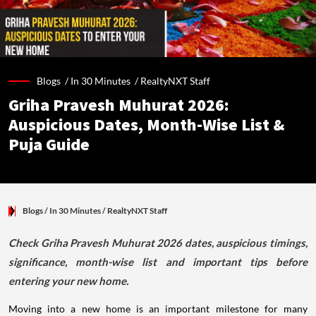
Blogs /
In 30 Minutes
/
RealtyNXT Staff
Griha Pravesh Muhurat 2026:
Auspicious Dates, Month-Wise List &
Puja Guide
Blogs
/ In 30 Minutes
/
RealtyNXT Staff
Check Griha Pravesh Muhurat 2026 dates, auspicious timings,
significance, month-wise list and important tips before
entering your new home.
Moving into a new home is an important milestone for many