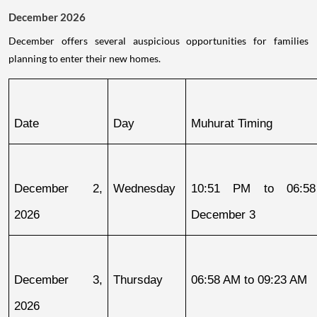
December 2026
December offers several auspicious opportunities for families
planning to enter their new homes.
Date
Day
Muhurat Timing
December 2, 
Wednesday
10:51 PM to 06:58
2026
December 3
December 3, 
Thursday
06:58 AM to 09:23 AM
2026