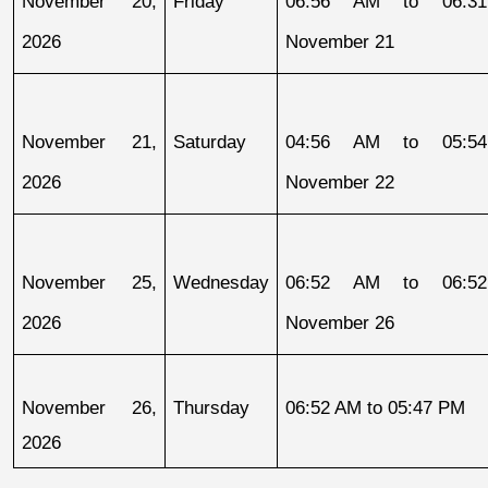
November 20, 
Friday
06:56 AM to 06:31
2026
November 21
November 21, 
Saturday
04:56 AM to 05:54
2026
November 22
November 25, 
Wednesday
06:52 AM to 06:52
2026
November 26
November 26, 
Thursday
06:52 AM to 05:47 PM
2026