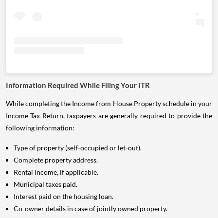
Information Required While Filing Your ITR
While completing the Income from House Property schedule in your
Income Tax Return, taxpayers are generally required to provide the
following information:
Type of property (self-occupied or let-out).
Complete property address.
Rental income, if applicable.
Municipal taxes paid.
Interest paid on the housing loan.
Co-owner details in case of jointly owned property.