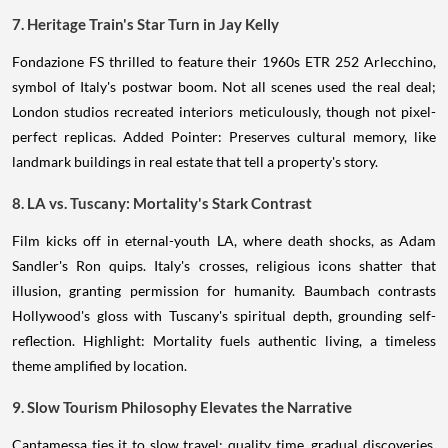
7. Heritage Train's Star Turn in Jay Kelly
Fondazione FS thrilled to feature their 1960s ETR 252 Arlecchino,
symbol of Italy's postwar boom. Not all scenes used the real deal;
London studios recreated interiors meticulously, though not pixel-
perfect replicas. Added Pointer: Preserves cultural memory, like
landmark buildings in real estate that tell a property's story.
8. LA vs. Tuscany: Mortality's Stark Contrast
Film kicks off in eternal-youth LA, where death shocks, as Adam
Sandler's Ron quips. Italy's crosses, religious icons shatter that
illusion, granting permission for humanity. Baumbach contrasts
Hollywood's gloss with Tuscany's spiritual depth, grounding self-
reflection. Highlight: Mortality fuels authentic living, a timeless
theme amplified by location.
9. Slow Tourism Philosophy Elevates the Narrative
Cantamessa ties it to slow travel: quality time, gradual discoveries,