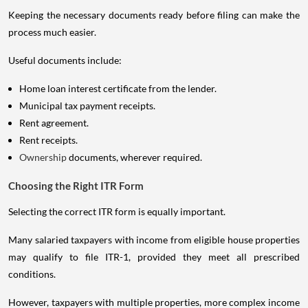
Keeping the necessary documents ready before filing can make the
process much easier.
Useful documents include:
Home loan interest certificate from the lender.
Municipal tax payment receipts.
Rent agreement.
Rent receipts.
Ownership
documents, wherever required.
Choosing the Right ITR Form
Selecting the correct ITR form is equally important.
Many salaried taxpayers with income from eligible house properties
may qualify to file ITR-1, provided they meet all prescribed
conditions.
However, taxpayers with multiple properties, more complex income