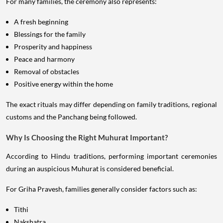
For many families, the ceremony also represents:
A fresh beginning
Blessings for the family
Prosperity and happiness
Peace and harmony
Removal of obstacles
Positive energy within the home
The exact rituals may differ depending on family traditions, regional
customs and the Panchang being followed.
Why Is Choosing the Right Muhurat Important?
According to Hindu traditions, performing important ceremonies
during an auspicious Muhurat is considered beneficial.
For Griha Pravesh, families generally consider factors such as:
Tithi
Nakshatra