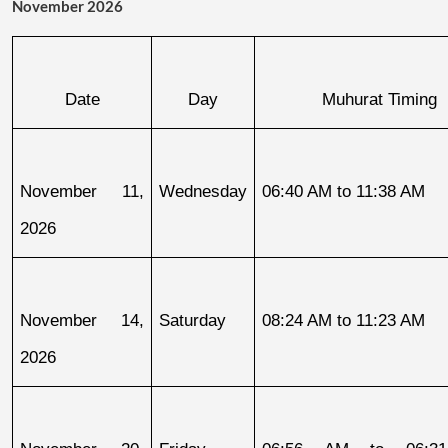
November 2026
Date
Day
Muhurat Timing
November 11, 
Wednesday
06:40 AM to 11:38 AM
2026
November 14, 
Saturday
08:24 AM to 11:23 AM
2026