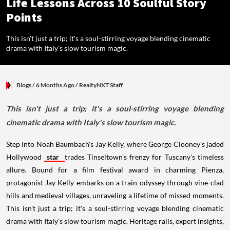
Life Lessons Across 10 Soulful Story
Points
This isn't just a trip; it's a soul-stirring voyage blending cinematic
drama with Italy's slow tourism magic.
Blogs
/ 6 Months Ago
/
RealtyNXT Staff
This isn't just a trip; it's a soul-stirring voyage blending
cinematic drama with Italy's slow tourism magic.
Step into Noah Baumbach's Jay Kelly, where George Clooney's jaded
Hollywood
star
trades Tinseltown's frenzy for Tuscany's timeless
allure. Bound for a film festival award in charming Pienza,
protagonist Jay Kelly embarks on a train odyssey through vine-clad
hills and medieval villages, unraveling a lifetime of missed moments.
This isn't just a trip; it's a soul-stirring voyage blending cinematic
drama with Italy's slow tourism magic. Heritage rails, expert insights,