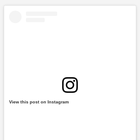
View this post on Instagram