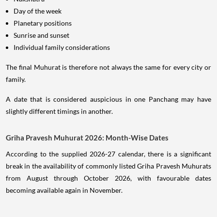
Day of the week
Planetary positions
Sunrise and sunset
Individual family considerations
The final Muhurat is therefore not always the same for every city or
family.
A date that is considered auspicious in one Panchang may have
slightly different timings in another.
Griha Pravesh Muhurat 2026: Month-Wise Dates
According to the supplied 2026-27 calendar, there is a significant
break in the availability of commonly listed Griha Pravesh Muhurats
from August through October 2026, with favourable dates
becoming available again in November.