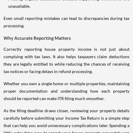
unavailable.
Even small reporting mistakes can lead to discrepancies during tax
processing.
Why Accurate Reporting Matters
Correctly reporting house property income is not just about
complying with tax laws. It also helps taxpayers claim deductions
they are legally entitled to while reducing the chances of receiving
tax notices or facing delays in refund processing.
Whether you own a single home or multiple properties, maintaining
proper documentation and understanding how each property
should be reported can make ITR filing much smoother.
As the filing deadline draws closer, reviewing your property details
carefully before submitting your Income Tax Return is a simple step
that can help you avoid unnecessary complications later. Spending a
little extra time now to report your house property accurately can