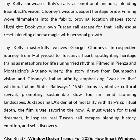
Jay Kelly showcases Italy's rails as emotional anchors, blending
Baumbach's vision, Clooney's wisdom, expert heritage pride. Filming
wove filmmakers into the fabric, proving location shapes story.
Highlight: Book your own Tuscan rail escape for that Kelly-esque
reset, blending cinema magic with personal growth.
Jay Kelly masterfully weaves George Clooney's introspective
journey from Hollywood to Tuscany's heart, spotlighting heritage
trains as metaphors for life's unhurried rhythm. Filmed in Pienza and
Montalcino's Argiano winery, the story draws from Baumbach's
vision and Clooney's Italian affinity, emphasizing "work to live"
wisdom. Italian State
Railways
' 1960s icons symbolize cultural
revival, promoting sustainable slow tourism amid stunning
landscapes. Juxtaposing LA's denial of mortality with Italy's spiritual
depth, the film urges savoring the now. A must-watch for travel
dreamers, it inspires real Tuscan rail escapes blending history,
emotion, and self-discovery.
Also Read -
Window Design Trends For 2026: How Smart Windows