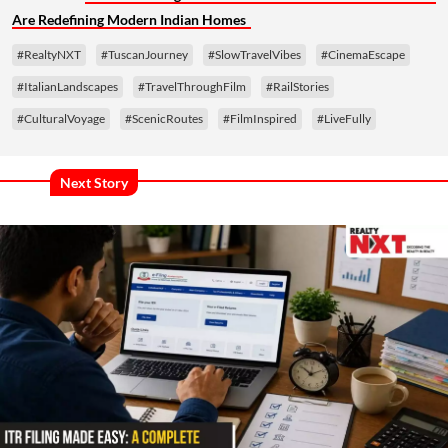
Are Redefining Modern Indian Homes
#RealtyNXT
#TuscanJourney
#SlowTravelVibes
#CinemaEscape
#ItalianLandscapes
#TravelThroughFilm
#RailStories
#CulturalVoyage
#ScenicRoutes
#FilmInspired
#LiveFully
Next Story