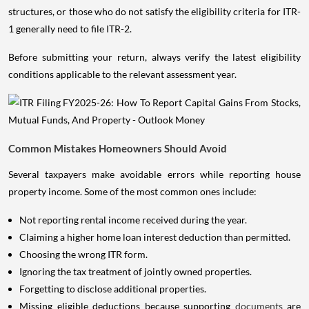
structures, or those who do not satisfy the eligibility criteria for ITR-
1 generally need to file ITR-2.
Before submitting your return, always verify the latest eligibility
conditions applicable to the relevant assessment year.
Common Mistakes Homeowners Should Avoid
Several taxpayers make avoidable errors while reporting house
property income. Some of the most common ones include:
Not reporting rental income received during the year.
Claiming a higher home loan interest deduction than permitted.
Choosing the wrong ITR form.
Ignoring the tax treatment of jointly owned properties.
Forgetting to disclose additional properties.
Missing eligible deductions because supporting
documents
are