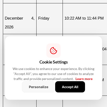
December 4, 
Friday
10:22 AM to 11:44 PM
2026
December 11, 
Friday
03:04 AM to 07:04
2026
December 12
Cookie Settings
We use cookies to enhance your experience. By clicking
"Accept All", you agree to our use of cookies to analyze
traffic and provide personalized content.
Learn more
December 12, 
Saturday
07:04 AM to 02:06 PM
Personalize
Accept All
2026