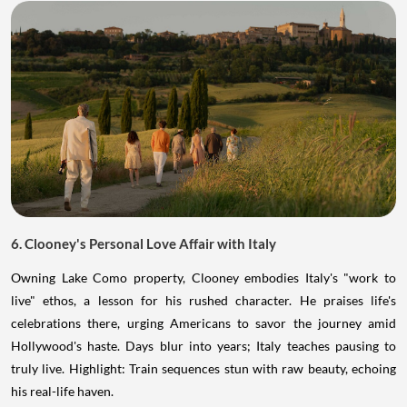
6. Clooney's Personal Love Affair with Italy
Owning Lake Como property, Clooney embodies Italy's "work to
live" ethos, a lesson for his rushed character. He praises life's
celebrations there, urging Americans to savor the journey amid
Hollywood's haste. Days blur into years; Italy teaches pausing to
truly live. Highlight: Train sequences stun with raw beauty, echoing
his real-life haven.