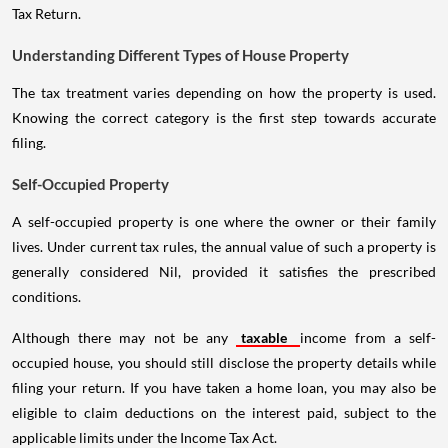
Tax Return.
Understanding Different Types of House Property
The tax treatment varies depending on how the property is used.
Knowing the correct category is the first step towards accurate
filing.
Self-Occupied Property
A self-occupied property is one where the owner or their family
lives. Under current tax rules, the annual value of such a property is
generally considered Nil, provided it satisfies the prescribed
conditions.
Although there may not be any
taxable
income from a self-
occupied house, you should still disclose the property details while
filing your return. If you have taken a home loan, you may also be
eligible to claim deductions on the interest paid, subject to the
applicable limits under the Income Tax Act.