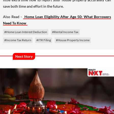
save both time and effort in the future.
Also Read -
Home Loan Eligibility After Age 50: What Borrowers
Need To Know
#Home Loan Interest Deduction
#Rental Income Tax
#Income Tax Return
#ITR Filing
#House Property Income
Next Story