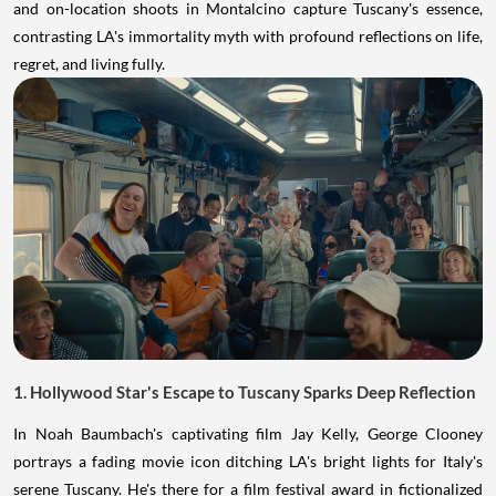
and on-location shoots in Montalcino capture Tuscany's essence,
contrasting LA's immortality myth with profound reflections on life,
regret, and living fully.
1. Hollywood Star's Escape to Tuscany Sparks Deep Reflection
In Noah Baumbach's captivating film Jay Kelly, George Clooney
portrays a fading movie icon ditching LA's bright lights for Italy's
serene Tuscany. He's there for a film festival award in fictionalized