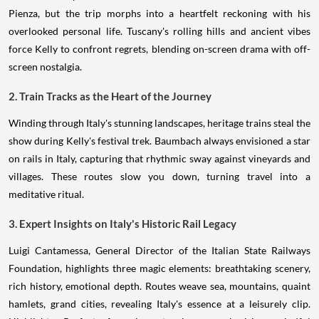
Pienza, but the trip morphs into a heartfelt reckoning with his
overlooked personal life. Tuscany's rolling hills and ancient vibes
force Kelly to confront regrets, blending on-screen drama with off-
screen nostalgia.
2. Train Tracks as the Heart of the Journey
Winding through Italy's stunning landscapes, heritage trains steal the
show during Kelly's festival trek. Baumbach always envisioned a star
on rails in Italy, capturing that rhythmic sway against vineyards and
villages. These routes slow you down, turning travel into a
meditative ritual.
3. Expert Insights on Italy's Historic Rail Legacy
Luigi Cantamessa, General Director of the Italian State Railways
Foundation, highlights three magic elements: breathtaking scenery,
rich history, emotional depth. Routes weave sea, mountains, quaint
hamlets, grand cities, revealing Italy's essence at a leisurely clip.