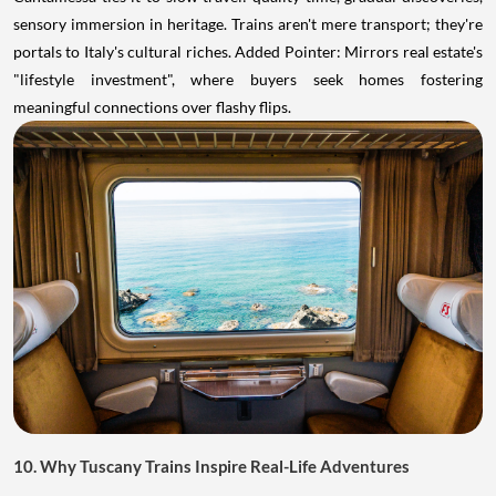
sensory immersion in heritage. Trains aren't mere transport; they're
portals to Italy's cultural riches. Added Pointer: Mirrors real estate's
"lifestyle investment", where buyers seek homes fostering
meaningful connections over flashy flips.
10. Why Tuscany Trains Inspire Real-Life Adventures