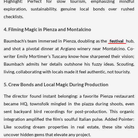
Highlight: Perfect for slow tourism, emphasizing mindful
exploration, sustainability, genuine local bonds over rushed
checklists.
4. Filming Magic in Pienza and Montalcino
Baumbach's team immersed in Pienza, doubling as the
festival
hub,
and shot a pivotal dinner at Argiano winery near Montalcino. Co-
writer Emily Mortimer's Tuscany know-how sharpened their vision;
Baumbach admits her details outshone his fuzzy ideas. Scouting,
living, collaborating with locals made it feel authentic, not touristy.
5. Crew Bonds and Local Magic During Production
The director found instant belonging: a favorite Pienza restaurant
became HQ, townsfolk mingled in the piazza during shoots, even
sent backyard bird recordings for post-production. This organic
integration amplified the film's soulful Italian pulse. Added Pointer:
Like scouting dream properties in real estate, these site visits
uncover hidden gems that elevate any project.