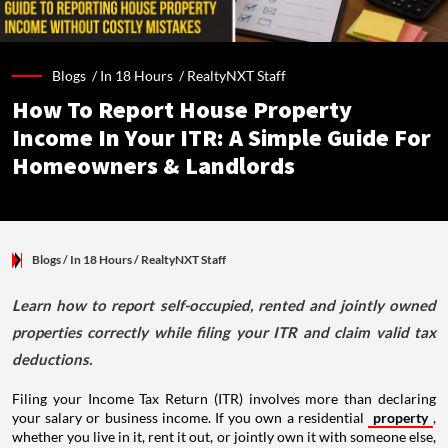
Blogs /
In 18 Hours
/
RealtyNXT Staff
How To Report House Property
Income In Your ITR: A Simple Guide For
Homeowners & Landlords
Blogs
/ In 18 Hours
/
RealtyNXT Staff
Learn how to report self-occupied, rented and jointly owned
properties correctly while filing your ITR and claim valid tax
deductions.
Filing your Income Tax Return (ITR) involves more than declaring
your salary or business income. If you own a residential
property
,
whether you live in it, rent it out, or jointly own it with someone else,