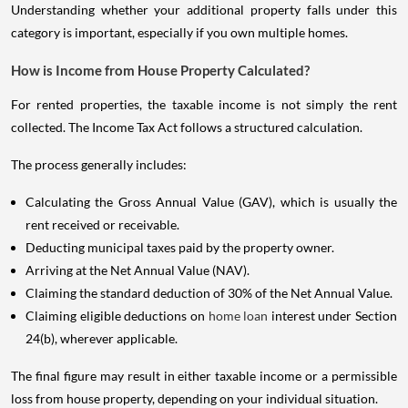
Understanding whether your additional property falls under this
category is important, especially if you own multiple homes.
How is Income from House Property Calculated?
For rented properties, the taxable income is not simply the rent
collected. The Income Tax Act follows a structured calculation.
The process generally includes:
Calculating the Gross Annual Value (GAV), which is usually the
rent received or receivable.
Deducting municipal taxes paid by the property owner.
Arriving at the Net Annual Value (NAV).
Claiming the standard deduction of 30% of the Net Annual Value.
Claiming eligible deductions on
home loan
interest under Section
24(b), wherever applicable.
The final figure may result in either taxable income or a permissible
loss from house property, depending on your individual situation.