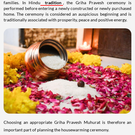
families. In Hindu
tradition
, the Griha Pravesh ceremony is
performed before entering a newly constructed or newly purchased
home. The ceremony is considered an auspicious beginning and is
traditionally associated with prosperity, peace and positive energy.
Choosing an appropriate Griha Pravesh Muhurat is therefore an
important part of planning the housewarming ceremony.