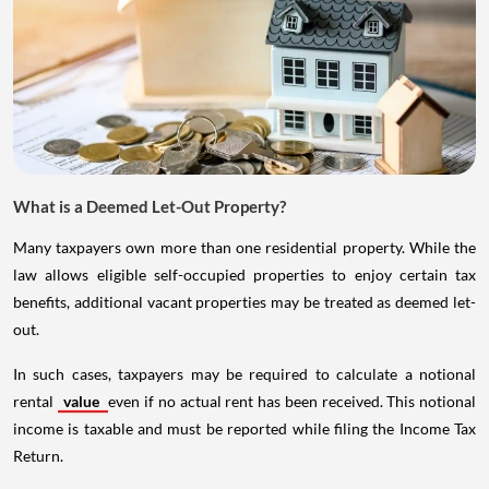
What is a Deemed Let-Out Property?
Many taxpayers own more than one residential property. While the
law allows eligible self-occupied properties to enjoy certain tax
benefits, additional vacant properties may be treated as deemed let-
out.
In such cases, taxpayers may be required to calculate a notional
rental
value
even if no actual rent has been received. This notional
income is taxable and must be reported while filing the Income Tax
Return.