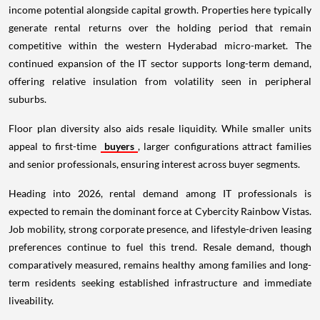
income potential alongside capital growth. Properties here typically
generate rental returns over the holding period that remain
competitive within the western Hyderabad micro-market. The
continued expansion of the IT sector supports long-term demand,
offering relative insulation from volatility seen in peripheral
suburbs.
Floor plan diversity also aids resale liquidity. While smaller units
appeal to first-time
buyers
, larger configurations attract families
and senior professionals, ensuring interest across buyer segments.
Heading into 2026, rental demand among IT professionals is
expected to remain the dominant force at Cybercity Rainbow Vistas.
Job mobility, strong corporate presence, and lifestyle-driven leasing
preferences continue to fuel this trend. Resale demand, though
comparatively measured, remains healthy among families and long-
term residents seeking established infrastructure and immediate
liveability.