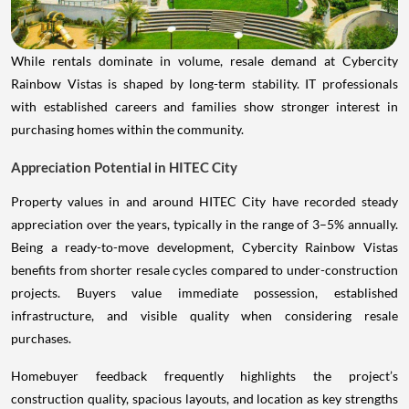
While rentals dominate in volume, resale demand at Cybercity
Rainbow Vistas is shaped by long-term stability. IT professionals
with established careers and families show stronger interest in
purchasing homes within the community.
Appreciation Potential in HITEC City
Property values in and around HITEC City have recorded steady
appreciation over the years, typically in the range of 3–5% annually.
Being a ready-to-move development, Cybercity Rainbow Vistas
benefits from shorter resale cycles compared to under-construction
projects. Buyers value immediate possession, established
infrastructure, and visible quality when considering resale
purchases.
Homebuyer feedback frequently highlights the project’s
construction quality, spacious layouts, and location as key strengths