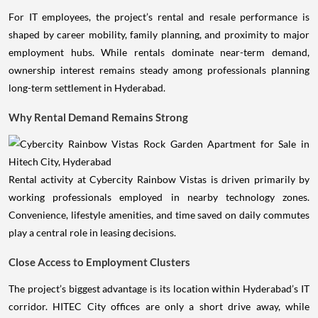
For IT employees, the project’s rental and resale performance is
shaped by career mobility, family planning, and proximity to major
employment hubs. While rentals dominate near-term demand,
ownership interest remains steady among professionals planning
long-term settlement in Hyderabad.
Why Rental Demand Remains Strong
Rental activity at Cybercity Rainbow Vistas is driven primarily by
working professionals employed in nearby technology zones.
Convenience, lifestyle amenities, and time saved on daily commutes
play a central role in leasing decisions.
Close Access to Employment Clusters
The project’s biggest advantage is its location within Hyderabad’s IT
corridor. HITEC City offices are only a short drive away, while