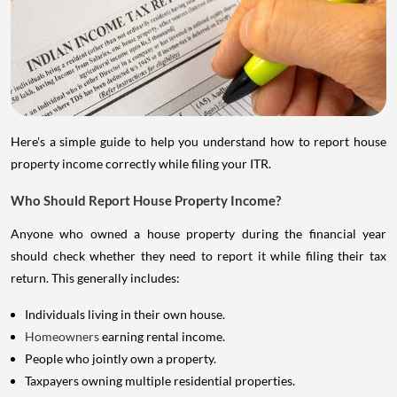
Here's a simple guide to help you understand how to report house
property income correctly while filing your ITR.
Who Should Report House Property Income?
Anyone who owned a house property during the financial year
should check whether they need to report it while filing their tax
return. This generally includes:
Individuals living in their own house.
Homeowners
earning rental income.
People who jointly own a property.
Taxpayers owning multiple residential properties.