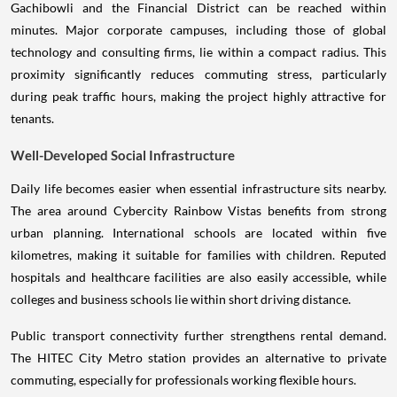
Gachibowli and the Financial District can be reached within
minutes. Major corporate campuses, including those of global
technology and consulting firms, lie within a compact radius. This
proximity significantly reduces commuting stress, particularly
during peak traffic hours, making the project highly attractive for
tenants.
Well-Developed Social Infrastructure
Daily life becomes easier when essential infrastructure sits nearby.
The area around Cybercity Rainbow Vistas benefits from strong
urban planning. International schools are located within five
kilometres, making it suitable for families with children. Reputed
hospitals and healthcare facilities are also easily accessible, while
colleges and business schools lie within short driving distance.
Public transport connectivity further strengthens rental demand.
The HITEC City Metro station provides an alternative to private
commuting, especially for professionals working flexible hours.