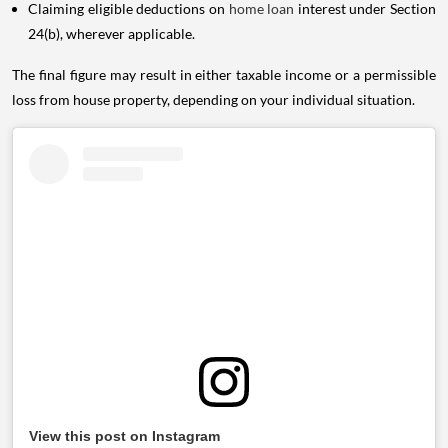
Claiming eligible deductions on
home loan
interest under Section
24(b), wherever applicable.
The final figure may result in either taxable income or a permissible
loss from house property, depending on your individual situation.
View this post on Instagram