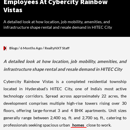
Employees At Cybercity Rainbow
Vistas
A detailed look at how location, job mobility, amenities, and
infrastructure shape rental and resale demand in HITEC City
Blogs
/ 6 Months Ago
/
RealtyNXT Staff
A detailed look at how location, job mobility, amenities, and
infrastructure shape rental and resale demand in HITEC City
Cybercity Rainbow Vistas is a completed residential township
located in Hyderabad’s HITEC City, one of India’s most active
technology corridors. Spread across approximately 22 acres, the
development comprises multiple high-rise towers rising over 30
floors, offering large-format 3 and 4 BHK apartments. Unit sizes
generally range between 2,400 sq. ft. and 2,700 sq. ft., catering to
professionals seeking spacious urban
homes
close to work.