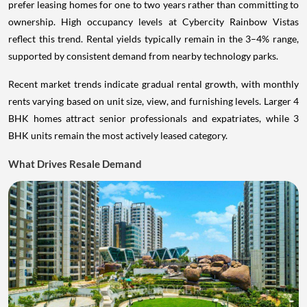
prefer leasing homes for one to two years rather than committing to
ownership. High occupancy levels at Cybercity Rainbow Vistas
reflect this trend. Rental yields typically remain in the 3–4% range,
supported by consistent demand from nearby technology parks.
Recent market trends indicate gradual rental growth, with monthly
rents varying based on unit size, view, and furnishing levels. Larger 4
BHK homes attract senior professionals and expatriates, while 3
BHK units remain the most actively leased category.
What Drives Resale Demand