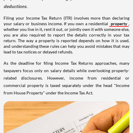
deductions.
Filing your Income Tax Return (ITR) involves more than declaring
your salary or business income. If you own a residential
property
,
whether you live in it, rent it out, or jointly own it with someone else,
you are also required to report the details correctly in your tax
return. The way a property is reported depends on how it is used,
and understanding these rules can help you avoid mistakes that may
lead to tax notices or delayed refunds.
As the deadline for filing Income Tax Returns approaches, many
taxpayers focus only on salary details while overlooking property-
related disclosures. However, income from residential or
commercial property is taxed separately under the head "Income
from House Property" under the Income Tax Act.