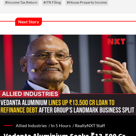
#Income Tax Return
#ITR Filing
#House Property Income
Next Story
Allied Industries /
In 5 Hours
/
RealtyNXT Staff