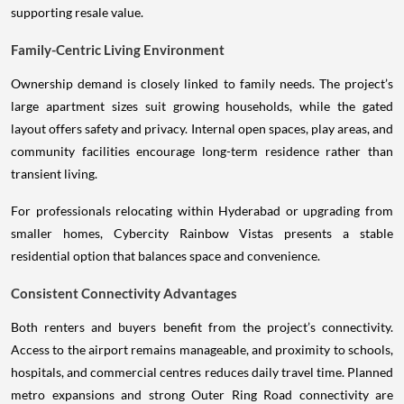
supporting resale value.
Family-Centric Living Environment
Ownership demand is closely linked to family needs. The project’s
large apartment sizes suit growing households, while the gated
layout offers safety and privacy. Internal open spaces, play areas, and
community facilities encourage long-term residence rather than
transient living.
For professionals relocating within Hyderabad or upgrading from
smaller homes, Cybercity Rainbow Vistas presents a stable
residential option that balances space and convenience.
Consistent Connectivity Advantages
Both renters and buyers benefit from the project’s connectivity.
Access to the airport remains manageable, and proximity to schools,
hospitals, and commercial centres reduces daily travel time. Planned
metro expansions and strong Outer Ring Road connectivity are