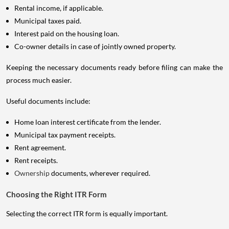
Rental income, if applicable.
Municipal taxes paid.
Interest paid on the housing loan.
Co-owner details in case of jointly owned property.
Keeping the necessary documents ready before filing can make the
process much easier.
Useful documents include:
Home loan interest certificate from the lender.
Municipal tax payment receipts.
Rent agreement.
Rent receipts.
Ownership
documents, wherever required.
Choosing the Right ITR Form
Selecting the correct ITR form is equally important.