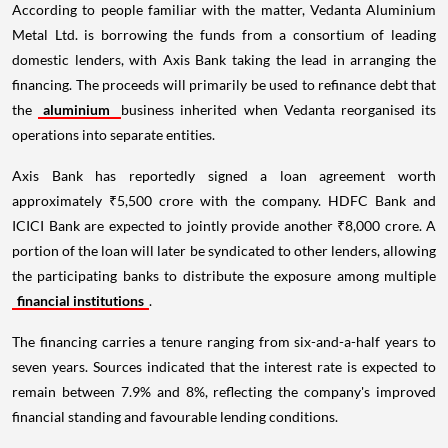
According to people familiar with the matter, Vedanta Aluminium
Metal Ltd. is borrowing the funds from a consortium of leading
domestic lenders, with Axis Bank taking the lead in arranging the
financing. The proceeds will primarily be used to refinance debt that
the
aluminium
business inherited when Vedanta reorganised its
operations into separate entities.
Axis Bank has reportedly signed a loan agreement worth
approximately ₹5,500 crore with the company. HDFC Bank and
ICICI Bank are expected to jointly provide another ₹8,000 crore. A
portion of the loan will later be syndicated to other lenders, allowing
the participating banks to distribute the exposure among multiple
financial institutions
.
The financing carries a tenure ranging from six-and-a-half years to
seven years. Sources indicated that the interest rate is expected to
remain between 7.9% and 8%, reflecting the company's improved
financial standing and favourable lending conditions.