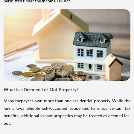
permitted under the Income Tax Act.
What is a Deemed Let-Out Property?
Many taxpayers own more than one residential property. While the
law allows eligible self-occupied properties to enjoy certain tax
benefits, additional vacant properties may be treated as deemed let-
out.