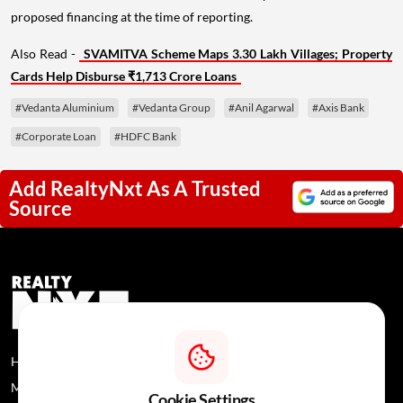
proposed financing at the time of reporting.
Also Read -
SVAMITVA Scheme Maps 3.30 Lakh Villages; Property
Cards Help Disburse ₹1,713 Crore Loans
#Vedanta Aluminium
#Vedanta Group
#Anil Agarwal
#Axis Bank
#Corporate Loan
#HDFC Bank
Add RealtyNxt As A Trusted
Source
Home
News
About Us
Media Coverage
Contact Us
Privacy Policy
Cookie Settings