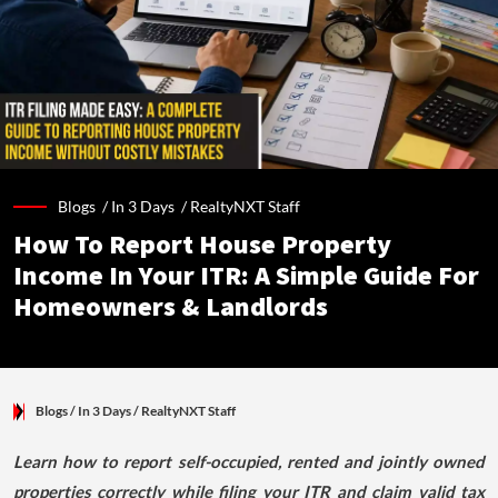
Blogs /
In 3 Days
/
RealtyNXT Staff
How To Report House Property
Income In Your ITR: A Simple Guide For
Homeowners & Landlords
Blogs
/ In 3 Days
/
RealtyNXT Staff
Learn how to report self-occupied, rented and jointly owned
properties correctly while filing your ITR and claim valid tax