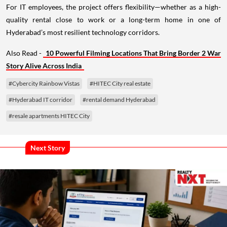
For IT employees, the project offers flexibility—whether as a high-
quality rental close to work or a long-term home in one of
Hyderabad’s most resilient technology corridors.
Also Read -
10 Powerful Filming Locations That Bring Border 2 War
Story Alive Across India
#Cybercity Rainbow Vistas
#HITEC City real estate
#Hyderabad IT corridor
#rental demand Hyderabad
#resale apartments HITEC City
Next Story