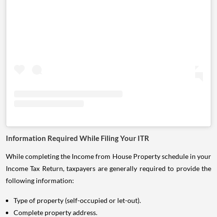
Information Required While Filing Your ITR
While completing the Income from House Property schedule in your
Income Tax Return, taxpayers are generally required to provide the
following information:
Type of property (self-occupied or let-out).
Complete property address.