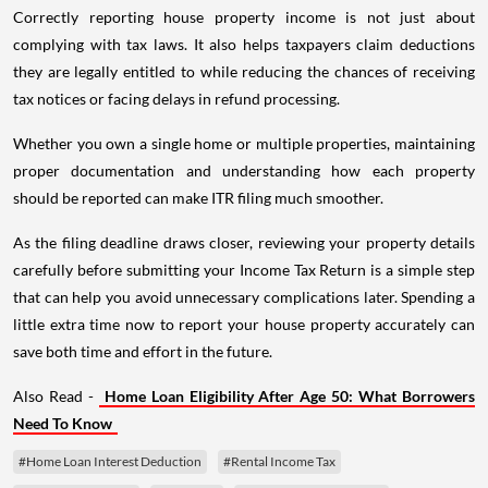
Correctly reporting house property income is not just about
complying with tax laws. It also helps taxpayers claim deductions
they are legally entitled to while reducing the chances of receiving
tax notices or facing delays in refund processing.
Whether you own a single home or multiple properties, maintaining
proper documentation and understanding how each property
should be reported can make ITR filing much smoother.
As the filing deadline draws closer, reviewing your property details
carefully before submitting your Income Tax Return is a simple step
that can help you avoid unnecessary complications later. Spending a
little extra time now to report your house property accurately can
save both time and effort in the future.
Also Read -
Home Loan Eligibility After Age 50: What Borrowers
Need To Know
#Home Loan Interest Deduction
#Rental Income Tax