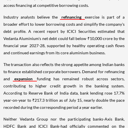
access financing at competitive borrowing costs.
Industry analysts believe the
refinancing
exercise is part of a
broader effort to lower borrowing costs and simplify the company's
debt profile. A recent report by ICICI Securities estimated that
Vedanta Aluminium's net debt could fall below ₹10,000 crore by the
financial year 2027-28, supported by healthy operating cash flows
and continued earnings from its core aluminium business.
The transaction also reflects the strong appetite among Indian banks
to finance established corporate borrowers. Demand for refinancing
and
expansion
funding has remained robust across sectors,
contributing to higher credit growth in the banking system.
According to Reserve Bank of India data, bank lending rose 17.7%
year-on-year to ₹217.3 trillion as of July 15, nearly double the pace
recorded during the corresponding period a year earlier.
Neither Vedanta Group nor the participating banks-Axis Bank,
HDFC Bank and ICICI Bank-had officially commented on the