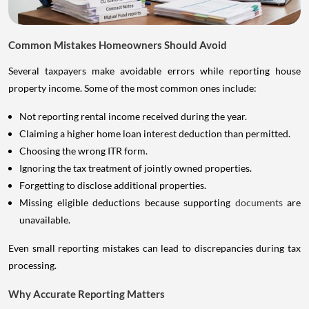
Common Mistakes Homeowners Should Avoid
Several taxpayers make avoidable errors while reporting house
property income. Some of the most common ones include:
Not reporting rental income received during the year.
Claiming a higher home loan interest deduction than permitted.
Choosing the wrong ITR form.
Ignoring the tax treatment of jointly owned properties.
Forgetting to disclose additional properties.
Missing eligible deductions because supporting
documents
are
unavailable.
Even small reporting mistakes can lead to discrepancies during tax
processing.
Why Accurate Reporting Matters