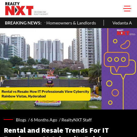
 Homeowners & Landlords
BREAKING NEWS:
Vedanta Aluminium Seeks ₹13,500 Cr B
Blogs /
6 Months Ago
/
RealtyNXT Staff
Rental and Resale Trends For IT