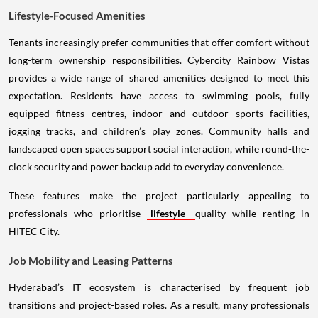
Lifestyle-Focused Amenities
Tenants increasingly prefer communities that offer comfort without
long-term ownership responsibilities. Cybercity Rainbow Vistas
provides a wide range of shared amenities designed to meet this
expectation. Residents have access to swimming pools, fully
equipped fitness centres, indoor and outdoor sports facilities,
jogging tracks, and children’s play zones. Community halls and
landscaped open spaces support social interaction, while round-the-
clock security and power backup add to everyday convenience.
These features make the project particularly appealing to
professionals who prioritise
lifestyle
quality while renting in
HITEC City.
Job Mobility and Leasing Patterns
Hyderabad’s IT ecosystem is characterised by frequent job
transitions and project-based roles. As a result, many professionals