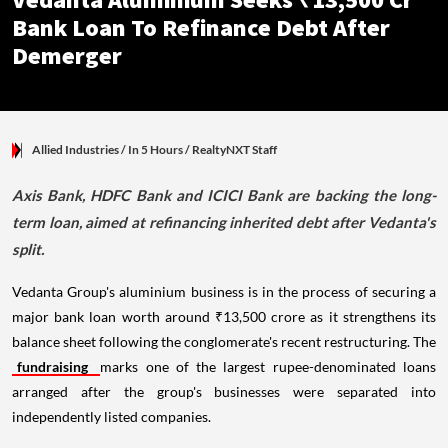
Vedanta Aluminium Seeks ₹13,500 Cr
Bank Loan To Refinance Debt After
Demerger
Allied Industries
/ In 5 Hours
/
RealtyNXT Staff
Axis Bank, HDFC Bank and ICICI Bank are backing the long-
term loan, aimed at refinancing inherited debt after Vedanta's
split.
Vedanta Group's aluminium business is in the process of securing a
major bank loan worth around ₹13,500 crore as it strengthens its
balance sheet following the conglomerate's recent restructuring. The
fundraising
marks one of the largest rupee-denominated loans
arranged after the group's businesses were separated into
independently listed companies.