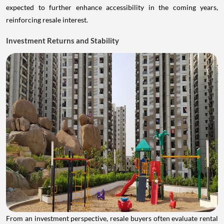
expected to further enhance accessibility in the coming years,
reinforcing resale interest.
Investment Returns and Stability
From an investment perspective, resale buyers often evaluate rental