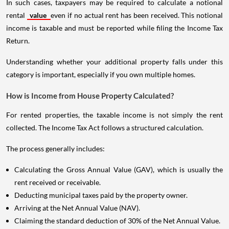
In such cases, taxpayers may be required to calculate a notional
rental
value
even if no actual rent has been received. This notional
income is taxable and must be reported while filing the Income Tax
Return.
Understanding whether your additional property falls under this
category is important, especially if you own multiple homes.
How is Income from House Property Calculated?
For rented properties, the taxable income is not simply the rent
collected. The Income Tax Act follows a structured calculation.
The process generally includes:
Calculating the Gross Annual Value (GAV), which is usually the
rent received or receivable.
Deducting municipal taxes paid by the property owner.
Arriving at the Net Annual Value (NAV).
Claiming the standard deduction of 30% of the Net Annual Value.