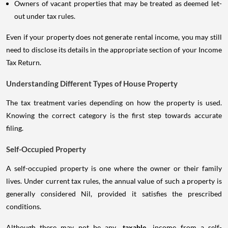
Owners of vacant properties that may be treated as deemed let-
out under tax rules.
Even if your property does not generate rental income, you may still
need to disclose its details in the appropriate section of your Income
Tax Return.
Understanding Different Types of House Property
The tax treatment varies depending on how the property is used.
Knowing the correct category is the first step towards accurate
filing.
Self-Occupied Property
A self-occupied property is one where the owner or their family
lives. Under current tax rules, the annual value of such a property is
generally considered Nil, provided it satisfies the prescribed
conditions.
Although there may not be any
taxable
income from a self-