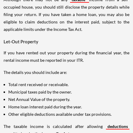
occupied house, you should still disclose the property details while
filing your return. If you have taken a home loan, you may also be
eligible to claim deductions on the interest paid, subject to the
applicable limits under the Income Tax Act.
Let-Out Property
If you have rented out your property during the financial year, the
rental income must be reported in your ITR.
The details you should include are:
Total rent received or receivable.
Municipal taxes paid by the owner.
Net Annual Value of the property.
Home loan interest paid during the year.
Other eligible deductions available under tax provisions.
The taxable income is calculated after allowing
deductions