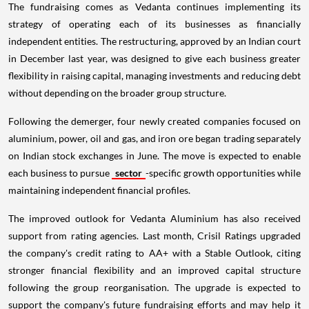
The fundraising comes as Vedanta continues implementing its
strategy of operating each of its businesses as financially
independent entities. The restructuring, approved by an Indian court
in December last year, was designed to give each business greater
flexibility in raising capital, managing investments and reducing debt
without depending on the broader group structure.
Following the demerger, four newly created companies focused on
aluminium, power, oil and gas, and iron ore began trading separately
on Indian stock exchanges in June. The move is expected to enable
each business to pursue
sector
-specific growth opportunities while
maintaining independent financial profiles.
The improved outlook for Vedanta Aluminium has also received
support from rating agencies. Last month, Crisil Ratings upgraded
the company's credit rating to AA+ with a Stable Outlook, citing
stronger financial flexibility and an improved capital structure
following the group reorganisation. The upgrade is expected to
support the company's future fundraising efforts and may help it