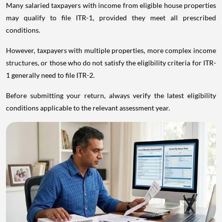
Many salaried taxpayers with income from eligible house properties
may qualify to file ITR-1, provided they meet all prescribed
conditions.
However, taxpayers with multiple properties, more complex income
structures, or those who do not satisfy the eligibility criteria for ITR-
1 generally need to file ITR-2.
Before submitting your return, always verify the latest eligibility
conditions applicable to the relevant assessment year.