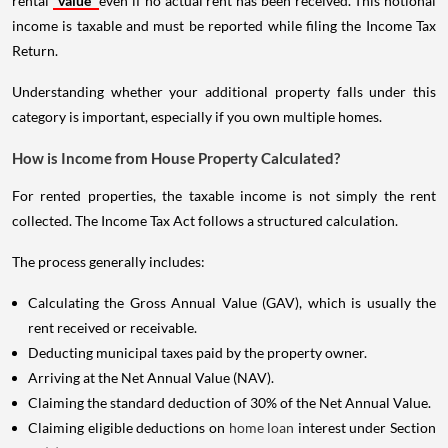
rental
value
even if no actual rent has been received. This notional
income is taxable and must be reported while filing the Income Tax
Return.
Understanding whether your additional property falls under this
category is important, especially if you own multiple homes.
How is Income from House Property Calculated?
For rented properties, the taxable income is not simply the rent
collected. The Income Tax Act follows a structured calculation.
The process generally includes:
Calculating the Gross Annual Value (GAV), which is usually the
rent received or receivable.
Deducting municipal taxes paid by the property owner.
Arriving at the Net Annual Value (NAV).
Claiming the standard deduction of 30% of the Net Annual Value.
Claiming eligible deductions on
home loan
interest under Section