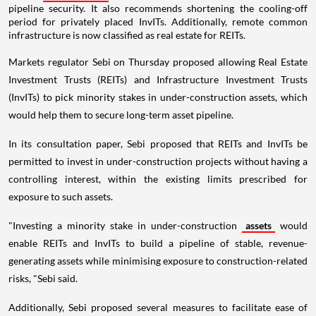
pipeline security. It also recommends shortening the cooling-off
period for privately placed InvITs. Additionally, remote common
infrastructure is now classified as real estate for REITs.
Markets regulator Sebi on Thursday proposed allowing Real Estate
Investment Trusts (REITs) and Infrastructure Investment Trusts
(InvITs) to pick minority stakes in under-construction assets, which
would help them to secure long-term asset pipeline.
In its consultation paper, Sebi proposed that REITs and InvITs be
permitted to invest in under-construction projects without having a
controlling interest, within the existing limits prescribed for
exposure to such assets.
"Investing a minority stake in under-construction
assets
would
enable REITs and InvITs to build a pipeline of stable, revenue-
generating assets while minimising exposure to construction-related
risks, "Sebi said.
Additionally, Sebi proposed several measures to facilitate ease of