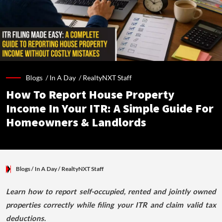
Blogs /
In A Day
/
RealtyNXT Staff
How To Report House Property
Income In Your ITR: A Simple Guide For
Homeowners & Landlords
Blogs
/ In A Day
/
RealtyNXT Staff
Learn how to report self-occupied, rented and jointly owned
properties correctly while filing your ITR and claim valid tax
deductions.