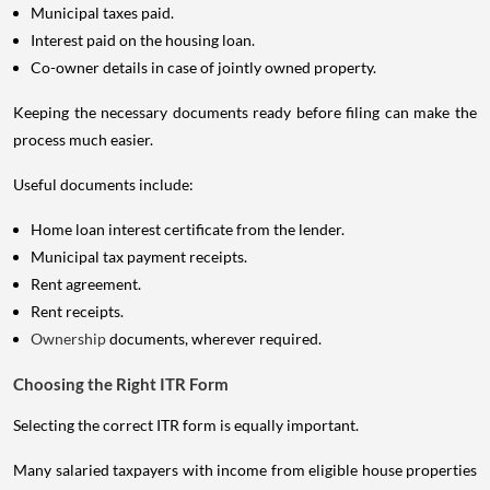
Municipal taxes paid.
Interest paid on the housing loan.
Co-owner details in case of jointly owned property.
Keeping the necessary documents ready before filing can make the
process much easier.
Useful documents include:
Home loan interest certificate from the lender.
Municipal tax payment receipts.
Rent agreement.
Rent receipts.
Ownership
documents, wherever required.
Choosing the Right ITR Form
Selecting the correct ITR form is equally important.
Many salaried taxpayers with income from eligible house properties