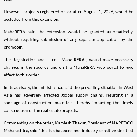
However, projects registered on or after August 1, 2026, would be
excluded from this extension.
MahaRERA said the extension would be granted automatically,
without requiring submission of any separate application by the
promoter.
The Registration and IT cell, Maha
RERA
, would make necessary
changes in the records and on the MahaRERA web portal to give
effect to this order.
In its advisory, the ministry had said the prevailing situation in West
Asia has adversely affected global supply chains, resulting in a
shortage of construction materials, thereby impacting the timely
construction of the real estate projects.
Commenting on the order, Kamlesh Thakur, President of NAREDCO
Maharashtra, said "this is a balanced and industry-sensitive step that