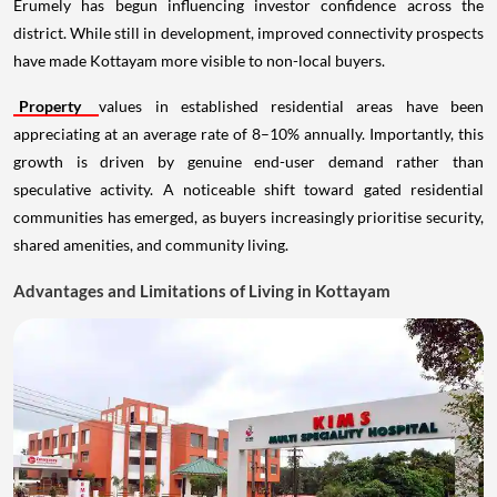
Erumely has begun influencing investor confidence across the
district. While still in development, improved connectivity prospects
have made Kottayam more visible to non-local buyers.
Property
values in established residential areas have been
appreciating at an average rate of 8–10% annually. Importantly, this
growth is driven by genuine end-user demand rather than
speculative activity. A noticeable shift toward gated residential
communities has emerged, as buyers increasingly prioritise security,
shared amenities, and community living.
Advantages and Limitations of Living in Kottayam