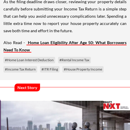
As the filing deadline draws closer, reviewing your property details
carefully before submitting your Income Tax Return is a simple step
that can help you avoid unnecessary complications later. Spending a
little extra time now to report your house property accurately can
save both time and effort in the future.
Also Read -
Home Loan Eligibility After Age 50: What Borrowers
Need To Know
#Home Loan Interest Deduction
#Rental Income Tax
#Income Tax Return
#ITR Filing
#House Property Income
Next Story