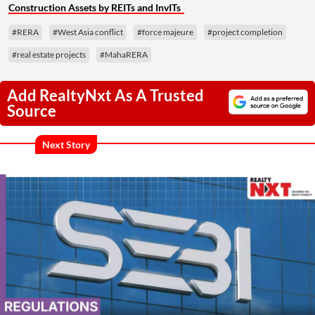
Construction Assets by REITs and InvITs
#RERA
#West Asia conflict
#force majeure
#project completion
#real estate projects
#MahaRERA
Add RealtyNxt As A Trusted
Source
Next Story