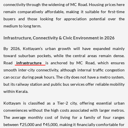
connectivity through the widening of MC Road. Housing prices here
remain comparatively affordable, making it suitable for first-time
buyers and those looking for appreciation potential over the
medium to long term.
Infrastructure, Connectivity & Civic Environment in 2026
By 2026, Kottayam’s urban growth will have expanded mainly
toward suburban pockets, while the central areas remain dense.
Road
infrastructure
is anchored by MC Road, which ensures
smooth inter-city connectivity, although internal traffic congestion
can occur during peak hours. The city does not have a metro system,
but its railway station and public bus services offer reliable mobility
within Kerala.
Kottayam is classified as a Tier-2 city, offering essential urban
conveniences without the high costs associated with larger metros.
The average monthly cost of living for a family of four ranges
between ₹25,000 and ₹45,000, making it financially comfortable for