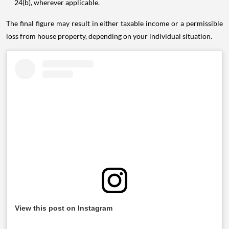
24(b), wherever applicable.
The final figure may result in either taxable income or a permissible
loss from house property, depending on your individual situation.
View this post on Instagram