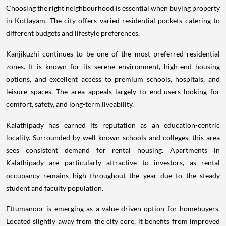
Choosing the right neighbourhood is essential when buying property
in Kottayam. The city offers varied residential pockets catering to
different budgets and lifestyle preferences.
Kanjikuzhi continues to be one of the most preferred residential
zones. It is known for its serene environment, high-end housing
options, and excellent access to premium schools, hospitals, and
leisure spaces. The area appeals largely to end-users looking for
comfort, safety, and long-term liveability.
Kalathipady has earned its reputation as an education-centric
locality. Surrounded by well-known schools and colleges, this area
sees consistent demand for rental housing. Apartments in
Kalathipady are particularly attractive to investors, as rental
occupancy remains high throughout the year due to the steady
student and faculty population.
Ettumanoor is emerging as a value-driven option for homebuyers.
Located slightly away from the city core, it benefits from improved