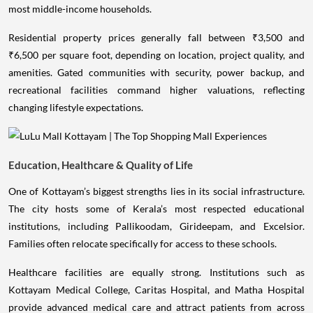
most middle-income households.
Residential property prices generally fall between ₹3,500 and
₹6,500 per square foot, depending on location, project quality, and
amenities. Gated communities with security, power backup, and
recreational facilities command higher valuations, reflecting
changing lifestyle expectations.
Education, Healthcare & Quality of Life
One of Kottayam’s biggest strengths lies in its social infrastructure.
The city hosts some of Kerala’s most respected educational
institutions, including Pallikoodam, Girideepam, and Excelsior.
Families often relocate specifically for access to these schools.
Healthcare facilities are equally strong. Institutions such as
Kottayam Medical College, Caritas Hospital, and Matha Hospital
provide advanced medical care and attract patients from across