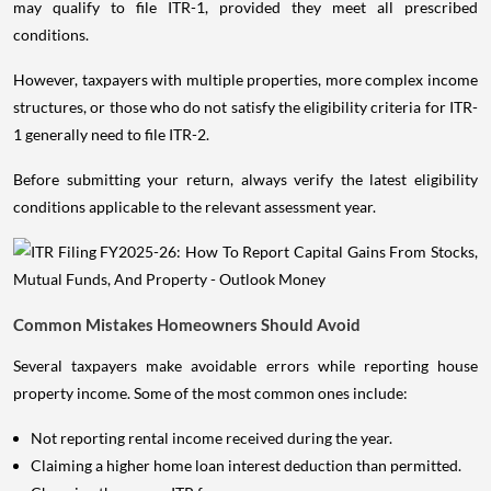
may qualify to file ITR-1, provided they meet all prescribed
conditions.
However, taxpayers with multiple properties, more complex income
structures, or those who do not satisfy the eligibility criteria for ITR-
1 generally need to file ITR-2.
Before submitting your return, always verify the latest eligibility
conditions applicable to the relevant assessment year.
Common Mistakes Homeowners Should Avoid
Several taxpayers make avoidable errors while reporting house
property income. Some of the most common ones include:
Not reporting rental income received during the year.
Claiming a higher home loan interest deduction than permitted.