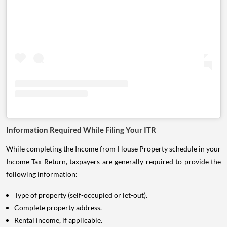
Information Required While Filing Your ITR
While completing the Income from House Property schedule in your
Income Tax Return, taxpayers are generally required to provide the
following information:
Type of property (self-occupied or let-out).
Complete property address.
Rental income, if applicable.