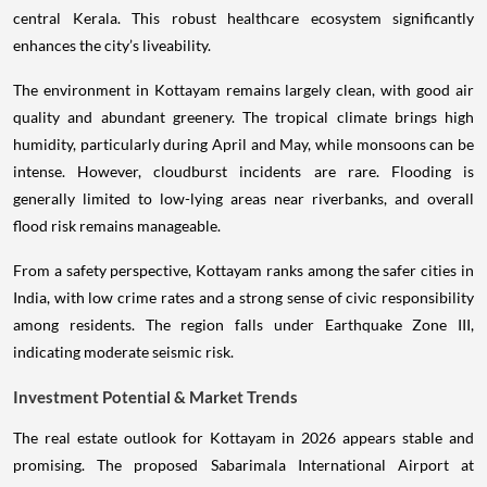
central Kerala. This robust healthcare ecosystem significantly
enhances the city’s liveability.
The environment in Kottayam remains largely clean, with good air
quality and abundant greenery. The tropical climate brings high
humidity, particularly during April and May, while monsoons can be
intense. However, cloudburst incidents are rare. Flooding is
generally limited to low-lying areas near riverbanks, and overall
flood risk remains manageable.
From a safety perspective, Kottayam ranks among the safer cities in
India, with low crime rates and a strong sense of civic responsibility
among residents. The region falls under Earthquake Zone III,
indicating moderate seismic risk.
Investment Potential & Market Trends
The real estate outlook for Kottayam in 2026 appears stable and
promising. The proposed Sabarimala International Airport at