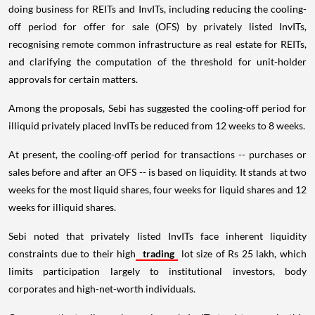
doing business for REITs and InvITs, including reducing the cooling-
off period for offer for sale (OFS) by privately listed InvITs,
recognising remote common infrastructure as real estate for REITs,
and clarifying the computation of the threshold for unit-holder
approvals for certain matters.
Among the proposals, Sebi has suggested the cooling-off period for
illiquid privately placed InvITs be reduced from 12 weeks to 8 weeks.
At present, the cooling-off period for transactions -- purchases or
sales before and after an OFS -- is based on liquidity. It stands at two
weeks for the most liquid shares, four weeks for liquid shares and 12
weeks for illiquid shares.
Sebi noted that privately listed InvITs face inherent liquidity
constraints due to their high
trading
lot size of Rs 25 lakh, which
limits participation largely to institutional investors, body
corporates and high-net-worth individuals.