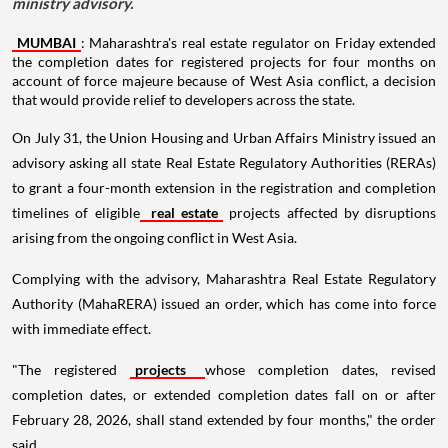
ministry advisory.
MUMBAI
: Maharashtra's real estate regulator on Friday extended
the completion dates for registered projects for four months on
account of force majeure because of West Asia conflict, a decision
that would provide relief to developers across the state.
On July 31, the Union Housing and Urban Affairs Ministry issued an
advisory asking all state Real Estate Regulatory Authorities (RERAs)
to grant a four-month extension in the registration and completion
timelines of eligible
real estate
projects affected by disruptions
arising from the ongoing conflict in West Asia.
Complying with the advisory, Maharashtra Real Estate Regulatory
Authority (MahaRERA) issued an order, which has come into force
with immediate effect.
"The registered
projects
whose completion dates, revised
completion dates, or extended completion dates fall on or after
February 28, 2026, shall stand extended by four months," the order
said.