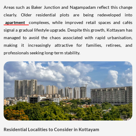
Areas such as Baker Junction and Nagampadam reflect this change
clearly. Older residential plots are being redeveloped into
apartment
complexes, while improved retail spaces and cafés
signal a gradual lifestyle upgrade. Despite this growth, Kottayam has
managed to avoid the chaos associated with rapid urbanisation,
making it increasingly attractive for families, retirees, and
professionals seeking long-term stability.
Residential Localities to Consider in Kottayam