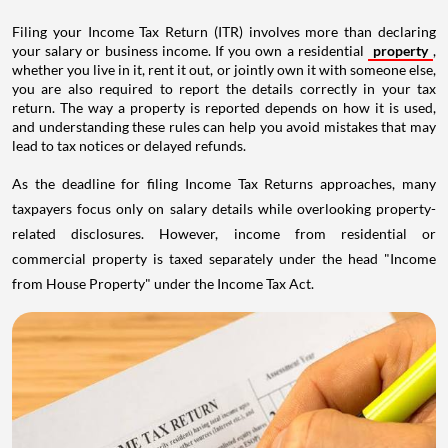
Filing your Income Tax Return (ITR) involves more than declaring
your salary or business income. If you own a residential
property
,
whether you live in it, rent it out, or jointly own it with someone else,
you are also required to report the details correctly in your tax
return. The way a property is reported depends on how it is used,
and understanding these rules can help you avoid mistakes that may
lead to tax notices or delayed refunds.
As the deadline for filing Income Tax Returns approaches, many
taxpayers focus only on salary details while overlooking property-
related disclosures. However, income from residential or
commercial property is taxed separately under the head "Income
from House Property" under the Income Tax Act.