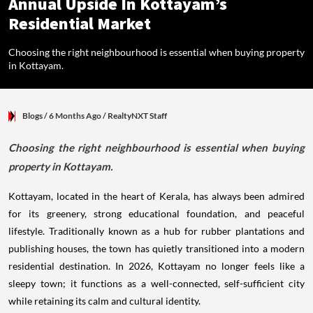
Annual Upside In Kottayam’s
Residential Market
Choosing the right neighbourhood is essential when buying property
in Kottayam.
Blogs
/ 6 Months Ago
/
RealtyNXT Staff
Choosing the right neighbourhood is essential when buying
property in Kottayam.
Kottayam, located in the heart of Kerala, has always been admired
for its greenery, strong educational foundation, and peaceful
lifestyle. Traditionally known as a hub for rubber plantations and
publishing houses, the town has quietly transitioned into a modern
residential destination. In 2026, Kottayam no longer feels like a
sleepy town; it functions as a well-connected, self-sufficient city
while retaining its calm and cultural identity.