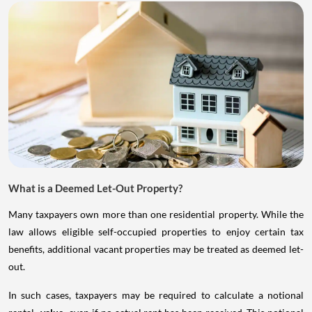
What is a Deemed Let-Out Property?
Many taxpayers own more than one residential property. While the
law allows eligible self-occupied properties to enjoy certain tax
benefits, additional vacant properties may be treated as deemed let-
out.
In such cases, taxpayers may be required to calculate a notional