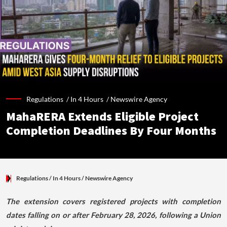
Regulations /
In 4 Hours
/
Newswire Agency
MahaRERA Extends Eligible Project
Completion Deadlines By Four Months
Regulations
/ In 4 Hours
/
Newswire Agency
The extension covers registered projects with completion
dates falling on or after February 28, 2026, following a Union