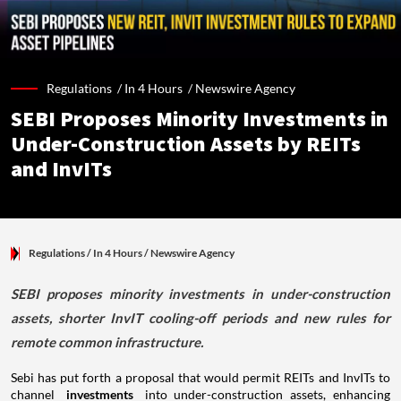
Regulations /
In 4 Hours
/
Newswire Agency
SEBI Proposes Minority Investments in
Under-Construction Assets by REITs
and InvITs
Regulations
/ In 4 Hours
/
Newswire Agency
SEBI proposes minority investments in under-construction
assets, shorter InvIT cooling-off periods and new rules for
remote common infrastructure.
Sebi has put forth a proposal that would permit REITs and InvITs to
channel
investments
into under-construction assets, enhancing