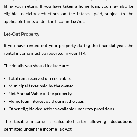
filing your return. If you have taken a home loan, you may also be
eligible to claim deductions on the interest paid, subject to the
applicable limits under the Income Tax Act.
Let-Out Property
If you have rented out your property during the financial year, the
rental income must be reported in your ITR.
The details you should include are:
Total rent received or receivable.
Municipal taxes paid by the owner.
Net Annual Value of the property.
Home loan interest paid during the year.
Other eligible deductions available under tax provisions.
The taxable income is calculated after allowing
deductions
permitted under the Income Tax Act.