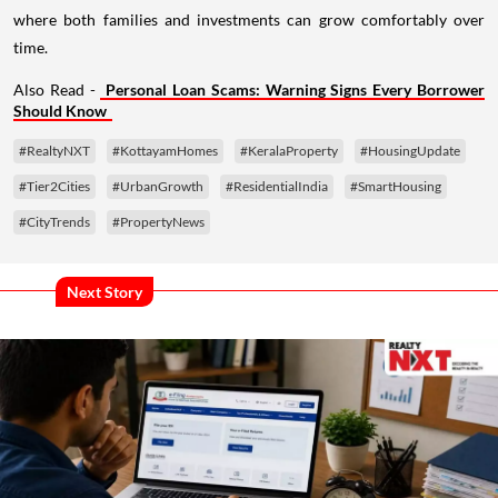
where both families and investments can grow comfortably over
time.
Also Read -
Personal Loan Scams: Warning Signs Every Borrower
Should Know
#RealtyNXT
#KottayamHomes
#KeralaProperty
#HousingUpdate
#Tier2Cities
#UrbanGrowth
#ResidentialIndia
#SmartHousing
#CityTrends
#PropertyNews
Next Story