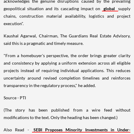
acknowledges the genuine disruptions caused by the prevailing
geopolitical situation and its cascading impact on
global
supply
chains, construction material availability, logistics and project
execution".
Kaushal Agarwal, Chairman, The Guardians Real Estate Advisory,
said this is a pragmatic and timely measure.
"From a homebuyer's perspective, the order brings greater clarity
and consistency by applying a uniform extension across all eligible
projects instead of requiring individual applications. This reduces
uncertainty around revised completion timelines and reinforces
transparency in the regulatory process," he added.
Source - PTI
(The story has been published from a wire feed without
modifications to the text. Only the heading has been changed.)
Also Read -
SEBI Proposes Minority Investments in Under-