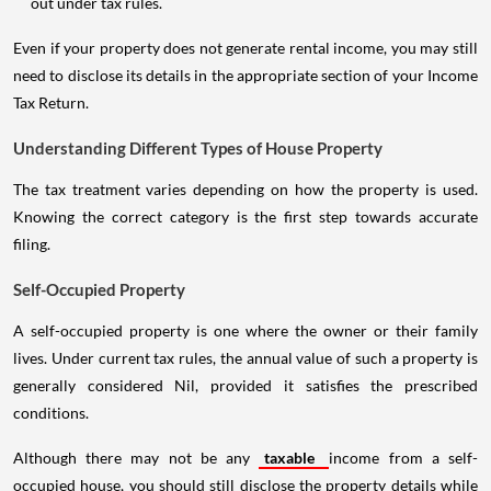
out under tax rules.
Even if your property does not generate rental income, you may still
need to disclose its details in the appropriate section of your Income
Tax Return.
Understanding Different Types of House Property
The tax treatment varies depending on how the property is used.
Knowing the correct category is the first step towards accurate
filing.
Self-Occupied Property
A self-occupied property is one where the owner or their family
lives. Under current tax rules, the annual value of such a property is
generally considered Nil, provided it satisfies the prescribed
conditions.
Although there may not be any
taxable
income from a self-
occupied house, you should still disclose the property details while