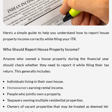
Here's a simple guide to help you understand how to report house
property income correctly while filing your ITR.
Who Should Report House Property Income?
Anyone who owned a house property during the financial year
should check whether they need to report it while filing their tax
return. This generally includes:
Individuals living in their own house.
Homeowners
earning rental income.
People who jointly own a property.
Taxpayers owning multiple residential properties.
Owners of vacant properties that may be treated as deemed let-