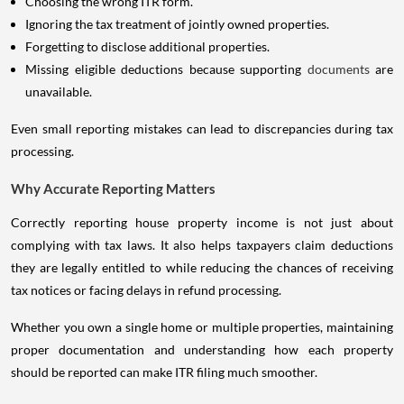
Choosing the wrong ITR form.
Ignoring the tax treatment of jointly owned properties.
Forgetting to disclose additional properties.
Missing eligible deductions because supporting
documents
are
unavailable.
Even small reporting mistakes can lead to discrepancies during tax
processing.
Why Accurate Reporting Matters
Correctly reporting house property income is not just about
complying with tax laws. It also helps taxpayers claim deductions
they are legally entitled to while reducing the chances of receiving
tax notices or facing delays in refund processing.
Whether you own a single home or multiple properties, maintaining
proper documentation and understanding how each property
should be reported can make ITR filing much smoother.