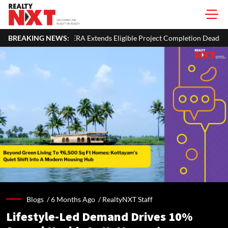
xtends Eligible Project Completion Deadlines By Four Months
BREAKING NEWS:
Blogs /
6 Months Ago
/
RealtyNXT Staff
Lifestyle-Led Demand Drives 10%