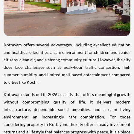
Kottayam offers several advantages, including excellent education
and healthcare facilities, a safe environment for children and senior
citizens, clean air, and a strong community culture. However, the city
does face challenges such as peak-hour traffic congestion, high
summer humidity, and limited mall-based entertainment compared
to cities like Kochi.
Kottayam stands out in 2026 as a city that offers meaningful growth
without compromising quality of life. It delivers modern
infrastructure, dependable social amenities, and a calm living
environment, an increasingly rare combination. For those
considering property in Kottayam, the city offers steady investment
returns and a lifestyle that balances progress with peace. It is a place