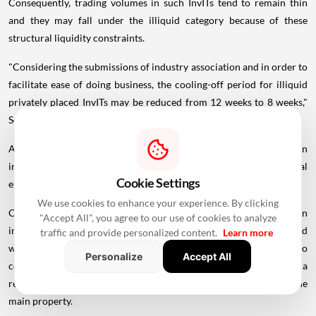
Consequently, trading volumes in such InvITs tend to remain thin
and they may fall under the illiquid category because of these
structural liquidity constraints.
"Considering the submissions of industry association and in order to
facilitate ease of doing business, the cooling-off period for illiquid
privately placed InvITs may be reduced from 12 weeks to 8 weeks,"
Sebi said.
Also, the regulator has suggested recognising remote common
infrastructure, such as captive renewable energy facilities, as "real
Cookie Settings
estate" under REIT regulations.
We use cookies to enhance your experience. By clicking
Currently, REIT regulations allow investment in common
"Accept All", you agree to our use of cookies to analyze
infrastructure irrespective of whether such facilities are co-located
traffic and provide personalized content.
Learn more
with a REIT project. However, the definition of real estate refers to
Personalize
Accept All
common infrastructure for composite real estate projects, creating a
regulatory inconsistency for infrastructure located away from the
main property.