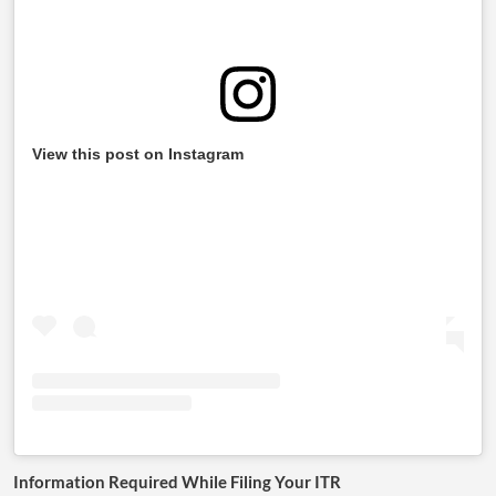
View this post on Instagram
Information Required While Filing Your ITR