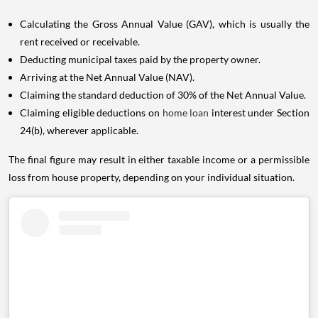
Calculating the Gross Annual Value (GAV), which is usually the
rent received or receivable.
Deducting municipal taxes paid by the property owner.
Arriving at the Net Annual Value (NAV).
Claiming the standard deduction of 30% of the Net Annual Value.
Claiming eligible deductions on
home loan
interest under Section
24(b), wherever applicable.
The final figure may result in either taxable income or a permissible
loss from house property, depending on your individual situation.