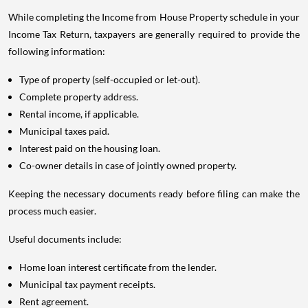
While completing the Income from House Property schedule in your
Income Tax Return, taxpayers are generally required to provide the
following information:
Type of property (self-occupied or let-out).
Complete property address.
Rental income, if applicable.
Municipal taxes paid.
Interest paid on the housing loan.
Co-owner details in case of jointly owned property.
Keeping the necessary documents ready before filing can make the
process much easier.
Useful documents include:
Home loan interest certificate from the lender.
Municipal tax payment receipts.
Rent agreement.