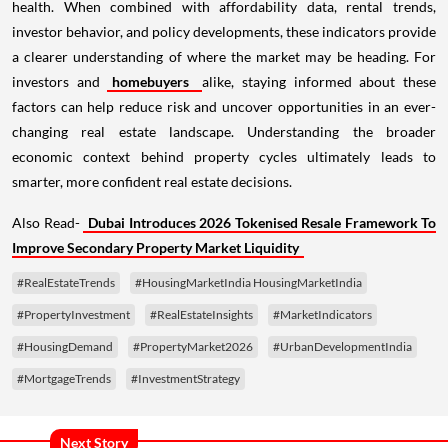
health. When combined with affordability data, rental trends,
investor behavior, and policy developments, these indicators provide
a clearer understanding of where the market may be heading. For
investors and
homebuyers
alike, staying informed about these
factors can help reduce risk and uncover opportunities in an ever-
changing real estate landscape. Understanding the broader
economic context behind property cycles ultimately leads to
smarter, more confident real estate decisions.
Also Read-
Dubai Introduces 2026 Tokenised Resale Framework To
Improve Secondary Property Market Liquidity
#RealEstateTrends
#HousingMarketIndia HousingMarketIndia
#PropertyInvestment
#RealEstateInsights
#MarketIndicators
#HousingDemand
#PropertyMarket2026
#UrbanDevelopmentIndia
#MortgageTrends
#InvestmentStrategy
Next Story