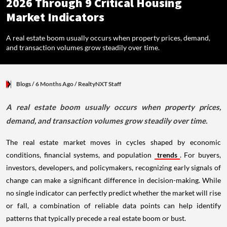
2026 Through 9 Critical Housing
Market Indicators
A real estate boom usually occurs when property prices, demand,
and transaction volumes grow steadily over time.
Blogs
/ 6 Months Ago
/
RealtyNXT Staff
A real estate boom usually occurs when property prices,
demand, and transaction volumes grow steadily over time.
The real estate market moves in cycles shaped by economic
conditions, financial systems, and population
trends
. For buyers,
investors, developers, and policymakers, recognizing early signals of
change can make a significant difference in decision-making. While
no single indicator can perfectly predict whether the market will rise
or fall, a combination of reliable data points can help identify
patterns that typically precede a real estate boom or bust.