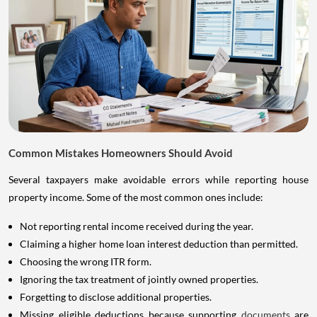
Common Mistakes Homeowners Should Avoid
Several taxpayers make avoidable errors while reporting house
property income. Some of the most common ones include:
Not reporting rental income received during the year.
Claiming a higher home loan interest deduction than permitted.
Choosing the wrong ITR form.
Ignoring the tax treatment of jointly owned properties.
Forgetting to disclose additional properties.
Missing eligible deductions because supporting
documents
are