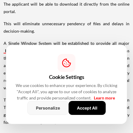
The applicant will be able to download it directly from the online
portal.
This will eliminate unnecessary pendency of files and delays in
decision-making.
A Single Window System will be established to provide all major
business
approvals, registrations, NOCs and utility connections
through a single online portal. Services such as building plan
approvals, factory licences, fire clearances, water, sewer and
electricity connections, RERA registrations and co-operative society
Cookie Settings
registrations, among others, will be processed through this portal
We use cookies to enhance your experience. By clicking
within prescribed timelines.
"Accept All", you agree to our use of cookies to analyze
traffic and provide personalized content.
Learn more
The bill was deliberated in the cabinet meeting chaired by Gupta on
Tuesday. The legislation, already approved by the lieutenant
Personalize
Accept All
governor and the cabinet, will been sent to the Union Home Ministry
for further necessary action, it said.