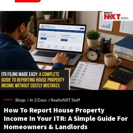
Blogs /
In 3 Days
/
RealtyNXT Staff
How To Report House Property
Income In Your ITR: A Simple Guide For
Homeowners & Landlords