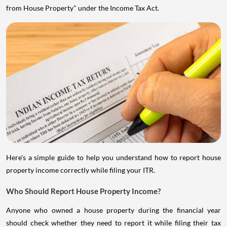
from House Property" under the Income Tax Act.
Here's a simple guide to help you understand how to report house
property income correctly while filing your ITR.
Who Should Report House Property Income?
Anyone who owned a house property during the financial year
should check whether they need to report it while filing their tax