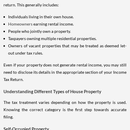
return. This generally includes:
Individuals living in their own house.
Homeowners
earning rental income.
People who jointly own a property.
Taxpayers owning multiple residential properties.
Owners of vacant properties that may be treated as deemed let-
out under tax rules.
Even if your property does not generate rental income, you may still
need to disclose its details in the appropriate section of your Income
Tax Return.
Understanding Different Types of House Property
The tax treatment varies depending on how the property is used.
Knowing the correct category is the first step towards accurate
filing.
Self-Occupied Property