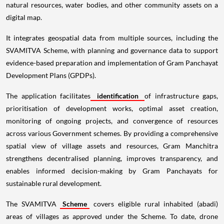
natural resources, water bodies, and other community assets on a
digital map.
It integrates geospatial data from multiple sources, including the
SVAMITVA Scheme, with planning and governance data to support
evidence-based preparation and implementation of Gram Panchayat
Development Plans (GPDPs).
The application facilitates
identification
of infrastructure gaps,
prioritisation of development works, optimal asset creation,
monitoring of ongoing projects, and convergence of resources
across various Government schemes. By providing a comprehensive
spatial view of village assets and resources, Gram Manchitra
strengthens decentralised planning, improves transparency, and
enables informed decision-making by Gram Panchayats for
sustainable rural development.
The SVAMITVA
Scheme
covers eligible rural inhabited (abadi)
areas of villages as approved under the Scheme. To date, drone