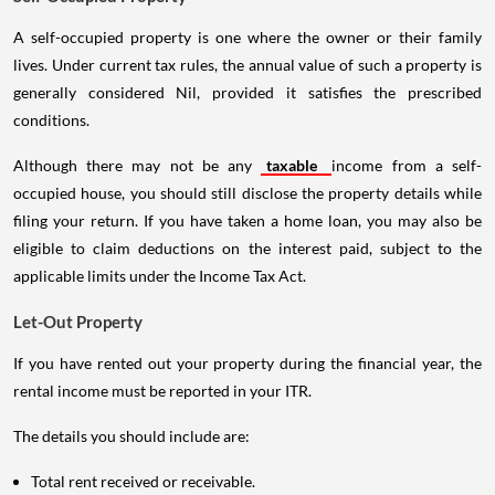
A self-occupied property is one where the owner or their family
lives. Under current tax rules, the annual value of such a property is
generally considered Nil, provided it satisfies the prescribed
conditions.
Although there may not be any
taxable
income from a self-
occupied house, you should still disclose the property details while
filing your return. If you have taken a home loan, you may also be
eligible to claim deductions on the interest paid, subject to the
applicable limits under the Income Tax Act.
Let-Out Property
If you have rented out your property during the financial year, the
rental income must be reported in your ITR.
The details you should include are:
Total rent received or receivable.