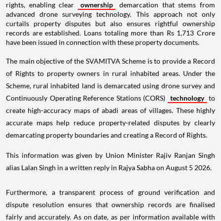
rights, enabling clear
ownership
demarcation that stems from
advanced drone surveying technology. This approach not only
curtails property disputes but also ensures rightful ownership
records are established. Loans totaling more than Rs 1,713 Crore
have been issued in connection with these property documents.
The main objective of the SVAMITVA Scheme is to provide a Record
of Rights to property owners in rural inhabited areas. Under the
Scheme, rural inhabited land is demarcated using drone survey and
Continuously Operating Reference Stations (CORS)
technology
to
create high-accuracy maps of abadi areas of villages. These highly
accurate maps help reduce property-related disputes by clearly
demarcating property boundaries and creating a Record of Rights.
This information was given by Union Minister Rajiv Ranjan Singh
alias Lalan Singh in a written reply in Rajya Sabha on August 5 2026.
Furthermore, a transparent process of ground verification and
dispute resolution ensures that ownership records are finalised
fairly and accurately. As on date, as per information available with