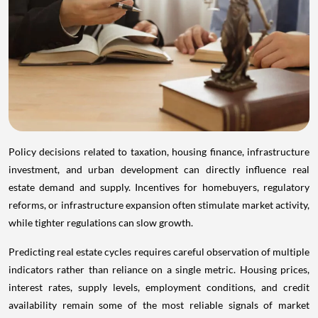
Policy decisions related to taxation, housing finance, infrastructure
investment, and urban development can directly influence real
estate demand and supply. Incentives for homebuyers, regulatory
reforms, or infrastructure expansion often stimulate market activity,
while tighter regulations can slow growth.
Predicting real estate cycles requires careful observation of multiple
indicators rather than reliance on a single metric. Housing prices,
interest rates, supply levels, employment conditions, and credit
availability remain some of the most reliable signals of market