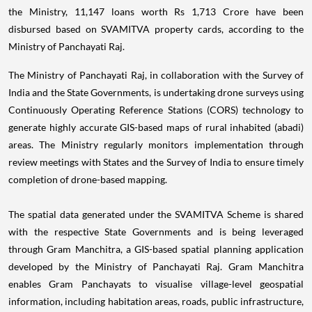
the Ministry, 11,147 loans worth Rs 1,713 Crore have been
disbursed based on SVAMITVA property cards, according to the
Ministry of Panchayati Raj.
The Ministry of Panchayati Raj, in collaboration with the Survey of
India and the State Governments, is undertaking drone surveys using
Continuously Operating Reference Stations (CORS) technology to
generate highly accurate GIS-based maps of rural inhabited (abadi)
areas. The Ministry regularly monitors implementation through
review meetings with States and the Survey of India to ensure timely
completion of drone-based mapping.
The spatial data generated under the SVAMITVA Scheme is shared
with the respective State Governments and is being leveraged
through Gram Manchitra, a GIS-based spatial planning application
developed by the Ministry of Panchayati Raj. Gram Manchitra
enables Gram Panchayats to visualise village-level geospatial
information, including habitation areas, roads, public infrastructure,