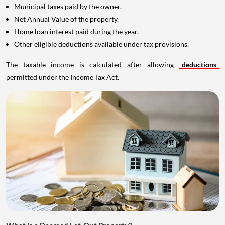
Municipal taxes paid by the owner.
Net Annual Value of the property.
Home loan interest paid during the year.
Other eligible deductions available under tax provisions.
The taxable income is calculated after allowing
deductions
permitted under the Income Tax Act.