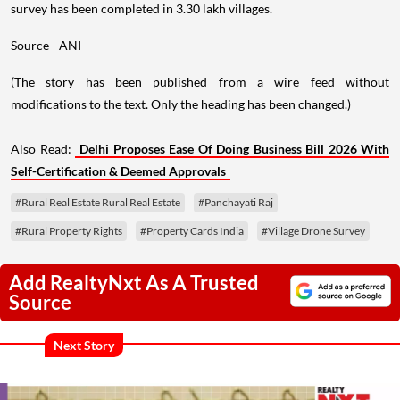
survey has been completed in 3.30 lakh villages.
Source - ANI
(The story has been published from a wire feed without
modifications to the text. Only the heading has been changed.)
Also Read:
Delhi Proposes Ease Of Doing Business Bill 2026 With
Self-Certification & Deemed Approvals
#Rural Real Estate Rural Real Estate
#Panchayati Raj
#Rural Property Rights
#Property Cards India
#Village Drone Survey
Add RealtyNxt As A Trusted
Source
Next Story