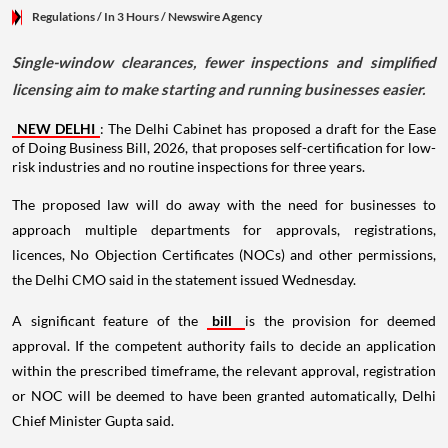
Regulations
/ In 3 Hours
/
Newswire Agency
Single-window clearances, fewer inspections and simplified
licensing aim to make starting and running businesses easier.
NEW DELHI
: The Delhi Cabinet has proposed a draft for the Ease
of Doing Business Bill, 2026, that proposes self-certification for low-
risk industries and no routine inspections for three years.
The proposed law will do away with the need for businesses to
approach multiple departments for approvals, registrations,
licences, No Objection Certificates (NOCs) and other permissions,
the Delhi CMO said in the statement issued Wednesday.
A significant feature of the
bill
is the provision for deemed
approval. If the competent authority fails to decide an application
within the prescribed timeframe, the relevant approval, registration
or NOC will be deemed to have been granted automatically, Delhi
Chief Minister Gupta said.