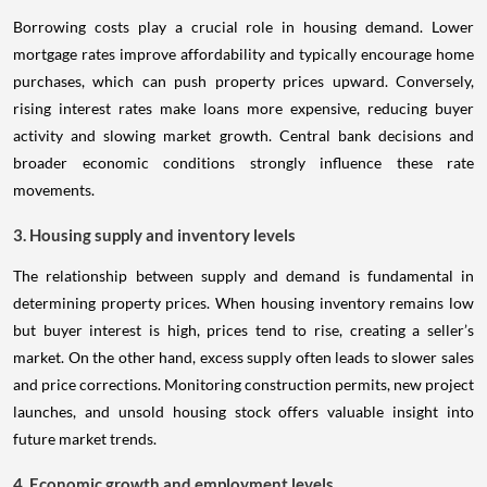
Borrowing costs play a crucial role in housing demand. Lower
mortgage rates improve affordability and typically encourage home
purchases, which can push property prices upward. Conversely,
rising interest rates make loans more expensive, reducing buyer
activity and slowing market growth. Central bank decisions and
broader economic conditions strongly influence these rate
movements.
3. Housing supply and inventory levels
The relationship between supply and demand is fundamental in
determining property prices. When housing inventory remains low
but buyer interest is high, prices tend to rise, creating a seller’s
market. On the other hand, excess supply often leads to slower sales
and price corrections. Monitoring construction permits, new project
launches, and unsold housing stock offers valuable insight into
future market trends.
4. Economic growth and employment levels