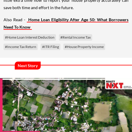
little extra time now to report your house property accurately can
save both time and effort in the future.
Also Read -
Home Loan Eligibility After Age 50: What Borrowers
Need To Know
#Home Loan Interest Deduction
#Rental Income Tax
#Income Tax Return
#ITR Filing
#House Property Income
Next Story