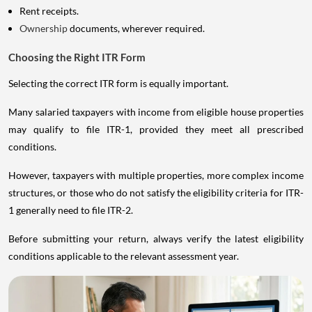
Rent receipts.
Ownership
documents, wherever required.
Choosing the Right ITR Form
Selecting the correct ITR form is equally important.
Many salaried taxpayers with income from eligible house properties
may qualify to file ITR-1, provided they meet all prescribed
conditions.
However, taxpayers with multiple properties, more complex income
structures, or those who do not satisfy the eligibility criteria for ITR-
1 generally need to file ITR-2.
Before submitting your return, always verify the latest eligibility
conditions applicable to the relevant assessment year.