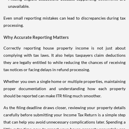
unavailable.
Even small reporting mistakes can lead to discrepancies during tax
processing.
Why Accurate Reporting Matters
Correctly reporting house property income is not just about
complying with tax laws. It also helps taxpayers claim deductions
they are legally entitled to while reducing the chances of receiving
tax notices or facing delays in refund processing.
Whether you own a single home or multiple properties, maintaining
proper documentation and understanding how each property
should be reported can make ITR filing much smoother.
As the filing deadline draws closer, reviewing your property details
carefully before submitting your Income Tax Return is a simple step
that can help you avoid unnecessary complications later. Spending a