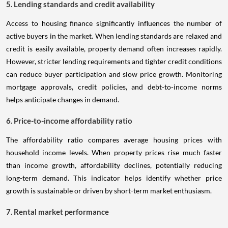
5. Lending standards and credit availability
Access to housing finance significantly influences the number of
active buyers in the market. When lending standards are relaxed and
credit is easily available, property demand often increases rapidly.
However, stricter lending requirements and tighter credit conditions
can reduce buyer participation and slow price growth. Monitoring
mortgage approvals, credit policies, and debt-to-income norms
helps anticipate changes in demand.
6. Price-to-income affordability ratio
The affordability ratio compares average housing prices with
household income levels. When property prices rise much faster
than income growth, affordability declines, potentially reducing
long-term demand. This indicator helps identify whether price
growth is sustainable or driven by short-term market enthusiasm.
7. Rental market performance