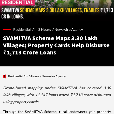
Residential /
In 3 Hours
/
Newswire Agency
SVAMITVA Scheme Maps 3.30 Lakh
Villages; Property Cards Help Disburse
₹1,713 Crore Loans
Residential
/ In 3 Hours
/
Newswire Agency
Drone-based mapping under SVAMITVA has covered 3.30
lakh villages, with 11,147 loans worth ₹1,713 crore disbursed
using property cards.
Through the SVAMITVA Scheme, rural landowners gain property