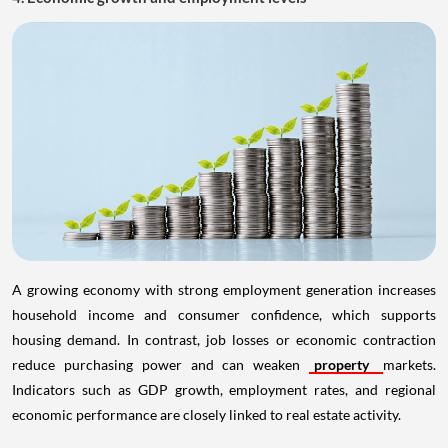
A growing economy with strong employment generation increases
household income and consumer confidence, which supports
housing demand. In contrast, job losses or economic contraction
reduce purchasing power and can weaken
property
markets.
Indicators such as GDP growth, employment rates, and regional
economic performance are closely linked to real estate activity.