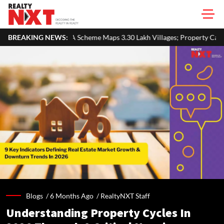
 Maps 3.30 Lakh Villages; Property Cards Help Disburse ₹1,713 Cror
BREAKING NEWS:
Blogs /
6 Months Ago
/
RealtyNXT Staff
Understanding Property Cycles In