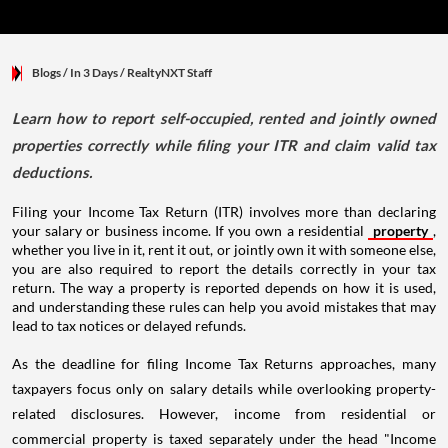
Blogs
/ In 3 Days
/
RealtyNXT Staff
Learn how to report self-occupied, rented and jointly owned
properties correctly while filing your ITR and claim valid tax
deductions.
Filing your Income Tax Return (ITR) involves more than declaring
your salary or business income. If you own a residential
property
,
whether you live in it, rent it out, or jointly own it with someone else,
you are also required to report the details correctly in your tax
return. The way a property is reported depends on how it is used,
and understanding these rules can help you avoid mistakes that may
lead to tax notices or delayed refunds.
As the deadline for filing Income Tax Returns approaches, many
taxpayers focus only on salary details while overlooking property-
related disclosures. However, income from residential or
commercial property is taxed separately under the head "Income