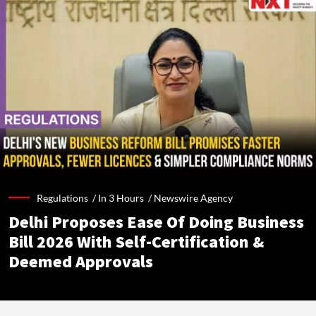
Regulations /
In 3 Hours
/
Newswire Agency
Delhi Proposes Ease Of Doing Business
Bill 2026 With Self-Certification &
Deemed Approvals