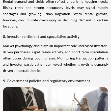
Rental demand and yields often reflect underlying housing needs.
Rising rents and strong occupancy levels may signal supply
shortages and growing urban migration. Weak rental growth,
however, can indicate oversupply or declining demand in certain
locations.
8. Investor sentiment and speculative activity
Market psychology also plays an important role. Increased investor-
driven purchases, rapid resale activity, and short-term speculation
often occur during boom phases. Monitoring transaction patterns
and investor participation can reveal whether growth is demand-
driven or speculation-led.
9. Government policies and regulatory environment