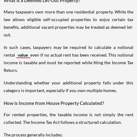
What is a Deemed Let-Out Property?
Many taxpayers own more than one residential property. While the
law allows eligible self-occupied properties to enjoy certain tax
benefits, additional vacant properties may be treated as deemed let-
out.
In such cases, taxpayers may be required to calculate a notional
rental
value
even if no actual rent has been received. This notional
income is taxable and must be reported while filing the Income Tax
Return.
Understanding whether your additional property falls under this
category is important, especially if you own multiple homes.
How is Income from House Property Calculated?
For rented properties, the taxable income is not simply the rent
collected. The Income Tax Act follows a structured calculation.
The process generally includes: