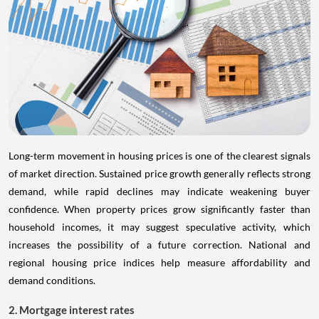
Long-term movement in housing prices is one of the clearest signals
of market direction. Sustained price growth generally reflects strong
demand, while rapid declines may indicate weakening buyer
confidence. When property prices grow significantly faster than
household incomes, it may suggest speculative activity, which
increases the possibility of a future correction. National and
regional housing price indices help measure affordability and
demand conditions.
2. Mortgage interest rates