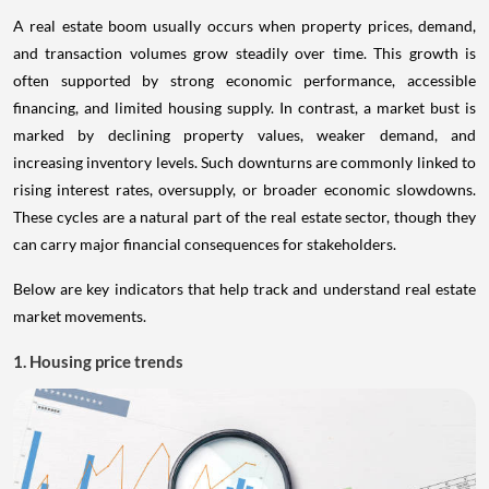
A real estate boom usually occurs when property prices, demand,
and transaction volumes grow steadily over time. This growth is
often supported by strong economic performance, accessible
financing, and limited housing supply. In contrast, a market bust is
marked by declining property values, weaker demand, and
increasing inventory levels. Such downturns are commonly linked to
rising interest rates, oversupply, or broader economic slowdowns.
These cycles are a natural part of the real estate sector, though they
can carry major financial consequences for stakeholders.
Below are key indicators that help track and understand real estate
market movements.
1. Housing price trends