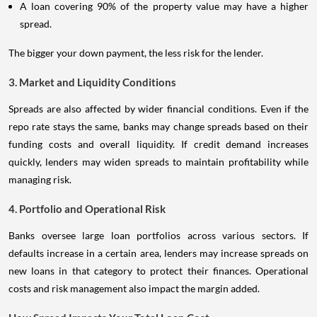
A loan covering 90% of the property value may have a higher
spread.
The bigger your down payment, the less risk for the lender.
3. Market and Liquidity Conditions
Spreads are also affected by wider financial conditions. Even if the
repo rate stays the same, banks may change spreads based on their
funding costs and overall liquidity. If credit demand increases
quickly, lenders may widen spreads to maintain profitability while
managing risk.
4. Portfolio and Operational Risk
Banks oversee large loan portfolios across various sectors. If
defaults increase in a certain area, lenders may increase spreads on
new loans in that category to protect their finances. Operational
costs and risk management also impact the margin added.