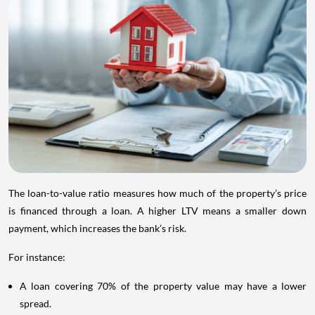
The loan-to-value ratio measures how much of the property’s price
is financed through a loan. A higher LTV means a smaller down
payment, which increases the bank’s risk.
For instance:
A loan covering 70% of the property value may have a lower
spread.