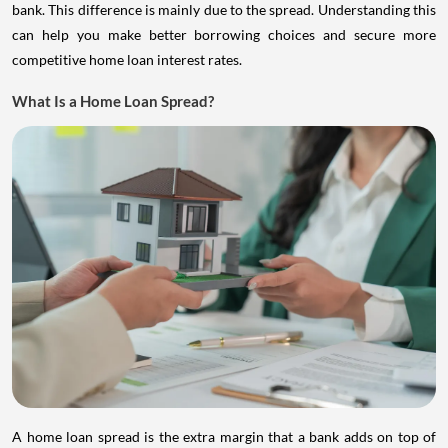
bank. This difference is mainly due to the spread. Understanding this
can help you make better borrowing choices and secure more
competitive home loan interest rates.
What Is a Home Loan Spread?
A home loan spread is the extra margin that a bank adds on top of