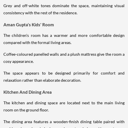
Grey and off-white tones dominate the space, maintaining visual
consistency with the rest of the residence.
Aman Gupta's Kids' Room
The children's room has a warmer and more comfortable design
compared with the formal living areas.
Coffee-coloured panelled walls and a plush mattress give the room a
cosy appearance.
The space appears to be designed primarily for comfort and
relaxation rather than elaborate decoration.
Kitchen And Dining Area
The kitchen and dining space are located next to the main living
room on the ground floor.
The dining area features a wooden-finish dining table paired with