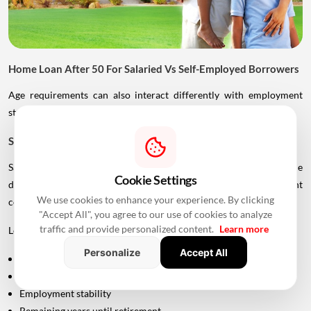
Home Loan After 50 For Salaried Vs Self-Employed Borrowers
Age requirements can also interact differently with employment
status.
Salaried Borrowers
Salaried applicants generally have more straightforward income
Cookie Settings
documentation, but retirement age can become an important
We use cookies to enhance your experience. By clicking
consideration.
"Accept All", you agree to our use of cookies to analyze
traffic and provide personalized content.
Learn more
Lenders may look at:
Personalize
Accept All
Current salary
Total work experience
Employment stability
Remaining years until retirement