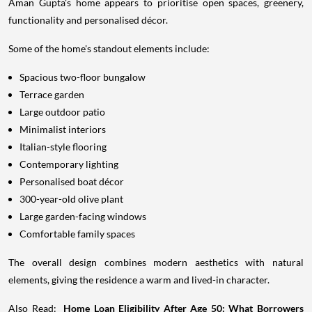
Aman Gupta's home appears to prioritise open spaces, greenery,
functionality and personalised décor.
Some of the home's standout elements include:
Spacious two-floor bungalow
Terrace garden
Large outdoor patio
Minimalist interiors
Italian-style flooring
Contemporary lighting
Personalised boat décor
300-year-old olive plant
Large garden-facing windows
Comfortable family spaces
The overall design combines modern aesthetics with natural
elements, giving the residence a warm and lived-in character.
Also Read:
Home Loan Eligibility After Age 50: What Borrowers