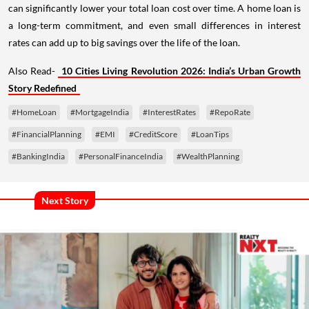
can significantly lower your total loan cost over time. A home loan is
a long-term commitment, and even small differences in interest
rates can add up to big savings over the life of the loan.
Also Read-
10 Cities Living Revolution 2026: India’s Urban Growth
Story Redefined
#HomeLoan
#MortgageIndia
#InterestRates
#RepoRate
#FinancialPlanning
#EMI
#CreditScore
#LoanTips
#BankingIndia
#PersonalFinanceIndia
#WealthPlanning
Next Story