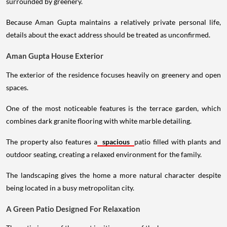
surrounded by greenery.
Because Aman Gupta maintains a relatively private personal life,
details about the exact address should be treated as unconfirmed.
Aman Gupta House Exterior
The exterior of the residence focuses heavily on greenery and open
spaces.
One of the most noticeable features is the terrace garden, which
combines dark granite flooring with white marble detailing.
The property also features a
spacious
patio filled with plants and
outdoor seating, creating a relaxed environment for the family.
The landscaping gives the home a more natural character despite
being located in a busy metropolitan city.
A Green Patio Designed For Relaxation