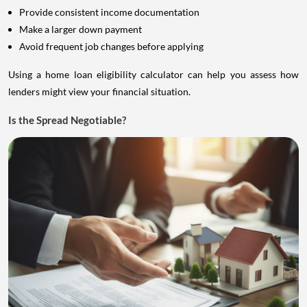
Provide consistent income documentation
Make a larger down payment
Avoid frequent job changes before applying
Using a home loan eligibility calculator can help you assess how
lenders might view your financial situation.
Is the Spread Negotiable?