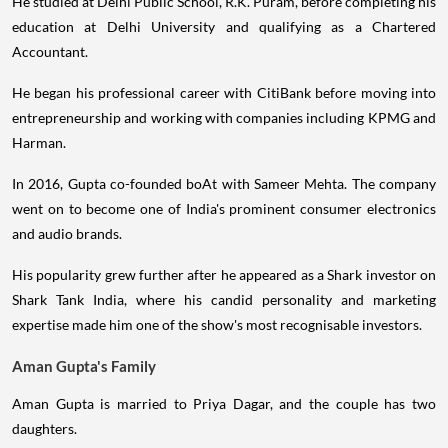
He studied at Delhi Public School, R.K. Puram, before completing his
education at Delhi University and qualifying as a Chartered
Accountant.
He began his professional career with CitiBank before moving into
entrepreneurship and working with companies including KPMG and
Harman.
In 2016, Gupta co-founded boAt with Sameer Mehta. The company
went on to become one of India's prominent consumer electronics
and audio brands.
His popularity grew further after he appeared as a Shark investor on
Shark Tank India, where his candid personality and marketing
expertise made him one of the show's most recognisable investors.
Aman Gupta's Family
Aman Gupta is married to Priya Dagar, and the couple has two
daughters.