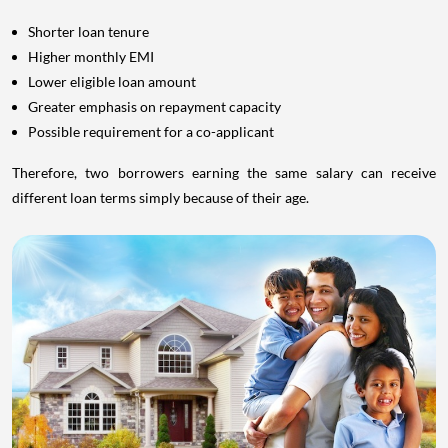
Shorter loan tenure
Higher monthly EMI
Lower eligible loan amount
Greater emphasis on repayment capacity
Possible requirement for a co-applicant
Therefore, two borrowers earning the same salary can receive
different loan terms simply because of their age.