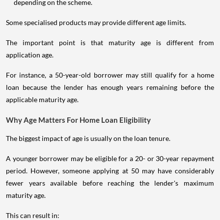
depending on the scheme.
Some specialised products may provide different age limits.
The important point is that maturity age is different from
application age.
For instance, a 50-year-old borrower may still qualify for a home
loan because the lender has enough years remaining before the
applicable maturity age.
Why Age Matters For Home Loan Eligibility
The biggest impact of age is usually on the loan tenure.
A younger borrower may be eligible for a 20- or 30-year repayment
period. However, someone applying at 50 may have considerably
fewer years available before reaching the lender's maximum
maturity age.
This can result in: