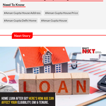
Need To Know
#Aman Gupta House Address
#Aman Gupta House Price
#Aman Gupta Delhi Home
#Aman Gupta House
Next Story