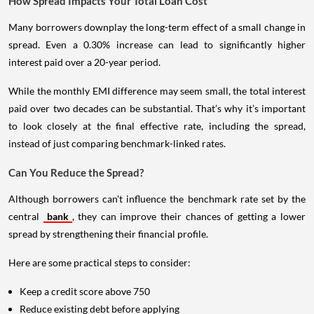
How Spread Impacts Your Total Loan Cost
Many borrowers downplay the long-term effect of a small change in
spread. Even a 0.30% increase can lead to significantly higher
interest paid over a 20-year period.
While the monthly EMI difference may seem small, the total interest
paid over two decades can be substantial. That’s why it’s important
to look closely at the final effective rate, including the spread,
instead of just comparing benchmark-linked rates.
Can You Reduce the Spread?
Although borrowers can't influence the benchmark rate set by the
central
bank
, they can improve their chances of getting a lower
spread by strengthening their financial profile.
Here are some practical steps to consider:
Keep a credit score above 750
Reduce existing debt before applying