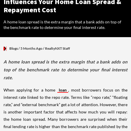
Influences Your Home Loan Spread &
Repayment Cost
A home loan spread is the extra margin that a bank adds on top of
the benchmark rate to determine your final interest rate.
Blogs
/ 5 Months Ago
/
RealtyNXT Staff
A home loan spread is the extra margin that a bank adds on
top of the benchmark rate to determine your final interest
rate.
When applying for a home
loan
, most borrowers focus on the
interest rate linked to the repo rate. Terms like “repo rate,” “floating
rate,” and “external benchmark” get a lot of attention. However, there
is another important factor that affects how much you will repay:
the home loan spread. Many borrowers are surprised when their
final lending rate is higher than the benchmark rate published by the