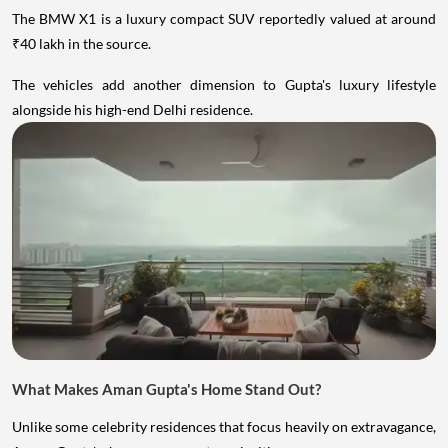
The BMW X1 is a luxury compact SUV reportedly valued at around
₹40 lakh in the source.
The vehicles add another dimension to Gupta's luxury lifestyle
alongside his high-end Delhi residence.
What Makes Aman Gupta's Home Stand Out?
Unlike some celebrity residences that focus heavily on extravagance,