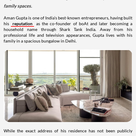
family spaces.
Aman Gupta is one of India's best-known entrepreneurs, having built
his
reputation
as the co-founder of boAt and later becoming a
household name through Shark Tank India. Away from his
professional life and television appearances, Gupta lives with his
family in a spacious bungalow in Delhi.
While the exact address of his residence has not been publicly