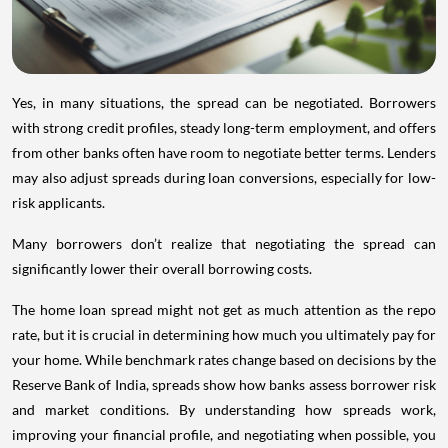
Yes, in many situations, the spread can be negotiated. Borrowers
with strong credit profiles, steady long-term employment, and offers
from other banks often have room to negotiate better terms. Lenders
may also adjust spreads during loan conversions, especially for low-
risk applicants.
Many borrowers don’t realize that negotiating the spread can
significantly lower their overall borrowing costs.
The home loan spread might not get as much attention as the repo
rate, but it is crucial in determining how much you ultimately pay for
your home. While benchmark rates change based on decisions by the
Reserve Bank of India, spreads show how banks assess borrower risk
and market conditions. By understanding how spreads work,
improving your financial profile, and negotiating when possible, you