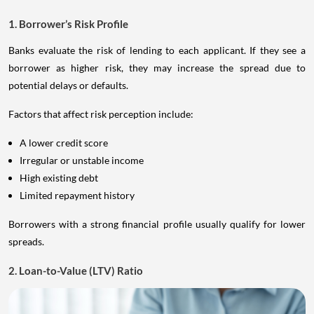
1. Borrower’s Risk Profile
Banks evaluate the risk of lending to each applicant. If they see a
borrower as higher risk, they may increase the spread due to
potential delays or defaults.
Factors that affect risk perception include:
A lower credit score
Irregular or unstable income
High existing debt
Limited repayment history
Borrowers with a strong financial profile usually qualify for lower
spreads.
2. Loan-to-Value (LTV) Ratio