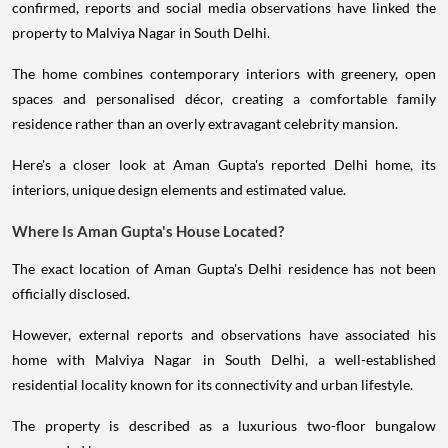
confirmed, reports and social media observations have linked the
property to Malviya Nagar in South Delhi.
The home combines contemporary interiors with greenery, open
spaces and personalised décor, creating a comfortable family
residence rather than an overly extravagant celebrity mansion.
Here's a closer look at Aman Gupta's reported Delhi home, its
interiors, unique design elements and estimated value.
Where Is Aman Gupta's House Located?
The exact location of Aman Gupta's Delhi residence has not been
officially disclosed.
However, external reports and observations have associated his
home with Malviya Nagar in South Delhi, a well-established
residential locality known for its connectivity and urban lifestyle.
The property is described as a luxurious two-floor bungalow