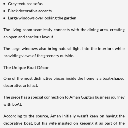
Grey textured sofas
Black decorative accents
Large windows overlooking the garden
The living room seamlessly connects with the dining area, creating
an open and spacious layout.
The large windows also bring natural light into the interiors while
providing views of the greenery outside.
The Unique Boat Décor
One of the most distinctive pieces inside the home is a boat-shaped
decorative artefact.
The piece has a special connection to Aman Gupta's business journey
with boAt.
According to the source, Aman initially wasn't keen on having the
decorative boat, but his wife insisted on keeping it as part of the