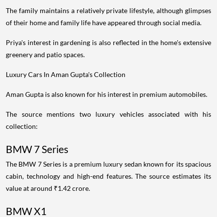
The family maintains a relatively private lifestyle, although glimpses
of their home and family life have appeared through social media.
Priya's interest in gardening is also reflected in the home's extensive
greenery and patio spaces.
Luxury Cars In Aman Gupta's Collection
Aman Gupta is also known for his interest in premium automobiles.
The source mentions two luxury vehicles associated with his
collection:
BMW 7 Series
The BMW 7 Series is a premium luxury sedan known for its spacious
cabin, technology and high-end features. The source estimates its
value at around ₹1.42 crore.
BMW X1