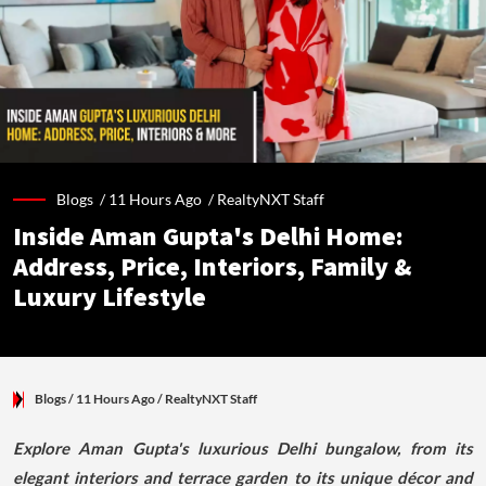
Blogs /
11 Hours Ago
/
RealtyNXT Staff
Inside Aman Gupta's Delhi Home:
Address, Price, Interiors, Family &
Luxury Lifestyle
Blogs
/ 11 Hours Ago
/
RealtyNXT Staff
Explore Aman Gupta's luxurious Delhi bungalow, from its
elegant interiors and terrace garden to its unique décor and