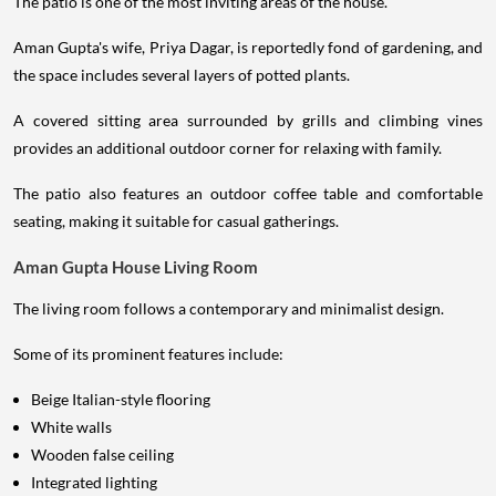
The patio is one of the most inviting areas of the house.
Aman Gupta's wife, Priya Dagar, is reportedly fond of gardening, and
the space includes several layers of potted plants.
A covered sitting area surrounded by grills and climbing vines
provides an additional outdoor corner for relaxing with family.
The patio also features an outdoor coffee table and comfortable
seating, making it suitable for casual gatherings.
Aman Gupta House Living Room
The living room follows a contemporary and minimalist design.
Some of its prominent features include:
Beige Italian-style flooring
White walls
Wooden false ceiling
Integrated lighting