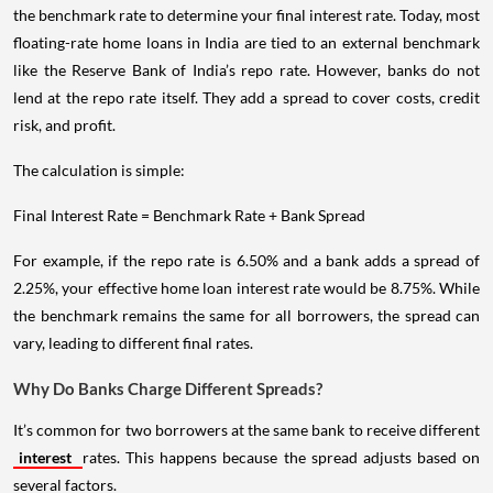
the benchmark rate to determine your final interest rate. Today, most
floating-rate home loans in India are tied to an external benchmark
like the Reserve Bank of India’s repo rate. However, banks do not
lend at the repo rate itself. They add a spread to cover costs, credit
risk, and profit.
The calculation is simple:
Final Interest Rate = Benchmark Rate + Bank Spread
For example, if the repo rate is 6.50% and a bank adds a spread of
2.25%, your effective home loan interest rate would be 8.75%. While
the benchmark remains the same for all borrowers, the spread can
vary, leading to different final rates.
Why Do Banks Charge Different Spreads?
It’s common for two borrowers at the same bank to receive different
interest
rates. This happens because the spread adjusts based on
several factors.