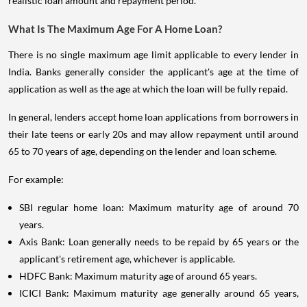
realistic loan amount and repayment period.
What Is The Maximum Age For A Home Loan?
There is no single maximum age limit applicable to every lender in
India. Banks generally consider the applicant's age at the time of
application as well as the age at which the loan will be fully repaid.
In general, lenders accept home loan applications from borrowers in
their late teens or early 20s and may allow repayment until around
65 to 70 years of age, depending on the lender and loan scheme.
For example:
SBI regular home loan: Maximum maturity age of around 70
years.
Axis Bank: Loan generally needs to be repaid by 65 years or the
applicant's retirement age, whichever is applicable.
HDFC Bank: Maximum maturity age of around 65 years.
ICICI Bank: Maximum maturity age generally around 65 years,