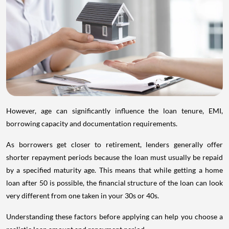
However, age can significantly influence the loan tenure, EMI,
borrowing capacity and documentation requirements.
As borrowers get closer to retirement, lenders generally offer
shorter repayment periods because the loan must usually be repaid
by a specified maturity age. This means that while getting a home
loan after 50 is possible, the financial structure of the loan can look
very different from one taken in your 30s or 40s.
Understanding these factors before applying can help you choose a