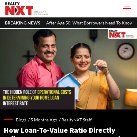
Age 50: What Borrowers Need To Know
BREAKING NEWS:
Home Painting Cost Guide 
Blogs /
5 Months Ago
/
RealtyNXT Staff
How Loan-To-Value Ratio Directly