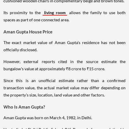
cushioned wooden chairs in complementary beige and brown tones.
Its proximity to the
living room
allows the family to use both
spaces as part of one connected area.
Aman Gupta House Price
The exact market value of Aman Gupta's residence has not been
officially disclosed.
However, external reports cited in the source estimate the
bungalow's value at approximately ₹8 crore to ₹15 crore.
Since this is an unofficial estimate rather than a confirmed
transaction value, the actual market value may differ depending on
the property's size, location, land value and other factors.
Who Is Aman Gupta?
Aman Gupta was born on March 4, 1982, in Delhi.