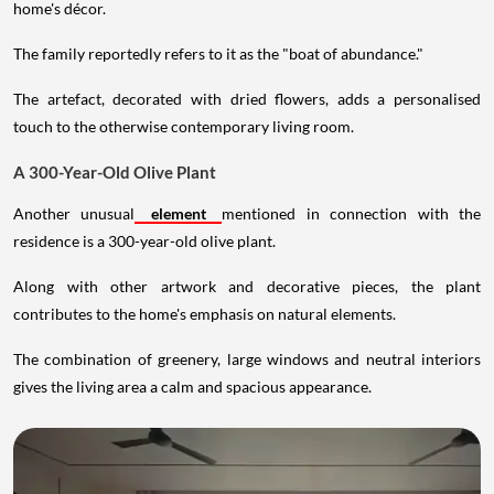
home's décor.
The family reportedly refers to it as the "boat of abundance."
The artefact, decorated with dried flowers, adds a personalised
touch to the otherwise contemporary living room.
A 300-Year-Old Olive Plant
Another unusual
element
mentioned in connection with the
residence is a 300-year-old olive plant.
Along with other artwork and decorative pieces, the plant
contributes to the home's emphasis on natural elements.
The combination of greenery, large windows and neutral interiors
gives the living area a calm and spacious appearance.