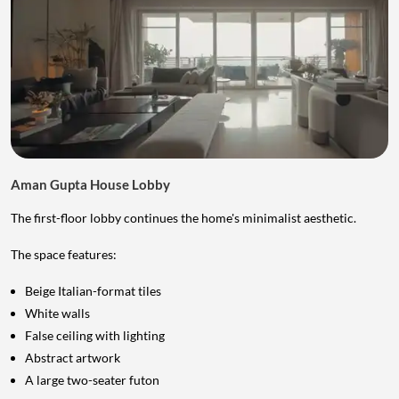
Aman Gupta House Lobby
The first-floor lobby continues the home's minimalist aesthetic.
The space features:
Beige Italian-format tiles
White walls
False ceiling with lighting
Abstract artwork
A large two-seater futon