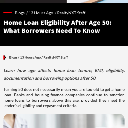
Blogs /
13 Hours Ago
/
RealtyNXT Staff
Home Loan Eligibility After Age 50:
What Borrowers Need To Know
Blogs
/ 13 Hours Ago
/
RealtyNXT Staff
Learn how age affects home loan tenure, EMI, eligibility,
documentation and borrowing options after 50.
Turning 50 does not necessarily mean you are too old to get a home
loan. Banks and housing finance companies continue to sanction
home loans to borrowers above this age, provided they meet the
lender's eligibility and repayment criteria.