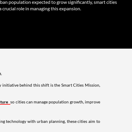
rban population expected to grow significantly, smart cities
 a crucial role in managing this expansion.
.
initiative behind this shift is the Smart Cities Mission,
cture
so cities can manage population growth, improve
ng technology with urban planning, these cities aim to