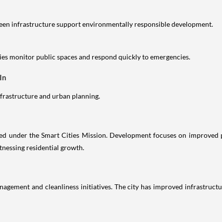
reen infrastructure support environmentally responsible development.
es monitor public spaces and respond quickly to emergencies.
In
infrastructure and urban planning.
ected under the Smart Cities Mission. Development focuses on improved 
nessing residential growth.
agement and cleanliness initiatives. The city has improved infrastructu