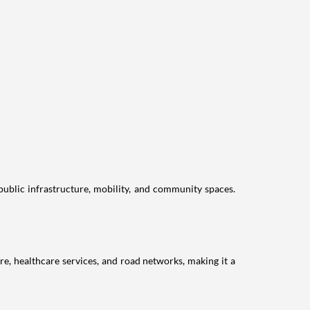
public infrastructure, mobility, and community spaces.
re, healthcare services, and road networks, making it a