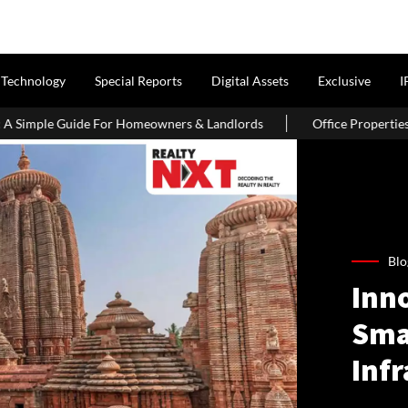
Technology
Special Reports
Digital Assets
Exclusive
I
or Homeowners & Landlords
Office Properties Drive Asia Pacific
Blo
Inno
Sma
Inf