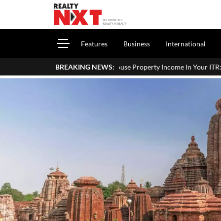
Features
Business
International
How To Report House Property Income In Your ITR: A Simple Guide F
BREAKING NEWS: