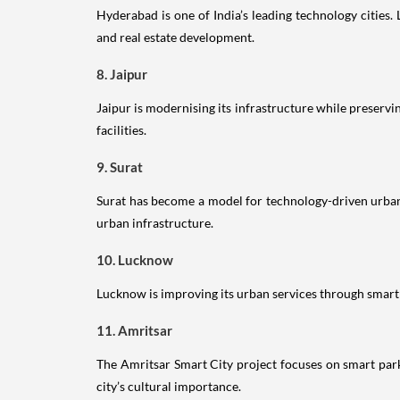
Hyderabad is one of India’s leading technology cities.
and real estate development.
8. Jaipur
Jaipur is modernising its infrastructure while preservi
facilities.
9. Surat
Surat has become a model for technology-driven urban
urban infrastructure.
10. Lucknow
Lucknow is improving its urban services through smart i
11. Amritsar
The Amritsar Smart City project focuses on smart park
city’s cultural importance.