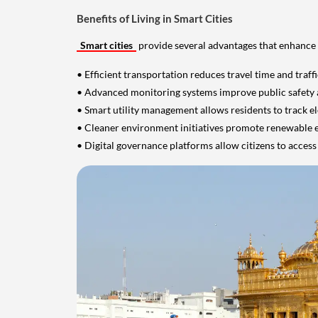
Benefits of Living in Smart Cities
Smart cities
provide several advantages that enhance 
• Efficient transportation reduces travel time and traff
• Advanced monitoring systems improve public safety
• Smart utility management allows residents to track el
• Cleaner environment initiatives promote renewable
• Digital governance platforms allow citizens to access 