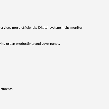
rvices more efficiently. Digital systems help monitor
roving urban productivity and governance.
artments.