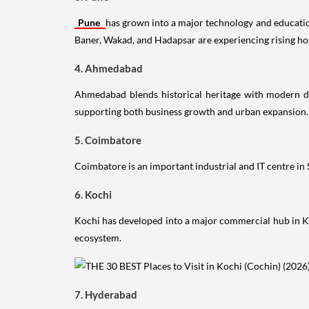
Pune
has grown into a major technology and education
Baner, Wakad, and Hadapsar are experiencing rising h
4. Ahmedabad
Ahmedabad blends historical heritage with modern de
supporting both business growth and urban expansion.
5. Coimbatore
Coimbatore is an important industrial and IT centre in
6. Kochi
Kochi has developed into a major commercial hub in Ke
ecosystem.
7. Hyderabad