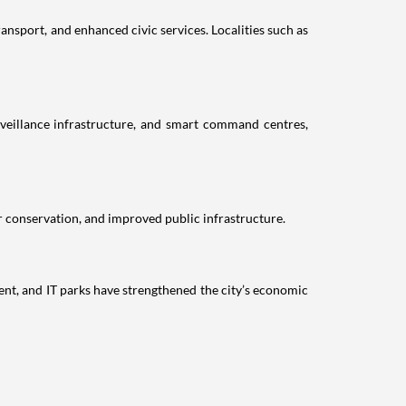
nsport, and enhanced civic services. Localities such as
veillance infrastructure, and smart command centres,
r conservation, and improved public infrastructure.
nt, and IT parks have strengthened the city’s economic