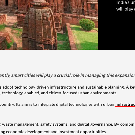
India’s u
will play
tly, smart cities will play a crucial role in managing this expansion
s adopt technology-driven infrastructure and sustainable planning. A key 
t, technology-enabled, and citizen-focused urban environments.
ountry. Its aim is to integrate digital technologies with urban
infrastru
y, waste management, safety systems, and digital governance. By combini
ging economic development and investment opportunities.