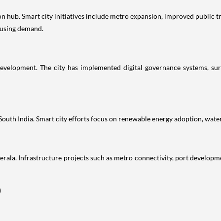
 hub. Smart city initiatives include metro expansion, improved public tra
ousing demand.
velopment. The city has implemented digital governance systems, sur
 South India. Smart city efforts focus on renewable energy adoption, wate
rala. Infrastructure projects such as metro connectivity, port developme