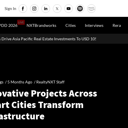
Sign In
LIVE
PDD 2026
NXTBrandworks
Cities
Interviews
Rera
 Real Estate Investments To USD 105 Bn In H1 2026: Colliers
MHAD
gs /
5 Months Ago
/
RealtyNXT Staff
vative Projects Across
rt Cities Transform
rastructure