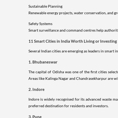
Sustainable Planning
Renewable energy projects, water conservation, and g
Safety Systems
Smart surveillance and command centres help authoriti
11 Smart Cities in India Worth Living or Investing 
Several Indian cities are emerging as leaders in smart 
1. Bhubaneswar
The capital of Odisha was one of the first cities sel
Areas like Kalinga Nagar and Chandrasekharpur are wit
2. Indore
Indore is widely recognised for its advanced waste man
preferred destination for residents and investors.
3. Pune