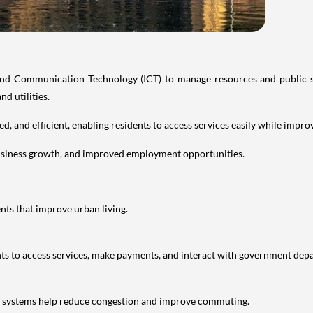
and Communication Technology (ICT) to manage resources and public se
nd utilities.
cted, and efficient, enabling residents to access services easily while imp
usiness growth, and improved employment opportunities.
nts that improve urban living.
nts to access services, make payments, and interact with government dep
ic systems help reduce congestion and improve commuting.