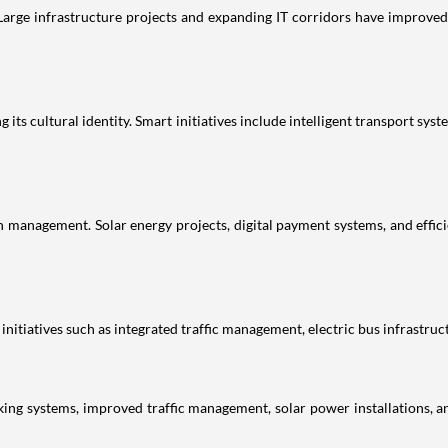
 Large infrastructure projects and expanding IT corridors have improved 
ng its cultural identity. Smart initiatives include intelligent transport
 management. Solar energy projects, digital payment systems, and effic
nitiatives such as integrated traffic management, electric bus infrastruc
ing systems, improved traffic management, solar power installations, a