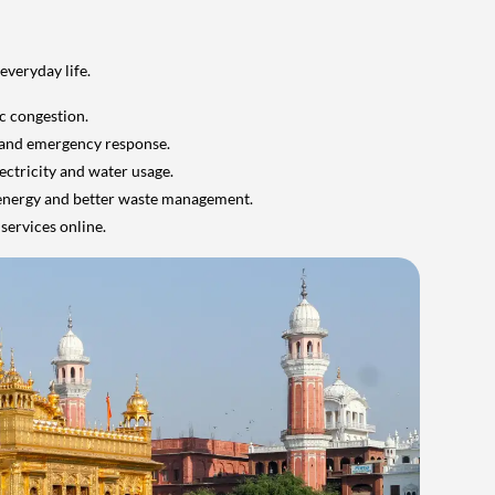
everyday life.
ic congestion.
 and emergency response.
ectricity and water usage.
 energy and better waste management.
services online.