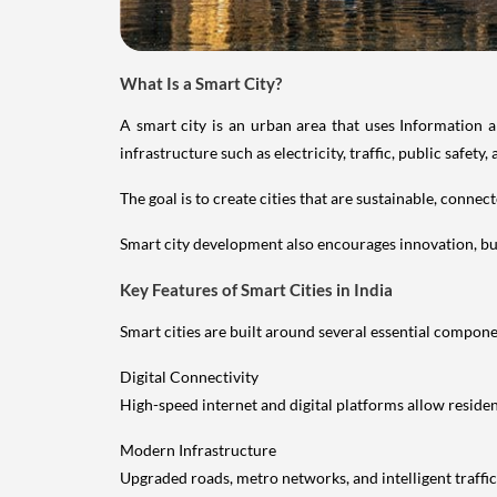
What Is a Smart City?
A smart city is an urban area that uses Information 
infrastructure such as electricity, traffic, public safety, a
The goal is to create cities that are sustainable, conne
Smart city development also encourages innovation, b
Key Features of Smart Cities in India
Smart cities are built around several essential compone
Digital Connectivity
High-speed internet and digital platforms allow reside
Modern Infrastructure
Upgraded roads, metro networks, and intelligent traff