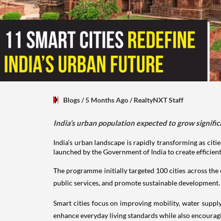
Blogs
/ 5 Months Ago
/
RealtyNXT Staff
India’s urban population expected to grow significan
India’s urban landscape is rapidly transforming as citie
launched by the Government of India to create efficien
The programme initially targeted 100 cities across the c
public services, and promote sustainable development.
Smart cities focus on improving mobility, water suppl
enhance everyday living standards while also encoura