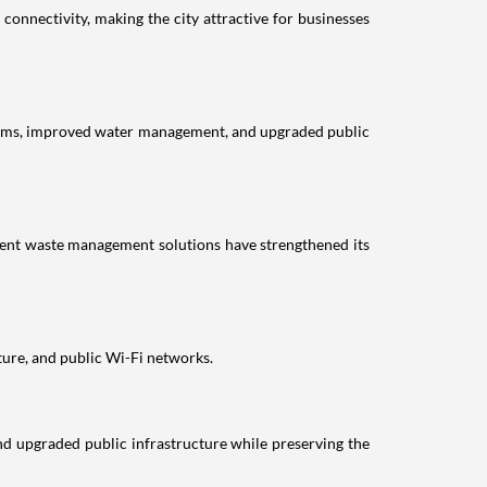
connectivity, making the city attractive for businesses
 systems, improved water management, and upgraded public
ient waste management solutions have strengthened its
ture, and public Wi-Fi networks.
nd upgraded public infrastructure while preserving the