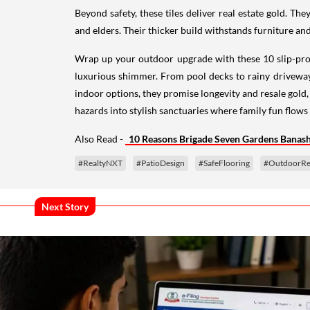
Beyond safety, these tiles deliver real estate gold. The
and elders. Their thicker build withstands furniture and
Wrap up your outdoor upgrade with these 10 slip-proof 
luxurious shimmer. From pool decks to rainy driveways
indoor options, they promise longevity and resale gold,
hazards into stylish sanctuaries where family fun flows 
Also Read -
10 Reasons Brigade Seven Gardens Banasha
#RealtyNXT
#PatioDesign
#SafeFlooring
#OutdoorRe
Next Story