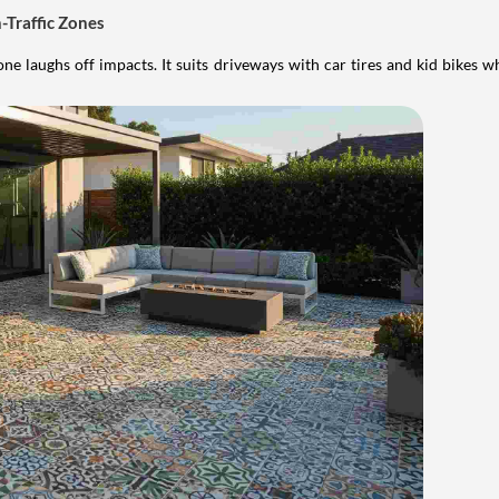
-Traffic Zones
ne laughs off impacts. It suits driveways with car tires and kid bikes w