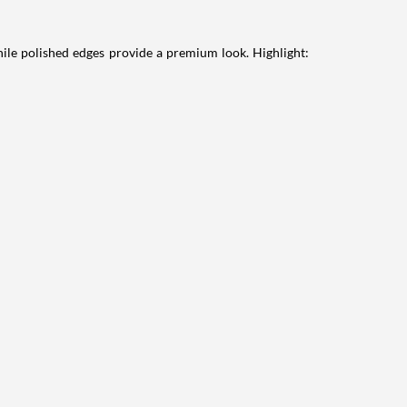
hile polished edges provide a premium look. Highlight: