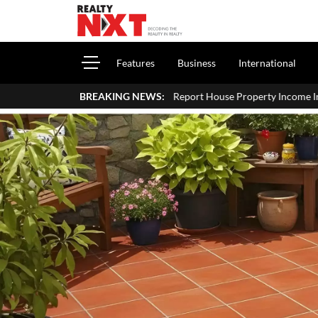
Features
Business
International
How To Report House Property Income In Your ITR: A Simple Guide 
BREAKING NEWS: