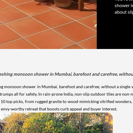
shower i
about sli
reshing monsoon shower in Mumbai, barefoot and carefree, without 
ing monsoon shower in Mumbai, barefoot and carefree, without a single wo
ps all for safety. In rain-prone India, non-slip outdoor tiles are non-n
s 10 top picks, from rugged granite to wood-mimicking vitrified wonders, bl
e, envy-worthy retreat that boosts curb appeal and buyer interest.