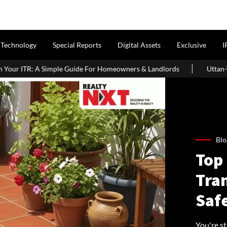
Technology
Special Reports
Digital Assets
Exclusive
I
For Homeowners & Landlords
Uttan-Virar Sea Link: Route, Cost, L
Blo
Top 
Tra
Saf
You're s