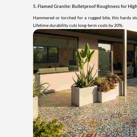
5. Flamed Granite: Bulletproof Roughness for High
Hammered or torched for a rugged bite, this hardy sto
Lifetime durability cuts long-term costs by 20%.