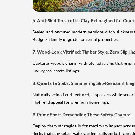
6. Anti-Skid Terracotta: Clay Reimagined for Cour
Sealed and textured modern versions ditch slickness 
Budget-friendly upgrade for rental properties.
7. Wood-Look Vitrified: Timber Style, Zero Slip Ha
Captures wood's charm with etched grains that grip lik
luxury real estate listings.
8. Quartzite Slabs: Shimmering Slip-Resistant Ele
Naturally veined and textured, it sparkles while secu
High-end appeal for premium home flips.
9. Prime Spots Demanding These Safety Champs
Deploy them strategically for maximum impact across o
decks that stay splash-safe, garden trails enduring mud