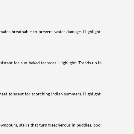
emains breathable to prevent water damage. Highlight:
sistant for sun-baked terraces. Highlight: Trends up in
heat-tolerant for scorching Indian summers. Highlight:
wnpours, stairs that turn treacherous in puddles, pool