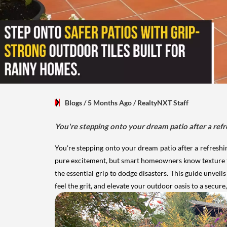
Blogs
/ 5 Months Ago
/
RealtyNXT Staff
You're stepping onto your dream patio after a ref
You're stepping onto your dream patio after a refresh
pure excitement, but smart homeowners know texture trum
the essential grip to dodge disasters. This guide unveil
feel the grit, and elevate your outdoor oasis to a secur