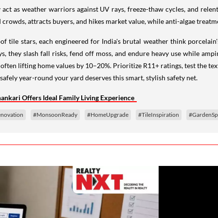
y act as weather warriors against UV rays, freeze-thaw cycles, and relent
 crowds, attracts buyers, and hikes market value, while anti-algae treatme
tile stars, each engineered for India's brutal weather think porcelain's 
, they slash fall risks, fend off moss, and endure heavy use while ampi
 often lifting home values by 10–20%. Prioritize R11+ ratings, test the te
safely year-round your yard deserves this smart, stylish safety net.
nkari Offers Ideal Family Living Experience
novation
#MonsoonReady
#HomeUpgrade
#TileInspiration
#GardenSp