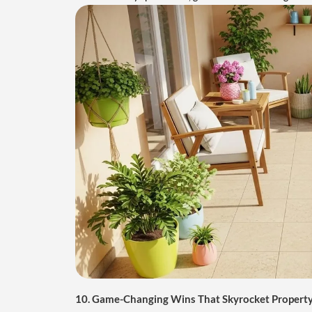
10. Game-Changing Wins That Skyrocket Property