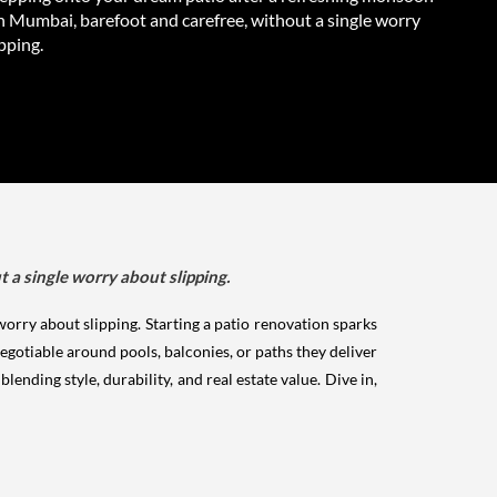
n Mumbai, barefoot and carefree, without a single worry
pping.
a single worry about slipping.
rry about slipping. Starting a patio renovation sparks
egotiable around pools, balconies, or paths they deliver
ending style, durability, and real estate value. Dive in,