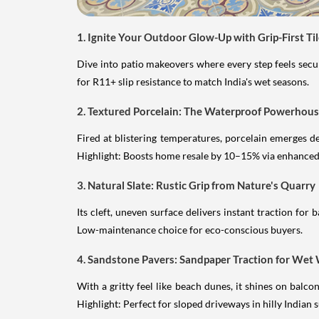
1. Ignite Your Outdoor Glow-Up with Grip-First Ti
Dive into patio makeovers where every step feels secure
for R11+ slip resistance to match India's wet seasons.
2. Textured Porcelain: The Waterproof Powerhou
Fired at blistering temperatures, porcelain emerges d
Highlight: Boosts home resale by 10–15% via enhanced 
3. Natural Slate: Rustic Grip from Nature's Quarry
Its cleft, uneven surface delivers instant traction for
Low-maintenance choice for eco-conscious buyers.
4. Sandstone Pavers: Sandpaper Traction for We
With a gritty feel like beach dunes, it shines on balc
Highlight: Perfect for sloped driveways in hilly Indian 