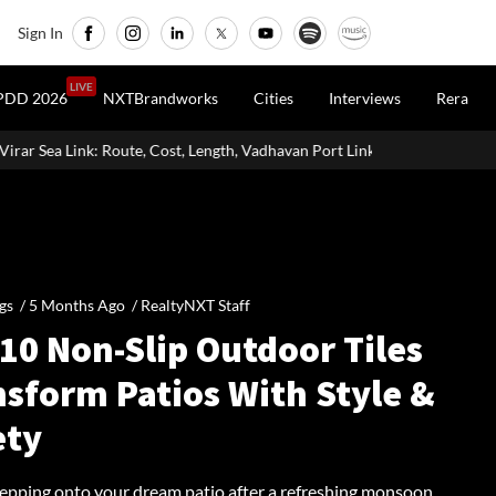
Sign In
LIVE
PDD 2026
NXTBrandworks
Cities
Interviews
Rera
ength, Vadhavan Port Link & Latest Project Status
Zigma WPE: How
gs /
5 Months Ago
/
RealtyNXT Staff
10 Non-Slip Outdoor Tiles
nsform Patios With Style &
ety
tepping onto your dream patio after a refreshing monsoon