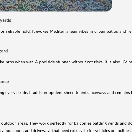
tyards
for reliable hold. It evokes Mediterranean vibes in urban patios and r
zard
e pros when wet. A poolside stunner without rot risks, it is also UV-re
gance
ring every stride. It adds an opulent sheen to entranceways and remains 
utdoor areas. They work perfectly for balconies battling winds and do
dy monsoons, and driveways that need extra grip for vehicles on inclines.