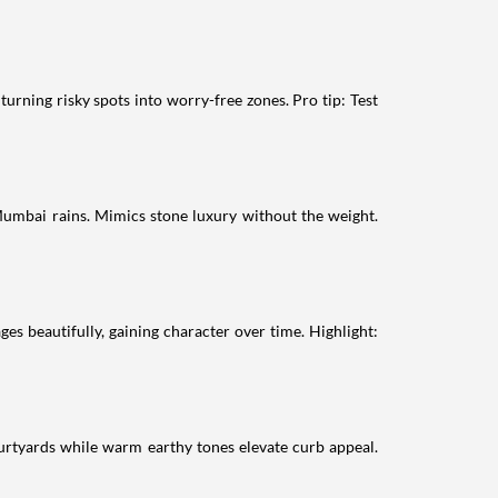
turning risky spots into worry-free zones. Pro tip: Test
 Mumbai rains. Mimics stone luxury without the weight.
ges beautifully, gaining character over time. Highlight:
courtyards while warm earthy tones elevate curb appeal.