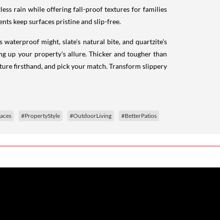
less rain while offering fall-proof textures for families
nts keep surfaces pristine and slip-free.
waterproof might, slate's natural bite, and quartzite's
ng up your property's allure. Thicker and tougher than
xture firsthand, and pick your match. Transform slippery
aces
#PropertyStyle
#OutdoorLiving
#BetterPatios