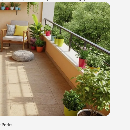
 Perks