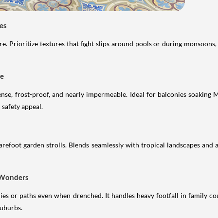
les
. Prioritize textures that fight slips around pools or during monsoons, 
se
ense, frost-proof, and nearly impermeable. Ideal for balconies soaking
safety appeal.
 barefoot garden strolls. Blends seamlessly with tropical landscapes and a
t Wonders
onies or paths even when drenched. It handles heavy footfall in family 
suburbs.