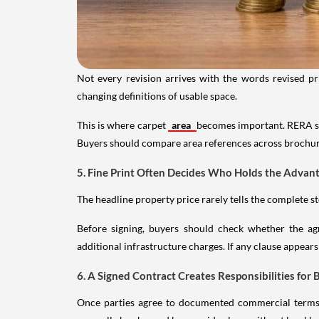
Not every revision arrives with the words revised pr
changing definitions of usable space.
This is where carpet
area
becomes important. RERA st
Buyers should compare area references across brochur
5. Fine Print Often Decides Who Holds the Advan
The headline property price rarely tells the complete s
Before signing, buyers should check whether the agr
additional infrastructure charges. If any clause appears
6. A Signed Contract Creates Responsibilities for 
Once parties agree to documented commercial terms, 