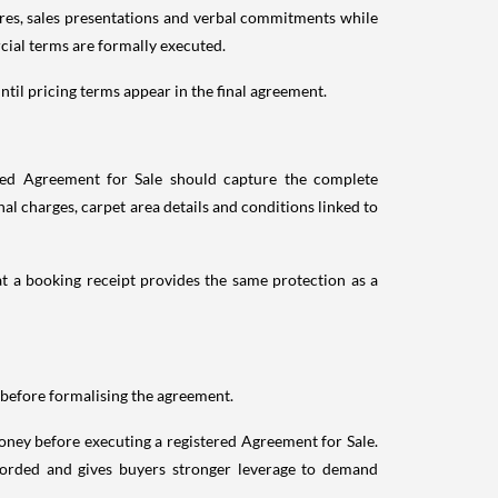
ures, sales presentations and verbal commitments while
cial terms are formally executed.
ntil pricing terms appear in the final agreement.
ted Agreement for Sale should capture the complete
l charges, carpet area details and conditions linked to
at a booking receipt provides the same protection as a
before formalising the agreement.
ney before executing a registered Agreement for Sale.
corded and gives buyers stronger leverage to demand