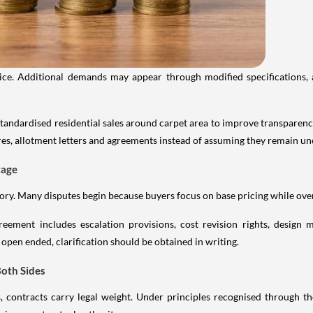
ice. Additional demands may appear through modified specifications, 
andardised residential sales around carpet area to improve transparen
es, allotment letters and agreements instead of assuming they remain u
tage
tory. Many disputes begin because buyers focus on base pricing while over
eement includes escalation provisions, cost revision rights, design m
 open ended, clarification should be obtained in writing.
Both Sides
contracts carry legal weight. Under principles recognised through the