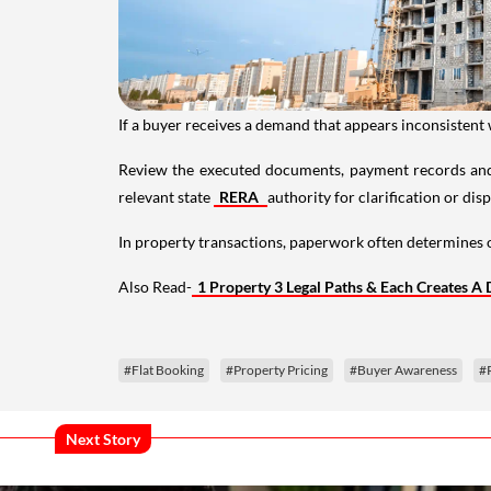
If a buyer receives a demand that appears inconsistent
Review the executed documents, payment records and
relevant state
RERA
authority for clarification or dis
In property transactions, paperwork often determine
Also Read-
1 Property 3 Legal Paths & Each Creates A
#Flat Booking
#Property Pricing
#Buyer Awareness
#
Next Story