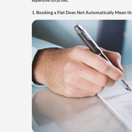
expensive surprises.
1. Booking a Flat Does Not Automatically Mean the