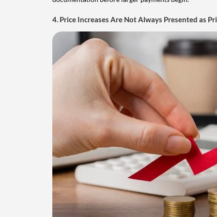
4. Price Increases Are Not Always Presented as Pr