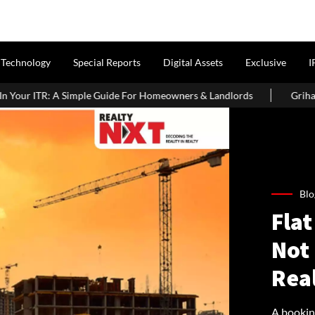
Technology
Special Reports
Digital Assets
Exclusive
I
e For Homeowners & Landlords
Griha Pravesh Muhurat 2026: Aus
Blo
Flat
Not 
Real
A bookin