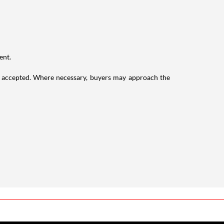
ent.
 accepted. Where necessary, buyers may approach the