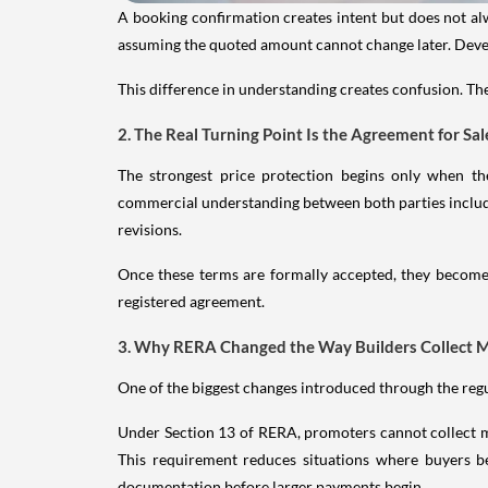
A booking confirmation creates intent but does not al
assuming the quoted amount cannot change later. Devel
This difference in understanding creates confusion. The
2. The Real Turning Point Is the Agreement for Sal
The strongest price protection begins only when t
commercial understanding between both parties includin
revisions.
Once these terms are formally accepted, they become f
registered agreement.
3. Why RERA Changed the Way Builders Collect 
One of the biggest changes introduced through the re
Under Section 13 of RERA, promoters cannot collect m
This requirement reduces situations where buyers b
documentation before larger payments begin.