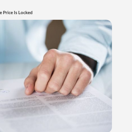
 Price Is Locked