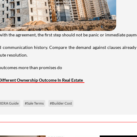
 with the agreement, the first step should not be panic or immediate paym
 communication history. Compare the demand against clauses already
pute resolution.
s outcomes more than promises do
 Different Ownership Outcome In Real Estate
RERA Guide
#Sale Terms
#Builder Cost