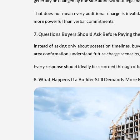
generally be changed by one side alone without legal ba
That does not mean every additional charge is invali
more powerful than verbal commitments.
7. Questions Buyers Should Ask Before Paying the
Instead of asking only about possession timelines, bu
area confirmation, understand future charge scenarios,
Every response should ideally be recorded through offi
8. What Happens If a Builder Still Demands More