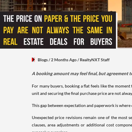
Blogs
/ 2 Months Ago
/
RealtyNXT Staff
A booking amount may feel final, but agreement t
For many buyers, booking a flat feels like the moment 
unit and securing the final purchase price are not alway
This gap between expectation and paperwork is where d
Unexpected price revisions remain one of the most se
clauses, area adjustments or additional cost compone