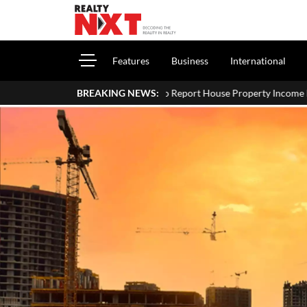
Features
Business
International
How To Report House Property Income In Your ITR: A Simple Guid
BREAKING NEWS: