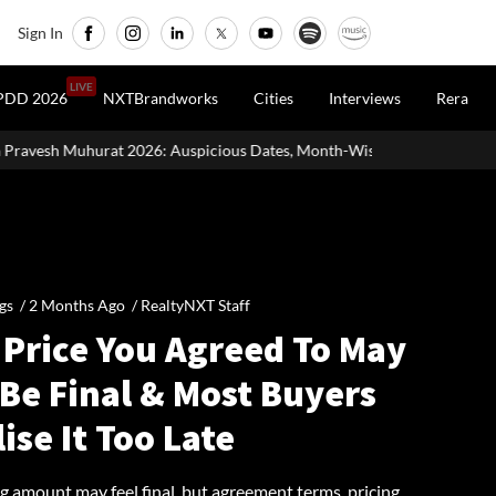
Sign In
LIVE
PDD 2026
NXTBrandworks
Cities
Interviews
Rera
picious Dates, Month-Wise List & Puja Guide
Hariyali Teej 2026
gs /
2 Months Ago
/
RealtyNXT Staff
 Price You Agreed To May
Be Final & Most Buyers
ise It Too Late
g amount may feel final, but agreement terms, pricing