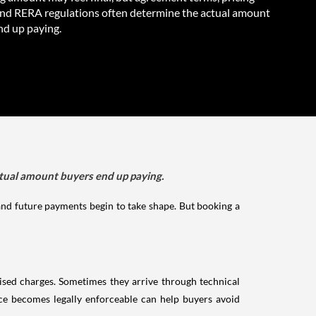
and RERA regulations often determine the actual amount
nd up paying.
ctual amount buyers end up paying.
 and future payments begin to take shape. But booking a
vised charges. Sometimes they arrive through technical
ice becomes legally enforceable can help buyers avoid