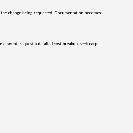
its the change being requested. Documentation becomes
le amount, request a detailed cost breakup, seek carpet