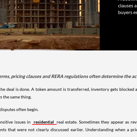
clauses 
buyers e
erms, pricing clauses and RERA regulations often determine the a
the deal is done. A token amount is transferred, inventory gets blocked
s the same thing.
isputes often begin.
nsitive issues in
residential
real estate. Sometimes they appear as re
nts that were not clearly discussed earlier. Understanding when a pr