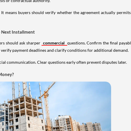
sis or contractual authority.
d. It means buyers should verify whether the agreement actually perm
 Next Installment
yers should ask sharper
commercial
questions. Confirm the final payab
 verify payment deadlines and clarify conditions for additional demand.
cial communication. Clear questions early often prevent disputes later.
 Money?