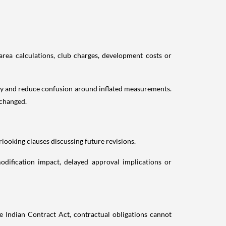
area calculations, club charges, development costs or
cy and reduce confusion around inflated measurements.
nchanged.
looking clauses discussing future revisions.
odification impact, delayed approval implications or
 Indian Contract Act, contractual obligations cannot