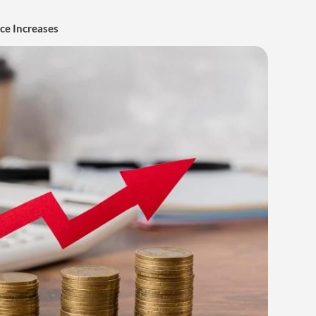
ice Increases