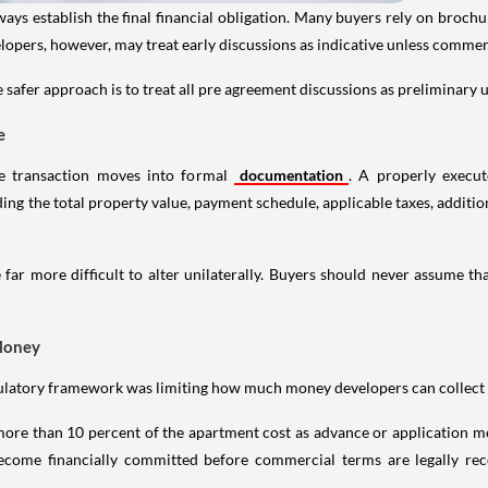
ways establish the final financial obligation. Many buyers rely on broch
opers, however, may treat early discussions as indicative unless commer
 safer approach is to treat all pre agreement discussions as preliminary u
e
he transaction moves into formal
documentation
. A properly execu
g the total property value, payment schedule, applicable taxes, additiona
ar more difficult to alter unilaterally. Buyers should never assume th
Money
gulatory framework was limiting how much money developers can collect 
ore than 10 percent of the apartment cost as advance or application mo
ecome financially committed before commercial terms are legally re