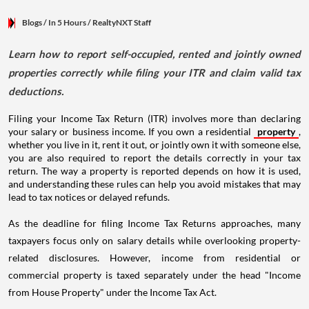
Blogs
/ In 5 Hours
/
RealtyNXT Staff
Learn how to report self-occupied, rented and jointly owned
properties correctly while filing your ITR and claim valid tax
deductions.
Filing your Income Tax Return (ITR) involves more than declaring
your salary or business income. If you own a residential
property
,
whether you live in it, rent it out, or jointly own it with someone else,
you are also required to report the details correctly in your tax
return. The way a property is reported depends on how it is used,
and understanding these rules can help you avoid mistakes that may
lead to tax notices or delayed refunds.
As the deadline for filing Income Tax Returns approaches, many
taxpayers focus only on salary details while overlooking property-
related disclosures. However, income from residential or
commercial property is taxed separately under the head "Income
from House Property" under the Income Tax Act.