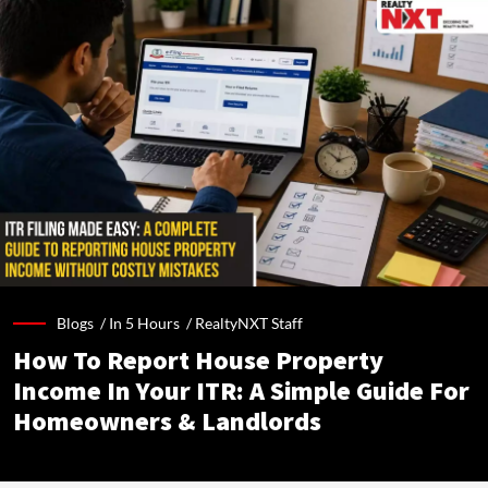
Blogs /
In 5 Hours
/
RealtyNXT Staff
How To Report House Property
Income In Your ITR: A Simple Guide For
Homeowners & Landlords