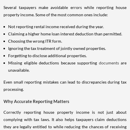
Several taxpayers make avoidable errors while reporting house
property income. Some of the most common ones include:
Not reporting rental income received during the year.
Claiming a higher home loan interest deduction than permitted.
Choosing the wrong ITR form.
Ignoring the tax treatment of jointly owned properties.
Forgetting to disclose additional properties.
Missing eligible deductions because supporting
documents
are
unavailable.
Even small reporting mistakes can lead to discrepancies during tax
processing.
Why Accurate Reporting Matters
Correctly reporting house property income is not just about
complying with tax laws. It also helps taxpayers claim deductions
they are legally entitled to while reducing the chances of receiving