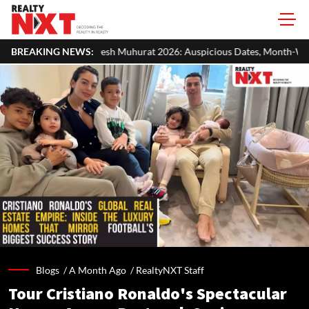
 Muhurat 2026: Auspicious Dates, Month-Wise List & Puja Guide
BREAKING NEWS:
Blogs /
A Month Ago
/
RealtyNXT Staff
Tour Cristiano Ronaldo's Spectacular