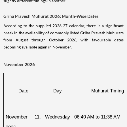
slightly different timings in another.
Griha Pravesh Muhurat 2026: Month-Wise Dates
According to the supplied 2026-27 calendar, there is a significant
break in the availability of commonly listed Griha Pravesh Muhurats
from August through October 2026, with favourable dates
becoming available again in November.
November 2026
Date
Day
Muhurat Timing
November 11, 
Wednesday
06:40 AM to 11:38 AM