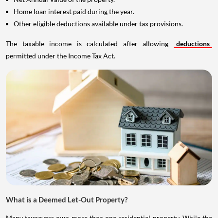
Home loan interest paid during the year.
Other eligible deductions available under tax provisions.
The taxable income is calculated after allowing
deductions
permitted under the Income Tax Act.
What is a Deemed Let-Out Property?
Many taxpayers own more than one residential property. While the