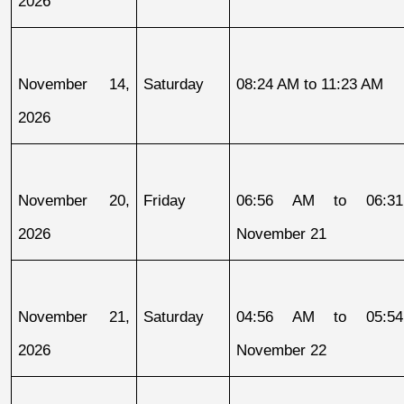
2026
November 14, 
Saturday
08:24 AM to 11:23 AM
2026
November 20, 
Friday
06:56 AM to 06:31
2026
November 21
November 21, 
Saturday
04:56 AM to 05:54
2026
November 22