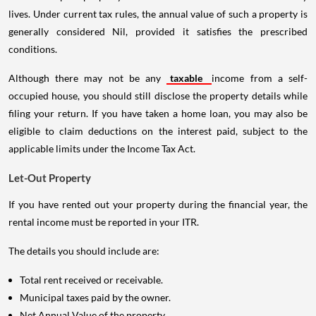
lives. Under current tax rules, the annual value of such a property is
generally considered Nil, provided it satisfies the prescribed
conditions.
Although there may not be any
taxable
income from a self-
occupied house, you should still disclose the property details while
filing your return. If you have taken a home loan, you may also be
eligible to claim deductions on the interest paid, subject to the
applicable limits under the Income Tax Act.
Let-Out Property
If you have rented out your property during the financial year, the
rental income must be reported in your ITR.
The details you should include are:
Total rent received or receivable.
Municipal taxes paid by the owner.
Net Annual Value of the property.