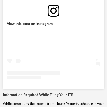
View this post on Instagram
Information Required While Filing Your ITR
While completing the Income from House Property schedule in your