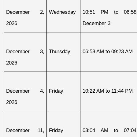
December 2, 
Wednesday
10:51 PM to 06:58
2026
December 3
December 3, 
Thursday
06:58 AM to 09:23 AM
2026
December 4, 
Friday
10:22 AM to 11:44 PM
2026
December 11, 
Friday
03:04 AM to 07:04