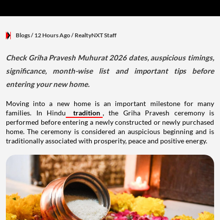
Blogs
/ 12 Hours Ago
/
RealtyNXT Staff
Check Griha Pravesh Muhurat 2026 dates, auspicious timings,
significance, month-wise list and important tips before
entering your new home.
Moving into a new home is an important milestone for many
families. In Hindu
tradition
, the Griha Pravesh ceremony is
performed before entering a newly constructed or newly purchased
home. The ceremony is considered an auspicious beginning and is
traditionally associated with prosperity, peace and positive energy.