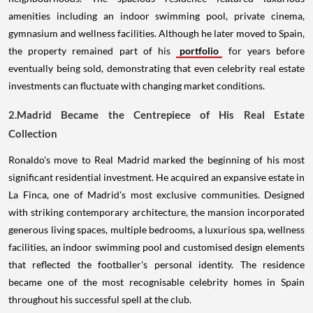
amenities including an indoor swimming pool, private cinema,
gymnasium and wellness facilities. Although he later moved to Spain,
the property remained part of his
portfolio
for years before
eventually being sold, demonstrating that even celebrity real estate
investments can fluctuate with changing market conditions.
2.Madrid Became the Centrepiece of His Real Estate
Collection
Ronaldo's move to Real Madrid marked the beginning of his most
significant residential investment. He acquired an expansive estate in
La Finca, one of Madrid's most exclusive communities. Designed
with striking contemporary architecture, the mansion incorporated
generous living spaces, multiple bedrooms, a luxurious spa, wellness
facilities, an indoor swimming pool and customised design elements
that reflected the footballer's personal identity. The residence
became one of the most recognisable celebrity homes in Spain
throughout his successful spell at the club.