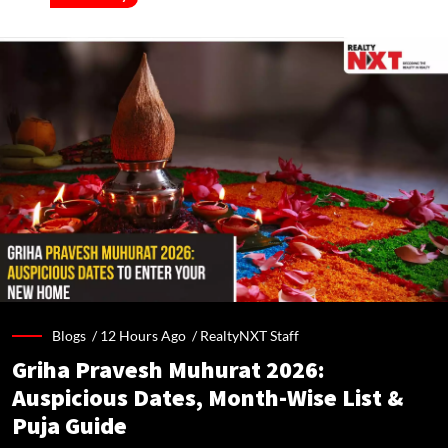
Blogs /
12 Hours Ago
/
RealtyNXT Staff
Griha Pravesh Muhurat 2026:
Auspicious Dates, Month-Wise List &
Puja Guide