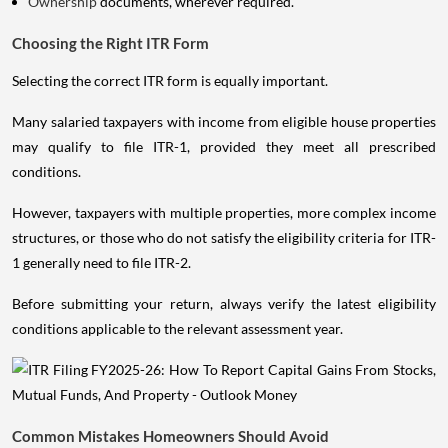
Ownership
documents, wherever required.
Choosing the Right ITR Form
Selecting the correct ITR form is equally important.
Many salaried taxpayers with income from eligible house properties
may qualify to file ITR-1, provided they meet all prescribed
conditions.
However, taxpayers with multiple properties, more complex income
structures, or those who do not satisfy the eligibility criteria for ITR-
1 generally need to file ITR-2.
Before submitting your return, always verify the latest eligibility
conditions applicable to the relevant assessment year.
Common Mistakes Homeowners Should Avoid