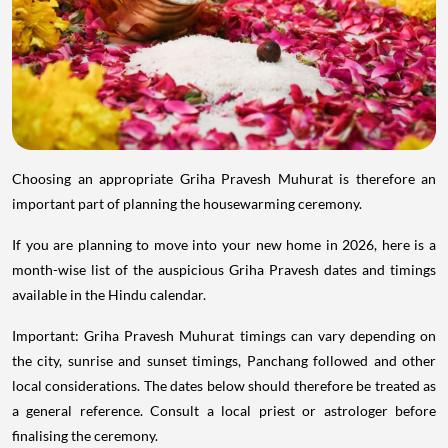
Choosing an appropriate Griha Pravesh Muhurat is therefore an
important part of planning the housewarming ceremony.
If you are planning to move into your new home in 2026, here is a
month-wise list of the auspicious Griha Pravesh dates and timings
available in the Hindu calendar.
Important: Griha Pravesh Muhurat timings can vary depending on
the city, sunrise and sunset timings, Panchang followed and other
local considerations. The dates below should therefore be treated as
a general reference. Consult a local priest or astrologer before
finalising the ceremony.