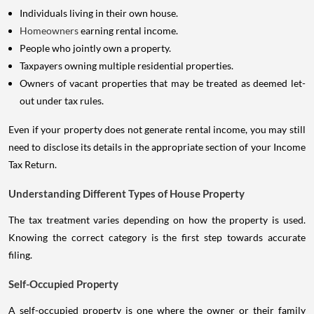
Individuals living in their own house.
Homeowners
earning rental income.
People who jointly own a property.
Taxpayers owning multiple residential properties.
Owners of vacant properties that may be treated as deemed let-
out under tax rules.
Even if your property does not generate rental income, you may still
need to disclose its details in the appropriate section of your Income
Tax Return.
Understanding Different Types of House Property
The tax treatment varies depending on how the property is used.
Knowing the correct category is the first step towards accurate
filing.
Self-Occupied Property
A self-occupied property is one where the owner or their family