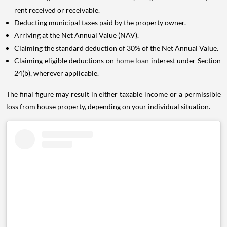
rent received or receivable.
Deducting municipal taxes paid by the property owner.
Arriving at the Net Annual Value (NAV).
Claiming the standard deduction of 30% of the Net Annual Value.
Claiming eligible deductions on
home loan
interest under Section
24(b), wherever applicable.
The final figure may result in either taxable income or a permissible
loss from house property, depending on your individual situation.