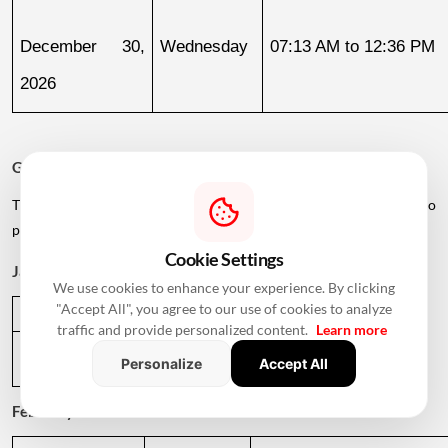
December 30, 
Wednesday
07:13 AM to 12:36 PM
2026
Griha Pravesh Muhurat 2027
The calendar also lists several dates in early 2027 for families who
plan to postpone their housewarming ceremony.
Cookie Settings
January 2027
We use cookies to enhance your experience. By clicking
"Accept All", you agree to our use of cookies to analyze
Date
Day
Muhurat Timing
traffic and provide personalized content.
Learn more
January 1, 
Friday
01:09 PM to 05:29 PM
Personalize
Accept All
2027
February 2027