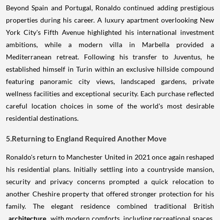
Beyond Spain and Portugal, Ronaldo continued adding prestigious
properties during his career. A luxury apartment overlooking New
York City's Fifth Avenue highlighted his international investment
ambitions, while a modern villa in Marbella provided a
Mediterranean retreat. Following his transfer to Juventus, he
established himself in Turin within an exclusive hillside compound
featuring panoramic city views, landscaped gardens, private
wellness facilities and exceptional security. Each purchase reflected
careful location choices in some of the world's most desirable
residential destinations.
5.Returning to England Required Another Move
Ronaldo's return to Manchester United in 2021 once again reshaped
his residential plans. Initially settling into a countryside mansion,
security and privacy concerns prompted a quick relocation to
another Cheshire property that offered stronger protection for his
family. The elegant residence combined traditional British
architecture
with modern comforts, including recreational spaces,