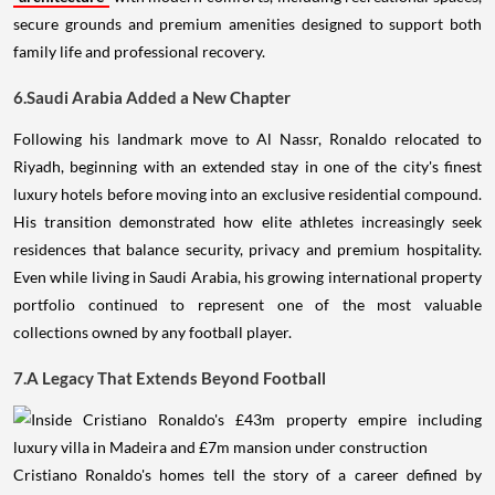
secure grounds and premium amenities designed to support both
family life and professional recovery.
6.Saudi Arabia Added a New Chapter
Following his landmark move to Al Nassr, Ronaldo relocated to
Riyadh, beginning with an extended stay in one of the city's finest
luxury hotels before moving into an exclusive residential compound.
His transition demonstrated how elite athletes increasingly seek
residences that balance security, privacy and premium hospitality.
Even while living in Saudi Arabia, his growing international property
portfolio continued to represent one of the most valuable
collections owned by any football player.
7.A Legacy That Extends Beyond Football
Cristiano Ronaldo's homes tell the story of a career defined by