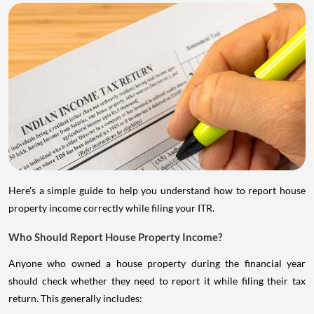
Here's a simple guide to help you understand how to report house
property income correctly while filing your ITR.
Who Should Report House Property Income?
Anyone who owned a house property during the financial year
should check whether they need to report it while filing their tax
return. This generally includes: