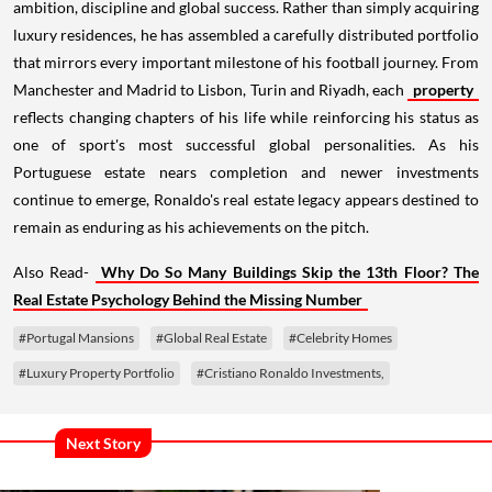
ambition, discipline and global success. Rather than simply acquiring
luxury residences, he has assembled a carefully distributed portfolio
that mirrors every important milestone of his football journey. From
Manchester and Madrid to Lisbon, Turin and Riyadh, each
property
reflects changing chapters of his life while reinforcing his status as
one of sport's most successful global personalities. As his
Portuguese estate nears completion and newer investments
continue to emerge, Ronaldo's real estate legacy appears destined to
remain as enduring as his achievements on the pitch.
Also Read-
Why Do So Many Buildings Skip the 13th Floor? The
Real Estate Psychology Behind the Missing Number
#Portugal Mansions
#Global Real Estate
#Celebrity Homes
#Luxury Property Portfolio
#Cristiano Ronaldo Investments,
Next Story