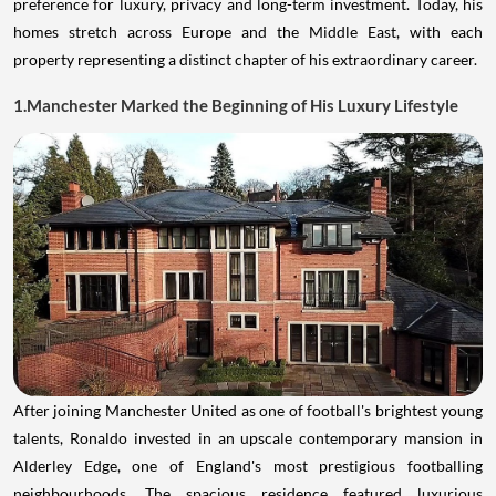
preference for luxury, privacy and long-term investment. Today, his
homes stretch across Europe and the Middle East, with each
property representing a distinct chapter of his extraordinary career.
1.Manchester Marked the Beginning of His Luxury Lifestyle
After joining Manchester United as one of football's brightest young
talents, Ronaldo invested in an upscale contemporary mansion in
Alderley Edge, one of England's most prestigious footballing
neighbourhoods. The spacious residence featured luxurious