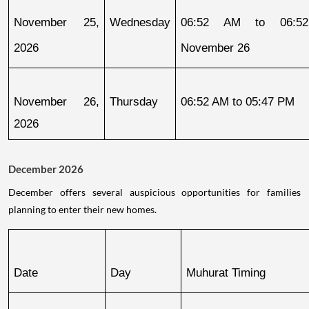
November 25, 
Wednesday
06:52 AM to 06:52
2026
November 26
November 26, 
Thursday
06:52 AM to 05:47 PM
2026
December 2026
December offers several auspicious opportunities for families
planning to enter their new homes.
Date
Day
Muhurat Timing