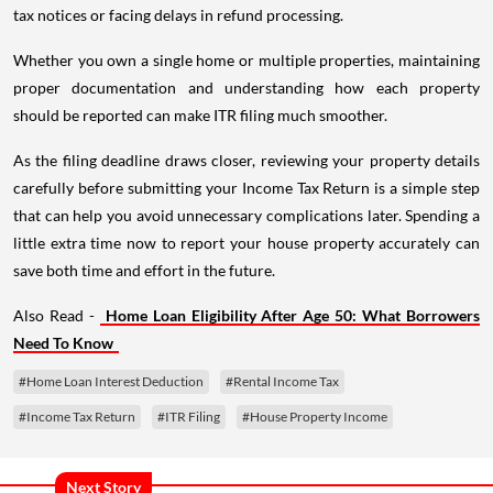
tax notices or facing delays in refund processing.
Whether you own a single home or multiple properties, maintaining
proper documentation and understanding how each property
should be reported can make ITR filing much smoother.
As the filing deadline draws closer, reviewing your property details
carefully before submitting your Income Tax Return is a simple step
that can help you avoid unnecessary complications later. Spending a
little extra time now to report your house property accurately can
save both time and effort in the future.
Also Read -
Home Loan Eligibility After Age 50: What Borrowers
Need To Know
#Home Loan Interest Deduction
#Rental Income Tax
#Income Tax Return
#ITR Filing
#House Property Income
Next Story