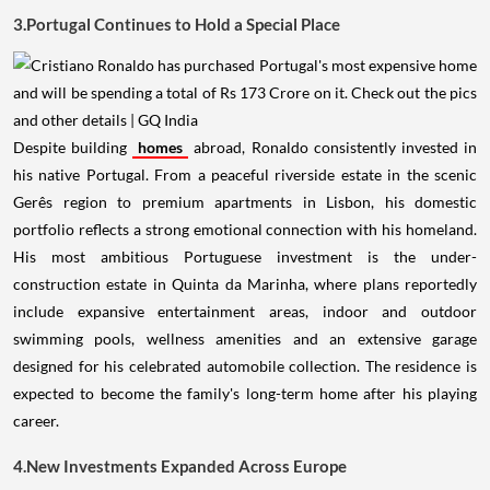
3.Portugal Continues to Hold a Special Place
Despite building
homes
abroad, Ronaldo consistently invested in
his native Portugal. From a peaceful riverside estate in the scenic
Gerês region to premium apartments in Lisbon, his domestic
portfolio reflects a strong emotional connection with his homeland.
His most ambitious Portuguese investment is the under-
construction estate in Quinta da Marinha, where plans reportedly
include expansive entertainment areas, indoor and outdoor
swimming pools, wellness amenities and an extensive garage
designed for his celebrated automobile collection. The residence is
expected to become the family's long-term home after his playing
career.
4.New Investments Expanded Across Europe