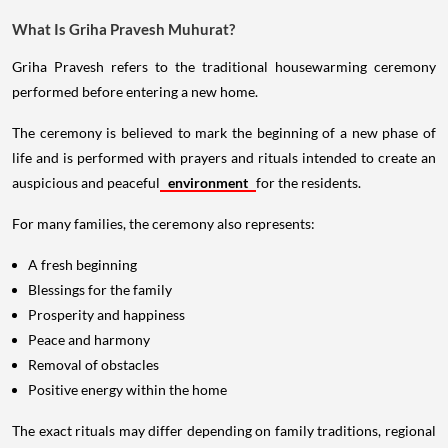
What Is Griha Pravesh Muhurat?
Griha Pravesh refers to the traditional housewarming ceremony
performed before entering a new home.
The ceremony is believed to mark the beginning of a new phase of
life and is performed with prayers and rituals intended to create an
auspicious and peaceful
environment
for the residents.
For many families, the ceremony also represents:
A fresh beginning
Blessings for the family
Prosperity and happiness
Peace and harmony
Removal of obstacles
Positive energy within the home
The exact rituals may differ depending on family traditions, regional