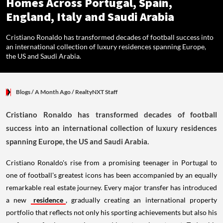
Homes Across Portugal, Spain,
England, Italy and Saudi Arabia
Cristiano Ronaldo has transformed decades of football success into
an international collection of luxury residences spanning Europe,
the US and Saudi Arabia.
Blogs
/ A Month Ago
/
RealtyNXT Staff
Cristiano Ronaldo has transformed decades of football
success into an international collection of luxury residences
spanning Europe, the US and Saudi Arabia.
Cristiano Ronaldo's rise from a promising teenager in Portugal to
one of football's greatest icons has been accompanied by an equally
remarkable real estate journey. Every major transfer has introduced
a new
residence
, gradually creating an international property
portfolio that reflects not only his sporting achievements but also his