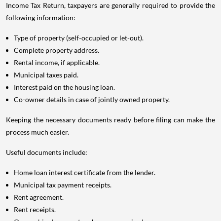
Income Tax Return, taxpayers are generally required to provide the
following information:
Type of property (self-occupied or let-out).
Complete property address.
Rental income, if applicable.
Municipal taxes paid.
Interest paid on the housing loan.
Co-owner details in case of jointly owned property.
Keeping the necessary documents ready before filing can make the
process much easier.
Useful documents include:
Home loan interest certificate from the lender.
Municipal tax payment receipts.
Rent agreement.
Rent receipts.