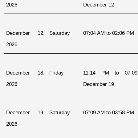
2026
December 12
December 12, 
Saturday
07:04 AM to 02:06 PM
2026
December 18, 
Friday
11:14 PM to 07:09
2026
December 19
December 19, 
Saturday
07:09 AM to 03:58 PM
2026