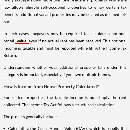
law allows eligible self-occupied properties to enjoy certain tax
benefits, additional vacant properties may be treated as deemed let-
out.
In such cases, taxpayers may be required to calculate a notional
rental
value
even if no actual rent has been received. This notional
income is taxable and must be reported while filing the Income Tax
Return.
Understanding whether your additional property falls under this
category is important, especially if you own multiple homes.
How is Income from House Property Calculated?
For rented properties, the taxable income is not simply the rent
collected. The Income Tax Act follows a structured calculation.
The process generally includes:
Calculating the Gross Annual Value (GAV), which is usually the