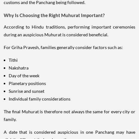
customs and the Panchang being followed.
Why Is Choosing the Right Muhurat Important?
According to Hindu traditions, performing important ceremonies
during an auspicious Muhurat is considered beneficial.
For Griha Pravesh, families generally consider factors such as:
Tithi
Nakshatra
Day of the week
Planetary positions
Sunrise and sunset
Individual family considerations
The final Muhurat is therefore not always the same for every city or
family.
A date that is considered auspicious in one Panchang may have