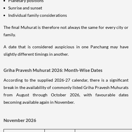
Planetary positions
Sunrise and sunset
Individual family considerations
The final Muhurat is therefore not always the same for every city or
family.
A date that is considered auspicious in one Panchang may have
slightly different timings in another.
Griha Pravesh Muhurat 2026: Month-Wise Dates
According to the supplied 2026-27 calendar, there is a significant
break in the availability of commonly listed Griha Pravesh Muhurats
from August through October 2026, with favourable dates
becoming available again in November.
November 2026