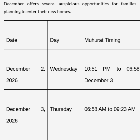
December offers several auspicious opportunities for families
planning to enter their new homes.
Date
Day
Muhurat Timing
December 2, 
Wednesday
10:51 PM to 06:58
2026
December 3
December 3, 
Thursday
06:58 AM to 09:23 AM
2026