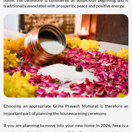
home. The ceremony is considered an auspicious beginning and is
traditionally associated with prosperity, peace and positive energy.
Choosing an appropriate Griha Pravesh Muhurat is therefore an
important part of planning the housewarming ceremony.
If you are planning to move into your new home in 2026, here is a