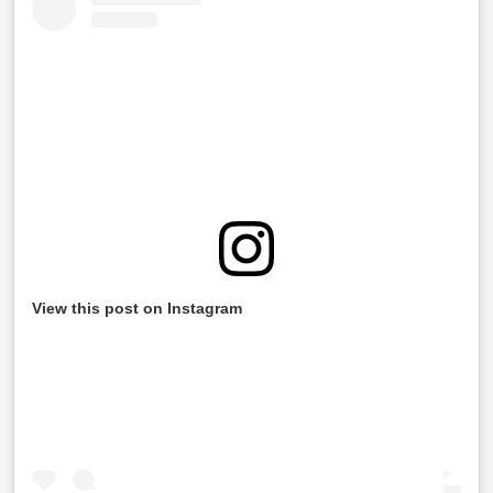
View this post on Instagram