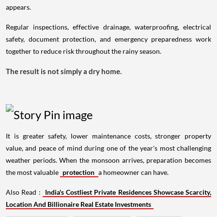
appears.
Regular inspections, effective drainage, waterproofing, electrical
safety, document protection, and emergency preparedness work
together to reduce risk throughout the rainy season.
The result is not simply a dry home.
It is greater safety, lower maintenance costs, stronger property
value, and peace of mind during one of the year's most challenging
weather periods. When the monsoon arrives, preparation becomes
the most valuable
protection
a homeowner can have.
Also Read :
India's Costliest Private Residences Showcase Scarcity,
Location And Billionaire Real Estate Investments