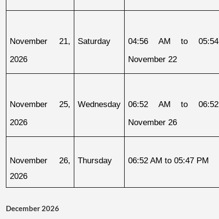
November 21, 
Saturday
04:56 AM to 05:54
2026
November 22
November 25, 
Wednesday
06:52 AM to 06:52
2026
November 26
November 26, 
Thursday
06:52 AM to 05:47 PM
2026
December 2026