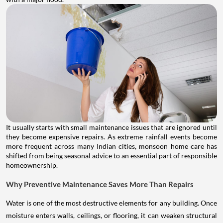
It usually starts with small maintenance issues that are ignored until
they become expensive repairs. As extreme rainfall events become
more frequent across many Indian cities, monsoon home care has
shifted from being seasonal advice to an essential part of responsible
homeownership.
Why Preventive Maintenance Saves More Than Repairs
Water is one of the most destructive elements for any building. Once
moisture enters walls, ceilings, or flooring, it can weaken structural