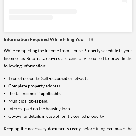
Information Required While Filing Your ITR
While completing the Income from House Property schedule in your
Income Tax Return, taxpayers are generally required to provide the
following information:
Type of property (self-occupied or let-out).
Complete property address.
Rental income, if applicable.
Municipal taxes paid.
Interest paid on the housing loan.
Co-owner details in case of jointly owned property.
Keeping the necessary documents ready before filing can make the