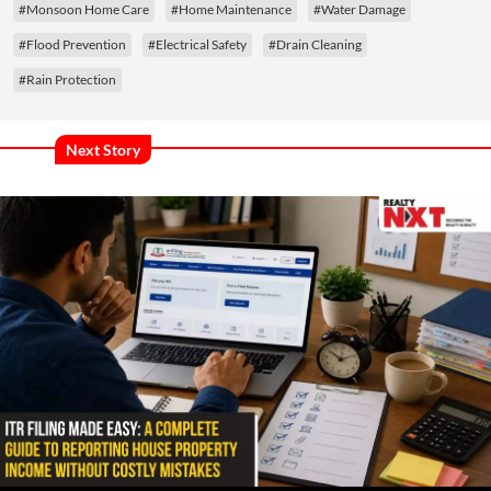
#Monsoon Home Care
#Home Maintenance
#Water Damage
#Flood Prevention
#Electrical Safety
#Drain Cleaning
#Rain Protection
Next Story