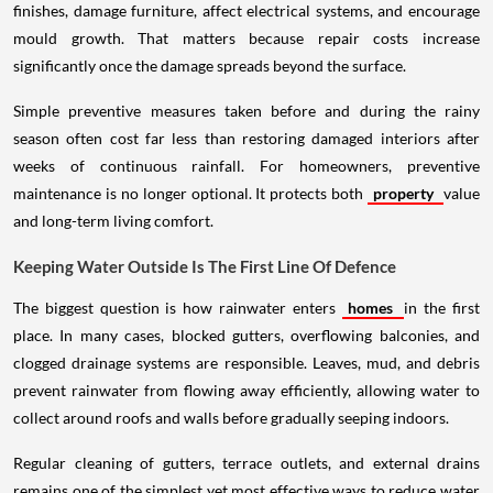
finishes, damage furniture, affect electrical systems, and encourage
mould growth. That matters because repair costs increase
significantly once the damage spreads beyond the surface.
Simple preventive measures taken before and during the rainy
season often cost far less than restoring damaged interiors after
weeks of continuous rainfall. For homeowners, preventive
maintenance is no longer optional. It protects both
property
value
and long-term living comfort.
Keeping Water Outside Is The First Line Of Defence
The biggest question is how rainwater enters
homes
in the first
place. In many cases, blocked gutters, overflowing balconies, and
clogged drainage systems are responsible. Leaves, mud, and debris
prevent rainwater from flowing away efficiently, allowing water to
collect around roofs and walls before gradually seeping indoors.
Regular cleaning of gutters, terrace outlets, and external drains
remains one of the simplest yet most effective ways to reduce water