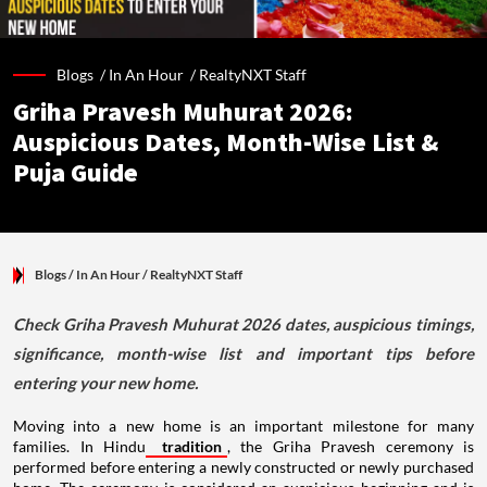
Blogs /
In An Hour
/
RealtyNXT Staff
Griha Pravesh Muhurat 2026:
Auspicious Dates, Month-Wise List &
Puja Guide
Blogs
/ In An Hour
/
RealtyNXT Staff
Check Griha Pravesh Muhurat 2026 dates, auspicious timings,
significance, month-wise list and important tips before
entering your new home.
Moving into a new home is an important milestone for many
families. In Hindu
tradition
, the Griha Pravesh ceremony is
performed before entering a newly constructed or newly purchased