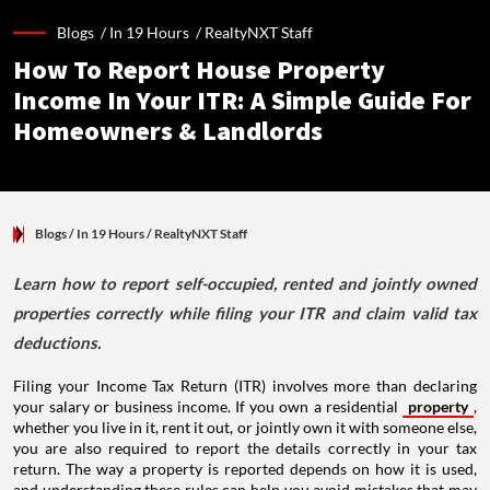
Blogs /
In 19 Hours
/
RealtyNXT Staff
How To Report House Property
Income In Your ITR: A Simple Guide For
Homeowners & Landlords
Blogs
/ In 19 Hours
/
RealtyNXT Staff
Learn how to report self-occupied, rented and jointly owned
properties correctly while filing your ITR and claim valid tax
deductions.
Filing your Income Tax Return (ITR) involves more than declaring
your salary or business income. If you own a residential
property
,
whether you live in it, rent it out, or jointly own it with someone else,
you are also required to report the details correctly in your tax
return. The way a property is reported depends on how it is used,
and understanding these rules can help you avoid mistakes that may