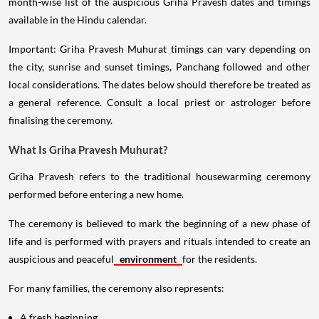
month-wise list of the auspicious Griha Pravesh dates and timings
available in the Hindu calendar.
Important: Griha Pravesh Muhurat timings can vary depending on
the city, sunrise and sunset timings, Panchang followed and other
local considerations. The dates below should therefore be treated as
a general reference. Consult a local priest or astrologer before
finalising the ceremony.
What Is Griha Pravesh Muhurat?
Griha Pravesh refers to the traditional housewarming ceremony
performed before entering a new home.
The ceremony is believed to mark the beginning of a new phase of
life and is performed with prayers and rituals intended to create an
auspicious and peaceful
environment
for the residents.
For many families, the ceremony also represents:
A fresh beginning