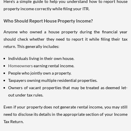
Here's a simple guide to help you understand how to report house
property income correctly while filing your ITR.
Who Should Report House Property Income?
Anyone who owned a house property during the financial year
should check whether they need to report it while filing their tax
return. This generally includes:
Individuals living in their own house.
Homeowners
earning rental income.
People who jointly own a property.
Taxpayers owning multiple residential properties.
Owners of vacant properties that may be treated as deemed let-
out under tax rules.
Even if your property does not generate rental income, you may still
need to disclose its details in the appropriate section of your Income
Tax Return.