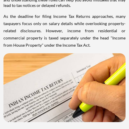
lead to tax notices or delayed refunds.
As the deadline for filing Income Tax Returns approaches, many
taxpayers focus only on salary details while overlooking property-
related disclosures. However, income from residential or
commercial property is taxed separately under the head "Income
from House Property" under the Income Tax Act.