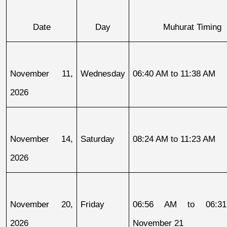
Date
Day
Muhurat Timing
November 11, 
Wednesday
06:40 AM to 11:38 AM
2026
November 14, 
Saturday
08:24 AM to 11:23 AM
2026
November 20, 
Friday
06:56 AM to 06:31
2026
November 21