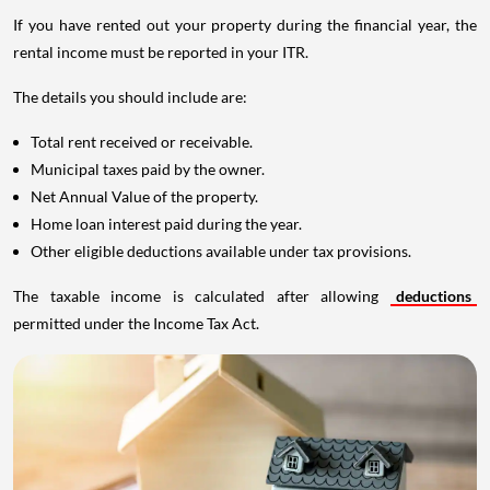
If you have rented out your property during the financial year, the
rental income must be reported in your ITR.
The details you should include are:
Total rent received or receivable.
Municipal taxes paid by the owner.
Net Annual Value of the property.
Home loan interest paid during the year.
Other eligible deductions available under tax provisions.
The taxable income is calculated after allowing
deductions
permitted under the Income Tax Act.