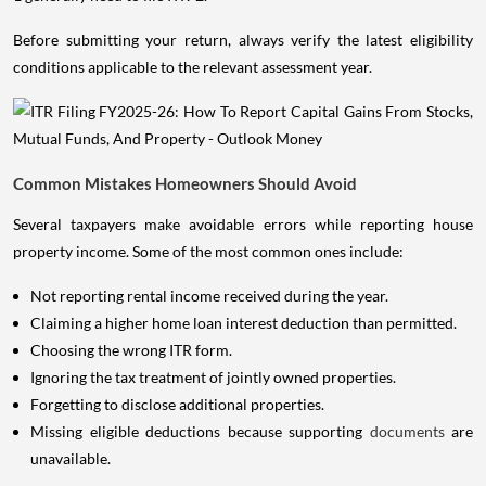
Before submitting your return, always verify the latest eligibility
conditions applicable to the relevant assessment year.
Common Mistakes Homeowners Should Avoid
Several taxpayers make avoidable errors while reporting house
property income. Some of the most common ones include:
Not reporting rental income received during the year.
Claiming a higher home loan interest deduction than permitted.
Choosing the wrong ITR form.
Ignoring the tax treatment of jointly owned properties.
Forgetting to disclose additional properties.
Missing eligible deductions because supporting
documents
are
unavailable.