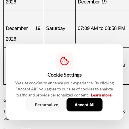
2026
December 19
December 19, 
Saturday
07:09 AM to 03:58 PM
2026
December 30, 
Wednesday
07:13 AM to 12:36 PM
Cookie Settings
2026
We use cookies to enhance your experience. By clicking
"Accept All", you agree to our use of cookies to analyze
traffic and provide personalized content.
Learn more
Griha Pravesh Muhurat 2027
Personalize
Accept All
The calendar also lists several dates in early 2027 for families who
plan to postpone their housewarming ceremony.