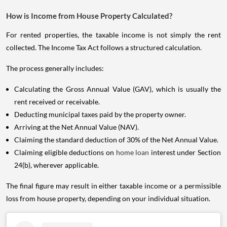
How is Income from House Property Calculated?
For rented properties, the taxable income is not simply the rent
collected. The Income Tax Act follows a structured calculation.
The process generally includes:
Calculating the Gross Annual Value (GAV), which is usually the
rent received or receivable.
Deducting municipal taxes paid by the property owner.
Arriving at the Net Annual Value (NAV).
Claiming the standard deduction of 30% of the Net Annual Value.
Claiming eligible deductions on
home loan
interest under Section
24(b), wherever applicable.
The final figure may result in either taxable income or a permissible
loss from house property, depending on your individual situation.