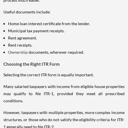
process much easier.
Useful documents include:
Home loan interest certificate from the lender.
Municipal tax payment receipts.
Rent agreement.
Rent receipts.
Ownership
documents, wherever required.
Choosing the Right ITR Form
Selecting the correct ITR form is equally important.
Many salaried taxpayers with income from eligible house properties
may qualify to file ITR-1, provided they meet all prescribed
conditions.
However, taxpayers with multiple properties, more complex income
structures, or those who do not satisfy the eligibility criteria for ITR-
1 generally need to file ITR-2.