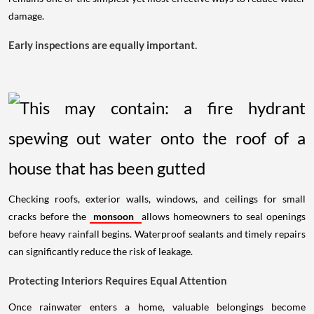
damage.
Early inspections are equally important.
Checking roofs, exterior walls, windows, and ceilings for small
cracks before the
monsoon
allows homeowners to seal openings
before heavy rainfall begins. Waterproof sealants and timely repairs
can significantly reduce the risk of leakage.
Protecting Interiors Requires Equal Attention
Once rainwater enters a home, valuable belongings become