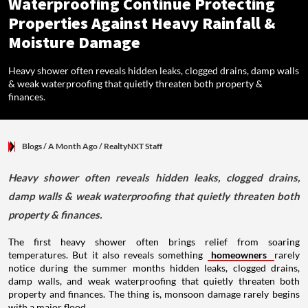
Waterproofing Continue Protecting
Properties Against Heavy Rainfall &
Moisture Damage
Heavy shower often reveals hidden leaks, clogged drains, damp walls
& weak waterproofing that quietly threaten both property &
finances.
Blogs
/ A Month Ago
/
RealtyNXT Staff
Heavy shower often reveals hidden leaks, clogged drains,
damp walls & weak waterproofing that quietly threaten both
property & finances.
The first heavy shower often brings relief from soaring
temperatures. But it also reveals something
homeowners
rarely
notice during the summer months hidden leaks, clogged drains,
damp walls, and weak waterproofing that quietly threaten both
property and finances. The thing is, monsoon damage rarely begins
with a major flood.