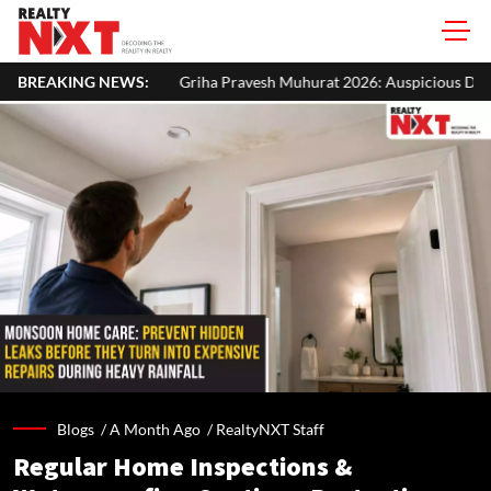
Griha Pravesh Muhurat 2026: Auspicious Dates, Month-Wise List & Puj
BREAKING NEWS:
Blogs /
A Month Ago
/
RealtyNXT Staff
Regular Home Inspections &