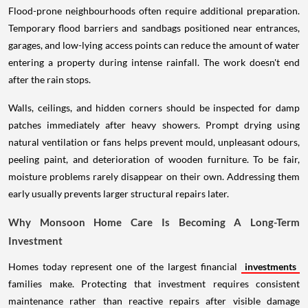
Flood-prone neighbourhoods often require additional preparation.
Temporary flood barriers and sandbags positioned near entrances,
garages, and low-lying access points can reduce the amount of water
entering a property during intense rainfall. The work doesn't end
after the rain stops.
Walls, ceilings, and hidden corners should be inspected for damp
patches immediately after heavy showers. Prompt drying using
natural ventilation or fans helps prevent mould, unpleasant odours,
peeling paint, and deterioration of wooden furniture. To be fair,
moisture problems rarely disappear on their own. Addressing them
early usually prevents larger structural repairs later.
Why Monsoon Home Care Is Becoming A Long-Term
Investment
Homes today represent one of the largest financial
investments
families make. Protecting that investment requires consistent
maintenance rather than reactive repairs after visible damage