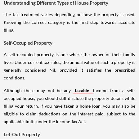
Understanding Different Types of House Property
The tax treatment varies depending on how the property is used.
Knowing the correct category is the first step towards accurate
filing.
Self-Occupied Property
A self-occupied property is one where the owner or their family
lives. Under current tax rules, the annual value of such a property is
generally considered Nil, provided it satisfies the prescribed
conditions.
Although there may not be any
taxable
income from a self-
occupied house, you should still disclose the property details while
filing your return. If you have taken a home loan, you may also be
eligible to claim deductions on the interest paid, subject to the
applicable limits under the Income Tax Act.
Let-Out Property