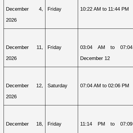
December 4, 
Friday
10:22 AM to 11:44 PM
2026
December 11, 
Friday
03:04 AM to 07:04
2026
December 12
December 12, 
Saturday
07:04 AM to 02:06 PM
2026
December 18, 
Friday
11:14 PM to 07:09