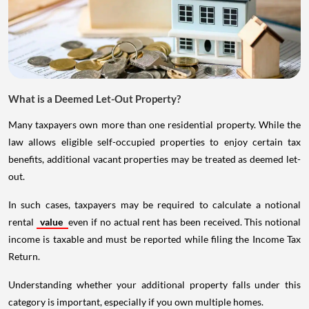
What is a Deemed Let-Out Property?
Many taxpayers own more than one residential property. While the
law allows eligible self-occupied properties to enjoy certain tax
benefits, additional vacant properties may be treated as deemed let-
out.
In such cases, taxpayers may be required to calculate a notional
rental
value
even if no actual rent has been received. This notional
income is taxable and must be reported while filing the Income Tax
Return.
Understanding whether your additional property falls under this
category is important, especially if you own multiple homes.