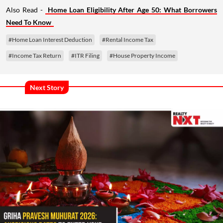
Also Read -
Home Loan Eligibility After Age 50: What Borrowers
Need To Know
#Home Loan Interest Deduction
#Rental Income Tax
#Income Tax Return
#ITR Filing
#House Property Income
Next Story