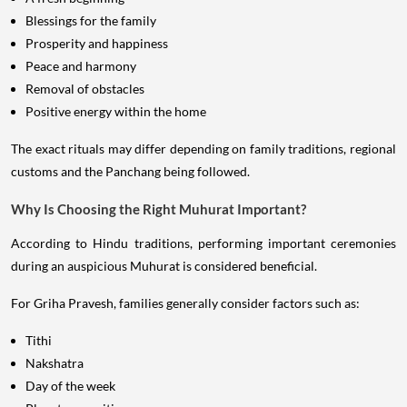
Blessings for the family
Prosperity and happiness
Peace and harmony
Removal of obstacles
Positive energy within the home
The exact rituals may differ depending on family traditions, regional
customs and the Panchang being followed.
Why Is Choosing the Right Muhurat Important?
According to Hindu traditions, performing important ceremonies
during an auspicious Muhurat is considered beneficial.
For Griha Pravesh, families generally consider factors such as:
Tithi
Nakshatra
Day of the week