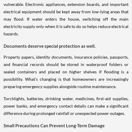
vulnerable. Electronic appliances, extension boards, and important
electrical equipment should be kept away from low-lying areas that
may flood. If water enters the house, switching off the main
electricity supply only when it is safe to do so helps reduce electrical
hazards.
Documents deserve special protection as well.
Property papers, identity documents, insurance policies, passports,
and financial records should be stored in waterproof folders or
sealed containers and placed on higher shelves if flooding is a
possibility. What's changing is that homeowners are increasingly
preparing emergency supplies alongside routine maintenance.
Torchlights, batteries, drinking water, medicines, first-aid supplies,
power banks, and emergency contact details can make a significant
difference during prolonged rainfall or unexpected power outages.
Small Precautions Can Prevent Long-Term Damage