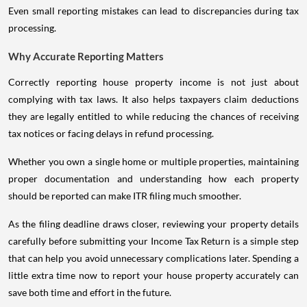
Even small reporting mistakes can lead to discrepancies during tax
processing.
Why Accurate Reporting Matters
Correctly reporting house property income is not just about
complying with tax laws. It also helps taxpayers claim deductions
they are legally entitled to while reducing the chances of receiving
tax notices or facing delays in refund processing.
Whether you own a single home or multiple properties, maintaining
proper documentation and understanding how each property
should be reported can make ITR filing much smoother.
As the filing deadline draws closer, reviewing your property details
carefully before submitting your Income Tax Return is a simple step
that can help you avoid unnecessary complications later. Spending a
little extra time now to report your house property accurately can
save both time and effort in the future.