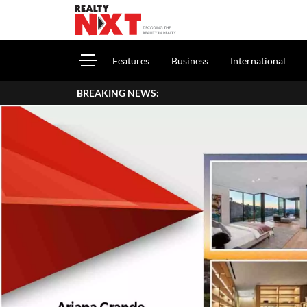
Features
Business
International
BREAKING NEWS: