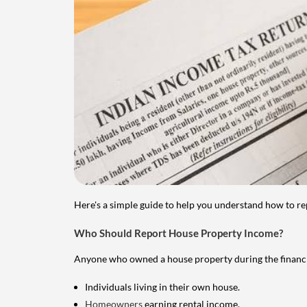
Here's a simple guide to help you understand how to re
Who Should Report House Property Income?
Anyone who owned a house property during the financial 
Individuals living in their own house.
Homeowners
earning rental income.