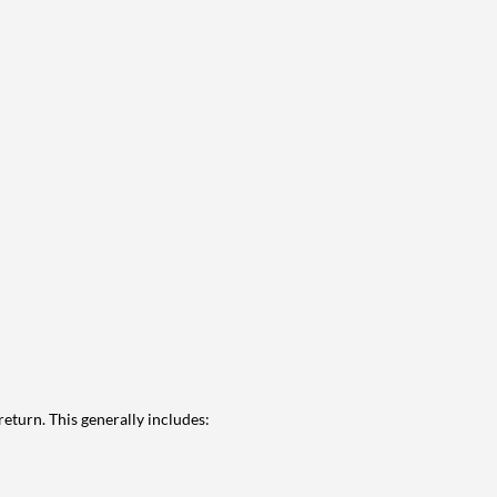
eturn. This generally includes: