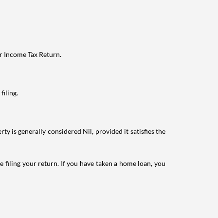
ur Income Tax Return.
filing.
ty is generally considered Nil, provided it satisfies the
e filing your return. If you have taken a home loan, you