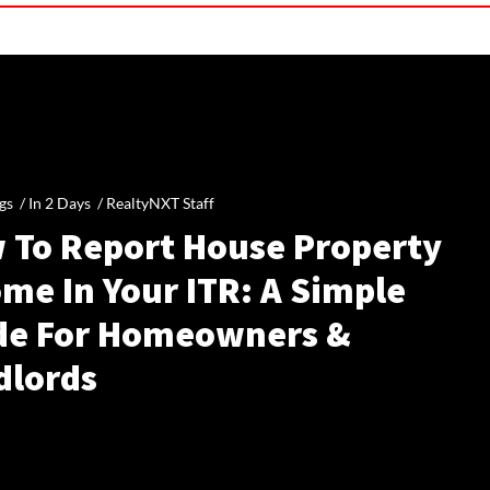
gs /
In 2 Days
/
RealtyNXT Staff
 To Report House Property
me In Your ITR: A Simple
de For Homeowners &
dlords