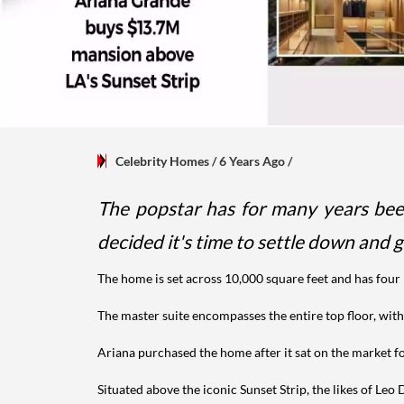
Celebrity Homes
/ 6 Years Ago
/
The popstar has for many years been
decided it's time to settle down and
The home is set across 10,000 square feet and has fo
The master suite encompasses the entire top floor, with
Ariana purchased the home after it sat on the market fo
Situated above the iconic Sunset Strip, the likes of Le