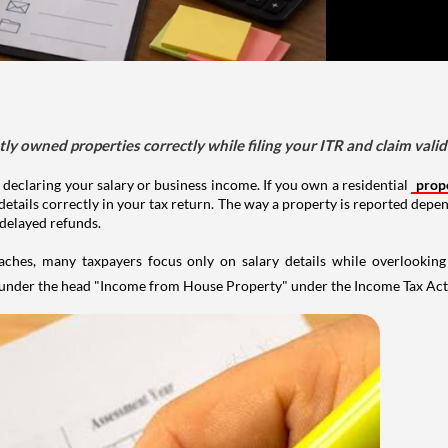
tly owned properties correctly while filing your ITR and claim vali
 declaring your salary or business income. If you own a residential
prop
details correctly in your tax return. The way a property is reported depe
 delayed refunds.
aches, many taxpayers focus only on salary details while overlookin
y under the head "Income from House Property" under the Income Tax Act