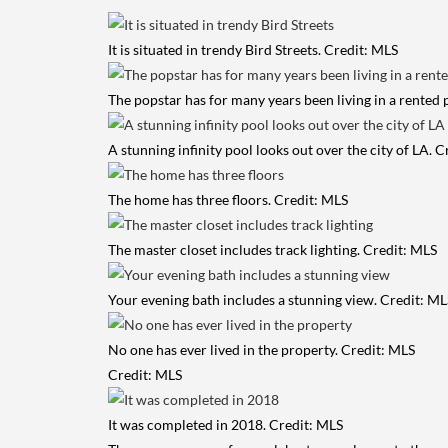
It is situated in trendy Bird Streets. Credit: MLS
The popstar has for many years been living in a rented
A stunning infinity pool looks out over the city of LA. 
The home has three floors. Credit: MLS
The master closet includes track lighting. Credit: MLS
Your evening bath includes a stunning view. Credit: ML
No one has ever lived in the property. Credit: MLS
Credit: MLS
It was completed in 2018. Credit: MLS