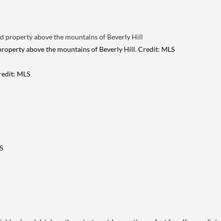
 property above the mountains of Beverly Hill. Credit: MLS
Credit: MLS
S