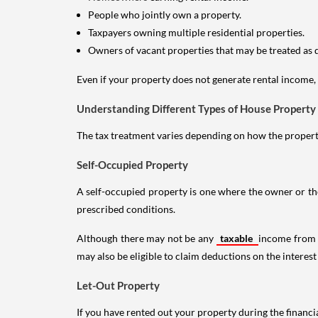
People who jointly own a property.
Taxpayers owning multiple residential properties.
Owners of vacant properties that may be treated as 
Even if your property does not generate rental income, y
Understanding Different Types of House Property
The tax treatment varies depending on how the property 
Self-Occupied Property
A self-occupied property is one where the owner or their
prescribed conditions.
Although there may not be any
taxable
income from a
may also be eligible to claim deductions on the interest
Let-Out Property
If you have rented out your property during the financi