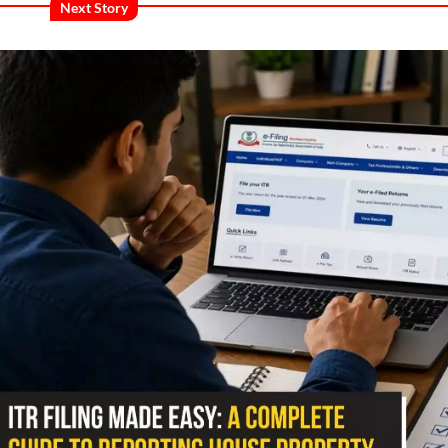
Next Story