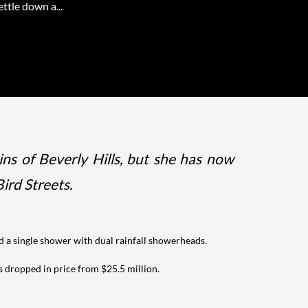
ettle down a...
ns of Beverly Hills, but she has now
ird Streets.
nd a single shower with dual rainfall showerheads.
s dropped in price from $25.5 million.