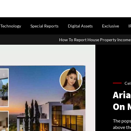
Technology
Special Reports
Digital Assets
Exclusive
I
How To Report House Property Income In Your ITR: A Simple G
Cel
Ari
On 
The popst
above the