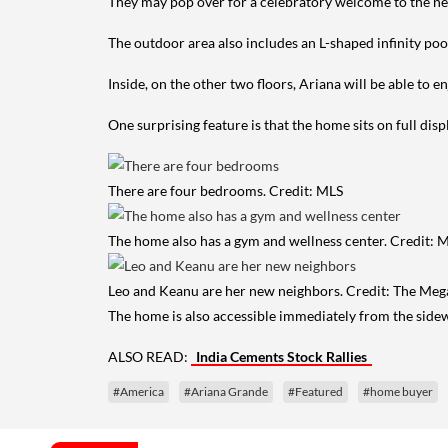
They may pop over for a celebratory welcome to the nei
The outdoor area also includes an L-shaped infinity pool 
Inside, on the other two floors, Ariana will be able to 
One surprising feature is that the home sits on full disp
There are four bedrooms. Credit: MLS
The home also has a gym and wellness center. Credit: 
Leo and Keanu are her new neighbors. Credit: The Me
The home is also accessible immediately from the sidewa
ALSO READ:
India Cements Stock Rallies
#America
#Ariana Grande
#Featured
#home buyer