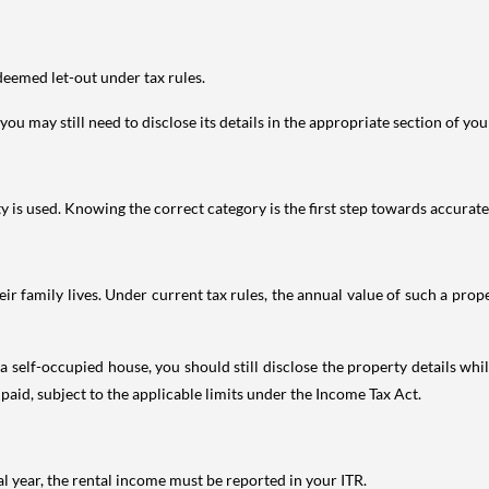
deemed let-out under tax rules.
ou may still need to disclose its details in the appropriate section of yo
is used. Knowing the correct category is the first step towards accurate 
 family lives. Under current tax rules, the annual value of such a proper
 self-occupied house, you should still disclose the property details whil
 paid, subject to the applicable limits under the Income Tax Act.
al year, the rental income must be reported in your ITR.