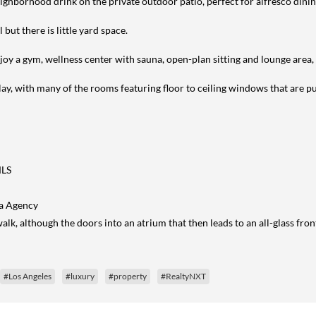
ghborhood drink on the private outdoor patio, perfect for alfresco dinin
but there is little yard space.
enjoy a gym, wellness center with sauna, open-plan sitting and lounge area, 
lay, with many of the rooms featuring floor to ceiling windows that are pub
MLS
ga Agency
lk, although the doors into an atrium that then leads to an all-glass fron
#Los Angeles
#luxury
#property
#RealtyNXT