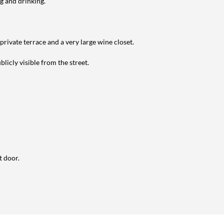
g and drinking.
private terrace and a very large wine closet.
licly visible from the street.
t door.