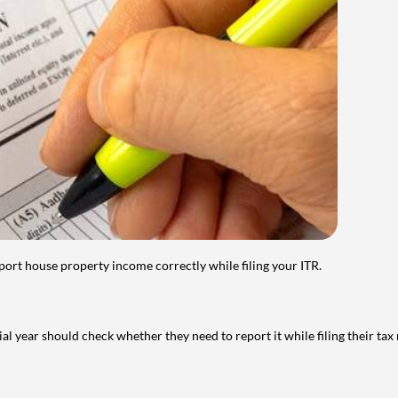
port house property income correctly while filing your ITR.
year should check whether they need to report it while filing their tax r