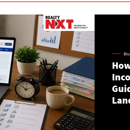
Blo
How
Inco
Gui
Lan