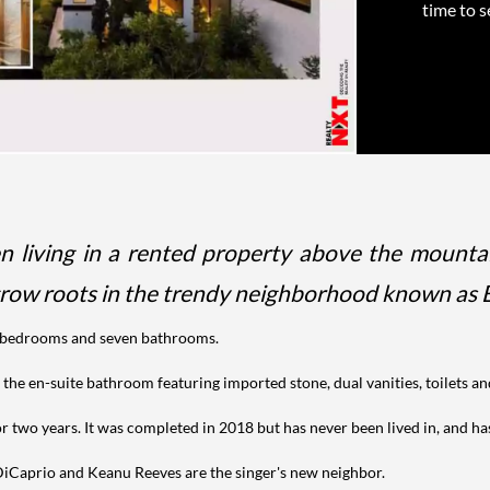
time to s
 living in a rented property above the mountai
 grow roots in the trendy neighborhood known as B
ur bedrooms and seven bathrooms.
 the en-suite bathroom featuring imported stone, dual vanities, toilets a
r two years. It was completed in 2018 but has never been lived in, and ha
o DiCaprio and Keanu Reeves are the singer's new neighbor.