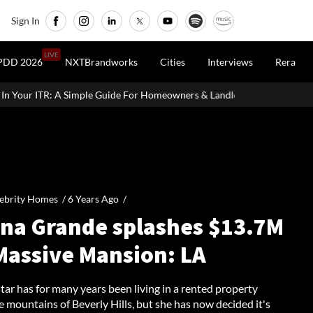
Sign In
LIVE
PDD 2026
NXTBrandworks
Cities
Interviews
Rera
uide For Homeowners & Landlords
Uttan-Virar Sea Link: Route, C
ebrity Homes /
6 Years Ago
/
ana Grande splashes $13.7M
Massive Mansion: LA
ar has for many years been living in a rented property
 mountains of Beverly Hills, but she has now decided it's