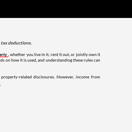
d tax deductions.
erty
, whether you live in it, rent it out, or jointly own it
nds on how it is used, and understanding these rules can
g property-related disclosures. However, income from
.