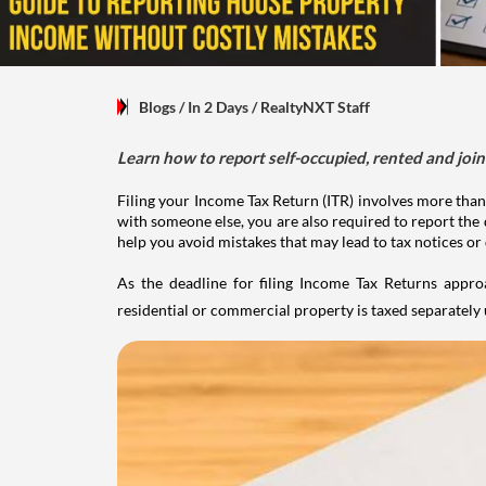
Blogs
/ In 2 Days
/
RealtyNXT Staff
Learn how to report self-occupied, rented and join
Filing your Income Tax Return (ITR) involves more than
with someone else, you are also required to report the 
help you avoid mistakes that may lead to tax notices or
As the deadline for filing Income Tax Returns appro
residential or commercial property is taxed separatel