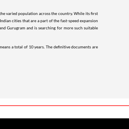
the varied population across the country. While its first
dian cities that are a part of the fast-speed expansion
and Gurugram and is searching for more such suitable
 means a total of 10 years. The definitive documents are