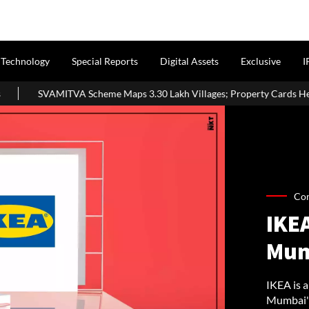
Technology
Special Reports
Digital Assets
Exclusive
I
 Scheme Maps 3.30 Lakh Villages; Property Cards Help Disburse ₹1,71
Co
IKE
Mum
IKEA is a
Mumbai's