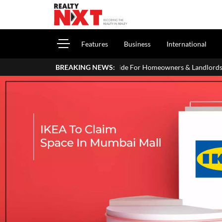
Features
Business
International
our ITR: A Simple Guide For Homeowners & Landlords
BREAKING NEWS:
SVAMITVA