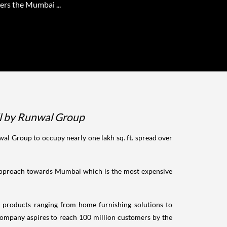
ers the Mumbai ...
all by Runwal Group
al Group to occupy nearly one lakh sq. ft. spread over
t approach towards Mumbai which is the most expensive
 products ranging from home furnishing solutions to
 company aspires to reach 100 million customers by the