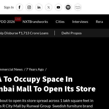
Sign In
LIVE
PDD 2026
NXTBrandworks
Cities
Interviews
Rera
3 Crore Loans
Delhi Proposes Ease Of Doing Business Bill 2026
mmercial News /
7 Years Ago
/
A To Occupy Space In
bai Mall To Open Its Store
bout to open its store spread across 1 lakh square feet in
 R City Mall by Runwal Group Swedish furniture brand