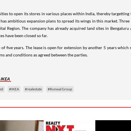
es to open its stores in various places within India, thereby targetting 
 ambitious expansion plans to spread its wings in this market. Three In
tal Region. The company has already acquired land sites in Bengaluru 
tes have been closed so far.
 of five years. The lease is open for extension by another 5 years which
erms and conditions as agreed between the parties.
 IKEA
ed
#IKEA
#realestate
#Runwal Group