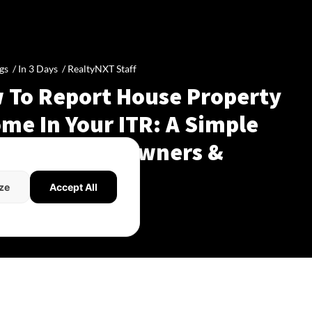
gs /
In 3 Days
/
RealtyNXT Staff
 To Report House Property
me In Your ITR: A Simple
de For Homeowners &
dlords
ze
Accept All