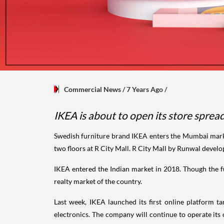
Commercial News
/ 7 Years Ago
/
IKEA is about to open its store spre
Swedish furniture brand IKEA enters the Mumbai market
two floors at R City Mall. R City Mall by Runwal devel
IKEA entered the Indian market in 2018. Though the f
realty market of the country.
Last week, IKEA launched its first online platform
electronics. The company will continue to operate its