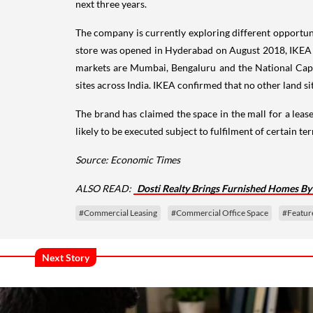
next three years.
The company is currently exploring different opportuniti
store was opened in Hyderabad on August 2018, IKEA has
markets are Mumbai, Bengaluru and the National Capi
sites across India. IKEA confirmed that no other land si
The brand has claimed the space in the mall for a lease
likely to be executed subject to fulfilment of certain t
Source: Economic Times
ALSO READ:
Dosti Realty Brings Furnished Homes By
#Commercial Leasing
#Commercial Office Space
#Featur
Next Story