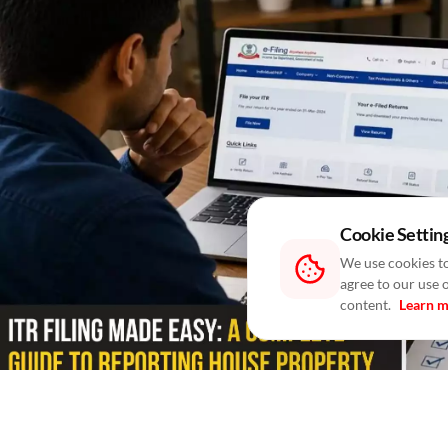
Cookie Settin
We use cookies to
agree to our use 
content.
Learn 