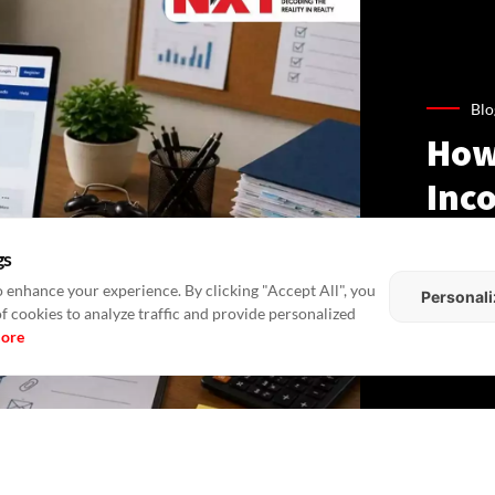
Blo
How
Inco
Gui
gs
Lan
 enhance your experience. By clicking "Accept All", you
Personali
of cookies to analyze traffic and provide personalized
more