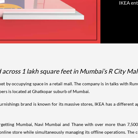
IKEA ent
ad across 1 lakh square feet in Mumbai’s R City M
 by occupying space in a retail mall. The company is in talks with Runw
opers is located at Ghatkopar suburb of Mumbai.
urnishings brand is known for its massive stores, IKEA has a differen
 targetting Mumbai, Navi Mumbai and Thane with over more than 7,500
 online store while simultaneously managing its offline operations. The