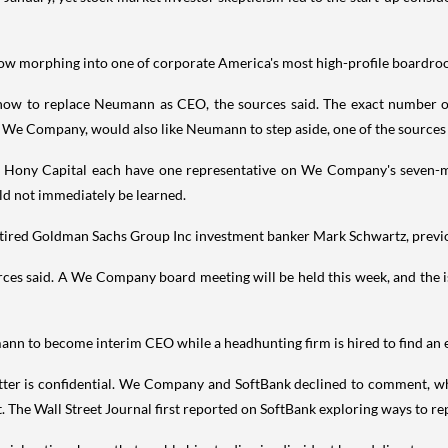
 now morphing into one of corporate America's most high-profile boardr
ow to replace Neumann as CEO, the sources said. The exact number of
n We Company, would also like Neumann to step aside, one of the sources 
m Hony Capital each have one representative on We Company's seven-
 not immediately be learned.
tired Goldman Sachs Group Inc investment banker Mark Schwartz, previo
ces said. A We Company board meeting will be held this week, and the iss
ann to become interim CEO while a headhunting firm is hired to find an ex
matter is confidential. We Company and SoftBank declined to comment,
 The Wall Street Journal first reported on SoftBank exploring ways to 