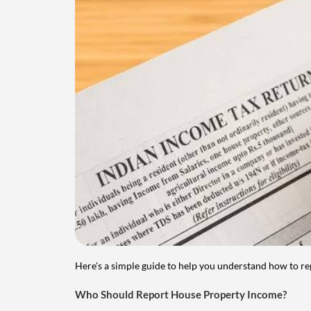
Here's a simple guide to help you understand how to re
Who Should Report House Property Income?