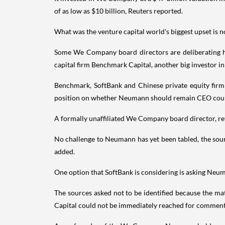
of as low as $10 billion, Reuters reported.
What was the venture capital world's biggest upset is
Some We Company board directors are deliberating h
capital firm Benchmark Capital, another big investor i
Benchmark, SoftBank and Chinese private equity fir
position on whether Neumann should remain CEO could
A formally unaffiliated We Company board director, re
No challenge to Neumann has yet been tabled, the sour
added.
One option that SoftBank is considering is asking Neum
The sources asked not to be identified because the 
Capital could not be immediately reached for comment.