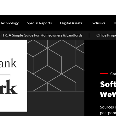
Technology
Special Reports
Digital Assets
Exclusive
I
e For Homeowners & Landlords
Office Properties Drive Asia Paci
Co
Sof
WeW
Sources 
postponed