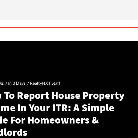
gs /
In 3 Days
/
RealtyNXT Staff
 To Report House Property
me In Your ITR: A Simple
de For Homeowners &
dlords