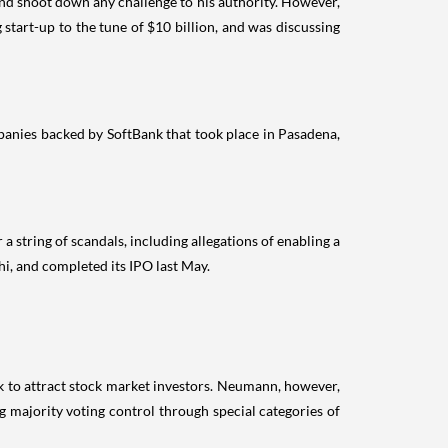
nd shoot down any challenge to his authority. However,
tart-up to the tune of $10 billion, and was discussing
panies backed by SoftBank that took place in Pasadena,
a string of scandals, including allegations of enabling a
i, and completed its IPO last May.
ek to attract stock market investors. Neumann, however,
 majority voting control through special categories of