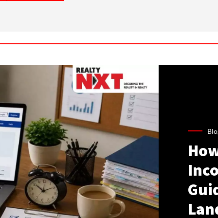
Blo
How
Inco
Gui
Lan