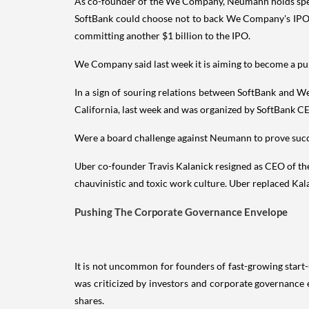
As co-founder of the We Company, Neumann holds specia
SoftBank could choose not to back We Company's IPO or
committing another $1 billion to the IPO.
We Company said last week it is aiming to become a pub
In a sign of souring relations between SoftBank and W
California, last week and was organized by SoftBank C
Were a board challenge against Neumann to prove succes
Uber co-founder Travis Kalanick resigned as CEO of the r
chauvinistic and toxic work culture. Uber replaced Ka
Pushing The Corporate Governance Envelope
It is not uncommon for founders of fast-growing start-
was criticized by investors and corporate governance 
shares.