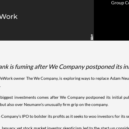
Group Cor
nk is fuming after We Company postponed its initi
WeWork owner The We Company, is exploring ways to replace Adam Neuman
.
iggest investments comes after We Company postponed its initial publ
s, but also over Neumann's unusually firm grip on the company.
ompany's IPO to bolster its profits as it seeks to woo investors for its 
 January, yet stock market investor skepticism led to the start-up conside