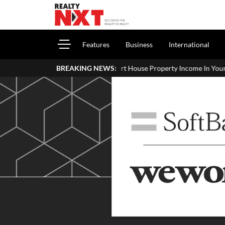
Features
Business
International
How To Report House Property Income In Your ITR: A Simple Guid
BREAKING NEWS: