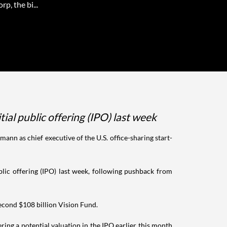
p, the bi...
al public offering (IPO) last week
n as chief executive of the U.S. office-sharing start-
ic offering (IPO) last week, following pushback from
second $108 billion Vision Fund.
ring a potential valuation in the IPO earlier this month