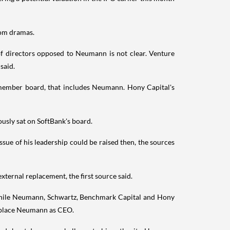
oom dramas.
 directors opposed to Neumann is not clear. Venture
said.
member board, that includes Neumann. Hony Capital's
usly sat on SoftBank's board.
ue of his leadership could be raised then, the sources
ternal replacement, the first source said.
 while Neumann, Schwartz, Benchmark Capital and Hony
replace Neumann as CEO.