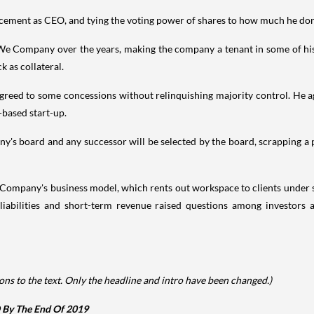
lacement as CEO, and tying the voting power of shares to how much he don
e Company over the years, making the company a tenant in some of his 
 as collateral.
agreed to some concessions without relinquishing majority control. He 
-based start-up.
's board and any successor will be selected by the board, scrapping a 
 Company's business model, which rents out workspace to clients under s
rm liabilities and short-term revenue raised questions among invest
ns to the text. Only the headline and intro have been changed.)
By The End Of 2019