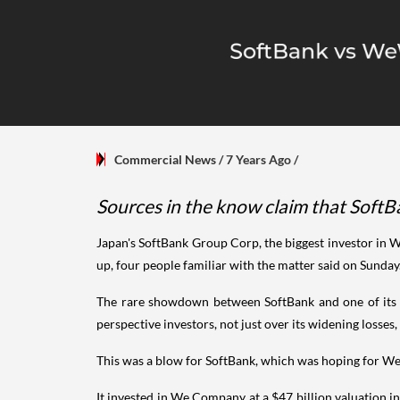
Commercial News
/ 7 Years Ago
/
Sources in the know claim that SoftBa
Japan's SoftBank Group Corp, the biggest investor in 
up, four people familiar with the matter said on Sunday
The rare showdown between SoftBank and one of its b
perspective investors, not just over its widening losse
This was a blow for SoftBank, which was hoping for We C
It invested in We Company at a $47 billion valuation in