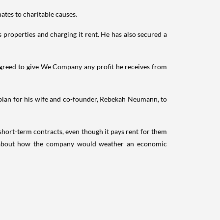
ates to charitable causes.
properties and charging it rent. He has also secured a
agreed to give We Company any profit he receives from
plan for his wife and co-founder, Rebekah Neumann, to
hort-term contracts, even though it pays rent for them
ors about how the company would weather an economic