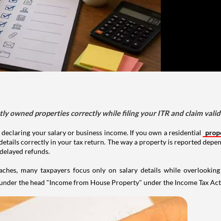
tly owned properties correctly while filing your ITR and claim vali
 declaring your salary or business income. If you own a residential
prop
details correctly in your tax return. The way a property is reported depe
 delayed refunds.
aches, many taxpayers focus only on salary details while overlookin
y under the head "Income from House Property" under the Income Tax Act