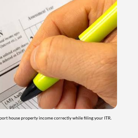
port house property income correctly while filing your ITR.