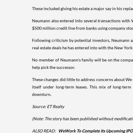
These included giving his estate a major say in his rep
Neumann also entered into several transactions with W
$500 million credit line from banks using company stock
Following criticism by potential investors, Neumann 
real estate deals he has entered into with the New York
No member of Neumann's family will be on the company
help pick the successor.
These changes did little to address concerns about We
itself under long-term leases. This mix of long-te
downturn.
Source: ET Realty
(Note: The story has been published without modificatio
ALSO READ:
WeWork To Complete Its Upcoming IPO 