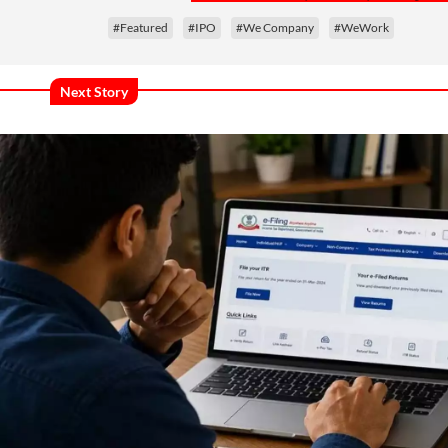
#Featured
#IPO
#We Company
#WeWork
Next Story