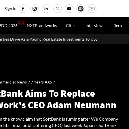
Sign In
LIVE
PDD 2026
NXTBrandworks
Cities
Interviews
Rera
fic Real Estate Investments To USD 105 Bn In H1 2026: Colliers
M
mmercial News /
7 Years Ago
/
tBank Aims To Replace
ork's CEO Adam Neumann
in the know claim that SoftBank is fuming after We Company
 its initial public offering (IPO) last week Japan's SoftBank