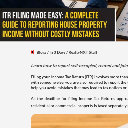
Blogs
/ In 3 Days
/
RealtyNXT Staff
Learn how to report self-occupied, rented and join
Filing your Income Tax Return (ITR) involves more than
with someone else, you are also required to report the 
help you avoid mistakes that may lead to tax notices or
As the deadline for filing Income Tax Returns appro
residential or commercial property is taxed separatel