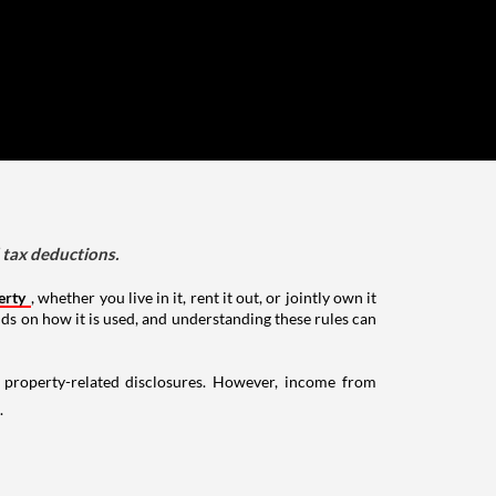
d tax deductions.
erty
, whether you live in it, rent it out, or jointly own it
nds on how it is used, and understanding these rules can
g property-related disclosures. However, income from
.