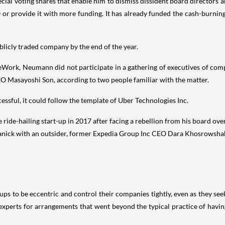
l voting shares that enable him to dismiss dissident board directors a
 provide it with more funding. It has already funded the cash-burning s
licly traded company by the end of the year.
eWork, Neumann did not participate in a gathering of executives of com
EO Masayoshi Son, according to two people familiar with the matter.
sful, it could follow the template of Uber Technologies Inc.
ide-hailing start-up in 2017 after facing a rebellion from his board over 
lanick with an outsider, former Expedia Group Inc CEO Dara Khosrowshah
ups to be eccentric and control their companies tightly, even as they se
experts for arrangements that went beyond the typical practice of having