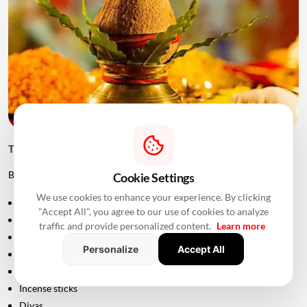
Things to Keep Ready Before Griha Pravesh
Before the ceremony, families can prepare:
Cookie Settings
We use cookies to enhance your experience. By clicking
Puja samagri
"Accept All", you agree to our use of cookies to analyze
Kalash
traffic and provide personalized content.
Learn more
Coconut
Personalize
Accept All
Mango leaves
Flowers
Incense sticks
Diyas