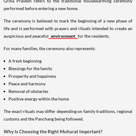
Griha Pravesh refers to the traditional housewarming ceremony
performed before entering a new home.
The ceremony is believed to mark the beginning of a new phase of
life and is performed with prayers and rituals intended to create an
auspicious and peaceful
environment
for the residents.
For many families, the ceremony also represents:
A fresh beginning
Blessings for the family
Prosperity and happiness
Peace and harmony
Removal of obstacles
Positive energy within the home
The exact rituals may differ depending on family traditions, regional
customs and the Panchang being followed.
Why Is Choosing the Right Muhurat Important?