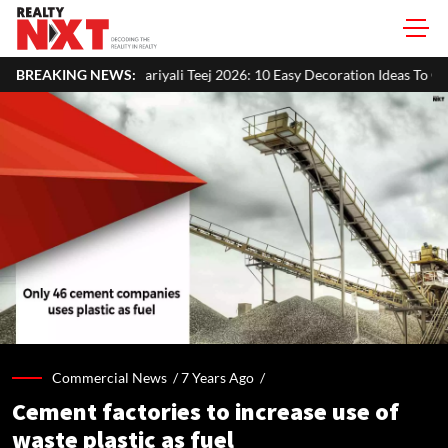
ali Teej 2026: 10 Easy Decoration Ideas To Give Your Home A Festive Lo
BREAKING NEWS:
Commercial News /
7 Years Ago
/
Cement factories to increase use of
waste plastic as fuel