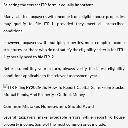
Selecting the correct ITR form is equally important.
Many salaried taxpayers with income from eligible house properties
may qualify to file ITR-1, provided they meet all prescribed
conditions.
However, taxpayers with multiple properties, more complex income
structures, or those who do not satisfy the eligibility criteria for ITR-
1 generally need to file ITR-2.
Before submitting your return, always verify the latest eligibility
conditions applicable to the relevant assessment year.
Common Mistakes Homeowners Should Avoid
Several taxpayers make avoidable errors while reporting house
property income. Some of the most common ones include: