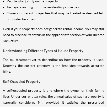
People who jointly own a property.
Taxpayers owning multiple residential properties.
Owners of vacant properties that may be treated as deemed let-
out under tax rules.
Even if your property does not generate rental income, you may still
need to disclose its details in the appropriate section of your Income
Tax Return.
Understanding Different Types of House Property
The tax treatment varies depending on how the property is used.
Knowing the correct category is the first step towards accurate
filing.
Self-Occupied Property
A self-occupied property is one where the owner or their family
lives. Under current tax rules, the annual value of such a property is
generally considered Nil, provided it satisfies the prescribed