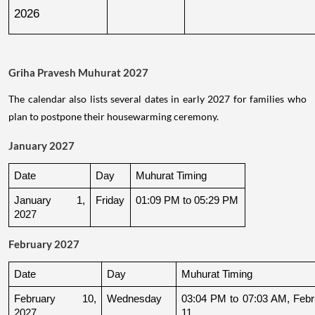
2026
Griha Pravesh Muhurat 2027
The calendar also lists several dates in early 2027 for families who
plan to postpone their housewarming ceremony.
January 2027
Date
Day
Muhurat Timing
January 1, 
Friday
01:09 PM to 05:29 PM
2027
February 2027
Date
Day
Muhurat Timing
February 10, 
Wednesday
03:04 PM to 07:03 AM, Febru
2027
11