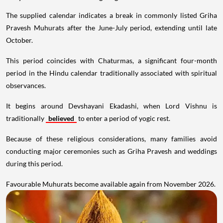
The supplied calendar indicates a break in commonly listed Griha
Pravesh Muhurats after the June-July period, extending until late
October.
This period coincides with Chaturmas, a significant four-month
period in the Hindu calendar traditionally associated with spiritual
observances.
It begins around Devshayani Ekadashi, when Lord Vishnu is
traditionally
believed
to enter a period of yogic rest.
Because of these religious considerations, many families avoid
conducting major ceremonies such as Griha Pravesh and weddings
during this period.
Favourable Muhurats become available again from November 2026.