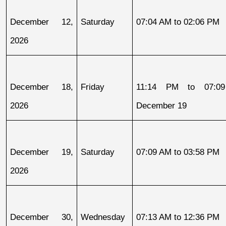
December 12, 
Saturday
07:04 AM to 02:06 PM
2026
December 18, 
Friday
11:14 PM to 07:09
2026
December 19
December 19, 
Saturday
07:09 AM to 03:58 PM
2026
December 30, 
Wednesday
07:13 AM to 12:36 PM