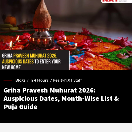
Blogs /
In 4 Hours
/
RealtyNXT Staff
Griha Pravesh Muhurat 2026:
Auspicious Dates, Month-Wise List &
Puja Guide