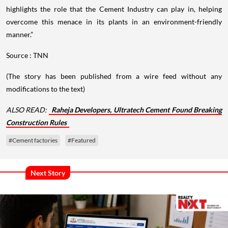
highlights the role that the Cement Industry can play in, helping
overcome this menace in its plants in an environment-friendly
manner.”
Source : TNN
(The story has been published from a wire feed without any
modifications to the text)
ALSO READ:
Raheja Developers, Ultratech Cement Found Breaking
Construction Rules
#Cement factories
#Featured
Next Story