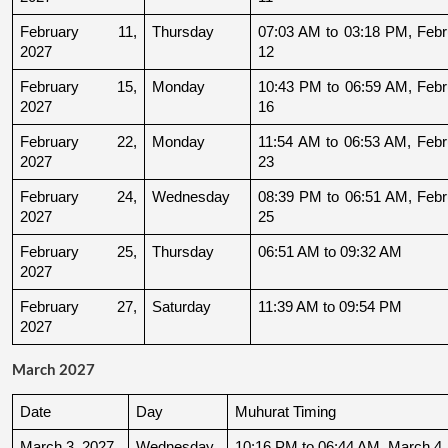
February 11, 
Thursday
07:03 AM to 03:18 PM, Febru
2027
12
February 15, 
Monday
10:43 PM to 06:59 AM, Febru
2027
16
February 22, 
Monday
11:54 AM to 06:53 AM, Febru
2027
23
February 24, 
Wednesday
08:39 PM to 06:51 AM, Febru
2027
25
February 25, 
Thursday
06:51 AM to 09:32 AM
2027
February 27, 
Saturday
11:39 AM to 09:54 PM
2027
March 2027
Date
Day
Muhurat Timing
March 3, 2027
Wednesday
10:16 PM to 06:44 AM, March 4