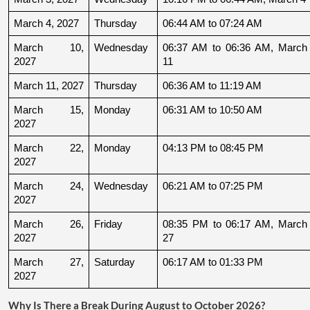
March 4, 2027
Thursday
06:44 AM to 07:24 AM
March 10, 
Wednesday
06:37 AM to 06:36 AM, March 
2027
11
March 11, 2027
Thursday
06:36 AM to 11:19 AM
March 15, 
Monday
06:31 AM to 10:50 AM
2027
March 22, 
Monday
04:13 PM to 08:45 PM
2027
March 24, 
Wednesday
06:21 AM to 07:25 PM
2027
March 26, 
Friday
08:35 PM to 06:17 AM, March 
2027
27
March 27, 
Saturday
06:17 AM to 01:33 PM
2027
Why Is There a Break During August to October 2026?