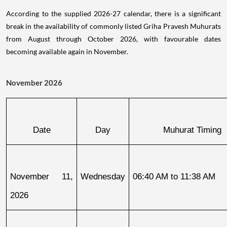
According to the supplied 2026-27 calendar, there is a significant
break in the availability of commonly listed Griha Pravesh Muhurats
from August through October 2026, with favourable dates
becoming available again in November.
November 2026
Date
Day
Muhurat Timing
November 11, 
Wednesday
06:40 AM to 11:38 AM
2026