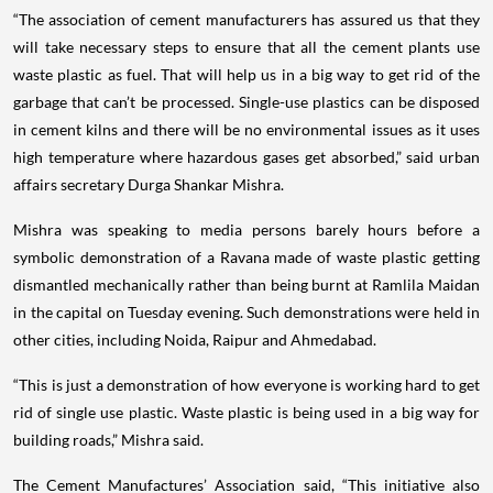
“The association of cement manufacturers has assured us that they
will take necessary steps to ensure that all the cement plants use
waste plastic as fuel. That will help us in a big way to get rid of the
garbage that can’t be processed. Single-use plastics can be disposed
in cement kilns and there will be no environmental issues as it uses
high temperature where hazardous gases get absorbed,” said urban
affairs secretary Durga Shankar Mishra.
Mishra was speaking to media persons barely hours before a
symbolic demonstration of a Ravana made of waste plastic getting
dismantled mechanically rather than being burnt at Ramlila Maidan
in the capital on Tuesday evening. Such demonstrations were held in
other cities, including Noida, Raipur and Ahmedabad.
“This is just a demonstration of how everyone is working hard to get
rid of single use plastic. Waste plastic is being used in a big way for
building roads,” Mishra said.
The Cement Manufactures’ Association said, “This initiative also