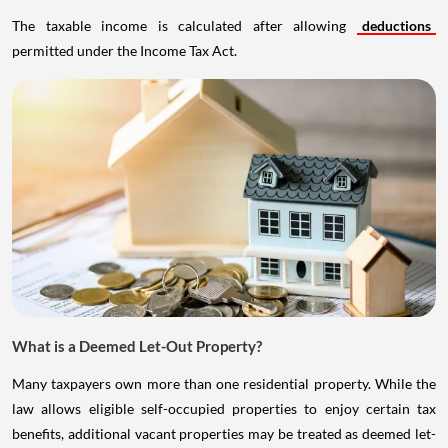
The taxable income is calculated after allowing
deductions
permitted under the Income Tax Act.
What is a Deemed Let-Out Property?
Many taxpayers own more than one residential property. While the
law allows eligible self-occupied properties to enjoy certain tax
benefits, additional vacant properties may be treated as deemed let-