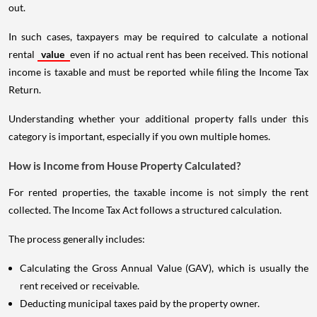
out.
In such cases, taxpayers may be required to calculate a notional
rental
value
even if no actual rent has been received. This notional
income is taxable and must be reported while filing the Income Tax
Return.
Understanding whether your additional property falls under this
category is important, especially if you own multiple homes.
How is Income from House Property Calculated?
For rented properties, the taxable income is not simply the rent
collected. The Income Tax Act follows a structured calculation.
The process generally includes:
Calculating the Gross Annual Value (GAV), which is usually the
rent received or receivable.
Deducting municipal taxes paid by the property owner.