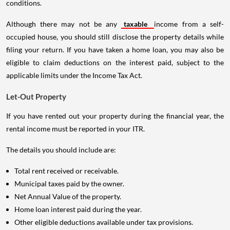
conditions.
Although there may not be any
taxable
income from a self-
occupied house, you should still disclose the property details while
filing your return. If you have taken a home loan, you may also be
eligible to claim deductions on the interest paid, subject to the
applicable limits under the Income Tax Act.
Let-Out Property
If you have rented out your property during the financial year, the
rental income must be reported in your ITR.
The details you should include are:
Total rent received or receivable.
Municipal taxes paid by the owner.
Net Annual Value of the property.
Home loan interest paid during the year.
Other eligible deductions available under tax provisions.