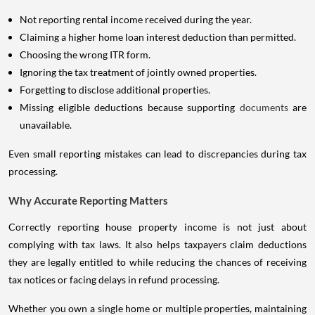
Not reporting rental income received during the year.
Claiming a higher home loan interest deduction than permitted.
Choosing the wrong ITR form.
Ignoring the tax treatment of jointly owned properties.
Forgetting to disclose additional properties.
Missing eligible deductions because supporting
documents
are
unavailable.
Even small reporting mistakes can lead to discrepancies during tax
processing.
Why Accurate Reporting Matters
Correctly reporting house property income is not just about
complying with tax laws. It also helps taxpayers claim deductions
they are legally entitled to while reducing the chances of receiving
tax notices or facing delays in refund processing.
Whether you own a single home or multiple properties, maintaining