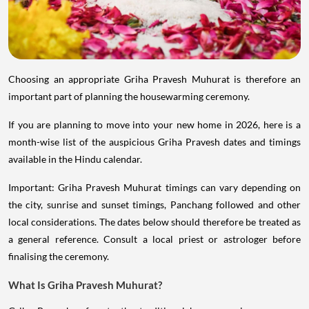
Choosing an appropriate Griha Pravesh Muhurat is therefore an
important part of planning the housewarming ceremony.
If you are planning to move into your new home in 2026, here is a
month-wise list of the auspicious Griha Pravesh dates and timings
available in the Hindu calendar.
Important: Griha Pravesh Muhurat timings can vary depending on
the city, sunrise and sunset timings, Panchang followed and other
local considerations. The dates below should therefore be treated as
a general reference. Consult a local priest or astrologer before
finalising the ceremony.
What Is Griha Pravesh Muhurat?