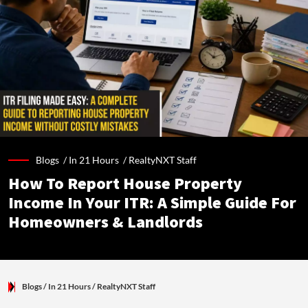
Blogs /
In 21 Hours
/
RealtyNXT Staff
How To Report House Property
Income In Your ITR: A Simple Guide For
Homeowners & Landlords
Blogs
/ In 21 Hours
/
RealtyNXT Staff