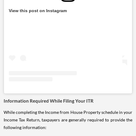
View this post on Instagram
Information Required While Filing Your ITR
While completing the Income from House Property schedule in your
Income Tax Return, taxpayers are generally required to provide the
following information: