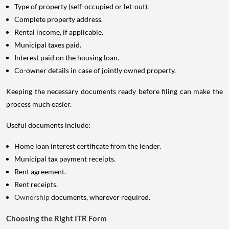
Type of property (self-occupied or let-out).
Complete property address.
Rental income, if applicable.
Municipal taxes paid.
Interest paid on the housing loan.
Co-owner details in case of jointly owned property.
Keeping the necessary documents ready before filing can make the
process much easier.
Useful documents include:
Home loan interest certificate from the lender.
Municipal tax payment receipts.
Rent agreement.
Rent receipts.
Ownership
documents, wherever required.
Choosing the Right ITR Form