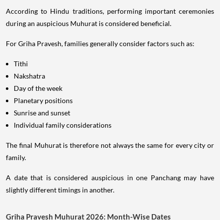
According to Hindu traditions, performing important ceremonies
during an auspicious Muhurat is considered beneficial.
For Griha Pravesh, families generally consider factors such as:
Tithi
Nakshatra
Day of the week
Planetary positions
Sunrise and sunset
Individual family considerations
The final Muhurat is therefore not always the same for every city or
family.
A date that is considered auspicious in one Panchang may have
slightly different timings in another.
Griha Pravesh Muhurat 2026: Month-Wise Dates