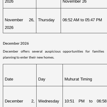
2026
November 26
November 26, 
Thursday
06:52 AM to 05:47 PM
2026
December 2026
December offers several auspicious opportunities for families
planning to enter their new homes.
Date
Day
Muhurat Timing
December 2, 
Wednesday
10:51 PM to 06:58