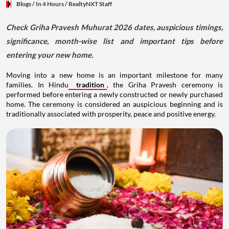
Blogs
/ In 4 Hours
/
RealtyNXT Staff
Check Griha Pravesh Muhurat 2026 dates, auspicious timings,
significance, month-wise list and important tips before
entering your new home.
Moving into a new home is an important milestone for many
families. In Hindu
tradition
, the Griha Pravesh ceremony is
performed before entering a newly constructed or newly purchased
home. The ceremony is considered an auspicious beginning and is
traditionally associated with prosperity, peace and positive energy.