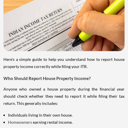
Here's a simple guide to help you understand how to report house
property income correctly while filing your ITR.
Who Should Report House Property Income?
Anyone who owned a house property during the financial year
should check whether they need to report it while filing their tax
return. This generally includes:
Individuals living in their own house.
Homeowners
earning rental income.