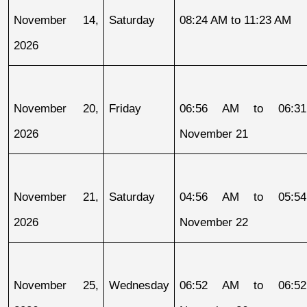
November 14, 
Saturday
08:24 AM to 11:23 AM
2026
November 20, 
Friday
06:56 AM to 06:31
2026
November 21
November 21, 
Saturday
04:56 AM to 05:54
2026
November 22
November 25, 
Wednesday
06:52 AM to 06:52