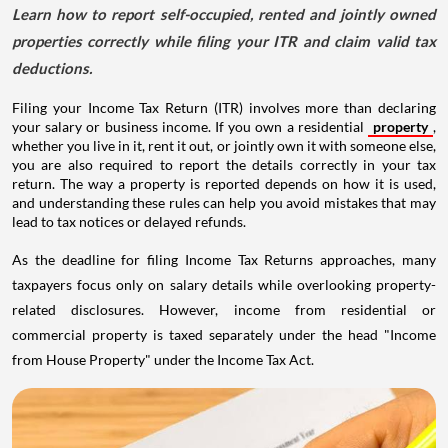
Learn how to report self-occupied, rented and jointly owned
properties correctly while filing your ITR and claim valid tax
deductions.
Filing your Income Tax Return (ITR) involves more than declaring
your salary or business income. If you own a residential
property
,
whether you live in it, rent it out, or jointly own it with someone else,
you are also required to report the details correctly in your tax
return. The way a property is reported depends on how it is used,
and understanding these rules can help you avoid mistakes that may
lead to tax notices or delayed refunds.
As the deadline for filing Income Tax Returns approaches, many
taxpayers focus only on salary details while overlooking property-
related disclosures. However, income from residential or
commercial property is taxed separately under the head "Income
from House Property" under the Income Tax Act.