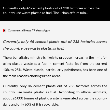
Currently, only 46 cement plants out of 238 factories across the
country use waste plastic as fuel. The urban affairs min...
Commercial News
/ 7 Years Ago
/
Currently, only 46 cement plants out of 238 factories across
the country use waste plastic as fuel.
The urban affairs ministry is likely to propose increasing the limit for
using plastic waste as a fuel in cement factories from the current
10% to 25%. Waste plastic, particularly polythenes, has been one of
the main reasons choking urban areas.
Currently, only 46 cement plants out of 238 factories across the
country use waste plastic as fuel. According to official estimate,
about 26,000 tonnes of plastic waste is generated across the country
daily and only 60% of it is recyclable.