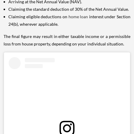
Arriving at the Net Annual Value (NAV).
Claiming the standard deduction of 30% of the Net Annual Value.
Claiming eligible deductions on
home loan
interest under Section
24(b), wherever applicable.
The final figure may result in either taxable income or a permissible
loss from house property, depending on your individual situation.