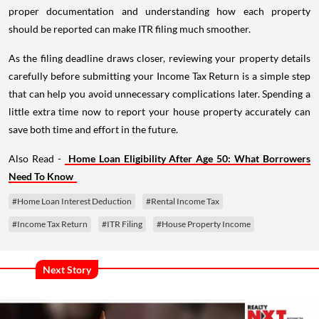
proper documentation and understanding how each property
should be reported can make ITR filing much smoother.
As the filing deadline draws closer, reviewing your property details
carefully before submitting your Income Tax Return is a simple step
that can help you avoid unnecessary complications later. Spending a
little extra time now to report your house property accurately can
save both time and effort in the future.
Also Read -
Home Loan Eligibility After Age 50: What Borrowers
Need To Know
#Home Loan Interest Deduction
#Rental Income Tax
#Income Tax Return
#ITR Filing
#House Property Income
Next Story