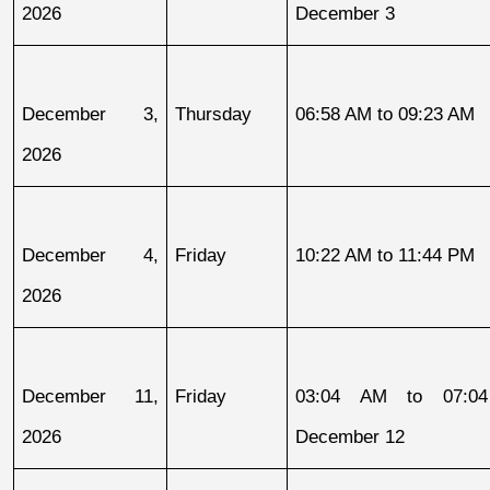
2026
December 3
December 3, 
Thursday
06:58 AM to 09:23 AM
2026
December 4, 
Friday
10:22 AM to 11:44 PM
2026
December 11, 
Friday
03:04 AM to 07:04
2026
December 12