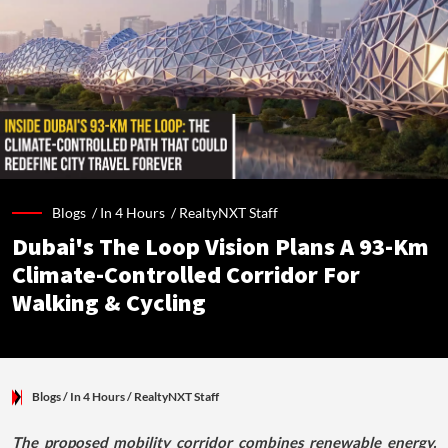
Blogs /
In 4 Hours
/
RealtyNXT Staff
Dubai's The Loop Vision Plans A 93-Km
Climate-Controlled Corridor For
Walking & Cycling
Blogs
/ In 4 Hours
/
RealtyNXT Staff
The proposed mobility corridor combines renewable energy,