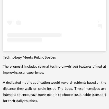
Technology Meets Public Spaces
The proposal includes several technology-driven features aimed at
improving user experience.
A dedicated mobile application would reward residents based on the
distance they walk or cycle inside The Loop. These incentives are
intended to encourage more people to choose sustainable transport
for their daily routines.