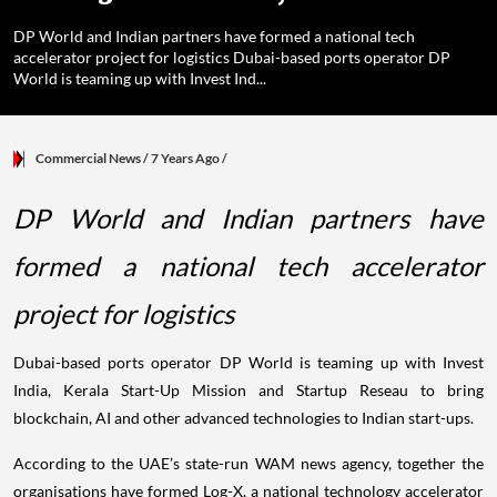
DP World and Indian partners have formed a national tech
accelerator project for logistics Dubai-based ports operator DP
World is teaming up with Invest Ind...
Commercial News
/ 7 Years Ago
/
DP World and Indian partners have
formed a national tech accelerator
project for logistics
Dubai-based ports operator DP World is teaming up with Invest
India, Kerala Start-Up Mission and Startup Reseau to bring
blockchain, AI and other advanced technologies to Indian start-ups.
According to the UAE’s state-run WAM news agency, together the
organisations have formed Log-X, a national technology accelerator