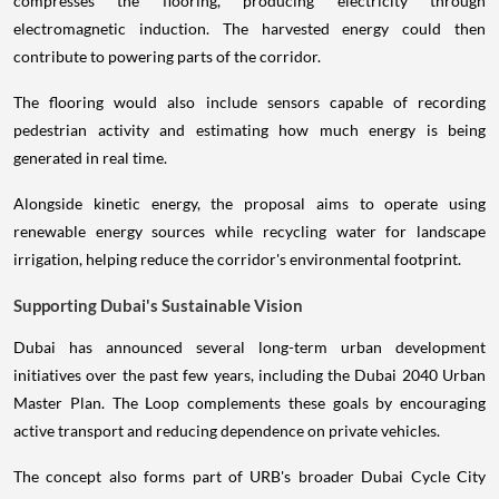
compresses the flooring, producing electricity through
electromagnetic induction. The harvested energy could then
contribute to powering parts of the corridor.
The flooring would also include sensors capable of recording
pedestrian activity and estimating how much energy is being
generated in real time.
Alongside kinetic energy, the proposal aims to operate using
renewable energy sources while recycling water for landscape
irrigation, helping reduce the corridor's environmental footprint.
Supporting Dubai's Sustainable Vision
Dubai has announced several long-term urban development
initiatives over the past few years, including the Dubai 2040 Urban
Master Plan. The Loop complements these goals by encouraging
active transport and reducing dependence on private vehicles.
The concept also forms part of URB's broader Dubai Cycle City