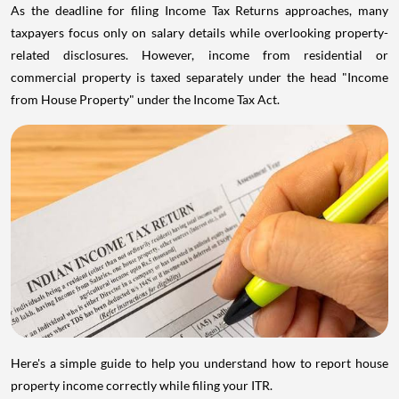
As the deadline for filing Income Tax Returns approaches, many
taxpayers focus only on salary details while overlooking property-
related disclosures. However, income from residential or
commercial property is taxed separately under the head "Income
from House Property" under the Income Tax Act.
Here's a simple guide to help you understand how to report house
property income correctly while filing your ITR.