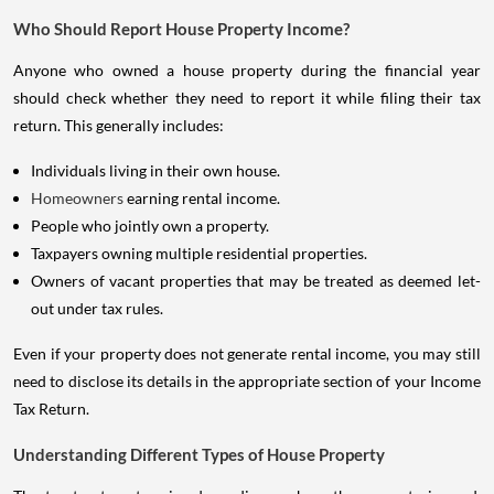
Who Should Report House Property Income?
Anyone who owned a house property during the financial year
should check whether they need to report it while filing their tax
return. This generally includes:
Individuals living in their own house.
Homeowners
earning rental income.
People who jointly own a property.
Taxpayers owning multiple residential properties.
Owners of vacant properties that may be treated as deemed let-
out under tax rules.
Even if your property does not generate rental income, you may still
need to disclose its details in the appropriate section of your Income
Tax Return.
Understanding Different Types of House Property