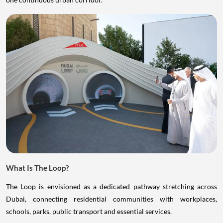
What Is The Loop?
The Loop is envisioned as a dedicated pathway stretching across
Dubai, connecting residential communities with workplaces,
schools, parks, public transport and essential services.