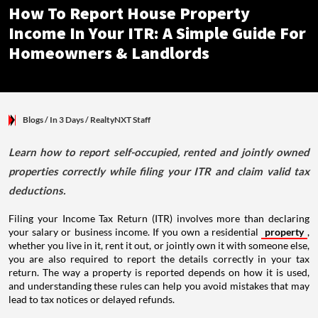
How To Report House Property
Income In Your ITR: A Simple Guide For
Homeowners & Landlords
Blogs
/ In 3 Days
/
RealtyNXT Staff
Learn how to report self-occupied, rented and jointly owned
properties correctly while filing your ITR and claim valid tax
deductions.
Filing your Income Tax Return (ITR) involves more than declaring
your salary or business income. If you own a residential
property
,
whether you live in it, rent it out, or jointly own it with someone else,
you are also required to report the details correctly in your tax
return. The way a property is reported depends on how it is used,
and understanding these rules can help you avoid mistakes that may
lead to tax notices or delayed refunds.