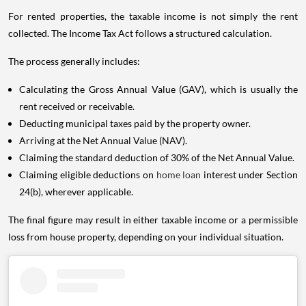
For rented properties, the taxable income is not simply the rent
collected. The Income Tax Act follows a structured calculation.
The process generally includes:
Calculating the Gross Annual Value (GAV), which is usually the
rent received or receivable.
Deducting municipal taxes paid by the property owner.
Arriving at the Net Annual Value (NAV).
Claiming the standard deduction of 30% of the Net Annual Value.
Claiming eligible deductions on
home loan
interest under Section
24(b), wherever applicable.
The final figure may result in either taxable income or a permissible
loss from house property, depending on your individual situation.