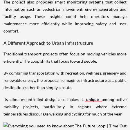
The project also proposes smart monitoring systems that collect
information such as pedestrian movement, energy generation and
facility usage. These insights could help operators manage
maintenance more efficiently while improving safety and user
comfort.
A Different Approach to Urban Infrastructure
Traditional transport projects often focus on moving vehicles more
efficiently. The Loop shifts that focus toward people.
By combining transportation with recreation, wellness, greenery and
renewable energy, the proposal reimagines infrastructure as a public
destination rather than simply a route.
Its climate-controlled design also makes it
unique
among active
mobility projects, particularly in regions where extreme
temperatures discourage walking and cycling for much of the year.