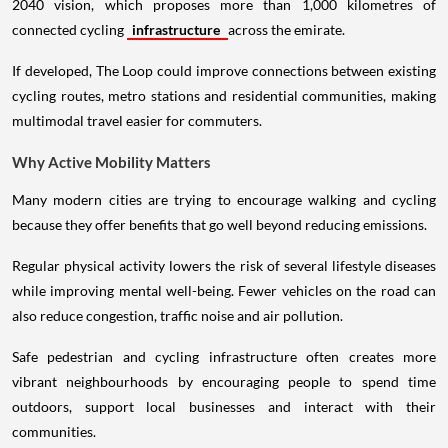
2040 vision, which proposes more than 1,000 kilometres of
connected cycling
infrastructure
across the emirate.
If developed, The Loop could improve connections between existing
cycling routes, metro stations and residential communities, making
multimodal travel easier for commuters.
Why Active Mobility Matters
Many modern cities are trying to encourage walking and cycling
because they offer benefits that go well beyond reducing emissions.
Regular physical activity lowers the risk of several lifestyle diseases
while improving mental well-being. Fewer vehicles on the road can
also reduce congestion, traffic noise and air pollution.
Safe pedestrian and cycling infrastructure often creates more
vibrant neighbourhoods by encouraging people to spend time
outdoors, support local businesses and interact with their
communities.