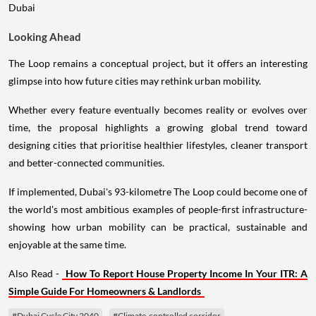
Looking Ahead
The Loop remains a conceptual project, but it offers an interesting
glimpse into how future cities may rethink urban mobility.
Whether every feature eventually becomes reality or evolves over
time, the proposal highlights a growing global trend toward
designing cities that prioritise healthier lifestyles, cleaner transport
and better-connected communities.
If implemented, Dubai's 93-kilometre The Loop could become one of
the world's most ambitious examples of people-first infrastructure-
showing how urban mobility can be practical, sustainable and
enjoyable at the same time.
Also Read -
How To Report House Property Income In Your ITR: A
Simple Guide For Homeowners & Landlords
#Dubai Cycle City 2040
#Climate-controlled corridor