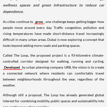
wellness spaces and green infrastructure to reduce car
dependence.
As cities continue to
grow
, one challenge keeps getting bigger-how
people move around every day. Traffic congestion, pollution and
rising temperatures have made short-distance travel increasingly
difficult in many urban areas. Dubai is now exploring a concept that
looks beyond adding more roads and parking spaces.
Called The Loop, the proposed project is a 93-kilometre climate-
controlled corridor designed for walking, running and cycling.
Developed
by urban planning company URB, the vision is to create
a connected network where residents can comfortably travel
between neighbourhoods throughout the year, regardless of the
weather.
Although still a proposal, The Loop has already generated global
interest for combining mobility, public spaces and sustainability into
one continuous urban corridor.