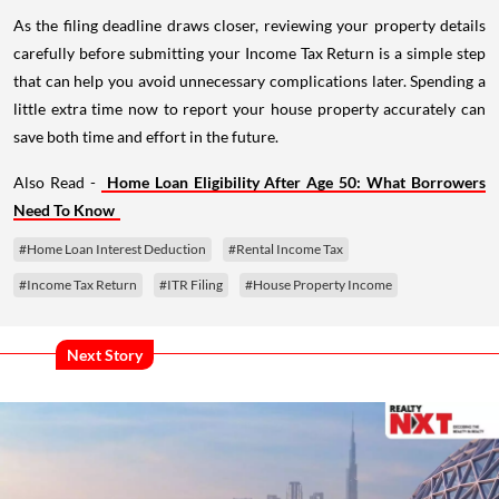
As the filing deadline draws closer, reviewing your property details
carefully before submitting your Income Tax Return is a simple step
that can help you avoid unnecessary complications later. Spending a
little extra time now to report your house property accurately can
save both time and effort in the future.
Also Read -
Home Loan Eligibility After Age 50: What Borrowers
Need To Know
#Home Loan Interest Deduction
#Rental Income Tax
#Income Tax Return
#ITR Filing
#House Property Income
Next Story