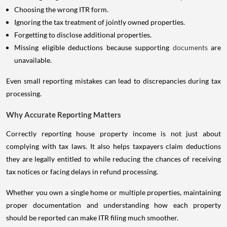
Choosing the wrong ITR form.
Ignoring the tax treatment of jointly owned properties.
Forgetting to disclose additional properties.
Missing eligible deductions because supporting
documents
are
unavailable.
Even small reporting mistakes can lead to discrepancies during tax
processing.
Why Accurate Reporting Matters
Correctly reporting house property income is not just about
complying with tax laws. It also helps taxpayers claim deductions
they are legally entitled to while reducing the chances of receiving
tax notices or facing delays in refund processing.
Whether you own a single home or multiple properties, maintaining
proper documentation and understanding how each property
should be reported can make ITR filing much smoother.