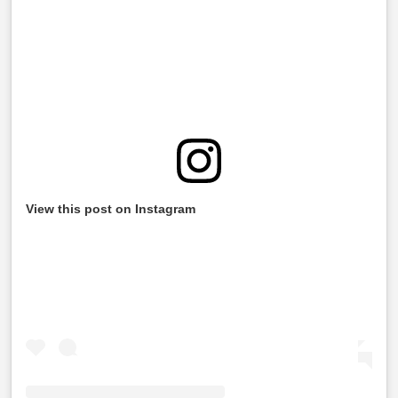
View this post on Instagram