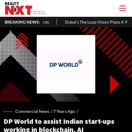
BREAKING NEWS:
Dubai's The Loop Vision Plans A 93-Km Climate-Controlled Cor
Commercial News /
7 Years Ago
/
DP World to assist Indian start-ups
working in blockchain, AI