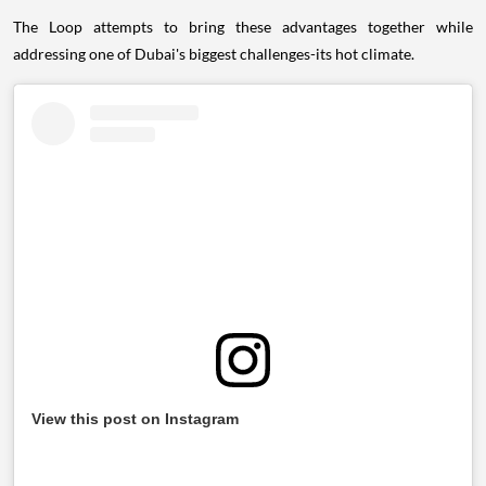
The Loop attempts to bring these advantages together while
addressing one of Dubai's biggest challenges-its hot climate.
View this post on Instagram