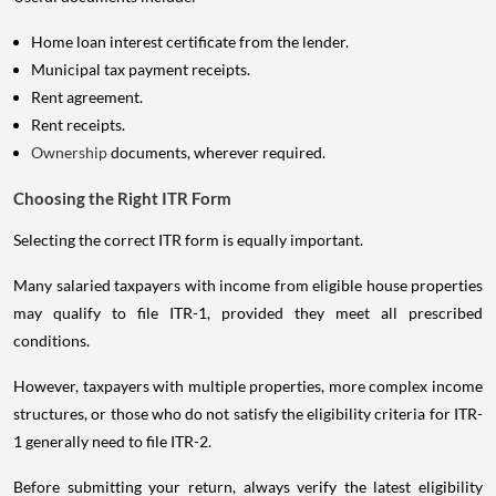
Home loan interest certificate from the lender.
Municipal tax payment receipts.
Rent agreement.
Rent receipts.
Ownership
documents, wherever required.
Choosing the Right ITR Form
Selecting the correct ITR form is equally important.
Many salaried taxpayers with income from eligible house properties
may qualify to file ITR-1, provided they meet all prescribed
conditions.
However, taxpayers with multiple properties, more complex income
structures, or those who do not satisfy the eligibility criteria for ITR-
1 generally need to file ITR-2.
Before submitting your return, always verify the latest eligibility