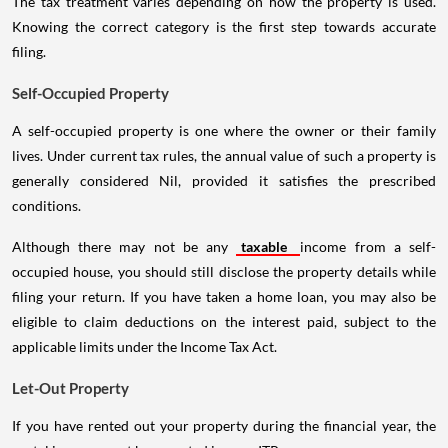
The tax treatment varies depending on how the property is used.
Knowing the correct category is the first step towards accurate
filing.
Self-Occupied Property
A self-occupied property is one where the owner or their family
lives. Under current tax rules, the annual value of such a property is
generally considered Nil, provided it satisfies the prescribed
conditions.
Although there may not be any
taxable
income from a self-
occupied house, you should still disclose the property details while
filing your return. If you have taken a home loan, you may also be
eligible to claim deductions on the interest paid, subject to the
applicable limits under the Income Tax Act.
Let-Out Property
If you have rented out your property during the financial year, the