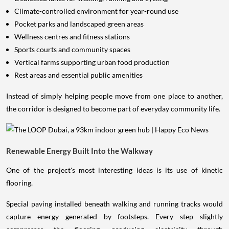
Climate-controlled environment for year-round use
Pocket parks and landscaped green areas
Wellness centres and fitness stations
Sports courts and community spaces
Vertical farms supporting urban food production
Rest areas and essential public amenities
Instead of simply helping people move from one place to another,
the corridor is designed to become part of everyday community life.
Renewable Energy Built Into the Walkway
One of the project's most interesting ideas is its use of kinetic
flooring.
Special paving installed beneath walking and running tracks would
capture energy generated by footsteps. Every step slightly