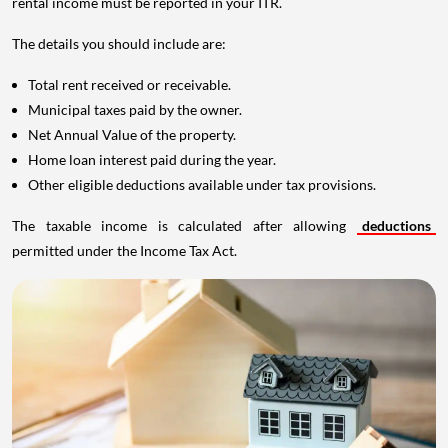
rental income must be reported in your ITR.
The details you should include are:
Total rent received or receivable.
Municipal taxes paid by the owner.
Net Annual Value of the property.
Home loan interest paid during the year.
Other eligible deductions available under tax provisions.
The taxable income is calculated after allowing
deductions
permitted under the Income Tax Act.