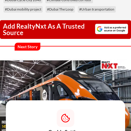
#Dubai mobility project
#Dubai The Loop
#Urban transportation
Add RealtyNxt As A Trusted
Source
Next Story