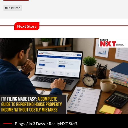
#Featured
Next Story
Blogs /
In 3 Days
/
RealtyNXT Staff