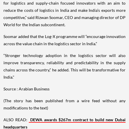
for logistics and supply-chain focused innovators with an aim to
reduce the costs of logistics in India and make India’s exports more
competitive,” said Rizwan Soomar, CEO and managing director of DP
World for the Indian subcontinent.
Soomar added that the Log-X programme will “encourage innovation
across the value chain in the logistics sector in India.”
“Stronger technology adoption in the logistics sector will also
improve transparency, reliability and predictability in the supply
chains across the country,” he added. This will be transformative for
India."
Source : Arabian Business
(The story has been published from a wire feed without any
modifications to the text)
ALSO READ:
DEWA awards $267m contract to build new Dubai
headquarters