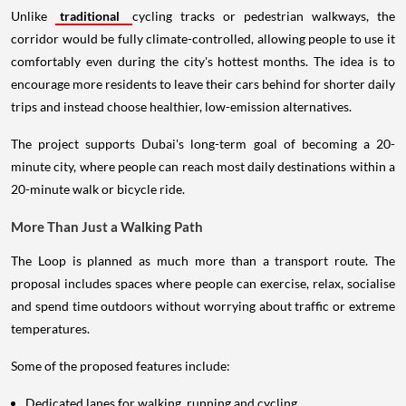
Unlike
traditional
cycling tracks or pedestrian walkways, the
corridor would be fully climate-controlled, allowing people to use it
comfortably even during the city's hottest months. The idea is to
encourage more residents to leave their cars behind for shorter daily
trips and instead choose healthier, low-emission alternatives.
The project supports Dubai's long-term goal of becoming a 20-
minute city, where people can reach most daily destinations within a
20-minute walk or bicycle ride.
More Than Just a Walking Path
The Loop is planned as much more than a transport route. The
proposal includes spaces where people can exercise, relax, socialise
and spend time outdoors without worrying about traffic or extreme
temperatures.
Some of the proposed features include:
Dedicated lanes for walking, running and cycling