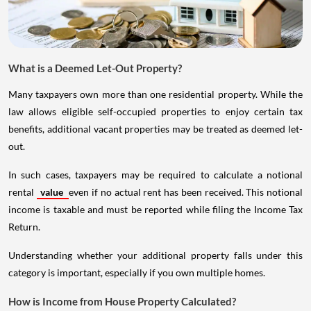
What is a Deemed Let-Out Property?
Many taxpayers own more than one residential property. While the
law allows eligible self-occupied properties to enjoy certain tax
benefits, additional vacant properties may be treated as deemed let-
out.
In such cases, taxpayers may be required to calculate a notional
rental
value
even if no actual rent has been received. This notional
income is taxable and must be reported while filing the Income Tax
Return.
Understanding whether your additional property falls under this
category is important, especially if you own multiple homes.
How is Income from House Property Calculated?