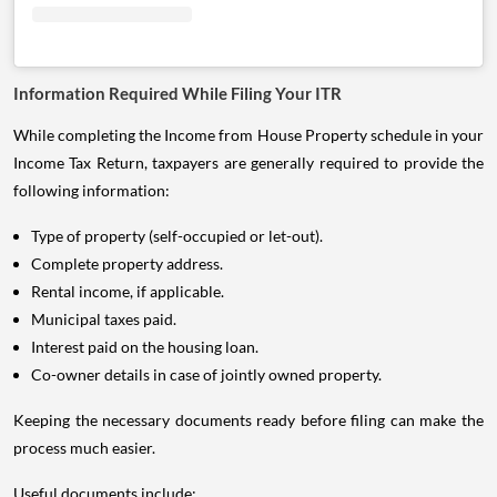
Information Required While Filing Your ITR
While completing the Income from House Property schedule in your
Income Tax Return, taxpayers are generally required to provide the
following information:
Type of property (self-occupied or let-out).
Complete property address.
Rental income, if applicable.
Municipal taxes paid.
Interest paid on the housing loan.
Co-owner details in case of jointly owned property.
Keeping the necessary documents ready before filing can make the
process much easier.
Useful documents include: