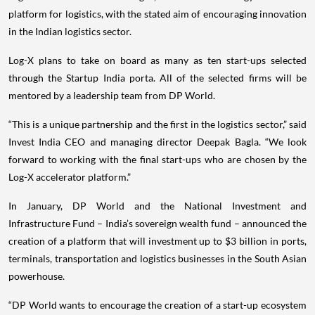
platform for logistics, with the stated aim of encouraging innovation
in the Indian logistics sector.
Log-X plans to take on board as many as ten start-ups selected
through the Startup India porta. All of the selected firms will be
mentored by a leadership team from DP World.
“This is a unique partnership and the first in the logistics sector,” said
Invest India CEO and managing director Deepak Bagla. “We look
forward to working with the final start-ups who are chosen by the
Log-X accelerator platform.”
In January, DP World and the National Investment and
Infrastructure Fund – India’s sovereign wealth fund – announced the
creation of a platform that will investment up to $3 billion in ports,
terminals, transportation and logistics businesses in the South Asian
powerhouse.
“DP World wants to encourage the creation of a start-up ecosystem