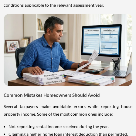
conditions applicable to the relevant assessment year.
Common Mistakes Homeowners Should Avoid
Several taxpayers make avoidable errors while reporting house
property income. Some of the most common ones include:
Not reporting rental income received during the year.
Claiming a higher home loan interest deduction than permitted.