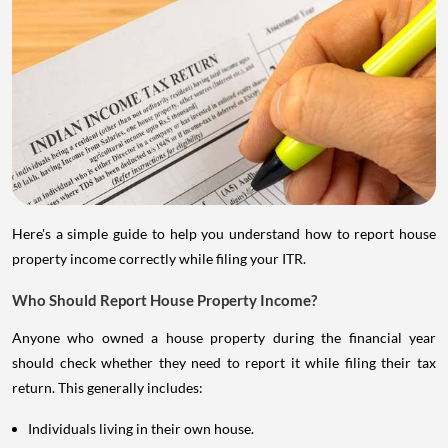
Here's a simple guide to help you understand how to report house
property income correctly while filing your ITR.
Who Should Report House Property Income?
Anyone who owned a house property during the financial year
should check whether they need to report it while filing their tax
return. This generally includes:
Individuals living in their own house.