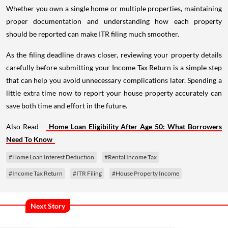
Whether you own a single home or multiple properties, maintaining
proper documentation and understanding how each property
should be reported can make ITR filing much smoother.
As the filing deadline draws closer, reviewing your property details
carefully before submitting your Income Tax Return is a simple step
that can help you avoid unnecessary complications later. Spending a
little extra time now to report your house property accurately can
save both time and effort in the future.
Also Read -
Home Loan Eligibility After Age 50: What Borrowers
Need To Know
#Home Loan Interest Deduction
#Rental Income Tax
#Income Tax Return
#ITR Filing
#House Property Income
Next Story