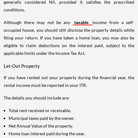
generally considered Nil, provided it satisfies the prescribed
conditions.
Although there may not be any
taxable
income from a self-
occupied house, you should still disclose the property details while
filing your return. If you have taken a home loan, you may also be
eligible to claim deductions on the interest paid, subject to the
applicable limits under the Income Tax Act.
Let-Out Property
If you have rented out your property during the financial year, the
rental income must be reported in your ITR.
The details you should include are:
Total rent received or receivable.
Municipal taxes paid by the owner.
Net Annual Value of the property.
Home loan interest paid during the year.