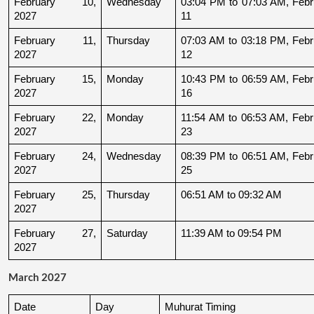
February 10, 
Wednesday
03:04 PM to 07:03 AM, Febru
2027
11
February 11, 
Thursday
07:03 AM to 03:18 PM, Febru
2027
12
February 15, 
Monday
10:43 PM to 06:59 AM, Febru
2027
16
February 22, 
Monday
11:54 AM to 06:53 AM, Febru
2027
23
February 24, 
Wednesday
08:39 PM to 06:51 AM, Febru
2027
25
February 25, 
Thursday
06:51 AM to 09:32 AM
2027
February 27, 
Saturday
11:39 AM to 09:54 PM
2027
March 2027
Date
Day
Muhurat Timing