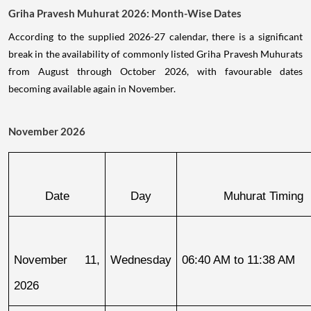
Griha Pravesh Muhurat 2026: Month-Wise Dates
According to the supplied 2026-27 calendar, there is a significant
break in the availability of commonly listed Griha Pravesh Muhurats
from August through October 2026, with favourable dates
becoming available again in November.
November 2026
Date
Day
Muhurat Timing
November 11, 
Wednesday
06:40 AM to 11:38 AM
2026