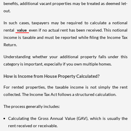
benefits, additional vacant properties may be treated as deemed let-
out.
In such cases, taxpayers may be required to calculate a notional
rental
value
even if no actual rent has been received. This notional
income is taxable and must be reported while filing the Income Tax
Return.
Understanding whether your additional property falls under this
category is important, especially if you own multiple homes.
How is Income from House Property Calculated?
For rented properties, the taxable income is not simply the rent
collected. The Income Tax Act follows a structured calculation.
The process generally includes:
Calculating the Gross Annual Value (GAV), which is usually the
rent received or receivable.