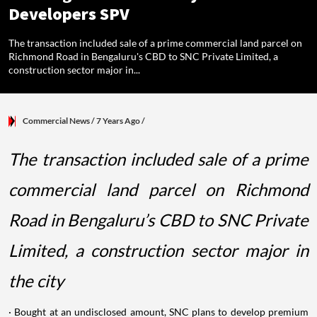
Developers SPV
The transaction included sale of a prime commercial land parcel on
Richmond Road in Bengaluru's CBD to SNC Private Limited, a
construction sector major in...
Commercial News
/ 7 Years Ago
/
The transaction included sale of a prime
commercial land parcel on Richmond
Road in Bengaluru’s CBD to SNC Private
Limited, a construction sector major in
the city
· Bought at an undisclosed amount, SNC plans to develop premium