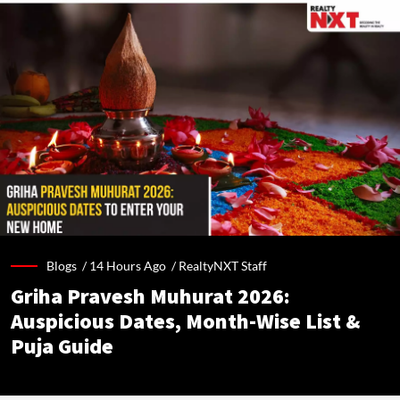
Blogs /
14 Hours Ago
/
RealtyNXT Staff
Griha Pravesh Muhurat 2026:
Auspicious Dates, Month-Wise List &
Puja Guide