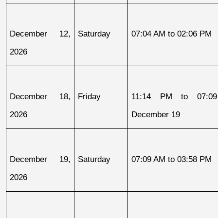
December 12, 
Saturday
07:04 AM to 02:06 PM
2026
December 18, 
Friday
11:14 PM to 07:09
2026
December 19
December 19, 
Saturday
07:09 AM to 03:58 PM
2026