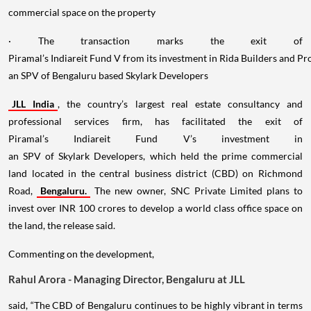
commercial space on the property
· The transaction marks the exit of
Piramal’s Indiareit Fund V from its investment in Rida Builders and P
an SPV of Bengaluru based Skylark Developers
JLL India
, the country’s largest real estate consultancy and
professional services firm, has facilitated the exit of
Piramal’s Indiareit Fund V’s investment in
an SPV of Skylark Developers, which held the prime commercial
land located in the central business district (CBD) on Richmond
Road,
Bengaluru.
The new owner, SNC Private Limited plans to
invest over INR 100 crores to develop a world class office space on
the land, the release said.
Commenting on the development,
Rahul Arora - Managing Director, Bengaluru at JLL
said, “The CBD of Bengaluru continues to be highly vibrant in terms