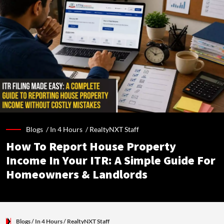
Blogs /
In 4 Hours
/
RealtyNXT Staff
How To Report House Property
Income In Your ITR: A Simple Guide For
Homeowners & Landlords
Blogs
/ In 4 Hours
/
RealtyNXT Staff