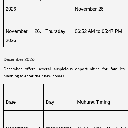
2026
November 26
November 26, 
Thursday
06:52 AM to 05:47 PM
2026
December 2026
December offers several auspicious opportunities for families
planning to enter their new homes.
Date
Day
Muhurat Timing