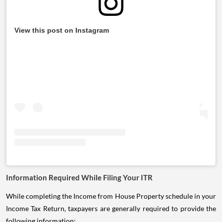
View this post on Instagram
Information Required While Filing Your ITR
While completing the Income from House Property schedule in your
Income Tax Return, taxpayers are generally required to provide the
following information: