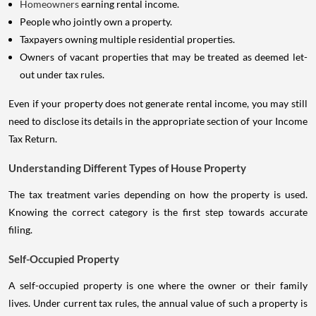
Homeowners
earning rental income.
People who jointly own a property.
Taxpayers owning multiple residential properties.
Owners of vacant properties that may be treated as deemed let-
out under tax rules.
Even if your property does not generate rental income, you may still
need to disclose its details in the appropriate section of your Income
Tax Return.
Understanding Different Types of House Property
The tax treatment varies depending on how the property is used.
Knowing the correct category is the first step towards accurate
filing.
Self-Occupied Property
A self-occupied property is one where the owner or their family
lives. Under current tax rules, the annual value of such a property is