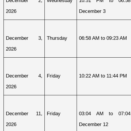
December 2, 
Wednesday
10:51 PM to 06:58
2026
December 3
December 3, 
Thursday
06:58 AM to 09:23 AM
2026
December 4, 
Friday
10:22 AM to 11:44 PM
2026
December 11, 
Friday
03:04 AM to 07:04
2026
December 12