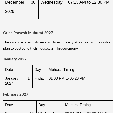
December 30, 
Wednesday
07:13 AM to 12:36 PM
2026
Griha Pravesh Muhurat 2027
The calendar also lists several dates in early 2027 for families who
plan to postpone their housewarming ceremony.
January 2027
Date
Day
Muhurat Timing
January 1, 
Friday
01:09 PM to 05:29 PM
2027
February 2027
Date
Day
Muhurat Timing