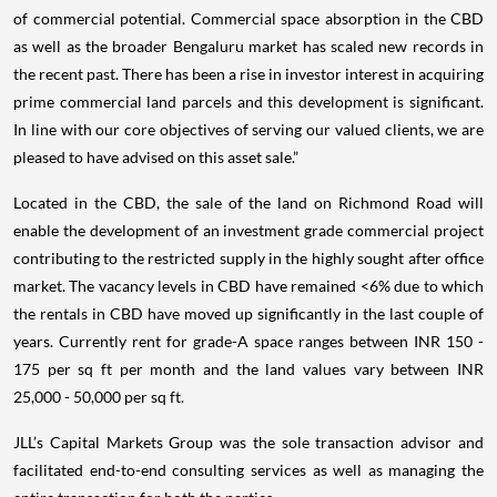
of commercial potential. Commercial space absorption in the CBD
as well as the broader Bengaluru market has scaled new records in
the recent past. There has been a rise in investor interest in acquiring
prime commercial land parcels and this development is significant.
In line with our core objectives of serving our valued clients, we are
pleased to have advised on this asset sale.”
Located in the CBD, the sale of the land on Richmond Road will
enable the development of an investment grade commercial project
contributing to the restricted supply in the highly sought after office
market. The vacancy levels in CBD have remained <6% due to which
the rentals in CBD have moved up significantly in the last couple of
years. Currently rent for grade-A space ranges between INR 150 -
175 per sq ft per month and the land values vary between INR
25,000 - 50,000 per sq ft.
JLL’s Capital Markets Group was the sole transaction advisor and
facilitated end-to-end consulting services as well as managing the