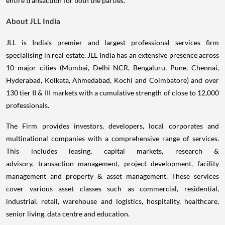
entire transaction for both the parties.
About JLL India
JLL is India’s premier and largest professional services firm
specialising in real estate. JLL India has an extensive presence across
10 major cities (Mumbai, Delhi NCR, Bengaluru, Pune, Chennai,
Hyderabad, Kolkata, Ahmedabad, Kochi and Coimbatore) and over
130 tier II & III markets with a cumulative strength of close to 12,000
professionals.
The Firm provides investors, developers, local corporates and
multinational companies with a comprehensive range of services.
This includes leasing, capital markets, research &
advisory, transaction management, project development, facility
management and property & asset management. These services
cover various asset classes such as commercial, residential,
industrial, retail, warehouse and logistics, hospitality, healthcare,
senior living, data centre and education.