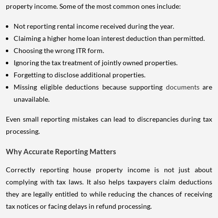
property income. Some of the most common ones include:
Not reporting rental income received during the year.
Claiming a higher home loan interest deduction than permitted.
Choosing the wrong ITR form.
Ignoring the tax treatment of jointly owned properties.
Forgetting to disclose additional properties.
Missing eligible deductions because supporting
documents
are
unavailable.
Even small reporting mistakes can lead to discrepancies during tax
processing.
Why Accurate Reporting Matters
Correctly reporting house property income is not just about
complying with tax laws. It also helps taxpayers claim deductions
they are legally entitled to while reducing the chances of receiving
tax notices or facing delays in refund processing.