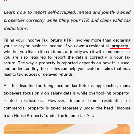
Learn how to report self-occupied, rented and jointly owned
properties correctly while filing your ITR and claim valid tax
deductions.
Filing your Income Tax Return (ITR) involves more than declaring
your salary or business income. If you own a residential
property
,
whether you live in it, rent it out, or jointly own it with someone else,
you are also required to report the details correctly in your tax
return. The way a property is reported depends on how it is used,
and understanding these rules can help you avoid mistakes that may
lead to tax notices or delayed refunds.
As the deadline for filing Income Tax Returns approaches, many
taxpayers focus only on salary details while overlooking property-
related disclosures. However, income from residential or
commercial property is taxed separately under the head "Income
from House Property" under the Income Tax Act.