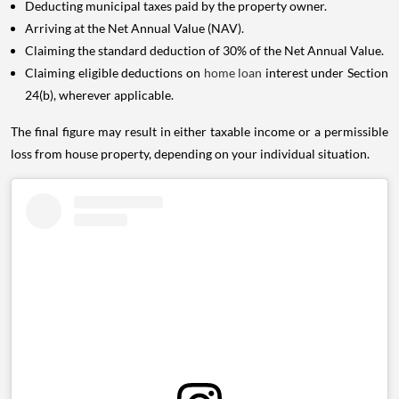
Deducting municipal taxes paid by the property owner.
Arriving at the Net Annual Value (NAV).
Claiming the standard deduction of 30% of the Net Annual Value.
Claiming eligible deductions on
home loan
interest under Section
24(b), wherever applicable.
The final figure may result in either taxable income or a permissible
loss from house property, depending on your individual situation.