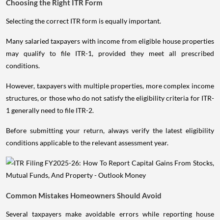
Choosing the Right ITR Form
Selecting the correct ITR form is equally important.
Many salaried taxpayers with income from eligible house properties
may qualify to file ITR-1, provided they meet all prescribed
conditions.
However, taxpayers with multiple properties, more complex income
structures, or those who do not satisfy the eligibility criteria for ITR-
1 generally need to file ITR-2.
Before submitting your return, always verify the latest eligibility
conditions applicable to the relevant assessment year.
Common Mistakes Homeowners Should Avoid
Several taxpayers make avoidable errors while reporting house