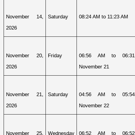
November 14, 
Saturday
08:24 AM to 11:23 AM
2026
November 20, 
Friday
06:56 AM to 06:31
2026
November 21
November 21, 
Saturday
04:56 AM to 05:54
2026
November 22
November 25, 
Wednesday
06:52 AM to 06:52