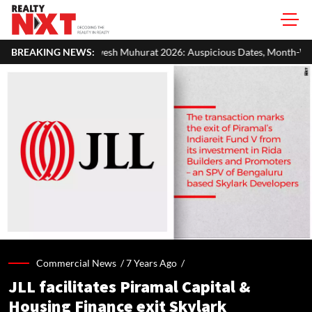
sh Muhurat 2026: Auspicious Dates, Month-Wise List & Puja Guide
BREAKING NEWS:
Commercial News /
7 Years Ago
/
JLL facilitates Piramal Capital &
Housing Finance exit Skylark