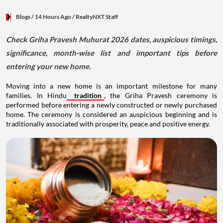
Blogs
/ 14 Hours Ago
/
RealtyNXT Staff
Check Griha Pravesh Muhurat 2026 dates, auspicious timings,
significance, month-wise list and important tips before
entering your new home.
Moving into a new home is an important milestone for many
families. In Hindu
tradition
, the Griha Pravesh ceremony is
performed before entering a newly constructed or newly purchased
home. The ceremony is considered an auspicious beginning and is
traditionally associated with prosperity, peace and positive energy.