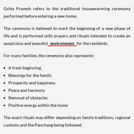
Griha Pravesh refers to the traditional housewarming ceremony
performed before entering a new home.
The ceremony is believed to mark the beginning of a new phase of
life and is performed with prayers and rituals intended to create an
auspicious and peaceful
environment
for the residents.
For many families, the ceremony also represents:
A fresh beginning
Blessings for the family
Prosperity and happiness
Peace and harmony
Removal of obstacles
Positive energy within the home
The exact rituals may differ depending on family traditions, regional
customs and the Panchang being followed.