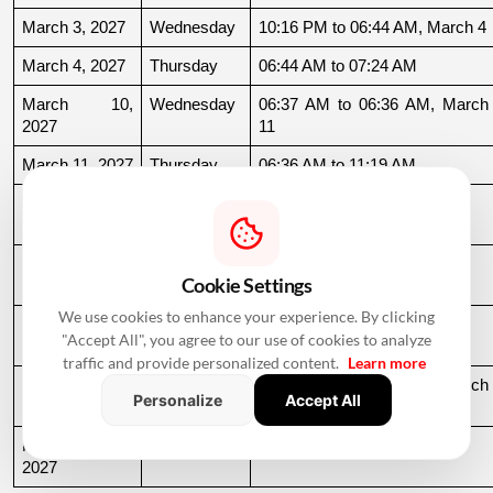
March 3, 2027
Wednesday
10:16 PM to 06:44 AM, March 4
March 4, 2027
Thursday
06:44 AM to 07:24 AM
March 10, 
Wednesday
06:37 AM to 06:36 AM, March 
2027
11
March 11, 2027
Thursday
06:36 AM to 11:19 AM
March 15, 
Monday
06:31 AM to 10:50 AM
2027
March 22, 
Monday
04:13 PM to 08:45 PM
Cookie Settings
2027
We use cookies to enhance your experience. By clicking
March 24, 
Wednesday
06:21 AM to 07:25 PM
"Accept All", you agree to our use of cookies to analyze
2027
traffic and provide personalized content.
Learn more
March 26, 
Friday
08:35 PM to 06:17 AM, March 
Personalize
Accept All
2027
27
March 27, 
Saturday
06:17 AM to 01:33 PM
2027