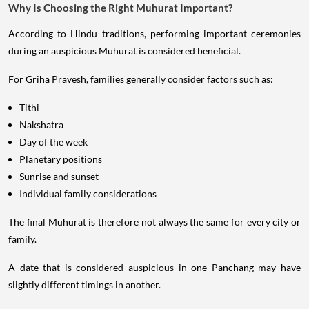
Why Is Choosing the Right Muhurat Important?
According to Hindu traditions, performing important ceremonies
during an auspicious Muhurat is considered beneficial.
For Griha Pravesh, families generally consider factors such as:
Tithi
Nakshatra
Day of the week
Planetary positions
Sunrise and sunset
Individual family considerations
The final Muhurat is therefore not always the same for every city or
family.
A date that is considered auspicious in one Panchang may have
slightly different timings in another.