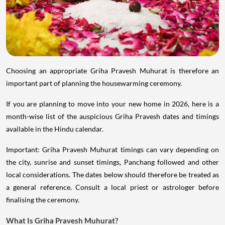
Choosing an appropriate Griha Pravesh Muhurat is therefore an
important part of planning the housewarming ceremony.
If you are planning to move into your new home in 2026, here is a
month-wise list of the auspicious Griha Pravesh dates and timings
available in the Hindu calendar.
Important: Griha Pravesh Muhurat timings can vary depending on
the city, sunrise and sunset timings, Panchang followed and other
local considerations. The dates below should therefore be treated as
a general reference. Consult a local priest or astrologer before
finalising the ceremony.
What Is Griha Pravesh Muhurat?