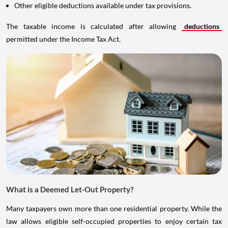
Other eligible deductions available under tax provisions.
The taxable income is calculated after allowing
deductions
permitted under the Income Tax Act.
What is a Deemed Let-Out Property?
Many taxpayers own more than one residential property. While the
law allows eligible self-occupied properties to enjoy certain tax