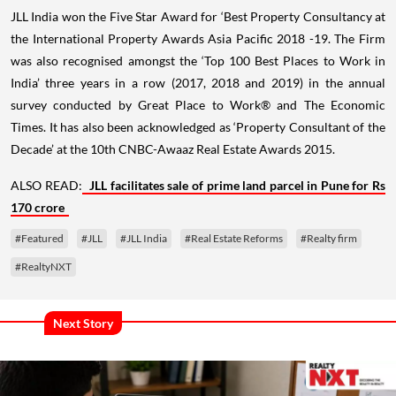
JLL India won the Five Star Award for ‘Best Property Consultancy at
the International Property Awards Asia Pacific 2018 -19. The Firm
was also recognised amongst the ‘Top 100 Best Places to Work in
India’ three years in a row (2017, 2018 and 2019) in the annual
survey conducted by Great Place to Work® and The Economic
Times. It has also been acknowledged as ‘Property Consultant of the
Decade’ at the 10th CNBC-Awaaz Real Estate Awards 2015.
ALSO READ:
JLL facilitates sale of prime land parcel in Pune for Rs
170 crore
#Featured
#JLL
#JLL India
#Real Estate Reforms
#Realty firm
#RealtyNXT
Next Story