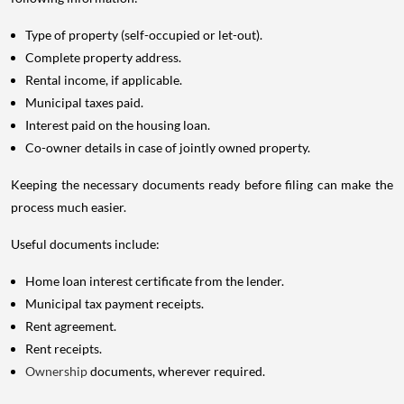
Type of property (self-occupied or let-out).
Complete property address.
Rental income, if applicable.
Municipal taxes paid.
Interest paid on the housing loan.
Co-owner details in case of jointly owned property.
Keeping the necessary documents ready before filing can make the
process much easier.
Useful documents include:
Home loan interest certificate from the lender.
Municipal tax payment receipts.
Rent agreement.
Rent receipts.
Ownership
documents, wherever required.