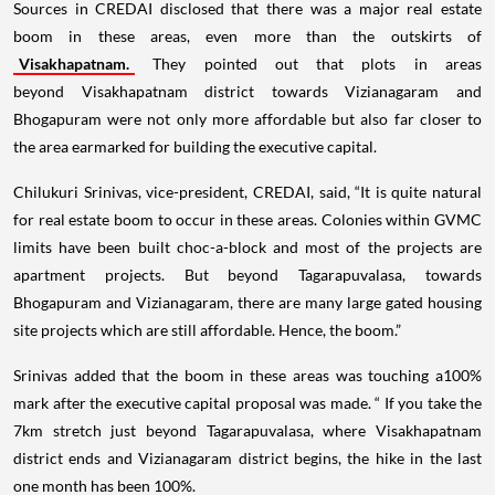
Sources in CREDAI disclosed that there was a major real estate
boom in these areas, even more than the outskirts of
Visakhapatnam.
They pointed out that plots in areas
beyond Visakhapatnam district towards Vizianagaram and
Bhogapuram were not only more affordable but also far closer to
the area earmarked for building the executive capital.
Chilukuri Srinivas, vice-president, CREDAI, said, “It is quite natural
for real estate boom to occur in these areas. Colonies within GVMC
limits have been built choc-a-block and most of the projects are
apartment projects. But beyond Tagarapuvalasa, towards
Bhogapuram and Vizianagaram, there are many large gated housing
site projects which are still affordable. Hence, the boom.”
Srinivas added that the boom in these areas was touching a100%
mark after the executive capital proposal was made. “ If you take the
7km stretch just beyond Tagarapuvalasa, where Visakhapatnam
district ends and Vizianagaram district begins, the hike in the last
one month has been 100%.