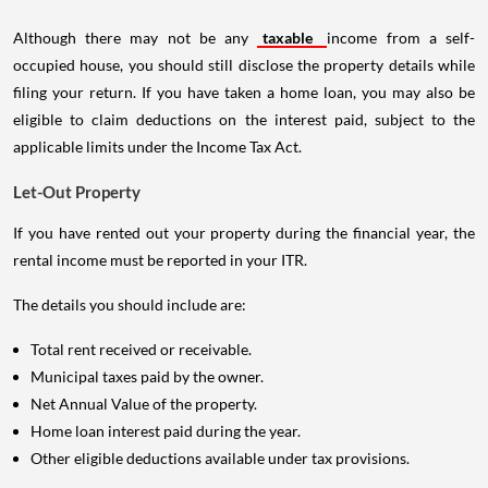
Although there may not be any
taxable
income from a self-
occupied house, you should still disclose the property details while
filing your return. If you have taken a home loan, you may also be
eligible to claim deductions on the interest paid, subject to the
applicable limits under the Income Tax Act.
Let-Out Property
If you have rented out your property during the financial year, the
rental income must be reported in your ITR.
The details you should include are:
Total rent received or receivable.
Municipal taxes paid by the owner.
Net Annual Value of the property.
Home loan interest paid during the year.
Other eligible deductions available under tax provisions.