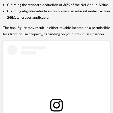
Claiming the standard deduction of 30% of the Net Annual Value.
Claiming eligible deductions on
home loan
interest under Section
24(b), wherever applicable.
The final figure may result in either taxable income or a permissible
loss from house property, depending on your individual situation.