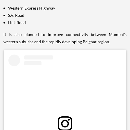
Western Express Highway
S.V. Road
Link Road
It is also planned to improve connectivity between Mumbai's
western suburbs and the rapidly developing Palghar region.