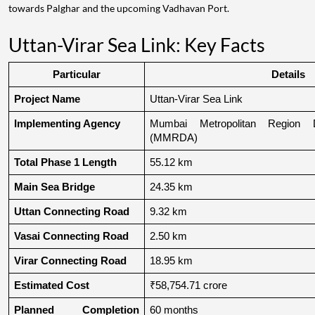
towards Palghar and the upcoming Vadhavan Port.
Uttan-Virar Sea Link: Key Facts
Particular
Details
Project Name
Uttan-Virar Sea Link
Implementing Agency
Mumbai Metropolitan Region De
(MMRDA)
Total Phase 1 Length
55.12 km
Main Sea Bridge
24.35 km
Uttan Connecting Road
9.32 km
Vasai Connecting Road
2.50 km
Virar Connecting Road
18.95 km
Estimated Cost
₹58,754.71 crore
Planned Completion 
60 months