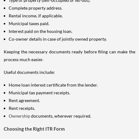
Type of property (self-occupied or let-out).
Complete property address.
Rental income, if applicable.
Municipal taxes paid.
Interest paid on the housing loan.
Co-owner details in case of jointly owned property.
Keeping the necessary documents ready before filing can make the
process much easier.
Useful documents include:
Home loan interest certificate from the lender.
Municipal tax payment receipts.
Rent agreement.
Rent receipts.
Ownership
documents, wherever required.
Choosing the Right ITR Form