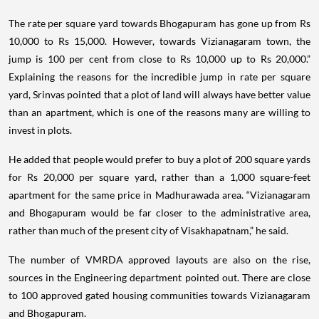
The rate per square yard towards Bhogapuram has gone up from Rs
10,000 to Rs 15,000. However, towards Vizianagaram town, the
jump is 100 per cent from close to Rs 10,000 up to Rs 20,000.”
Explaining the reasons for the incredible jump in rate per square
yard, Srinvas pointed that a plot of land will always have better value
than an apartment, which is one of the reasons many are willing to
invest in plots.
He added that people would prefer to buy a plot of 200 square yards
for Rs 20,000 per square yard, rather than a 1,000 square-feet
apartment for the same price in Madhurawada area. “Vizianagaram
and Bhogapuram would be far closer to the administrative area,
rather than much of the present city of Visakhapatnam,” he said.
The number of VMRDA approved layouts are also on the rise,
sources in the Engineering department pointed out. There are close
to 100 approved gated housing communities towards Vizianagaram
and Bhogapuram.