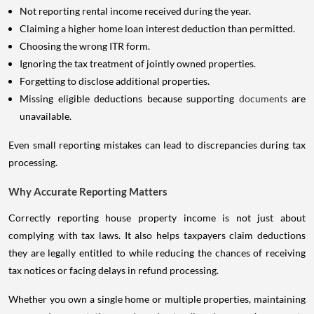
Not reporting rental income received during the year.
Claiming a higher home loan interest deduction than permitted.
Choosing the wrong ITR form.
Ignoring the tax treatment of jointly owned properties.
Forgetting to disclose additional properties.
Missing eligible deductions because supporting
documents
are
unavailable.
Even small reporting mistakes can lead to discrepancies during tax
processing.
Why Accurate Reporting Matters
Correctly reporting house property income is not just about
complying with tax laws. It also helps taxpayers claim deductions
they are legally entitled to while reducing the chances of receiving
tax notices or facing delays in refund processing.
Whether you own a single home or multiple properties, maintaining