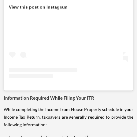
View this post on Instagram
Information Required While Filing Your ITR
While completing the Income from House Property schedule in your
Income Tax Return, taxpayers are generally required to provide the
following information: