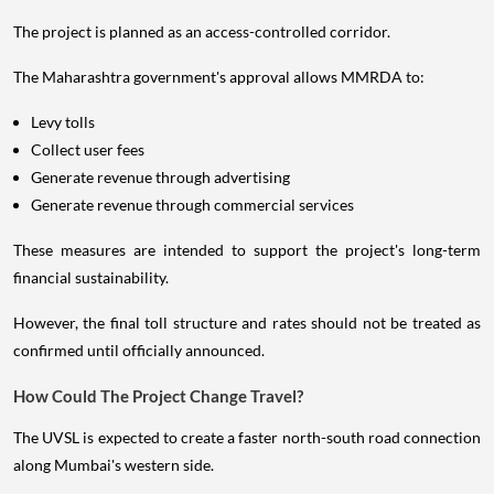
The project is planned as an access-controlled corridor.
The Maharashtra government's approval allows MMRDA to:
Levy tolls
Collect user fees
Generate revenue through advertising
Generate revenue through commercial services
These measures are intended to support the project's long-term
financial sustainability.
However, the final toll structure and rates should not be treated as
confirmed until officially announced.
How Could The Project Change Travel?
The UVSL is expected to create a faster north-south road connection
along Mumbai's western side.