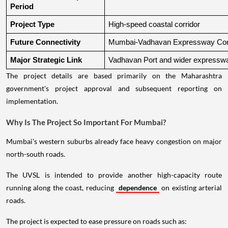
Period
Project Type
High-speed coastal corridor
Future Connectivity
Mumbai-Vadhavan Expressway Conn
Major Strategic Link
Vadhavan Port and wider expressw
The project details are based primarily on the Maharashtra
government's project approval and subsequent reporting on
implementation.
Why Is The Project So Important For Mumbai?
Mumbai's western suburbs already face heavy congestion on major
north-south roads.
The UVSL is intended to provide another high-capacity route
running along the coast, reducing
dependence
on existing arterial
roads.
The project is expected to ease pressure on roads such as: