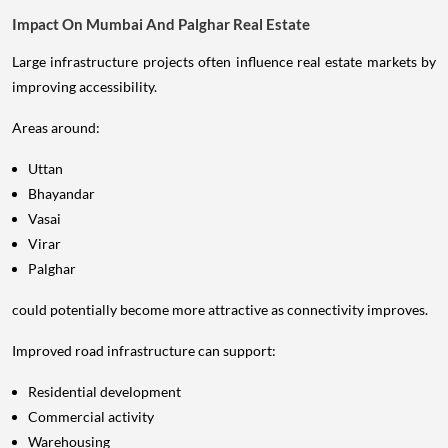
Impact On Mumbai And Palghar Real Estate
Large infrastructure projects often influence real estate markets by
improving accessibility.
Areas around:
Uttan
Bhayandar
Vasai
Virar
Palghar
could potentially become more attractive as connectivity improves.
Improved road infrastructure can support:
Residential development
Commercial activity
Warehousing