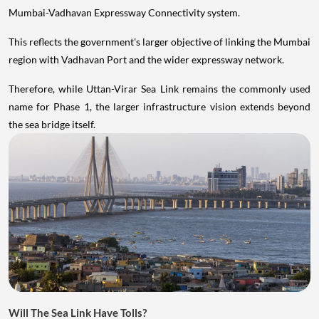
Mumbai-Vadhavan Expressway Connectivity system.
This reflects the government's larger objective of linking the Mumbai
region with Vadhavan Port and the wider expressway network.
Therefore, while Uttan-Virar Sea Link remains the commonly used
name for Phase 1, the larger infrastructure vision extends beyond
the sea bridge itself.
Will The Sea Link Have Tolls?