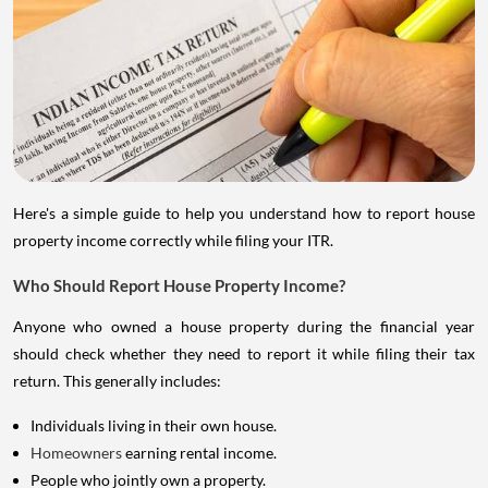
Here's a simple guide to help you understand how to report house
property income correctly while filing your ITR.
Who Should Report House Property Income?
Anyone who owned a house property during the financial year
should check whether they need to report it while filing their tax
return. This generally includes:
Individuals living in their own house.
Homeowners
earning rental income.
People who jointly own a property.