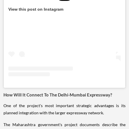
View this post on Instagram
How Will It Connect To The Delhi-Mumbai Expressway?
One of the project's most important strategic advantages is its
planned integration with the larger expressway network.
The Maharashtra government's project documents describe the