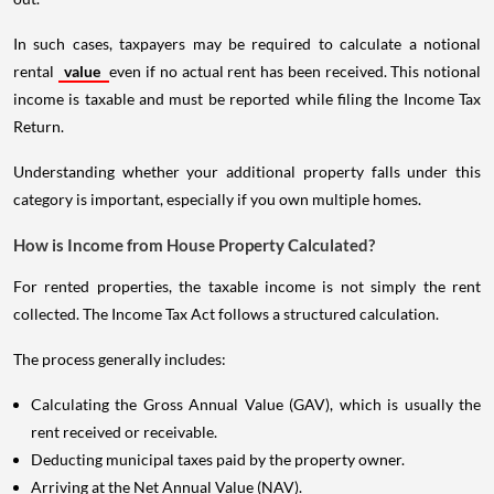
In such cases, taxpayers may be required to calculate a notional
rental
value
even if no actual rent has been received. This notional
income is taxable and must be reported while filing the Income Tax
Return.
Understanding whether your additional property falls under this
category is important, especially if you own multiple homes.
How is Income from House Property Calculated?
For rented properties, the taxable income is not simply the rent
collected. The Income Tax Act follows a structured calculation.
The process generally includes:
Calculating the Gross Annual Value (GAV), which is usually the
rent received or receivable.
Deducting municipal taxes paid by the property owner.
Arriving at the Net Annual Value (NAV).