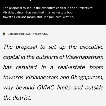
The proposal to set up the executive capital in the outskirts of
Visakhapatnam has resulted in a real-estate boom
towards Vizianagaram and Bhogapuram, way be...
Commercial News
/ 7 Years Ago
/
The proposal to set up the executive
capital in the outskirts of Visakhapatnam
has resulted in a real-estate boom
towards Vizianagaram and Bhogapuram,
way beyond GVMC limits and outside
the district.