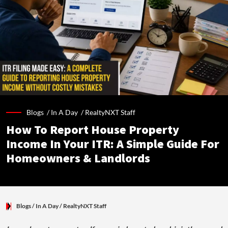
Blogs /
In A Day
/
RealtyNXT Staff
How To Report House Property
Income In Your ITR: A Simple Guide For
Homeowners & Landlords
Blogs
/ In A Day
/
RealtyNXT Staff