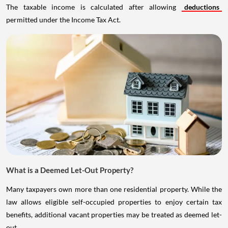
The taxable income is calculated after allowing
deductions
permitted under the Income Tax Act.
What is a Deemed Let-Out Property?
Many taxpayers own more than one residential property. While the
law allows eligible self-occupied properties to enjoy certain tax
benefits, additional vacant properties may be treated as deemed let-
out.