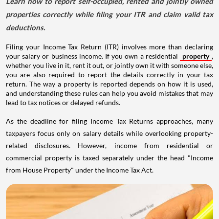
Learn how to report self-occupied, rented and jointly owned
properties correctly while filing your ITR and claim valid tax
deductions.
Filing your Income Tax Return (ITR) involves more than declaring
your salary or business income. If you own a residential
property
,
whether you live in it, rent it out, or jointly own it with someone else,
you are also required to report the details correctly in your tax
return. The way a property is reported depends on how it is used,
and understanding these rules can help you avoid mistakes that may
lead to tax notices or delayed refunds.
As the deadline for filing Income Tax Returns approaches, many
taxpayers focus only on salary details while overlooking property-
related disclosures. However, income from residential or
commercial property is taxed separately under the head "Income
from House Property" under the Income Tax Act.