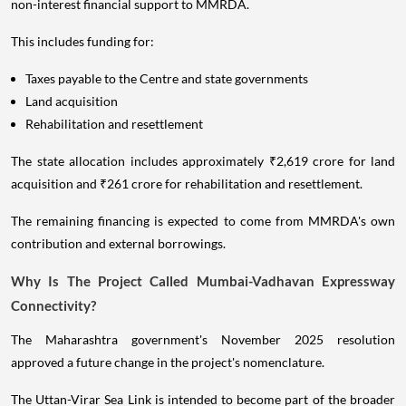
non-interest financial support to MMRDA.
This includes funding for:
Taxes payable to the Centre and state governments
Land acquisition
Rehabilitation and resettlement
The state allocation includes approximately ₹2,619 crore for land
acquisition and ₹261 crore for rehabilitation and resettlement.
The remaining financing is expected to come from MMRDA's own
contribution and external borrowings.
Why Is The Project Called Mumbai-Vadhavan Expressway
Connectivity?
The Maharashtra government's November 2025 resolution
approved a future change in the project's nomenclature.
The Uttan-Virar Sea Link is intended to become part of the broader