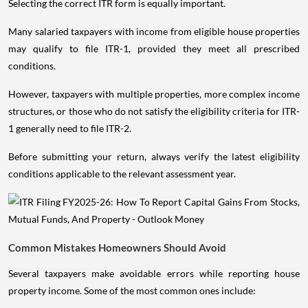
Selecting the correct ITR form is equally important.
Many salaried taxpayers with income from eligible house properties
may qualify to file ITR-1, provided they meet all prescribed
conditions.
However, taxpayers with multiple properties, more complex income
structures, or those who do not satisfy the eligibility criteria for ITR-
1 generally need to file ITR-2.
Before submitting your return, always verify the latest eligibility
conditions applicable to the relevant assessment year.
Common Mistakes Homeowners Should Avoid
Several taxpayers make avoidable errors while reporting house
property income. Some of the most common ones include: