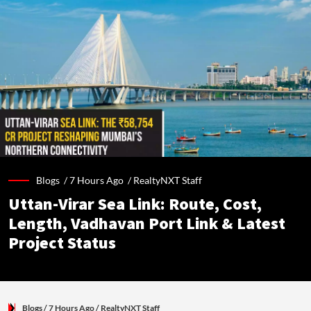
Blogs /
7 Hours Ago
/
RealtyNXT Staff
Uttan-Virar Sea Link: Route, Cost,
Length, Vadhavan Port Link & Latest
Project Status
Blogs
/ 7 Hours Ago
/
RealtyNXT Staff