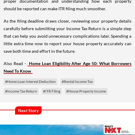
proper documentation and understanding how each property
should be reported can make ITR filing much smoother.
As the filing deadline draws closer, reviewing your property details
carefully before submitting your Income Tax Return is a simple step
that can help you avoid unnecessary complications later. Spending a
little extra time now to report your house property accurately can
save both time and effort in the future.
Also Read -
Home Loan Eligibility After Age 50: What Borrowers
Need To Know
#Home Loan Interest Deduction
#Rental Income Tax
#Income Tax Return
#ITR Filing
#House Property Income
Next Story