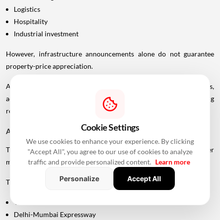
Logistics
Hospitality
Industrial investment
However, infrastructure announcements alone do not guarantee
property-price appreciation.
Actual real estate impact will depend on construction progress,
accessibility to interchanges, local development, planning
regulations and the eventual operational timeline.
Cookie Settings
A Bigger Connectivity Network Is Emerging
We use cookies to enhance your experience. By clicking
The Uttan-Virar Sea Link is being developed alongside several other
"Accept All", you agree to our use of cookies to analyze
major infrastructure projects in the region.
traffic and provide personalized content.
Learn more
Personalize
Accept All
These include:
Vadhavan Port
Delhi-Mumbai Expressway