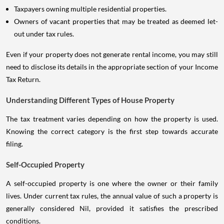
Taxpayers owning multiple residential properties.
Owners of vacant properties that may be treated as deemed let-
out under tax rules.
Even if your property does not generate rental income, you may still
need to disclose its details in the appropriate section of your Income
Tax Return.
Understanding Different Types of House Property
The tax treatment varies depending on how the property is used.
Knowing the correct category is the first step towards accurate
filing.
Self-Occupied Property
A self-occupied property is one where the owner or their family
lives. Under current tax rules, the annual value of such a property is
generally considered Nil, provided it satisfies the prescribed
conditions.