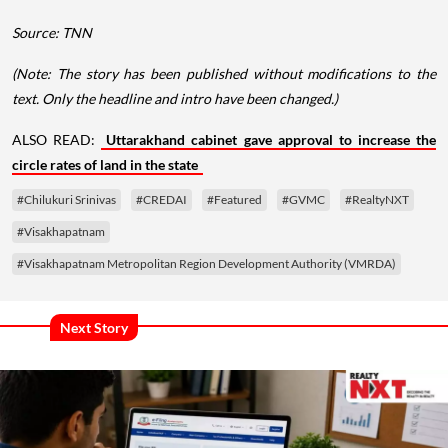
Source: TNN
(Note: The story has been published without modifications to the
text. Only the headline and intro have been changed.)
ALSO READ:
Uttarakhand cabinet gave approval to increase the
circle rates of land in the state
#Chilukuri Srinivas
#CREDAI
#Featured
#GVMC
#RealtyNXT
#Visakhapatnam
#Visakhapatnam Metropolitan Region Development Authority (VMRDA)
Next Story