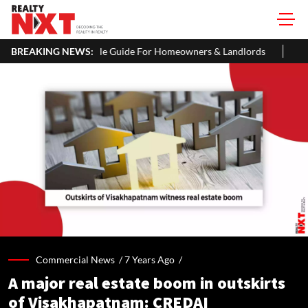
le Guide For Homeowners & Landlords
BREAKING NEWS:
Uttan-Virar Sea Link: Rou
Commercial News /
7 Years Ago
/
A major real estate boom in outskirts
of Visakhapatnam: CREDAI