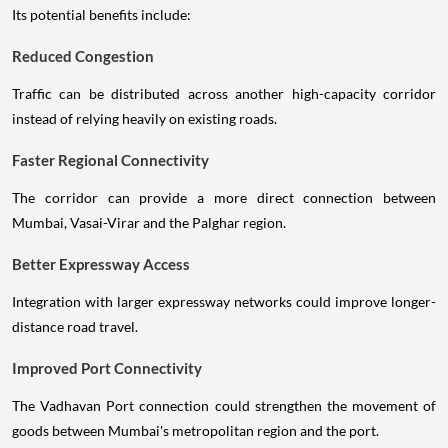
Its potential benefits include:
Reduced Congestion
Traffic can be distributed across another high-capacity corridor
instead of relying heavily on existing roads.
Faster Regional Connectivity
The corridor can provide a more direct connection between
Mumbai, Vasai-Virar and the Palghar region.
Better Expressway Access
Integration with larger expressway networks could improve longer-
distance road travel.
Improved Port Connectivity
The Vadhavan Port connection could strengthen the movement of
goods between Mumbai's metropolitan region and the port.