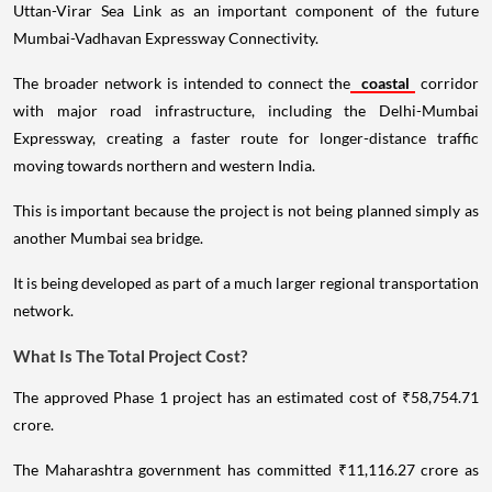
Uttan-Virar Sea Link as an important component of the future
Mumbai-Vadhavan Expressway Connectivity.
The broader network is intended to connect the
coastal
corridor
with major road infrastructure, including the Delhi-Mumbai
Expressway, creating a faster route for longer-distance traffic
moving towards northern and western India.
This is important because the project is not being planned simply as
another Mumbai sea bridge.
It is being developed as part of a much larger regional transportation
network.
What Is The Total Project Cost?
The approved Phase 1 project has an estimated cost of ₹58,754.71
crore.
The Maharashtra government has committed ₹11,116.27 crore as