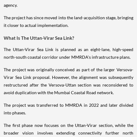
agency.
The project has since moved into the land-acquisition stage, bringing
it closer to actual implementation.
What Is The Uttan-Virar Sea Link?
The Uttan-Virar Sea Link is planned as an eight-lane, high-speed
north-south coastal corridor under MMRDA's infrastructure plans.
The project was originally conceived as part of the larger Versova-
Virar Sea Link proposal. However, the alignment was subsequently
restructured after the Versova-Uttan section was reconsidered to
avoid duplication with the Mumbai Coastal Road network.
The project was transferred to MMRDA in 2022 and later divided
into phases.
The first phase now focuses on the Uttan-Virar section, while the
broader vision involves extending connectivity further north