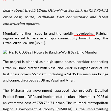
Learn about the 55.12-km Uttan-Virar Sea Link, its ₹58,754.71
crore cost, route, Vadhavan Port connectivity and latest
construction updates.
Mumbai's northern suburbs and the rapidly
developing
Palghar
region are set to receive a major connectivity boost through the
Uttan-Virar Sea Link (UVSL).
The project is planned as a high-speed coastal corridor connecting
Uttan in Thane district with Vasai and Virar in Palghar district. Its
first phase covers 55.12 km, including a 24.35-km main sea bridge
and connecting roads at Uttan, Vasai and Virar.
The Maharashtra government approved the project's Detailed
Project Report (DPR) and implementation plan in November 2025 at
an estimated cost of ₹58,754.71 crore. The Mumbai Metropolitan
Region Development Authority (MMRDA) is the implementing