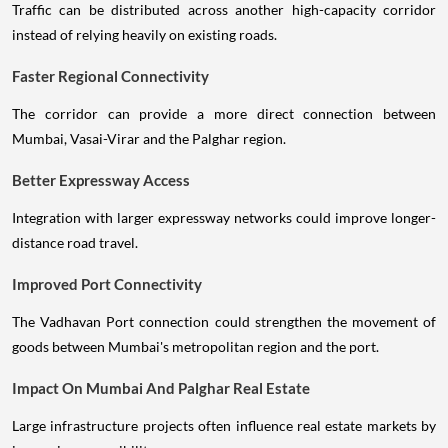
Traffic can be distributed across another high-capacity corridor
instead of relying heavily on existing roads.
Faster Regional Connectivity
The corridor can provide a more direct connection between
Mumbai, Vasai-Virar and the Palghar region.
Better Expressway Access
Integration with larger expressway networks could improve longer-
distance road travel.
Improved Port Connectivity
The Vadhavan Port connection could strengthen the movement of
goods between Mumbai's metropolitan region and the port.
Impact On Mumbai And Palghar Real Estate
Large infrastructure projects often influence real estate markets by