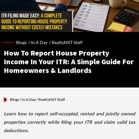
Blogs /
In A Day
/
RealtyNXT Staff
How To Report House Property
Income In Your ITR: A Simple Guide For
Homeowners & Landlords
Blogs
/ In A Day
/
RealtyNXT Staff
Learn how to report self-occupied, rented and jointly owned
properties correctly while filing your ITR and claim valid tax
deductions.