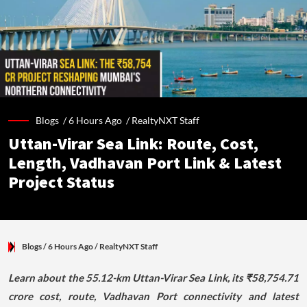
Blogs /
6 Hours Ago
/
RealtyNXT Staff
Uttan-Virar Sea Link: Route, Cost,
Length, Vadhavan Port Link & Latest
Project Status
Blogs
/ 6 Hours Ago
/
RealtyNXT Staff
Learn about the 55.12-km Uttan-Virar Sea Link, its ₹58,754.71
crore cost, route, Vadhavan Port connectivity and latest