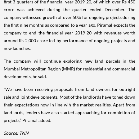
first 3 quarters of the financial year 2019-20, of which over Rs 450
crore was achieved during the quarter ended December. The
company witnessed growth of over 50% for ongoing projects during
the first nine months as compared to a year ago. Piramal expects the
company to end the financial year 2019-20 with revenues worth
around Rs 2,000 crore led by performance of ongoing projects and
new launches.
The company will continue exploring new land parcels in the
Mumbai Metropolitan Region (MMR) for residential and commercial
developments, he said.
“We have been receiving proposals from land owners for outright
sale and joint developments. Most of the landlords have toned down
their expectations now in line wih the market realities. Apart from
land lords, lenders have also started approaching for completion of
projects,” Piramal added.
Source: TNN