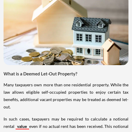
What is a Deemed Let-Out Property?
Many taxpayers own more than one residential property. While the
law allows eligible self-occupied properties to enjoy certain tax
benefits, additional vacant properties may be treated as deemed let-
out.
In such cases, taxpayers may be required to calculate a notional
rental
value
even if no actual rent has been received. This notional