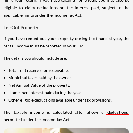
filing your return. If you have taken a home loan, you may also be
eligible to claim deductions on the interest paid, subject to the
applicable limits under the Income Tax Act.
Let-Out Property
If you have rented out your property during the financial year, the
rental income must be reported in your ITR.
The details you should include are:
Total rent received or receivable.
Municipal taxes paid by the owner.
Net Annual Value of the property.
Home loan interest paid during the year.
Other eligible deductions available under tax provisions.
The taxable income is calculated after allowing
deductions
permitted under the Income Tax Act.