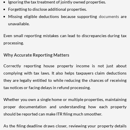
Ignoring the tax treatment of jointly owned properties.
Forgetting to disclose additional properties.
Missing eligible deductions because supporting
documents
are
unavailable.
Even small reporting mistakes can lead to discrepancies during tax
processing.
Why Accurate Reporting Matters
Correctly reporting house property income is not just about
complying with tax laws. It also helps taxpayers claim deductions
they are legally entitled to while reducing the chances of receiving
tax notices or facing delays in refund processing.
Whether you own a single home or multiple properties, maintaining
proper documentation and understanding how each property
should be reported can make ITR filing much smoother.
As the filing deadline draws closer, reviewing your property details