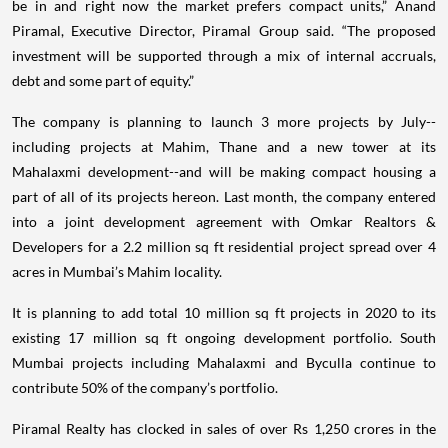
be in and right now the market prefers compact units,” Anand
Piramal, Executive Director, Piramal Group said. “The proposed
investment will be supported through a mix of internal accruals,
debt and some part of equity.”
The company is planning to launch 3 more projects by July--
including projects at Mahim, Thane and a new tower at its
Mahalaxmi development--and will be making compact housing a
part of all of its projects hereon. Last month, the company entered
into a joint development agreement with Omkar Realtors &
Developers for a 2.2 million sq ft residential project spread over 4
acres in Mumbai’s Mahim locality.
It is planning to add total 10 million sq ft projects in 2020 to its
existing 17 million sq ft ongoing development portfolio. South
Mumbai projects including Mahalaxmi and Byculla continue to
contribute 50% of the company’s portfolio.
Piramal Realty has clocked in sales of over Rs 1,250 crores in the