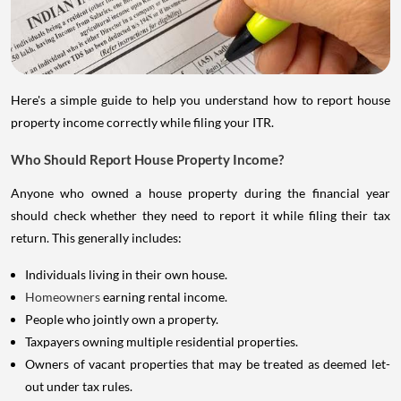
Here's a simple guide to help you understand how to report house
property income correctly while filing your ITR.
Who Should Report House Property Income?
Anyone who owned a house property during the financial year
should check whether they need to report it while filing their tax
return. This generally includes:
Individuals living in their own house.
Homeowners
earning rental income.
People who jointly own a property.
Taxpayers owning multiple residential properties.
Owners of vacant properties that may be treated as deemed let-
out under tax rules.