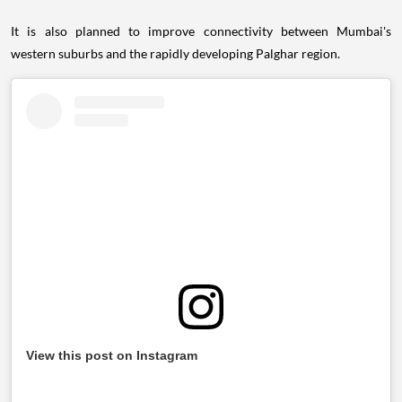
It is also planned to improve connectivity between Mumbai's
western suburbs and the rapidly developing Palghar region.
View this post on Instagram