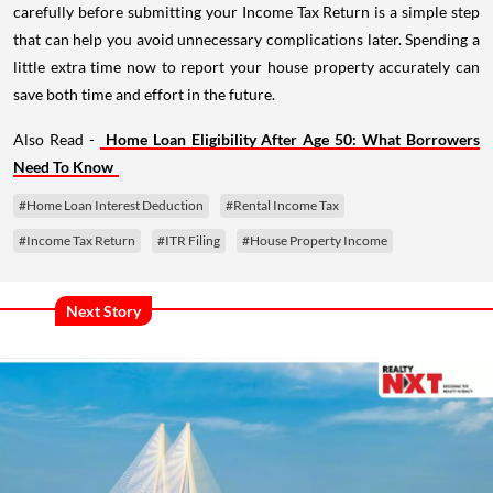
carefully before submitting your Income Tax Return is a simple step
that can help you avoid unnecessary complications later. Spending a
little extra time now to report your house property accurately can
save both time and effort in the future.
Also Read -
Home Loan Eligibility After Age 50: What Borrowers
Need To Know
#Home Loan Interest Deduction
#Rental Income Tax
#Income Tax Return
#ITR Filing
#House Property Income
Next Story