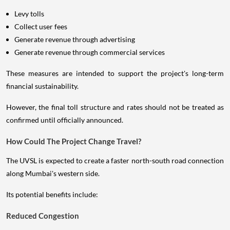
Levy tolls
Collect user fees
Generate revenue through advertising
Generate revenue through commercial services
These measures are intended to support the project's long-term
financial sustainability.
However, the final toll structure and rates should not be treated as
confirmed until officially announced.
How Could The Project Change Travel?
The UVSL is expected to create a faster north-south road connection
along Mumbai's western side.
Its potential benefits include:
Reduced Congestion