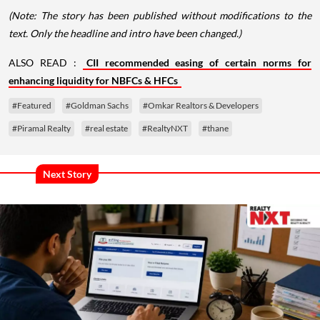
(Note: The story has been published without modifications to the
text. Only the headline and intro have been changed.)
ALSO READ :
CII recommended easing of certain norms for
enhancing liquidity for NBFCs & HFCs
#Featured
#Goldman Sachs
#Omkar Realtors & Developers
#Piramal Realty
#real estate
#RealtyNXT
#thane
Next Story