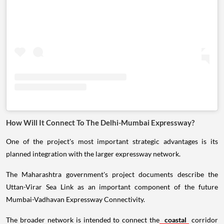
How Will It Connect To The Delhi-Mumbai Expressway?
One of the project's most important strategic advantages is its
planned integration with the larger expressway network.
The Maharashtra government's project documents describe the
Uttan-Virar Sea Link as an important component of the future
Mumbai-Vadhavan Expressway Connectivity.
The broader network is intended to connect the
coastal
corridor