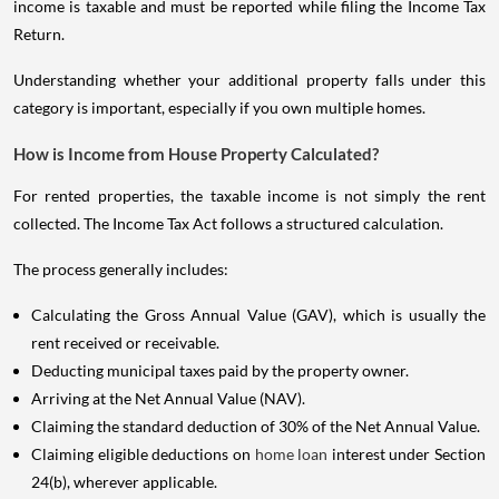
income is taxable and must be reported while filing the Income Tax
Return.
Understanding whether your additional property falls under this
category is important, especially if you own multiple homes.
How is Income from House Property Calculated?
For rented properties, the taxable income is not simply the rent
collected. The Income Tax Act follows a structured calculation.
The process generally includes:
Calculating the Gross Annual Value (GAV), which is usually the
rent received or receivable.
Deducting municipal taxes paid by the property owner.
Arriving at the Net Annual Value (NAV).
Claiming the standard deduction of 30% of the Net Annual Value.
Claiming eligible deductions on
home loan
interest under Section
24(b), wherever applicable.