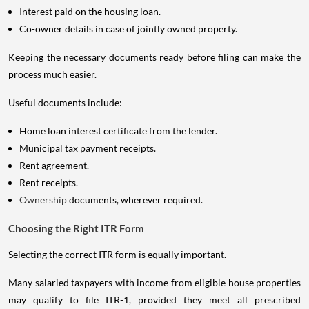
Interest paid on the housing loan.
Co-owner details in case of jointly owned property.
Keeping the necessary documents ready before filing can make the
process much easier.
Useful documents include:
Home loan interest certificate from the lender.
Municipal tax payment receipts.
Rent agreement.
Rent receipts.
Ownership
documents, wherever required.
Choosing the Right ITR Form
Selecting the correct ITR form is equally important.
Many salaried taxpayers with income from eligible house properties
may qualify to file ITR-1, provided they meet all prescribed