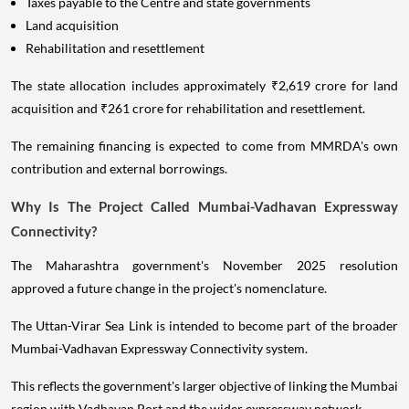
Taxes payable to the Centre and state governments
Land acquisition
Rehabilitation and resettlement
The state allocation includes approximately ₹2,619 crore for land
acquisition and ₹261 crore for rehabilitation and resettlement.
The remaining financing is expected to come from MMRDA's own
contribution and external borrowings.
Why Is The Project Called Mumbai-Vadhavan Expressway
Connectivity?
The Maharashtra government's November 2025 resolution
approved a future change in the project's nomenclature.
The Uttan-Virar Sea Link is intended to become part of the broader
Mumbai-Vadhavan Expressway Connectivity system.
This reflects the government's larger objective of linking the Mumbai
region with Vadhavan Port and the wider expressway network.