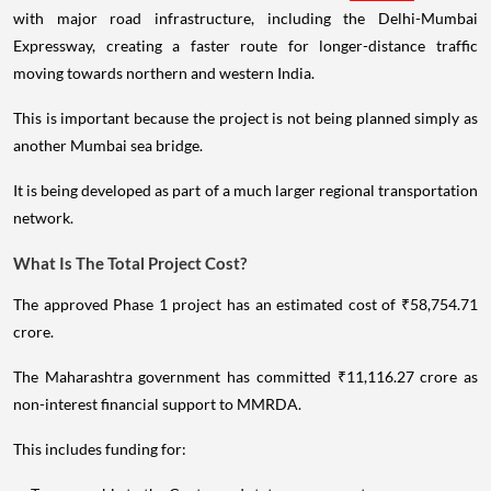
with major road infrastructure, including the Delhi-Mumbai
Expressway, creating a faster route for longer-distance traffic
moving towards northern and western India.
This is important because the project is not being planned simply as
another Mumbai sea bridge.
It is being developed as part of a much larger regional transportation
network.
What Is The Total Project Cost?
The approved Phase 1 project has an estimated cost of ₹58,754.71
crore.
The Maharashtra government has committed ₹11,116.27 crore as
non-interest financial support to MMRDA.
This includes funding for: