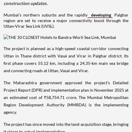
construction updates.
Mumbai's northern suburbs and the rapidly
developing
Palghar
region are set to receive a major connectivity boost through the
Uttan-Virar Sea Link (UVSL).
The project is planned as a high-speed coastal corridor connecting
Uttan in Thane district with Vasai and Virar in Palghar district. Its
first phase covers 55.12 km, including a 24.35-km main sea bridge
and connecting roads at Uttan, Vasai and Virar.
The Maharashtra government approved the project's Detailed
Project Report (DPR) and implementation plan in November 2025 at
an estimated cost of ₹58,754.71 crore. The Mumbai Metropolitan
Region Development Authority (MMRDA) is the implementing
agency.
The project has since moved into the land-acquisition stage, bringing
it closer to actual implementation.