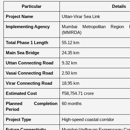
Particular
Details
Project Name
Uttan-Virar Sea Link
Implementing Agency
Mumbai Metropolitan Region De
(MMRDA)
Total Phase 1 Length
55.12 km
Main Sea Bridge
24.35 km
Uttan Connecting Road
9.32 km
Vasai Connecting Road
2.50 km
Virar Connecting Road
18.95 km
Estimated Cost
₹58,754.71 crore
Planned Completion 
60 months
Period
Project Type
High-speed coastal corridor
Future Connectivity
Mumbai-Vadhavan Expressway Conn