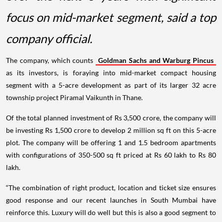
focus on mid-market segment, said a top
company official.
The company, which counts
Goldman Sachs and Warburg Pincus
as its investors, is foraying into mid-market compact housing
segment with a 5-acre development as part of its larger 32 acre
township project Piramal Vaikunth in Thane.
Of the total planned investment of Rs 3,500 crore, the company will
be investing Rs 1,500 crore to develop 2 million sq ft on this 5-acre
plot. The company will be offering 1 and 1.5 bedroom apartments
with configurations of 350-500 sq ft priced at Rs 60 lakh to Rs 80
lakh.
“The combination of right product, location and ticket size ensures
good response and our recent launches in South Mumbai have
reinforce this. Luxury will do well but this is also a good segment to