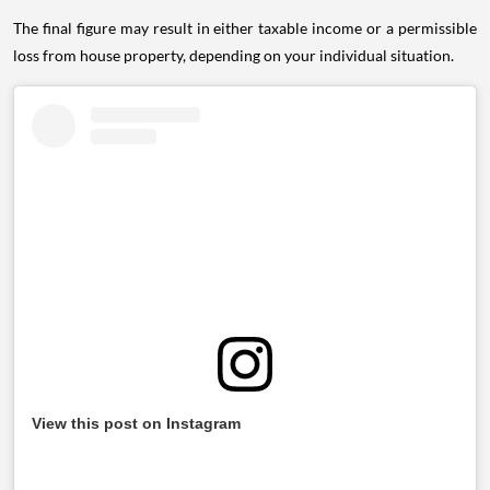
The final figure may result in either taxable income or a permissible
loss from house property, depending on your individual situation.
View this post on Instagram