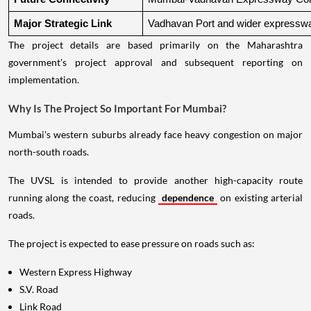
Major Strategic Link
Vadhavan Port and wider expressw
The project details are based primarily on the Maharashtra
government's project approval and subsequent reporting on
implementation.
Why Is The Project So Important For Mumbai?
Mumbai's western suburbs already face heavy congestion on major
north-south roads.
The UVSL is intended to provide another high-capacity route
running along the coast, reducing
dependence
on existing arterial
roads.
The project is expected to ease pressure on roads such as:
Western Express Highway
S.V. Road
Link Road