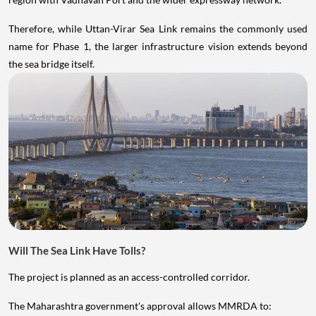
Therefore, while Uttan-Virar Sea Link remains the commonly used
name for Phase 1, the larger infrastructure vision extends beyond
the sea bridge itself.
Will The Sea Link Have Tolls?
The project is planned as an access-controlled corridor.
The Maharashtra government's approval allows MMRDA to: