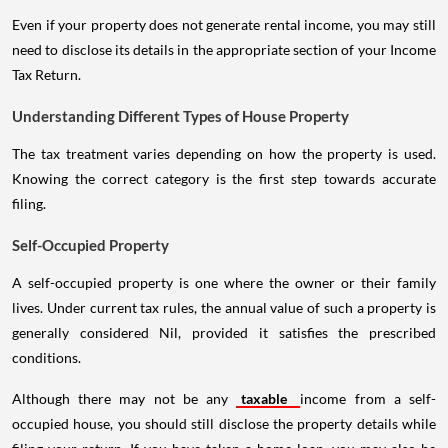
Even if your property does not generate rental income, you may still
need to disclose its details in the appropriate section of your Income
Tax Return.
Understanding Different Types of House Property
The tax treatment varies depending on how the property is used.
Knowing the correct category is the first step towards accurate
filing.
Self-Occupied Property
A self-occupied property is one where the owner or their family
lives. Under current tax rules, the annual value of such a property is
generally considered Nil, provided it satisfies the prescribed
conditions.
Although there may not be any
taxable
income from a self-
occupied house, you should still disclose the property details while