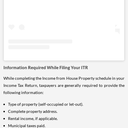
Information Required While Filing Your ITR
While completing the Income from House Property schedule in your
Income Tax Return, taxpayers are generally required to provide the
following information:
Type of property (self-occupied or let-out).
Complete property address.
Rental income, if applicable.
Municipal taxes paid.