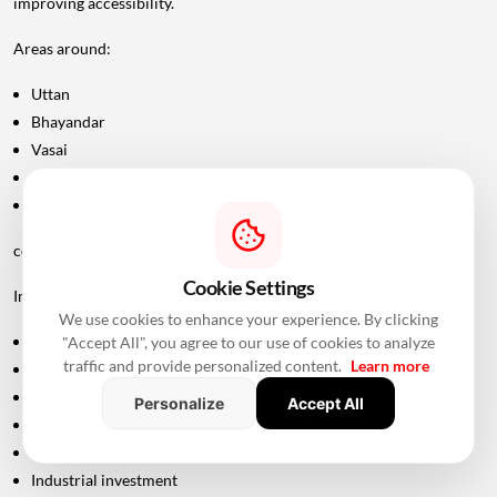
improving accessibility.
Areas around:
Uttan
Bhayandar
Vasai
Virar
Palghar
could potentially become more attractive as connectivity improves.
Cookie Settings
Improved road infrastructure can support:
We use cookies to enhance your experience. By clicking
Residential development
"Accept All", you agree to our use of cookies to analyze
traffic and provide personalized content.
Learn more
Commercial activity
Warehousing
Personalize
Accept All
Logistics
Hospitality
Industrial investment