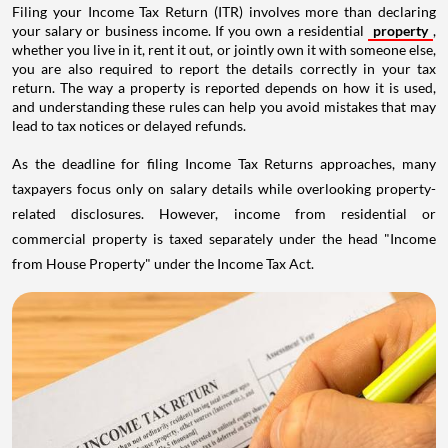
Filing your Income Tax Return (ITR) involves more than declaring
your salary or business income. If you own a residential
property
,
whether you live in it, rent it out, or jointly own it with someone else,
you are also required to report the details correctly in your tax
return. The way a property is reported depends on how it is used,
and understanding these rules can help you avoid mistakes that may
lead to tax notices or delayed refunds.
As the deadline for filing Income Tax Returns approaches, many
taxpayers focus only on salary details while overlooking property-
related disclosures. However, income from residential or
commercial property is taxed separately under the head "Income
from House Property" under the Income Tax Act.