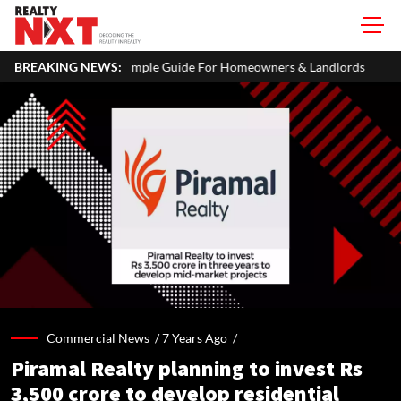
imple Guide For Homeowners & Landlords
BREAKING NEWS:
Uttan-Virar Sea Link: 
Commercial News /
7 Years Ago
/
Piramal Realty planning to invest Rs
3,500 crore to develop residential