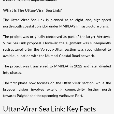
What Is The Uttan-Virar Sea Link?
The Uttan-Virar Sea Link is planned as an eight-lane, high-speed
north-south coastal corridor under MMRDA's infrastructure plans.
The project was originally conceived as part of the larger Versova-
Virar Sea Link proposal. However, the alignment was subsequently
restructured after the Versova-Uttan section was reconsidered to
avoid duplication with the Mumbai Coastal Road network.
The project was transferred to MMRDA in 2022 and later divided
into phases.
The first phase now focuses on the Uttan-Virar section, while the
broader vision involves extending connectivity further north
towards Palghar and the upcoming Vadhavan Port.
Uttan-Virar Sea Link: Key Facts