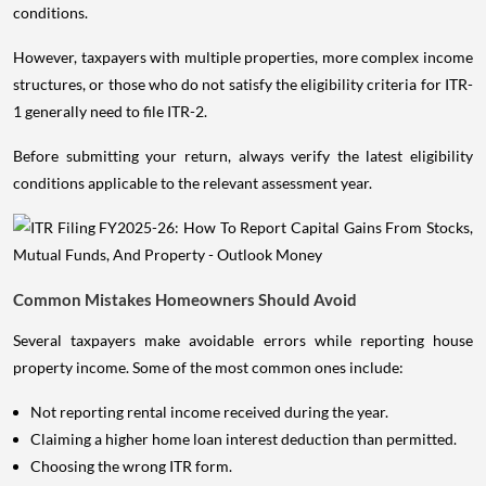
conditions.
However, taxpayers with multiple properties, more complex income
structures, or those who do not satisfy the eligibility criteria for ITR-
1 generally need to file ITR-2.
Before submitting your return, always verify the latest eligibility
conditions applicable to the relevant assessment year.
Common Mistakes Homeowners Should Avoid
Several taxpayers make avoidable errors while reporting house
property income. Some of the most common ones include:
Not reporting rental income received during the year.
Claiming a higher home loan interest deduction than permitted.
Choosing the wrong ITR form.