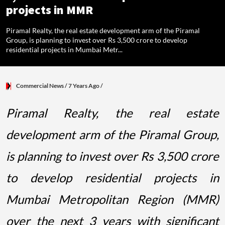
projects in MMR
Piramal Realty, the real estate development arm of the Piramal
Group, is planning to invest over Rs 3,500 crore to develop
residential projects in Mumbai Metr...
Commercial News
/ 7 Years Ago
/
Piramal Realty, the real estate
development arm of the Piramal Group,
is planning to invest over Rs 3,500 crore
to develop residential projects in
Mumbai Metropolitan Region (MMR)
over the next 3 years with significant