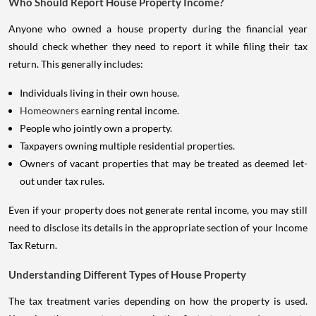
Who Should Report House Property Income?
Anyone who owned a house property during the financial year
should check whether they need to report it while filing their tax
return. This generally includes:
Individuals living in their own house.
Homeowners
earning rental income.
People who jointly own a property.
Taxpayers owning multiple residential properties.
Owners of vacant properties that may be treated as deemed let-
out under tax rules.
Even if your property does not generate rental income, you may still
need to disclose its details in the appropriate section of your Income
Tax Return.
Understanding Different Types of House Property
The tax treatment varies depending on how the property is used.