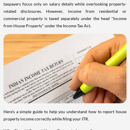
taxpayers focus only on salary details while overlooking property-
related disclosures. However, income from residential or
commercial property is taxed separately under the head "Income
from House Property" under the Income Tax Act.
Here's a simple guide to help you understand how to report house
property income correctly while filing your ITR.