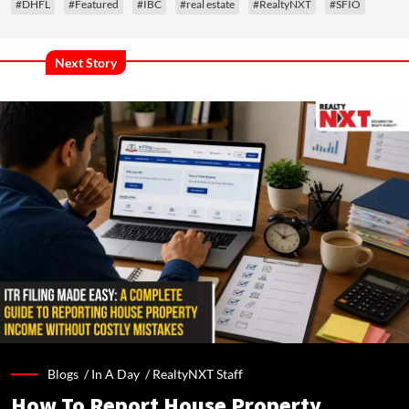
#DHFL
#Featured
#IBC
#real estate
#RealtyNXT
#SFIO
Next Story
Blogs /
In A Day
/
RealtyNXT Staff
How To Report House Property