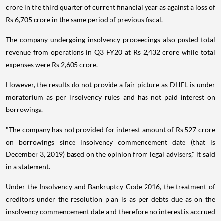
crore in the third quarter of current financial year as against a loss of
Rs 6,705 crore in the same period of previous fiscal.
The company undergoing insolvency proceedings also posted total
revenue from operations in Q3 FY20 at Rs 2,432 crore while total
expenses were Rs 2,605 crore.
However, the results do not provide a fair picture as DHFL is under
moratorium as per insolvency rules and has not paid interest on
borrowings.
"The company has not provided for interest amount of Rs 527 crore
on borrowings since insolvency commencement date (that is
December 3, 2019) based on the opinion from legal advisers," it said
in a statement.
Under the Insolvency and Bankruptcy Code 2016, the treatment of
creditors under the resolution plan is as per debts due as on the
insolvency commencement date and therefore no interest is accrued