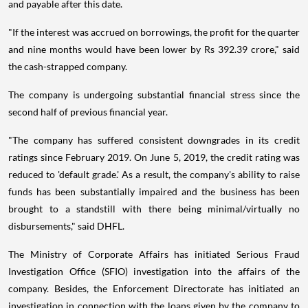
and payable after this date.
"If the interest was accrued on borrowings, the profit for the quarter
and nine months would have been lower by Rs 392.39 crore," said
the cash-strapped company.
The company is undergoing substantial financial stress since the
second half of previous financial year.
"The company has suffered consistent downgrades in its credit
ratings since February 2019. On June 5, 2019, the credit rating was
reduced to 'default grade.' As a result, the company's ability to raise
funds has been substantially impaired and the business has been
brought to a standstill with there being minimal/virtually no
disbursements," said DHFL.
The Ministry of Corporate Affairs has initiated Serious Fraud
Investigation Office (SFIO) investigation into the affairs of the
company. Besides, the Enforcement Directorate has initiated an
investigation in connection with the loans given by the company to