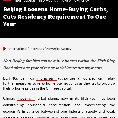
International /
In 5 Hours
/
Newswire Agency
Beijing Loosens Home-Buying Curbs,
Cuts Residency Requirement To One
Year
International
/ In 5 Hours
/
Newswire Agency
Non-Beijing families can now buy homes within the Fifth Ring
Road after one year of tax or social insurance payments.
BEIJING: Beijing's
municipal
authorities announced on Friday
further measures to relax home-buying curbs as they try to prop up
flailing home prices in the Chinese capital.
China's
housing
market slump, now in its fifth year, has been
constraining household consumption and exacerbating the
economy's imbalance between strong industrial supply and weak
domestic demand, making it a continued key focus point for