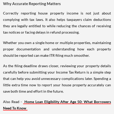
Why Accurate Reporting Matters
Correctly reporting house property income is not just about
complying with tax laws. It also helps taxpayers claim deductions
they are legally entitled to while reducing the chances of receiving
tax notices or facing delays in refund processing.
Whether you own a single home or multiple properties, maintaining
proper documentation and understanding how each property
should be reported can make ITR filing much smoother.
As the filing deadline draws closer, reviewing your property details
carefully before submitting your Income Tax Return is a simple step
that can help you avoid unnecessary complications later. Spending a
little extra time now to report your house property accurately can
save both time and effort in the future.
Also Read -
Home Loan Eligibility After Age 50: What Borrowers
Need To Know