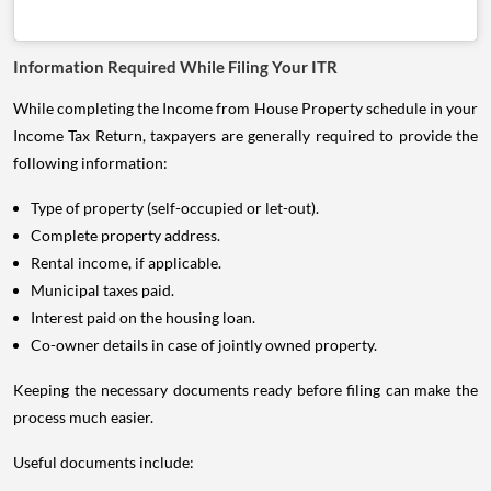
Information Required While Filing Your ITR
While completing the Income from House Property schedule in your
Income Tax Return, taxpayers are generally required to provide the
following information:
Type of property (self-occupied or let-out).
Complete property address.
Rental income, if applicable.
Municipal taxes paid.
Interest paid on the housing loan.
Co-owner details in case of jointly owned property.
Keeping the necessary documents ready before filing can make the
process much easier.
Useful documents include: