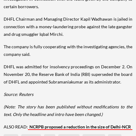
certain borrowers.
DHFL Chairman and Managing Director Kapil Wadhawan is jailed in
connection with a money-laundering probe against the late gangster
and drug smuggler Iqbal Mirchi.
The company is fully cooperating with the investigating agencies, the
company said.
DHFL was admitted for insolvency proceedings on December 2. On
November 20, the Reserve Bank of India (RBI) superseded the board
of DHFL and appointed Subramaniakumar as its administrator.
Source: Reuters
(Note: The story has been published without modifications to the
text. Only the headline and intro have been changed.)
ALSO READ:
NCRPB proposed a reduction in the size of Delhi-NCR