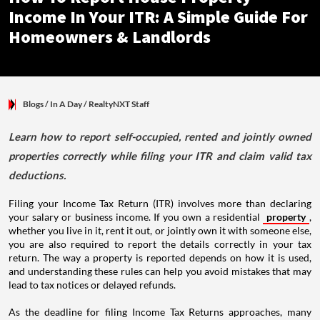
Income In Your ITR: A Simple Guide For
Homeowners & Landlords
Blogs
/ In A Day
/
RealtyNXT Staff
Learn how to report self-occupied, rented and jointly owned
properties correctly while filing your ITR and claim valid tax
deductions.
Filing your Income Tax Return (ITR) involves more than declaring
your salary or business income. If you own a residential
property
,
whether you live in it, rent it out, or jointly own it with someone else,
you are also required to report the details correctly in your tax
return. The way a property is reported depends on how it is used,
and understanding these rules can help you avoid mistakes that may
lead to tax notices or delayed refunds.
As the deadline for filing Income Tax Returns approaches, many