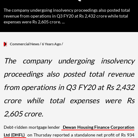
The company undergoing insolvency proceedings also posted total
revenue from operations in Q3 FY20 at Rs 2,432 crore while total
expenses were Rs 2,605 crore. ...
Commercial News
/ 6 Years Ago
/
The company undergoing insolvency
proceedings also posted total revenue
from operations in Q3 FY20 at Rs 2,432
crore while total expenses were Rs
2,605 crore.
Debt-ridden mortgage lender
Dewan Housing Finance Corporation
Ltd (DHFL)
on Thursday reported a standalone net profit of Rs 934