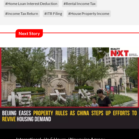
#Home Loan Interest Deduction
#Rental Income Tax
#Income Tax Return
#ITR Filing
#House Property Income
Next Story