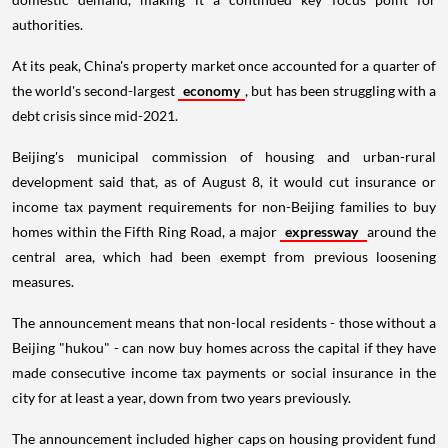
authorities.
At its peak, China's property market once accounted for a quarter of
the world's second-largest
economy
, but has been struggling with a
debt crisis since mid-2021.
Beijing's municipal commission of housing and urban-rural
development said that, as of August 8, it would cut insurance or
income tax payment requirements for non-Beijing families to buy
homes within the Fifth Ring Road, a major
expressway
around the
central area, which had been exempt from previous loosening
measures.
The announcement means that non-local residents - those without a
Beijing "hukou" - can now buy homes across the capital if they have
made consecutive income tax payments or social insurance in the
city for at least a year, down from two years previously.
The announcement included higher caps on housing provident fund