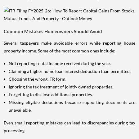
Common Mistakes Homeowners Should Avoid
Several taxpayers make avoidable errors while reporting house
property income. Some of the most common ones include:
Not reporting rental income received during the year.
Claiming a higher home loan interest deduction than permitted.
Choosing the wrong ITR form.
Ignoring the tax treatment of jointly owned properties.
Forgetting to disclose additional properties.
Missing eligible deductions because supporting
documents
are
unavailable.
Even small reporting mistakes can lead to discrepancies during tax
processing.