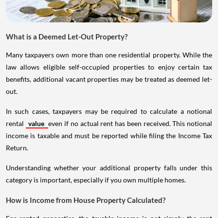
What is a Deemed Let-Out Property?
Many taxpayers own more than one residential property. While the
law allows eligible self-occupied properties to enjoy certain tax
benefits, additional vacant properties may be treated as deemed let-
out.
In such cases, taxpayers may be required to calculate a notional
rental
value
even if no actual rent has been received. This notional
income is taxable and must be reported while filing the Income Tax
Return.
Understanding whether your additional property falls under this
category is important, especially if you own multiple homes.
How is Income from House Property Calculated?