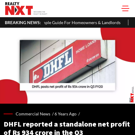
 ITR: A Simple Guide For Homeowners & Landlords
BREAKING NEWS:
Beijing Loos
Commercial News /
6 Years Ago
/
DHFL reported a standalone net profit
of Rs 934 crore in the Q3