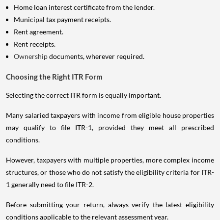
Home loan interest certificate from the lender.
Municipal tax payment receipts.
Rent agreement.
Rent receipts.
Ownership
documents, wherever required.
Choosing the Right ITR Form
Selecting the correct ITR form is equally important.
Many salaried taxpayers with income from eligible house properties
may qualify to file ITR-1, provided they meet all prescribed
conditions.
However, taxpayers with multiple properties, more complex income
structures, or those who do not satisfy the eligibility criteria for ITR-
1 generally need to file ITR-2.
Before submitting your return, always verify the latest eligibility
conditions applicable to the relevant assessment year.