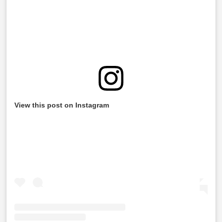
View this post on Instagram