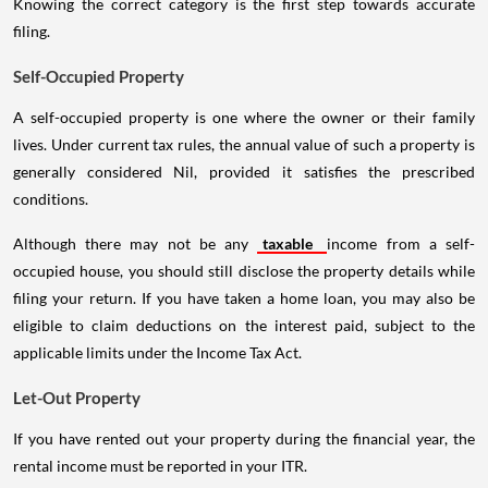
Knowing the correct category is the first step towards accurate
filing.
Self-Occupied Property
A self-occupied property is one where the owner or their family
lives. Under current tax rules, the annual value of such a property is
generally considered Nil, provided it satisfies the prescribed
conditions.
Although there may not be any
taxable
income from a self-
occupied house, you should still disclose the property details while
filing your return. If you have taken a home loan, you may also be
eligible to claim deductions on the interest paid, subject to the
applicable limits under the Income Tax Act.
Let-Out Property
If you have rented out your property during the financial year, the
rental income must be reported in your ITR.