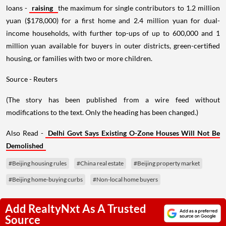
loans -
raising
the maximum for single contributors to 1.2 million
yuan ($178,000) for a first home and 2.4 million yuan for dual-
income households, with further top-ups of up to 600,000 and 1
million yuan available for buyers in outer districts, green-certified
housing, or families with two or more children.
Source - Reuters
(The story has been published from a wire feed without
modifications to the text. Only the heading has been changed.)
Also Read -
Delhi Govt Says Existing O-Zone Houses Will Not Be
Demolished
#Beijing housing rules
#China real estate
#Beijing property market
#Beijing home-buying curbs
#Non-local home buyers
Add RealtyNxt As A Trusted
Source