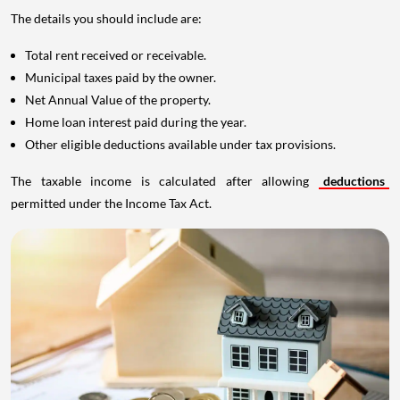
The details you should include are:
Total rent received or receivable.
Municipal taxes paid by the owner.
Net Annual Value of the property.
Home loan interest paid during the year.
Other eligible deductions available under tax provisions.
The taxable income is calculated after allowing
deductions
permitted under the Income Tax Act.