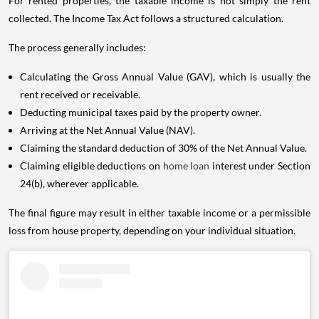
For rented properties, the taxable income is not simply the rent
collected. The Income Tax Act follows a structured calculation.
The process generally includes:
Calculating the Gross Annual Value (GAV), which is usually the
rent received or receivable.
Deducting municipal taxes paid by the property owner.
Arriving at the Net Annual Value (NAV).
Claiming the standard deduction of 30% of the Net Annual Value.
Claiming eligible deductions on
home loan
interest under Section
24(b), wherever applicable.
The final figure may result in either taxable income or a permissible
loss from house property, depending on your individual situation.