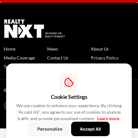
Home
News
About Us
Media Coverage
Contact Us
Privacy Policy
Terms and Conditions
Disclaimer
© 2026 RealtyNXT. All Rights Reserved
Cookie Settings
We use cookies to enhance your experience. By clicking
"Accept All", you agree to our use of cookies to analyze
traffic and provide personalized content.
Learn more
Personalize
Accept All