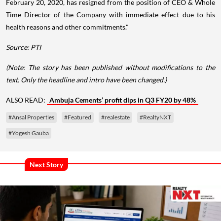
February 20, 2020, has resigned from the position of CEO & Whole
Time Director of the Company with immediate effect due to his
health reasons and other commitments."
Source: PTI
(Note: The story has been published without modifications to the
text. Only the headline and intro have been changed.)
ALSO READ:
Ambuja Cements’ profit dips in Q3 FY20 by 48%
#Ansal Properties
#Featured
#realestate
#RealtyNXT
#Yogesh Gauba
Next Story