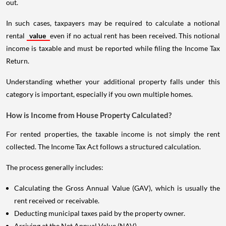
out.
In such cases, taxpayers may be required to calculate a notional
rental
value
even if no actual rent has been received. This notional
income is taxable and must be reported while filing the Income Tax
Return.
Understanding whether your additional property falls under this
category is important, especially if you own multiple homes.
How is Income from House Property Calculated?
For rented properties, the taxable income is not simply the rent
collected. The Income Tax Act follows a structured calculation.
The process generally includes:
Calculating the Gross Annual Value (GAV), which is usually the
rent received or receivable.
Deducting municipal taxes paid by the property owner.
Arriving at the Net Annual Value (NAV).