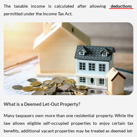
The taxable income is calculated after allowing
deductions
permitted under the Income Tax Act.
What is a Deemed Let-Out Property?
Many taxpayers own more than one residential property. While the
law allows eligible self-occupied properties to enjoy certain tax
benefits, additional vacant properties may be treated as deemed let-