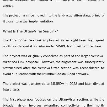
agency.
The project has since moved into the land-acquisition stage, bringing
it closer to actual implementation.
What Is The Uttan-Virar Sea Link?
The Uttan-Virar Sea Link is planned as an eight-lane, high-speed
north-south coastal corridor under MMRDA's infrastructure plans.
The project was originally conceived as part of the larger Versova-
Virar Sea Link proposal. However, the alignment was subsequently
restructured after the Versova-Uttan section was reconsidered to
avoid duplication with the Mumbai Coastal Road network.
The project was transferred to MMRDA in 2022 and later divided
into phases.
The first phase now focuses on the Uttan-Virar section, while the
broader vision involves extending connectivity further north