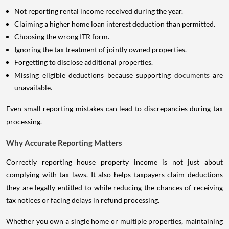
Not reporting rental income received during the year.
Claiming a higher home loan interest deduction than permitted.
Choosing the wrong ITR form.
Ignoring the tax treatment of jointly owned properties.
Forgetting to disclose additional properties.
Missing eligible deductions because supporting
documents
are
unavailable.
Even small reporting mistakes can lead to discrepancies during tax
processing.
Why Accurate Reporting Matters
Correctly reporting house property income is not just about
complying with tax laws. It also helps taxpayers claim deductions
they are legally entitled to while reducing the chances of receiving
tax notices or facing delays in refund processing.
Whether you own a single home or multiple properties, maintaining