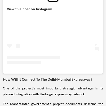
View this post on Instagram
How Will It Connect To The Delhi-Mumbai Expressway?
One of the project's most important strategic advantages is its
planned integration with the larger expressway network.
The Maharashtra government's project documents describe the