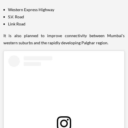
Western Express Highway
S.V. Road
Link Road
It is also planned to improve connectivity between Mumbai's
western suburbs and the rapidly developing Palghar region.