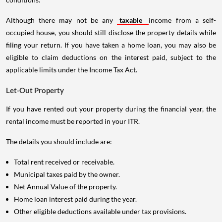
Although there may not be any
taxable
income from a self-
occupied house, you should still disclose the property details while
filing your return. If you have taken a home loan, you may also be
eligible to claim deductions on the interest paid, subject to the
applicable limits under the Income Tax Act.
Let-Out Property
If you have rented out your property during the financial year, the
rental income must be reported in your ITR.
The details you should include are:
Total rent received or receivable.
Municipal taxes paid by the owner.
Net Annual Value of the property.
Home loan interest paid during the year.
Other eligible deductions available under tax provisions.