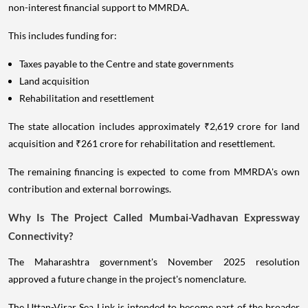
non-interest financial support to MMRDA.
This includes funding for:
Taxes payable to the Centre and state governments
Land acquisition
Rehabilitation and resettlement
The state allocation includes approximately ₹2,619 crore for land
acquisition and ₹261 crore for rehabilitation and resettlement.
The remaining financing is expected to come from MMRDA's own
contribution and external borrowings.
Why Is The Project Called Mumbai-Vadhavan Expressway
Connectivity?
The Maharashtra government's November 2025 resolution
approved a future change in the project's nomenclature.
The Uttan-Virar Sea Link is intended to become part of the broader