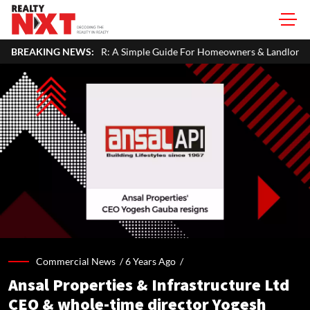
R: A Simple Guide For Homeowners & Landlords
BREAKING NEWS:
Uttan-Virar Sea
Commercial News /
6 Years Ago
/
Ansal Properties & Infrastructure Ltd
CEO & whole-time director Yogesh