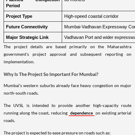
Period
Project Type
High-speed coastal corridor
Future Connectivity
Mumbai-Vadhavan Expressway Conn
Major Strategic Link
Vadhavan Port and wider expressw
The project details are based primarily on the Maharashtra
government's project approval and subsequent reporting on
implementation.
Why Is The Project So Important For Mumbai?
Mumbai's western suburbs already face heavy congestion on major
north-south roads.
The UVSL is intended to provide another high-capacity route
running along the coast, reducing
dependence
on existing arterial
roads.
The project is expected to ease pressure on roads such as: