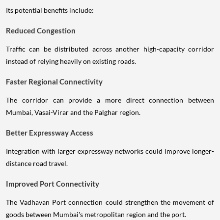
Its potential benefits include:
Reduced Congestion
Traffic can be distributed across another high-capacity corridor
instead of relying heavily on existing roads.
Faster Regional Connectivity
The corridor can provide a more direct connection between
Mumbai, Vasai-Virar and the Palghar region.
Better Expressway Access
Integration with larger expressway networks could improve longer-
distance road travel.
Improved Port Connectivity
The Vadhavan Port connection could strengthen the movement of
goods between Mumbai's metropolitan region and the port.