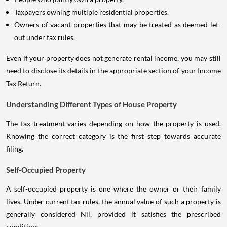
Taxpayers owning multiple residential properties.
Owners of vacant properties that may be treated as deemed let-
out under tax rules.
Even if your property does not generate rental income, you may still
need to disclose its details in the appropriate section of your Income
Tax Return.
Understanding Different Types of House Property
The tax treatment varies depending on how the property is used.
Knowing the correct category is the first step towards accurate
filing.
Self-Occupied Property
A self-occupied property is one where the owner or their family
lives. Under current tax rules, the annual value of such a property is
generally considered Nil, provided it satisfies the prescribed
conditions.