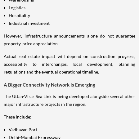
Logistics
Hospitality
Industrial investment
However, infrastructure announcements alone do not guarantee
property-price appreciation.
Actual real estate impact will depend on construction progress,
accessibility to interchanges, local development, planning
regulations and the eventual operational timeline.
A Bigger Connectivity Network Is Emerging
The Uttan-Virar Sea Link is being developed alongside several other
major infrastructure projects in the region.
These include:
Vadhavan Port
Delhi-Mumbai Expressway