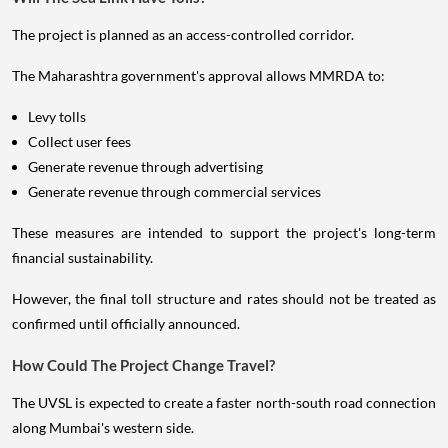
The project is planned as an access-controlled corridor.
The Maharashtra government's approval allows MMRDA to:
Levy tolls
Collect user fees
Generate revenue through advertising
Generate revenue through commercial services
These measures are intended to support the project's long-term
financial sustainability.
However, the final toll structure and rates should not be treated as
confirmed until officially announced.
How Could The Project Change Travel?
The UVSL is expected to create a faster north-south road connection
along Mumbai's western side.