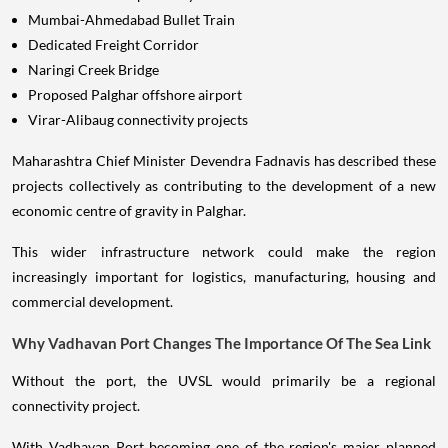
Mumbai-Ahmedabad Bullet Train
Dedicated Freight Corridor
Naringi Creek Bridge
Proposed Palghar offshore airport
Virar-Alibaug connectivity projects
Maharashtra Chief Minister Devendra Fadnavis has described these
projects collectively as contributing to the development of a new
economic centre of gravity in Palghar.
This wider infrastructure network could make the region
increasingly important for logistics, manufacturing, housing and
commercial development.
Why Vadhavan Port Changes The Importance Of The Sea Link
Without the port, the UVSL would primarily be a regional
connectivity project.
With Vadhavan Port becoming one of the region's major planned