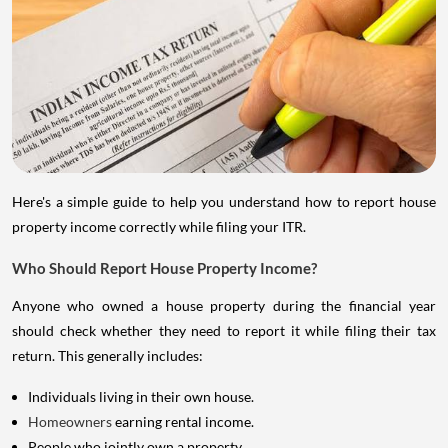
Here's a simple guide to help you understand how to report house
property income correctly while filing your ITR.
Who Should Report House Property Income?
Anyone who owned a house property during the financial year
should check whether they need to report it while filing their tax
return. This generally includes:
Individuals living in their own house.
Homeowners
earning rental income.
People who jointly own a property.