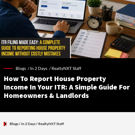
Blogs /
In 2 Days
/
RealtyNXT Staff
How To Report House Property
Income In Your ITR: A Simple Guide For
Homeowners & Landlords
Blogs
/ In 2 Days
/
RealtyNXT Staff