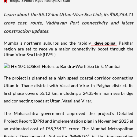
Blogs
/ 3 Hours Ago
/
RealtyNXT Staff
Learn about the 55.12-km Uttan-Virar Sea Link, its ₹58,754.71
crore cost, route, Vadhavan Port connectivity and latest
construction updates.
Mumbai's northern suburbs and the rapidly
developing
Palghar
region are set to receive a major connectivity boost through the
Uttan-Virar Sea Link (UVSL).
The project is planned as a high-speed coastal corridor connecting
Uttan in Thane district with Vasai and Virar in Palghar district. Its
first phase covers 55.12 km, including a 24.35-km main sea bridge
and connecting roads at Uttan, Vasai and Virar.
The Maharashtra government approved the project's Detailed
Project Report (DPR) and implementation plan in November 2025 at
an estimated cost of ₹58,754.71 crore. The Mumbai Metropolitan
Region Development Authority (MMRDA) is the implementing