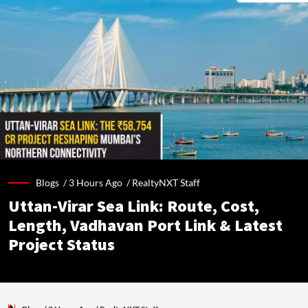
Blogs /
3 Hours Ago
/
RealtyNXT Staff
Uttan-Virar Sea Link: Route, Cost,
Length, Vadhavan Port Link & Latest
Project Status