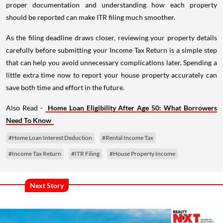
proper documentation and understanding how each property
should be reported can make ITR filing much smoother.
As the filing deadline draws closer, reviewing your property details
carefully before submitting your Income Tax Return is a simple step
that can help you avoid unnecessary complications later. Spending a
little extra time now to report your house property accurately can
save both time and effort in the future.
Also Read -
Home Loan Eligibility After Age 50: What Borrowers
Need To Know
#Home Loan Interest Deduction
#Rental Income Tax
#Income Tax Return
#ITR Filing
#House Property Income
Next Story