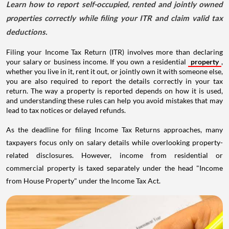
Learn how to report self-occupied, rented and jointly owned
properties correctly while filing your ITR and claim valid tax
deductions.
Filing your Income Tax Return (ITR) involves more than declaring
your salary or business income. If you own a residential
property
,
whether you live in it, rent it out, or jointly own it with someone else,
you are also required to report the details correctly in your tax
return. The way a property is reported depends on how it is used,
and understanding these rules can help you avoid mistakes that may
lead to tax notices or delayed refunds.
As the deadline for filing Income Tax Returns approaches, many
taxpayers focus only on salary details while overlooking property-
related disclosures. However, income from residential or
commercial property is taxed separately under the head "Income
from House Property" under the Income Tax Act.