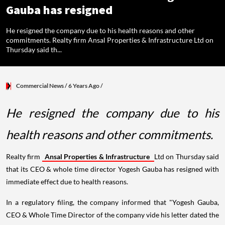
Gauba has resigned
He resigned the company due to his health reasons and other
commitments. Realty firm Ansal Properties & Infrastructure Ltd on
Thursday said th...
Commercial News
/ 6 Years Ago
/
He resigned the company due to his
health reasons and other commitments.
Realty firm
Ansal Properties & Infrastructure
Ltd on Thursday said
that its CEO & whole time director Yogesh Gauba has resigned with
immediate effect due to health reasons.
In a regulatory filing, the company informed that "Yogesh Gauba,
CEO & Whole Time Director of the company vide his letter dated the