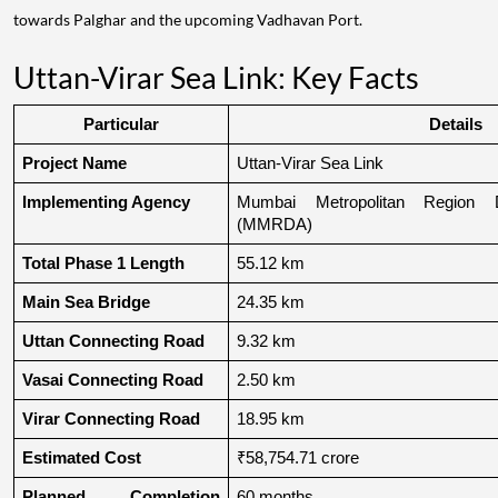
towards Palghar and the upcoming Vadhavan Port.
Uttan-Virar Sea Link: Key Facts
Particular
Details
Project Name
Uttan-Virar Sea Link
Implementing Agency
Mumbai Metropolitan Region De
(MMRDA)
Total Phase 1 Length
55.12 km
Main Sea Bridge
24.35 km
Uttan Connecting Road
9.32 km
Vasai Connecting Road
2.50 km
Virar Connecting Road
18.95 km
Estimated Cost
₹58,754.71 crore
Planned Completion 
60 months