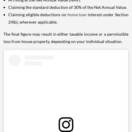
Claiming the standard deduction of 30% of the Net Annual Value.
Claiming eligible deductions on
home loan
interest under Section
24(b), wherever applicable.
The final figure may result in either taxable income or a permissible
loss from house property, depending on your individual situation.