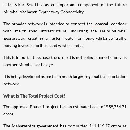
Uttan-Virar Sea Link as an important component of the future
Mumbai-Vadhavan Expressway Connectivity.
The broader network is intended to connect the
coastal
corridor
with major road infrastructure, including the Delhi-Mumbai
Expressway, creating a faster route for longer-distance traffic
moving towards northern and western India.
This is important because the project is not being planned simply as
another Mumbai sea bridge.
It is being developed as part of a much larger regional transportation
network.
What Is The Total Project Cost?
The approved Phase 1 project has an estimated cost of ₹58,754.71
crore.
The Maharashtra government has committed ₹11,116.27 crore as