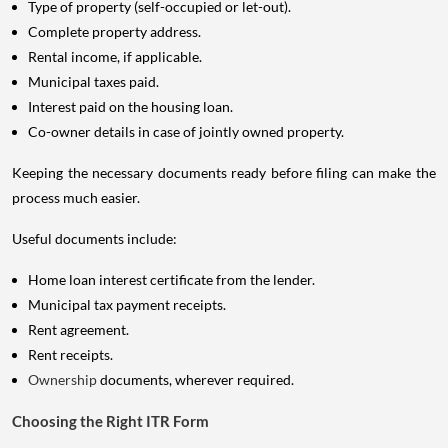
Type of property (self-occupied or let-out).
Complete property address.
Rental income, if applicable.
Municipal taxes paid.
Interest paid on the housing loan.
Co-owner details in case of jointly owned property.
Keeping the necessary documents ready before filing can make the
process much easier.
Useful documents include:
Home loan interest certificate from the lender.
Municipal tax payment receipts.
Rent agreement.
Rent receipts.
Ownership
documents, wherever required.
Choosing the Right ITR Form