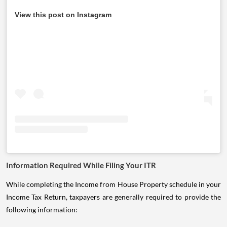
View this post on Instagram
Information Required While Filing Your ITR
While completing the Income from House Property schedule in your
Income Tax Return, taxpayers are generally required to provide the
following information: