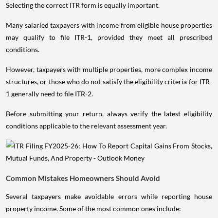
Selecting the correct ITR form is equally important.
Many salaried taxpayers with income from eligible house properties
may qualify to file ITR-1, provided they meet all prescribed
conditions.
However, taxpayers with multiple properties, more complex income
structures, or those who do not satisfy the eligibility criteria for ITR-
1 generally need to file ITR-2.
Before submitting your return, always verify the latest eligibility
conditions applicable to the relevant assessment year.
Common Mistakes Homeowners Should Avoid
Several taxpayers make avoidable errors while reporting house
property income. Some of the most common ones include: