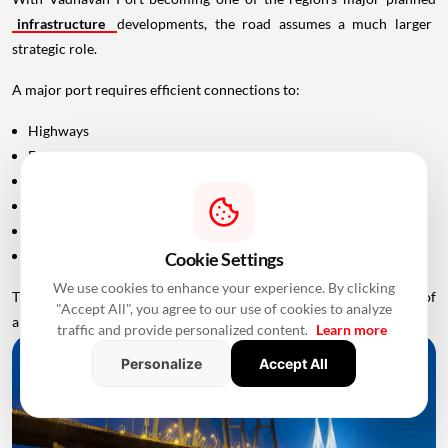
infrastructure
developments, the road assumes a much larger
strategic role.
A major port requires efficient connections to:
Highways
Expressways
Railways
Industrial areas
Warehousing hubs
Urban markets
Cookie Settings
We use cookies to enhance your experience. By clicking
The Uttan-Virar corridor is therefore being positioned as one part of
"Accept All", you agree to our use of cookies to analyze
a multimodal infrastructure ecosystem around Palghar.
traffic and provide personalized content.
Learn more
Personalize
Accept All