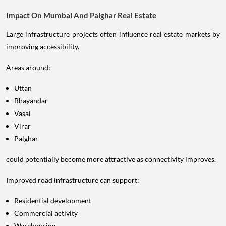
Impact On Mumbai And Palghar Real Estate
Large infrastructure projects often influence real estate markets by
improving accessibility.
Areas around:
Uttan
Bhayandar
Vasai
Virar
Palghar
could potentially become more attractive as connectivity improves.
Improved road infrastructure can support:
Residential development
Commercial activity
Warehousing