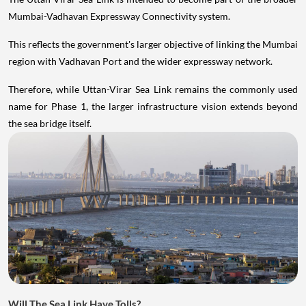
Mumbai-Vadhavan Expressway Connectivity system.
This reflects the government's larger objective of linking the Mumbai
region with Vadhavan Port and the wider expressway network.
Therefore, while Uttan-Virar Sea Link remains the commonly used
name for Phase 1, the larger infrastructure vision extends beyond
the sea bridge itself.
Will The Sea Link Have Tolls?