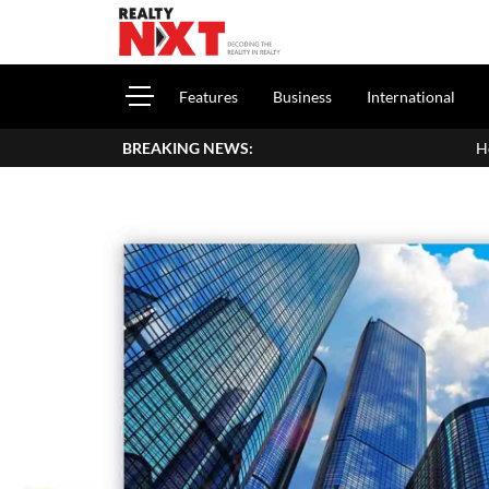
Features
Business
International
BREAKING NEWS:
How To Report House Prop