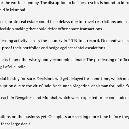
for the world economy. The disruption to business cycles is bound to imp
eld in Mumbai.
orporate real estate could face delays due to travel restrictions and a
 decision making that could defer office space transactions.
easing activity across the country in 2019 to a record. Demand was ex
-proof their portfolios and hedge against rental escalations.
rks in an otherwise gloomy economic climate. The pre-leasing of office 
g LaSalle India.
al leasing for sure. Decisions will get delayed for some time, which m
sruption due to the virus,” said Anshuman Magazine, chairman for India, S
 ft. each in Bengaluru and Mumbai, which were expected to be conclude
plications on the business yet. Occupiers are seeking more time before th
these large deals.