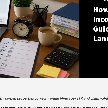
How
Inco
Gui
Lan
tly owned properties correctly while filing your ITR and claim vali
 declaring your salary or business income. If you own a residential
prop