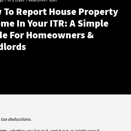
 To Report House Property
me In Your ITR: A Simple
de For Homeowners &
dlords
d tax deductions.
erty
, whether you live in it, rent it out, or jointly own it