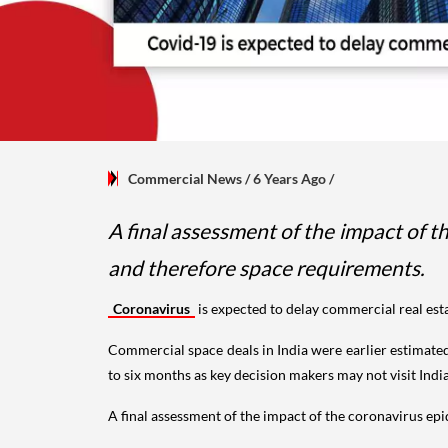
Commercial News
/ 6 Years Ago
/
A final assessment of the impact of 
and therefore space requirements.
Coronavirus
is expected to delay commercial real esta
Commercial space deals in India were earlier estimated 
to six months as key decision makers may not visit India
A final assessment of the impact of the coronavirus e