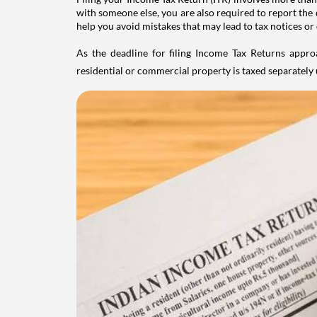
with someone else, you are also required to report the 
help you avoid mistakes that may lead to tax notices or
As the deadline for filing Income Tax Returns appro
residential or commercial property is taxed separatel