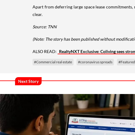
Apart from deferring large space lease commitments, m
clear.
Source: TNN
(Note: The story has been published without modificatio
ALSO READ:
RealtyNXT Exclusive: Coliving sees stro
#Commercial real estate
#coronavirus spreads
#Featured
Next Story