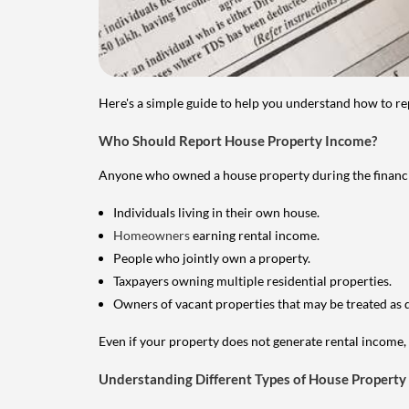
Here's a simple guide to help you understand how to re
Who Should Report House Property Income?
Anyone who owned a house property during the financial 
Individuals living in their own house.
Homeowners
earning rental income.
People who jointly own a property.
Taxpayers owning multiple residential properties.
Owners of vacant properties that may be treated as 
Even if your property does not generate rental income, y
Understanding Different Types of House Property