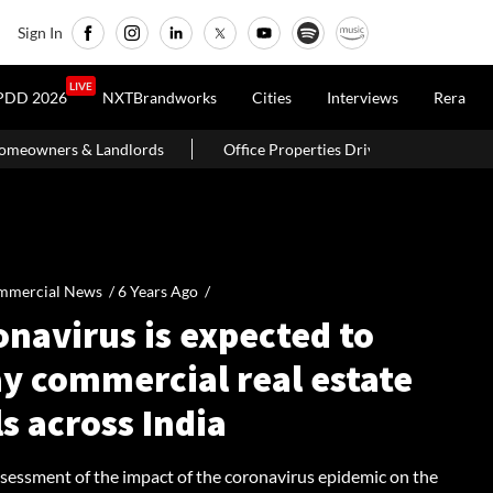
Sign In
LIVE
PDD 2026
NXTBrandworks
Cities
Interviews
Rera
Office Properties Drive Asia Pacific Real Estate Investments To
mmercial News /
6 Years Ago
/
navirus is expected to
ay commercial real estate
s across India
ssessment of the impact of the coronavirus epidemic on the