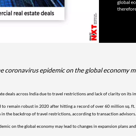
global e
therefore
the coronavirus epidemic on the global economy m
te deals across India due to travel restrictions and lack of clarity on it
to remain robust in 2020 after hitting a record of over 60 million sq. f
 in the backdrop of travel restrictions, according to transaction advisors.
pidemic on the global economy may lead to changes in expansion plans an