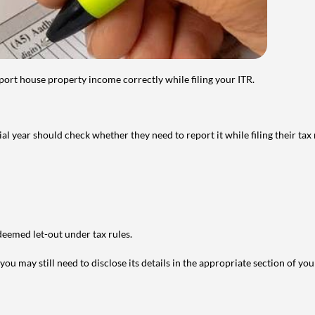
port house property income correctly while filing your ITR.
year should check whether they need to report it while filing their tax r
deemed let-out under tax rules.
ou may still need to disclose its details in the appropriate section of yo