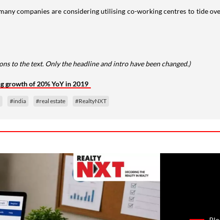
any companies are considering utilising co-working centres to tide ove
ns to the text. Only the headline and intro have been changed.)
ng growth of 20% YoY in 2019
#india
#real estate
#RealtyNXT
Blo