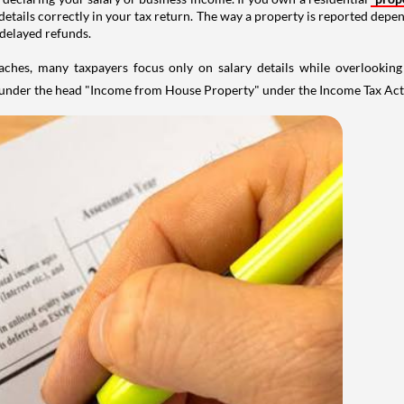
details correctly in your tax return. The way a property is reported depe
 delayed refunds.
aches, many taxpayers focus only on salary details while overlookin
y under the head "Income from House Property" under the Income Tax Act