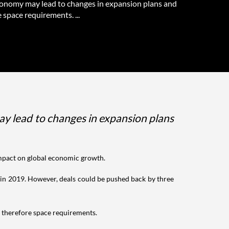
conomy may lead to changes in expansion plans and
 space requirements. ...
ay lead to changes in expansion plans
s impact on global economic growth.
t. in 2019. However, deals could be pushed back by three
d therefore space requirements.