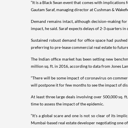
“It is a Black Swan event that comes with implications 
Gautam Saraf, managing director at Cushman & Wakefi
Demand remains intact, although decision-making for c
impact, he said. Saraf expects delays of 2-3 quarters in
Sustained robust demand for office space had pushed l
preferring to pre-lease commercial real estate to future
The Indian office market has been setting new benchma
million sq. ft. in 2016, according to data from Jones Lan
“There will be some impact of coronavirus on commerci
will postpone it for few months to see the impact of di
At least three large deals involving over 500,000 sq.
time to assess the impact of the epidemic.
“It’s a global scare and one is not so clear of its im
Mumbai-based real estate developer negotiating one of 