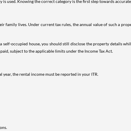
is used. Knowing the correct category is the first step towards accurate 
 family lives. Under current tax rules, the annual value of such a proper
 self-occupied house, you should still disclose the property details whil
 paid, subject to the applicable limits under the Income Tax Act.
al year, the rental income must be reported in your ITR.
ons.