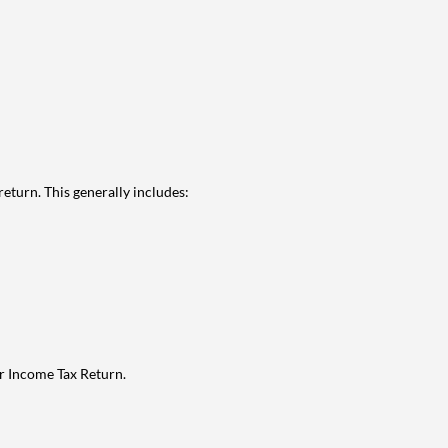
eturn. This generally includes:
ur Income Tax Return.