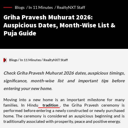
Blogs /
In 11 Minutes
/
RealtyNXT Staff
Griha Pravesh Muhurat 2026:
Auspicious Dates, Month-Wise List &
Puja Guide
Blogs
/ In 11 Minutes
/
RealtyNXT Staff
Check Griha Pravesh Muhurat 2026 dates, auspicious timings,
significance, month-wise list and important tips before
entering your new home.
Moving into a new home is an important milestone for many
families. In Hindu
tradition
, the Griha Pravesh ceremony is
performed before entering a newly constructed or newly purchased
home. The ceremony is considered an auspicious beginning and is
traditionally associated with prosperity, peace and positive energy.