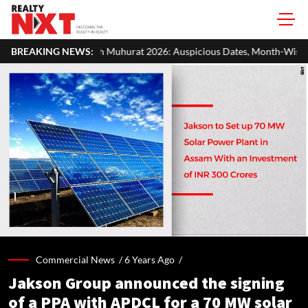
uhurat 2026: Auspicious Dates, Month-Wise List & Puja Guide
BREAKING NEWS:
Commercial News /
6 Years Ago
/
Jakson Group announced the signing
of a PPA with APDCL for a 70 MW solar