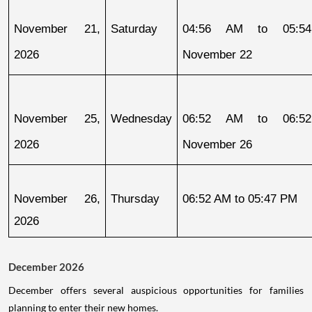
November 21, 
Saturday
04:56 AM to 05:54
2026
November 22
November 25, 
Wednesday
06:52 AM to 06:52
2026
November 26
November 26, 
Thursday
06:52 AM to 05:47 PM
2026
December 2026
December offers several auspicious opportunities for families
planning to enter their new homes.