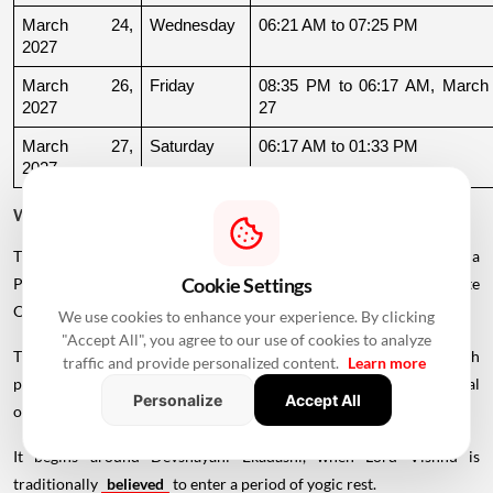
March 24, 
Wednesday
06:21 AM to 07:25 PM
2027
March 26, 
Friday
08:35 PM to 06:17 AM, March 
2027
27
March 27, 
Saturday
06:17 AM to 01:33 PM
2027
Why Is There a Break During August to October 2026?
The supplied calendar indicates a break in commonly listed Griha
Cookie Settings
Pravesh Muhurats after the June-July period, extending until late
October.
We use cookies to enhance your experience. By clicking
"Accept All", you agree to our use of cookies to analyze
This period coincides with Chaturmas, a significant four-month
traffic and provide personalized content.
Learn more
period in the Hindu calendar traditionally associated with spiritual
Personalize
Accept All
observances.
It begins around Devshayani Ekadashi, when Lord Vishnu is
traditionally
believed
to enter a period of yogic rest.