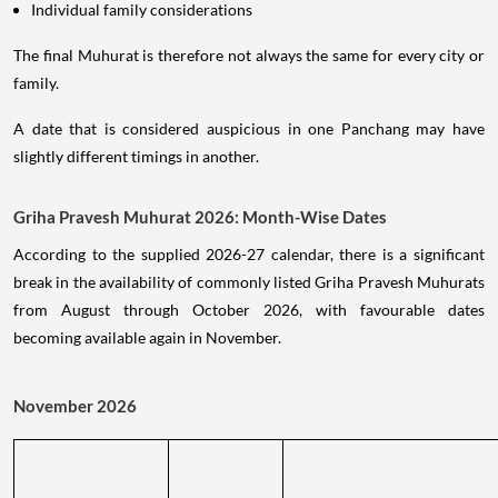
Individual family considerations
The final Muhurat is therefore not always the same for every city or
family.
A date that is considered auspicious in one Panchang may have
slightly different timings in another.
Griha Pravesh Muhurat 2026: Month-Wise Dates
According to the supplied 2026-27 calendar, there is a significant
break in the availability of commonly listed Griha Pravesh Muhurats
from August through October 2026, with favourable dates
becoming available again in November.
November 2026