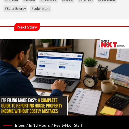
#Solar Energy
#solar plant
Next Story
Blogs /
In 18 Hours
/
RealtyNXT Staff