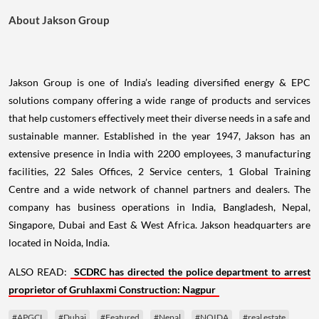
About Jakson Group
Jakson Group is one of India’s leading diversified energy & EPC
solutions company offering a wide range of products and services
that help customers effectively meet their diverse needs in a safe and
sustainable manner. Established in the year 1947, Jakson has an
extensive presence in India with 2200 employees, 3 manufacturing
facilities, 22 Sales Offices, 2 Service centers, 1 Global Training
Centre and a wide network of channel partners and dealers. The
company has business operations in India, Bangladesh, Nepal,
Singapore, Dubai and East & West Africa. Jakson headquarters are
located in Noida, India.
ALSO READ:
SCDRC has directed the police department to arrest
proprietor of Gruhlaxmi Construction: Nagpur
#APGCL
#Dubai
#Featured
#Nepal
#NOIDA
#real estate