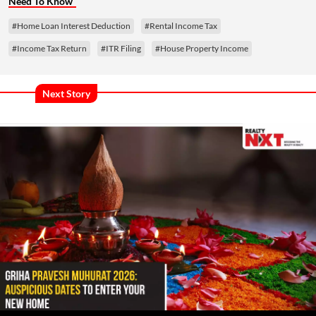
Need To Know
#Home Loan Interest Deduction
#Rental Income Tax
#Income Tax Return
#ITR Filing
#House Property Income
Next Story