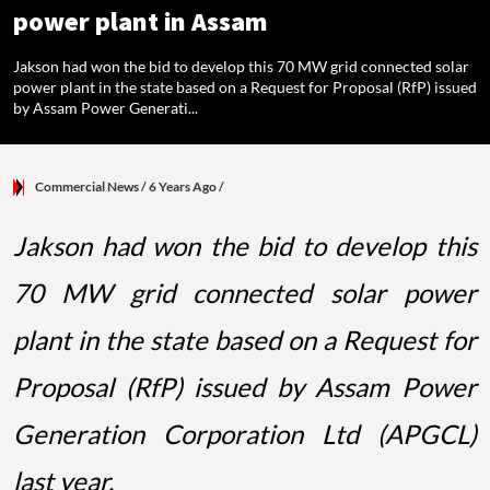
power plant in Assam
Jakson had won the bid to develop this 70 MW grid connected solar
power plant in the state based on a Request for Proposal (RfP) issued
by Assam Power Generati...
Commercial News
/ 6 Years Ago
/
Jakson had won the bid to develop this
70 MW grid connected solar power
plant in the state based on a Request for
Proposal (RfP) issued by Assam Power
Generation Corporation Ltd (APGCL)
last year.