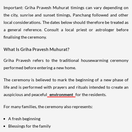
Important: Griha Pravesh Muhurat timings can vary depending on
the city, sunrise and sunset timings, Panchang followed and other
local considerations. The dates below should therefore be treated as
a general reference. Consult a local priest or astrologer before
finalising the ceremony.
What Is Griha Pravesh Muhurat?
Griha Pravesh refers to the traditional housewarming ceremony
performed before entering a new home.
The ceremony is believed to mark the beginning of a new phase of
life and is performed with prayers and rituals intended to create an
auspicious and peaceful
environment
for the residents.
For many families, the ceremony also represents:
A fresh beginning
Blessings for the family