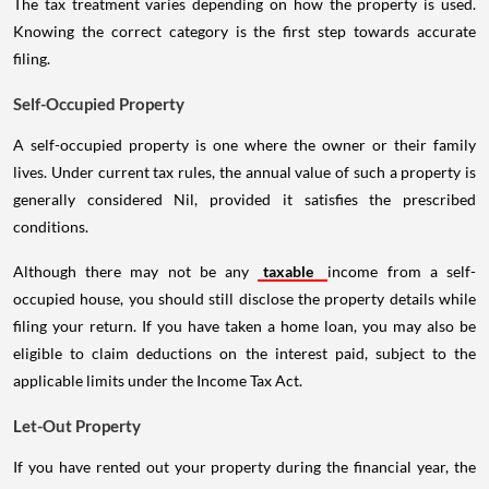
The tax treatment varies depending on how the property is used.
Knowing the correct category is the first step towards accurate
filing.
Self-Occupied Property
A self-occupied property is one where the owner or their family
lives. Under current tax rules, the annual value of such a property is
generally considered Nil, provided it satisfies the prescribed
conditions.
Although there may not be any
taxable
income from a self-
occupied house, you should still disclose the property details while
filing your return. If you have taken a home loan, you may also be
eligible to claim deductions on the interest paid, subject to the
applicable limits under the Income Tax Act.
Let-Out Property
If you have rented out your property during the financial year, the