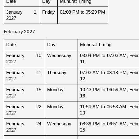
Date
Day
Muhurat Timing
January 1, 
Friday
01:09 PM to 05:29 PM
2027
February 2027
Date
Day
Muhurat Timing
February 10, 
Wednesday
03:04 PM to 07:03 AM, Febru
2027
11
February 11, 
Thursday
07:03 AM to 03:18 PM, Febru
2027
12
February 15, 
Monday
10:43 PM to 06:59 AM, Febru
2027
16
February 22, 
Monday
11:54 AM to 06:53 AM, Febru
2027
23
February 24, 
Wednesday
08:39 PM to 06:51 AM, Febru
2027
25