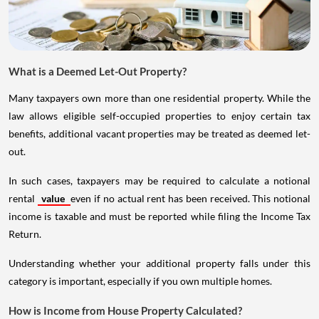
What is a Deemed Let-Out Property?
Many taxpayers own more than one residential property. While the
law allows eligible self-occupied properties to enjoy certain tax
benefits, additional vacant properties may be treated as deemed let-
out.
In such cases, taxpayers may be required to calculate a notional
rental
value
even if no actual rent has been received. This notional
income is taxable and must be reported while filing the Income Tax
Return.
Understanding whether your additional property falls under this
category is important, especially if you own multiple homes.
How is Income from House Property Calculated?