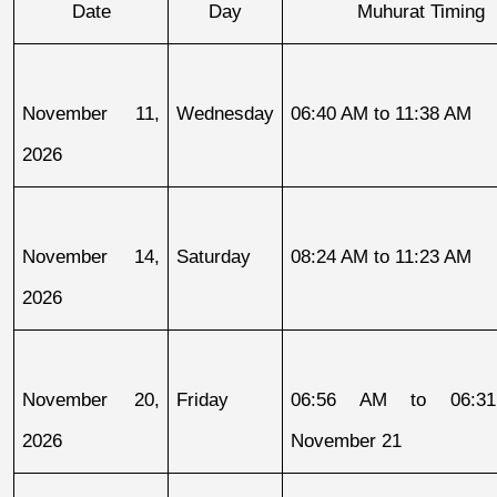
Date
Day
Muhurat Timing
November 11, 
Wednesday
06:40 AM to 11:38 AM
2026
November 14, 
Saturday
08:24 AM to 11:23 AM
2026
November 20, 
Friday
06:56 AM to 06:31
2026
November 21