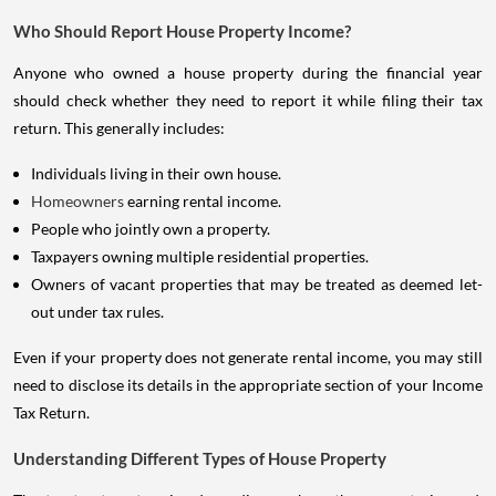
Who Should Report House Property Income?
Anyone who owned a house property during the financial year
should check whether they need to report it while filing their tax
return. This generally includes:
Individuals living in their own house.
Homeowners
earning rental income.
People who jointly own a property.
Taxpayers owning multiple residential properties.
Owners of vacant properties that may be treated as deemed let-
out under tax rules.
Even if your property does not generate rental income, you may still
need to disclose its details in the appropriate section of your Income
Tax Return.
Understanding Different Types of House Property