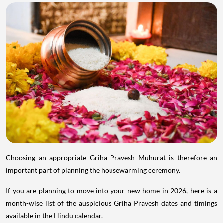
Choosing an appropriate Griha Pravesh Muhurat is therefore an
important part of planning the housewarming ceremony.
If you are planning to move into your new home in 2026, here is a
month-wise list of the auspicious Griha Pravesh dates and timings
available in the Hindu calendar.