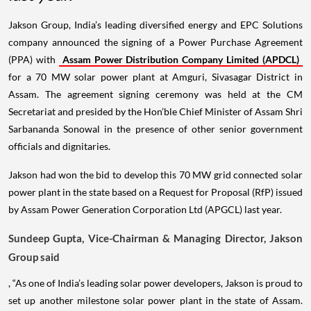
Jakson Group, India’s leading diversified energy and EPC Solutions
company announced the signing of a Power Purchase Agreement
(PPA) with
Assam Power Distribution Company Limited (APDCL)
for a 70 MW solar power plant at Amguri, Sivasagar District in
Assam. The agreement signing ceremony was held at the CM
Secretariat and presided by the Hon’ble Chief Minister of Assam Shri
Sarbananda Sonowal in the presence of other senior government
officials and dignitaries.
Jakson had won the bid to develop this 70 MW grid connected solar
power plant in the state based on a Request for Proposal (RfP) issued
by Assam Power Generation Corporation Ltd (APGCL) last year.
Sundeep Gupta, Vice-Chairman & Managing Director, Jakson
Group said
, “As one of India’s leading solar power developers, Jakson is proud to
set up another milestone solar power plant in the state of Assam.