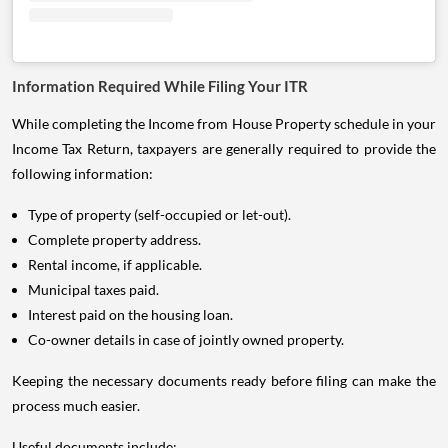
Information Required While Filing Your ITR
While completing the Income from House Property schedule in your
Income Tax Return, taxpayers are generally required to provide the
following information:
Type of property (self-occupied or let-out).
Complete property address.
Rental income, if applicable.
Municipal taxes paid.
Interest paid on the housing loan.
Co-owner details in case of jointly owned property.
Keeping the necessary documents ready before filing can make the
process much easier.
Useful documents include: