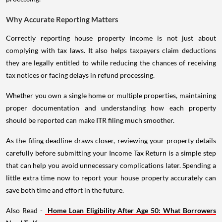
Why Accurate Reporting Matters
Correctly reporting house property income is not just about
complying with tax laws. It also helps taxpayers claim deductions
they are legally entitled to while reducing the chances of receiving
tax notices or facing delays in refund processing.
Whether you own a single home or multiple properties, maintaining
proper documentation and understanding how each property
should be reported can make ITR filing much smoother.
As the filing deadline draws closer, reviewing your property details
carefully before submitting your Income Tax Return is a simple step
that can help you avoid unnecessary complications later. Spending a
little extra time now to report your house property accurately can
save both time and effort in the future.
Also Read -
Home Loan Eligibility After Age 50: What Borrowers