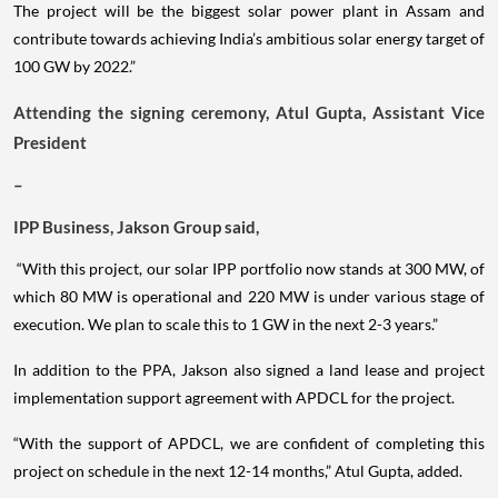
The project will be the biggest solar power plant in Assam and
contribute towards achieving India’s ambitious solar energy target of
100 GW by 2022.”
Attending the signing ceremony, Atul Gupta, Assistant Vice
President
–
IPP Business, Jakson Group said,
“With this project, our solar IPP portfolio now stands at 300 MW, of
which 80 MW is operational and 220 MW is under various stage of
execution. We plan to scale this to 1 GW in the next 2-3 years.”
In addition to the PPA, Jakson also signed a land lease and project
implementation support agreement with APDCL for the project.
“With the support of APDCL, we are confident of completing this
project on schedule in the next 12-14 months,” Atul Gupta, added.