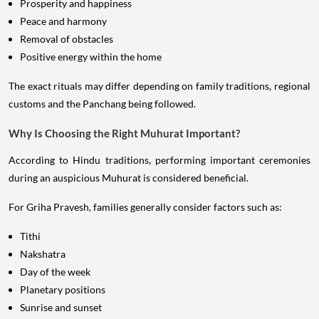
Prosperity and happiness
Peace and harmony
Removal of obstacles
Positive energy within the home
The exact rituals may differ depending on family traditions, regional
customs and the Panchang being followed.
Why Is Choosing the Right Muhurat Important?
According to Hindu traditions, performing important ceremonies
during an auspicious Muhurat is considered beneficial.
For Griha Pravesh, families generally consider factors such as:
Tithi
Nakshatra
Day of the week
Planetary positions
Sunrise and sunset