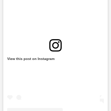
View this post on Instagram