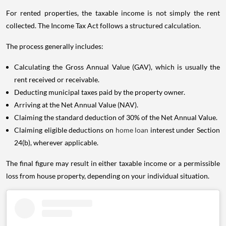
For rented properties, the taxable income is not simply the rent
collected. The Income Tax Act follows a structured calculation.
The process generally includes:
Calculating the Gross Annual Value (GAV), which is usually the
rent received or receivable.
Deducting municipal taxes paid by the property owner.
Arriving at the Net Annual Value (NAV).
Claiming the standard deduction of 30% of the Net Annual Value.
Claiming eligible deductions on
home loan
interest under Section
24(b), wherever applicable.
The final figure may result in either taxable income or a permissible
loss from house property, depending on your individual situation.