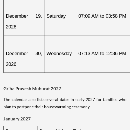
December 19, 
Saturday
07:09 AM to 03:58 PM
2026
December 30, 
Wednesday
07:13 AM to 12:36 PM
2026
Griha Pravesh Muhurat 2027
The calendar also lists several dates in early 2027 for families who
plan to postpone their housewarming ceremony.
January 2027