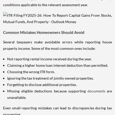
conditions applicable to the relevant assessment year.
Common Mistakes Homeowners Should Avoid
Several taxpayers make avoidable errors while reporting house
property income. Some of the most common ones include:
Not reporting rental income received during the year.
Claiming a higher home loan interest deduction than permitted.
Choosing the wrong ITR form.
Ignoring the tax treatment of jointly owned properties.
Forgetting to disclose additional properties.
Missing eligible deductions because supporting
documents
are
unavailable.
Even small reporting mistakes can lead to discrepancies during tax
processing.