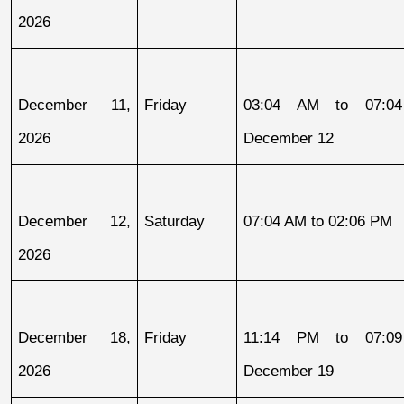
2026
December 11, 
Friday
03:04 AM to 07:04
2026
December 12
December 12, 
Saturday
07:04 AM to 02:06 PM
2026
December 18, 
Friday
11:14 PM to 07:09
2026
December 19