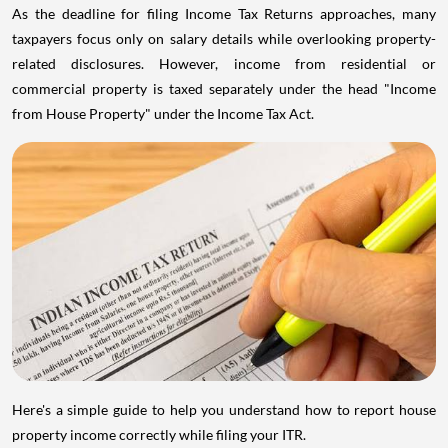
As the deadline for filing Income Tax Returns approaches, many
taxpayers focus only on salary details while overlooking property-
related disclosures. However, income from residential or
commercial property is taxed separately under the head "Income
from House Property" under the Income Tax Act.
Here's a simple guide to help you understand how to report house
property income correctly while filing your ITR.