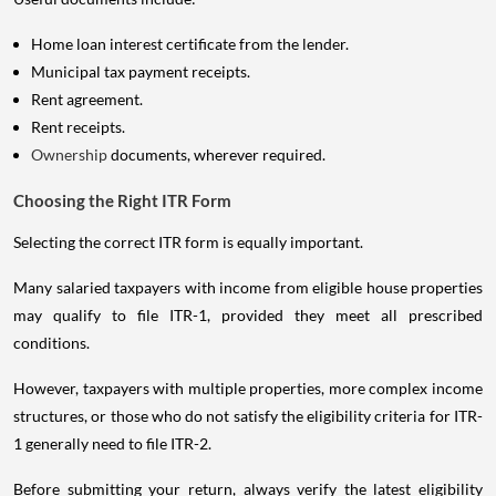
Home loan interest certificate from the lender.
Municipal tax payment receipts.
Rent agreement.
Rent receipts.
Ownership
documents, wherever required.
Choosing the Right ITR Form
Selecting the correct ITR form is equally important.
Many salaried taxpayers with income from eligible house properties
may qualify to file ITR-1, provided they meet all prescribed
conditions.
However, taxpayers with multiple properties, more complex income
structures, or those who do not satisfy the eligibility criteria for ITR-
1 generally need to file ITR-2.
Before submitting your return, always verify the latest eligibility