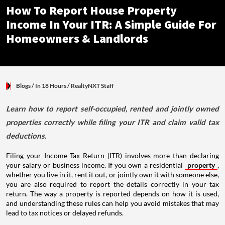
How To Report House Property
Income In Your ITR: A Simple Guide For
Homeowners & Landlords
Blogs
/ In 18 Hours
/
RealtyNXT Staff
Learn how to report self-occupied, rented and jointly owned
properties correctly while filing your ITR and claim valid tax
deductions.
Filing your Income Tax Return (ITR) involves more than declaring
your salary or business income. If you own a residential
property
,
whether you live in it, rent it out, or jointly own it with someone else,
you are also required to report the details correctly in your tax
return. The way a property is reported depends on how it is used,
and understanding these rules can help you avoid mistakes that may
lead to tax notices or delayed refunds.