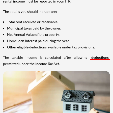
rental income must be reported in your ITR.
The details you should include are:
Total rent received or receivable.
Municipal taxes paid by the owner.
Net Annual Value of the property.
Home loan interest paid during the year.
Other eligible deductions available under tax provisions.
The taxable income is calculated after allowing
deductions
permitted under the Income Tax Act.