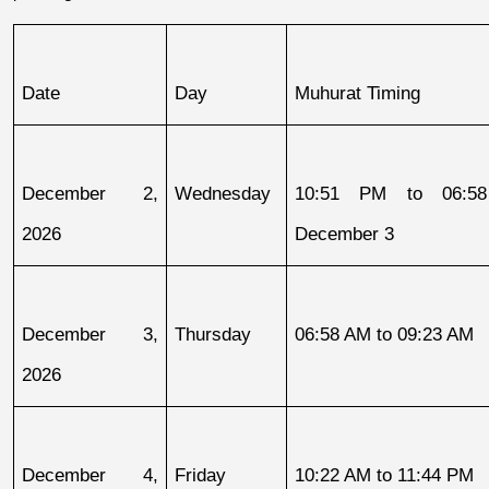
Date
Day
Muhurat Timing
December 2, 
Wednesday
10:51 PM to 06:58
2026
December 3
December 3, 
Thursday
06:58 AM to 09:23 AM
2026
December 4, 
Friday
10:22 AM to 11:44 PM