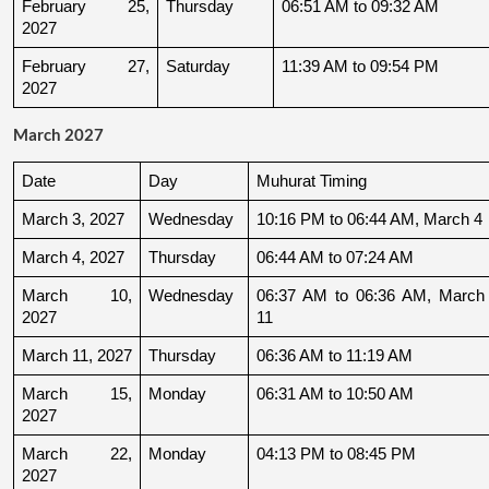
February 25, 
Thursday
06:51 AM to 09:32 AM
2027
February 27, 
Saturday
11:39 AM to 09:54 PM
2027
March 2027
Date
Day
Muhurat Timing
March 3, 2027
Wednesday
10:16 PM to 06:44 AM, March 4
March 4, 2027
Thursday
06:44 AM to 07:24 AM
March 10, 
Wednesday
06:37 AM to 06:36 AM, March 
2027
11
March 11, 2027
Thursday
06:36 AM to 11:19 AM
March 15, 
Monday
06:31 AM to 10:50 AM
2027
March 22, 
Monday
04:13 PM to 08:45 PM
2027