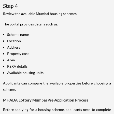
Step 4
Review the available Mumbai housing schemes.
The portal provides details such as:
Scheme name
Location
Address
Property cost
Area
RERA details
Available housing units
Applicants can compare the available properties before choosing a
scheme.
MHADA Lottery Mumbai Pre-Application Process
Before applying for a housing scheme, applicants need to complete