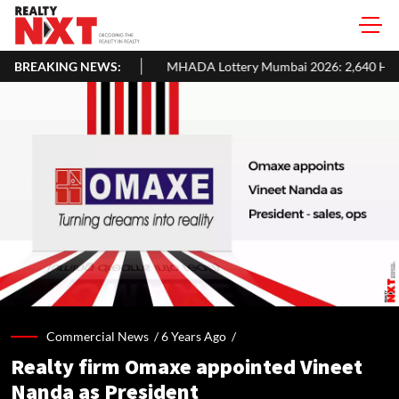
BREAKING NEWS:
MHADA Lottery Mumbai 2026: 2,640 Homes, Eligibility, Applicatio
Commercial News /
6 Years Ago
/
Realty firm Omaxe appointed Vineet
Nanda as President