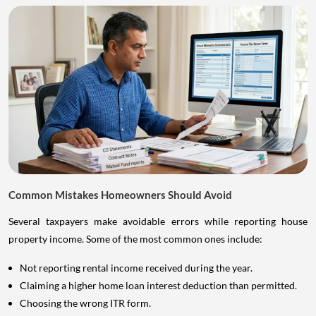
Common Mistakes Homeowners Should Avoid
Several taxpayers make avoidable errors while reporting house
property income. Some of the most common ones include:
Not reporting rental income received during the year.
Claiming a higher home loan interest deduction than permitted.
Choosing the wrong ITR form.