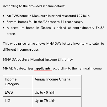
According to the provided scheme details:
An EWS home in Mankhurd is priced at around ₹29 lakh.
Several homes fall in the ₹2 crore to ₹4 crore range.
A premium home in Tardeo is priced at approximately ₹6.82
crore.
This wide price range allows MHADA's lottery inventory to cater to
different income groups.
MHADA Lottery Mumbai Income Eligibility
MHADA categorises
applicants
according to their annual income.
Income 
Annual Income Criteria
Category
EWS
Up to ₹6 lakh
LIG
Up to ₹9 lakh