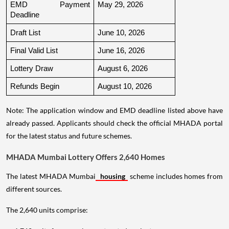
EMD Payment 
May 29, 2026
Deadline
Draft List
June 10, 2026
Final Valid List
June 16, 2026
Lottery Draw
August 6, 2026
Refunds Begin
August 10, 2026
Note: The application window and EMD deadline listed above have
already passed. Applicants should check the official MHADA portal
for the latest status and future schemes.
MHADA Mumbai Lottery Offers 2,640 Homes
The latest MHADA Mumbai
housing
scheme includes homes from
different sources.
The 2,640 units comprise: