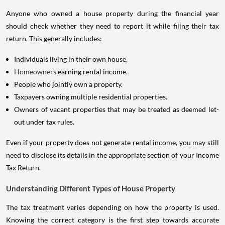
Anyone who owned a house property during the financial year
should check whether they need to report it while filing their tax
return. This generally includes:
Individuals living in their own house.
Homeowners
earning rental income.
People who jointly own a property.
Taxpayers owning multiple residential properties.
Owners of vacant properties that may be treated as deemed let-
out under tax rules.
Even if your property does not generate rental income, you may still
need to disclose its details in the appropriate section of your Income
Tax Return.
Understanding Different Types of House Property
The tax treatment varies depending on how the property is used.
Knowing the correct category is the first step towards accurate