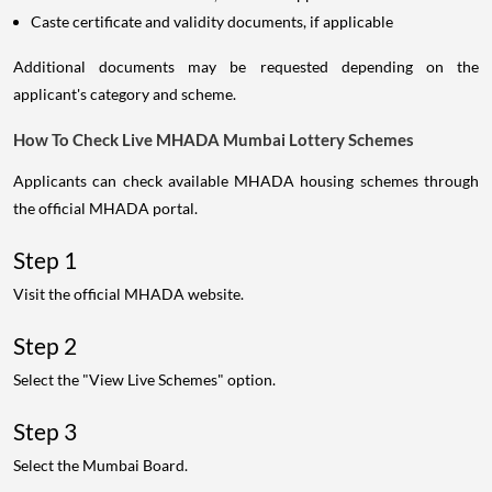
Caste certificate and validity documents, if applicable
Additional documents may be requested depending on the
applicant's category and scheme.
How To Check Live MHADA Mumbai Lottery Schemes
Applicants can check available MHADA housing schemes through
the official MHADA portal.
Step 1
Visit the official MHADA website.
Step 2
Select the "View Live Schemes" option.
Step 3
Select the Mumbai Board.