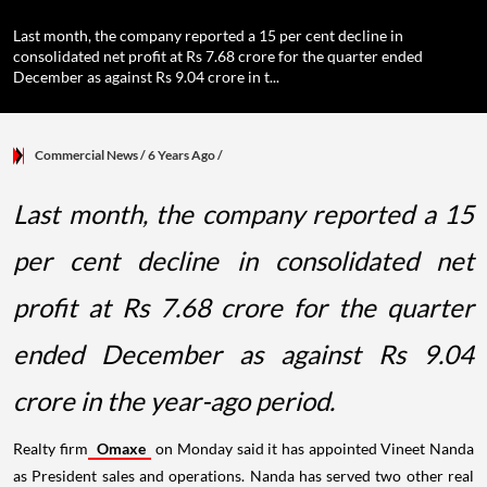
Last month, the company reported a 15 per cent decline in
consolidated net profit at Rs 7.68 crore for the quarter ended
December as against Rs 9.04 crore in t...
Commercial News
/ 6 Years Ago
/
Last month, the company reported a 15
per cent decline in consolidated net
profit at Rs 7.68 crore for the quarter
ended December as against Rs 9.04
crore in the year-ago period.
Realty firm
Omaxe
on Monday said it has appointed Vineet Nanda
as President sales and operations. Nanda has served two other real