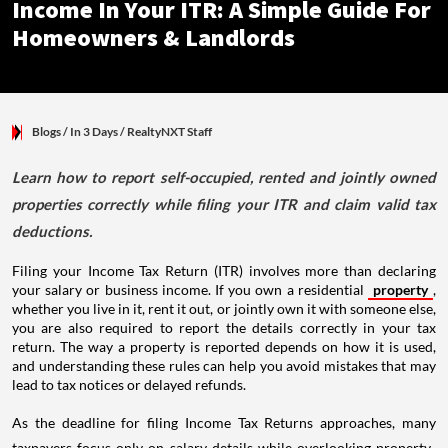
Income In Your ITR: A Simple Guide For
Homeowners & Landlords
Blogs
/ In 3 Days
/
RealtyNXT Staff
Learn how to report self-occupied, rented and jointly owned
properties correctly while filing your ITR and claim valid tax
deductions.
Filing your Income Tax Return (ITR) involves more than declaring
your salary or business income. If you own a residential
property
,
whether you live in it, rent it out, or jointly own it with someone else,
you are also required to report the details correctly in your tax
return. The way a property is reported depends on how it is used,
and understanding these rules can help you avoid mistakes that may
lead to tax notices or delayed refunds.
As the deadline for filing Income Tax Returns approaches, many
taxpayers focus only on salary details while overlooking property-