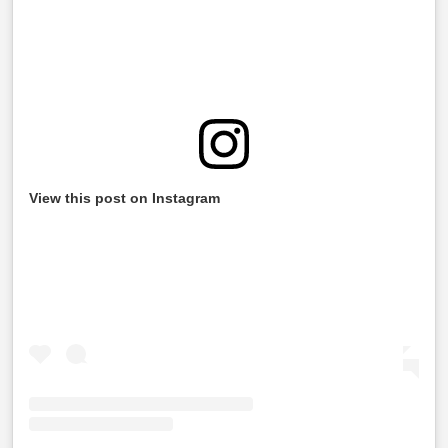
View this post on Instagram