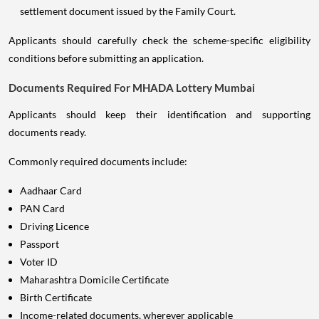
settlement document issued by the Family Court.
Applicants should carefully check the scheme-specific eligibility
conditions before submitting an application.
Documents Required For MHADA Lottery Mumbai
Applicants should keep their identification and supporting
documents ready.
Commonly required documents include:
Aadhaar Card
PAN Card
Driving Licence
Passport
Voter ID
Maharashtra Domicile Certificate
Birth Certificate
Income-related documents, wherever applicable