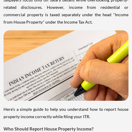
related disclosures. However, income from residential or
commercial property is taxed separately under the head "Income
from House Property" under the Income Tax Act.
Here's a simple guide to help you understand how to report house
property income correctly while filing your ITR.
Who Should Report House Property Income?