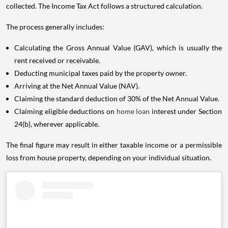
collected. The Income Tax Act follows a structured calculation.
The process generally includes:
Calculating the Gross Annual Value (GAV), which is usually the
rent received or receivable.
Deducting municipal taxes paid by the property owner.
Arriving at the Net Annual Value (NAV).
Claiming the standard deduction of 30% of the Net Annual Value.
Claiming eligible deductions on
home loan
interest under Section
24(b), wherever applicable.
The final figure may result in either taxable income or a permissible
loss from house property, depending on your individual situation.