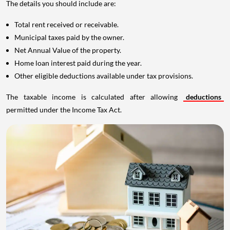
The details you should include are:
Total rent received or receivable.
Municipal taxes paid by the owner.
Net Annual Value of the property.
Home loan interest paid during the year.
Other eligible deductions available under tax provisions.
The taxable income is calculated after allowing
deductions
permitted under the Income Tax Act.