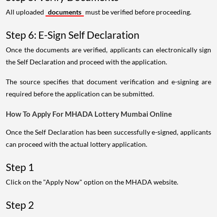
All uploaded
documents
must be verified before proceeding.
Step 6: E-Sign Self Declaration
Once the documents are verified, applicants can electronically sign
the Self Declaration and proceed with the application.
The source specifies that document verification and e-signing are
required before the application can be submitted.
How To Apply For MHADA Lottery Mumbai Online
Once the Self Declaration has been successfully e-signed, applicants
can proceed with the actual lottery application.
Step 1
Click on the "Apply Now" option on the MHADA website.
Step 2