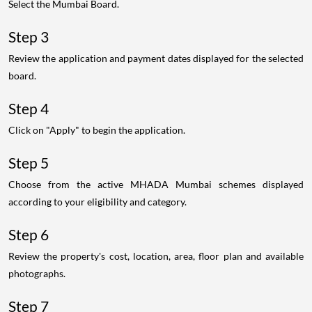
Select the Mumbai Board.
Step 3
Review the application and payment dates displayed for the selected
board.
Step 4
Click on "Apply" to begin the application.
Step 5
Choose from the active MHADA Mumbai schemes displayed
according to your eligibility and category.
Step 6
Review the property's cost, location, area, floor plan and available
photographs.
Step 7