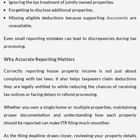
Ignoring the tax treatment of jointly owned properties.
Forgetting to disclose additional properties.
Missing eligible deductions because supporting
documents
are
unavailable.
Even small reporting mistakes can lead to discrepancies during tax
processing.
Why Accurate Reporting Matters
Correctly reporting house property income is not just about
complying with tax laws. It also helps taxpayers claim deductions
they are legally entitled to while reducing the chances of receiving
tax notices or facing delays in refund processing.
Whether you own a single home or multiple properties, maintaining
proper documentation and understanding how each property
should be reported can make ITR filing much smoother.
As the filing deadline draws closer, reviewing your property details