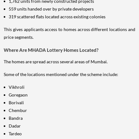
1,762 units from newly constructed projects
559 units handed over by private developers
319 scattered flats located across existing colonies
This gives applicants access to homes across different locations and
price segments.
Where Are MHADA Lottery Homes Located?
The homes are spread across several areas of Mumbai.
Some of the locations mentioned under the scheme include:
Vikhroli
Goregaon
Borivali
Chembur
Bandra
Dadar
Tardeo