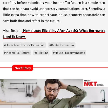
carefully before submitting your Income Tax Return is a simple step
that can help you avoid unnecessary complications later. Spending a
little extra time now to report your house property accurately can
save both time and effort in the future.
Also Read -
Home Loan Eligibility After Age 50: What Borrowers
Need To Know
#Home Loan Interest Deduction
#Rental Income Tax
#Income Tax Return
#ITR Filing
#House Property Income
Next Story