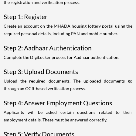
the registration and verification process.
Step 1: Register
Create an account on the MHADA housing lottery portal using the
required personal details, including PAN and mobile number.
Step 2: Aadhaar Authentication
Complete the DigiLocker process for Aadhaar authentication.
Step 3: Upload Documents
Upload the required documents. The uploaded documents go
through an OCR-based verification process.
Step 4: Answer Employment Questions
Applicants will be asked certain questions related to their
employment details. These must be answered correctly.
Step 5: Verify Documents