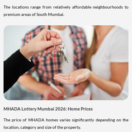
The locations range from relatively affordable neighbourhoods to
premium areas of South Mumbai.
MHADA Lottery Mumbai 2026: Home Prices
The price of MHADA homes varies significantly depending on the
location, category and size of the property.