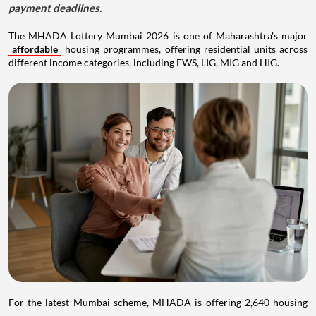
payment deadlines.
The MHADA Lottery Mumbai 2026 is one of Maharashtra's major
affordable
housing programmes, offering residential units across
different income categories, including EWS, LIG, MIG and HIG.
For the latest Mumbai scheme, MHADA is offering 2,640 housing