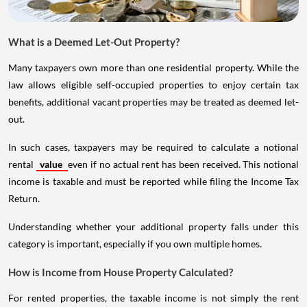
What is a Deemed Let-Out Property?
Many taxpayers own more than one residential property. While the
law allows eligible self-occupied properties to enjoy certain tax
benefits, additional vacant properties may be treated as deemed let-
out.
In such cases, taxpayers may be required to calculate a notional
rental
value
even if no actual rent has been received. This notional
income is taxable and must be reported while filing the Income Tax
Return.
Understanding whether your additional property falls under this
category is important, especially if you own multiple homes.
How is Income from House Property Calculated?
For rented properties, the taxable income is not simply the rent