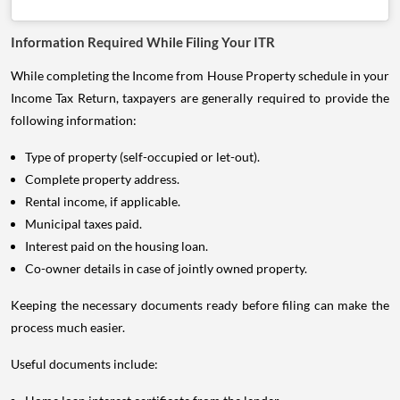
Information Required While Filing Your ITR
While completing the Income from House Property schedule in your
Income Tax Return, taxpayers are generally required to provide the
following information:
Type of property (self-occupied or let-out).
Complete property address.
Rental income, if applicable.
Municipal taxes paid.
Interest paid on the housing loan.
Co-owner details in case of jointly owned property.
Keeping the necessary documents ready before filing can make the
process much easier.
Useful documents include: