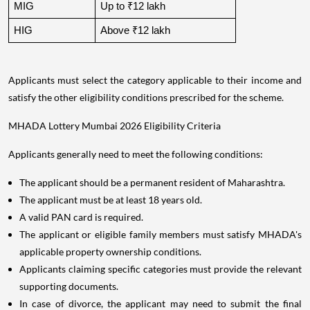
MIG
Up to ₹12 lakh
HIG
Above ₹12 lakh
Applicants must select the category applicable to their income and
satisfy the other eligibility conditions prescribed for the scheme.
MHADA Lottery Mumbai 2026 Eligibility Criteria
Applicants generally need to meet the following conditions:
The applicant should be a permanent resident of Maharashtra.
The applicant must be at least 18 years old.
A valid PAN card is required.
The applicant or eligible family members must satisfy MHADA's
applicable property ownership conditions.
Applicants claiming specific categories must provide the relevant
supporting documents.
In case of divorce, the applicant may need to submit the final