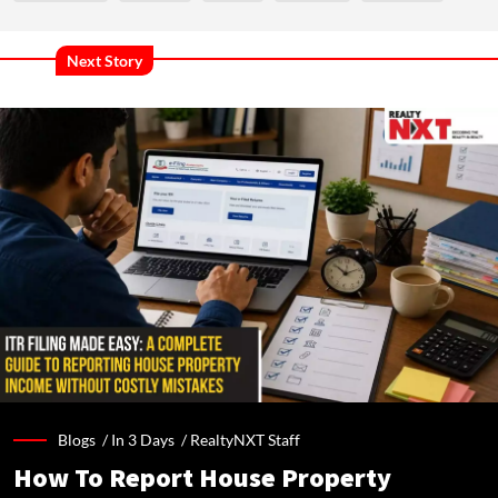
Next Story
Blogs /
In 3 Days
/
RealtyNXT Staff
How To Report House Property