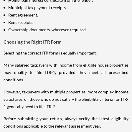
Home loan interest certificate from the lender.
Municipal tax payment receipts.
Rent agreement.
Rent receipts.
Ownership
documents, wherever required.
Choosing the Right ITR Form
Selecting the correct ITR form is equally important.
Many salaried taxpayers with income from eligible house properties
may qualify to file ITR-1, provided they meet all prescribed
conditions.
However, taxpayers with multiple properties, more complex income
structures, or those who do not satisfy the eligibility criteria for ITR-
1 generally need to file ITR-2.
Before submitting your return, always verify the latest eligibility
conditions applicable to the relevant assessment year.