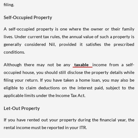
filing.
Self-Occupied Property
A self-occupied property is one where the owner or their family
lives. Under current tax rules, the annual value of such a property is
generally considered Nil, provided it satisfies the prescribed
conditions.
Although there may not be any
taxable
income from a self-
occupied house, you should still disclose the property details while
filing your return. If you have taken a home loan, you may also be
eligible to claim deductions on the interest paid, subject to the
applicable limits under the Income Tax Act.
Let-Out Property
If you have rented out your property during the financial year, the
rental income must be reported in your ITR.