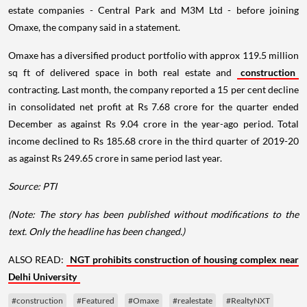
estate companies - Central Park and M3M Ltd - before joining
Omaxe, the company said in a statement.
Omaxe has a diversified product portfolio with approx 119.5 million
sq ft of delivered space in both real estate and
construction
contracting. Last month, the company reported a 15 per cent decline
in consolidated net profit at Rs 7.68 crore for the quarter ended
December as against Rs 9.04 crore in the year-ago period. Total
income declined to Rs 185.68 crore in the third quarter of 2019-20
as against Rs 249.65 crore in same period last year.
Source: PTI
(Note: The story has been published without modifications to the
text. Only the headline has been changed.)
ALSO READ:
NGT prohibits construction of housing complex near
Delhi University
#construction
#Featured
#Omaxe
#realestate
#RealtyNXT