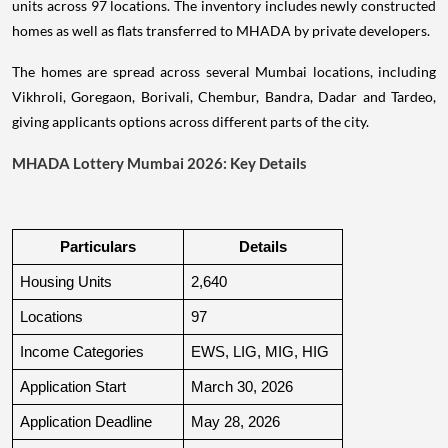
units across 97 locations. The inventory includes newly constructed
homes as well as flats transferred to MHADA by private developers.
The homes are spread across several Mumbai locations, including
Vikhroli, Goregaon, Borivali, Chembur, Bandra, Dadar and Tardeo,
giving applicants options across different parts of the city.
MHADA Lottery Mumbai 2026: Key Details
Particulars
Details
Housing Units
2,640
Locations
97
Income Categories
EWS, LIG, MIG, HIG
Application Start
March 30, 2026
Application Deadline
May 28, 2026