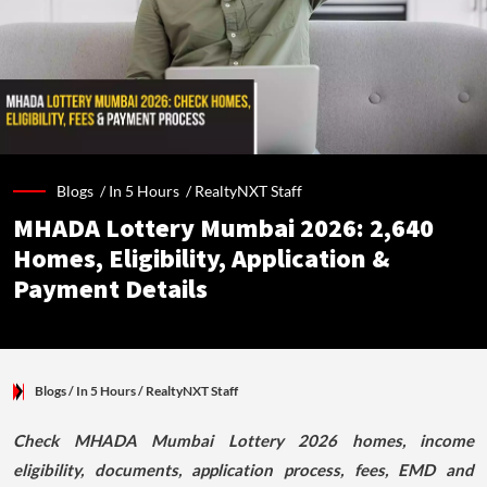
Blogs /
In 5 Hours
/
RealtyNXT Staff
MHADA Lottery Mumbai 2026: 2,640
Homes, Eligibility, Application &
Payment Details
Blogs
/ In 5 Hours
/
RealtyNXT Staff
Check MHADA Mumbai Lottery 2026 homes, income
eligibility, documents, application process, fees, EMD and