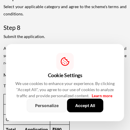
Select your applicable category and agree to the scheme's terms and
conditions.
Step 8
Submit the application.
An application number will be generated after successful
submission. Applicants should save this number for future
reference.
Cookie Settings
MHADA Lottery Application Fee
We use cookies to enhance your experience. By clicking
The application fee specified in the source is:
"Accept All", you agree to our use of cookies to analyze
traffic and provide personalized content.
Learn more
Charge
Amount
Personalize
Accept All
Application Fee
₹500
GST at 18%
₹90
Total Application 
₹590