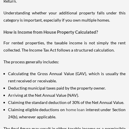
Return.
Understanding whether your additional property falls under this
category is important, especially if you own multiple homes.
How is Income from House Property Calculated?
For rented properties, the taxable income is not simply the rent
collected. The Income Tax Act follows a structured calculation.
The process generally includes:
Calculating the Gross Annual Value (GAV), which is usually the
rent received or receivable.
Deducting municipal taxes paid by the property owner.
Arriving at the Net Annual Value (NAV).
Claiming the standard deduction of 30% of the Net Annual Value.
Claiming eligible deductions on
home loan
interest under Section
24(b), wherever applicable.
The final figure may result in either taxable income or a permissible