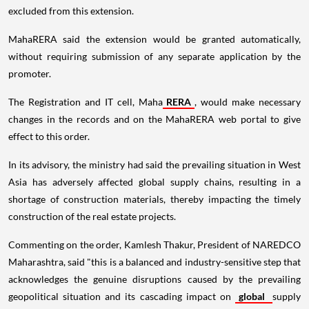
excluded from this extension.
MahaRERA said the extension would be granted automatically,
without requiring submission of any separate application by the
promoter.
The Registration and IT cell, Maha
RERA
, would make necessary
changes in the records and on the MahaRERA web portal to give
effect to this order.
In its advisory, the ministry had said the prevailing situation in West
Asia has adversely affected global supply chains, resulting in a
shortage of construction materials, thereby impacting the timely
construction of the real estate projects.
Commenting on the order, Kamlesh Thakur, President of NAREDCO
Maharashtra, said "this is a balanced and industry-sensitive step that
acknowledges the genuine disruptions caused by the prevailing
geopolitical situation and its cascading impact on
global
supply