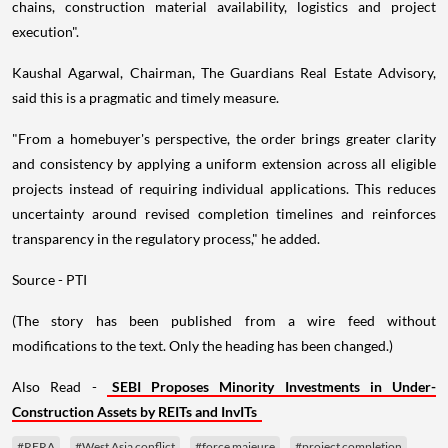
chains, construction material availability, logistics and project
execution".
Kaushal Agarwal, Chairman, The Guardians Real Estate Advisory,
said this is a pragmatic and timely measure.
"From a homebuyer's perspective, the order brings greater clarity
and consistency by applying a uniform extension across all eligible
projects instead of requiring individual applications. This reduces
uncertainty around revised completion timelines and reinforces
transparency in the regulatory process," he added.
Source - PTI
(The story has been published from a wire feed without
modifications to the text. Only the heading has been changed.)
Also Read -
SEBI Proposes Minority Investments in Under-
Construction Assets by REITs and InvITs
#RERA
#West Asia conflict
#force majeure
#project completion