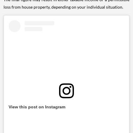
loss from house property, depending on your individual situation.
View this post on Instagram