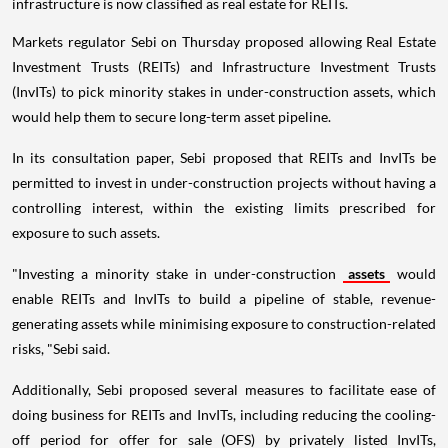
infrastructure is now classified as real estate for REITs.
Markets regulator Sebi on Thursday proposed allowing Real Estate
Investment Trusts (REITs) and Infrastructure Investment Trusts
(InvITs) to pick minority stakes in under-construction assets, which
would help them to secure long-term asset pipeline.
In its consultation paper, Sebi proposed that REITs and InvITs be
permitted to invest in under-construction projects without having a
controlling interest, within the existing limits prescribed for
exposure to such assets.
"Investing a minority stake in under-construction
assets
would
enable REITs and InvITs to build a pipeline of stable, revenue-
generating assets while minimising exposure to construction-related
risks, "Sebi said.
Additionally, Sebi proposed several measures to facilitate ease of
doing business for REITs and InvITs, including reducing the cooling-
off period for offer for sale (OFS) by privately listed InvITs,