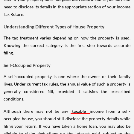
need to disclose its details in the appropriate section of your Income
Tax Return.
Understanding Different Types of House Property
The tax treatment varies depending on how the property is used.
Knowing the correct category is the first step towards accurate
filing.
Self-Occupied Property
A self-occupied property is one where the owner or their family
lives. Under current tax rules, the annual value of such a property is
generally considered Nil, provided it satisfies the prescribed
conditions.
Although there may not be any
taxable
income from a self-
occupied house, you should still disclose the property details while
filing your return. If you have taken a home loan, you may also be
eligible to claim deductions on the interest paid, subject to the