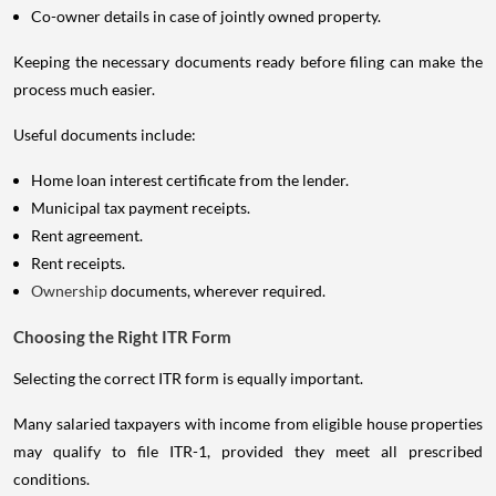
Co-owner details in case of jointly owned property.
Keeping the necessary documents ready before filing can make the
process much easier.
Useful documents include:
Home loan interest certificate from the lender.
Municipal tax payment receipts.
Rent agreement.
Rent receipts.
Ownership
documents, wherever required.
Choosing the Right ITR Form
Selecting the correct ITR form is equally important.
Many salaried taxpayers with income from eligible house properties
may qualify to file ITR-1, provided they meet all prescribed
conditions.