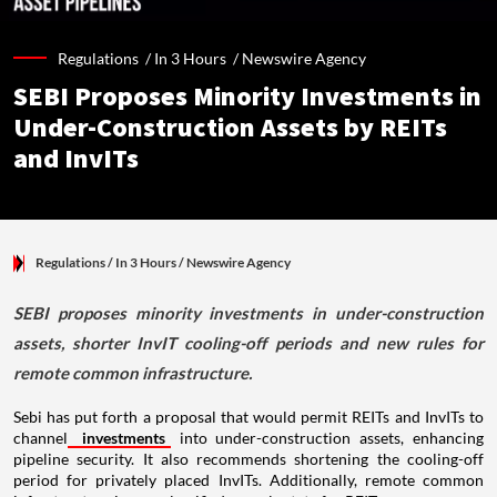
Regulations /
In 3 Hours
/
Newswire Agency
SEBI Proposes Minority Investments in
Under-Construction Assets by REITs
and InvITs
Regulations
/ In 3 Hours
/
Newswire Agency
SEBI proposes minority investments in under-construction
assets, shorter InvIT cooling-off periods and new rules for
remote common infrastructure.
Sebi has put forth a proposal that would permit REITs and InvITs to
channel
investments
into under-construction assets, enhancing
pipeline security. It also recommends shortening the cooling-off
period for privately placed InvITs. Additionally, remote common