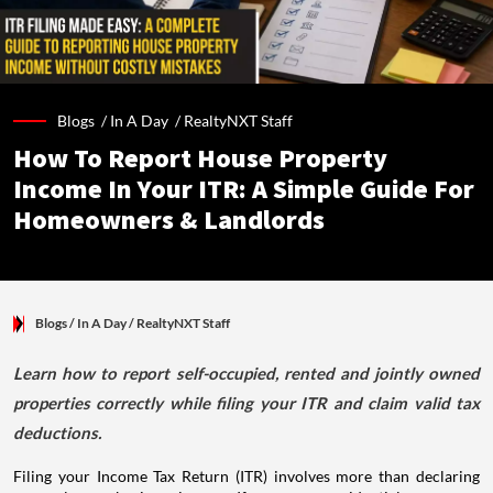
Blogs /
In A Day
/
RealtyNXT Staff
How To Report House Property
Income In Your ITR: A Simple Guide For
Homeowners & Landlords
Blogs
/ In A Day
/
RealtyNXT Staff
Learn how to report self-occupied, rented and jointly owned
properties correctly while filing your ITR and claim valid tax
deductions.
Filing your Income Tax Return (ITR) involves more than declaring