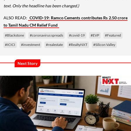
text. Only the headline has been changed.)
ALSO READ:
COVID-19: Ramco Cements contributes Rs 2.50 crore
to Tamil Nadu CM Relief Fund
#Blackstone
#coronavirus spreads
#covid-19
#EVP
#Featured
#ICICI
#investment
#realestate
#RealtyNXT
#Silicon Valley
Next Story