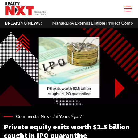
BREAKING NEWS:
MahaRERA Extends Eligible Project Completion Deadlines By 
Commercial News /
6 Years Ago
/
Private equity exits worth $2.5 billion
caught in IPO quarantine