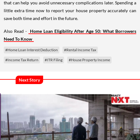
that can help you avoid unnecessary complications later. Spending a
little extra time now to report your house property accurately can
save both time and effort in the future.
Also Read -
Home Loan Eligibility After Age 50: What Borrowers
Need To Know
#Home Loan Interest Deduction
#Rental Income Tax
#Income Tax Return
#ITR Filing
#House Property Income
Next Story