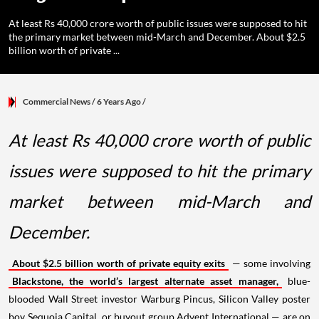
At least Rs 40,000 crore worth of public issues were supposed to hit
the primary market between mid-March and December. About $2.5
billion worth of private ...
Commercial News
/ 6 Years Ago
/
At least Rs 40,000 crore worth of public
issues were supposed to hit the primary
market between mid-March and
December.
About $2.5 billion worth of private equity exits
— some involving
Blackstone, the world’s largest alternate asset manager,
blue-
blooded Wall Street investor Warburg Pincus, Silicon Valley poster
boy Sequoia Capital, or buyout group Advent International — are on