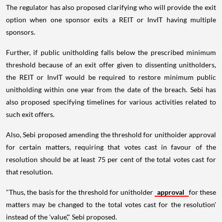
The regulator has also proposed clarifying who will provide the exit
option when one sponsor exits a REIT or InvIT having multiple
sponsors.
Further, if public unitholding falls below the prescribed minimum
threshold because of an exit offer given to dissenting unitholders,
the REIT or InvIT would be required to restore minimum public
unitholding within one year from the date of the breach. Sebi has
also proposed specifying timelines for various activities related to
such exit offers.
Also, Sebi proposed amending the threshold for unithoider approval
for certain matters, requiring that votes cast in favour of the
resolution should be at least 75 per cent of the total votes cast for
that resolution.
"Thus, the basis for the threshold for unitholder
approval
for these
matters may be changed to the total votes cast for the resolution'
instead of the 'value'," Sebi proposed.