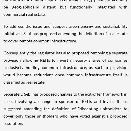
be geographically distant but functionally integrated with
commercial real estate.
To address the issue and support green energy and sustainability
initiatives, Sebi has proposed amending the definition of real estate
to cover remote common infrastructure.
Consequently, the regulator has also proposed removing a separate
provision allowing REITs to invest in equity shares of companies
exclusively holding common infrastructure, as such a provision
would become redundant once common infrastructure itself is
classified as real estate.
Separately, Sebi has proposed changes to the exit-offer framework in
cases involving a change in sponsor of REITs and InvITs. It has
suggested amending the definition of "dissenting unitholders to
cover only those unitholders who have voted against a proposed
resolution.