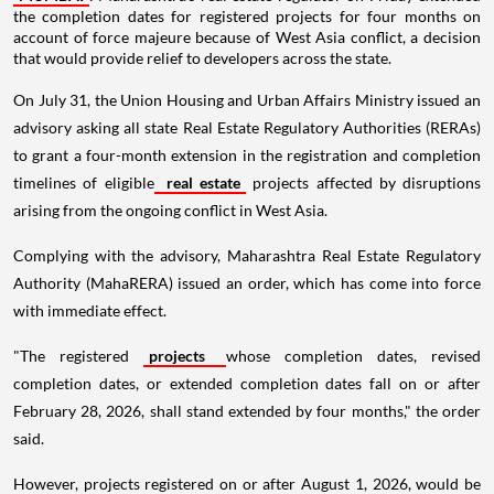
the completion dates for registered projects for four months on
account of force majeure because of West Asia conflict, a decision
that would provide relief to developers across the state.
On July 31, the Union Housing and Urban Affairs Ministry issued an
advisory asking all state Real Estate Regulatory Authorities (RERAs)
to grant a four-month extension in the registration and completion
timelines of eligible
real estate
projects affected by disruptions
arising from the ongoing conflict in West Asia.
Complying with the advisory, Maharashtra Real Estate Regulatory
Authority (MahaRERA) issued an order, which has come into force
with immediate effect.
"The registered
projects
whose completion dates, revised
completion dates, or extended completion dates fall on or after
February 28, 2026, shall stand extended by four months," the order
said.
However, projects registered on or after August 1, 2026, would be