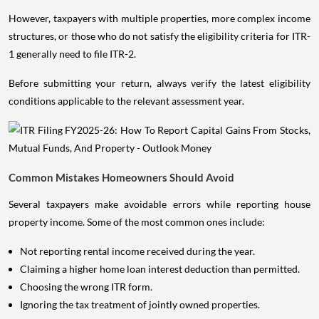
However, taxpayers with multiple properties, more complex income
structures, or those who do not satisfy the eligibility criteria for ITR-
1 generally need to file ITR-2.
Before submitting your return, always verify the latest eligibility
conditions applicable to the relevant assessment year.
Common Mistakes Homeowners Should Avoid
Several taxpayers make avoidable errors while reporting house
property income. Some of the most common ones include:
Not reporting rental income received during the year.
Claiming a higher home loan interest deduction than permitted.
Choosing the wrong ITR form.
Ignoring the tax treatment of jointly owned properties.