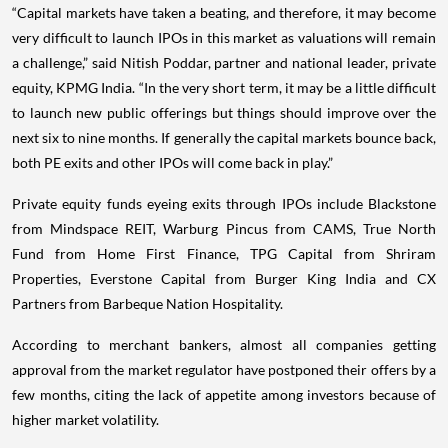
“Capital markets have taken a beating, and therefore, it may become
very difficult to launch IPOs in this market as valuations will remain
a challenge,” said Nitish Poddar, partner and national leader, private
equity, KPMG India. “In the very short term, it may be a little difficult
to launch new public offerings but things should improve over the
next six to nine months. If generally the capital markets bounce back,
both PE exits and other IPOs will come back in play.”
Private equity funds eyeing exits through IPOs include Blackstone
from Mindspace REIT, Warburg Pincus from CAMS, True North
Fund from Home First Finance, TPG Capital from Shriram
Properties, Everstone Capital from Burger King India and CX
Partners from Barbeque Nation Hospitality.
According to merchant bankers, almost all companies getting
approval from the market regulator have postponed their offers by a
few months, citing the lack of appetite among investors because of
higher market volatility.