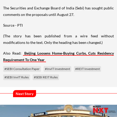
The Securities and Exchange Board of India (Sebi) has sought public
comments on the proposals until August 27.
Source - PTI
(The story has been published from a wire feed without
modifications to the text. Only the heading has been changed.)
Also Read:
Beijing Loosens Home-Buying Curbs, Cuts Residency
Requirement To One Year
#SEBI Consultation Paper
#InvIT Investment
#REIT Investment
#SEBI InvIT Rules
#SEBI REIT Rules
Next Story