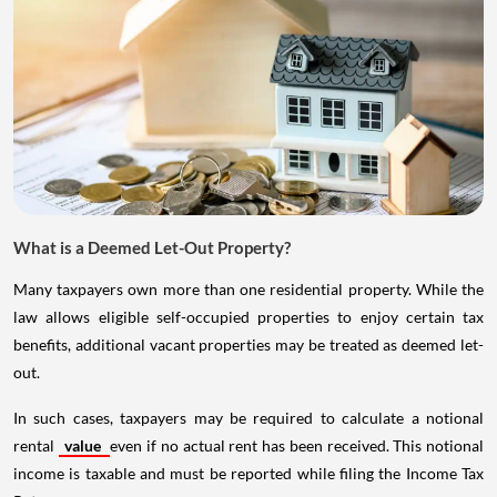
What is a Deemed Let-Out Property?
Many taxpayers own more than one residential property. While the
law allows eligible self-occupied properties to enjoy certain tax
benefits, additional vacant properties may be treated as deemed let-
out.
In such cases, taxpayers may be required to calculate a notional
rental
value
even if no actual rent has been received. This notional
income is taxable and must be reported while filing the Income Tax