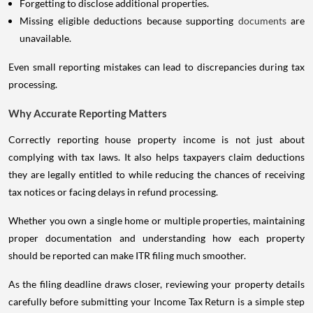
Forgetting to disclose additional properties.
Missing eligible deductions because supporting
documents
are
unavailable.
Even small reporting mistakes can lead to discrepancies during tax
processing.
Why Accurate Reporting Matters
Correctly reporting house property income is not just about
complying with tax laws. It also helps taxpayers claim deductions
they are legally entitled to while reducing the chances of receiving
tax notices or facing delays in refund processing.
Whether you own a single home or multiple properties, maintaining
proper documentation and understanding how each property
should be reported can make ITR filing much smoother.
As the filing deadline draws closer, reviewing your property details
carefully before submitting your Income Tax Return is a simple step