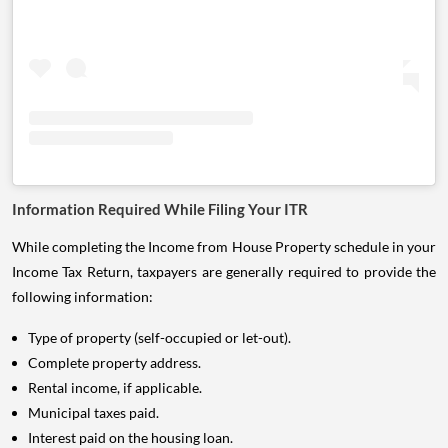
Information Required While Filing Your ITR
While completing the Income from House Property schedule in your
Income Tax Return, taxpayers are generally required to provide the
following information:
Type of property (self-occupied or let-out).
Complete property address.
Rental income, if applicable.
Municipal taxes paid.
Interest paid on the housing loan.