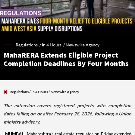
Regulations /
In 4 Hours
/
Newswire Agency
MahaRERA Extends Eligible Project
Completion Deadlines By Four Months
Regulations
/ In 4 Hours
/
Newswire Agency
The extension covers registered projects with completion
dates falling on or after February 28, 2026, following a Union
ministry advisory.
MUMBAI
: Maharashtra's real estate regulator on Friday extended