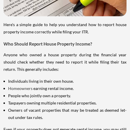
Here's a simple guide to help you understand how to report house
property income correctly while filing your ITR.
Who Should Report House Property Income?
Anyone who owned a house property during the financial year
should check whether they need to report it while filing their tax
return. This generally includes:
Individuals living in their own house.
Homeowners
earning rental income.
People who jointly own a property.
Taxpayers owning multiple residential properties.
Owners of vacant properties that may be treated as deemed let-
out under tax rules.
Even if your property does not generate rental income, you may still