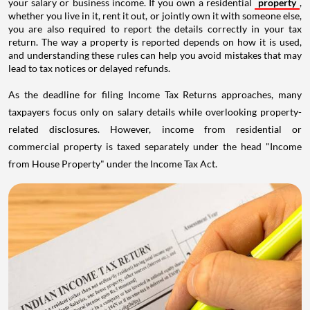
your salary or business income. If you own a residential
property
,
whether you live in it, rent it out, or jointly own it with someone else,
you are also required to report the details correctly in your tax
return. The way a property is reported depends on how it is used,
and understanding these rules can help you avoid mistakes that may
lead to tax notices or delayed refunds.
As the deadline for filing Income Tax Returns approaches, many
taxpayers focus only on salary details while overlooking property-
related disclosures. However, income from residential or
commercial property is taxed separately under the head "Income
from House Property" under the Income Tax Act.