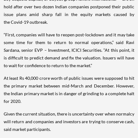
hold after over two dozen Indian companies postponed their public
issue plans amid sharp fall in the equity markets caused by
the Covid-19 outbreak.
“First, companies will have to reopen post-lockdown and it may take
some time for them to return to normal operations,” said Ravi
Sardana, senior EVP – Investment, ICICI Securities. “At this point, it
is difficult to predict demand and fix the valuation. Issuers will have
to wait for confidence to return to the market.”
At least Rs 40,000 crore worth of public issues were supposed to hit
the primary market between mid-March and December. However,
the Indian primary market is in danger of grinding to a complete halt
for 2020.
Given the current situation, there is uncertainty over when normalcy
will return and companies and investors are trying to conserve cash,
said market participants.