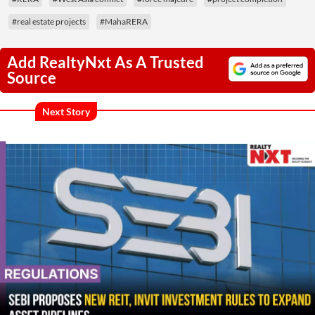
#real estate projects
#MahaRERA
Add RealtyNxt As A Trusted
Source
Next Story