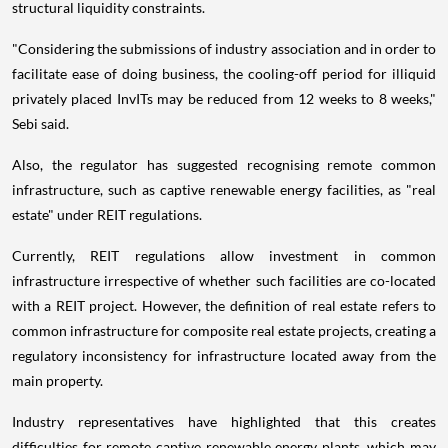
structural liquidity constraints.
"Considering the submissions of industry association and in order to
facilitate ease of doing business, the cooling-off period for illiquid
privately placed InvITs may be reduced from 12 weeks to 8 weeks,"
Sebi said.
Also, the regulator has suggested recognising remote common
infrastructure, such as captive renewable energy facilities, as "real
estate" under REIT regulations.
Currently, REIT regulations allow investment in common
infrastructure irrespective of whether such facilities are co-located
with a REIT project. However, the definition of real estate refers to
common infrastructure for composite real estate projects, creating a
regulatory inconsistency for infrastructure located away from the
main property.
Industry representatives have highlighted that this creates
difficulties for remote captive renewable energy plants, which may