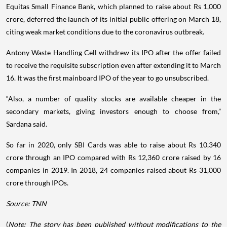
Equitas Small Finance Bank, which planned to raise about Rs 1,000
crore, deferred the launch of its initial public offering on March 18,
citing weak market conditions due to the coronavirus outbreak.
Antony Waste Handling Cell withdrew its IPO after the offer failed
to receive the requisite subscription even after extending it to March
16. It was the first mainboard IPO of the year to go unsubscribed.
“Also, a number of quality stocks are available cheaper in the
secondary markets, giving investors enough to choose from,”
Sardana said.
So far in 2020, only SBI Cards was able to raise about Rs 10,340
crore through an IPO compared with Rs 12,360 crore raised by 16
companies in 2019. In 2018, 24 companies raised about Rs 31,000
crore through IPOs.
Source: TNN
(
Note: The story has been published without modifications to the