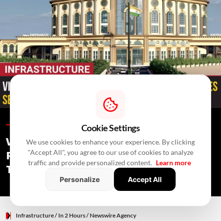
Infrastructure /
In 2 Hours
/
Newswire Agency
Cookie Settings
Vijayawada Railway Station
We use cookies to enhance your experience. By clicking
"Accept All", you agree to our use of cookies to analyze
Redevelopment: No PPP Bid Received,
traffic and provide personalized content.
Learn more
Tender Re-Invited
Personalize
Accept All
Infrastructure
/ In 2 Hours
/
Newswire Agency