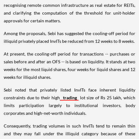
recognising remote common infrastructure as real estate for REITs,
and clarifying the computation of the threshold for unit-holder
approvals for certain matters.
Among the proposals, Sebi has suggested the cooling-off period for
illiquid privately placed InvITs be reduced from 12 weeks to 8 weeks.
At present, the cooling-off period for transactions -- purchases or
sales before and after an OFS -- is based on liquidity. It stands at two
weeks for the most liquid shares, four weeks for liquid shares and 12
weeks for illiquid shares.
Sebi noted that privately listed InvITs face inherent liquidity
constraints due to their high
trading
lot size of Rs 25 lakh, which
limits participation largely to institutional investors, body
corporates and high-net-worth individuals.
Consequently, trading volumes in such InvITs tend to remain thin
and they may fall under the illiquid category because of these