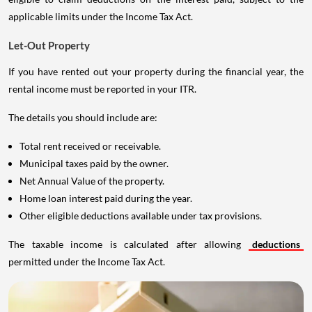
applicable limits under the Income Tax Act.
Let-Out Property
If you have rented out your property during the financial year, the
rental income must be reported in your ITR.
The details you should include are:
Total rent received or receivable.
Municipal taxes paid by the owner.
Net Annual Value of the property.
Home loan interest paid during the year.
Other eligible deductions available under tax provisions.
The taxable income is calculated after allowing
deductions
permitted under the Income Tax Act.