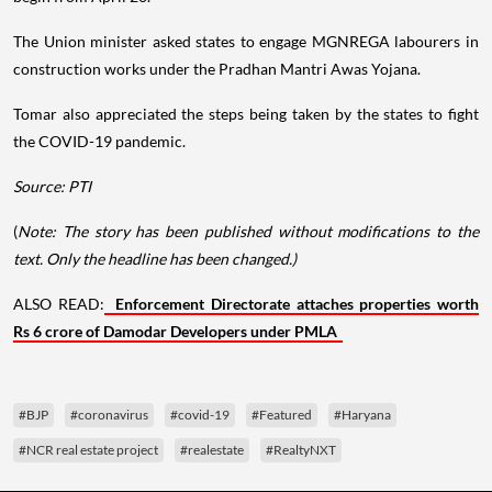
The Union minister asked states to engage MGNREGA labourers in
construction works under the Pradhan Mantri Awas Yojana.
Tomar also appreciated the steps being taken by the states to fight
the COVID-19 pandemic.
Source: PTI
(
Note: The story has been published without modifications to the
text. Only the headline has been changed.)
ALSO READ:
Enforcement Directorate attaches properties worth
Rs 6 crore of Damodar Developers under PMLA
#BJP
#coronavirus
#covid-19
#Featured
#Haryana
#NCR real estate project
#realestate
#RealtyNXT