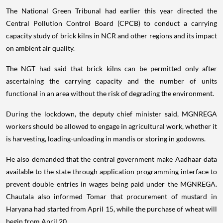
The National Green Tribunal had earlier this year directed the
Central Pollution Control Board (CPCB) to conduct a carrying
capacity study of brick kilns in NCR and other regions and its impact
on ambient air quality.
The NGT had said that brick kilns can be permitted only after
ascertaining the carrying capacity and the number of units
functional in an area without the risk of degrading the environment.
During the lockdown, the deputy chief minister said, MGNREGA
workers should be allowed to engage in agricultural work, whether it
is harvesting, loading-unloading in mandis or storing in godowns.
He also demanded that the central government make Aadhaar data
available to the state through application programming interface to
prevent double entries in wages being paid under the MGNREGA.
Chautala also informed Tomar that procurement of mustard in
Haryana had started from April 15, while the purchase of wheat will
begin from April 20.