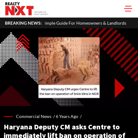
me In Your ITR: A Simple Guide For Homeowners & Landlords
BREAKING NEWS:
C
Commercial News /
6 Years Ago
/
Haryana Deputy CM asks Centre to
immediately lift ban on operation of