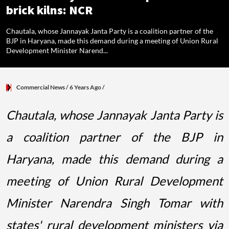
brick kilns: NCR
Chautala, whose Jannayak Janta Party is a coalition partner of the
BJP in Haryana, made this demand during a meeting of Union Rural
Development Minister Narend...
Commercial News
/ 6 Years Ago
/
Chautala, whose Jannayak Janta Party is
a coalition partner of the BJP in
Haryana, made this demand during a
meeting of Union Rural Development
Minister Narendra Singh Tomar with
states' rural development ministers via