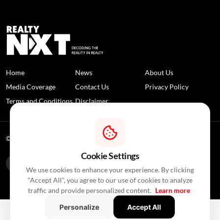
Home
News
About Us
Media Coverage
Contact Us
Privacy Policy
Terms and Conditions
Disclaimer
© 2026 RealtyNXT. All Rights Reserved
Cookie Settings
We use cookies to enhance your experience. By clicking
"Accept All", you agree to our use of cookies to analyze
traffic and provide personalized content.
Learn more
Personalize
Accept All