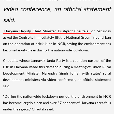
video conference, an official statement
said.
Haryana Deputy Chief Minister Dushyant Chautala
on Saturday
asked the Centre to immediately lift the National Green Tribunal ban
on the operation of brick kilns in NCR, saying the environment has
become largely clean during the nationwide lockdown.
Chautala, whose Jannayak Janta Party is a coalition partner of the
BJP in Haryana, made this demand during a meeting of Union Rural
Development Minister Narendra Singh Tomar with states' rural
development ministers via video conference, an official statement
said.
"During the nationwide lockdown period, the environment in NCR
has become largely clean and over 57 per cent of Haryana's area falls
under the region," Chautala said.