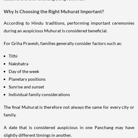
Why Is Choosing the Right Muhurat Important?
According to Hindu traditions, performing important ceremonies
during an auspicious Muhurat is considered beneficial.
For Griha Pravesh, families generally consider factors such as:
Tithi
Nakshatra
Day of the week
Planetary positions
Sunrise and sunset
Individual family considerations
The final Muhurat is therefore not always the same for every city or
family.
A date that is considered auspicious in one Panchang may have
slightly different timings in another.