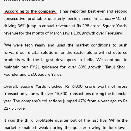
According to the company,
it has reported best-ever and second
consecutive profitable quarterly performance in January-March
driving 36% jump in annual revenue at Rs 298 crore. Square Yards’
revenue for the month of March saw a 10% growth over February.
“We were tech ready and used the market conditions to push
forward our digital solutions for the sector along with structured
products with the largest developers in India. We continue to
maintain our FY21 guidance for over 80% growth,” Tanuj Shori,
Founder and CEO, Square Yards.
Overall, Square Yards clocked Rs 6,000 crore worth of gross
transaction value with over 15,500 transactions during the financial
year. The company’s collections jumped 47% from a year ago to Rs
227.5 crore.
It was the third profitable quarter out of the last five. While the
market remained weak during the quarter owing to lockdown,