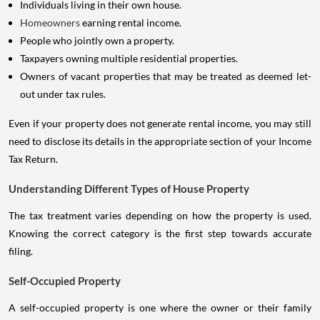
Individuals living in their own house.
Homeowners
earning rental income.
People who jointly own a property.
Taxpayers owning multiple residential properties.
Owners of vacant properties that may be treated as deemed let-
out under tax rules.
Even if your property does not generate rental income, you may still
need to disclose its details in the appropriate section of your Income
Tax Return.
Understanding Different Types of House Property
The tax treatment varies depending on how the property is used.
Knowing the correct category is the first step towards accurate
filing.
Self-Occupied Property
A self-occupied property is one where the owner or their family