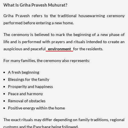
What Is Griha Pravesh Muhurat?
Griha Pravesh refers to the traditional housewarming ceremony
performed before entering a new home.
The ceremony is believed to mark the beginning of a new phase of
life and is performed with prayers and rituals intended to create an
auspicious and peaceful
environment
for the residents.
For many families, the ceremony also represents:
A fresh beginning
Blessings for the family
Prosperity and happiness
Peace and harmony
Removal of obstacles
Positive energy within the home
The exact rituals may differ depending on family traditions, regional
customs and the Panchang being followed.