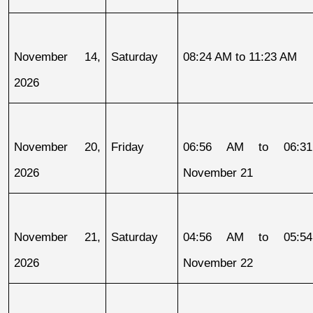
November 14, 
Saturday
08:24 AM to 11:23 AM
2026
November 20, 
Friday
06:56 AM to 06:31
2026
November 21
November 21, 
Saturday
04:56 AM to 05:54
2026
November 22