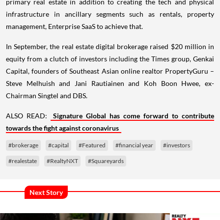
primary real estate in addition to creating the tech and physical
infrastructure in ancillary segments such as rentals, property
management, Enterprise SaaS to achieve that.
In September, the real estate digital brokerage raised $20 million in
equity from a clutch of investors including the Times group, Genkai
Capital, founders of Southeast Asian online realtor PropertyGuru –
Steve Melhuish and Jani Rautiainen and Koh Boon Hwee, ex-
Chairman Singtel and DBS.
ALSO READ:
Signature Global has come forward to contribute
towards the fight against coronavirus
#brokerage
#capital
#Featured
#financial year
#investors
#realestate
#RealtyNXT
#Squareyards
Next Story