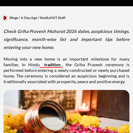
Blogs
/ A Day Ago
/
RealtyNXT Staff
Check Griha Pravesh Muhurat 2026 dates, auspicious timings,
significance, month-wise list and important tips before
entering your new home.
Moving into a new home is an important milestone for many
families. In Hindu
tradition
, the Griha Pravesh ceremony is
performed before entering a newly constructed or newly purchased
home. The ceremony is considered an auspicious beginning and is
traditionally associated with prosperity, peace and positive energy.