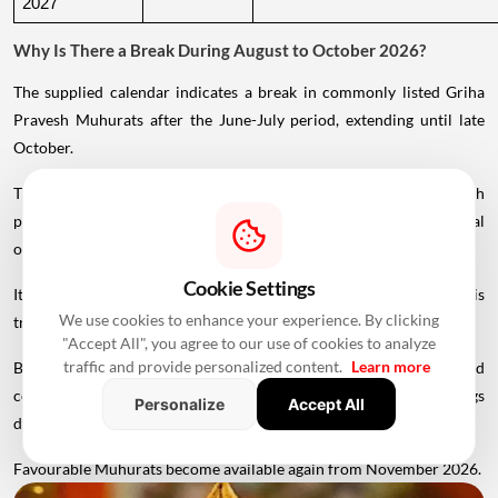
2027
Why Is There a Break During August to October 2026?
The supplied calendar indicates a break in commonly listed Griha
Pravesh Muhurats after the June-July period, extending until late
October.
This period coincides with Chaturmas, a significant four-month
period in the Hindu calendar traditionally associated with spiritual
observances.
Cookie Settings
It begins around Devshayani Ekadashi, when Lord Vishnu is
We use cookies to enhance your experience. By clicking
traditionally
believed
to enter a period of yogic rest.
"Accept All", you agree to our use of cookies to analyze
traffic and provide personalized content.
Learn more
Because of these religious considerations, many families avoid
conducting major ceremonies such as Griha Pravesh and weddings
Personalize
Accept All
during this period.
Favourable Muhurats become available again from November 2026.