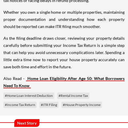
tax notices or facing delays in refund processing.
Whether you own a single home or multiple properties, maintaining
proper documentation and understanding how each property
should be reported can make ITR filing much smoother.
As the filing deadline draws closer, reviewing your property details
carefully before submitting your Income Tax Return is a simple step
that can help you avoid unnecessary complications later. Spending a
little extra time now to report your house property accurately can
save both time and effort in the future.
Also Read -
Home Loan Eligibility After Age 50: What Borrowers
Need To Know
#Home Loan Interest Deduction
#Rental Income Tax
#Income Tax Return
#ITR Filing
#House Property Income
Next Story