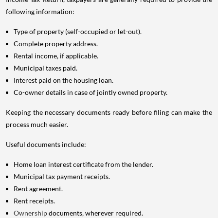
following information:
Type of property (self-occupied or let-out).
Complete property address.
Rental income, if applicable.
Municipal taxes paid.
Interest paid on the housing loan.
Co-owner details in case of jointly owned property.
Keeping the necessary documents ready before filing can make the
process much easier.
Useful documents include:
Home loan interest certificate from the lender.
Municipal tax payment receipts.
Rent agreement.
Rent receipts.
Ownership
documents, wherever required.