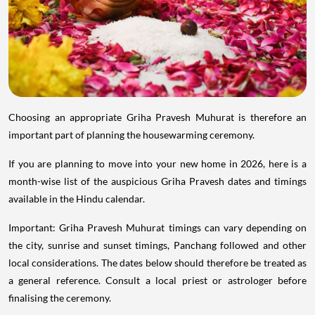
Choosing an appropriate Griha Pravesh Muhurat is therefore an
important part of planning the housewarming ceremony.
If you are planning to move into your new home in 2026, here is a
month-wise list of the auspicious Griha Pravesh dates and timings
available in the Hindu calendar.
Important: Griha Pravesh Muhurat timings can vary depending on
the city, sunrise and sunset timings, Panchang followed and other
local considerations. The dates below should therefore be treated as
a general reference. Consult a local priest or astrologer before
finalising the ceremony.