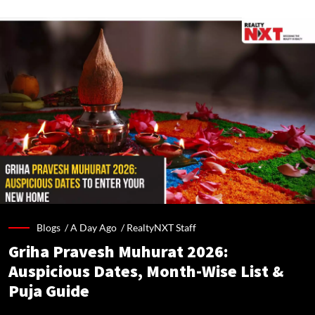
Blogs /
A Day Ago
/
RealtyNXT Staff
Griha Pravesh Muhurat 2026:
Auspicious Dates, Month-Wise List &
Puja Guide