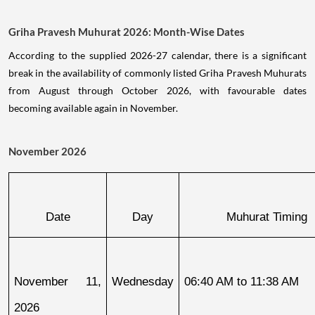
Griha Pravesh Muhurat 2026: Month-Wise Dates
According to the supplied 2026-27 calendar, there is a significant
break in the availability of commonly listed Griha Pravesh Muhurats
from August through October 2026, with favourable dates
becoming available again in November.
November 2026
Date
Day
Muhurat Timing
November 11, 
Wednesday
06:40 AM to 11:38 AM
2026