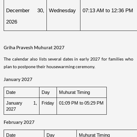
December 30, 
Wednesday
07:13 AM to 12:36 PM
2026
Griha Pravesh Muhurat 2027
The calendar also lists several dates in early 2027 for families who
plan to postpone their housewarming ceremony.
January 2027
Date
Day
Muhurat Timing
January 1, 
Friday
01:09 PM to 05:29 PM
2027
February 2027
Date
Day
Muhurat Timing