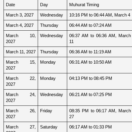
Date
Day
Muhurat Timing
March 3, 2027
Wednesday
10:16 PM to 06:44 AM, March 4
March 4, 2027
Thursday
06:44 AM to 07:24 AM
March 10, 
Wednesday
06:37 AM to 06:36 AM, March 
2027
11
March 11, 2027
Thursday
06:36 AM to 11:19 AM
March 15, 
Monday
06:31 AM to 10:50 AM
2027
March 22, 
Monday
04:13 PM to 08:45 PM
2027
March 24, 
Wednesday
06:21 AM to 07:25 PM
2027
March 26, 
Friday
08:35 PM to 06:17 AM, March 
2027
27
March 27, 
Saturday
06:17 AM to 01:33 PM