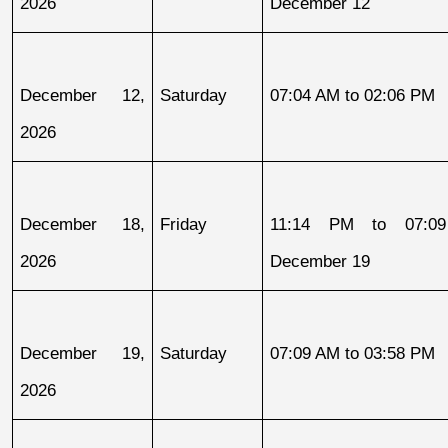
2026
December 12
December 12, 
Saturday
07:04 AM to 02:06 PM
2026
December 18, 
Friday
11:14 PM to 07:09
2026
December 19
December 19, 
Saturday
07:09 AM to 03:58 PM
2026