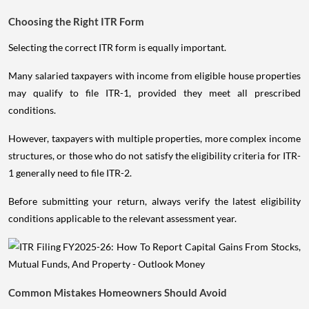
Choosing the Right ITR Form
Selecting the correct ITR form is equally important.
Many salaried taxpayers with income from eligible house properties
may qualify to file ITR-1, provided they meet all prescribed
conditions.
However, taxpayers with multiple properties, more complex income
structures, or those who do not satisfy the eligibility criteria for ITR-
1 generally need to file ITR-2.
Before submitting your return, always verify the latest eligibility
conditions applicable to the relevant assessment year.
Common Mistakes Homeowners Should Avoid