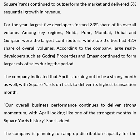
Square Yards continued to outperform the market and delivered 5%
sequential growth in revenue.
For the year, largest five developers formed 33% share of its overall
volume. Among key regions, Noida, Pune, Mumbai, Dubai and
Gurgaon were the largest contributors; while top 3 cities had 42%
share of overall volumes. According to the company, large realty
developers such as Godrej Properties and Emaar continued to form
larger mix of sales during the period.
The company indicated that April is turning out to be a strong month
as well, with Square Yards on track to deliver its highest transaction
month.
“Our overall business performance continues to deliver strong
momentum, with April looking like one of the strongest months in
Square Yards history,” Shori added.
The company is planning to ramp up distribution capacity for the