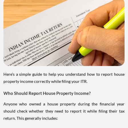
Here's a simple guide to help you understand how to report house
property income correctly while filing your ITR.
Who Should Report House Property Income?
Anyone who owned a house property during the financial year
should check whether they need to report it while filing their tax
return. This generally includes: