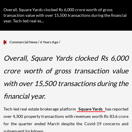
Overall, Square Yards clocked Rs 6,000 crore worth of gross
transaction value with over 15,500 transactions during the financial
year. Tech-led real es...
Commercial News
/ 6 Years Ago
/
Overall, Square Yards clocked Rs 6,000
crore worth of gross transaction value
with over 15,500 transactions during the
financial year.
Tech-led real estate brokerage platform
Square Yards
has reported
over 4,300 property transactions with revenues worth Rs 83.6 crore
for the quarter ended March despite the Covid-19 concerns and
subsequent lockdown.