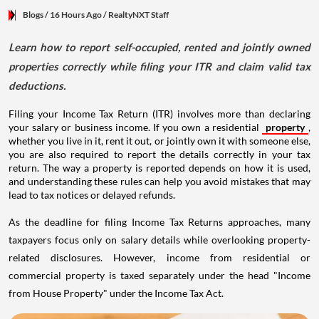
Blogs
/ 16 Hours Ago
/
RealtyNXT Staff
Learn how to report self-occupied, rented and jointly owned
properties correctly while filing your ITR and claim valid tax
deductions.
Filing your Income Tax Return (ITR) involves more than declaring
your salary or business income. If you own a residential
property
,
whether you live in it, rent it out, or jointly own it with someone else,
you are also required to report the details correctly in your tax
return. The way a property is reported depends on how it is used,
and understanding these rules can help you avoid mistakes that may
lead to tax notices or delayed refunds.
As the deadline for filing Income Tax Returns approaches, many
taxpayers focus only on salary details while overlooking property-
related disclosures. However, income from residential or
commercial property is taxed separately under the head "Income
from House Property" under the Income Tax Act.