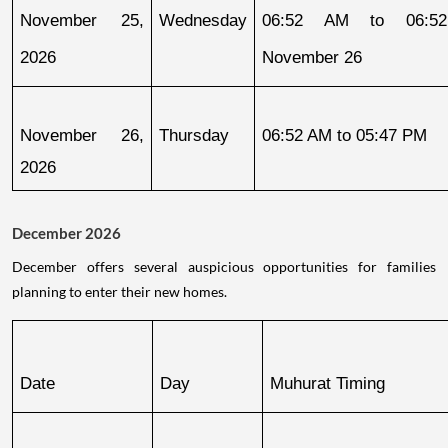
November 25, 
Wednesday
06:52 AM to 06:52
2026
November 26
November 26, 
Thursday
06:52 AM to 05:47 PM
2026
December 2026
December offers several auspicious opportunities for families
planning to enter their new homes.
Date
Day
Muhurat Timing