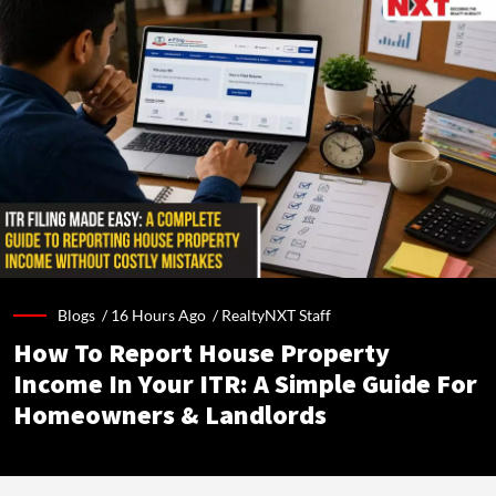
Blogs /
16 Hours Ago
/
RealtyNXT Staff
How To Report House Property
Income In Your ITR: A Simple Guide For
Homeowners & Landlords