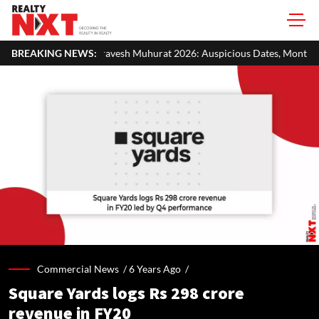
avesh Muhurat 2026: Auspicious Dates, Month-Wise List & Puja Guide
BREAKING NEWS:
Commercial News /
6 Years Ago
/
Square Yards logs Rs 298 crore
revenue in FY20