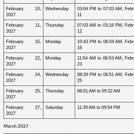
February 10, 
Wednesday
03:04 PM to 07:03 AM, Febru
2027
11
February 11, 
Thursday
07:03 AM to 03:18 PM, Febru
2027
12
February 15, 
Monday
10:43 PM to 06:59 AM, Febru
2027
16
February 22, 
Monday
11:54 AM to 06:53 AM, Febru
2027
23
February 24, 
Wednesday
08:39 PM to 06:51 AM, Febru
2027
25
February 25, 
Thursday
06:51 AM to 09:32 AM
2027
February 27, 
Saturday
11:39 AM to 09:54 PM
2027
March 2027