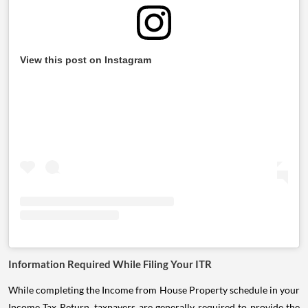
View this post on Instagram
Information Required While Filing Your ITR
While completing the Income from House Property schedule in your
Income Tax Return, taxpayers are generally required to provide the