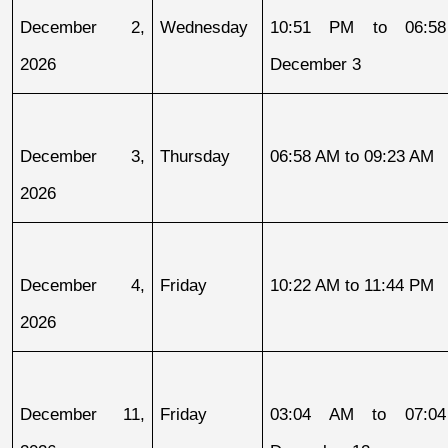
December 2, 
Wednesday
10:51 PM to 06:58
2026
December 3
December 3, 
Thursday
06:58 AM to 09:23 AM
2026
December 4, 
Friday
10:22 AM to 11:44 PM
2026
December 11, 
Friday
03:04 AM to 07:04