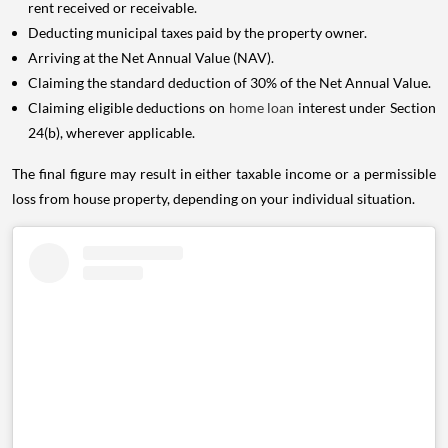
rent received or receivable.
Deducting municipal taxes paid by the property owner.
Arriving at the Net Annual Value (NAV).
Claiming the standard deduction of 30% of the Net Annual Value.
Claiming eligible deductions on
home loan
interest under Section
24(b), wherever applicable.
The final figure may result in either taxable income or a permissible
loss from house property, depending on your individual situation.