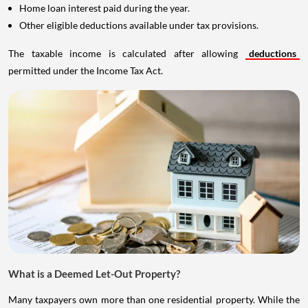
Home loan interest paid during the year.
Other eligible deductions available under tax provisions.
The taxable income is calculated after allowing
deductions
permitted under the Income Tax Act.
What is a Deemed Let-Out Property?
Many taxpayers own more than one residential property. While the