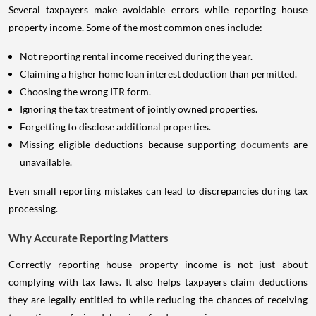
Several taxpayers make avoidable errors while reporting house
property income. Some of the most common ones include:
Not reporting rental income received during the year.
Claiming a higher home loan interest deduction than permitted.
Choosing the wrong ITR form.
Ignoring the tax treatment of jointly owned properties.
Forgetting to disclose additional properties.
Missing eligible deductions because supporting
documents
are
unavailable.
Even small reporting mistakes can lead to discrepancies during tax
processing.
Why Accurate Reporting Matters
Correctly reporting house property income is not just about
complying with tax laws. It also helps taxpayers claim deductions
they are legally entitled to while reducing the chances of receiving