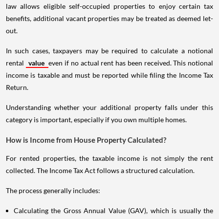
law allows eligible self-occupied properties to enjoy certain tax
benefits, additional vacant properties may be treated as deemed let-
out.
In such cases, taxpayers may be required to calculate a notional
rental
value
even if no actual rent has been received. This notional
income is taxable and must be reported while filing the Income Tax
Return.
Understanding whether your additional property falls under this
category is important, especially if you own multiple homes.
How is Income from House Property Calculated?
For rented properties, the taxable income is not simply the rent
collected. The Income Tax Act follows a structured calculation.
The process generally includes:
Calculating the Gross Annual Value (GAV), which is usually the