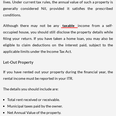
lives. Under current tax rules, the annual value of such a property is
generally considered Nil, provided it satisfies the prescribed
conditions.
Although there may not be any
taxable
income from a self-
occupied house, you should still disclose the property details while
filing your return. If you have taken a home loan, you may also be
eligible to claim deductions on the interest paid, subject to the
applicable limits under the Income Tax Act.
Let-Out Property
If you have rented out your property during the financial year, the
rental income must be reported in your ITR.
The details you should include are:
Total rent received or receivable.
Municipal taxes paid by the owner.
Net Annual Value of the property.