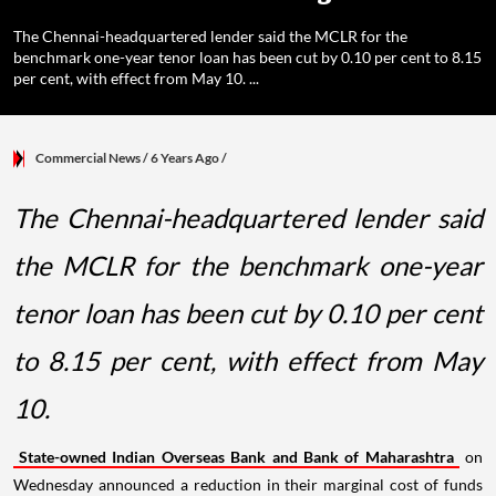
The Chennai-headquartered lender said the MCLR for the
benchmark one-year tenor loan has been cut by 0.10 per cent to 8.15
per cent, with effect from May 10. ...
Commercial News
/ 6 Years Ago
/
The Chennai-headquartered lender said
the MCLR for the benchmark one-year
tenor loan has been cut by 0.10 per cent
to 8.15 per cent, with effect from May
10.
State-owned Indian Overseas Bank and Bank of Maharashtra
on
Wednesday announced a reduction in their marginal cost of funds