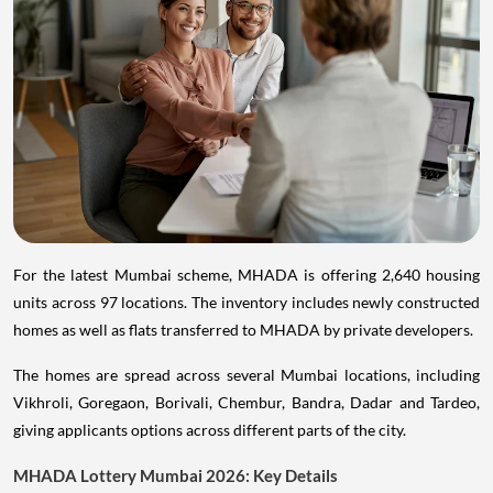
For the latest Mumbai scheme, MHADA is offering 2,640 housing
units across 97 locations. The inventory includes newly constructed
homes as well as flats transferred to MHADA by private developers.
The homes are spread across several Mumbai locations, including
Vikhroli, Goregaon, Borivali, Chembur, Bandra, Dadar and Tardeo,
giving applicants options across different parts of the city.
MHADA Lottery Mumbai 2026: Key Details