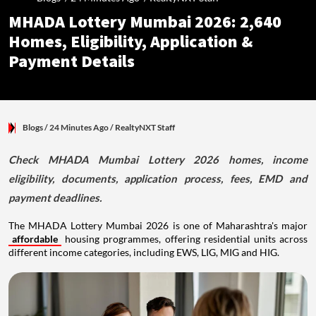
MHADA Lottery Mumbai 2026: 2,640
Homes, Eligibility, Application &
Payment Details
Blogs
/ 24 Minutes Ago
/
RealtyNXT Staff
Check MHADA Mumbai Lottery 2026 homes, income
eligibility, documents, application process, fees, EMD and
payment deadlines.
The MHADA Lottery Mumbai 2026 is one of Maharashtra's major
affordable
housing programmes, offering residential units across
different income categories, including EWS, LIG, MIG and HIG.