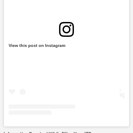
View this post on Instagram