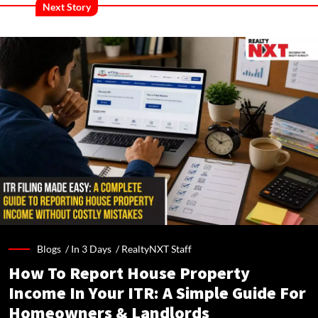
Next Story
Blogs /
In 3 Days
/
RealtyNXT Staff
How To Report House Property
Income In Your ITR: A Simple Guide For
Homeowners & Landlords