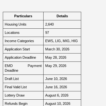
Particulars
Details
Housing Units
2,640
Locations
97
Income Categories
EWS, LIG, MIG, HIG
Application Start
March 30, 2026
Application Deadline
May 28, 2026
EMD Payment 
May 29, 2026
Deadline
Draft List
June 10, 2026
Final Valid List
June 16, 2026
Lottery Draw
August 6, 2026
Refunds Begin
August 10, 2026