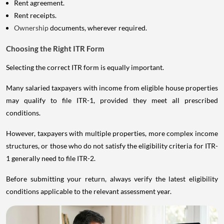
Rent agreement.
Rent receipts.
Ownership
documents, wherever required.
Choosing the Right ITR Form
Selecting the correct ITR form is equally important.
Many salaried taxpayers with income from eligible house properties
may qualify to file ITR-1, provided they meet all prescribed
conditions.
However, taxpayers with multiple properties, more complex income
structures, or those who do not satisfy the eligibility criteria for ITR-
1 generally need to file ITR-2.
Before submitting your return, always verify the latest eligibility
conditions applicable to the relevant assessment year.