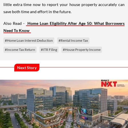
little extra time now to report your house property accurately can
save both time and effort in the future.
Also Read -
Home Loan Eligibility After Age 50: What Borrowers
Need To Know
#Home Loan Interest Deduction
#Rental Income Tax
#Income Tax Return
#ITR Filing
#House Property Income
Next Story