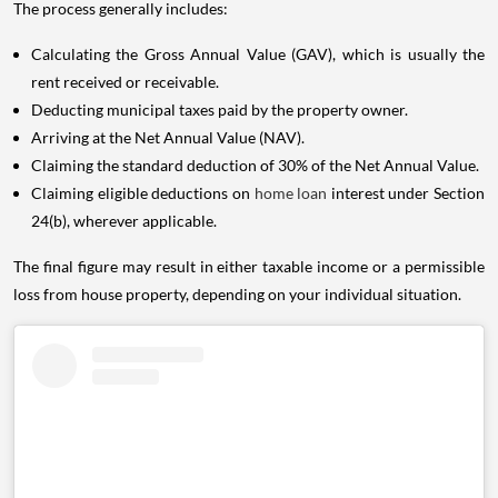
The process generally includes:
Calculating the Gross Annual Value (GAV), which is usually the
rent received or receivable.
Deducting municipal taxes paid by the property owner.
Arriving at the Net Annual Value (NAV).
Claiming the standard deduction of 30% of the Net Annual Value.
Claiming eligible deductions on
home loan
interest under Section
24(b), wherever applicable.
The final figure may result in either taxable income or a permissible
loss from house property, depending on your individual situation.