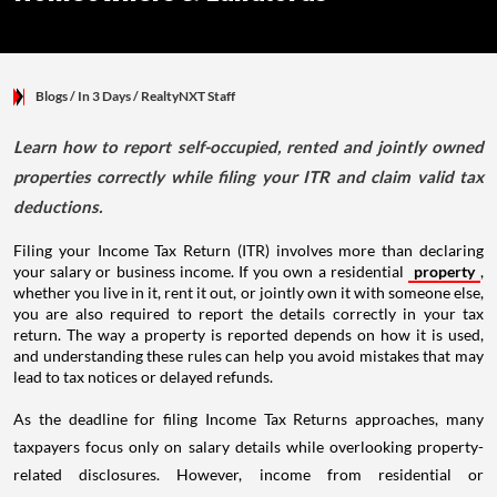
Blogs
/ In 3 Days
/
RealtyNXT Staff
Learn how to report self-occupied, rented and jointly owned
properties correctly while filing your ITR and claim valid tax
deductions.
Filing your Income Tax Return (ITR) involves more than declaring
your salary or business income. If you own a residential
property
,
whether you live in it, rent it out, or jointly own it with someone else,
you are also required to report the details correctly in your tax
return. The way a property is reported depends on how it is used,
and understanding these rules can help you avoid mistakes that may
lead to tax notices or delayed refunds.
As the deadline for filing Income Tax Returns approaches, many
taxpayers focus only on salary details while overlooking property-
related disclosures. However, income from residential or