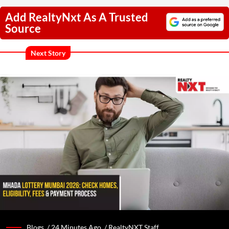
Add RealtyNxt As A Trusted
Source
Next Story
Blogs /
24 Minutes Ago
/
RealtyNXT Staff