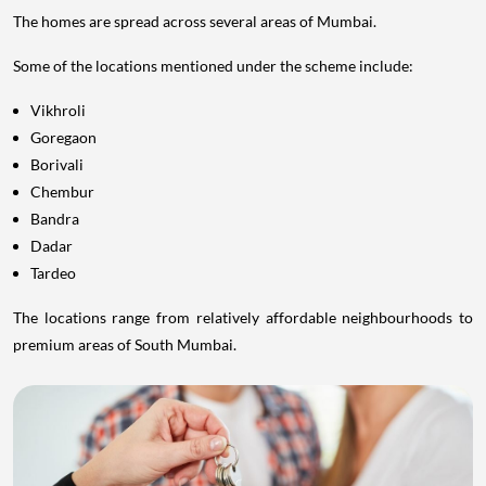
The homes are spread across several areas of Mumbai.
Some of the locations mentioned under the scheme include:
Vikhroli
Goregaon
Borivali
Chembur
Bandra
Dadar
Tardeo
The locations range from relatively affordable neighbourhoods to
premium areas of South Mumbai.