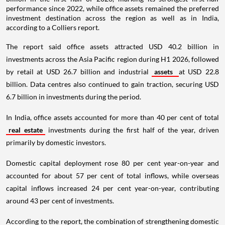
performance since 2022, while office assets remained the preferred
investment destination across the region as well as in India,
according to a Colliers report.
The report said office assets attracted USD 40.2 billion in
investments across the Asia Pacific region during H1 2026, followed
by retail at USD 26.7 billion and industrial
assets
at USD 22.8
billion. Data centres also continued to gain traction, securing USD
6.7 billion in investments during the period.
In India, office assets accounted for more than 40 per cent of total
real estate
investments during the first half of the year, driven
primarily by domestic investors.
Domestic capital deployment rose 80 per cent year-on-year and
accounted for about 57 per cent of total inflows, while overseas
capital inflows increased 24 per cent year-on-year, contributing
around 43 per cent of investments.
According to the report, the combination of strengthening domestic