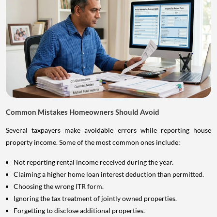
Common Mistakes Homeowners Should Avoid
Several taxpayers make avoidable errors while reporting house
property income. Some of the most common ones include:
Not reporting rental income received during the year.
Claiming a higher home loan interest deduction than permitted.
Choosing the wrong ITR form.
Ignoring the tax treatment of jointly owned properties.
Forgetting to disclose additional properties.