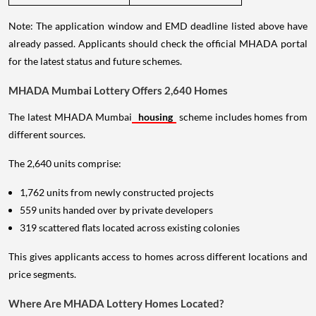
Note: The application window and EMD deadline listed above have
already passed. Applicants should check the official MHADA portal
for the latest status and future schemes.
MHADA Mumbai Lottery Offers 2,640 Homes
The latest MHADA Mumbai
housing
scheme includes homes from
different sources.
The 2,640 units comprise:
1,762 units from newly constructed projects
559 units handed over by private developers
319 scattered flats located across existing colonies
This gives applicants access to homes across different locations and
price segments.
Where Are MHADA Lottery Homes Located?