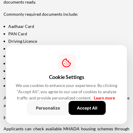
documents ready.
Commonly required documents include:
Aadhaar Card
PAN Card
Driving Licence
Passport
Voter ID
Maharashtra Domicile Certificate
Birth Certificate
Cookie Settings
Income-related documents, wherever applicable
We use cookies to enhance your experience. By clicking
Caste certificate and validity documents, if applicable
"Accept All", you agree to our use of cookies to analyze
traffic and provide personalized content.
Learn more
Additional documents may be requested depending on the
applicant's category and scheme.
Personalize
Accept All
How To Check Live MHADA Mumbai Lottery Schemes
Applicants can check available MHADA housing schemes through