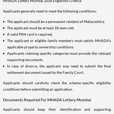
MHADA Lottery Mumbai 2026 Eligibility Criteria
Applicants generally need to meet the following conditions:
The applicant should be a permanent resident of Maharashtra.
The applicant must be at least 18 years old.
A valid PAN card is required.
The applicant or eligible family members must satisfy MHADA's
applicable property ownership conditions.
Applicants claiming specific categories must provide the relevant
supporting documents.
In case of divorce, the applicant may need to submit the final
settlement document issued by the Family Court.
Applicants should carefully check the scheme-specific eligibility
conditions before submitting an application.
Documents Required For MHADA Lottery Mumbai
Applicants should keep their identification and supporting