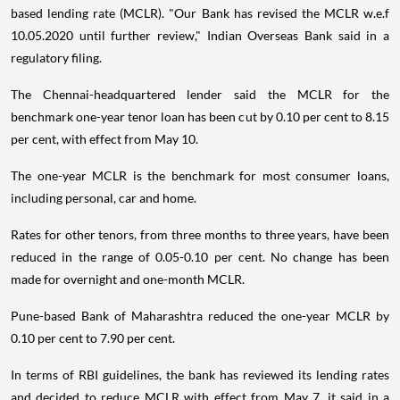
based lending rate (MCLR). "Our Bank has revised the MCLR w.e.f
10.05.2020 until further review," Indian Overseas Bank said in a
regulatory filing.
The Chennai-headquartered lender said the MCLR for the
benchmark one-year tenor loan has been cut by 0.10 per cent to 8.15
per cent, with effect from May 10.
The one-year MCLR is the benchmark for most consumer loans,
including personal, car and home.
Rates for other tenors, from three months to three years, have been
reduced in the range of 0.05-0.10 per cent. No change has been
made for overnight and one-month MCLR.
Pune-based Bank of Maharashtra reduced the one-year MCLR by
0.10 per cent to 7.90 per cent.
In terms of RBI guidelines, the bank has reviewed its lending rates
and decided to reduce MCLR with effect from May 7, it said in a