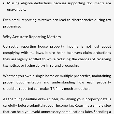
Missing eligible deductions because supporting
documents
are
unavailable.
Even small reporting mistakes can lead to discrepancies during tax
processing.
Why Accurate Reporting Matters
Correctly reporting house property income is not just about
complying with tax laws. It also helps taxpayers claim deductions
they are legally entitled to while reducing the chances of receiving
tax notices or facing delays in refund processing.
Whether you own a single home or multiple properties, maintaining
proper documentation and understanding how each property
should be reported can make ITR filing much smoother.
As the filing deadline draws closer, reviewing your property details
carefully before submitting your Income Tax Return is a simple step
that can help you avoid unnecessary complications later. Spending a