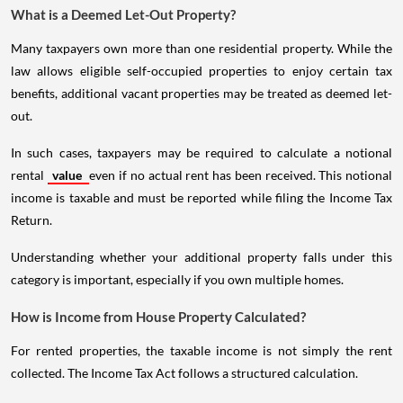
What is a Deemed Let-Out Property?
Many taxpayers own more than one residential property. While the
law allows eligible self-occupied properties to enjoy certain tax
benefits, additional vacant properties may be treated as deemed let-
out.
In such cases, taxpayers may be required to calculate a notional
rental
value
even if no actual rent has been received. This notional
income is taxable and must be reported while filing the Income Tax
Return.
Understanding whether your additional property falls under this
category is important, especially if you own multiple homes.
How is Income from House Property Calculated?
For rented properties, the taxable income is not simply the rent
collected. The Income Tax Act follows a structured calculation.