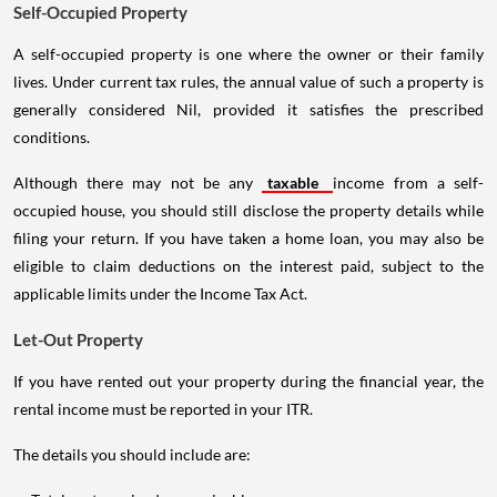
Self-Occupied Property
A self-occupied property is one where the owner or their family
lives. Under current tax rules, the annual value of such a property is
generally considered Nil, provided it satisfies the prescribed
conditions.
Although there may not be any
taxable
income from a self-
occupied house, you should still disclose the property details while
filing your return. If you have taken a home loan, you may also be
eligible to claim deductions on the interest paid, subject to the
applicable limits under the Income Tax Act.
Let-Out Property
If you have rented out your property during the financial year, the
rental income must be reported in your ITR.
The details you should include are: