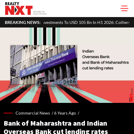
ments To USD 105 Bn In H1 2026: Colliers
BREAKING NEWS:
MHADA Lottery Mumbai 2
Commercial News /
6 Years Ago
/
Bank of Maharashtra and Indian
Overseas Bank cut lending rates