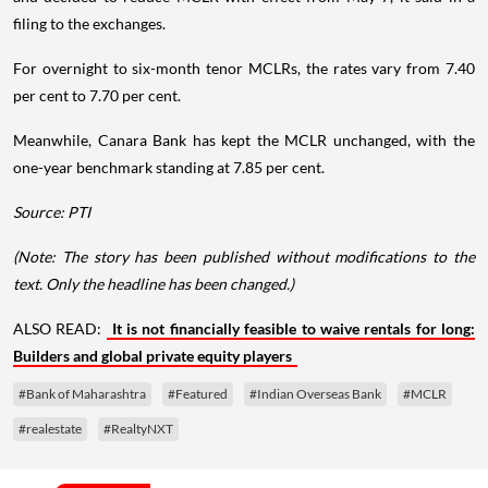
filing to the exchanges.
For overnight to six-month tenor MCLRs, the rates vary from 7.40
per cent to 7.70 per cent.
Meanwhile, Canara Bank has kept the MCLR unchanged, with the
one-year benchmark standing at 7.85 per cent.
Source: PTI
(Note: The story has been published without modifications to the
text. Only the headline has been changed.)
ALSO READ:
It is not financially feasible to waive rentals for long:
Builders and global private equity players
#Bank of Maharashtra
#Featured
#Indian Overseas Bank
#MCLR
#realestate
#RealtyNXT