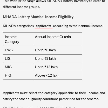
This wide price range allows MHADA's lottery inventory to cater to
different income groups.
MHADA Lottery Mumbai Income Eligibility
MHADA categorises
applicants
according to their annual income.
Income 
Annual Income Criteria
Category
EWS
Up to ₹6 lakh
LIG
Up to ₹9 lakh
MIG
Up to ₹12 lakh
HIG
Above ₹12 lakh
Applicants must select the category applicable to their income and
satisfy the other eligibility conditions prescribed for the scheme.