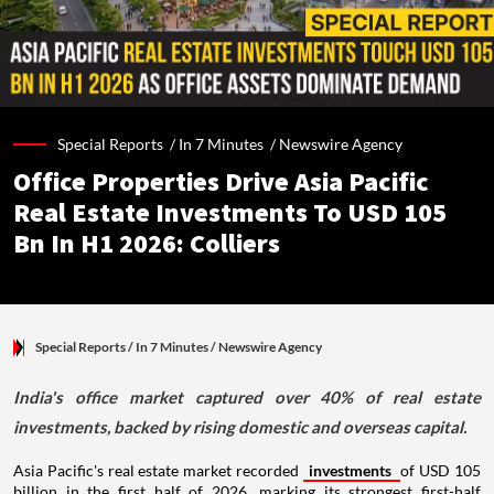
Special Reports /
In 7 Minutes
/
Newswire Agency
Office Properties Drive Asia Pacific
Real Estate Investments To USD 105
Bn In H1 2026: Colliers
Special Reports
/ In 7 Minutes
/
Newswire Agency
India's office market captured over 40% of real estate
investments, backed by rising domestic and overseas capital.
Asia Pacific's real estate market recorded
investments
of USD 105
billion in the first half of 2026, marking its strongest first-half