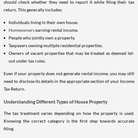
should check whether they need to report it while filing their tax
return. This generally includes:
Individuals living in their own house.
Homeowners
earning rental income.
People who jointly own a property.
Taxpayers owning multiple residential properties.
Owners of vacant properties that may be treated as deemed let-
out under tax rules.
Even if your property does not generate rental income, you may still
need to disclose its details in the appropriate section of your Income
Tax Return.
Understanding Different Types of House Property
The tax treatment varies depending on how the property is used.
Knowing the correct category is the first step towards accurate
filing.