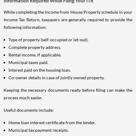
Information Required While Filing Your ITR
While completing the Income from House Property schedule in your
Income Tax Return, taxpayers are generally required to provide the
following information:
Type of property (self-occupied or let-out).
Complete property address.
Rental income, if applicable.
Municipal taxes paid.
Interest paid on the housing loan.
Co-owner details in case of jointly owned property.
Keeping the necessary documents ready before filing can make the
process much easier.
Useful documents include:
Home loan interest certificate from the lender.
Municipal tax payment receipts.