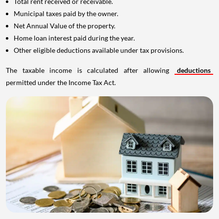
Total rent received or receivable.
Municipal taxes paid by the owner.
Net Annual Value of the property.
Home loan interest paid during the year.
Other eligible deductions available under tax provisions.
The taxable income is calculated after allowing
deductions
permitted under the Income Tax Act.