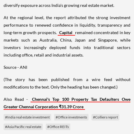
diversify exposure across India's growing real estate market.
At the regional level, the report attributed the strong investment
performance to renewed confidence in liquidity, transparency and
long-term growth prospects.
Capital
remained concentrated in key
markets such as Australia, China, Japan and Singapore, while
investors increasingly deployed funds into traditional sectors
including office, retail and industrial assets.
Source - ANI
(The story has been published from a wire feed without
modifications to the text. Only the heading has been changed.)
Also Read -
Chennai's Top 100 Property Tax Defaulters Owe
Greater Chennai Corporation ₹31.39 Crore
#India real estate investment
#Office investments
#Colliers report
#Asia Pacific real estate
#Office REITs