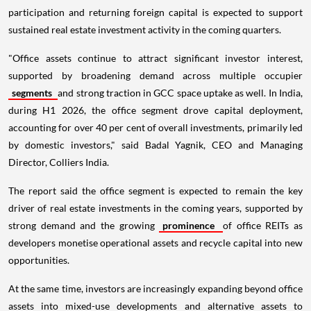
participation and returning foreign capital is expected to support
sustained real estate investment activity in the coming quarters.
"Office assets continue to attract significant investor interest,
supported by broadening demand across multiple occupier
segments
and strong traction in GCC space uptake as well. In India,
during H1 2026, the office segment drove capital deployment,
accounting for over 40 per cent of overall investments, primarily led
by domestic investors," said Badal Yagnik, CEO and Managing
Director, Colliers India.
The report said the office segment is expected to remain the key
driver of real estate investments in the coming years, supported by
strong demand and the growing
prominence
of office REITs as
developers monetise operational assets and recycle capital into new
opportunities.
At the same time, investors are increasingly expanding beyond office
assets into mixed-use developments and alternative assets to