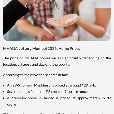
MHADA Lottery Mumbai 2026: Home Prices
The price of MHADA homes varies significantly depending on the
location, category and size of the property.
According to the provided scheme details:
An EWS home in Mankhurd is priced at around ₹29 lakh.
Several homes fall in the ₹2 crore to ₹4 crore range.
A premium home in Tardeo is priced at approximately ₹6.82
crore.