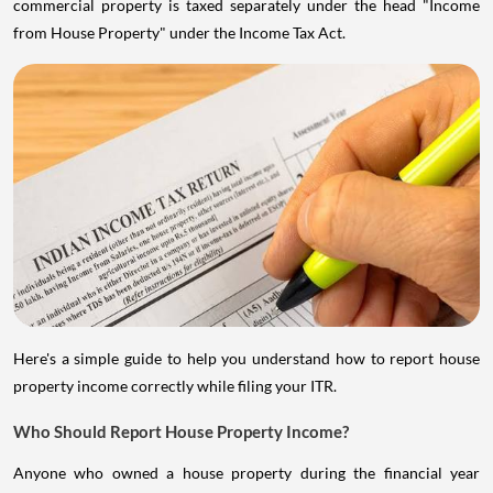
commercial property is taxed separately under the head "Income
from House Property" under the Income Tax Act.
Here's a simple guide to help you understand how to report house
property income correctly while filing your ITR.
Who Should Report House Property Income?
Anyone who owned a house property during the financial year