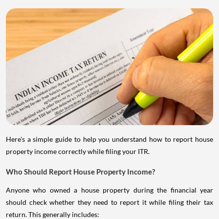
Here's a simple guide to help you understand how to report house
property income correctly while filing your ITR.
Who Should Report House Property Income?
Anyone who owned a house property during the financial year
should check whether they need to report it while filing their tax
return. This generally includes: