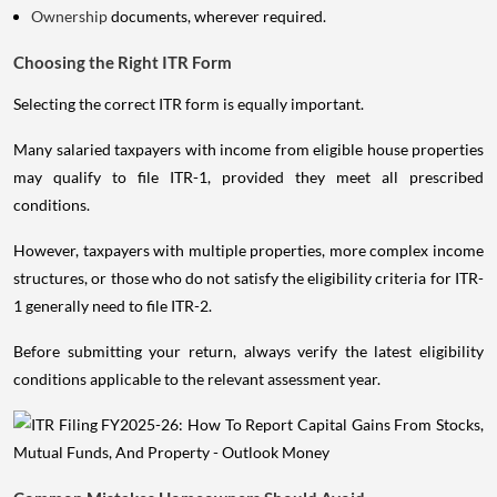
Ownership
documents, wherever required.
Choosing the Right ITR Form
Selecting the correct ITR form is equally important.
Many salaried taxpayers with income from eligible house properties
may qualify to file ITR-1, provided they meet all prescribed
conditions.
However, taxpayers with multiple properties, more complex income
structures, or those who do not satisfy the eligibility criteria for ITR-
1 generally need to file ITR-2.
Before submitting your return, always verify the latest eligibility
conditions applicable to the relevant assessment year.