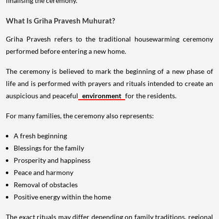
finalising the ceremony.
What Is Griha Pravesh Muhurat?
Griha Pravesh refers to the traditional housewarming ceremony
performed before entering a new home.
The ceremony is believed to mark the beginning of a new phase of
life and is performed with prayers and rituals intended to create an
auspicious and peaceful
environment
for the residents.
For many families, the ceremony also represents:
A fresh beginning
Blessings for the family
Prosperity and happiness
Peace and harmony
Removal of obstacles
Positive energy within the home
The exact rituals may differ depending on family traditions, regional