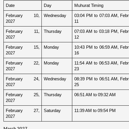
Date
Day
Muhurat Timing
February 10, 
Wednesday
03:04 PM to 07:03 AM, Febru
2027
11
February 11, 
Thursday
07:03 AM to 03:18 PM, Febru
2027
12
February 15, 
Monday
10:43 PM to 06:59 AM, Febru
2027
16
February 22, 
Monday
11:54 AM to 06:53 AM, Febru
2027
23
February 24, 
Wednesday
08:39 PM to 06:51 AM, Febru
2027
25
February 25, 
Thursday
06:51 AM to 09:32 AM
2027
February 27, 
Saturday
11:39 AM to 09:54 PM
2027
March 2027