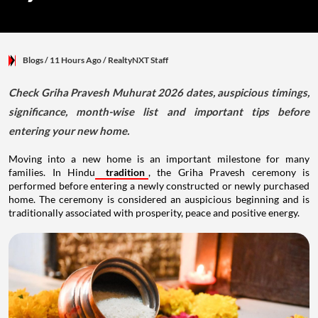
Blogs
/ 11 Hours Ago
/
RealtyNXT Staff
Check Griha Pravesh Muhurat 2026 dates, auspicious timings,
significance, month-wise list and important tips before
entering your new home.
Moving into a new home is an important milestone for many
families. In Hindu
tradition
, the Griha Pravesh ceremony is
performed before entering a newly constructed or newly purchased
home. The ceremony is considered an auspicious beginning and is
traditionally associated with prosperity, peace and positive energy.