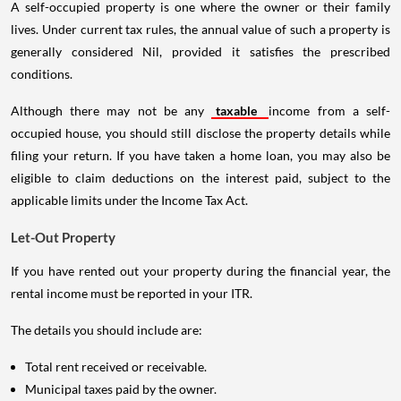
A self-occupied property is one where the owner or their family
lives. Under current tax rules, the annual value of such a property is
generally considered Nil, provided it satisfies the prescribed
conditions.
Although there may not be any
taxable
income from a self-
occupied house, you should still disclose the property details while
filing your return. If you have taken a home loan, you may also be
eligible to claim deductions on the interest paid, subject to the
applicable limits under the Income Tax Act.
Let-Out Property
If you have rented out your property during the financial year, the
rental income must be reported in your ITR.
The details you should include are:
Total rent received or receivable.
Municipal taxes paid by the owner.