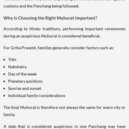
customs and the Panchang being followed.
Why Is Choosing the Right Muhurat Important?
According to Hindu traditions, performing important ceremonies
during an auspicious Muhurat is considered beneficial.
For Griha Pravesh, families generally consider factors such as:
Tithi
Nakshatra
Day of the week
Planetary positions
Sunrise and sunset
Individual family considerations
The final Muhurat is therefore not always the same for every city or
family.
A date that is considered auspicious in one Panchang may have