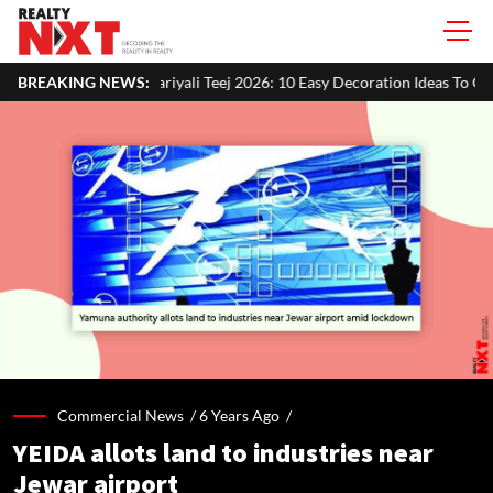
iyali Teej 2026: 10 Easy Decoration Ideas To Give Your Home A Festive 
BREAKING NEWS:
Commercial News /
6 Years Ago
/
YEIDA allots land to industries near
Jewar airport