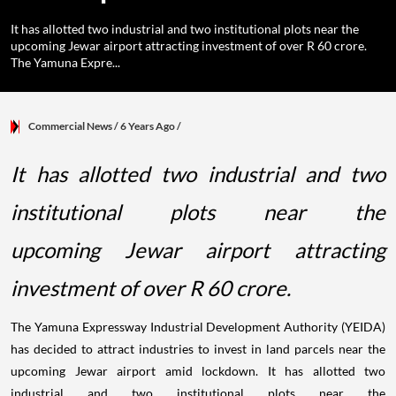
It has allotted two industrial and two institutional plots near the
upcoming Jewar airport attracting investment of over R 60 crore.
The Yamuna Expre...
Commercial News
/ 6 Years Ago
/
It has allotted two industrial and two
institutional plots near the
upcoming Jewar airport attracting
investment of over R 60 crore.
The Yamuna Expressway Industrial Development Authority (YEIDA)
has decided to attract industries to invest in land parcels near the
upcoming Jewar airport amid lockdown. It has allotted two
industrial and two institutional plots near the