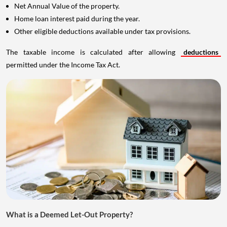
Net Annual Value of the property.
Home loan interest paid during the year.
Other eligible deductions available under tax provisions.
The taxable income is calculated after allowing
deductions
permitted under the Income Tax Act.
What is a Deemed Let-Out Property?