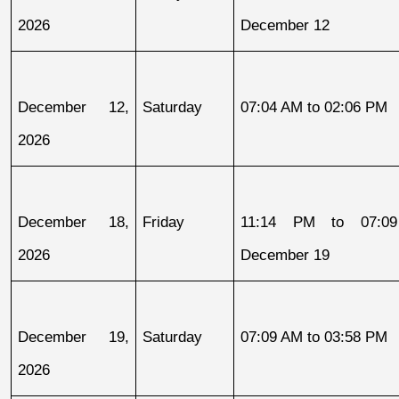
2026
December 12
December 12, 
Saturday
07:04 AM to 02:06 PM
2026
December 18, 
Friday
11:14 PM to 07:09
2026
December 19
December 19, 
Saturday
07:09 AM to 03:58 PM
2026