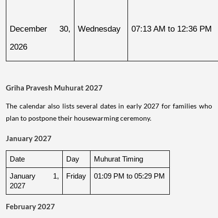
December 30, 
Wednesday
07:13 AM to 12:36 PM
2026
Griha Pravesh Muhurat 2027
The calendar also lists several dates in early 2027 for families who
plan to postpone their housewarming ceremony.
January 2027
Date
Day
Muhurat Timing
January 1, 
Friday
01:09 PM to 05:29 PM
2027
February 2027