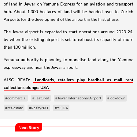
of land in Jewar on Yamuna Express for an aviation and transport
hub. About 1,300 hectares of land will be handed over to Zurich
Airports for the development of the airport in the first phase.
The Jewar airport is expected to start operations around 2023-24,
by when the existing airport is set to exhaust its capacity of more
than 100 million.
Yamuna authority is planning to monetise land along the Yamuna
expressway and near the Jewar airport.
ALSO READ:
Landlords, retailers play hardball as mall rent
collections plunge: USA
#commercial
#Featured
#Jewar International Airport
#lockdown
#realestate
#RealtyNXT
#YEIDA
Next Story