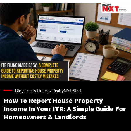
Blogs /
In 6 Hours
/
RealtyNXT Staff
How To Report House Property
Income In Your ITR: A Simple Guide For
Homeowners & Landlords