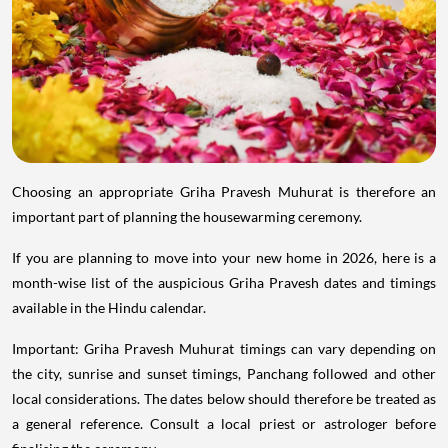
Choosing an appropriate Griha Pravesh Muhurat is therefore an
important part of planning the housewarming ceremony.
If you are planning to move into your new home in 2026, here is a
month-wise list of the auspicious Griha Pravesh dates and timings
available in the Hindu calendar.
Important: Griha Pravesh Muhurat timings can vary depending on
the city, sunrise and sunset timings, Panchang followed and other
local considerations. The dates below should therefore be treated as
a general reference. Consult a local priest or astrologer before