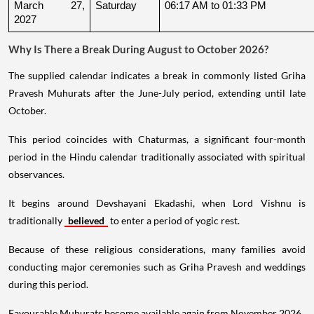
March 27, 
Saturday
06:17 AM to 01:33 PM
2027
Why Is There a Break During August to October 2026?
The supplied calendar indicates a break in commonly listed Griha
Pravesh Muhurats after the June-July period, extending until late
October.
This period coincides with Chaturmas, a significant four-month
period in the Hindu calendar traditionally associated with spiritual
observances.
It begins around Devshayani Ekadashi, when Lord Vishnu is
traditionally
believed
to enter a period of yogic rest.
Because of these religious considerations, many families avoid
conducting major ceremonies such as Griha Pravesh and weddings
during this period.
Favourable Muhurats become available again from November 2026.