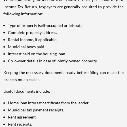
Income Tax Return, taxpayers are generally required to provide the
following information:
Type of property (self-occupied or let-out).
Complete property address.
Rental income, if applicable.
Municipal taxes paid.
Interest paid on the housing loan.
Co-owner details in case of jointly owned property.
Keeping the necessary documents ready before filing can make the
process much easier.
Useful documents include:
Home loan interest certificate from the lender.
Municipal tax payment receipts.
Rent agreement.
Rent receipts.