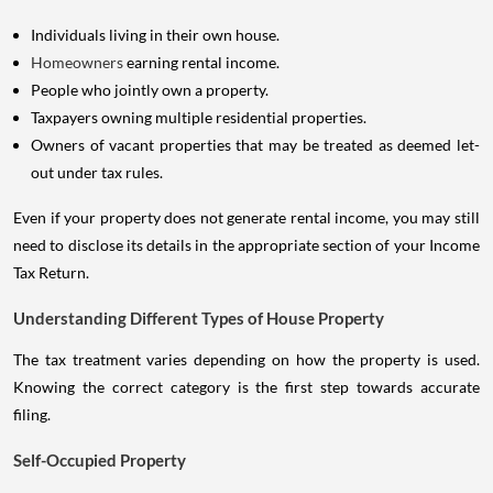
Individuals living in their own house.
Homeowners
earning rental income.
People who jointly own a property.
Taxpayers owning multiple residential properties.
Owners of vacant properties that may be treated as deemed let-
out under tax rules.
Even if your property does not generate rental income, you may still
need to disclose its details in the appropriate section of your Income
Tax Return.
Understanding Different Types of House Property
The tax treatment varies depending on how the property is used.
Knowing the correct category is the first step towards accurate
filing.
Self-Occupied Property