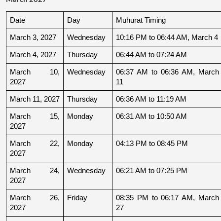
Date
Day
Muhurat Timing
March 3, 2027
Wednesday
10:16 PM to 06:44 AM, March 4
March 4, 2027
Thursday
06:44 AM to 07:24 AM
March 10, 
Wednesday
06:37 AM to 06:36 AM, March 
2027
11
March 11, 2027
Thursday
06:36 AM to 11:19 AM
March 15, 
Monday
06:31 AM to 10:50 AM
2027
March 22, 
Monday
04:13 PM to 08:45 PM
2027
March 24, 
Wednesday
06:21 AM to 07:25 PM
2027
March 26, 
Friday
08:35 PM to 06:17 AM, March 
2027
27