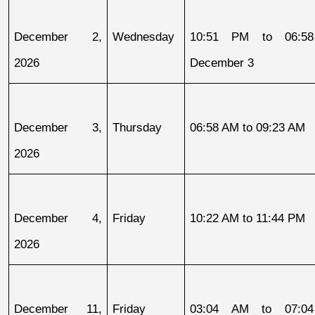
December 2, 
Wednesday
10:51 PM to 06:58
2026
December 3
December 3, 
Thursday
06:58 AM to 09:23 AM
2026
December 4, 
Friday
10:22 AM to 11:44 PM
2026
December 11, 
Friday
03:04 AM to 07:04