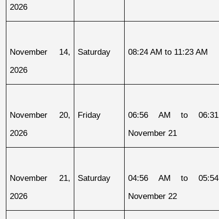
2026
November 14, 
Saturday
08:24 AM to 11:23 AM
2026
November 20, 
Friday
06:56 AM to 06:31
2026
November 21
November 21, 
Saturday
04:56 AM to 05:54
2026
November 22