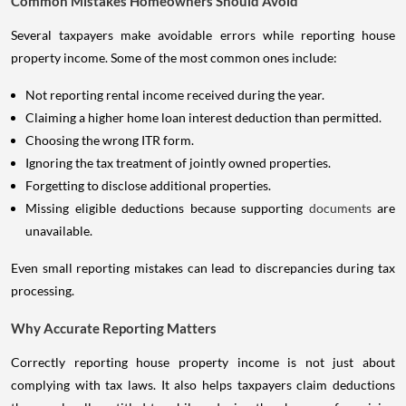
Common Mistakes Homeowners Should Avoid
Several taxpayers make avoidable errors while reporting house
property income. Some of the most common ones include:
Not reporting rental income received during the year.
Claiming a higher home loan interest deduction than permitted.
Choosing the wrong ITR form.
Ignoring the tax treatment of jointly owned properties.
Forgetting to disclose additional properties.
Missing eligible deductions because supporting
documents
are
unavailable.
Even small reporting mistakes can lead to discrepancies during tax
processing.
Why Accurate Reporting Matters
Correctly reporting house property income is not just about
complying with tax laws. It also helps taxpayers claim deductions