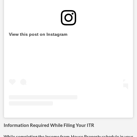
View this post on Instagram
Information Required While Filing Your ITR
While completing the Income from House Property schedule in your