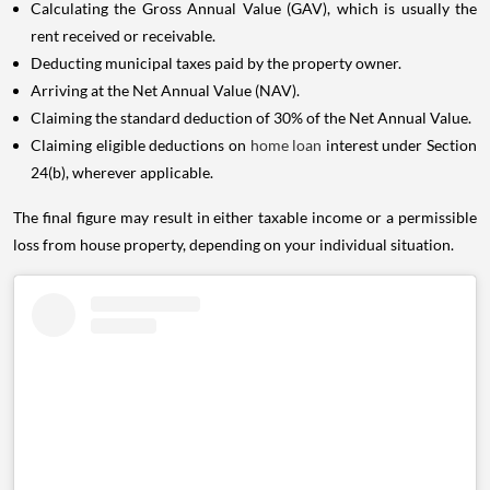
Calculating the Gross Annual Value (GAV), which is usually the
rent received or receivable.
Deducting municipal taxes paid by the property owner.
Arriving at the Net Annual Value (NAV).
Claiming the standard deduction of 30% of the Net Annual Value.
Claiming eligible deductions on
home loan
interest under Section
24(b), wherever applicable.
The final figure may result in either taxable income or a permissible
loss from house property, depending on your individual situation.