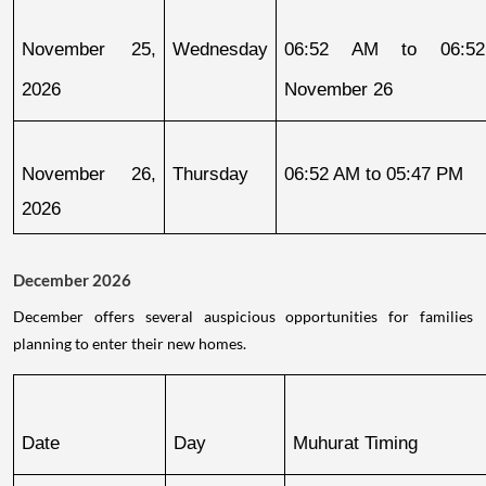
November 25, 
Wednesday
06:52 AM to 06:52
2026
November 26
November 26, 
Thursday
06:52 AM to 05:47 PM
2026
December 2026
December offers several auspicious opportunities for families
planning to enter their new homes.
Date
Day
Muhurat Timing