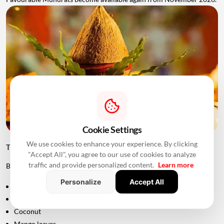
Cookie Settings
We use cookies to enhance your experience. By clicking
Things to Keep Ready Before Griha Pravesh
"Accept All", you agree to our use of cookies to analyze
traffic and provide personalized content.
Learn more
Before the ceremony, families can prepare:
Personalize
Accept All
Puja samagri
Kalash
Coconut
Mango leaves