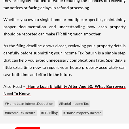
they are legally entitled to while reducing the chances of receiving
tax notices or facing delays in refund processing.
Whether you own a single home or multiple properties, maintaining
proper documentation and understanding how each property
should be reported can make ITR filing much smoother.
As the filing deadline draws closer, reviewing your property details
carefully before submitting your Income Tax Return is a simple step
that can help you avoid unnecessary complications later. Spending a
little extra time now to report your house property accurately can
save both time and effort in the future.
Also Read -
Home Loan Eligibility After Age 50: What Borrowers
Need To Know
#Home Loan Interest Deduction
#Rental Income Tax
#Income Tax Return
#ITR Filing
#House Property Income