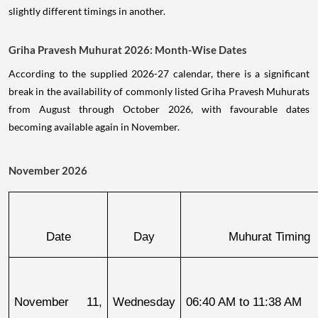
slightly different timings in another.
Griha Pravesh Muhurat 2026: Month-Wise Dates
According to the supplied 2026-27 calendar, there is a significant
break in the availability of commonly listed Griha Pravesh Muhurats
from August through October 2026, with favourable dates
becoming available again in November.
November 2026
Date
Day
Muhurat Timing
November 11, 
Wednesday
06:40 AM to 11:38 AM