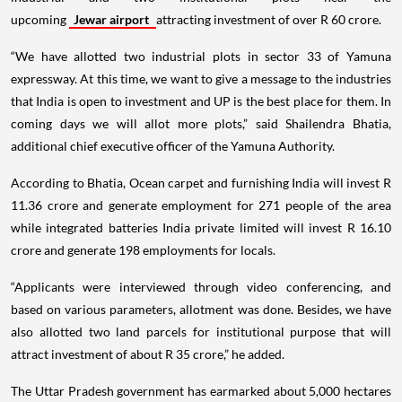
upcoming
Jewar airport
attracting investment of over R 60 crore.
“We have allotted two industrial plots in sector 33 of Yamuna
expressway. At this time, we want to give a message to the industries
that India is open to investment and UP is the best place for them. In
coming days we will allot more plots,” said Shailendra Bhatia,
additional chief executive officer of the Yamuna Authority.
According to Bhatia, Ocean carpet and furnishing India will invest R
11.36 crore and generate employment for 271 people of the area
while integrated batteries India private limited will invest R 16.10
crore and generate 198 employments for locals.
“Applicants were interviewed through video conferencing, and
based on various parameters, allotment was done. Besides, we have
also allotted two land parcels for institutional purpose that will
attract investment of about R 35 crore,” he added.
The Uttar Pradesh government has earmarked about 5,000 hectares