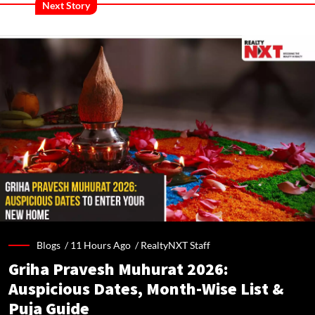
Next Story
Blogs /
11 Hours Ago
/
RealtyNXT Staff
Griha Pravesh Muhurat 2026:
Auspicious Dates, Month-Wise List &
Puja Guide