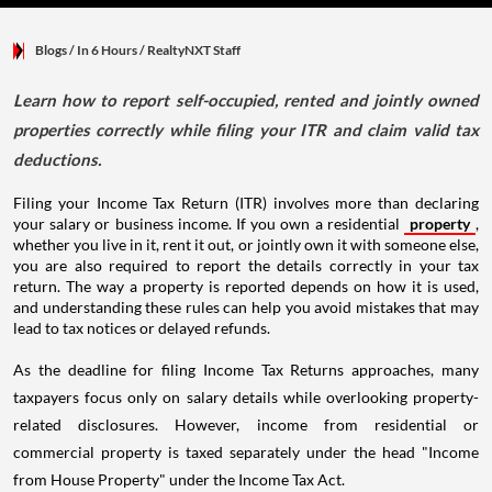
Blogs
/ In 6 Hours
/
RealtyNXT Staff
Learn how to report self-occupied, rented and jointly owned
properties correctly while filing your ITR and claim valid tax
deductions.
Filing your Income Tax Return (ITR) involves more than declaring
your salary or business income. If you own a residential
property
,
whether you live in it, rent it out, or jointly own it with someone else,
you are also required to report the details correctly in your tax
return. The way a property is reported depends on how it is used,
and understanding these rules can help you avoid mistakes that may
lead to tax notices or delayed refunds.
As the deadline for filing Income Tax Returns approaches, many
taxpayers focus only on salary details while overlooking property-
related disclosures. However, income from residential or
commercial property is taxed separately under the head "Income
from House Property" under the Income Tax Act.