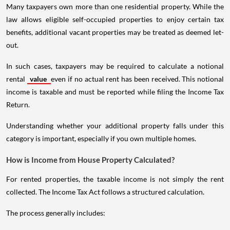
Many taxpayers own more than one residential property. While the
law allows eligible self-occupied properties to enjoy certain tax
benefits, additional vacant properties may be treated as deemed let-
out.
In such cases, taxpayers may be required to calculate a notional
rental
value
even if no actual rent has been received. This notional
income is taxable and must be reported while filing the Income Tax
Return.
Understanding whether your additional property falls under this
category is important, especially if you own multiple homes.
How is Income from House Property Calculated?
For rented properties, the taxable income is not simply the rent
collected. The Income Tax Act follows a structured calculation.
The process generally includes: