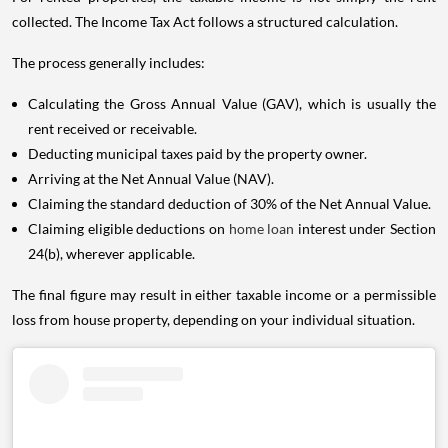
collected. The Income Tax Act follows a structured calculation.
The process generally includes:
Calculating the Gross Annual Value (GAV), which is usually the
rent received or receivable.
Deducting municipal taxes paid by the property owner.
Arriving at the Net Annual Value (NAV).
Claiming the standard deduction of 30% of the Net Annual Value.
Claiming eligible deductions on
home loan
interest under Section
24(b), wherever applicable.
The final figure may result in either taxable income or a permissible
loss from house property, depending on your individual situation.