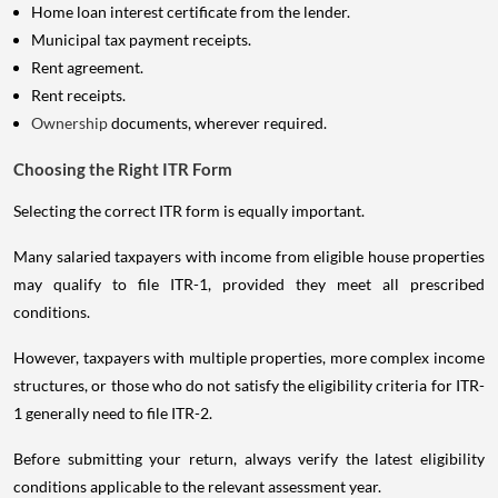
Home loan interest certificate from the lender.
Municipal tax payment receipts.
Rent agreement.
Rent receipts.
Ownership
documents, wherever required.
Choosing the Right ITR Form
Selecting the correct ITR form is equally important.
Many salaried taxpayers with income from eligible house properties
may qualify to file ITR-1, provided they meet all prescribed
conditions.
However, taxpayers with multiple properties, more complex income
structures, or those who do not satisfy the eligibility criteria for ITR-
1 generally need to file ITR-2.
Before submitting your return, always verify the latest eligibility
conditions applicable to the relevant assessment year.