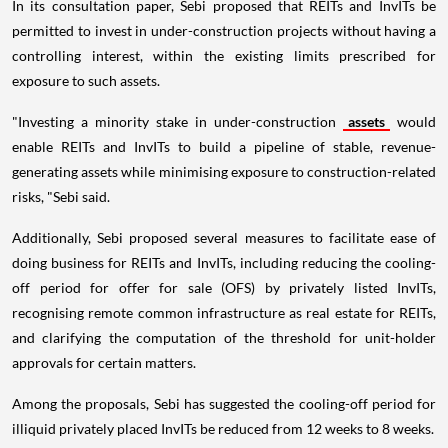
In its consultation paper, Sebi proposed that REITs and InvITs be
permitted to invest in under-construction projects without having a
controlling interest, within the existing limits prescribed for
exposure to such assets.
"Investing a minority stake in under-construction
assets
would
enable REITs and InvITs to build a pipeline of stable, revenue-
generating assets while minimising exposure to construction-related
risks, "Sebi said.
Additionally, Sebi proposed several measures to facilitate ease of
doing business for REITs and InvITs, including reducing the cooling-
off period for offer for sale (OFS) by privately listed InvITs,
recognising remote common infrastructure as real estate for REITs,
and clarifying the computation of the threshold for unit-holder
approvals for certain matters.
Among the proposals, Sebi has suggested the cooling-off period for
illiquid privately placed InvITs be reduced from 12 weeks to 8 weeks.