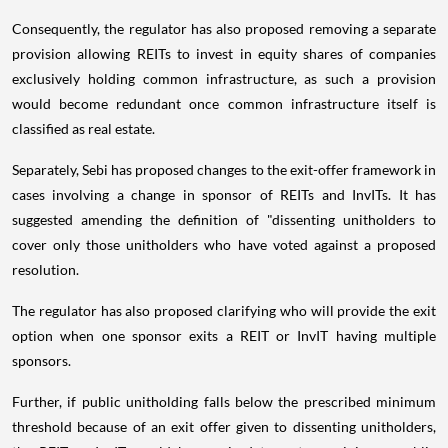
Consequently, the regulator has also proposed removing a separate
provision allowing REITs to invest in equity shares of companies
exclusively holding common infrastructure, as such a provision
would become redundant once common infrastructure itself is
classified as real estate.
Separately, Sebi has proposed changes to the exit-offer framework in
cases involving a change in sponsor of REITs and InvITs. It has
suggested amending the definition of "dissenting unitholders to
cover only those unitholders who have voted against a proposed
resolution.
The regulator has also proposed clarifying who will provide the exit
option when one sponsor exits a REIT or InvIT having multiple
sponsors.
Further, if public unitholding falls below the prescribed minimum
threshold because of an exit offer given to dissenting unitholders,