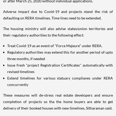
or after March 25, 2020 without individual applications.
Adverse impact due to Covid-19 and projects stand the risk of
defaulting on RERA timelines. Time lines need to be extended.
The housing ministry will also advise states/union territories and
their regulatory authorities to the following effect:
Treat Covid-19 as an event of "Force Majeure" under RERA.
Regulatory authorities may extend this for another period of upto
three months, if needed
Issue fresh "project Registration Certificates" automatically with
revised timelines
Extend timelines for various statuary complianes under RERA
concurrently
These measures will de-stress real estate developers and ensure
completion of projects so tha the home buyers are able to get
delivery of their booked houses with new timelines, Sitharaman said.