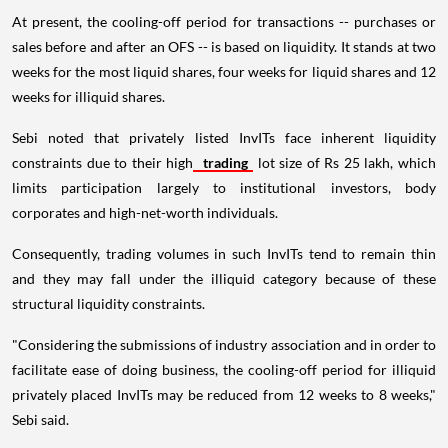
At present, the cooling-off period for transactions -- purchases or
sales before and after an OFS -- is based on liquidity. It stands at two
weeks for the most liquid shares, four weeks for liquid shares and 12
weeks for illiquid shares.
Sebi noted that privately listed InvITs face inherent liquidity
constraints due to their high
trading
lot size of Rs 25 lakh, which
limits participation largely to institutional investors, body
corporates and high-net-worth individuals.
Consequently, trading volumes in such InvITs tend to remain thin
and they may fall under the illiquid category because of these
structural liquidity constraints.
"Considering the submissions of industry association and in order to
facilitate ease of doing business, the cooling-off period for illiquid
privately placed InvITs may be reduced from 12 weeks to 8 weeks,"
Sebi said.