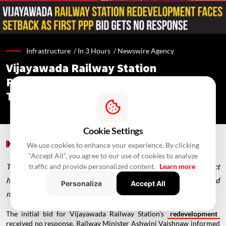
Infrastructure /
In 3 Hours
/
Newswire Agency
Vijayawada Railway Station
Redevelopment: No PPP Bid Received,
Tender Re-Invited
Cookie Settings
Infrastructure
/ In 3 Hours
/
Newswire Agency
We use cookies to enhance your experience. By clicking
"Accept All", you agree to our use of cookies to analyze
The ₹946.60-crore Vijayawada station redevelopment project
traffic and provide personalized content.
Learn more
has received PPPAC approval, but its first PPP tender attracted
Personalize
Accept All
no offers.
The initial bid for Vijayawada Railway Station's
redevelopment
received no response. Railway Minister Ashwini Vaishnaw informed