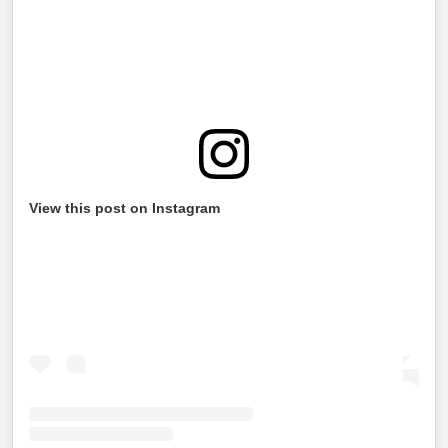
View this post on Instagram