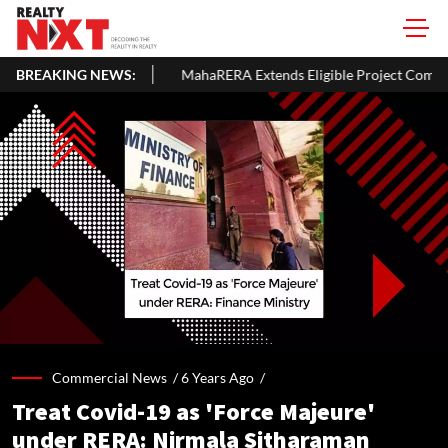
BREAKING NEWS:
MahaRERA Extends Eligible Project Completion Deadlines By Four 
Commercial News /
6 Years Ago
/
Treat Covid-19 as 'Force Majeure'
under RERA: Nirmala Sitharaman