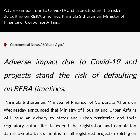
Adverse impact due to Covid-19 and projects stand the risk of
defaulting on RERA timelines. Nirmala Sitharaman, Minister of
Finance of Corporate Affair...
Commercial News
/ 6 Years Ago
/
Adverse impact due to Covid-19 and
projects stand the risk of defaulting
on RERA timelines.
Nirmala Sitharaman, Minister of Finance
of Corporate Affairs on
Wednesday announced that Ministry of Housing and Urban Affairs
will issue an dvisory to states and urban territories and their
regulatory authorities to extend the registration and completion
date suo-moto by six months for all registered projects expiring on