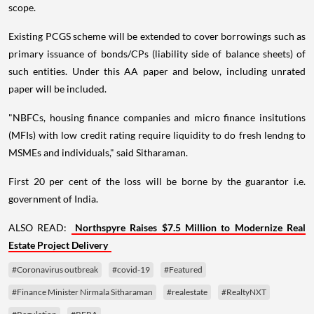
scope.
Existing PCGS scheme will be extended to cover borrowings such as
primary issuance of bonds/CPs (liability side of balance sheets) of
such entities. Under this AA paper and below, including unrated
paper will be included.
"NBFCs, housing finance companies and micro finance insitutions
(MFIs) with low credit rating require liquidity to do fresh lendng to
MSMEs and individuals," said Sitharaman.
First 20 per cent of the loss will be borne by the guarantor i.e.
government of India.
ALSO READ:
Northspyre Raises $7.5 Million to Modernize Real
Estate Project Delivery
#Coronavirus outbreak
#covid-19
#Featured
#Finance Minister Nirmala Sitharaman
#realestate
#RealtyNXT