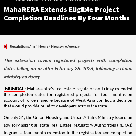
MahaRERA Extends Eligible Project
Completion Deadlines By Four Months
Regulations
/ In 4 Hours
/
Newswire Agency
The extension covers registered projects with completion
dates falling on or after February 28, 2026, following a Union
ministry advisory.
MUMBAI
: Maharashtra's real estate regulator on Friday extended
the completion dates for registered projects for four months on
account of force majeure because of West Asia conflict, a decision
that would provide relief to developers across the state.
On July 31, the Union Housing and Urban Affairs Ministry issued an
advisory asking all state Real Estate Regulatory Authorities (RERAs)
to grant a four-month extension in the registration and completion