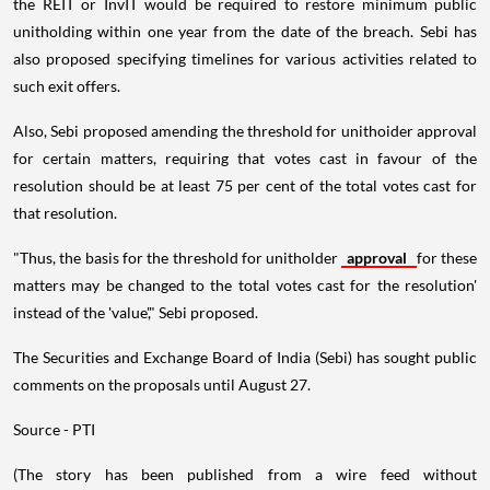
the REIT or InvIT would be required to restore minimum public
unitholding within one year from the date of the breach. Sebi has
also proposed specifying timelines for various activities related to
such exit offers.
Also, Sebi proposed amending the threshold for unithoider approval
for certain matters, requiring that votes cast in favour of the
resolution should be at least 75 per cent of the total votes cast for
that resolution.
"Thus, the basis for the threshold for unitholder
approval
for these
matters may be changed to the total votes cast for the resolution'
instead of the 'value'," Sebi proposed.
The Securities and Exchange Board of India (Sebi) has sought public
comments on the proposals until August 27.
Source - PTI
(The story has been published from a wire feed without