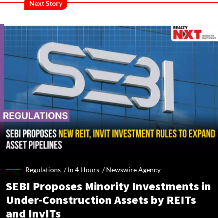
Next Story
Regulations /
In 4 Hours
/
Newswire Agency
SEBI Proposes Minority Investments in
Under-Construction Assets by REITs
and InvITs