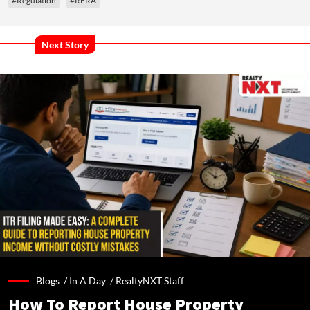
#Regulation
#RERA
Next Story
Blogs /
In A Day
/
RealtyNXT Staff
How To Report House Property