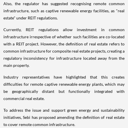
Also, the regulator has suggested recognising remote common
infrastructure, such as captive renewable energy facilities, as "real
estate" under REIT regulations.
Currently, REIT regulations allow investment in common
infrastructure irrespective of whether such facilities are co-located
with a REIT project. However, the definition of real estate refers to
common infrastructure for composite real estate projects, creating a
regulatory inconsistency for infrastructure located away from the
main property.
Industry representatives have highlighted that this creates
difficulties for remote captive renewable energy plants, which may
be geographically distant but functionally integrated with
commercial real estate.
To address the issue and support green energy and sustainability
initiatives, Sebi has proposed amending the definition of real estate
to cover remote common infrastructure.