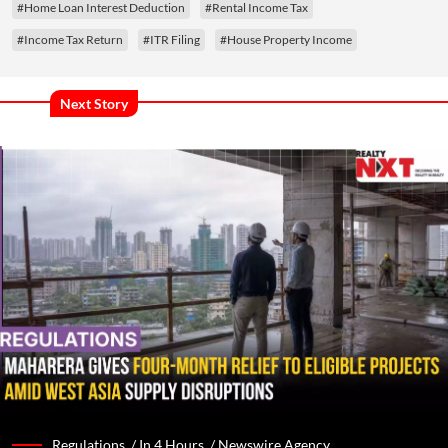
#Home Loan Interest Deduction
#Rental Income Tax
#Income Tax Return
#ITR Filing
#House Property Income
Next Story
Regulations /
In 4 Hours
/
Newswire Agency