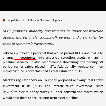
Regulations
/ In 4 Hours
/
Newswire Agency
SEBI proposes minority investments in under-construction
assets, shorter InvIT cooling-off periods and new rules for
remote common infrastructure.
Sebi has put forth a proposal that would permit REITs and InvITs to
channel
investments
into under-construction assets, enhancing
pipeline security. It also recommends shortening the cooling-off
period for privately placed InvITs. Additionally, remote common
infrastructure is now classified as real estate for REITs.
Markets regulator Sebi on Thursday proposed allowing Real Estate
Investment Trusts (REITs) and Infrastructure Investment Trusts
(InvITs) to pick minority stakes in under-construction assets, which
would help them to secure long-term asset pipeline.