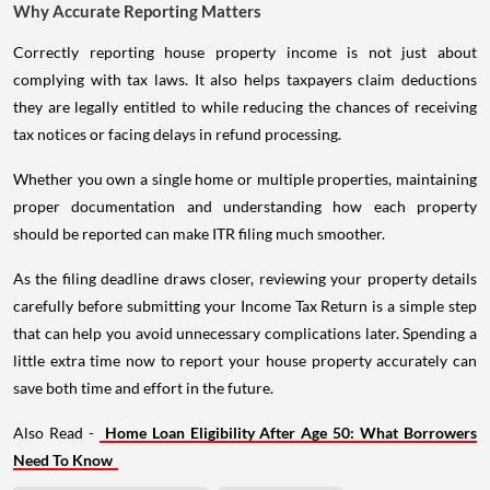
Why Accurate Reporting Matters
Correctly reporting house property income is not just about
complying with tax laws. It also helps taxpayers claim deductions
they are legally entitled to while reducing the chances of receiving
tax notices or facing delays in refund processing.
Whether you own a single home or multiple properties, maintaining
proper documentation and understanding how each property
should be reported can make ITR filing much smoother.
As the filing deadline draws closer, reviewing your property details
carefully before submitting your Income Tax Return is a simple step
that can help you avoid unnecessary complications later. Spending a
little extra time now to report your house property accurately can
save both time and effort in the future.
Also Read -
Home Loan Eligibility After Age 50: What Borrowers
Need To Know