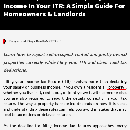
Income In Your ITR: A Simple Guide For
Homeowners & Landlords
Blogs
/ In A Day
/
RealtyNXT Staff
Learn how to report self-occupied, rented and jointly owned
properties correctly while filing your ITR and claim valid tax
deductions.
Filing your Income Tax Return (ITR) involves more than declaring
your salary or business income. If you own a residential
property
,
whether you live in it, rent it out, or jointly own it with someone else,
you are also required to report the details correctly in your tax
return. The way a property is reported depends on how it is used,
and understanding these rules can help you avoid mistakes that may
lead to tax notices or delayed refunds.
As the deadline for filing Income Tax Returns approaches, many