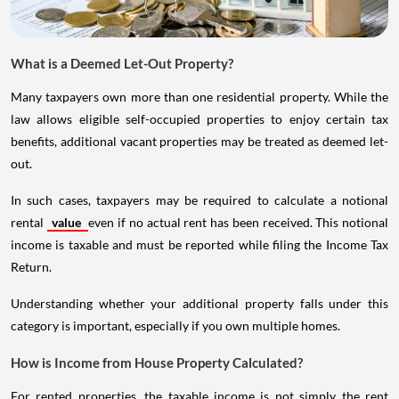
What is a Deemed Let-Out Property?
Many taxpayers own more than one residential property. While the
law allows eligible self-occupied properties to enjoy certain tax
benefits, additional vacant properties may be treated as deemed let-
out.
In such cases, taxpayers may be required to calculate a notional
rental
value
even if no actual rent has been received. This notional
income is taxable and must be reported while filing the Income Tax
Return.
Understanding whether your additional property falls under this
category is important, especially if you own multiple homes.
How is Income from House Property Calculated?
For rented properties, the taxable income is not simply the rent