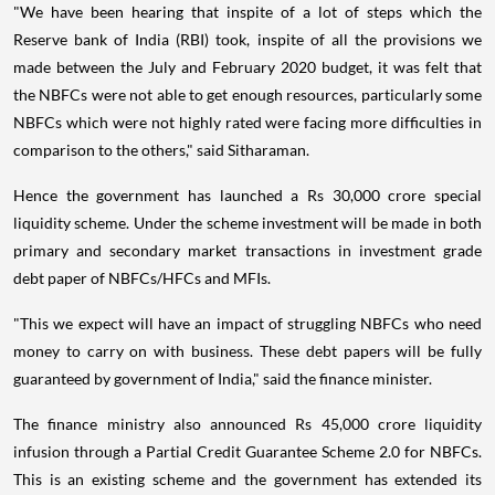
"We have been hearing that inspite of a lot of steps which the
Reserve bank of India (RBI) took, inspite of all the provisions we
made between the July and February 2020 budget, it was felt that
the NBFCs were not able to get enough resources, particularly some
NBFCs which were not highly rated were facing more difficulties in
comparison to the others," said Sitharaman.
Hence the government has launched a Rs 30,000 crore special
liquidity scheme. Under the scheme investment will be made in both
primary and secondary market transactions in investment grade
debt paper of NBFCs/HFCs and MFIs.
"This we expect will have an impact of struggling NBFCs who need
money to carry on with business. These debt papers will be fully
guaranteed by government of India," said the finance minister.
The finance ministry also announced Rs 45,000 crore liquidity
infusion through a Partial Credit Guarantee Scheme 2.0 for NBFCs.
This is an existing scheme and the government has extended its