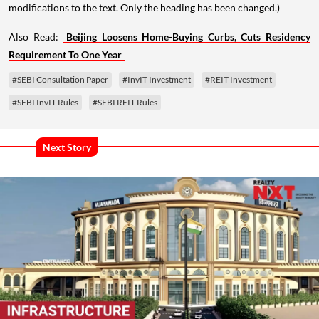
modifications to the text. Only the heading has been changed.)
Also Read:
Beijing Loosens Home-Buying Curbs, Cuts Residency
Requirement To One Year
#SEBI Consultation Paper
#InvIT Investment
#REIT Investment
#SEBI InvIT Rules
#SEBI REIT Rules
Next Story