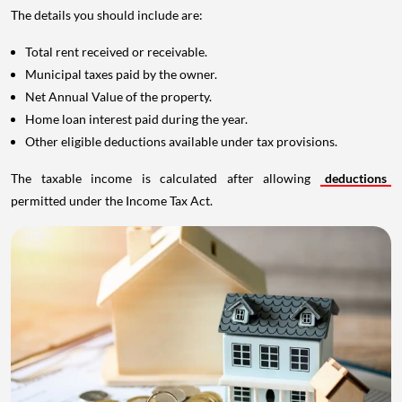
The details you should include are:
Total rent received or receivable.
Municipal taxes paid by the owner.
Net Annual Value of the property.
Home loan interest paid during the year.
Other eligible deductions available under tax provisions.
The taxable income is calculated after allowing
deductions
permitted under the Income Tax Act.