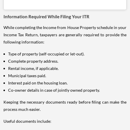
Information Required While Filing Your ITR
While completing the Income from House Property schedule in your
Income Tax Return, taxpayers are generally required to provide the
following information:
Type of property (self-occupied or let-out).
Complete property address.
Rental income, if applicable.
Municipal taxes paid.
Interest paid on the housing loan.
Co-owner details in case of jointly owned property.
Keeping the necessary documents ready before filing can make the
process much easier.
Useful documents include: