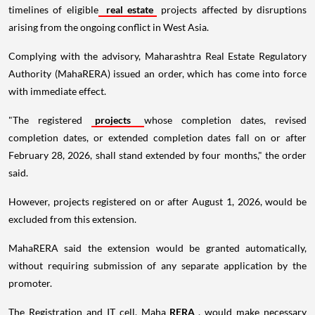
timelines of eligible
real estate
projects affected by disruptions
arising from the ongoing conflict in West Asia.
Complying with the advisory, Maharashtra Real Estate Regulatory
Authority (MahaRERA) issued an order, which has come into force
with immediate effect.
"The registered
projects
whose completion dates, revised
completion dates, or extended completion dates fall on or after
February 28, 2026, shall stand extended by four months," the order
said.
However, projects registered on or after August 1, 2026, would be
excluded from this extension.
MahaRERA said the extension would be granted automatically,
without requiring submission of any separate application by the
promoter.
The Registration and IT cell, Maha
RERA
, would make necessary