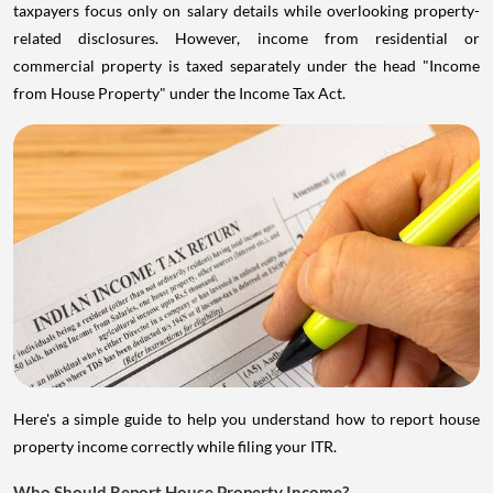
taxpayers focus only on salary details while overlooking property-
related disclosures. However, income from residential or
commercial property is taxed separately under the head "Income
from House Property" under the Income Tax Act.
Here's a simple guide to help you understand how to report house
property income correctly while filing your ITR.
Who Should Report House Property Income?