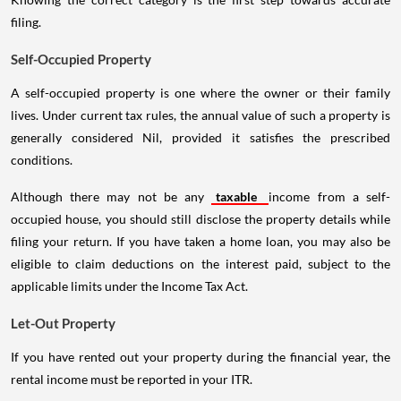
filing.
Self-Occupied Property
A self-occupied property is one where the owner or their family
lives. Under current tax rules, the annual value of such a property is
generally considered Nil, provided it satisfies the prescribed
conditions.
Although there may not be any
taxable
income from a self-
occupied house, you should still disclose the property details while
filing your return. If you have taken a home loan, you may also be
eligible to claim deductions on the interest paid, subject to the
applicable limits under the Income Tax Act.
Let-Out Property
If you have rented out your property during the financial year, the
rental income must be reported in your ITR.