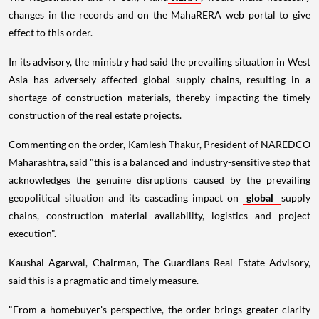
changes in the records and on the MahaRERA web portal to give
effect to this order.
In its advisory, the ministry had said the prevailing situation in West
Asia has adversely affected global supply chains, resulting in a
shortage of construction materials, thereby impacting the timely
construction of the real estate projects.
Commenting on the order, Kamlesh Thakur, President of NAREDCO
Maharashtra, said "this is a balanced and industry-sensitive step that
acknowledges the genuine disruptions caused by the prevailing
geopolitical situation and its cascading impact on
global
supply
chains, construction material availability, logistics and project
execution".
Kaushal Agarwal, Chairman, The Guardians Real Estate Advisory,
said this is a pragmatic and timely measure.
"From a homebuyer's perspective, the order brings greater clarity