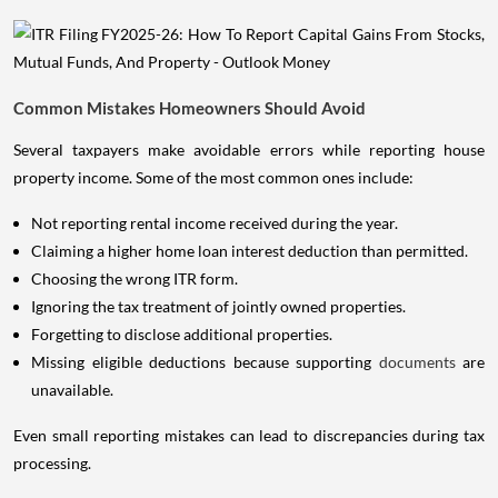
Common Mistakes Homeowners Should Avoid
Several taxpayers make avoidable errors while reporting house
property income. Some of the most common ones include:
Not reporting rental income received during the year.
Claiming a higher home loan interest deduction than permitted.
Choosing the wrong ITR form.
Ignoring the tax treatment of jointly owned properties.
Forgetting to disclose additional properties.
Missing eligible deductions because supporting
documents
are
unavailable.
Even small reporting mistakes can lead to discrepancies during tax
processing.