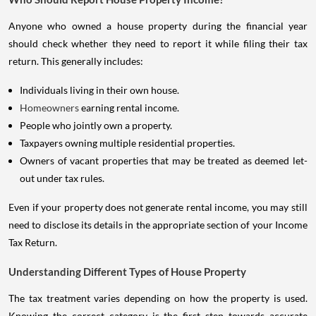
Anyone who owned a house property during the financial year
should check whether they need to report it while filing their tax
return. This generally includes:
Individuals living in their own house.
Homeowners
earning rental income.
People who jointly own a property.
Taxpayers owning multiple residential properties.
Owners of vacant properties that may be treated as deemed let-
out under tax rules.
Even if your property does not generate rental income, you may still
need to disclose its details in the appropriate section of your Income
Tax Return.
Understanding Different Types of House Property
The tax treatment varies depending on how the property is used.
Knowing the correct category is the first step towards accurate