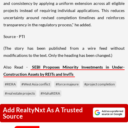
and consistency by applying a uniform extension across all eligible
projects instead of requiring individual applications. This reduces
uncertainty around revised completion timelines and reinforces
transparency in the regulatory process," he added.
Source - PTI
(The story has been published from a wire feed without
modifications to the text. Only the heading has been changed.)
Also Read -
SEBI Proposes Minority Investments in Under-
Construction Assets by REITs and InvITs
#RERA
#West Asia conflict
#force majeure
#project completion
#real estate projects
#MahaRERA
Add RealtyNxt As A Trusted
Source