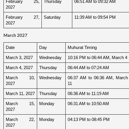
February 25, 
Thursday
06:51 AM to 09:32 AM
2027
February 27, 
Saturday
11:39 AM to 09:54 PM
2027
March 2027
Date
Day
Muhurat Timing
March 3, 2027
Wednesday
10:16 PM to 06:44 AM, March 4
March 4, 2027
Thursday
06:44 AM to 07:24 AM
March 10, 
Wednesday
06:37 AM to 06:36 AM, March 
2027
11
March 11, 2027
Thursday
06:36 AM to 11:19 AM
March 15, 
Monday
06:31 AM to 10:50 AM
2027
March 22, 
Monday
04:13 PM to 08:45 PM
2027