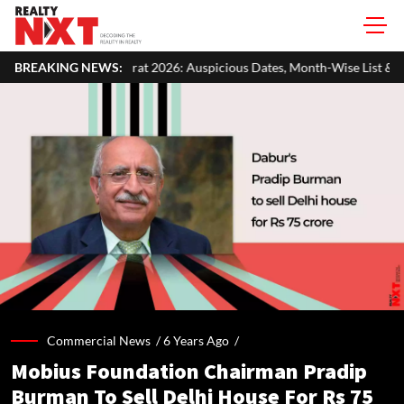
hurat 2026: Auspicious Dates, Month-Wise List & Puja Guide
BREAKING NEWS:
Ha
Commercial News /
6 Years Ago
/
Mobius Foundation Chairman Pradip
Burman To Sell Delhi House For Rs 75