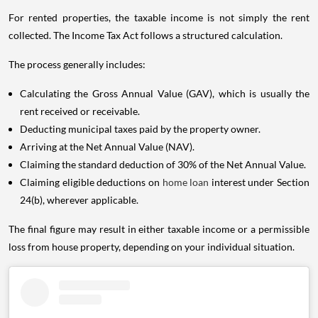
For rented properties, the taxable income is not simply the rent
collected. The Income Tax Act follows a structured calculation.
The process generally includes:
Calculating the Gross Annual Value (GAV), which is usually the
rent received or receivable.
Deducting municipal taxes paid by the property owner.
Arriving at the Net Annual Value (NAV).
Claiming the standard deduction of 30% of the Net Annual Value.
Claiming eligible deductions on
home loan
interest under Section
24(b), wherever applicable.
The final figure may result in either taxable income or a permissible
loss from house property, depending on your individual situation.