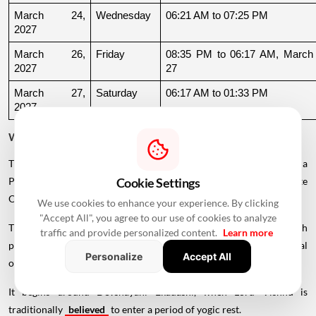
March 24, 
Wednesday
06:21 AM to 07:25 PM
2027
March 26, 
Friday
08:35 PM to 06:17 AM, March 
2027
27
March 27, 
Saturday
06:17 AM to 01:33 PM
2027
Why Is There a Break During August to October 2026?
The supplied calendar indicates a break in commonly listed Griha
Pravesh Muhurats after the June-July period, extending until late
Cookie Settings
October.
We use cookies to enhance your experience. By clicking
"Accept All", you agree to our use of cookies to analyze
This period coincides with Chaturmas, a significant four-month
traffic and provide personalized content.
Learn more
period in the Hindu calendar traditionally associated with spiritual
Personalize
Accept All
observances.
It begins around Devshayani Ekadashi, when Lord Vishnu is
traditionally
believed
to enter a period of yogic rest.