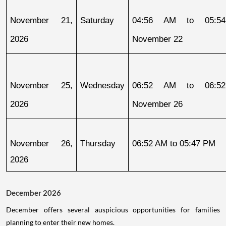
November 21, 
Saturday
04:56 AM to 05:54
2026
November 22
November 25, 
Wednesday
06:52 AM to 06:52
2026
November 26
November 26, 
Thursday
06:52 AM to 05:47 PM
2026
December 2026
December offers several auspicious opportunities for families
planning to enter their new homes.