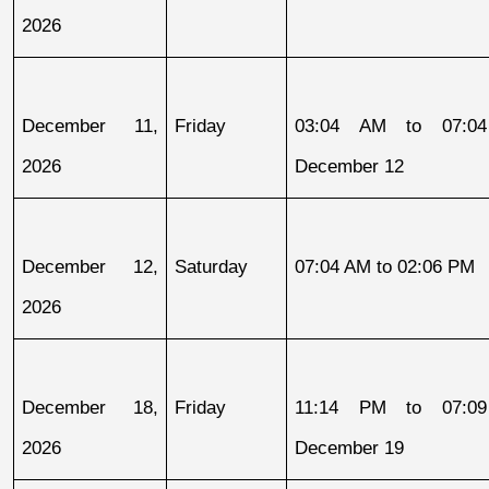
2026
December 11, 
Friday
03:04 AM to 07:04
2026
December 12
December 12, 
Saturday
07:04 AM to 02:06 PM
2026
December 18, 
Friday
11:14 PM to 07:09
2026
December 19