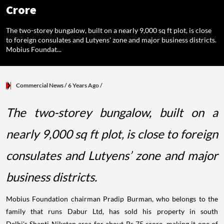
Crore
The two-storey bungalow, built on a nearly 9,000 sq ft plot, is close
to foreign consulates and Lutyens' zone and major business districts.
Mobius Foundat...
Commercial News
/ 6 Years Ago
/
The two-storey bungalow, built on a
nearly 9,000 sq ft plot, is close to foreign
consulates and Lutyens’ zone and major
business districts.
Mobius Foundation chairman Pradip Burman, who belongs to the
family that runs Dabur Ltd, has sold his property in south
Delhi's Shanti Niketan area for about Rs 75 crore, making it one of