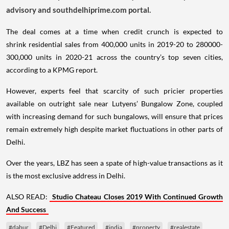
advisory and southdelhiprime.com portal.
The deal comes at a time when credit crunch is expected to
shrink residential sales from 400,000 units in 2019-20 to 280000-
300,000 units in 2020-21 across the country’s top seven cities,
according to a KPMG report.
However, experts feel that scarcity of such pricier properties
available on outright sale near Lutyens’ Bungalow Zone, coupled
with increasing demand for such bungalows, will ensure that prices
remain extremely high despite market fluctuations in other parts of
Delhi.
Over the years, LBZ has seen a spate of high-value transactions as it
is the most exclusive address in Delhi.
ALSO READ:
Studio Chateau Closes 2019 With Continued Growth
And Success
#dabur
#Delhi
#Featured
#india
#property
#realestate