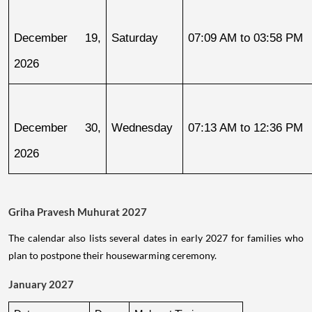
December 19, 
Saturday
07:09 AM to 03:58 PM
2026
December 30, 
Wednesday
07:13 AM to 12:36 PM
2026
Griha Pravesh Muhurat 2027
The calendar also lists several dates in early 2027 for families who
plan to postpone their housewarming ceremony.
January 2027