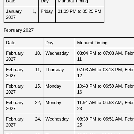
Date
Day
Muhurat Timing
January 1, 
Friday
01:09 PM to 05:29 PM
2027
February 2027
Date
Day
Muhurat Timing
February 10, 
Wednesday
03:04 PM to 07:03 AM, Febru
2027
11
February 11, 
Thursday
07:03 AM to 03:18 PM, Febru
2027
12
February 15, 
Monday
10:43 PM to 06:59 AM, Febru
2027
16
February 22, 
Monday
11:54 AM to 06:53 AM, Febru
2027
23
February 24, 
Wednesday
08:39 PM to 06:51 AM, Febru
2027
25