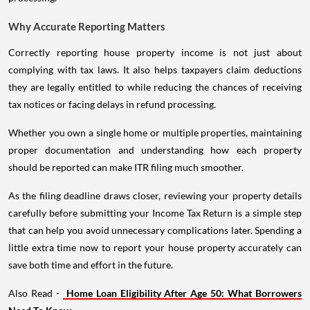
Why Accurate Reporting Matters
Correctly reporting house property income is not just about
complying with tax laws. It also helps taxpayers claim deductions
they are legally entitled to while reducing the chances of receiving
tax notices or facing delays in refund processing.
Whether you own a single home or multiple properties, maintaining
proper documentation and understanding how each property
should be reported can make ITR filing much smoother.
As the filing deadline draws closer, reviewing your property details
carefully before submitting your Income Tax Return is a simple step
that can help you avoid unnecessary complications later. Spending a
little extra time now to report your house property accurately can
save both time and effort in the future.
Also Read -
Home Loan Eligibility After Age 50: What Borrowers