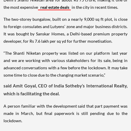
the most expensive
real estate deals
in the city in recent times.
The two-storey bungalow, built on a nearly 9,000 sq ft plot, is close
to foreign consulates and Lutyens’ zone and major business districts.
It was bought by Sanskar Homes, a Delhi-based premium property
developer, for Rs 7.6 lakh per sq yd for further monetisation.
“The Shanti Niketan property was listed on our platform last year
and we are working with various stakeholders for its sale, being in
advanced conversations with a few before the lockdown. It may take
some time to close due to the changing market scenario,”
said Amit Goyal, CEO of India Sotheby’s International Realty,
which is facilitating the deal.
A person familiar with the development said that part payment was
made in March, but final paperwork is still pending due to the
lockdown.