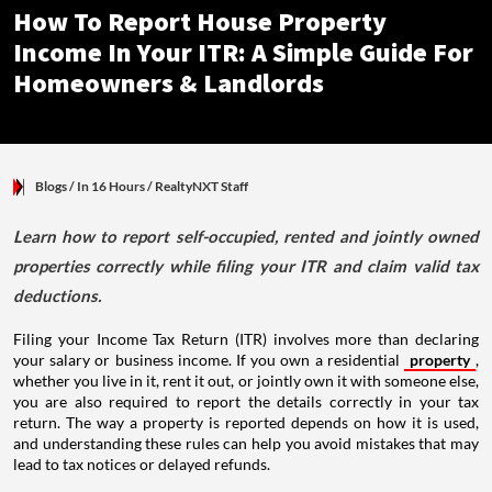
How To Report House Property
Income In Your ITR: A Simple Guide For
Homeowners & Landlords
Blogs
/ In 16 Hours
/
RealtyNXT Staff
Learn how to report self-occupied, rented and jointly owned
properties correctly while filing your ITR and claim valid tax
deductions.
Filing your Income Tax Return (ITR) involves more than declaring
your salary or business income. If you own a residential
property
,
whether you live in it, rent it out, or jointly own it with someone else,
you are also required to report the details correctly in your tax
return. The way a property is reported depends on how it is used,
and understanding these rules can help you avoid mistakes that may
lead to tax notices or delayed refunds.