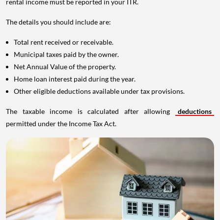
rental income must be reported in your ITR.
The details you should include are:
Total rent received or receivable.
Municipal taxes paid by the owner.
Net Annual Value of the property.
Home loan interest paid during the year.
Other eligible deductions available under tax provisions.
The taxable income is calculated after allowing
deductions
permitted under the Income Tax Act.