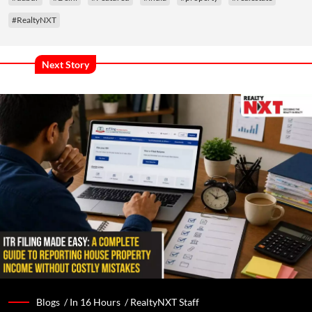
#RealtyNXT
Next Story
Blogs /
In 16 Hours
/
RealtyNXT Staff