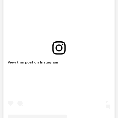
View this post on Instagram