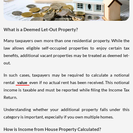
What is a Deemed Let-Out Property?
Many taxpayers own more than one residential property. While the
law allows eligible self-occupied properties to enjoy certain tax
benefits, additional vacant properties may be treated as deemed let-
out.
In such cases, taxpayers may be required to calculate a notional
rental
value
even if no actual rent has been received. This notional
income is taxable and must be reported while filing the Income Tax
Return.
Understanding whether your additional property falls under this
category is important, especially if you own multiple homes.
How is Income from House Property Calculated?