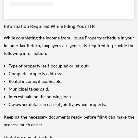
Information Required While Filing Your ITR
While completing the Income from House Property schedule in your
Income Tax Return, taxpayers are generally required to provide the
following information:
Type of property (self-occupied or let-out).
Complete property address.
Rental income, if applicable.
Municipal taxes paid.
Interest paid on the housing loan.
Co-owner details in case of jointly owned property.
Keeping the necessary documents ready before filing can make the
process much easier.
Useful documents include: