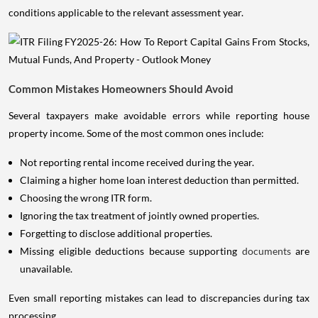
conditions applicable to the relevant assessment year.
Common Mistakes Homeowners Should Avoid
Several taxpayers make avoidable errors while reporting house
property income. Some of the most common ones include:
Not reporting rental income received during the year.
Claiming a higher home loan interest deduction than permitted.
Choosing the wrong ITR form.
Ignoring the tax treatment of jointly owned properties.
Forgetting to disclose additional properties.
Missing eligible deductions because supporting
documents
are
unavailable.
Even small reporting mistakes can lead to discrepancies during tax
processing.