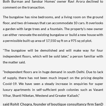
Both Burman and Sanskar Homes’ owner Ravi Arora declined to
comment on the transaction.
The bungalow has nine bedrooms, and a living room on the ground
floor, and two driveways that can accommodate 10 cars. It overlooks
a garden with large trees and a fountain. The property’s new owner
can either renovate the existing bungalow or build a new house with
a permissible built up area of 17,550 sq ft on a 975 sq yd plot.
"The bungalow will be demolished and will make way for four
independent floors, which will be sold later," a person familiar with
the matter said.
“Independent floors are in huge demand in south Delhi. Due to lack
of supply, there has not been much impact on the pricing despite
Covid-19. We have seen a steady increase in enquiries for super
luxury apartments in self-sufficient posh colonies such as Vasant
Vihar, Shanti Niketan, Westend and Greater Kailash,”
said Rohit Chopra, founder of boutique consultancy firm SanD