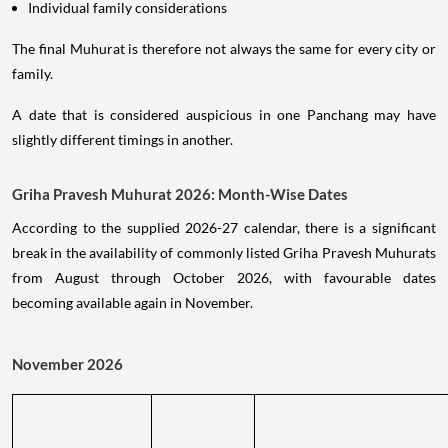
Individual family considerations
The final Muhurat is therefore not always the same for every city or
family.
A date that is considered auspicious in one Panchang may have
slightly different timings in another.
Griha Pravesh Muhurat 2026: Month-Wise Dates
According to the supplied 2026-27 calendar, there is a significant
break in the availability of commonly listed Griha Pravesh Muhurats
from August through October 2026, with favourable dates
becoming available again in November.
November 2026