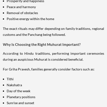
Prosperity and happiness
Peace and harmony
Removal of obstacles
Positive energy within the home
The exact rituals may differ depending on family traditions, regional
customs and the Panchang being followed.
Why Is Choosing the Right Muhurat Important?
According to Hindu traditions, performing important ceremonies
during an auspicious Muhurat is considered beneficial.
For Griha Pravesh, families generally consider factors such as:
Tithi
Nakshatra
Day of the week
Planetary positions
Sunrise and sunset