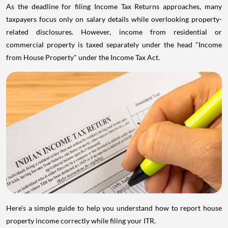
As the deadline for filing Income Tax Returns approaches, many
taxpayers focus only on salary details while overlooking property-
related disclosures. However, income from residential or
commercial property is taxed separately under the head "Income
from House Property" under the Income Tax Act.
Here's a simple guide to help you understand how to report house
property income correctly while filing your ITR.