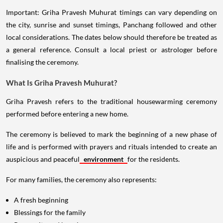
Important: Griha Pravesh Muhurat timings can vary depending on
the city, sunrise and sunset timings, Panchang followed and other
local considerations. The dates below should therefore be treated as
a general reference. Consult a local priest or astrologer before
finalising the ceremony.
What Is Griha Pravesh Muhurat?
Griha Pravesh refers to the traditional housewarming ceremony
performed before entering a new home.
The ceremony is believed to mark the beginning of a new phase of
life and is performed with prayers and rituals intended to create an
auspicious and peaceful
environment
for the residents.
For many families, the ceremony also represents:
A fresh beginning
Blessings for the family