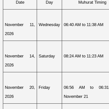
Date
Day
Muhurat Timing
November 11, 
Wednesday
06:40 AM to 11:38 AM
2026
November 14, 
Saturday
08:24 AM to 11:23 AM
2026
November 20, 
Friday
06:56 AM to 06:31
2026
November 21