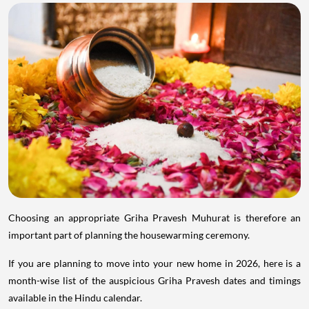
Choosing an appropriate Griha Pravesh Muhurat is therefore an
important part of planning the housewarming ceremony.
If you are planning to move into your new home in 2026, here is a
month-wise list of the auspicious Griha Pravesh dates and timings
available in the Hindu calendar.