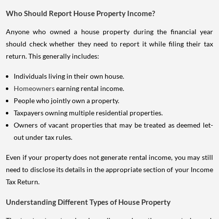
Who Should Report House Property Income?
Anyone who owned a house property during the financial year
should check whether they need to report it while filing their tax
return. This generally includes:
Individuals living in their own house.
Homeowners
earning rental income.
People who jointly own a property.
Taxpayers owning multiple residential properties.
Owners of vacant properties that may be treated as deemed let-
out under tax rules.
Even if your property does not generate rental income, you may still
need to disclose its details in the appropriate section of your Income
Tax Return.
Understanding Different Types of House Property