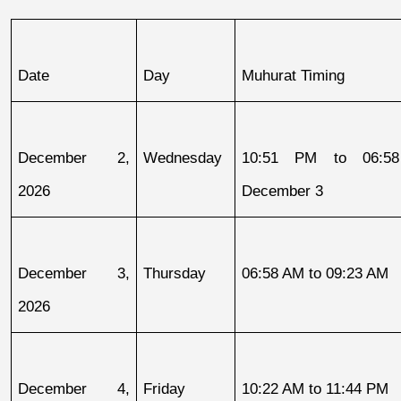
Date
Day
Muhurat Timing
December 2, 
Wednesday
10:51 PM to 06:58
2026
December 3
December 3, 
Thursday
06:58 AM to 09:23 AM
2026
December 4, 
Friday
10:22 AM to 11:44 PM