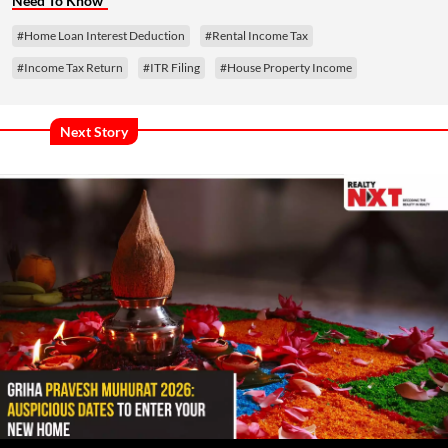
Need To Know
#Home Loan Interest Deduction
#Rental Income Tax
#Income Tax Return
#ITR Filing
#House Property Income
Next Story