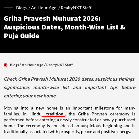
Blogs /
An Hour Ago
/
RealtyNXT Staff
Griha Pravesh Muhurat 2026:
Auspicious Dates, Month-Wise List &
Puja Guide
Blogs
/ An Hour Ago
/
RealtyNXT Staff
Check Griha Pravesh Muhurat 2026 dates, auspicious timings,
significance, month-wise list and important tips before
entering your new home.
Moving into a new home is an important milestone for many
families. In Hindu
tradition
, the Griha Pravesh ceremony is
performed before entering a newly constructed or newly purchased
home. The ceremony is considered an auspicious beginning and is
traditionally associated with prosperity, peace and positive energy.