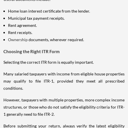
Home loan interest certificate from the lender.
Municipal tax payment receipts.
Rent agreement.
Rent receipts.
Ownership
documents, wherever required.
Choosing the Right ITR Form
Selecting the correct ITR form is equally important.
Many salaried taxpayers with income from eligible house properties
may qualify to file ITR-1, provided they meet all prescribed
conditions.
However, taxpayers with multiple properties, more complex income
structures, or those who do not satisfy the eligibility criteria for ITR-
1 generally need to file ITR-2.
Before submitting your return, always verify the latest eligibility