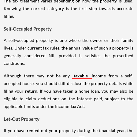
The tax treatment varies depending on how the property is used.
Knowing the correct category is the first step towards accurate
filing.
Self-Occupied Property
A self-occupied property is one where the owner or their family
lives. Under current tax rules, the annual value of such a property is
generally considered Nil, provided it satisfies the prescribed
conditions.
Although there may not be any
taxable
income from a self-
occupied house, you should still disclose the property details while
filing your return. If you have taken a home loan, you may also be
eligible to claim deductions on the interest paid, subject to the
applicable limits under the Income Tax Act.
Let-Out Property
If you have rented out your property during the financial year, the