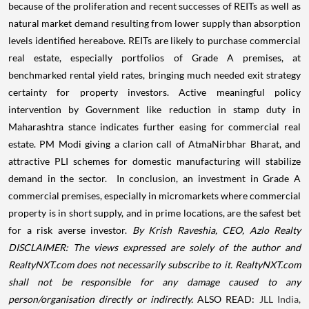
because of the proliferation and recent successes of REITs as well as
natural market demand resulting from lower supply than absorption
levels identified hereabove. REITs are likely to purchase commercial
real estate, especially portfolios of Grade A premises, at
benchmarked rental yield rates, bringing much needed exit strategy
certainty for property investors. Active meaningful policy
intervention by Government like reduction in stamp duty in
Maharashtra stance indicates further easing for commercial real
estate. PM Modi giving a clarion call of AtmaNirbhar Bharat, and
attractive PLI schemes for domestic manufacturing will stabilize
demand in the sector.
In conclusion, an investment in Grade A
commercial premises, especially in micromarkets where commercial
property is in short supply, and in prime locations, are the safest bet
for a risk averse investor.
By Krish Raveshia, CEO, Azlo Realty
DISCLAIMER: The views expressed are solely of the author and
RealtyNXT.com does not necessarily subscribe to it. RealtyNXT.com
shall not be responsible for any damage caused to any
person/organisation directly or indirectly.
ALSO READ:
JLL India,