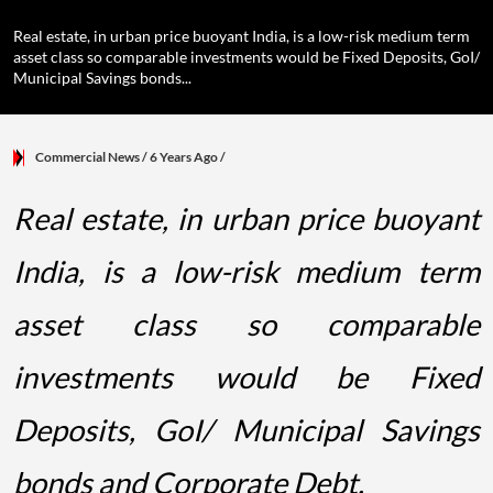
Real estate, in urban price buoyant India, is a low-risk medium term
asset class so comparable investments would be Fixed Deposits, GoI/
Municipal Savings bonds...
Commercial News
/ 6 Years Ago
/
Real estate, in urban price buoyant
India, is a low-risk medium term
asset class so comparable
investments would be Fixed
Deposits, GoI/ Municipal Savings
bonds and Corporate Debt.