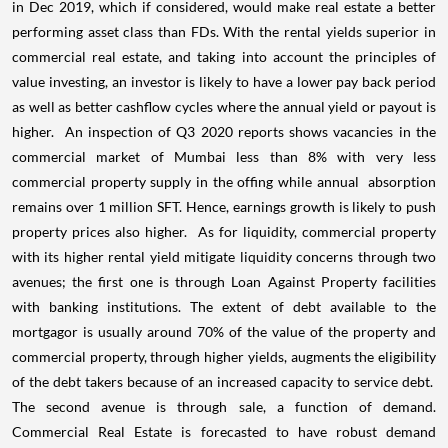
in Dec 2019, which if considered, would make real estate a better
performing asset class than FDs. With the rental yields superior in
commercial real estate, and taking into account the principles of
value investing, an investor is likely to have a lower pay back period
as well as better cashflow cycles where the annual yield or payout is
higher.
An inspection of Q3 2020 reports shows vacancies in the
commercial market of Mumbai less than 8% with very less
commercial property supply in the offing while annual
absorption
remains over 1 million SFT. Hence, earnings growth is likely to push
property prices also higher.
As for liquidity, commercial property
with its higher rental yield mitigate liquidity concerns through two
avenues; the first one is through Loan Against Property facilities
with banking institutions. The extent of debt available to the
mortgagor is usually around 70% of the value of the property and
commercial property, through higher yields, augments the eligibility
of the debt takers because of an increased capacity to service debt.
The second avenue is through sale, a function of demand.
Commercial Real Estate is forecasted to have robust demand