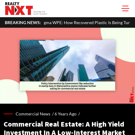
t Status
BREAKING NEWS:
Zigma WPE: How Recovered Plastic Is Being Turned Into
Commercial News /
6 Years Ago
/
Commercial Real Estate: A High Yield
Investment In A Low-Interest Market