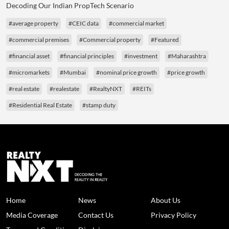
Decoding Our Indian PropTech Scenario
#average property
#CEIC data
#commercial market
#commercial premises
#Commercial property
#Featured
#financial asset
#financial principles
#investment
#Maharashtra
#micromarkets
#Mumbai
#nominal price growth
#price growth
#real estate
#realestate
#RealtyNXT
#REITs
#Residential Real Estate
#stamp duty
Home
News
About Us
Media Coverage
Contact Us
Privacy Policy