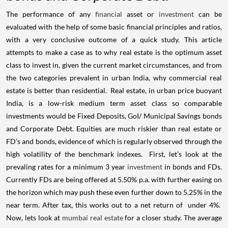
The performance of any
financial
asset or
investment
can be
evaluated with the help of some basic financial principles and ratios,
with a very conclusive outcome of a quick study. This article
attempts to make a case as to why real estate is the optimum asset
class to invest in, given the current market circumstances, and from
the two categories prevalent in urban India, why commercial real
estate is better than residential.
Real estate, in urban price buoyant
India, is a low-risk medium term asset class so comparable
investments would be Fixed Deposits, GoI/ Municipal Savings bonds
and Corporate Debt. Equities are much riskier than real estate or
FD’s and bonds, evidence of which is regularly observed through the
high volatility of the benchmark indexes.
First, let’s look at the
prevaling rates for a minimum 3 year
investment
in bonds and FDs.
Currently FDs are being offered at 5.50% p.a. with further easing on
the horizon which may push these even further down to 5.25% in the
near term. After tax, this works out to a net return of
under 4%.
Now, lets look at
mumbai real estate
for a closer study. The average