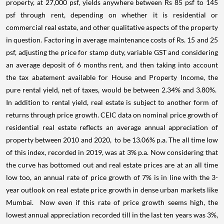
property, at 27,000 psf, yields anywhere between Rs 85 psf to 145
psf through rent, depending on whether it is residential or
commercial real estate, and other qualitative aspects of the property
in question. Factoring in average maintenance costs of Rs. 15 and 25
psf, adjusting the price for stamp duty, variable GST and considering
an average deposit of 6 months rent, and then taking into account
the tax abatement available for House and Property Income, the
pure rental yield, net of taxes, would be between 2.34% and 3.80%.
In addition to rental yield, real estate is subject to another form of
returns through price growth. CEIC data on nominal price growth of
residential real estate reflects an average annual appreciation of
property between 2010 and 2020,
to be 13.06% p.a. The all time low
of this index, recorded in 2019, was at 3% p.a. Now considering that
the curve has bottomed out and real estate prices are at an all time
low too, an annual rate of price growth of 7% is in line with the 3-
year outlook on real estate price growth in dense urban markets like
Mumbai.
Now even if this rate of price growth seems high, the
lowest annual appreciation recorded till in the last ten years was 3%,