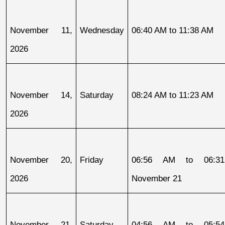
November 11, 
Wednesday
06:40 AM to 11:38 AM
2026
November 14, 
Saturday
08:24 AM to 11:23 AM
2026
November 20, 
Friday
06:56 AM to 06:31
2026
November 21
November 21, 
Saturday
04:56 AM to 05:54