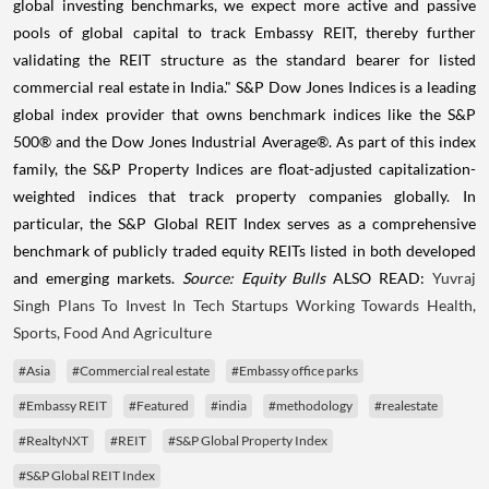
global investing benchmarks, we expect more active and passive
pools of global capital to track Embassy REIT, thereby further
validating the REIT structure as the standard bearer for listed
commercial real estate in India." S&P Dow Jones Indices is a leading
global index provider that owns benchmark indices like the S&P
500® and the Dow Jones Industrial Average®. As part of this index
family, the S&P Property Indices are float-adjusted capitalization-
weighted indices that track property companies globally. In
particular, the S&P Global REIT Index serves as a comprehensive
benchmark of publicly traded equity REITs listed in both developed
and emerging markets.
Source: Equity Bulls
ALSO READ:
Yuvraj
Singh Plans To Invest In Tech Startups Working Towards Health,
Sports, Food And Agriculture
#Asia
#Commercial real estate
#Embassy office parks
#Embassy REIT
#Featured
#india
#methodology
#realestate
#RealtyNXT
#REIT
#S&P Global Property Index
#S&P Global REIT Index