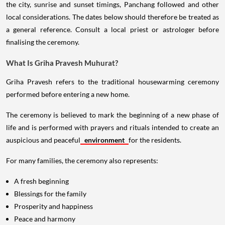
the city, sunrise and sunset timings, Panchang followed and other
local considerations. The dates below should therefore be treated as
a general reference. Consult a local priest or astrologer before
finalising the ceremony.
What Is Griha Pravesh Muhurat?
Griha Pravesh refers to the traditional housewarming ceremony
performed before entering a new home.
The ceremony is believed to mark the beginning of a new phase of
life and is performed with prayers and rituals intended to create an
auspicious and peaceful
environment
for the residents.
For many families, the ceremony also represents:
A fresh beginning
Blessings for the family
Prosperity and happiness
Peace and harmony