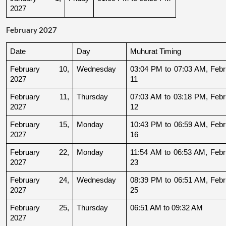
2027
February 2027
Date
Day
Muhurat Timing
February 10, 
Wednesday
03:04 PM to 07:03 AM, Febru
2027
11
February 11, 
Thursday
07:03 AM to 03:18 PM, Febru
2027
12
February 15, 
Monday
10:43 PM to 06:59 AM, Febru
2027
16
February 22, 
Monday
11:54 AM to 06:53 AM, Febru
2027
23
February 24, 
Wednesday
08:39 PM to 06:51 AM, Febru
2027
25
February 25, 
Thursday
06:51 AM to 09:32 AM
2027