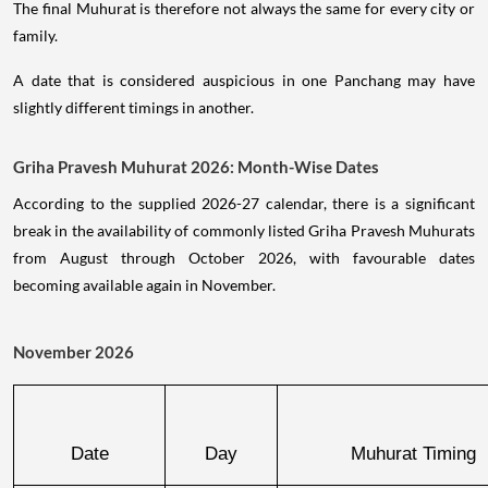
The final Muhurat is therefore not always the same for every city or
family.
A date that is considered auspicious in one Panchang may have
slightly different timings in another.
Griha Pravesh Muhurat 2026: Month-Wise Dates
According to the supplied 2026-27 calendar, there is a significant
break in the availability of commonly listed Griha Pravesh Muhurats
from August through October 2026, with favourable dates
becoming available again in November.
November 2026
Date
Day
Muhurat Timing