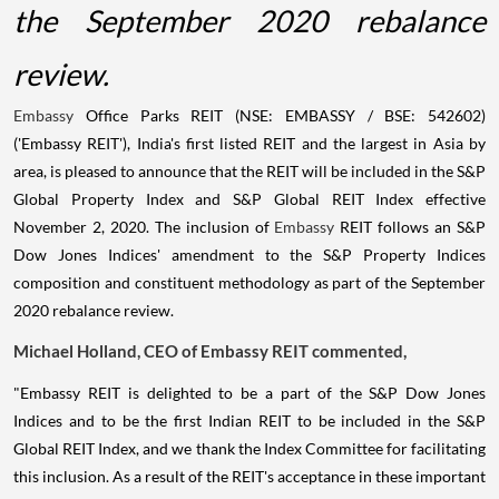
the September 2020 rebalance
review.
Embassy
Office Parks REIT (NSE: EMBASSY / BSE: 542602)
('Embassy REIT'), India's first listed REIT and the largest in Asia by
area, is pleased to announce that the REIT will be included in the S&P
Global Property Index and S&P Global REIT Index effective
November 2, 2020. The inclusion of
Embassy
REIT follows an S&P
Dow Jones Indices' amendment to the S&P Property Indices
composition and constituent methodology as part of the September
2020 rebalance review.
Michael Holland, CEO of Embassy REIT commented,
"Embassy REIT is delighted to be a part of the S&P Dow Jones
Indices and to be the first Indian REIT to be included in the S&P
Global REIT Index, and we thank the Index Committee for facilitating
this inclusion. As a result of the REIT's acceptance in these important