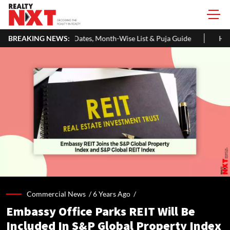
ates, Month-Wise List & Puja Guide
BREAKING NEWS:
Hariyali Teej 2026: 10 Easy
Commercial News /
6 Years Ago
/
Embassy Office Parks REIT Will Be
Included In S&P Global Property Index