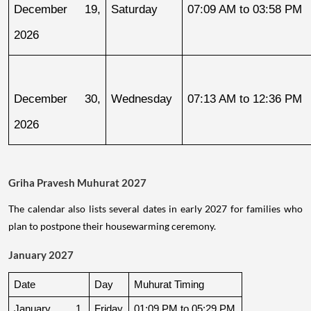
December 19, 
Saturday
07:09 AM to 03:58 PM
2026
December 30, 
Wednesday
07:13 AM to 12:36 PM
2026
Griha Pravesh Muhurat 2027
The calendar also lists several dates in early 2027 for families who
plan to postpone their housewarming ceremony.
January 2027
Date
Day
Muhurat Timing
January 1, 
Friday
01:09 PM to 05:29 PM