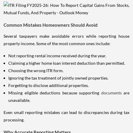
Common Mistakes Homeowners Should Avoid
Several taxpayers make avoidable errors while reporting house
property income. Some of the most common ones include:
Not reporting rental income received during the year.
Claiming a higher home loan interest deduction than permitted.
Choosing the wrong ITR form.
Ignoring the tax treatment of jointly owned properties.
Forgetting to disclose additional properties.
Missing eligible deductions because supporting
documents
are
unavailable.
Even small reporting mistakes can lead to discrepancies during tax
processing.
Why Accurate Reporting Matters