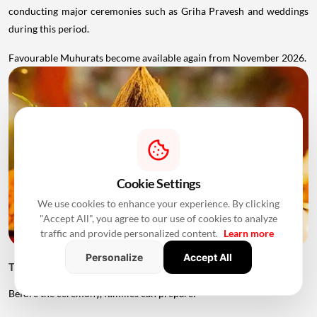
conducting major ceremonies such as Griha Pravesh and weddings
during this period.
Favourable Muhurats become available again from November 2026.
Cookie Settings
We use cookies to enhance your experience. By clicking
"Accept All", you agree to our use of cookies to analyze
traffic and provide personalized content.
Learn more
Personalize
Accept All
Things to Keep Ready Before Griha Pravesh
Before the ceremony, families can prepare: