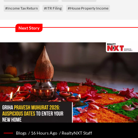
#Income Tax Return
#ITR Filing
#House Property Income
Next Story
Blogs /
16 Hours Ago
/
RealtyNXT Staff