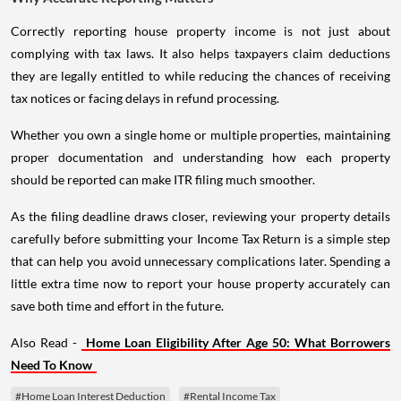
Correctly reporting house property income is not just about
complying with tax laws. It also helps taxpayers claim deductions
they are legally entitled to while reducing the chances of receiving
tax notices or facing delays in refund processing.
Whether you own a single home or multiple properties, maintaining
proper documentation and understanding how each property
should be reported can make ITR filing much smoother.
As the filing deadline draws closer, reviewing your property details
carefully before submitting your Income Tax Return is a simple step
that can help you avoid unnecessary complications later. Spending a
little extra time now to report your house property accurately can
save both time and effort in the future.
Also Read -
Home Loan Eligibility After Age 50: What Borrowers
Need To Know
#Home Loan Interest Deduction
#Rental Income Tax