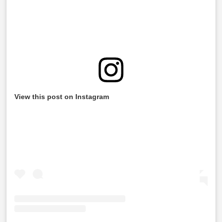
View this post on Instagram