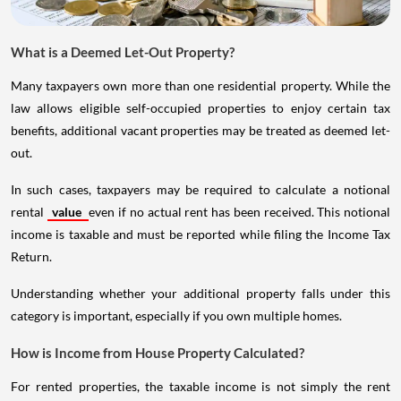
What is a Deemed Let-Out Property?
Many taxpayers own more than one residential property. While the
law allows eligible self-occupied properties to enjoy certain tax
benefits, additional vacant properties may be treated as deemed let-
out.
In such cases, taxpayers may be required to calculate a notional
rental
value
even if no actual rent has been received. This notional
income is taxable and must be reported while filing the Income Tax
Return.
Understanding whether your additional property falls under this
category is important, especially if you own multiple homes.
How is Income from House Property Calculated?
For rented properties, the taxable income is not simply the rent