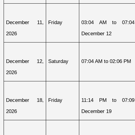
December 11, 
Friday
03:04 AM to 07:04
2026
December 12
December 12, 
Saturday
07:04 AM to 02:06 PM
2026
December 18, 
Friday
11:14 PM to 07:09
2026
December 19