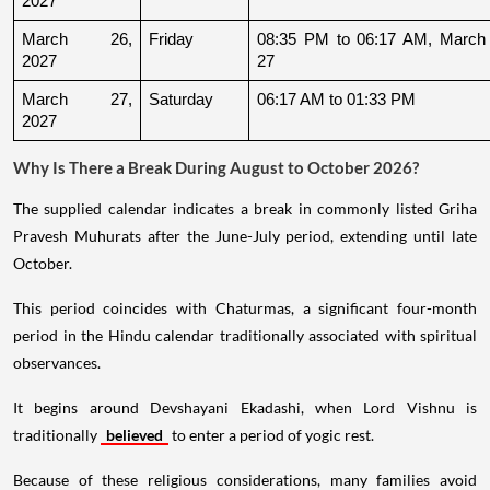
2027
March 26, 
Friday
08:35 PM to 06:17 AM, March 
2027
27
March 27, 
Saturday
06:17 AM to 01:33 PM
2027
Why Is There a Break During August to October 2026?
The supplied calendar indicates a break in commonly listed Griha
Pravesh Muhurats after the June-July period, extending until late
October.
This period coincides with Chaturmas, a significant four-month
period in the Hindu calendar traditionally associated with spiritual
observances.
It begins around Devshayani Ekadashi, when Lord Vishnu is
traditionally
believed
to enter a period of yogic rest.
Because of these religious considerations, many families avoid