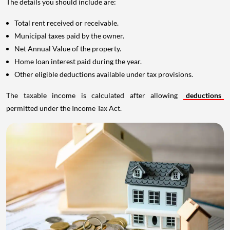
The details you should include are:
Total rent received or receivable.
Municipal taxes paid by the owner.
Net Annual Value of the property.
Home loan interest paid during the year.
Other eligible deductions available under tax provisions.
The taxable income is calculated after allowing
deductions
permitted under the Income Tax Act.