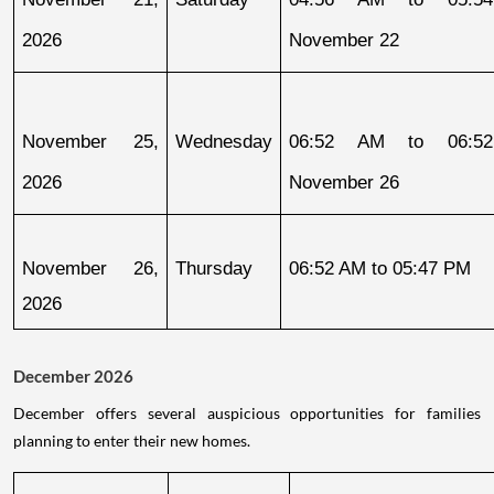
2026
November 22
November 25, 
Wednesday
06:52 AM to 06:52
2026
November 26
November 26, 
Thursday
06:52 AM to 05:47 PM
2026
December 2026
December offers several auspicious opportunities for families
planning to enter their new homes.