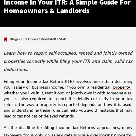
Income In Your ITR: A Simple Guide For
Homeowners & Landlords
Blogs
/ In 2 Hours
/
RealtyNXT Staff
Learn how to report self-occupied, rented and jointly owned
properties correctly while filing your ITR and claim valid tax
deductions.
Filing your Income Tax Return (ITR) involves more than declaring
your salary or business income. If you own a residential
property
,
whether you live in it, rent it out, or jointly own it with someone else,
you are also required to report the details correctly in your tax
return. The way a property is reported depends on how it is used,
and understanding these rules can help you avoid mistakes that may
lead to tax notices or delayed refunds.
As the deadline for filing Income Tax Returns approaches, many
taxpayers focus only on salary details while overlooking property-