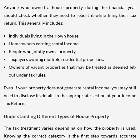
Anyone who owned a house property during the financial year
should check whether they need to report it while filing their tax
return. This generally includes:
Individuals living in their own house.
Homeowners
earning rental income.
People who jointly own a property.
Taxpayers owning multiple residential properties.
Owners of vacant properties that may be treated as deemed let-
out under tax rules.
Even if your property does not generate rental income, you may still
need to disclose its details in the appropriate section of your Income
Tax Return.
Understanding Different Types of House Property
The tax treatment varies depending on how the property is used.
Knowing the correct category is the first step towards accurate