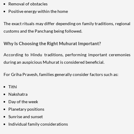
Removal of obstacles
Positive energy within the home
The exact rituals may differ depending on family traditions, regional
customs and the Panchang being followed.
Why Is Choosing the Right Muhurat Important?
According to Hindu traditions, performing important ceremonies
during an auspicious Muhurat is considered beneficial.
For Griha Pravesh, families generally consider factors such as:
Tithi
Nakshatra
Day of the week
Planetary positions
Sunrise and sunset
Individual family considerations