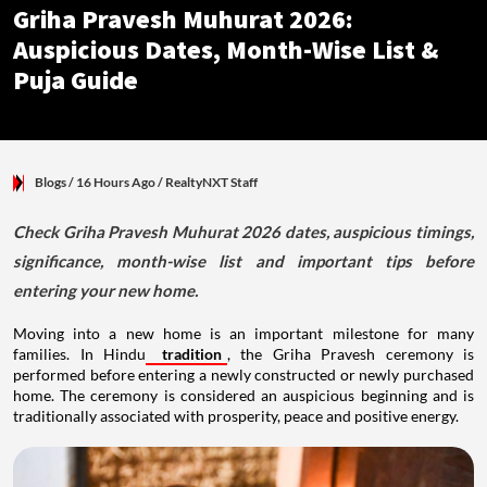
Griha Pravesh Muhurat 2026:
Auspicious Dates, Month-Wise List &
Puja Guide
Blogs
/ 16 Hours Ago
/
RealtyNXT Staff
Check Griha Pravesh Muhurat 2026 dates, auspicious timings,
significance, month-wise list and important tips before
entering your new home.
Moving into a new home is an important milestone for many
families. In Hindu
tradition
, the Griha Pravesh ceremony is
performed before entering a newly constructed or newly purchased
home. The ceremony is considered an auspicious beginning and is
traditionally associated with prosperity, peace and positive energy.