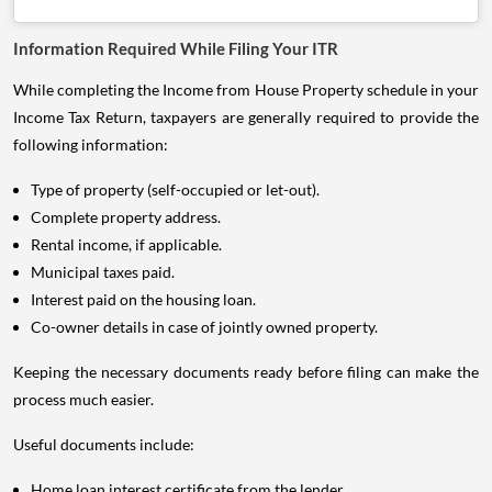
Information Required While Filing Your ITR
While completing the Income from House Property schedule in your
Income Tax Return, taxpayers are generally required to provide the
following information:
Type of property (self-occupied or let-out).
Complete property address.
Rental income, if applicable.
Municipal taxes paid.
Interest paid on the housing loan.
Co-owner details in case of jointly owned property.
Keeping the necessary documents ready before filing can make the
process much easier.
Useful documents include:
Home loan interest certificate from the lender.