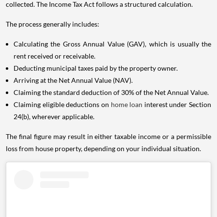
collected. The Income Tax Act follows a structured calculation.
The process generally includes:
Calculating the Gross Annual Value (GAV), which is usually the
rent received or receivable.
Deducting municipal taxes paid by the property owner.
Arriving at the Net Annual Value (NAV).
Claiming the standard deduction of 30% of the Net Annual Value.
Claiming eligible deductions on
home loan
interest under Section
24(b), wherever applicable.
The final figure may result in either taxable income or a permissible
loss from house property, depending on your individual situation.