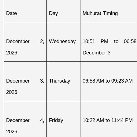
Date
Day
Muhurat Timing
December 2, 
Wednesday
10:51 PM to 06:58
2026
December 3
December 3, 
Thursday
06:58 AM to 09:23 AM
2026
December 4, 
Friday
10:22 AM to 11:44 PM
2026