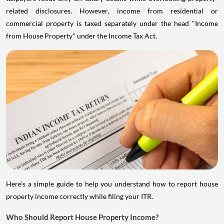
related disclosures. However, income from residential or
commercial property is taxed separately under the head "Income
from House Property" under the Income Tax Act.
Here's a simple guide to help you understand how to report house
property income correctly while filing your ITR.
Who Should Report House Property Income?