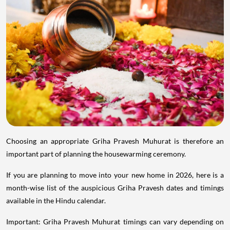
Choosing an appropriate Griha Pravesh Muhurat is therefore an
important part of planning the housewarming ceremony.
If you are planning to move into your new home in 2026, here is a
month-wise list of the auspicious Griha Pravesh dates and timings
available in the Hindu calendar.
Important: Griha Pravesh Muhurat timings can vary depending on