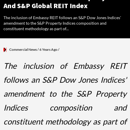
And S&P Global REIT Index
The inclusion of Embassy REIT follows an S&P Dow Jones Indices'
amendment to the S&P Property Indices composition and
constituent methodology as part of...
Commercial News
/ 6 Years Ago
/
The inclusion of Embassy REIT
follows an S&P Dow Jones Indices'
amendment to the S&P Property
Indices composition and
constituent methodology as part of