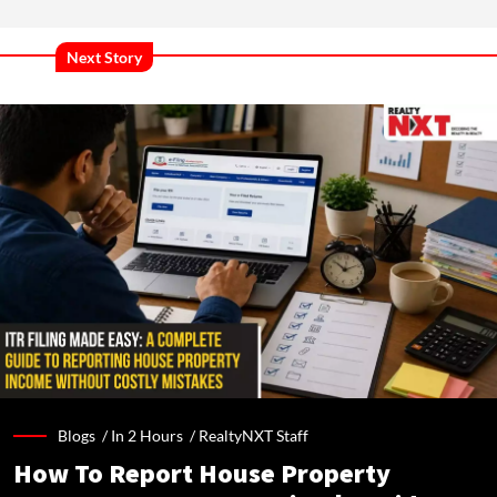
Next Story
Blogs /
In 2 Hours
/
RealtyNXT Staff
How To Report House Property