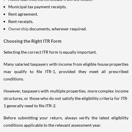
Municipal tax payment receipts.
Rent agreement.
Rent receipts.
Ownership
documents, wherever required.
Choosing the Right ITR Form
Selecting the correct ITR form is equally important.
Many salaried taxpayers with income from eligible house properties
may qualify to file ITR-1, provided they meet all prescribed
conditions.
However, taxpayers with multiple properties, more complex income
structures, or those who do not satisfy the eligibility criteria for ITR-
1 generally need to file ITR-2.
Before submitting your return, always verify the latest eligibility
conditions applicable to the relevant assessment year.