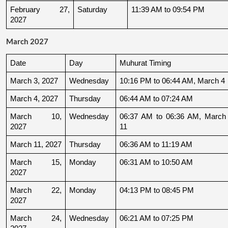
February 27, 
Saturday
11:39 AM to 09:54 PM
2027
March 2027
Date
Day
Muhurat Timing
March 3, 2027
Wednesday
10:16 PM to 06:44 AM, March 4
March 4, 2027
Thursday
06:44 AM to 07:24 AM
March 10, 
Wednesday
06:37 AM to 06:36 AM, March 
2027
11
March 11, 2027
Thursday
06:36 AM to 11:19 AM
March 15, 
Monday
06:31 AM to 10:50 AM
2027
March 22, 
Monday
04:13 PM to 08:45 PM
2027
March 24, 
Wednesday
06:21 AM to 07:25 PM