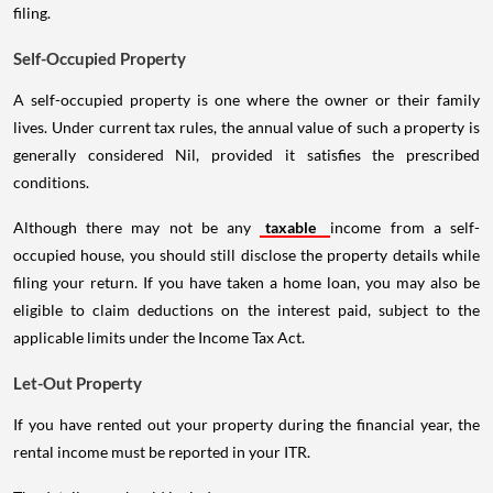
filing.
Self-Occupied Property
A self-occupied property is one where the owner or their family
lives. Under current tax rules, the annual value of such a property is
generally considered Nil, provided it satisfies the prescribed
conditions.
Although there may not be any
taxable
income from a self-
occupied house, you should still disclose the property details while
filing your return. If you have taken a home loan, you may also be
eligible to claim deductions on the interest paid, subject to the
applicable limits under the Income Tax Act.
Let-Out Property
If you have rented out your property during the financial year, the
rental income must be reported in your ITR.