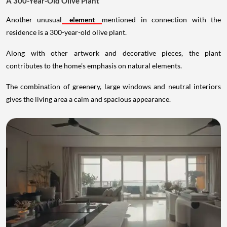
A 300-Year-Old Olive Plant
Another unusual
element
mentioned in connection with the
residence is a 300-year-old olive plant.
Along with other artwork and decorative pieces, the plant
contributes to the home's emphasis on natural elements.
The combination of greenery, large windows and neutral interiors
gives the living area a calm and spacious appearance.