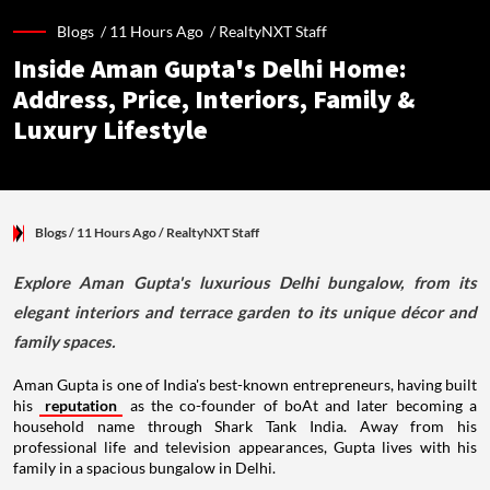
Blogs /
11 Hours Ago
/
RealtyNXT Staff
Inside Aman Gupta's Delhi Home:
Address, Price, Interiors, Family &
Luxury Lifestyle
Blogs
/ 11 Hours Ago
/
RealtyNXT Staff
Explore Aman Gupta's luxurious Delhi bungalow, from its
elegant interiors and terrace garden to its unique décor and
family spaces.
Aman Gupta is one of India's best-known entrepreneurs, having built
his
reputation
as the co-founder of boAt and later becoming a
household name through Shark Tank India. Away from his
professional life and television appearances, Gupta lives with his
family in a spacious bungalow in Delhi.