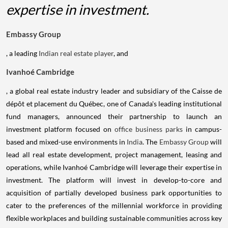
expertise in investment.
Embassy Group
, a leading
Indian real estate player
, and
Ivanhoé Cambridge
, a global real estate industry leader and subsidiary of the Caisse de
dépôt et placement du Québec, one of Canada's leading institutional
fund managers, announced their partnership to launch an
investment platform focused on
office business parks
in campus-
based and mixed-use environments in
India
. The
Embassy Group
will
lead all real estate development, project management, leasing and
operations, while Ivanhoé Cambridge will leverage their expertise in
investment. The platform will invest in develop-to-core and
acquisition of partially developed business park opportunities to
cater to the preferences of the millennial workforce in providing
flexible workplaces and building sustainable communities across key