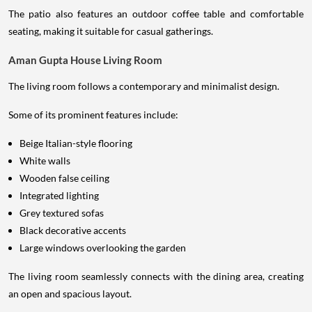
The patio also features an outdoor coffee table and comfortable
seating, making it suitable for casual gatherings.
Aman Gupta House Living Room
The living room follows a contemporary and minimalist design.
Some of its prominent features include:
Beige Italian-style flooring
White walls
Wooden false ceiling
Integrated lighting
Grey textured sofas
Black decorative accents
Large windows overlooking the garden
The living room seamlessly connects with the dining area, creating
an open and spacious layout.