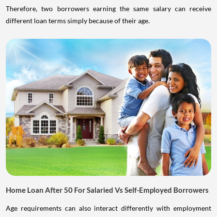
Therefore, two borrowers earning the same salary can receive
different loan terms simply because of their age.
Home Loan After 50 For Salaried Vs Self-Employed Borrowers
Age requirements can also interact differently with employment