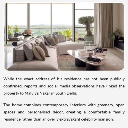
While the exact address of his residence has not been publicly
confirmed, reports and social media observations have linked the
property to Malviya Nagar in South Delhi.
The home combines contemporary interiors with greenery, open
spaces and personalised décor, creating a comfortable family
residence rather than an overly extravagant celebrity mansion.