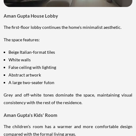
Aman Gupta House Lobby
The first-floor lobby continues the home's minimalist aesthetic.
The space features:
Beige Italian-format tiles
White walls
False ceiling with lighting
Abstract artwork
A large two-seater futon
Grey and off-white tones dominate the space, maintaining visual
consistency with the rest of the residence.
Aman Gupta's Kids' Room
The children's room has a warmer and more comfortable design
compared with the formal living areas.