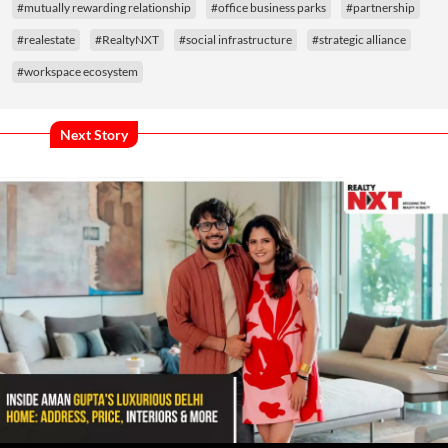
#mutually rewarding relationship
#office business parks
#partnership
#realestate
#RealtyNXT
#social infrastructure
#strategic alliance
#workspace ecosystem
Next Story