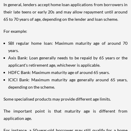
In general, lenders accept home loan applications from borrowers in
their late teens or early 20s and may allow repayment until around
65 to 70 years of age, depending on the lender and loan scheme.
For example:
SBI regular home loan: Maximum maturity age of around 70
years.
Axis Bank: Loan generally needs to be repaid by 65 years or the
applicant's retirement age, whichever is applicable.
HDFC Bank: Maximum maturity age of around 65 years.
ICICI Bank: Maximum maturity age generally around 65 years,
depending on the scheme.
Some specialised products may provide different age limits.
The important point is that maturity age is different from
application age.
For instance, a 50-year-old borrower may still qualify for a home