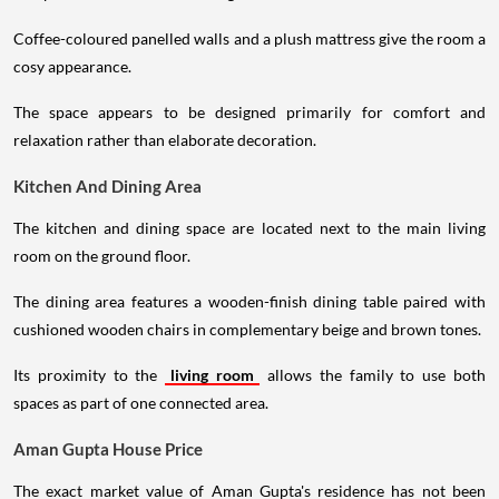
Coffee-coloured panelled walls and a plush mattress give the room a
cosy appearance.
The space appears to be designed primarily for comfort and
relaxation rather than elaborate decoration.
Kitchen And Dining Area
The kitchen and dining space are located next to the main living
room on the ground floor.
The dining area features a wooden-finish dining table paired with
cushioned wooden chairs in complementary beige and brown tones.
Its proximity to the
living room
allows the family to use both
spaces as part of one connected area.
Aman Gupta House Price
The exact market value of Aman Gupta's residence has not been