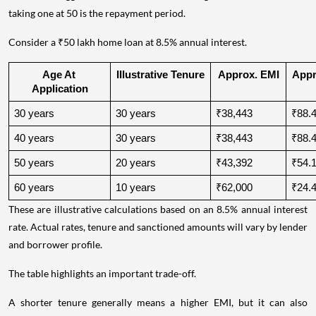
taking one at 50 is the repayment period.
Consider a ₹50 lakh home loan at 8.5% annual interest.
Age At 
Illustrative Tenure
Approx. EMI
Appro
Application
30 years
30 years
₹38,443
₹88.4
40 years
30 years
₹38,443
₹88.4
50 years
20 years
₹43,392
₹54.1
60 years
10 years
₹62,000
₹24.4
These are illustrative calculations based on an 8.5% annual interest
rate. Actual rates, tenure and sanctioned amounts will vary by lender
and borrower profile.
The table highlights an important trade-off.
A shorter tenure generally means a higher EMI, but it can also