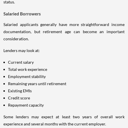
status.
Salaried Borrowers
Salaried applicants generally have more straightforward income
documentation, but retirement age can become an important
consideration.
Lenders may look at:
Current salary
Total work experience
Employment stability
Remaining years until retirement
Existing EMIs
Credit score
Repayment capacity
Some lenders may expect at least two years of overall work
experience and several months with the current employer.