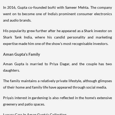
In 2016, Gupta co-founded boAt with Sameer Mehta. The company
went on to become one of India's prominent consumer electronics
and audio brands.
His popularity grew further after he appeared as a Shark investor on
Shark Tank India, where his candid personality and marketing
expertise made him one of the show's most recognisable investors.
Aman Gupta's Family
Aman Gupta is married to Priya Dagar, and the couple has two
daughters.
The family maintains a relatively private lifestyle, although glimpses
of their home and family life have appeared through social media.
Priya's interest in gardening is also reflected in the home's extensive
greenery and patio spaces.
Luxury Cars In Aman Gupta's Collection