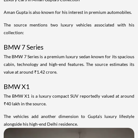
Aman Gupta is also known for his interest in premium automobiles.
The source mentions two luxury vehicles associated with his
collection:
BMW 7 Series
The BMW 7 Series is a premium luxury sedan known for its spacious
cabin, technology and high-end features. The source estimates its
value at around ₹1.42 crore.
BMW X1
The BMW X1 is a luxury compact SUV reportedly valued at around
₹40 lakh in the source.
The vehicles add another dimension to Gupta's luxury lifestyle
alongside his high-end Delhi residence.