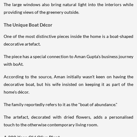
The large windows also bring natural light into the interiors while
providing views of the greenery outside.
The Unique Boat Décor
One of the most distinctive pieces inside the home is a boat-shaped
decorative artefact.
The piece has a special connection to Aman Gupta's business journey
with boAt.
According to the source, Aman initially wasn't keen on having the
decorative boat, but his wife insisted on keeping it as part of the
home's décor.
The family reportedly refers to it as the "boat of abundance."
The artefact, decorated with dried flowers, adds a personalised
touch to the otherwise contemporary living room.