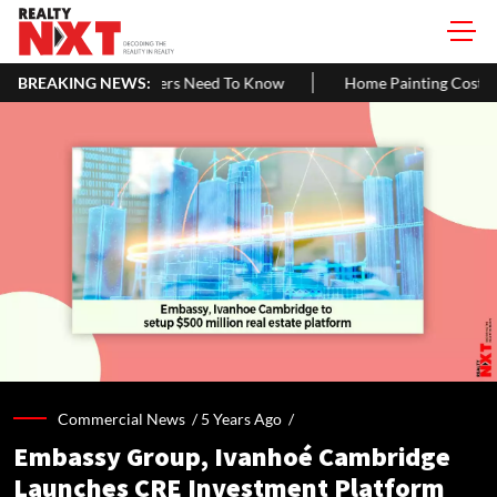
s Need To Know
BREAKING NEWS:
Home Painting Cost Guide 2026: Latest Per Sq. F
Commercial News /
5 Years Ago
/
Embassy Group, Ivanhoé Cambridge
Launches CRE Investment Platform