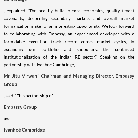
, explained “The healthy build-to-core economics, quality tenant
covenants, deepening secondary markets and overall market
formalization make for an interesting opportunity. We look forward
to collaborating with Embassy, an experienced developer with a
formidable execution track record across market cycles, in
expanding our portfolio and supporting the continued
institutionalization of the Indian RE sector.” Speaking on the
partnership with Ivanhoé Cambridge,
Mr. Jitu Virwani, Chairman and Managing Director, Embassy
Group
, said, “This partnership of
Embassy Group
and
Ivanhoé Cambridge