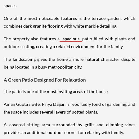
spaces.
One of the most noticeable features is the terrace garden, which
combines dark granite flooring with white marble detailing.
The property also features a
spacious
patio filled with plants and
outdoor seating, creating a relaxed environment for the family.
The landscaping gives the home a more natural character despite
being located in a busy metropolitan city.
A Green Patio Designed For Relaxation
The patio is one of the most inviting areas of the house.
Aman Gupta's wife, Priya Dagar, is reportedly fond of gardening, and
the space includes several layers of potted plants.
A covered sitting area surrounded by grills and climbing vines
provides an additional outdoor corner for relaxing with family.