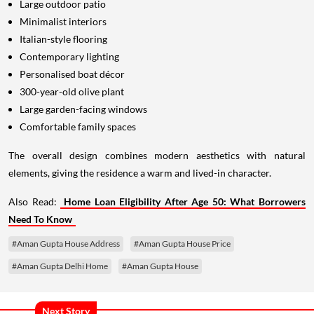
Large outdoor patio
Minimalist interiors
Italian-style flooring
Contemporary lighting
Personalised boat décor
300-year-old olive plant
Large garden-facing windows
Comfortable family spaces
The overall design combines modern aesthetics with natural
elements, giving the residence a warm and lived-in character.
Also Read:
Home Loan Eligibility After Age 50: What Borrowers
Need To Know
#Aman Gupta House Address
#Aman Gupta House Price
#Aman Gupta Delhi Home
#Aman Gupta House
Next Story