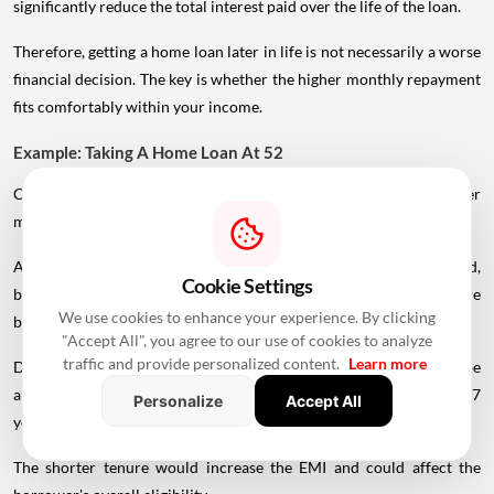
significantly reduce the total interest paid over the life of the loan.
Therefore, getting a home loan later in life is not necessarily a worse
financial decision. The key is whether the higher monthly repayment
fits comfortably within your income.
Example: Taking A Home Loan At 52
Consider a 52-year-old marketing manager earning ₹1.5 lakh per
month who wants to purchase a flat worth ₹60 lakh.
A younger borrower might qualify for a longer repayment period,
Cookie Settings
but a 52-year-old applicant may receive a much shorter tenure
We use cookies to enhance your experience. By clicking
because of the lender's maturity-age restrictions.
"Accept All", you agree to our use of cookies to analyze
traffic and provide personalized content.
Learn more
Depending on the lender's rules, the repayment period could be
around 13–15 years if the applicable maturity age is around 65–67
Personalize
Accept All
years.
The shorter tenure would increase the EMI and could affect the