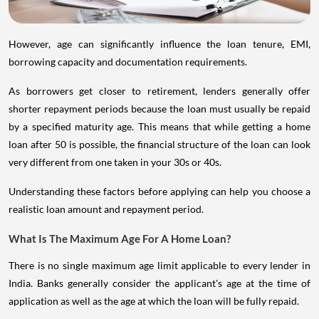
However, age can significantly influence the loan tenure, EMI,
borrowing capacity and documentation requirements.
As borrowers get closer to retirement, lenders generally offer
shorter repayment periods because the loan must usually be repaid
by a specified maturity age. This means that while getting a home
loan after 50 is possible, the financial structure of the loan can look
very different from one taken in your 30s or 40s.
Understanding these factors before applying can help you choose a
realistic loan amount and repayment period.
What Is The Maximum Age For A Home Loan?
There is no single maximum age limit applicable to every lender in
India. Banks generally consider the applicant's age at the time of
application as well as the age at which the loan will be fully repaid.