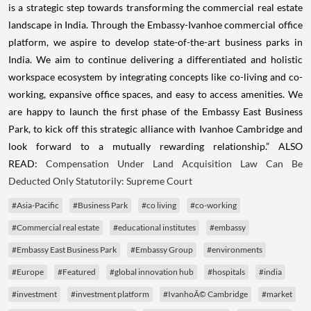
is a strategic step towards transforming the commercial real estate
landscape in India. Through the Embassy-Ivanhoe commercial office
platform, we aspire to develop state-of-the-art business parks in
India. We aim to continue delivering a differentiated and holistic
workspace ecosystem by integrating concepts like co-living and co-
working, expansive office spaces, and easy to access amenities. We
are happy to launch the first phase of the Embassy East Business
Park, to kick off this strategic alliance with Ivanhoe Cambridge and
look forward to a mutually rewarding relationship.” ALSO
READ:
Compensation Under Land Acquisition Law Can Be
Deducted Only Statutorily: Supreme Court
#Asia-Pacific
#Business Park
#co living
#co-working
#Commercial real estate
#educational institutes
#embassy
#Embassy East Business Park
#Embassy Group
#environments
#Europe
#Featured
#global innovation hub
#hospitals
#india
#investment
#investment platform
#IvanhoÃ© Cambridge
#market