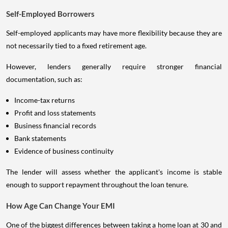
Self-Employed Borrowers
Self-employed applicants may have more flexibility because they are
not necessarily tied to a fixed retirement age.
However, lenders generally require stronger financial
documentation, such as:
Income-tax returns
Profit and loss statements
Business financial records
Bank statements
Evidence of business continuity
The lender will assess whether the applicant's income is stable
enough to support repayment throughout the loan tenure.
How Age Can Change Your EMI
One of the biggest differences between taking a home loan at 30 and