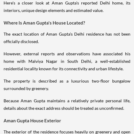
Here's a closer look at Aman Gupta's reported Delhi home, its
interiors, unique design elements and estimated value.
Where Is Aman Gupta's House Located?
The exact location of Aman Gupta's Delhi residence has not been
officially disclosed.
However, external reports and observations have associated his
home with Malviya Nagar in South Delhi, a well-established
residential locality known for its connectivity and urban lifestyle.
The property is described as a luxurious two-floor bungalow
surrounded by greenery.
Because Aman Gupta maintains a relatively private personal life,
details about the exact address should be treated as unconfirmed.
Aman Gupta House Exterior
The exterior of the residence focuses heavily on greenery and open