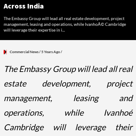
Across India
The Embassy Group will lead all real estate development, project
management, leasing and operations, while IvanhoÃ© Cambridge
will leverage their expertise in i...
Commercial News
/ 5 Years Ago
/
The Embassy Group will lead all real
estate development, project
management, leasing and
operations, while Ivanhoé
Cambridge will leverage their