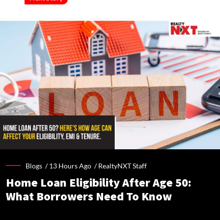
Blogs /
13 Hours Ago
/
RealtyNXT Staff
Home Loan Eligibility After Age 50:
What Borrowers Need To Know