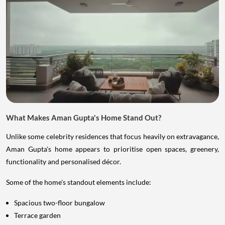
What Makes Aman Gupta's Home Stand Out?
Unlike some celebrity residences that focus heavily on extravagance,
Aman Gupta's home appears to prioritise open spaces, greenery,
functionality and personalised décor.
Some of the home's standout elements include:
Spacious two-floor bungalow
Terrace garden