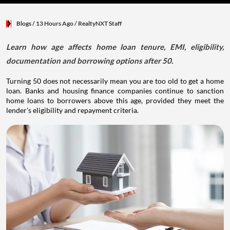
Blogs
/ 13 Hours Ago
/
RealtyNXT Staff
Learn how age affects home loan tenure, EMI, eligibility,
documentation and borrowing options after 50.
Turning 50 does not necessarily mean you are too old to get a home
loan. Banks and housing finance companies continue to sanction
home loans to borrowers above this age, provided they meet the
lender's eligibility and repayment criteria.