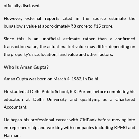
officially disclosed.
However, external reports cited in the source estimate the
bungalow's value at approximately ₹8 crore to ₹15 crore.
Since this is an unofficial estimate rather than a confirmed
transaction value, the actual market value may differ depending on
the property's size, location, land value and other factors.
Who Is Aman Gupta?
Aman Gupta was born on March 4, 1982, in Delhi.
He studied at Delhi Public School, R.K. Puram, before completing his
education at Delhi University and qualifying as a Chartered
Accountant.
He began his professional career with CitiBank before moving into
entrepreneurship and working with companies including KPMG and
Harman.