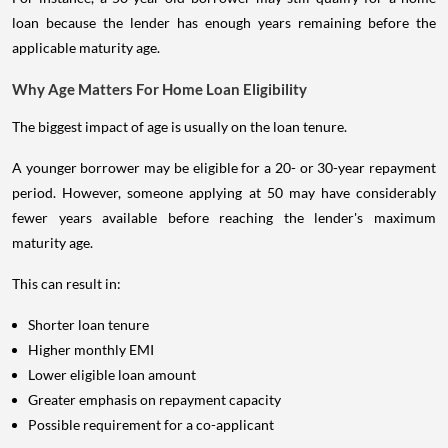
loan because the lender has enough years remaining before the
applicable maturity age.
Why Age Matters For Home Loan Eligibility
The biggest impact of age is usually on the loan tenure.
A younger borrower may be eligible for a 20- or 30-year repayment
period. However, someone applying at 50 may have considerably
fewer years available before reaching the lender's maximum
maturity age.
This can result in:
Shorter loan tenure
Higher monthly EMI
Lower eligible loan amount
Greater emphasis on repayment capacity
Possible requirement for a co-applicant