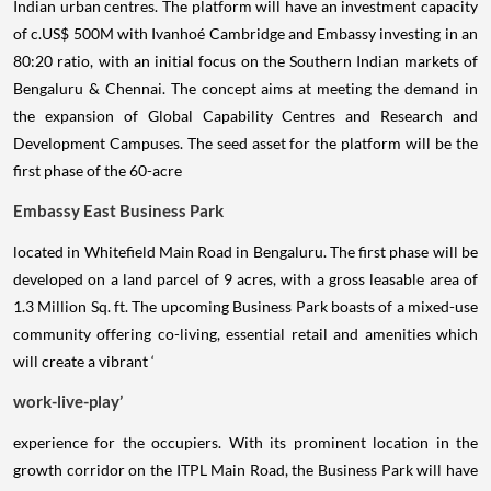
Indian urban centres. The platform will have an investment capacity
of c.US$ 500M with Ivanhoé Cambridge and Embassy investing in an
80:20 ratio, with an initial focus on the Southern Indian markets of
Bengaluru & Chennai. The concept aims at meeting the demand in
the expansion of Global Capability Centres and Research and
Development Campuses. The seed asset for the platform will be the
first phase of the 60-acre
Embassy East Business Park
located in Whitefield Main Road in Bengaluru. The first phase will be
developed on a land parcel of 9 acres, with a gross leasable area of
1.3 Million Sq. ft. The upcoming Business Park boasts of a mixed-use
community offering co-living, essential retail and amenities which
will create a vibrant ‘
work-live-play’
experience for the occupiers. With its prominent location in the
growth corridor on the ITPL Main Road, the Business Park will have