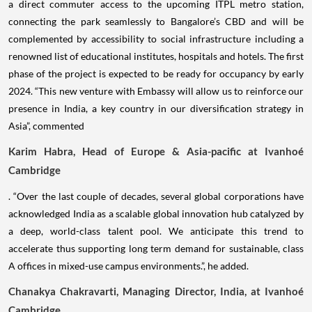
a direct commuter access to the upcoming ITPL metro station,
connecting the park seamlessly to Bangalore’s CBD and will be
complemented by accessibility to social infrastructure including a
renowned list of educational institutes, hospitals and hotels. The first
phase of the project is expected to be ready for occupancy by early
2024. “This new venture with Embassy will allow us to reinforce our
presence in India, a key country in our diversification strategy in
Asia”, commented
Karim Habra, Head of Europe & Asia-pacific at Ivanhoé
Cambridge
. “Over the last couple of decades, several global corporations have
acknowledged India as a scalable global innovation hub catalyzed by
a deep, world-class talent pool. We anticipate this trend to
accelerate thus supporting long term demand for sustainable, class
A offices in mixed-use campus environments.”, he added.
Chanakya Chakravarti, Managing Director, India, at Ivanhoé
Cambridge