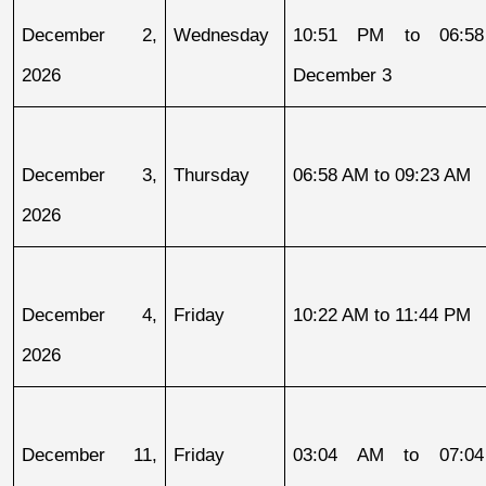
December 2, 
Wednesday
10:51 PM to 06:58
2026
December 3
December 3, 
Thursday
06:58 AM to 09:23 AM
2026
December 4, 
Friday
10:22 AM to 11:44 PM
2026
December 11, 
Friday
03:04 AM to 07:04