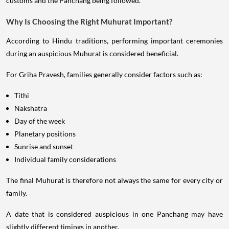
customs and the Panchang being followed.
Why Is Choosing the Right Muhurat Important?
According to Hindu traditions, performing important ceremonies
during an auspicious Muhurat is considered beneficial.
For Griha Pravesh, families generally consider factors such as:
Tithi
Nakshatra
Day of the week
Planetary positions
Sunrise and sunset
Individual family considerations
The final Muhurat is therefore not always the same for every city or
family.
A date that is considered auspicious in one Panchang may have
slightly different timings in another.