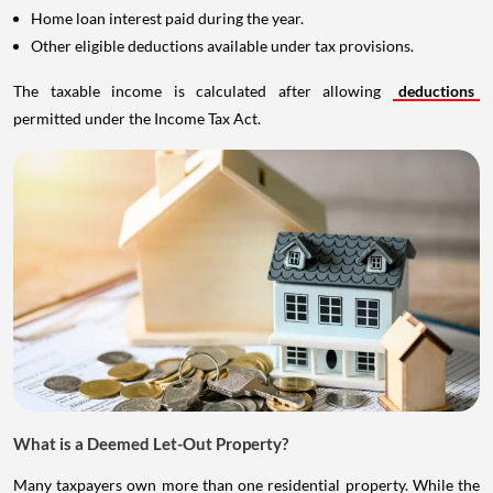
Home loan interest paid during the year.
Other eligible deductions available under tax provisions.
The taxable income is calculated after allowing
deductions
permitted under the Income Tax Act.
What is a Deemed Let-Out Property?
Many taxpayers own more than one residential property. While the