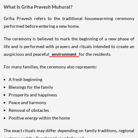
What Is Griha Pravesh Muhurat?
Griha Pravesh refers to the traditional housewarming ceremony
performed before entering a new home.
The ceremony is believed to mark the beginning of a new phase of
life and is performed with prayers and rituals intended to create an
auspicious and peaceful
environment
for the residents.
For many families, the ceremony also represents:
A fresh beginning
Blessings for the family
Prosperity and happiness
Peace and harmony
Removal of obstacles
Positive energy within the home
The exact rituals may differ depending on family traditions, regional