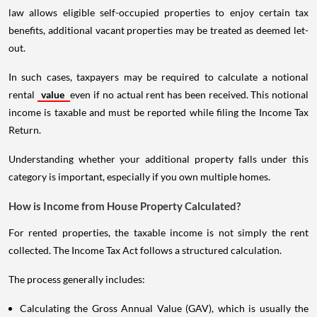
law allows eligible self-occupied properties to enjoy certain tax
benefits, additional vacant properties may be treated as deemed let-
out.
In such cases, taxpayers may be required to calculate a notional
rental
value
even if no actual rent has been received. This notional
income is taxable and must be reported while filing the Income Tax
Return.
Understanding whether your additional property falls under this
category is important, especially if you own multiple homes.
How is Income from House Property Calculated?
For rented properties, the taxable income is not simply the rent
collected. The Income Tax Act follows a structured calculation.
The process generally includes:
Calculating the Gross Annual Value (GAV), which is usually the