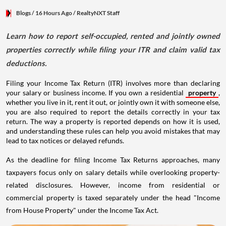
Blogs
/ 16 Hours Ago
/
RealtyNXT Staff
Learn how to report self-occupied, rented and jointly owned
properties correctly while filing your ITR and claim valid tax
deductions.
Filing your Income Tax Return (ITR) involves more than declaring
your salary or business income. If you own a residential
property
,
whether you live in it, rent it out, or jointly own it with someone else,
you are also required to report the details correctly in your tax
return. The way a property is reported depends on how it is used,
and understanding these rules can help you avoid mistakes that may
lead to tax notices or delayed refunds.
As the deadline for filing Income Tax Returns approaches, many
taxpayers focus only on salary details while overlooking property-
related disclosures. However, income from residential or
commercial property is taxed separately under the head "Income
from House Property" under the Income Tax Act.