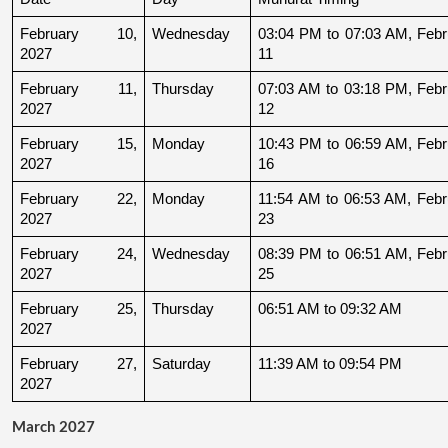
February 10, 
Wednesday
03:04 PM to 07:03 AM, Febru
2027
11
February 11, 
Thursday
07:03 AM to 03:18 PM, Febru
2027
12
February 15, 
Monday
10:43 PM to 06:59 AM, Febru
2027
16
February 22, 
Monday
11:54 AM to 06:53 AM, Febru
2027
23
February 24, 
Wednesday
08:39 PM to 06:51 AM, Febru
2027
25
February 25, 
Thursday
06:51 AM to 09:32 AM
2027
February 27, 
Saturday
11:39 AM to 09:54 PM
2027
March 2027