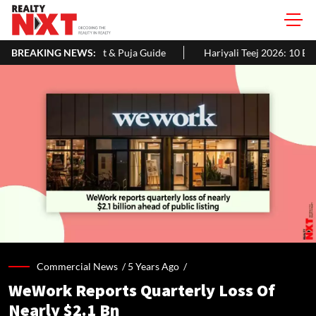
& Puja Guide
BREAKING NEWS:
Hariyali Teej 2026: 10 Easy Decoration Ideas To Gi
Commercial News /
5 Years Ago
/
WeWork Reports Quarterly Loss Of
Nearly $2.1 Bn