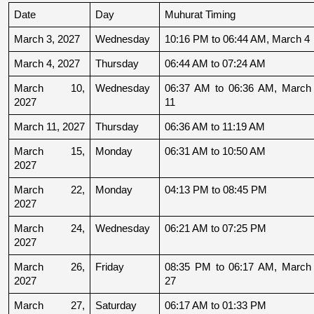
Date
Day
Muhurat Timing
March 3, 2027
Wednesday
10:16 PM to 06:44 AM, March 4
March 4, 2027
Thursday
06:44 AM to 07:24 AM
March 10, 
Wednesday
06:37 AM to 06:36 AM, March 
2027
11
March 11, 2027
Thursday
06:36 AM to 11:19 AM
March 15, 
Monday
06:31 AM to 10:50 AM
2027
March 22, 
Monday
04:13 PM to 08:45 PM
2027
March 24, 
Wednesday
06:21 AM to 07:25 PM
2027
March 26, 
Friday
08:35 PM to 06:17 AM, March 
2027
27
March 27, 
Saturday
06:17 AM to 01:33 PM