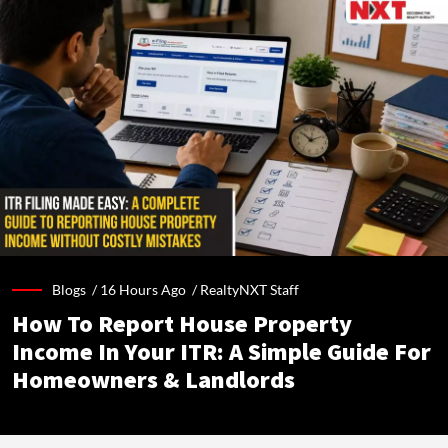
Blogs /
16 Hours Ago
/
RealtyNXT Staff
How To Report House Property
Income In Your ITR: A Simple Guide For
Homeowners & Landlords