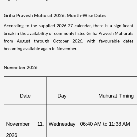
Griha Pravesh Muhurat 2026: Month-Wise Dates
According to the supplied 2026-27 calendar, there is a significant
break in the availability of commonly listed Griha Pravesh Muhurats
from August through October 2026, with favourable dates
becoming available again in November.
November 2026
Date
Day
Muhurat Timing
November 11, 
Wednesday
06:40 AM to 11:38 AM
2026