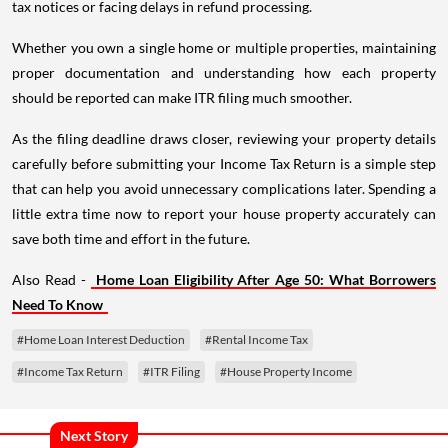
tax notices or facing delays in refund processing.
Whether you own a single home or multiple properties, maintaining
proper documentation and understanding how each property
should be reported can make ITR filing much smoother.
As the filing deadline draws closer, reviewing your property details
carefully before submitting your Income Tax Return is a simple step
that can help you avoid unnecessary complications later. Spending a
little extra time now to report your house property accurately can
save both time and effort in the future.
Also Read -
Home Loan Eligibility After Age 50: What Borrowers
Need To Know
#Home Loan Interest Deduction
#Rental Income Tax
#Income Tax Return
#ITR Filing
#House Property Income
Next Story