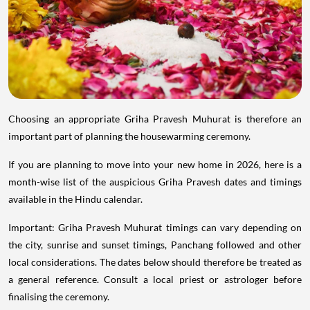
Choosing an appropriate Griha Pravesh Muhurat is therefore an
important part of planning the housewarming ceremony.
If you are planning to move into your new home in 2026, here is a
month-wise list of the auspicious Griha Pravesh dates and timings
available in the Hindu calendar.
Important: Griha Pravesh Muhurat timings can vary depending on
the city, sunrise and sunset timings, Panchang followed and other
local considerations. The dates below should therefore be treated as
a general reference. Consult a local priest or astrologer before
finalising the ceremony.