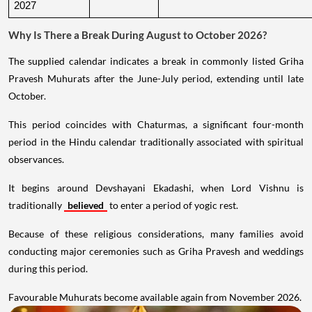
2027
Why Is There a Break During August to October 2026?
The supplied calendar indicates a break in commonly listed Griha
Pravesh Muhurats after the June-July period, extending until late
October.
This period coincides with Chaturmas, a significant four-month
period in the Hindu calendar traditionally associated with spiritual
observances.
It begins around Devshayani Ekadashi, when Lord Vishnu is
traditionally
believed
to enter a period of yogic rest.
Because of these religious considerations, many families avoid
conducting major ceremonies such as Griha Pravesh and weddings
during this period.
Favourable Muhurats become available again from November 2026.