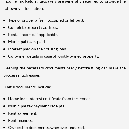
Income Tax Return, taxpayers are generally required to provide the
following information:
Type of property (self-occupied or let-out).
Complete property address.
Rental income, if applicable.
Municipal taxes paid.
Interest paid on the housing loan.
Co-owner details in case of jointly owned property.
Keeping the necessary documents ready before filing can make the
process much easier.
Useful documents include:
Home loan interest certificate from the lender.
Municipal tax payment receipts.
Rent agreement.
Rent receipts.
Ownership
documents, wherever required.