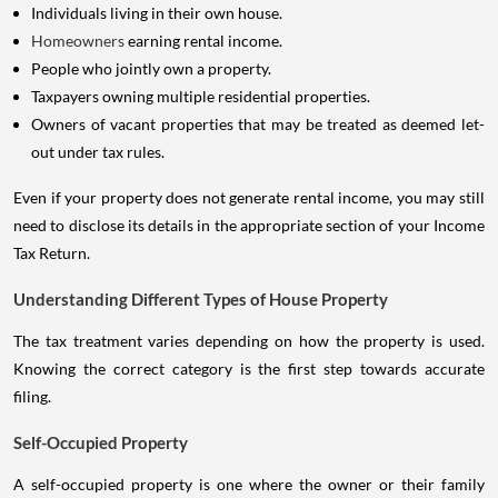
Individuals living in their own house.
Homeowners
earning rental income.
People who jointly own a property.
Taxpayers owning multiple residential properties.
Owners of vacant properties that may be treated as deemed let-
out under tax rules.
Even if your property does not generate rental income, you may still
need to disclose its details in the appropriate section of your Income
Tax Return.
Understanding Different Types of House Property
The tax treatment varies depending on how the property is used.
Knowing the correct category is the first step towards accurate
filing.
Self-Occupied Property
A self-occupied property is one where the owner or their family