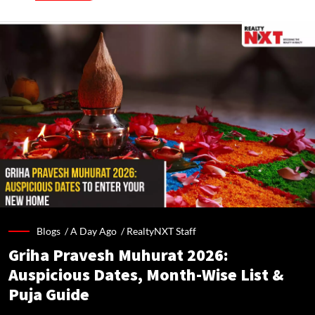
Blogs /
A Day Ago
/
RealtyNXT Staff
Griha Pravesh Muhurat 2026:
Auspicious Dates, Month-Wise List &
Puja Guide