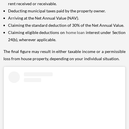
rent received or receivable.
Deducting municipal taxes paid by the property owner.
Arriving at the Net Annual Value (NAV).
Claiming the standard deduction of 30% of the Net Annual Value.
Claiming eligible deductions on
home loan
interest under Section
24(b), wherever applicable.
The final figure may result in either taxable income or a permissible
loss from house property, depending on your individual situation.