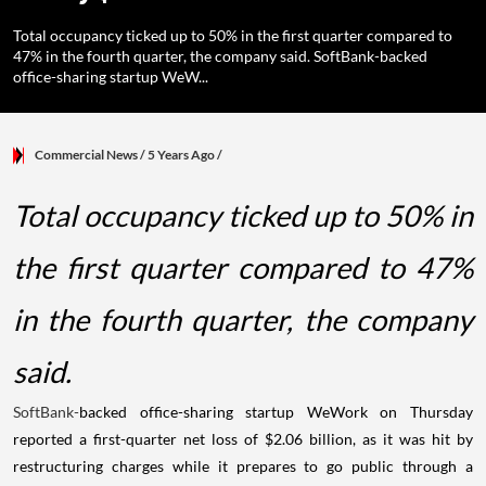
Total occupancy ticked up to 50% in the first quarter compared to
47% in the fourth quarter, the company said. SoftBank-backed
office-sharing startup WeW...
Commercial News
/ 5 Years Ago
/
Total occupancy ticked up to 50% in
the first quarter compared to 47%
in the fourth quarter, the company
said.
SoftBank-
backed office-sharing startup WeWork on Thursday
reported a first-quarter net loss of $2.06 billion, as it was hit by
restructuring charges while it prepares to go public through a