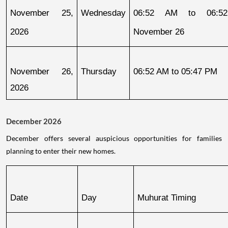
November 25, 
Wednesday
06:52 AM to 06:52
2026
November 26
November 26, 
Thursday
06:52 AM to 05:47 PM
2026
December 2026
December offers several auspicious opportunities for families
planning to enter their new homes.
Date
Day
Muhurat Timing