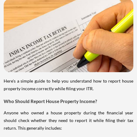
Here's a simple guide to help you understand how to report house
property income correctly while filing your ITR.
Who Should Report House Property Income?
Anyone who owned a house property during the financial year
should check whether they need to report it while filing their tax
return. This generally includes: