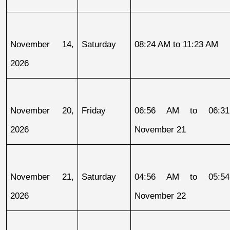
November 14, 
Saturday
08:24 AM to 11:23 AM
2026
November 20, 
Friday
06:56 AM to 06:31
2026
November 21
November 21, 
Saturday
04:56 AM to 05:54
2026
November 22