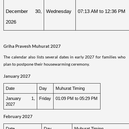
December 30, 
Wednesday
07:13 AM to 12:36 PM
2026
Griha Pravesh Muhurat 2027
The calendar also lists several dates in early 2027 for families who
plan to postpone their housewarming ceremony.
January 2027
Date
Day
Muhurat Timing
January 1, 
Friday
01:09 PM to 05:29 PM
2027
February 2027
Date
Day
Muhurat Timing