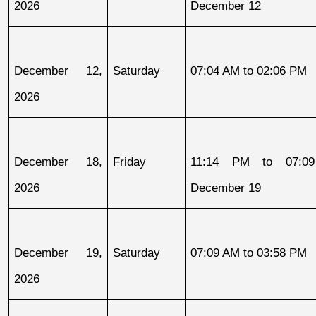
2026
December 12
December 12, 
Saturday
07:04 AM to 02:06 PM
2026
December 18, 
Friday
11:14 PM to 07:09
2026
December 19
December 19, 
Saturday
07:09 AM to 03:58 PM
2026