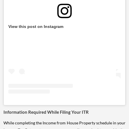
View this post on Instagram
Information Required While Filing Your ITR
While completing the Income from House Property schedule in your