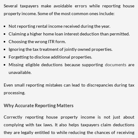
Several taxpayers make avoidable errors while reporting house
property income. Some of the most common ones include:
Not reporting rental income received during the year.
Claiming a higher home loan interest deduction than permitted.
Choosing the wrong ITR form.
Ignoring the tax treatment of jointly owned properties.
Forgetting to disclose additional properties.
Missing eligible deductions because supporting
documents
are
unavailable.
Even small reporting mistakes can lead to discrepancies during tax
processing.
Why Accurate Reporting Matters
Correctly reporting house property income is not just about
complying with tax laws. It also helps taxpayers claim deductions
they are legally entitled to while reducing the chances of receiving