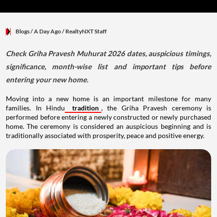
Blogs
/ A Day Ago
/
RealtyNXT Staff
Check Griha Pravesh Muhurat 2026 dates, auspicious timings,
significance, month-wise list and important tips before
entering your new home.
Moving into a new home is an important milestone for many
families. In Hindu
tradition
, the Griha Pravesh ceremony is
performed before entering a newly constructed or newly purchased
home. The ceremony is considered an auspicious beginning and is
traditionally associated with prosperity, peace and positive energy.