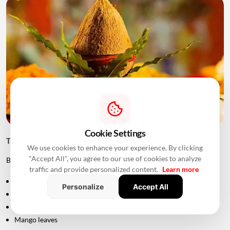
Cookie Settings
Things to Keep Ready Before Griha Pravesh
We use cookies to enhance your experience. By clicking
"Accept All", you agree to our use of cookies to analyze
Before the ceremony, families can prepare:
traffic and provide personalized content.
Learn more
Puja samagri
Personalize
Accept All
Kalash
Coconut
Mango leaves