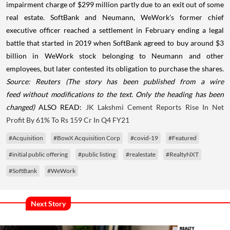
impairment charge of $299 million partly due to an exit out of some
real estate. SoftBank and Neumann, WeWork's former chief
executive officer reached a settlement in February ending a legal
battle that started in 2019 when SoftBank agreed to buy around $3
billion in WeWork stock belonging to Neumann and other
employees, but later contested its obligation to purchase the shares.
Source: Reuters
(The story has been published from a wire
feed without modifications to the text. Only the heading has been
changed)
ALSO READ:
JK Lakshmi Cement Reports Rise In Net
Profit By 61% To Rs 159 Cr In Q4 FY21
#Acquisition
#BowX Acquisition Corp
#covid-19
#Featured
#initial public offering
#public listing
#realestate
#RealtyNXT
#SoftBank
#WeWork
Next Story