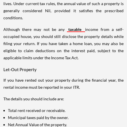
lives. Under current tax rules, the annual value of such a property is
generally considered Nil, provided it satisfies the prescribed
conditions.
Although there may not be any
taxable
income from a self-
occupied house, you should still disclose the property details while
filing your return. If you have taken a home loan, you may also be
eligible to claim deductions on the interest paid, subject to the
applicable limits under the Income Tax Act.
Let-Out Property
If you have rented out your property during the financial year, the
rental income must be reported in your ITR.
The details you should include are:
Total rent received or receivable.
Municipal taxes paid by the owner.
Net Annual Value of the property.