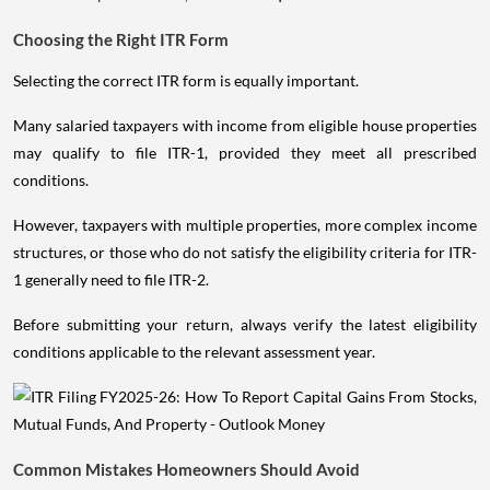
Choosing the Right ITR Form
Selecting the correct ITR form is equally important.
Many salaried taxpayers with income from eligible house properties
may qualify to file ITR-1, provided they meet all prescribed
conditions.
However, taxpayers with multiple properties, more complex income
structures, or those who do not satisfy the eligibility criteria for ITR-
1 generally need to file ITR-2.
Before submitting your return, always verify the latest eligibility
conditions applicable to the relevant assessment year.
Common Mistakes Homeowners Should Avoid