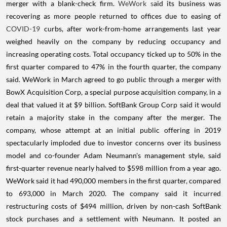
merger with a blank-check firm.
WeWork s
aid its business was
recovering as more people returned to offices due to easing of
COVID-19
curbs, after work-from-home arrangements last year
weighed heavily on the company by reducing occupancy and
increasing operating costs. Total occupancy ticked up to 50% in the
first quarter compared to 47% in the fourth quarter, the company
said. WeWork in March agreed to go public through a merger with
BowX Acquisition Corp, a special purpose acquisition company, in a
deal that valued it at $9 billion. SoftBank Group Corp said it would
retain a majority stake in the company after the merger. The
company, whose attempt at an initial public offering in 2019
spectacularly imploded due to investor concerns over its business
model and co-founder Adam Neumann's management style, said
first-quarter revenue nearly halved to $598 million from a year ago.
WeWork said it had 490,000 members in the first quarter, compared
to 693,000 in March 2020. The company said it incurred
restructuring costs of $494 million, driven by non-cash SoftBank
stock purchases and a settlement with Neumann. It posted an