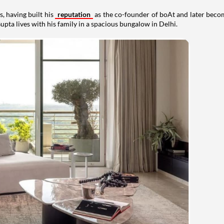
, having built his
reputation
as the co-founder of boAt and later beco
upta lives with his family in a spacious bungalow in Delhi.