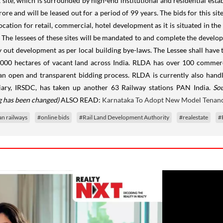
 site, which is surrounded by high-end institutional and residential estab
 crore and will be leased out for a period of 99 years. The bids for this 
ation for retail, commercial, hotel development as it is situated in the
s. The lessees of these sites will be mandated to and complete the develop
 out development as per local building bye-laws. The Lessee shall have 
,000 hectares of vacant land across India. RLDA has over 100 commercia
h an open and transparent bidding process. RLDA is currently also han
diary, IRSDC, has taken up another 63 Railway stations PAN India.
So
ng has been changed)
ALSO READ:
Karnataka To Adopt New Model Tenanc
an railways
#online bids
#Rail Land Development Authority
#realestate
#