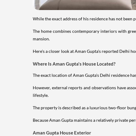
While the exact address of his residence has not been 
The home combines contemporary interiors with greene
mansion.
Here's a closer look at Aman Gupta's reported Delhi hom
Where Is Aman Gupta's House Located?
The exact location of Aman Gupta's Delhi residence has 
However, external reports and observations have assoc
lifestyle.
The property is described as a luxurious two-floor bu
Because Aman Gupta maintains a relatively private perso
Aman Gupta House Exterior