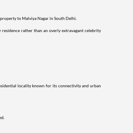
 property to Malviya Nagar in South Delhi.
residence rather than an overly extravagant celebrity
idential locality known for its connectivity and urban
ed.