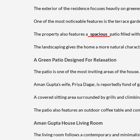
The exterior of the residence focuses heavily on green
One of the most noticeable features is the terrace gard
The property also features a
spacious
patio filled wit
The landscaping gives the home a more natural characte
A Green Patio Designed For Relaxation
The patio is one of the most inviting areas of the house.
Aman Gupta's wife, Priya Dagar, is reportedly fond of g
A covered sitting area surrounded by grills and climbin
The patio also features an outdoor coffee table and comf
Aman Gupta House Living Room
The living room follows a contemporary and minimalist