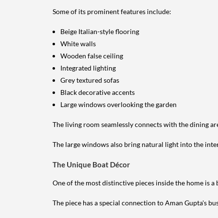
Some of its prominent features include:
Beige Italian-style flooring
White walls
Wooden false ceiling
Integrated lighting
Grey textured sofas
Black decorative accents
Large windows overlooking the garden
The living room seamlessly connects with the dining ar
The large windows also bring natural light into the inte
The Unique Boat Décor
One of the most distinctive pieces inside the home is a
The piece has a special connection to Aman Gupta's bu