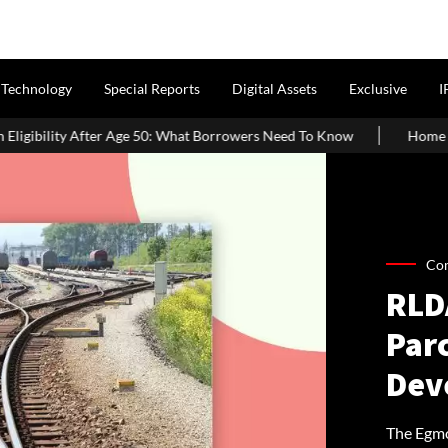
Technology
Special Reports
Digital Assets
Exclusive
I
50: What Borrowers Need To Know
Home Painting Cost Guide 2026
Co
RLD
Par
Dev
The Egmor