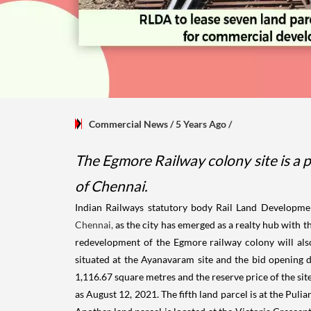
Commercial News
/ 5 Years Ago
/
The Egmore Railway colony site is a pr
of Chennai.
Indian Railways statutory body Rail Land Developmen
Chennai,
as the city has emerged as a realty hub with th
redevelopment of the Egmore railway colony will also
situated at the Ayanavaram site and the bid opening d
1,116.67 square metres and the reserve price of the site 
as August 12, 2021. The fifth land parcel is at the Puli