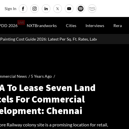
Sign In
LIVE
PDD 2026
NXTBrandworks
Cities
Interviews
Rera
: Latest Per Sq. Ft. Rates, Labour Charges & Money-Saving Tips
mmercial News /
5 Years Ago
/
A To Lease Seven Land
cels For Commercial
elopment: Chennai
e Railway colony site is a promising location for retail,