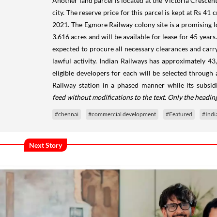
Another land parcel is located at the Victoria Crescent
city. The reserve price for this parcel is kept at Rs 41
2021. The Egmore Railway colony site is a promising loc
3.616 acres and will be available for lease for 45 year
expected to procure all necessary clearances and carry
lawful activity. Indian Railways has approximately 43
eligible developers for each will be selected throug
Railway station in a phased manner while its subsi
feed without modifications to the text. Only the headi
#chennai
#commercial development
#Featured
#Indi
Next Story