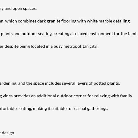
ery and open spaces.
en, which combines dark granite flooring with white marble detailing.
h plants and outdoor seating, creating a relaxed environment for the famil
r despite being located in a busy metropolitan city.
ardening, and the space includes several layers of potted plants.
g vines provides an additional outdoor corner for relaxing with family.
ortable seating, making it suitable for casual gatherings.
 design.