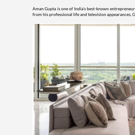
Aman Gupta is one of India's best-known entrepreneurs
from his professional life and television appearances, G