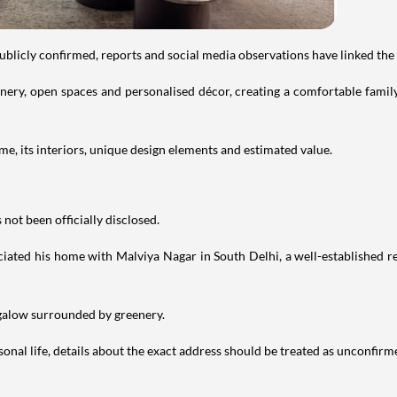
publicly confirmed, reports and social media observations have linked the
ry, open spaces and personalised décor, creating a comfortable family 
e, its interiors, unique design elements and estimated value.
not been officially disclosed.
iated his home with Malviya Nagar in South Delhi, a well-established res
ngalow surrounded by greenery.
nal life, details about the exact address should be treated as unconfirm