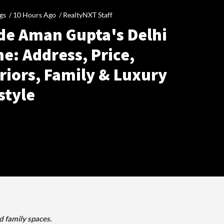
gs /
10 Hours Ago
/
RealtyNXT Staff
ide Aman Gupta's Delhi
e: Address, Price,
riors, Family & Luxury
style
d family spaces.