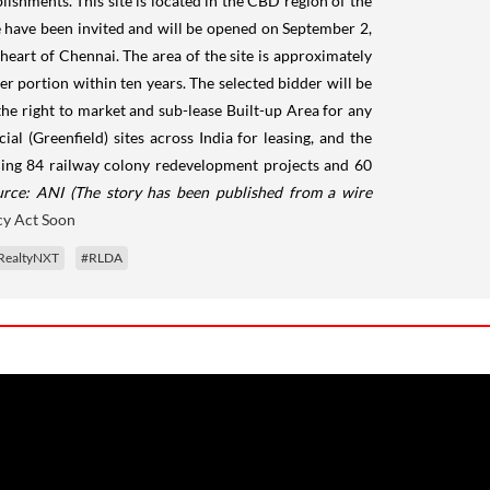
lishments. This site is located in the CBD region of the
site have been invited and will be opened on September 2,
 heart of Chennai. The area of the site is approximately
er portion within ten years. The selected bidder will be
the right to market and sub-lease Built-up Area for any
l (Greenfield) sites across India for leasing, and the
dling 84 railway colony redevelopment projects and 60
urce: ANI
(The story has been published from a wire
y Act Soon
RealtyNXT
#RLDA