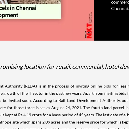
commercia
Chennai. 
omising location for retail, commercial, hotel dev
t Authority (RLDA) is in the process of inviting
online bids f
or leasi
e growth of the IT sector in the past few years. Apart from inviting bids f
 be invited soon. According to Rail Land Development Authority, out of
ate for those three is set as August 24, 2021. The fourth land parcel is
is kept at Rs 4.19 crore for a lease period of 45 years. The last date of e-
anthope site which spans 2.09 acres and the reserve price for which is kept