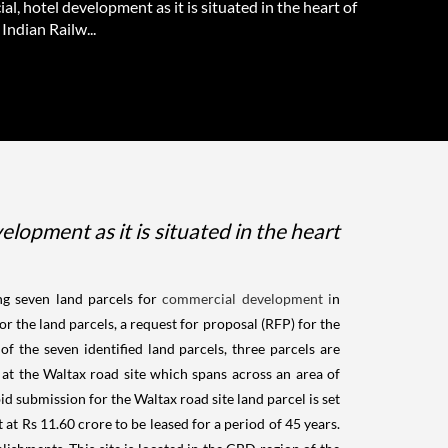
l, hotel development as it is situated in the heart of
Indian Railw...
elopment as it is situated in the heart
ng seven land parcels for
commercial development i
n
or the land parcels, a request for proposal (RFP) for the
 the seven identified land parcels, three parcels are
 at the Waltax road site which spans across an area of
bid submission for the Waltax road site land parcel is set
 at Rs 11.60 crore to be leased for a period of 45 years.