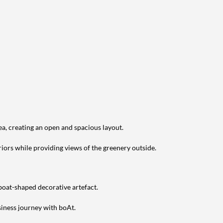
ea, creating an open and spacious layout.
riors while providing views of the greenery outside.
 boat-shaped decorative artefact.
siness journey with boAt.