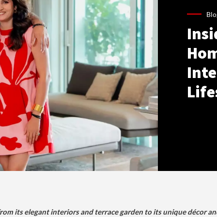
Blo
Ins
Hom
Inte
Life
om its elegant interiors and terrace garden to its unique décor an