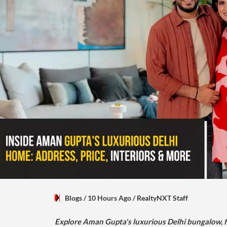
Blogs
/ 10 Hours Ago
/
RealtyNXT Staff
Explore Aman Gupta's luxurious Delhi bungalow, fr