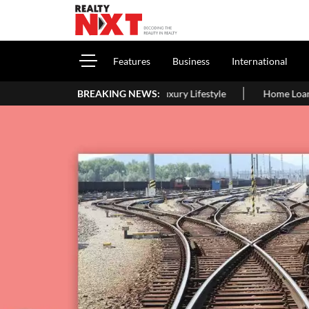
Features
Business
International
rs, Family & Luxury Lifestyle
BREAKING NEWS:
Home Loan Eligibility After Age 