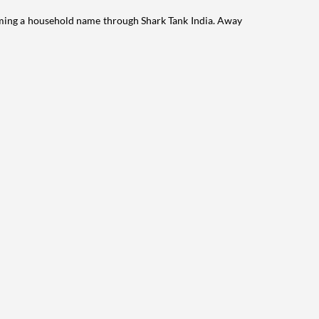
ming a household name through Shark Tank India. Away