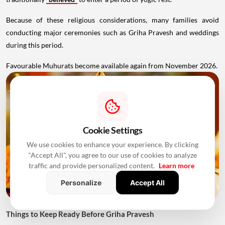
Because of these religious considerations, many families avoid
conducting major ceremonies such as Griha Pravesh and weddings
during this period.
Favourable Muhurats become available again from November 2026.
Cookie Settings
We use cookies to enhance your experience. By clicking
"Accept All", you agree to our use of cookies to analyze
traffic and provide personalized content.
Learn more
Personalize
Accept All
Things to Keep Ready Before Griha Pravesh