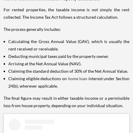
For rented properties, the taxable income is not simply the rent
collected. The Income Tax Act follows a structured calculation.
The process generally includes:
Calculating the Gross Annual Value (GAV), which is usually the
rent received or receivable.
Deducting municipal taxes paid by the property owner.
Arriving at the Net Annual Value (NAV).
Claiming the standard deduction of 30% of the Net Annual Value.
Claiming eligible deductions on
home loan
interest under Section
24(b), wherever applicable.
The final figure may result in either taxable income or a permissible
loss from house property, depending on your individual situation.