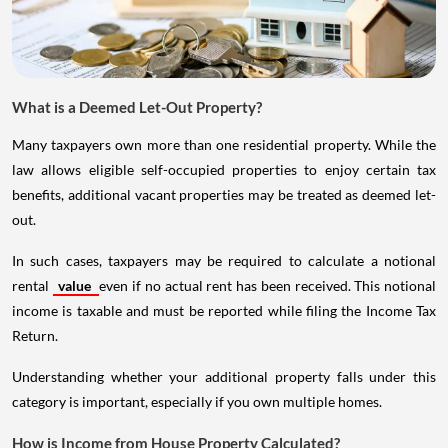
What is a Deemed Let-Out Property?
Many taxpayers own more than one residential property. While the
law allows eligible self-occupied properties to enjoy certain tax
benefits, additional vacant properties may be treated as deemed let-
out.
In such cases, taxpayers may be required to calculate a notional
rental
value
even if no actual rent has been received. This notional
income is taxable and must be reported while filing the Income Tax
Return.
Understanding whether your additional property falls under this
category is important, especially if you own multiple homes.
How is Income from House Property Calculated?