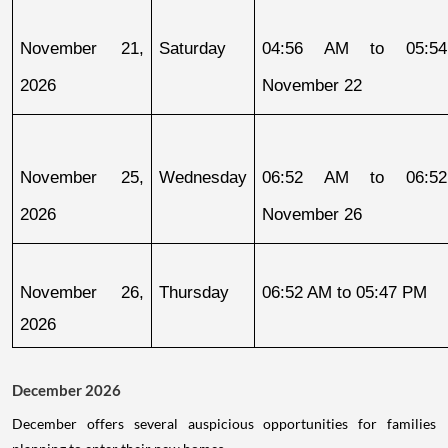
November 21, 
Saturday
04:56 AM to 05:54
2026
November 22
November 25, 
Wednesday
06:52 AM to 06:52
2026
November 26
November 26, 
Thursday
06:52 AM to 05:47 PM
2026
December 2026
December offers several auspicious opportunities for families