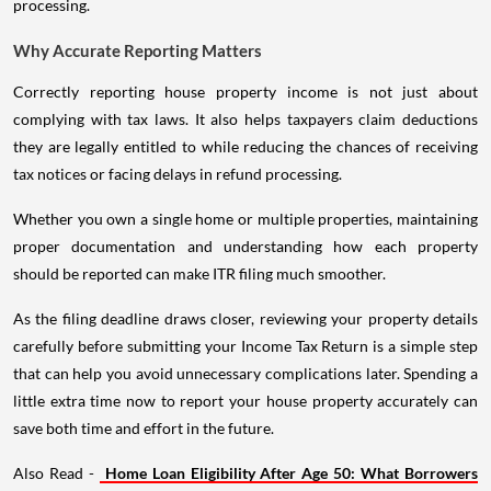
processing.
Why Accurate Reporting Matters
Correctly reporting house property income is not just about
complying with tax laws. It also helps taxpayers claim deductions
they are legally entitled to while reducing the chances of receiving
tax notices or facing delays in refund processing.
Whether you own a single home or multiple properties, maintaining
proper documentation and understanding how each property
should be reported can make ITR filing much smoother.
As the filing deadline draws closer, reviewing your property details
carefully before submitting your Income Tax Return is a simple step
that can help you avoid unnecessary complications later. Spending a
little extra time now to report your house property accurately can
save both time and effort in the future.
Also Read -
Home Loan Eligibility After Age 50: What Borrowers