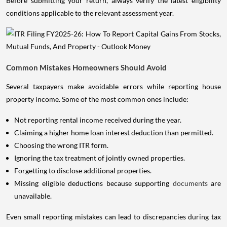
Before submitting your return, always verify the latest eligibility
conditions applicable to the relevant assessment year.
Common Mistakes Homeowners Should Avoid
Several taxpayers make avoidable errors while reporting house
property income. Some of the most common ones include:
Not reporting rental income received during the year.
Claiming a higher home loan interest deduction than permitted.
Choosing the wrong ITR form.
Ignoring the tax treatment of jointly owned properties.
Forgetting to disclose additional properties.
Missing eligible deductions because supporting
documents
are
unavailable.
Even small reporting mistakes can lead to discrepancies during tax