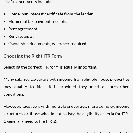
Useful documents include:
Home loan interest certificate from the lender.
Municipal tax payment receipts.
Rent agreement.
Rent receipts.
Ownership
documents, wherever required.
Choosing the Right ITR Form
Selecting the correct ITR form is equally important.
Many salaried taxpayers with income from eligible house properties
may qualify to file ITR-1, provided they meet all prescribed
conditions.
However, taxpayers with multiple properties, more complex income
structures, or those who do not satisfy the eligibility criteria for ITR-
1 generally need to file ITR-2.