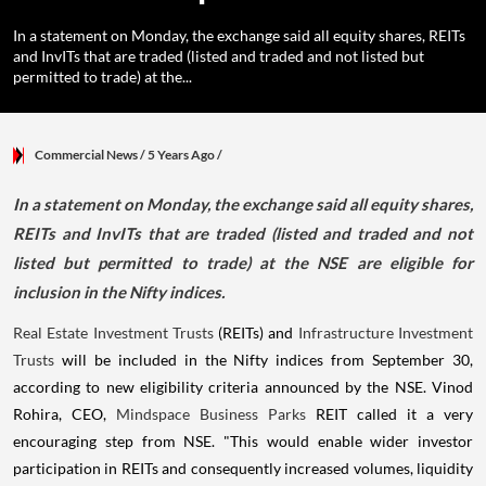
In a statement on Monday, the exchange said all equity shares, REITs
and InvITs that are traded (listed and traded and not listed but
permitted to trade) at the...
Commercial News
/ 5 Years Ago
/
In a statement on Monday, the exchange said all equity shares,
REITs and InvITs that are traded (listed and traded and not
listed but permitted to trade) at the NSE are eligible for
inclusion in the Nifty indices.
Real Estate Investment Trusts
(REITs) and
Infrastructure Investment
Trusts
will be included in the Nifty indices from September 30,
according to new eligibility criteria announced by the NSE. Vinod
Rohira, CEO,
Mindspace Business Parks
REIT called it a very
encouraging step from NSE. "This would enable wider investor
participation in REITs and consequently increased volumes, liquidity