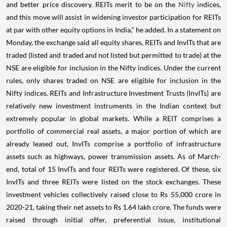
and better price discovery. REITs merit to be on the
Nifty
indices,
and this move will assist in widening investor participation for REITs
at par with other equity options in India," he added. In a statement on
Monday, the exchange said all equity shares, REITs and InvITs that are
traded (listed and traded and not listed but permitted to trade) at the
NSE are eligible for inclusion in the Nifty indices. Under the current
rules, only shares traded on NSE are eligible for inclusion in the
Nifty indices. REITs and Infrastructure Investment Trusts (InvITs) are
relatively new investment instruments in the Indian context but
extremely popular in global markets. While a REIT comprises a
portfolio of commercial real assets, a major portion of which are
already leased out, InvITs comprise a portfolio of infrastructure
assets such as highways, power transmission assets. As of March-
end, total of 15 InvITs and four REITs were registered. Of these, six
InvITs and three REITs were listed on the stock exchanges. These
investment vehicles collectively raised close to Rs 55,000 crore in
2020-21, taking their net assets to Rs 1.64 lakh crore. The funds were
raised through initial offer, preferential issue, institutional