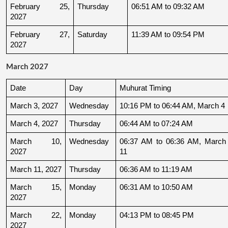
February 25, 
Thursday
06:51 AM to 09:32 AM
2027
February 27, 
Saturday
11:39 AM to 09:54 PM
2027
March 2027
Date
Day
Muhurat Timing
March 3, 2027
Wednesday
10:16 PM to 06:44 AM, March 4
March 4, 2027
Thursday
06:44 AM to 07:24 AM
March 10, 
Wednesday
06:37 AM to 06:36 AM, March 
2027
11
March 11, 2027
Thursday
06:36 AM to 11:19 AM
March 15, 
Monday
06:31 AM to 10:50 AM
2027
March 22, 
Monday
04:13 PM to 08:45 PM
2027