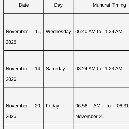
Date
Day
Muhurat Timing
November 11, 
Wednesday
06:40 AM to 11:38 AM
2026
November 14, 
Saturday
08:24 AM to 11:23 AM
2026
November 20, 
Friday
06:56 AM to 06:31
2026
November 21