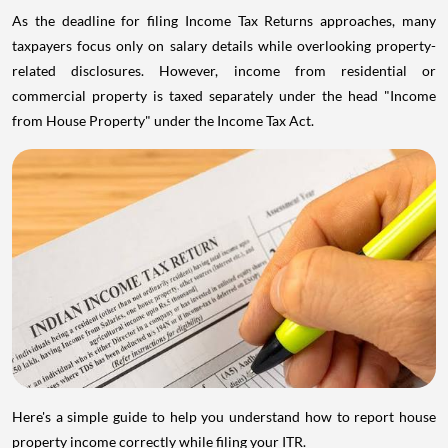
As the deadline for filing Income Tax Returns approaches, many
taxpayers focus only on salary details while overlooking property-
related disclosures. However, income from residential or
commercial property is taxed separately under the head "Income
from House Property" under the Income Tax Act.
Here's a simple guide to help you understand how to report house
property income correctly while filing your ITR.