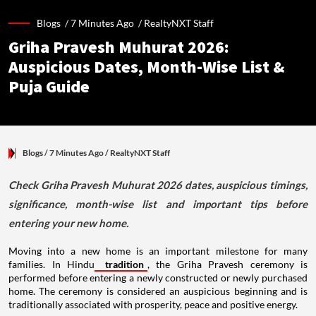
Blogs /
7 Minutes Ago
/
RealtyNXT Staff
Griha Pravesh Muhurat 2026:
Auspicious Dates, Month-Wise List &
Puja Guide
Blogs
/ 7 Minutes Ago
/
RealtyNXT Staff
Check Griha Pravesh Muhurat 2026 dates, auspicious timings,
significance, month-wise list and important tips before
entering your new home.
Moving into a new home is an important milestone for many
families. In Hindu
tradition
, the Griha Pravesh ceremony is
performed before entering a newly constructed or newly purchased
home. The ceremony is considered an auspicious beginning and is
traditionally associated with prosperity, peace and positive energy.