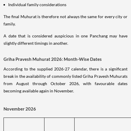
Individual family considerations
The final Muhurat is therefore not always the same for every city or
family.
A date that is considered auspicious in one Panchang may have
slightly different timings in another.
Griha Pravesh Muhurat 2026: Month-Wise Dates
According to the supplied 2026-27 calendar, there is a significant
break in the availability of commonly listed Griha Pravesh Muhurats
from August through October 2026, with favourable dates
becoming available again in November.
November 2026