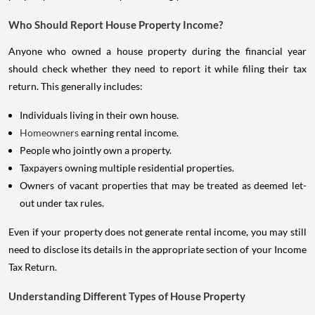
Who Should Report House Property Income?
Anyone who owned a house property during the financial year
should check whether they need to report it while filing their tax
return. This generally includes:
Individuals living in their own house.
Homeowners
earning rental income.
People who jointly own a property.
Taxpayers owning multiple residential properties.
Owners of vacant properties that may be treated as deemed let-
out under tax rules.
Even if your property does not generate rental income, you may still
need to disclose its details in the appropriate section of your Income
Tax Return.
Understanding Different Types of House Property