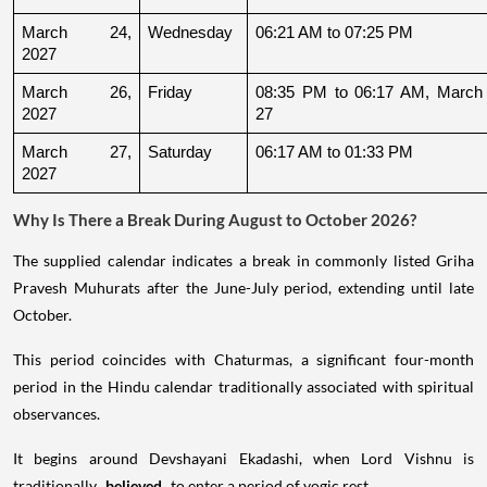
March 24, 
Wednesday
06:21 AM to 07:25 PM
2027
March 26, 
Friday
08:35 PM to 06:17 AM, March 
2027
27
March 27, 
Saturday
06:17 AM to 01:33 PM
2027
Why Is There a Break During August to October 2026?
The supplied calendar indicates a break in commonly listed Griha
Pravesh Muhurats after the June-July period, extending until late
October.
This period coincides with Chaturmas, a significant four-month
period in the Hindu calendar traditionally associated with spiritual
observances.
It begins around Devshayani Ekadashi, when Lord Vishnu is
traditionally
believed
to enter a period of yogic rest.