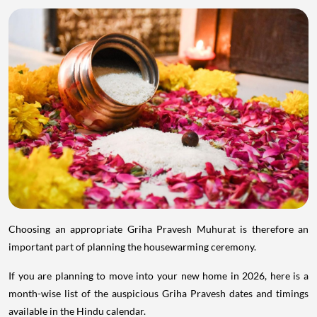
Choosing an appropriate Griha Pravesh Muhurat is therefore an
important part of planning the housewarming ceremony.
If you are planning to move into your new home in 2026, here is a
month-wise list of the auspicious Griha Pravesh dates and timings
available in the Hindu calendar.