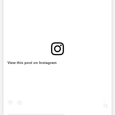
View this post on Instagram