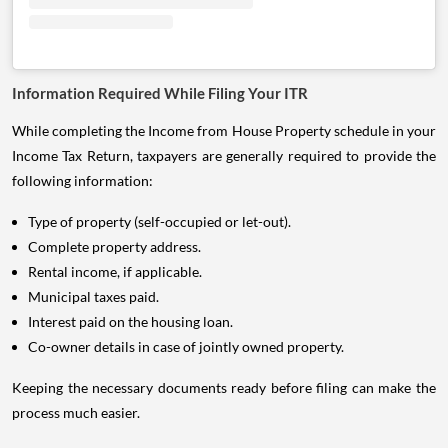
Information Required While Filing Your ITR
While completing the Income from House Property schedule in your
Income Tax Return, taxpayers are generally required to provide the
following information:
Type of property (self-occupied or let-out).
Complete property address.
Rental income, if applicable.
Municipal taxes paid.
Interest paid on the housing loan.
Co-owner details in case of jointly owned property.
Keeping the necessary documents ready before filing can make the
process much easier.