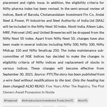
placement and rights issue. In addition, the eligibility criteria for
Nifty pharma index has been revised. In the semi-annual review of
indices, Bank of Baroda, Cholamandalam Investment Fin Co, Jindal
Steel & Power, PI Industries and Steel Authority of India Ltd (SAIL)
will be included in the Nifty Next 50 index. Abott India, Alkem Labs,
MRF, Petronet LNG and United Breweries will be dropped from the
Nifty Next 50 index. Apart from Nifty Next 50, changes have also
been made in several indicies including Nifty 500, Nifty 100, Nifty
Midcap 150 and Nifty Smallcap 250. The index maintenance sub-
committee of NSE Indices has decided to make the changes in
eligibility criteria of Nifty indices and replacement of stocks in
various indices. These changes will become effective from
September 30, 2021.
Source: PTI
(
The story has been published from
a wire feed without modifications to the text. Only the heading has
been changed)
ALSO READ:
Five Years After The Registry, The Plot
Owners Await Possession In Noida
#Featured
#Infrastructure Investment Trusts (InvIT)
#InvITs