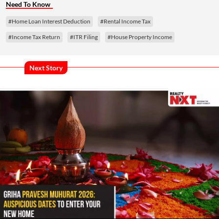
Need To Know
#Home Loan Interest Deduction
#Rental Income Tax
#Income Tax Return
#ITR Filing
#House Property Income
Next Story