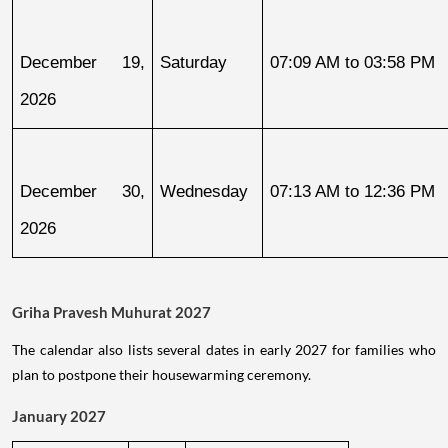
December 19, 
Saturday
07:09 AM to 03:58 PM
2026
December 30, 
Wednesday
07:13 AM to 12:36 PM
2026
Griha Pravesh Muhurat 2027
The calendar also lists several dates in early 2027 for families who
plan to postpone their housewarming ceremony.
January 2027