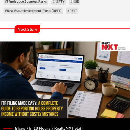
#Mindspace Business Parks
#NIFTY
#NSE
#Real Estate Investment Trusts (REIT)
#REIT
Next Story
Blogs /
In 18 Hours
/
RealtyNXT Staff