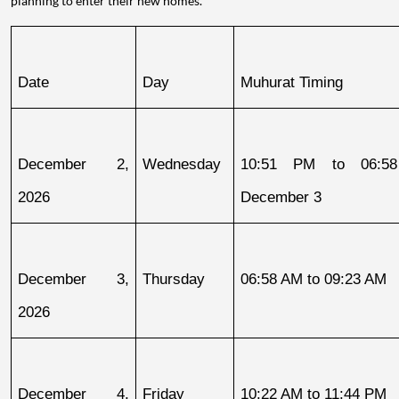
planning to enter their new homes.
Date
Day
Muhurat Timing
December 2, 
Wednesday
10:51 PM to 06:58
2026
December 3
December 3, 
Thursday
06:58 AM to 09:23 AM
2026
December 4, 
Friday
10:22 AM to 11:44 PM