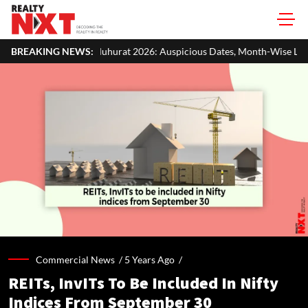
hurat 2026: Auspicious Dates, Month-Wise List & Puja Guide
BREAKING NEWS:
H
Commercial News /
5 Years Ago
/
REITs, InvITs To Be Included In Nifty
Indices From September 30