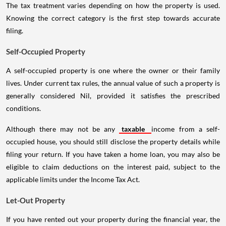
The tax treatment varies depending on how the property is used.
Knowing the correct category is the first step towards accurate
filing.
Self-Occupied Property
A self-occupied property is one where the owner or their family
lives. Under current tax rules, the annual value of such a property is
generally considered Nil, provided it satisfies the prescribed
conditions.
Although there may not be any
taxable
income from a self-
occupied house, you should still disclose the property details while
filing your return. If you have taken a home loan, you may also be
eligible to claim deductions on the interest paid, subject to the
applicable limits under the Income Tax Act.
Let-Out Property
If you have rented out your property during the financial year, the