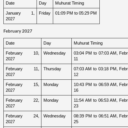
Date
Day
Muhurat Timing
January 1, 
Friday
01:09 PM to 05:29 PM
2027
February 2027
Date
Day
Muhurat Timing
February 10, 
Wednesday
03:04 PM to 07:03 AM, Febru
2027
11
February 11, 
Thursday
07:03 AM to 03:18 PM, Febru
2027
12
February 15, 
Monday
10:43 PM to 06:59 AM, Febru
2027
16
February 22, 
Monday
11:54 AM to 06:53 AM, Febru
2027
23
February 24, 
Wednesday
08:39 PM to 06:51 AM, Febru
2027
25