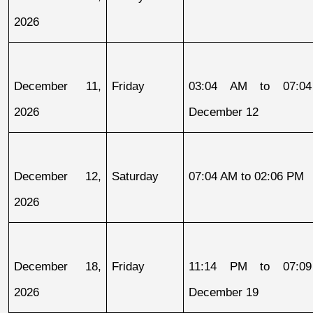
2026
December 11, 
Friday
03:04 AM to 07:04
2026
December 12
December 12, 
Saturday
07:04 AM to 02:06 PM
2026
December 18, 
Friday
11:14 PM to 07:09
2026
December 19