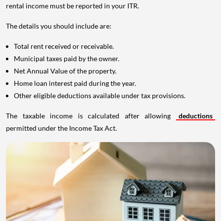
rental income must be reported in your ITR.
The details you should include are:
Total rent received or receivable.
Municipal taxes paid by the owner.
Net Annual Value of the property.
Home loan interest paid during the year.
Other eligible deductions available under tax provisions.
The taxable income is calculated after allowing
deductions
permitted under the Income Tax Act.