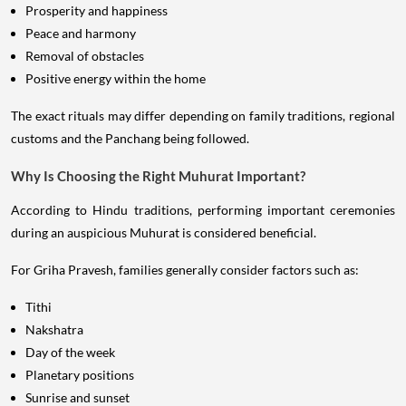
Prosperity and happiness
Peace and harmony
Removal of obstacles
Positive energy within the home
The exact rituals may differ depending on family traditions, regional
customs and the Panchang being followed.
Why Is Choosing the Right Muhurat Important?
According to Hindu traditions, performing important ceremonies
during an auspicious Muhurat is considered beneficial.
For Griha Pravesh, families generally consider factors such as:
Tithi
Nakshatra
Day of the week
Planetary positions
Sunrise and sunset