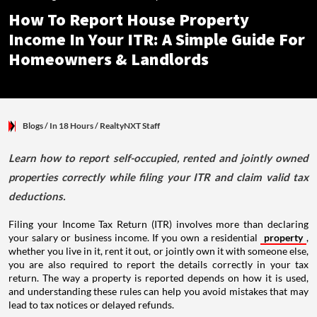
How To Report House Property
Income In Your ITR: A Simple Guide For
Homeowners & Landlords
Blogs
/ In 18 Hours
/
RealtyNXT Staff
Learn how to report self-occupied, rented and jointly owned
properties correctly while filing your ITR and claim valid tax
deductions.
Filing your Income Tax Return (ITR) involves more than declaring
your salary or business income. If you own a residential
property
,
whether you live in it, rent it out, or jointly own it with someone else,
you are also required to report the details correctly in your tax
return. The way a property is reported depends on how it is used,
and understanding these rules can help you avoid mistakes that may
lead to tax notices or delayed refunds.