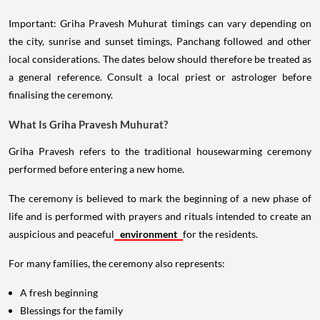
Important: Griha Pravesh Muhurat timings can vary depending on
the city, sunrise and sunset timings, Panchang followed and other
local considerations. The dates below should therefore be treated as
a general reference. Consult a local priest or astrologer before
finalising the ceremony.
What Is Griha Pravesh Muhurat?
Griha Pravesh refers to the traditional housewarming ceremony
performed before entering a new home.
The ceremony is believed to mark the beginning of a new phase of
life and is performed with prayers and rituals intended to create an
auspicious and peaceful
environment
for the residents.
For many families, the ceremony also represents:
A fresh beginning
Blessings for the family