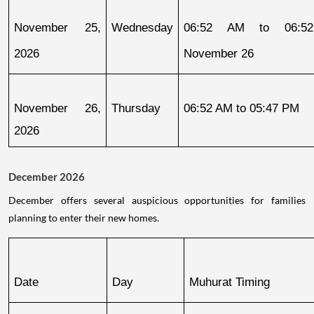
November 25, 
Wednesday
06:52 AM to 06:52
2026
November 26
November 26, 
Thursday
06:52 AM to 05:47 PM
2026
December 2026
December offers several auspicious opportunities for families
planning to enter their new homes.
Date
Day
Muhurat Timing