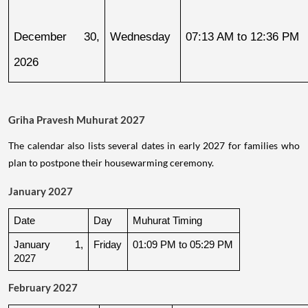
December 30, 
Wednesday
07:13 AM to 12:36 PM
2026
Griha Pravesh Muhurat 2027
The calendar also lists several dates in early 2027 for families who
plan to postpone their housewarming ceremony.
January 2027
Date
Day
Muhurat Timing
January 1, 
Friday
01:09 PM to 05:29 PM
2027
February 2027