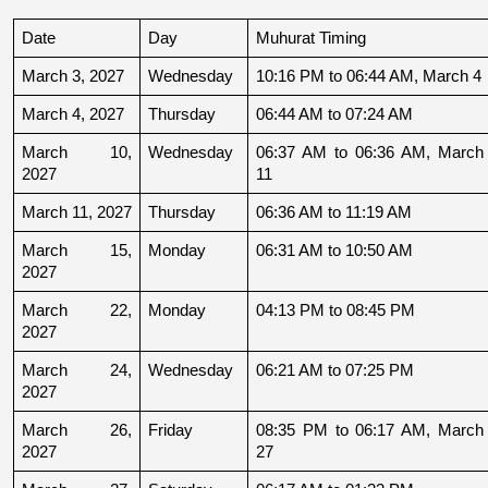
Date
Day
Muhurat Timing
March 3, 2027
Wednesday
10:16 PM to 06:44 AM, March 4
March 4, 2027
Thursday
06:44 AM to 07:24 AM
March 10, 
Wednesday
06:37 AM to 06:36 AM, March 
2027
11
March 11, 2027
Thursday
06:36 AM to 11:19 AM
March 15, 
Monday
06:31 AM to 10:50 AM
2027
March 22, 
Monday
04:13 PM to 08:45 PM
2027
March 24, 
Wednesday
06:21 AM to 07:25 PM
2027
March 26, 
Friday
08:35 PM to 06:17 AM, March 
2027
27