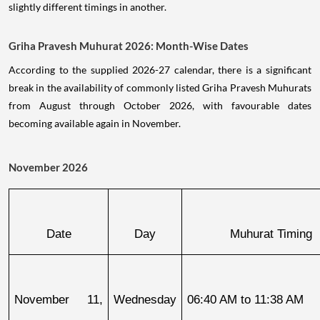
slightly different timings in another.
Griha Pravesh Muhurat 2026: Month-Wise Dates
According to the supplied 2026-27 calendar, there is a significant
break in the availability of commonly listed Griha Pravesh Muhurats
from August through October 2026, with favourable dates
becoming available again in November.
November 2026
Date
Day
Muhurat Timing
November 11, 
Wednesday
06:40 AM to 11:38 AM