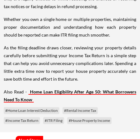
tax notices or facing delays in refund processing.
Whether you own a single home or multiple properties, maintaining
proper documentation and understanding how each property
should be reported can make ITR filing much smoother.
As the filing deadline draws closer, reviewing your property details
carefully before submitting your Income Tax Return is a simple step
that can help you avoid unnecessary complications later. Spending a
little extra time now to report your house property accurately can
save both time and effort in the future.
Also Read -
Home Loan Eligibility After Age 50: What Borrowers
Need To Know
#Home Loan Interest Deduction
#Rental Income Tax
#Income Tax Return
#ITR Filing
#House Property Income