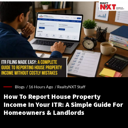
Blogs /
16 Hours Ago
/
RealtyNXT Staff
How To Report House Property
Income In Your ITR: A Simple Guide For
Homeowners & Landlords