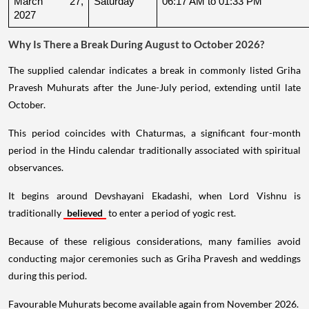
March 27, 
Saturday
06:17 AM to 01:33 PM
2027
Why Is There a Break During August to October 2026?
The supplied calendar indicates a break in commonly listed Griha
Pravesh Muhurats after the June-July period, extending until late
October.
This period coincides with Chaturmas, a significant four-month
period in the Hindu calendar traditionally associated with spiritual
observances.
It begins around Devshayani Ekadashi, when Lord Vishnu is
traditionally
believed
to enter a period of yogic rest.
Because of these religious considerations, many families avoid
conducting major ceremonies such as Griha Pravesh and weddings
during this period.
Favourable Muhurats become available again from November 2026.