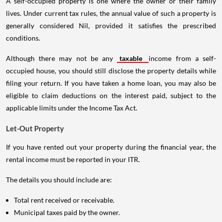
A self-occupied property is one where the owner or their family
lives. Under current tax rules, the annual value of such a property is
generally considered Nil, provided it satisfies the prescribed
conditions.
Although there may not be any
taxable
income from a self-
occupied house, you should still disclose the property details while
filing your return. If you have taken a home loan, you may also be
eligible to claim deductions on the interest paid, subject to the
applicable limits under the Income Tax Act.
Let-Out Property
If you have rented out your property during the financial year, the
rental income must be reported in your ITR.
The details you should include are:
Total rent received or receivable.
Municipal taxes paid by the owner.