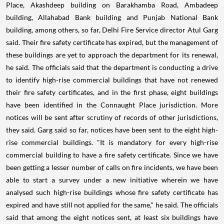
Place, Akashdeep building on Barakhamba Road, Ambadeep
building, Allahabad Bank building and Punjab National Bank
building, among others, so far, Delhi Fire Service director Atul Garg
said. Their fire safety certificate has expired, but the management of
these buildings are yet to approach the department for its renewal,
he said.
The officials said that the department is conducting a drive
to identify high-rise commercial buildings that have not renewed
their fire safety certificates, and in the first phase, eight buildings
have been identified in the Connaught Place jurisdiction. More
notices will be sent after scrutiny of records of other jurisdictions,
they said. Garg said so far, notices have been sent to the eight high-
rise commercial buildings. "It is mandatory for every high-rise
commercial building to have a fire safety certificate. Since we have
been getting a lesser number of calls on fire incidents, we have been
able to start a survey under a new initiative wherein we have
analysed such high-rise buildings whose fire safety certificate has
expired and have still not applied for the same," he said. The officials
said that among the eight notices sent, at least six buildings have