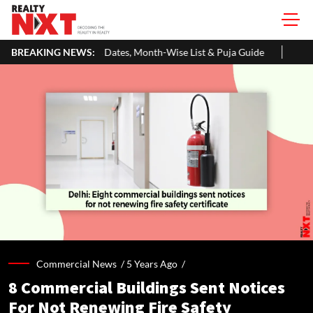
tes, Month-Wise List & Puja Guide
BREAKING NEWS:
Hariyali Teej 2026: 10 Easy 
Commercial News /
5 Years Ago
/
8 Commercial Buildings Sent Notices
For Not Renewing Fire Safety