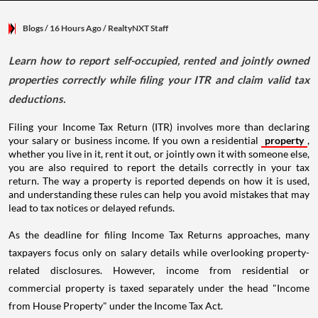
Blogs
/ 16 Hours Ago
/
RealtyNXT Staff
Learn how to report self-occupied, rented and jointly owned
properties correctly while filing your ITR and claim valid tax
deductions.
Filing your Income Tax Return (ITR) involves more than declaring
your salary or business income. If you own a residential
property
,
whether you live in it, rent it out, or jointly own it with someone else,
you are also required to report the details correctly in your tax
return. The way a property is reported depends on how it is used,
and understanding these rules can help you avoid mistakes that may
lead to tax notices or delayed refunds.
As the deadline for filing Income Tax Returns approaches, many
taxpayers focus only on salary details while overlooking property-
related disclosures. However, income from residential or
commercial property is taxed separately under the head "Income
from House Property" under the Income Tax Act.