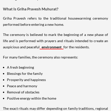
What Is Griha Pravesh Muhurat?
Griha Pravesh refers to the traditional housewarming ceremony
performed before entering a new home.
The ceremony is believed to mark the beginning of a new phase of
life and is performed with prayers and rituals intended to create an
auspicious and peaceful
environment
for the residents.
For many families, the ceremony also represents:
A fresh beginning
Blessings for the family
Prosperity and happiness
Peace and harmony
Removal of obstacles
Positive energy within the home
The exact rituals may differ depending on family traditions, regional