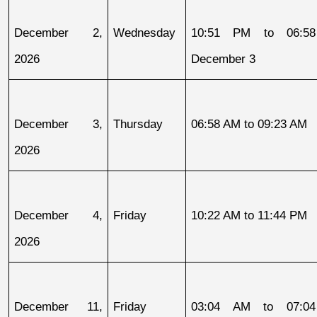
December 2, 
Wednesday
10:51 PM to 06:58
2026
December 3
December 3, 
Thursday
06:58 AM to 09:23 AM
2026
December 4, 
Friday
10:22 AM to 11:44 PM
2026
December 11, 
Friday
03:04 AM to 07:04