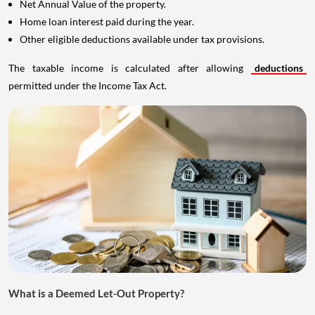
Net Annual Value of the property.
Home loan interest paid during the year.
Other eligible deductions available under tax provisions.
The taxable income is calculated after allowing
deductions
permitted under the Income Tax Act.
What is a Deemed Let-Out Property?