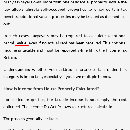
Many taxpayers own more than one residential property. While the
law allows eligible self-occupied properties to enjoy certain tax
benefits, additional vacant properties may be treated as deemed let-
out.
In such cases, taxpayers may be required to calculate a notional
rental
value
even if no actual rent has been received. This notional
income is taxable and must be reported while filing the Income Tax
Return.
Understanding whether your additional property falls under this
category is important, especially if you own multiple homes.
How is Income from House Property Calculated?
For rented properties, the taxable income is not simply the rent
collected. The Income Tax Act follows a structured calculation.
The process generally includes: