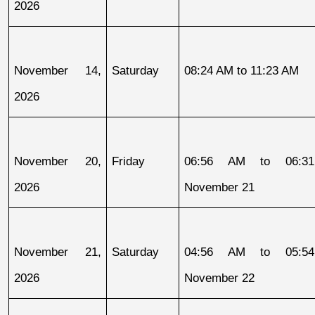
2026
November 14, 
Saturday
08:24 AM to 11:23 AM
2026
November 20, 
Friday
06:56 AM to 06:31
2026
November 21
November 21, 
Saturday
04:56 AM to 05:54
2026
November 22