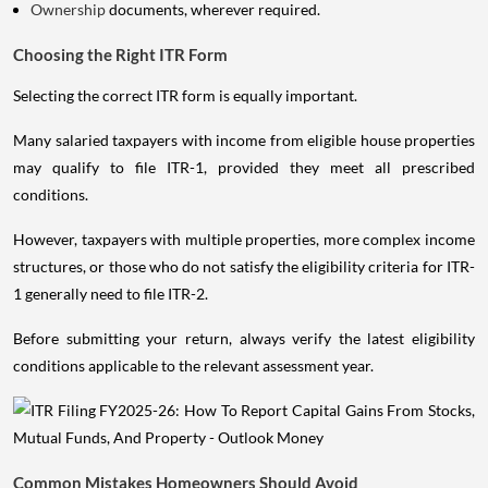
Ownership
documents, wherever required.
Choosing the Right ITR Form
Selecting the correct ITR form is equally important.
Many salaried taxpayers with income from eligible house properties
may qualify to file ITR-1, provided they meet all prescribed
conditions.
However, taxpayers with multiple properties, more complex income
structures, or those who do not satisfy the eligibility criteria for ITR-
1 generally need to file ITR-2.
Before submitting your return, always verify the latest eligibility
conditions applicable to the relevant assessment year.
Common Mistakes Homeowners Should Avoid