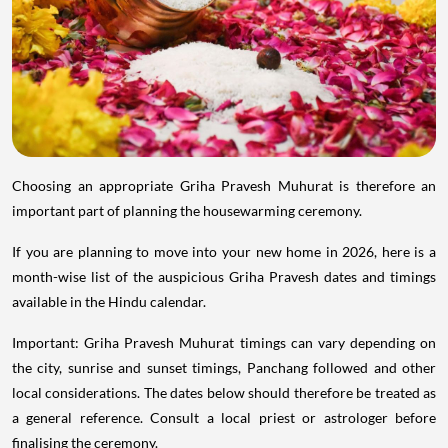
Choosing an appropriate Griha Pravesh Muhurat is therefore an
important part of planning the housewarming ceremony.
If you are planning to move into your new home in 2026, here is a
month-wise list of the auspicious Griha Pravesh dates and timings
available in the Hindu calendar.
Important: Griha Pravesh Muhurat timings can vary depending on
the city, sunrise and sunset timings, Panchang followed and other
local considerations. The dates below should therefore be treated as
a general reference. Consult a local priest or astrologer before
finalising the ceremony.