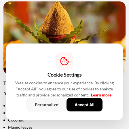
Cookie Settings
We use cookies to enhance your experience. By clicking
Things to Keep Ready Before Griha Pravesh
"Accept All", you agree to our use of cookies to analyze
Before the ceremony, families can prepare:
traffic and provide personalized content.
Learn more
Personalize
Accept All
Puja samagri
Kalash
Coconut
Mango leaves