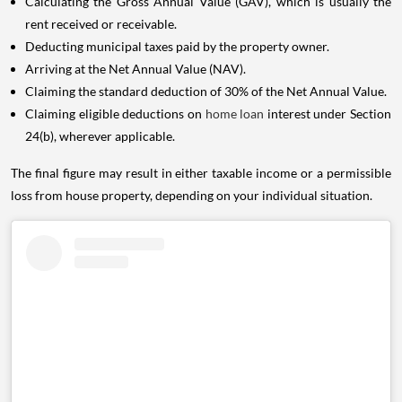
Calculating the Gross Annual Value (GAV), which is usually the
rent received or receivable.
Deducting municipal taxes paid by the property owner.
Arriving at the Net Annual Value (NAV).
Claiming the standard deduction of 30% of the Net Annual Value.
Claiming eligible deductions on
home loan
interest under Section
24(b), wherever applicable.
The final figure may result in either taxable income or a permissible
loss from house property, depending on your individual situation.