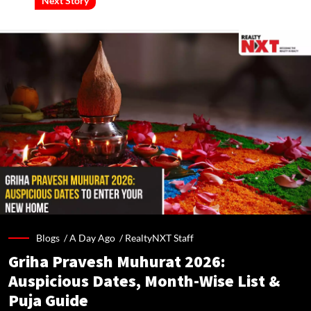
Next Story
Blogs /
A Day Ago
/
RealtyNXT Staff
Griha Pravesh Muhurat 2026:
Auspicious Dates, Month-Wise List &
Puja Guide