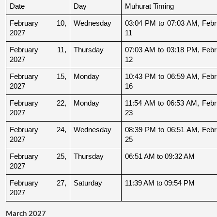
Date
Day
Muhurat Timing
February 10, 
Wednesday
03:04 PM to 07:03 AM, Febru
2027
11
February 11, 
Thursday
07:03 AM to 03:18 PM, Febru
2027
12
February 15, 
Monday
10:43 PM to 06:59 AM, Febru
2027
16
February 22, 
Monday
11:54 AM to 06:53 AM, Febru
2027
23
February 24, 
Wednesday
08:39 PM to 06:51 AM, Febru
2027
25
February 25, 
Thursday
06:51 AM to 09:32 AM
2027
February 27, 
Saturday
11:39 AM to 09:54 PM
2027
March 2027