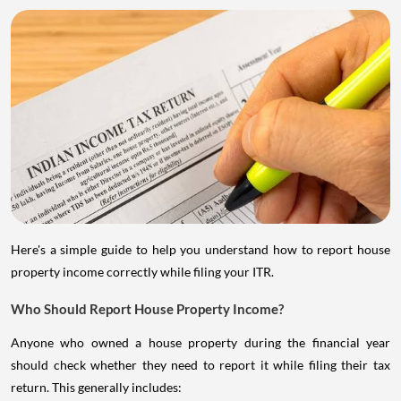
Here's a simple guide to help you understand how to report house
property income correctly while filing your ITR.
Who Should Report House Property Income?
Anyone who owned a house property during the financial year
should check whether they need to report it while filing their tax
return. This generally includes: