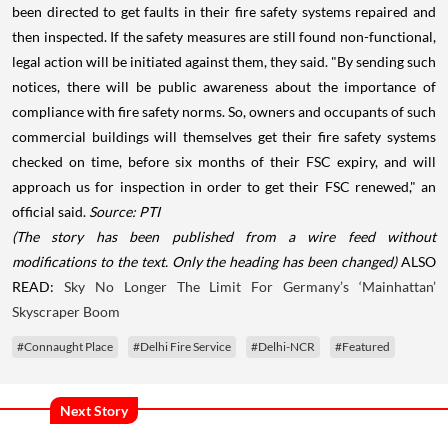
been directed to get faults in their fire safety systems repaired and
then inspected. If the safety measures are still found non-functional,
legal action will be initiated against them, they said. "By sending such
notices, there will be public awareness about the importance of
compliance with fire safety norms. So, owners and occupants of such
commercial buildings will themselves get their fire safety systems
checked on time, before six months of their FSC expiry, and will
approach us for inspection in order to get their FSC renewed," an
official said.
Source: PTI
(The story has been published from a wire feed without
modifications to the text. Only the heading has been changed)
ALSO
READ:
Sky No Longer The Limit For Germany’s ‘Mainhattan’
Skyscraper Boom
#Connaught Place
#Delhi Fire Service
#Delhi-NCR
#Featured
Next Story