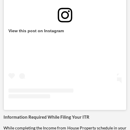
View this post on Instagram
Information Required While Filing Your ITR
While completing the Income from House Property schedule in your