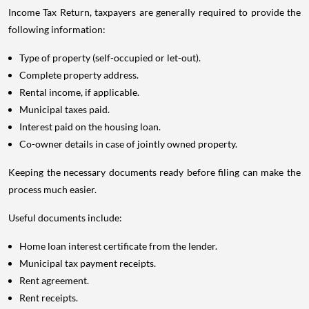
Income Tax Return, taxpayers are generally required to provide the
following information:
Type of property (self-occupied or let-out).
Complete property address.
Rental income, if applicable.
Municipal taxes paid.
Interest paid on the housing loan.
Co-owner details in case of jointly owned property.
Keeping the necessary documents ready before filing can make the
process much easier.
Useful documents include:
Home loan interest certificate from the lender.
Municipal tax payment receipts.
Rent agreement.
Rent receipts.