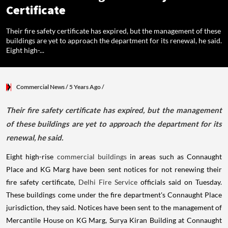
Certificate
Their fire safety certificate has expired, but the management of these
buildings are yet to approach the department for its renewal, he said.
Eight high-...
Commercial News
/ 5 Years Ago
/
Their fire safety certificate has expired, but the management
of these buildings are yet to approach the department for its
renewal, he said.
Eight high-rise
commercial buildings
in areas such as Connaught
Place and KG Marg have been sent notices for not renewing their
fire safety certificate,
Delhi Fire Service
officials said on Tuesday.
These buildings come under the fire department's Connaught Place
jurisdiction, they said. Notices have been sent to the management of
Mercantile House on KG Marg, Surya Kiran Building at Connaught