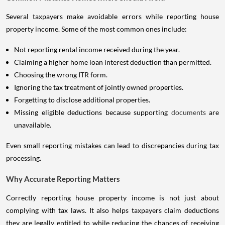
Several taxpayers make avoidable errors while reporting house
property income. Some of the most common ones include:
Not reporting rental income received during the year.
Claiming a higher home loan interest deduction than permitted.
Choosing the wrong ITR form.
Ignoring the tax treatment of jointly owned properties.
Forgetting to disclose additional properties.
Missing eligible deductions because supporting
documents
are
unavailable.
Even small reporting mistakes can lead to discrepancies during tax
processing.
Why Accurate Reporting Matters
Correctly reporting house property income is not just about
complying with tax laws. It also helps taxpayers claim deductions
they are legally entitled to while reducing the chances of receiving