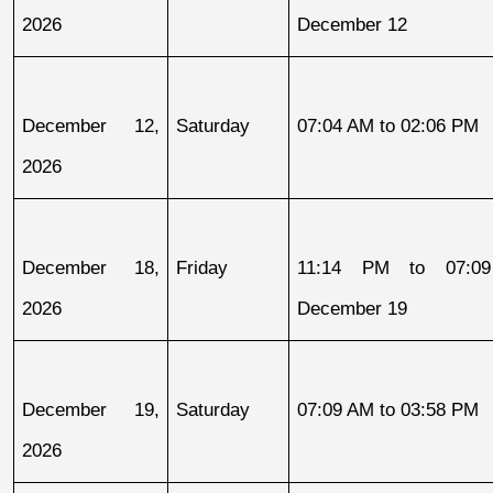
2026
December 12
December 12, 
Saturday
07:04 AM to 02:06 PM
2026
December 18, 
Friday
11:14 PM to 07:09
2026
December 19
December 19, 
Saturday
07:09 AM to 03:58 PM
2026