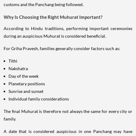
customs and the Panchang being followed.
Why Is Choosing the Right Muhurat Important?
According to Hindu traditions, performing important ceremonies
during an auspicious Muhurat is considered beneficial.
For Griha Pravesh, families generally consider factors such as:
Tithi
Nakshatra
Day of the week
Planetary positions
Sunrise and sunset
Individual family considerations
The final Muhurat is therefore not always the same for every city or
family.
A date that is considered auspicious in one Panchang may have