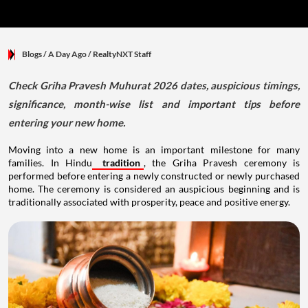
Blogs
/ A Day Ago
/
RealtyNXT Staff
Check Griha Pravesh Muhurat 2026 dates, auspicious timings,
significance, month-wise list and important tips before
entering your new home.
Moving into a new home is an important milestone for many
families. In Hindu
tradition
, the Griha Pravesh ceremony is
performed before entering a newly constructed or newly purchased
home. The ceremony is considered an auspicious beginning and is
traditionally associated with prosperity, peace and positive energy.