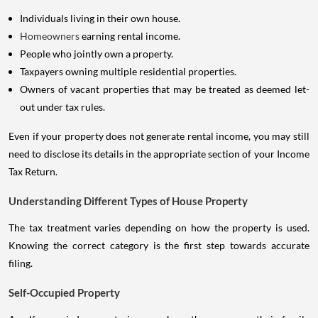
Individuals living in their own house.
Homeowners
earning rental income.
People who jointly own a property.
Taxpayers owning multiple residential properties.
Owners of vacant properties that may be treated as deemed let-
out under tax rules.
Even if your property does not generate rental income, you may still
need to disclose its details in the appropriate section of your Income
Tax Return.
Understanding Different Types of House Property
The tax treatment varies depending on how the property is used.
Knowing the correct category is the first step towards accurate
filing.
Self-Occupied Property