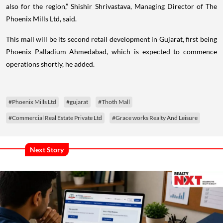
also for the region,” Shishir Shrivastava, Managing Director of The
Phoenix Mills Ltd, said.
This mall will be its second retail development in Gujarat, first being
Phoenix Palladium Ahmedabad, which is expected to commence
operations shortly, he added.
#Phoenix Mills Ltd
#gujarat
#Thoth Mall
#Commercial Real Estate Private Ltd
#Grace works Realty And Leisure
Next Story