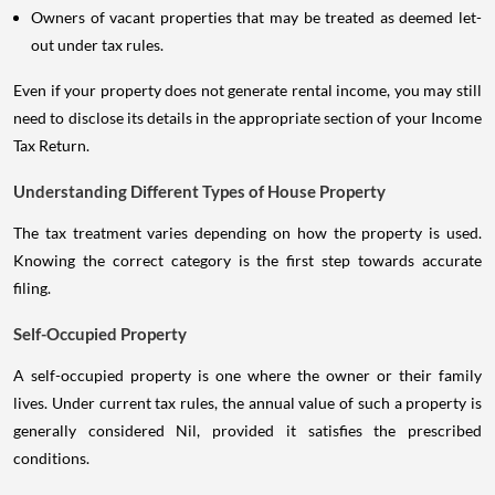
Owners of vacant properties that may be treated as deemed let-
out under tax rules.
Even if your property does not generate rental income, you may still
need to disclose its details in the appropriate section of your Income
Tax Return.
Understanding Different Types of House Property
The tax treatment varies depending on how the property is used.
Knowing the correct category is the first step towards accurate
filing.
Self-Occupied Property
A self-occupied property is one where the owner or their family
lives. Under current tax rules, the annual value of such a property is
generally considered Nil, provided it satisfies the prescribed
conditions.