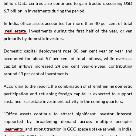
billion. Data centres also continued to gain traction, securing USD
6.7 billion in investments during the period.
In India, office assets accounted for more than 40 per cent of total
real estate
investments during the first half of the year, driven
primarily by domestic investors.
Domestic capital deployment rose 80 per cent year-on-year and
accounted for about 57 per cent of total inflows, while overseas
capital inflows increased 24 per cent year-on-year, contributing
around 43 per cent of investments.
According to the report, the combination of strengthening domestic
participation and returning foreign capital is expected to support
sustained real estate investment activity in the coming quarters.
"Office assets continue to attract significant investor interest,
supported by broadening demand across multiple occupier
segments
and strong traction in GCC space uptake as well. In India,