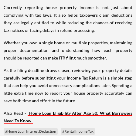
Correctly reporting house property income is not just about
complying with tax laws. It also helps taxpayers claim deductions
they are legally entitled to while reducing the chances of receiving
tax notices or facing delays in refund processing.
Whether you own a single home or multiple properties, maintaining
proper documentation and understanding how each property
should be reported can make ITR filing much smoother.
As the filing deadline draws closer, reviewing your property details
carefully before submitting your Income Tax Return is a simple step
that can help you avoid unnecessary complications later. Spending a
little extra time now to report your house property accurately can
save both time and effort in the future.
Also Read -
Home Loan Eligibility After Age 50: What Borrowers
Need To Know
#Home Loan Interest Deduction
#Rental Income Tax