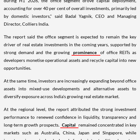
during H1 2026, the office segment drove capital deployment,
accounting for over 40 per cent of overall investments, primarily led
by domestic investors," said Badal Yagnik, CEO and Managing
Director, Colliers India.
The report said the office segment is expected to remain the key
driver of real estate investments in the coming years, supported by
strong demand and the growing
prominence
of office REITs as
developers monetise operational assets and recycle capital into new
opportunities.
At the same time, investors are increasingly expanding beyond office
assets into mixed-use developments and alternative assets to
diversify exposure across India's growing real estate market.
At the regional level, the report attributed the strong investment
performance to renewed confidence in liquidity, transparency and
long-term growth prospects.
Capital
remained concentrated in key
markets such as Australia, China, Japan and Singapore, while