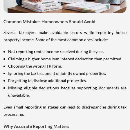
Common Mistakes Homeowners Should Avoid
Several taxpayers make avoidable errors while reporting house
property income. Some of the most common ones include:
Not reporting rental income received during the year.
Claiming a higher home loan interest deduction than permitted.
Choosing the wrong ITR form.
Ignoring the tax treatment of jointly owned properties.
Forgetting to disclose additional properties.
Missing eligible deductions because supporting
documents
are
unavailable.
Even small reporting mistakes can lead to discrepancies during tax
processing.
Why Accurate Reporting Matters