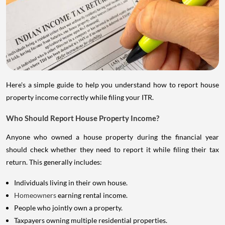
Here's a simple guide to help you understand how to report house
property income correctly while filing your ITR.
Who Should Report House Property Income?
Anyone who owned a house property during the financial year
should check whether they need to report it while filing their tax
return. This generally includes:
Individuals living in their own house.
Homeowners
earning rental income.
People who jointly own a property.
Taxpayers owning multiple residential properties.