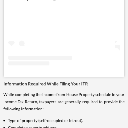
Information Required While Filing Your ITR
While completing the Income from House Property schedule in your
Income Tax Return, taxpayers are generally required to provide the
following information:
Type of property (self-occupied or let-out).
Complete property address.