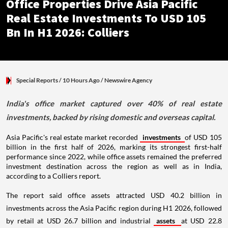
Office Properties Drive Asia Pacific
Real Estate Investments To USD 105
Bn In H1 2026: Colliers
Special Reports
/ 10 Hours Ago
/
Newswire Agency
India's office market captured over 40% of real estate
investments, backed by rising domestic and overseas capital.
Asia Pacific's real estate market recorded
investments
of USD 105
billion in the first half of 2026, marking its strongest first-half
performance since 2022, while office assets remained the preferred
investment destination across the region as well as in India,
according to a Colliers report.
The report said office assets attracted USD 40.2 billion in
investments across the Asia Pacific region during H1 2026, followed
by retail at USD 26.7 billion and industrial
assets
at USD 22.8