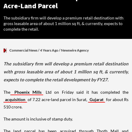
Acre-Land Parcel
The subsidiary firm will develop a premium retail destination with
gross leasable area of about 1 million sq ft, & currently, expects to
complete the retail.
Commercial News
/ 4 Years Ago
/
Newswire Agency
The subsidiary firm will develop a premium retail destination
with gross leasable area of about 1 million sq ft, & currently,
expects to complete the retail development by FY27.
The
Phoenix Mills
Ltd on Friday said it has completed the
acquisition
of 7.22 acre-land parcel in Surat,
Gujarat
for about Rs
510 crore.
The amount is inclusive of stamp duty.
The land parcel has been acquired through Thoth Mall and