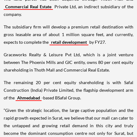
Commercial Real Estate
Private Ltd, an indirect subsidiary of the
company.
The subsidiary firm will develop a premium retail destination with
gross leasable area of about 1 million square feet, and currently,
expects to complete the
retail development
by FY27.
Graceworks Realty & Leisure Pvt Ltd, which is a joint venture
between The Phoenix Mills and GIC entity, owns 80 per cent equity
shareholding in Thoth Mall and Commercial Real Estate.
The remaining 20 per cent equity shareholding is with Safal
Construction (India) Private Limited, the flagship development arm
of the
Ahmedabad
-based BSafal Group.
“Given the strategic location, the large captive population and the
rapid growth expected in Surat, we believe that our mall can cater to
the untapped and growing retail demand in this city and truly
become the dominant consumption centre not only for Surat, but