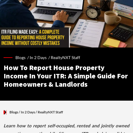
Blogs /
In 2 Days
/
RealtyNXT Staff
How To Report House Property
Income In Your ITR: A Simple Guide For
Homeowners & Landlords
Blogs
/ In 2 Days
/
RealtyNXT Staff
Learn how to report self-occupied, rented and jointly owned