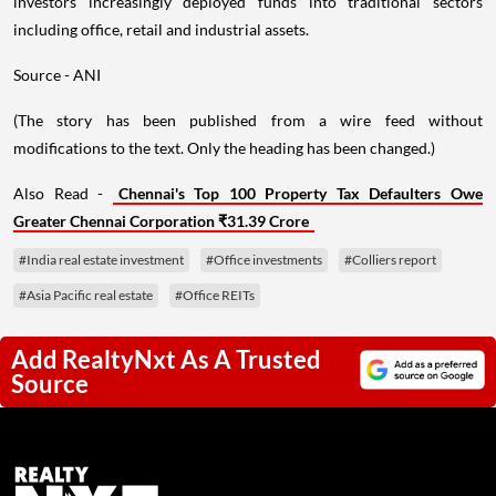
investors increasingly deployed funds into traditional sectors
including office, retail and industrial assets.
Source - ANI
(The story has been published from a wire feed without
modifications to the text. Only the heading has been changed.)
Also Read -
Chennai's Top 100 Property Tax Defaulters Owe
Greater Chennai Corporation ₹31.39 Crore
#India real estate investment
#Office investments
#Colliers report
#Asia Pacific real estate
#Office REITs
Add RealtyNxt As A Trusted
Source
Next Story