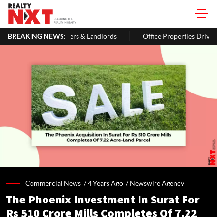
wners & Landlords
BREAKING NEWS:
Office Properties Drive Asia Pacific Real Est
Commercial News /
4 Years Ago
/
Newswire Agency
The Phoenix Investment In Surat For
Rs 510 Crore Mills Completes Of 7.22