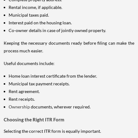
Rental income, if applicable.
Municipal taxes paid.
Interest paid on the housing loan.
Co-owner details in case of jointly owned property.
Keeping the necessary documents ready before filing can make the
process much easier.
Useful documents include:
Home loan interest certificate from the lender.
Municipal tax payment receipts.
Rent agreement.
Rent receipts.
Ownership
documents, wherever required.
Choosing the Right ITR Form
Selecting the correct ITR form is equally important.