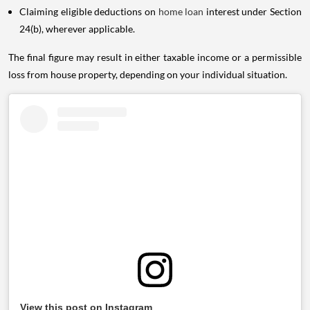
Claiming eligible deductions on
home loan
interest under Section
24(b), wherever applicable.
The final figure may result in either taxable income or a permissible
loss from house property, depending on your individual situation.
View this post on Instagram