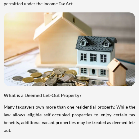
permitted under the Income Tax Act.
What is a Deemed Let-Out Property?
Many taxpayers own more than one residential property. While the
law allows eligible self-occupied properties to enjoy certain tax
benefits, additional vacant properties may be treated as deemed let-
out.