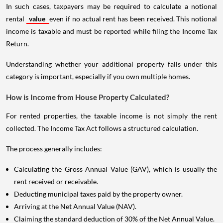
In such cases, taxpayers may be required to calculate a notional
rental
value
even if no actual rent has been received. This notional
income is taxable and must be reported while filing the Income Tax
Return.
Understanding whether your additional property falls under this
category is important, especially if you own multiple homes.
How is Income from House Property Calculated?
For rented properties, the taxable income is not simply the rent
collected. The Income Tax Act follows a structured calculation.
The process generally includes:
Calculating the Gross Annual Value (GAV), which is usually the
rent received or receivable.
Deducting municipal taxes paid by the property owner.
Arriving at the Net Annual Value (NAV).
Claiming the standard deduction of 30% of the Net Annual Value.