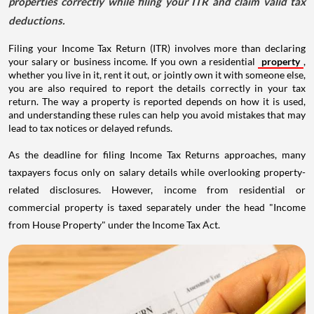
properties correctly while filing your ITR and claim valid tax
deductions.
Filing your Income Tax Return (ITR) involves more than declaring
your salary or business income. If you own a residential
property
,
whether you live in it, rent it out, or jointly own it with someone else,
you are also required to report the details correctly in your tax
return. The way a property is reported depends on how it is used,
and understanding these rules can help you avoid mistakes that may
lead to tax notices or delayed refunds.
As the deadline for filing Income Tax Returns approaches, many
taxpayers focus only on salary details while overlooking property-
related disclosures. However, income from residential or
commercial property is taxed separately under the head "Income
from House Property" under the Income Tax Act.