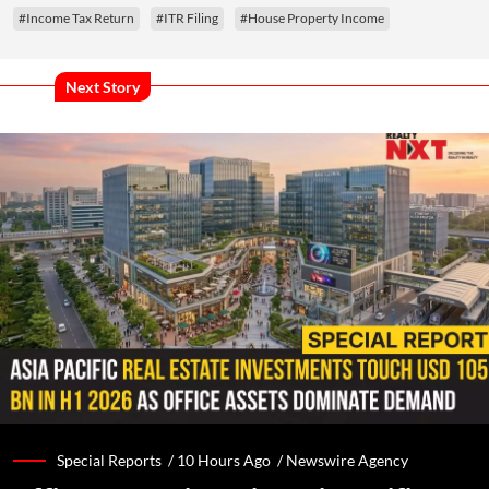
#Income Tax Return
#ITR Filing
#House Property Income
Next Story
Special Reports /
10 Hours Ago
/
Newswire Agency