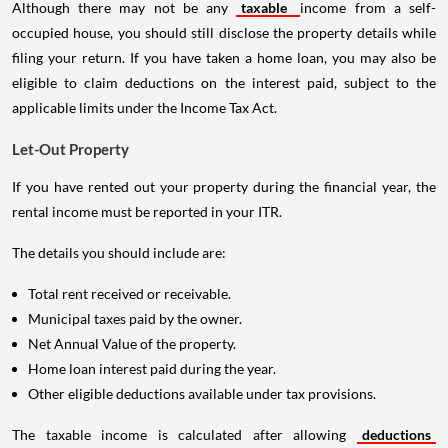
Although there may not be any
taxable
income from a self-
occupied house, you should still disclose the property details while
filing your return. If you have taken a home loan, you may also be
eligible to claim deductions on the interest paid, subject to the
applicable limits under the Income Tax Act.
Let-Out Property
If you have rented out your property during the financial year, the
rental income must be reported in your ITR.
The details you should include are:
Total rent received or receivable.
Municipal taxes paid by the owner.
Net Annual Value of the property.
Home loan interest paid during the year.
Other eligible deductions available under tax provisions.
The taxable income is calculated after allowing
deductions