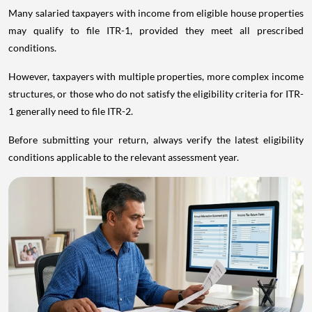
Many salaried taxpayers with income from eligible house properties
may qualify to file ITR-1, provided they meet all prescribed
conditions.
However, taxpayers with multiple properties, more complex income
structures, or those who do not satisfy the eligibility criteria for ITR-
1 generally need to file ITR-2.
Before submitting your return, always verify the latest eligibility
conditions applicable to the relevant assessment year.