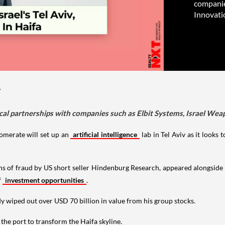
companie
Innovati
y
tical partnerships with companies such as Elbit Systems, Israel We
lomerate will set up an
artificial intelligence
lab in Tel Aviv as it looks
s of fraud by US short seller Hindenburg Research, appeared alongside
f
investment opportunities
.
y wiped out over USD 70 billion in value from his group stocks.
t the port to transform the Haifa skyline.