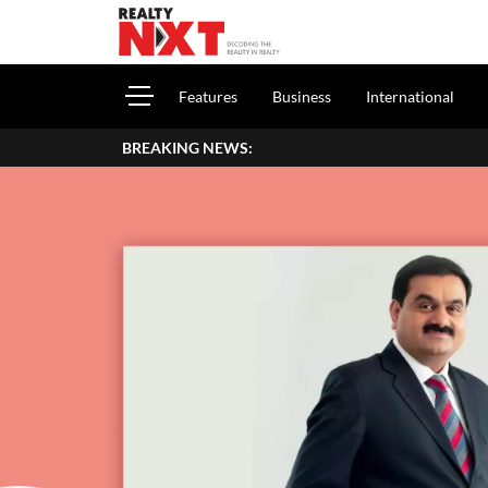
Features
Business
International
BREAKING NEWS: