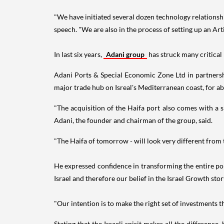
"We have initiated several dozen technology relationshi
speech. "We are also in the process of setting up an Art
In last six years,
Adani group
has struck many critical
Adani Ports & Special Economic Zone Ltd in partnershi
major trade hub on Isreal's Mediterranean coast, for ab
"The acquisition of the Haifa port also comes with a s
Adani, the founder and chairman of the group, said.
"The Haifa of tomorrow - will look very different from 
He expressed confidence in transforming the entire por
Israel and therefore our belief in the Israel Growth stor
"Our intention is to make the right set of investments t
Stating that the Israeli spirit makes all the difference