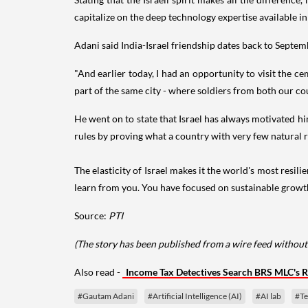
capitalize on the deep technology expertise available in 
Adani said India-Israel friendship dates back to Septe
"And earlier today, I had an opportunity to visit the c
part of the same city - where soldiers from both our coun
He went on to state that Israel has always motivated hi
rules by proving what a country with very few natural 
The elasticity of Israel makes it the world's most res
learn from you. You have focused on sustainable growth 
Source:
PTI
(The story has been published from a wire feed without
Also read -
Income Tax Detectives Search BRS MLC's R
#Gautam Adani
#Artificial Intelligence (AI)
#AI lab
#Te