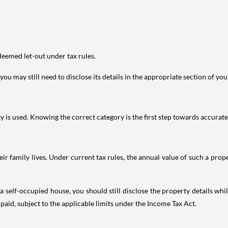
deemed let-out under tax rules.
ou may still need to disclose its details in the appropriate section of yo
is used. Knowing the correct category is the first step towards accurate 
 family lives. Under current tax rules, the annual value of such a proper
 self-occupied house, you should still disclose the property details whil
 paid, subject to the applicable limits under the Income Tax Act.