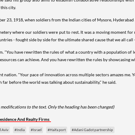
this city.
mber 23, 1918, when soldiers from the Indian cities of Mysore, Hyderabad
emetery where our soldiers were put to rest. It was a moving moment for m
tries - fought side by side for the ultimate shared cause that we all call 
m. "You have rewritten the rules of what a country with a population of l
resources can achieve. And you have rewritten the rules by showcasing wha
ilient nation. "Your pace of innovation across multiple sectors amazes m
far before the world was talking about sustainability," he said.
 modifications to the text. Only the heading has been changed)
esidence And Realty Firms
l Aviv
#India
#Israel
#Haifa port
#Adani Gadot partnership