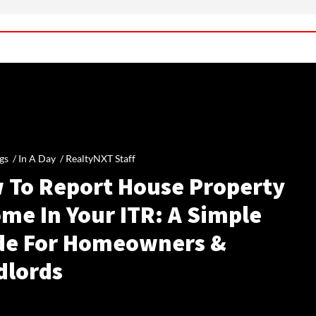
gs /
In A Day
/
RealtyNXT Staff
 To Report House Property
me In Your ITR: A Simple
de For Homeowners &
dlords