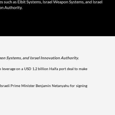
s such as Elbit Systems, Israel Weapon Systems, and Israel
on Authority.
apon Systems, and Israel Innovation Authority.
 to leverage on a USD 1.2 billion Haifa port deal to make
 Israeli Prime Minister Benjamin Netanyahu for signing