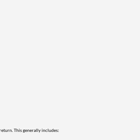
eturn. This generally includes: