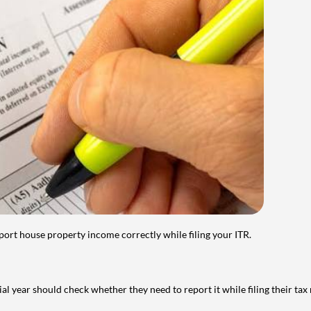
port house property income correctly while filing your ITR.
year should check whether they need to report it while filing their tax r