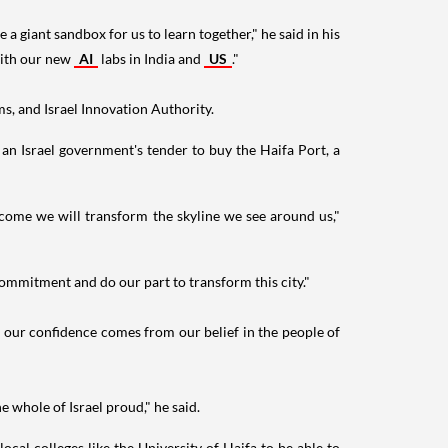
 giant sandbox for us to learn together," he said in his
 with our new
AI
labs in India and
US
."
s, and Israel Innovation Authority.
an Israel government's tender to buy the Haifa Port, a
o come we will transform the skyline we see around us,"
commitment and do our part to transform this city."
t our confidence comes from our belief in the people of
 whole of Israel proud," he said.
local colleges like the University of Haifa to be able to