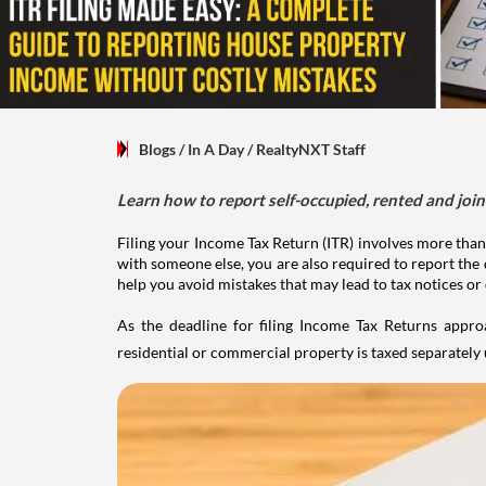
Blogs
/ In A Day
/
RealtyNXT Staff
Learn how to report self-occupied, rented and join
Filing your Income Tax Return (ITR) involves more than
with someone else, you are also required to report the 
help you avoid mistakes that may lead to tax notices or
As the deadline for filing Income Tax Returns appro
residential or commercial property is taxed separatel