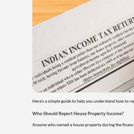
Here's a simple guide to help you understand how to re
Who Should Report House Property Income?
Anyone who owned a house property during the financial 