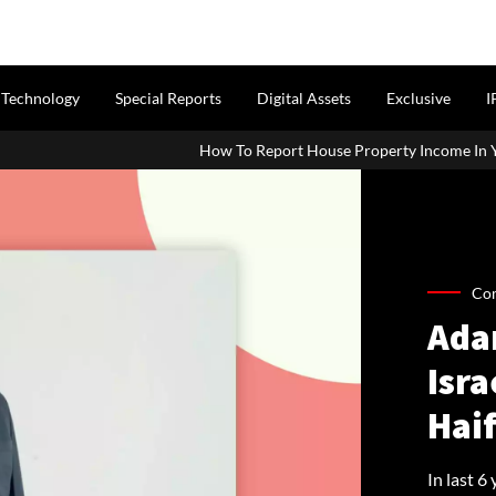
Technology
Special Reports
Digital Assets
Exclusive
I
How To Report House Property Income In Your ITR: A Simple Gui
Co
Adan
Isra
Hai
In last 6