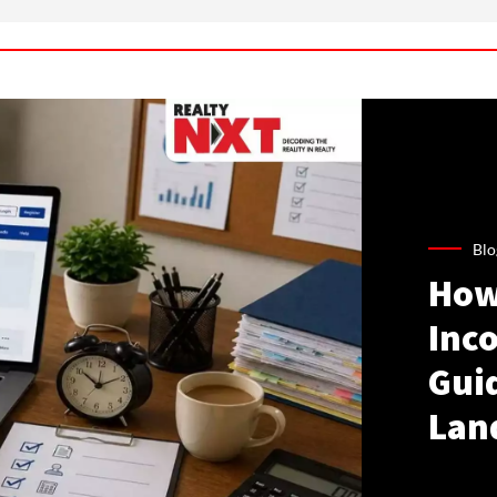
Blo
How
Inco
Gui
Lan