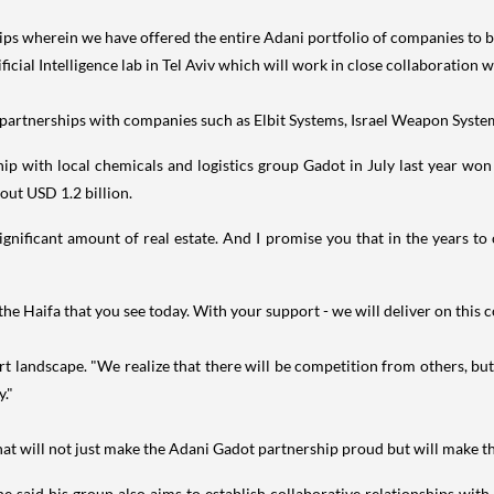
ps wherein we have offered the entire Adani portfolio of companies to be a
ificial Intelligence lab in Tel Aviv which will work in close collaboration
 partnerships with companies such as Elbit Systems, Israel Weapon System
p with local chemicals and logistics group Gadot in July last year won 
out USD 1.2 billion.
ignificant amount of real estate. And I promise you that in the years t
the Haifa that you see today. With your support - we will deliver on this 
t landscape. "We realize that there will be competition from others, bu
y."
hat will not just make the Adani Gadot partnership proud but will make the
, he said his group also aims to establish collaborative relationships with 