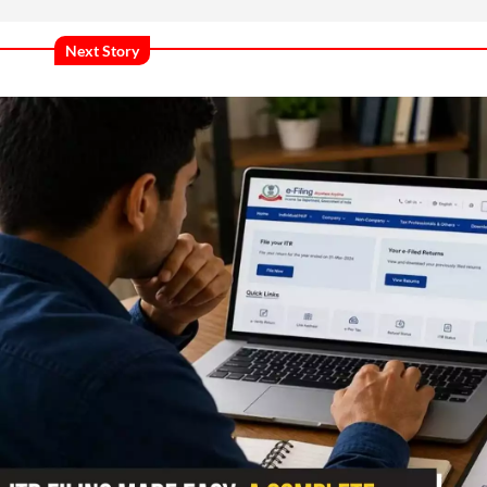
Next Story