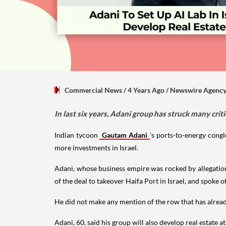
Commercial News
/ 4 Years Ago
/
Newswire Agenc
In last six years, Adani group has struck many cri
Indian tycoon
Gautam Adani
's ports-to-energy cong
more investments in Israel.
Adani, whose business empire was rocked by allegation
of the deal to takeover Haifa Port in Israel, and spoke o
He did not make any mention of the row that has alread
Adani, 60, said his group will also develop real estate a