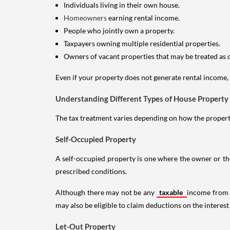
Individuals living in their own house.
Homeowners
earning rental income.
People who jointly own a property.
Taxpayers owning multiple residential properties.
Owners of vacant properties that may be treated as 
Even if your property does not generate rental income, y
Understanding Different Types of House Property
The tax treatment varies depending on how the property 
Self-Occupied Property
A self-occupied property is one where the owner or their
prescribed conditions.
Although there may not be any
taxable
income from a
may also be eligible to claim deductions on the interest
Let-Out Property