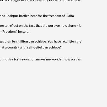
 and Jodhpur battled here for the freedom of Haifa.
e to reflect on the fact that the port we now share - is
-- Freedom," he said.
ess than ten million can achieve. You have rewritten the
t a country with self-belief can achieve."
e. Your drive for innovation makes me wonder how we can