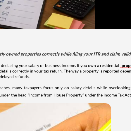
tly owned properties correctly while filing your ITR and claim vali
 declaring your salary or business income. If you own a residential
prop
details correctly in your tax return. The way a property is reported depe
 delayed refunds.
aches, many taxpayers focus only on salary details while overlookin
y under the head "Income from House Property" under the Income Tax Act