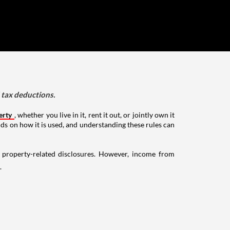
d tax deductions.
erty
, whether you live in it, rent it out, or jointly own it
nds on how it is used, and understanding these rules can
g property-related disclosures. However, income from
.