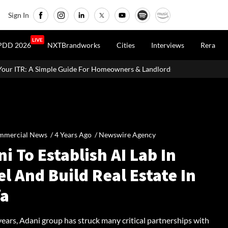
Sign In
LIVE
PDD 2026
NXTBrandworks
Cities
Interviews
Rera
de For Homeowners & Landlords
Beijing Loosens Home-Buying C
mmercial News /
4 Years Ago
/
Newswire Agency
i To Establish AI Lab In
el And Build Real Estate In
fa
 years, Adani group has struck many critical partnerships with