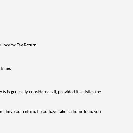
ur Income Tax Return.
filing.
ty is generally considered Nil, provided it satisfies the
e filing your return. If you have taken a home loan, you