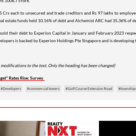
Rs 1006.7 crore.
2.5 Crs each to unsecured and trade creditors and Rs 97 lakhs to emplo
real estate funds held 10.16% of debt and Alchemist ARC had 35.36% of d
old their debt to Experion Capital in January and February 2023 respec
elopers is backed by Experion Holdings Pte Singapore and is developing to
 modifications to the text. Only the heading has been changed)
et" Rates Rise: Survey
#Developers
#commercial towers
#Golf Course Extension Road
#township