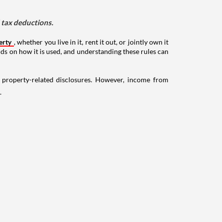
d tax deductions.
erty
, whether you live in it, rent it out, or jointly own it
nds on how it is used, and understanding these rules can
g property-related disclosures. However, income from
.