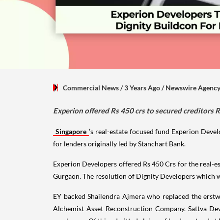
Commercial News
/ 3 Years Ago
/
Newswire Agenc
Experion offered Rs 450 crs to secured creditors 
Singapore
’s real-estate focused fund Experion Devel
for lenders originally led by Stanchart Bank.
Experion Developers offered Rs 450 Crs for the real-
Gurgaon. The resolution of Dignity Developers which wa
EY backed Shailendra Ajmera who replaced the erstw
Alchemist Asset Reconstruction Company. Sattva Deve