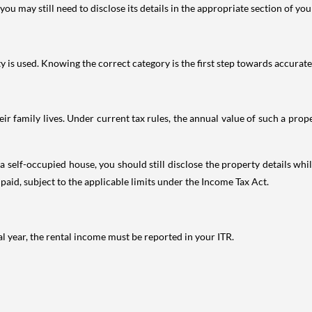
ou may still need to disclose its details in the appropriate section of yo
is used. Knowing the correct category is the first step towards accurate 
 family lives. Under current tax rules, the annual value of such a proper
 self-occupied house, you should still disclose the property details whil
 paid, subject to the applicable limits under the Income Tax Act.
al year, the rental income must be reported in your ITR.