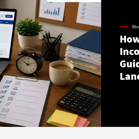
Blo
How
Inco
Gui
Lan