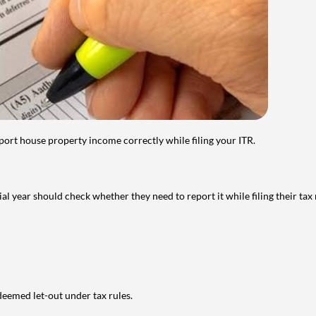
port house property income correctly while filing your ITR.
year should check whether they need to report it while filing their tax r
deemed let-out under tax rules.