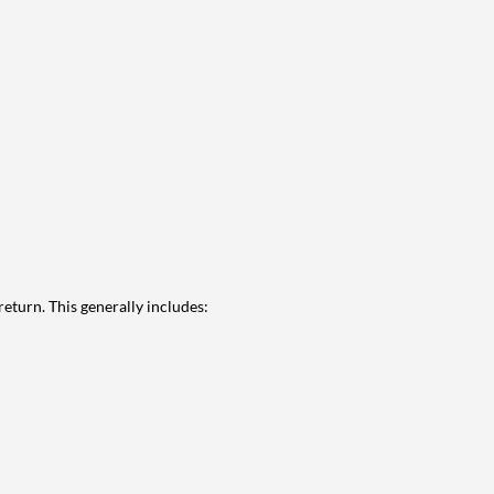
eturn. This generally includes: