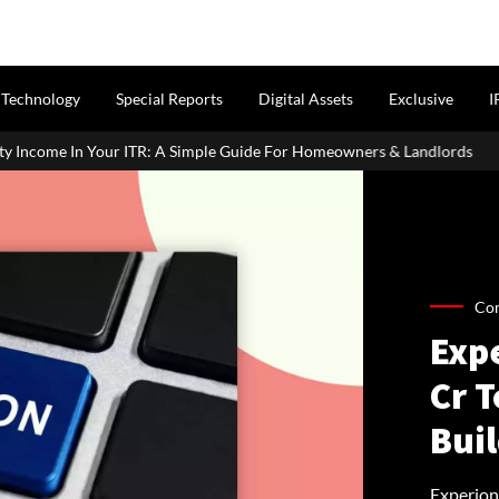
Technology
Special Reports
Digital Assets
Exclusive
I
ITR: A Simple Guide For Homeowners & Landlords
Uttan-Virar S
Co
Exp
Cr T
Bui
Experion 