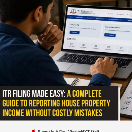
Blogs
/ In A Day
/
RealtyNXT Staff