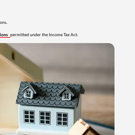
ons.
tions
permitted under the Income Tax Act.