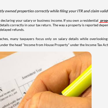
tly owned properties correctly while filing your ITR and claim vali
 declaring your salary or business income. If you own a residential
prop
details correctly in your tax return. The way a property is reported depe
 delayed refunds.
aches, many taxpayers focus only on salary details while overlookin
y under the head "Income from House Property" under the Income Tax Act