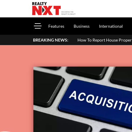
Features
Business
International
BREAKING NEWS:
How To Report House Property Income In Your 