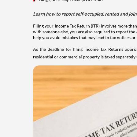
Learn how to report self-occupied, rented and join
Filing your Income Tax Return (ITR) involves more than
with someone else, you are also required to report the 
help you avoid mistakes that may lead to tax notices or
As the deadline for filing Income Tax Returns appro
residential or commercial property is taxed separatel