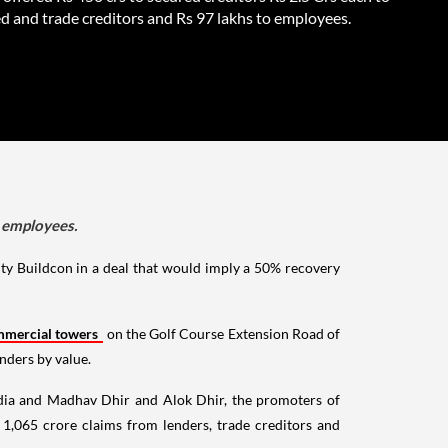
d and trade creditors and Rs 97 lakhs to employees.
o employees.
ty Buildcon in a deal that would imply a 50% recovery
mercial towers
on the Golf Course Extension Road of
nders by value.
dia and Madhav Dhir and Alok Dhir, the promoters of
1,065 crore claims from lenders, trade creditors and