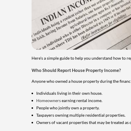
Here's a simple guide to help you understand how to re
Who Should Report House Property Income?
Anyone who owned a house property during the financial 
Individuals living in their own house.
Homeowners
earning rental income.
People who jointly own a property.
Taxpayers owning multiple residential properties.
Owners of vacant properties that may be treated as 