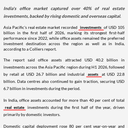
India's office market captured over 40% of real estate
investments, backed by rising domestic and overseas capital.
Asia Pacific's real estate market recorded
investments
of USD 105
billion in the first half of 2026, marking its strongest first-half
performance since 2022, while office assets remained the preferred
investment destination across the region as well as in India,
according to a Colliers report.
The report said office assets attracted USD 40.2 billion in
investments across the Asia Pacific region during H1 2026, followed
by retail at USD 26.7 billion and industrial
assets
at USD 22.8
billion. Data centres also continued to gain traction, securing USD
6.7 billion in investments during the period.
In India, office assets accounted for more than 40 per cent of total
real estate
investments during the first half of the year, driven
primarily by domestic investors.
Domestic capital deployment rose 80 per cent year-on-year and