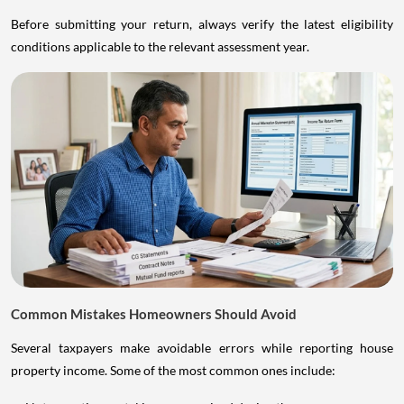
Before submitting your return, always verify the latest eligibility
conditions applicable to the relevant assessment year.
Common Mistakes Homeowners Should Avoid
Several taxpayers make avoidable errors while reporting house
property income. Some of the most common ones include: