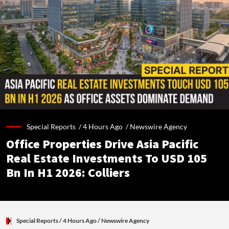
Special Reports /
4 Hours Ago
/
Newswire Agency
Office Properties Drive Asia Pacific
Real Estate Investments To USD 105
Bn In H1 2026: Colliers
Special Reports
/ 4 Hours Ago
/
Newswire Agency