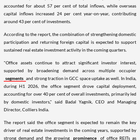
accounted for about 57 per cent of total inflows, while overseas
capital inflows increased 24 per cent year-on-year, contributing
around 43 per cent of investments.
According to the report, the combination of strengthening domestic
participation and returning foreign capital is expected to support
sustained real estate investment activity in the coming quarters.
"Office assets continue to attract significant investor interest,
supported by broadening demand across multiple occupier
segments
and strong traction in GCC space uptake as well. In India,
during H1 2026, the office segment drove capital deployment,
accounting for over 40 per cent of overall investments, primarily led
by domestic investors," said Badal Yagnik, CEO and Managing
Director, Colliers India.
The report said the office segment is expected to remain the key
driver of real estate investments in the coming years, supported by
strong demand and the growing
prominence
of office REITs as