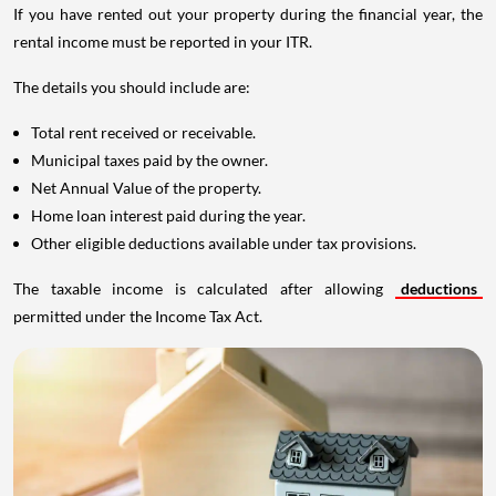
If you have rented out your property during the financial year, the
rental income must be reported in your ITR.
The details you should include are:
Total rent received or receivable.
Municipal taxes paid by the owner.
Net Annual Value of the property.
Home loan interest paid during the year.
Other eligible deductions available under tax provisions.
The taxable income is calculated after allowing
deductions
permitted under the Income Tax Act.