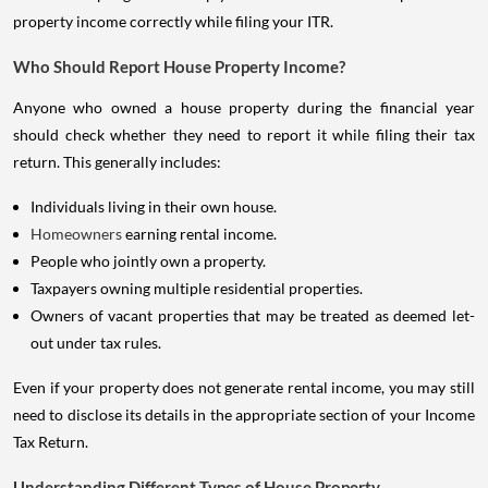
property income correctly while filing your ITR.
Who Should Report House Property Income?
Anyone who owned a house property during the financial year
should check whether they need to report it while filing their tax
return. This generally includes:
Individuals living in their own house.
Homeowners
earning rental income.
People who jointly own a property.
Taxpayers owning multiple residential properties.
Owners of vacant properties that may be treated as deemed let-
out under tax rules.
Even if your property does not generate rental income, you may still
need to disclose its details in the appropriate section of your Income
Tax Return.
Understanding Different Types of House Property