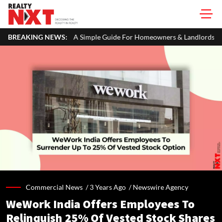
 ITR: A Simple Guide For Homeowners & Landlords
BREAKING NEWS:
Office Prope
Commercial News /
3 Years Ago
/
Newswire Agency
WeWork India Offers Employees To
Relinquish 25% Of Vested Stock Shares