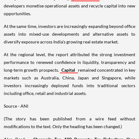
developers monetise operational assets and recycle capital into new
opportunities.
At the same time, investors are increasingly expanding beyond office
assets into mixed-use developments and alternative assets to
diversify exposure across India's growing real estate market.
At the regional level, the report attributed the strong investment
performance to renewed confidence in liquidity, transparency and
long-term growth prospects.
Capital
remained concentrated in key
markets such as Australia, China, Japan and Singapore, while
investors increasingly deployed funds into traditional sectors
including office, retail and industrial assets.
Source - ANI
(The story has been published from a wire feed without
modifications to the text. Only the heading has been changed.)