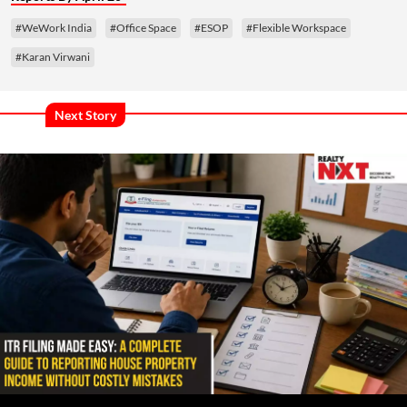
#WeWork India
#Office Space
#ESOP
#Flexible Workspace
#Karan Virwani
Next Story