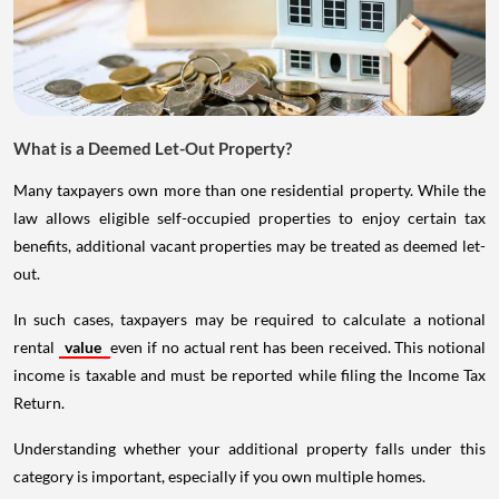
What is a Deemed Let-Out Property?
Many taxpayers own more than one residential property. While the
law allows eligible self-occupied properties to enjoy certain tax
benefits, additional vacant properties may be treated as deemed let-
out.
In such cases, taxpayers may be required to calculate a notional
rental
value
even if no actual rent has been received. This notional
income is taxable and must be reported while filing the Income Tax
Return.
Understanding whether your additional property falls under this
category is important, especially if you own multiple homes.