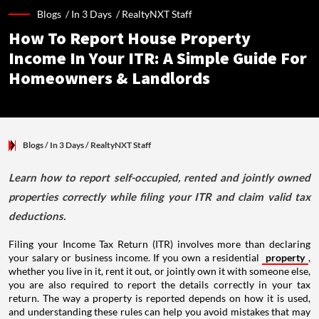
Blogs /
In 3 Days
/
RealtyNXT Staff
How To Report House Property
Income In Your ITR: A Simple Guide For
Homeowners & Landlords
Blogs
/ In 3 Days
/
RealtyNXT Staff
Learn how to report self-occupied, rented and jointly owned
properties correctly while filing your ITR and claim valid tax
deductions.
Filing your Income Tax Return (ITR) involves more than declaring
your salary or business income. If you own a residential
property
,
whether you live in it, rent it out, or jointly own it with someone else,
you are also required to report the details correctly in your tax
return. The way a property is reported depends on how it is used,
and understanding these rules can help you avoid mistakes that may