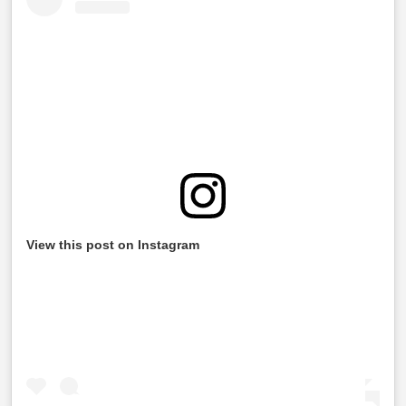
View this post on Instagram