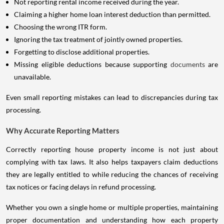
Not reporting rental income received during the year.
Claiming a higher home loan interest deduction than permitted.
Choosing the wrong ITR form.
Ignoring the tax treatment of jointly owned properties.
Forgetting to disclose additional properties.
Missing eligible deductions because supporting
documents
are
unavailable.
Even small reporting mistakes can lead to discrepancies during tax
processing.
Why Accurate Reporting Matters
Correctly reporting house property income is not just about
complying with tax laws. It also helps taxpayers claim deductions
they are legally entitled to while reducing the chances of receiving
tax notices or facing delays in refund processing.
Whether you own a single home or multiple properties, maintaining
proper documentation and understanding how each property