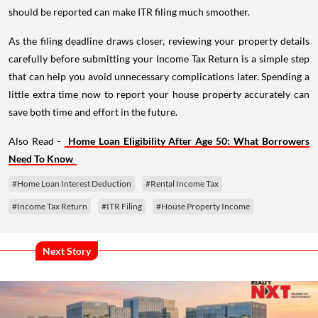
should be reported can make ITR filing much smoother.
As the filing deadline draws closer, reviewing your property details
carefully before submitting your Income Tax Return is a simple step
that can help you avoid unnecessary complications later. Spending a
little extra time now to report your house property accurately can
save both time and effort in the future.
Also Read -
Home Loan Eligibility After Age 50: What Borrowers
Need To Know
#Home Loan Interest Deduction
#Rental Income Tax
#Income Tax Return
#ITR Filing
#House Property Income
Next Story