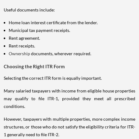
Useful documents include:
Home loan interest certificate from the lender.
Municipal tax payment receipts.
Rent agreement.
Rent receipts.
Ownership
documents, wherever required.
Choosing the Right ITR Form
Selecting the correct ITR form is equally important.
Many salaried taxpayers with income from eligible house properties
may qualify to file ITR-1, provided they meet all prescribed
conditions.
However, taxpayers with multiple properties, more complex income
structures, or those who do not satisfy the eligibility criteria for ITR-
1 generally need to file ITR-2.