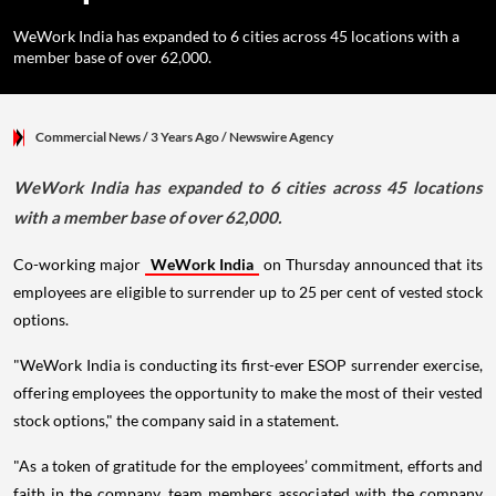
WeWork India has expanded to 6 cities across 45 locations with a
member base of over 62,000.
Commercial News
/ 3 Years Ago
/
Newswire Agency
WeWork India has expanded to 6 cities across 45 locations
with a member base of over 62,000.
Co-working major
WeWork India
on Thursday announced that its
employees are eligible to surrender up to 25 per cent of vested stock
options.
"WeWork India is conducting its first-ever ESOP surrender exercise,
offering employees the opportunity to make the most of their vested
stock options," the company said in a statement.
"As a token of gratitude for the employees’ commitment, efforts and
faith in the company, team members associated with the company