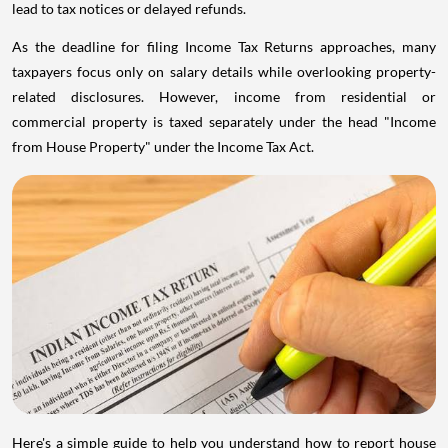
lead to tax notices or delayed refunds.
As the deadline for filing Income Tax Returns approaches, many
taxpayers focus only on salary details while overlooking property-
related disclosures. However, income from residential or
commercial property is taxed separately under the head "Income
from House Property" under the Income Tax Act.
Here's a simple guide to help you understand how to report house