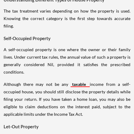
The tax treatment varies depending on how the property is used.
Knowing the correct category is the first step towards accurate
filing.
Self-Occupied Property
A self-occupied property is one where the owner or their family
lives. Under current tax rules, the annual value of such a property is
generally considered Nil, provided it satisfies the prescribed
conditions.
Although there may not be any
taxable
income from a self-
occupied house, you should still disclose the property details while
filing your return. If you have taken a home loan, you may also be
eligible to claim deductions on the interest paid, subject to the
applicable limits under the Income Tax Act.
Let-Out Property