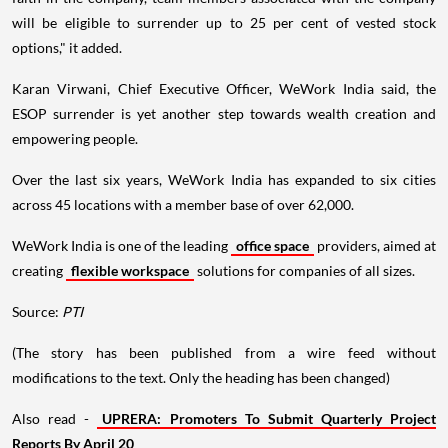
will be eligible to surrender up to 25 per cent of vested stock
options," it added.
Karan Virwani, Chief Executive Officer, WeWork India said, the
ESOP surrender is yet another step towards wealth creation and
empowering people.
Over the last six years, WeWork India has expanded to six cities
across 45 locations with a member base of over 62,000.
WeWork India is one of the leading
office space
providers, aimed at
creating
flexible workspace
solutions for companies of all sizes.
Source:
PTI
(The story has been published from a wire feed without
modifications to the text. Only the heading has been changed)
Also read -
UPRERA: Promoters To Submit Quarterly Project
Reports By April 20