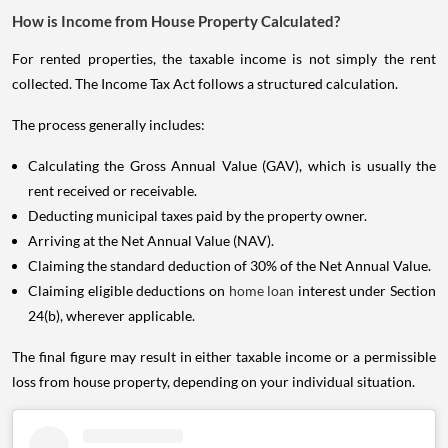
How is Income from House Property Calculated?
For rented properties, the taxable income is not simply the rent
collected. The Income Tax Act follows a structured calculation.
The process generally includes:
Calculating the Gross Annual Value (GAV), which is usually the
rent received or receivable.
Deducting municipal taxes paid by the property owner.
Arriving at the Net Annual Value (NAV).
Claiming the standard deduction of 30% of the Net Annual Value.
Claiming eligible deductions on
home loan
interest under Section
24(b), wherever applicable.
The final figure may result in either taxable income or a permissible
loss from house property, depending on your individual situation.