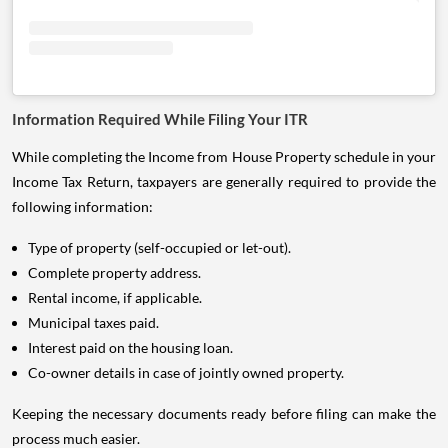
Information Required While Filing Your ITR
While completing the Income from House Property schedule in your
Income Tax Return, taxpayers are generally required to provide the
following information:
Type of property (self-occupied or let-out).
Complete property address.
Rental income, if applicable.
Municipal taxes paid.
Interest paid on the housing loan.
Co-owner details in case of jointly owned property.
Keeping the necessary documents ready before filing can make the
process much easier.