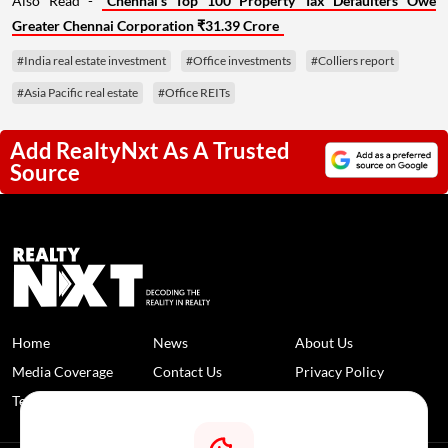
Also Read -
Chennai's Top 100 Property Tax Defaulters Owe
Greater Chennai Corporation ₹31.39 Crore
#India real estate investment
#Office investments
#Colliers report
#Asia Pacific real estate
#Office REITs
Add RealtyNxt As A Trusted
Source
Home
News
About Us
Media Coverage
Contact Us
Privacy Policy
Terms and Conditions
Disclaimer