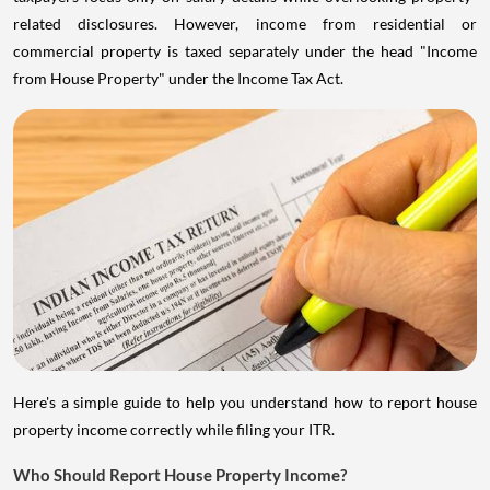
related disclosures. However, income from residential or
commercial property is taxed separately under the head "Income
from House Property" under the Income Tax Act.
Here's a simple guide to help you understand how to report house
property income correctly while filing your ITR.
Who Should Report House Property Income?