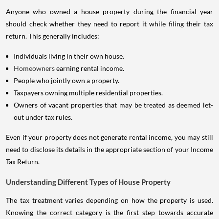
Anyone who owned a house property during the financial year
should check whether they need to report it while filing their tax
return. This generally includes:
Individuals living in their own house.
Homeowners
earning rental income.
People who jointly own a property.
Taxpayers owning multiple residential properties.
Owners of vacant properties that may be treated as deemed let-
out under tax rules.
Even if your property does not generate rental income, you may still
need to disclose its details in the appropriate section of your Income
Tax Return.
Understanding Different Types of House Property
The tax treatment varies depending on how the property is used.
Knowing the correct category is the first step towards accurate