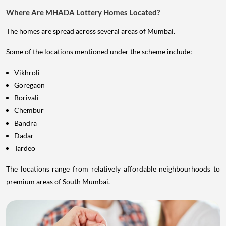
Where Are MHADA Lottery Homes Located?
The homes are spread across several areas of Mumbai.
Some of the locations mentioned under the scheme include:
Vikhroli
Goregaon
Borivali
Chembur
Bandra
Dadar
Tardeo
The locations range from relatively affordable neighbourhoods to
premium areas of South Mumbai.