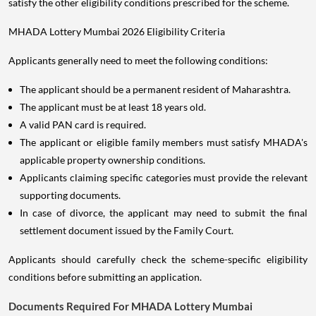
satisfy the other eligibility conditions prescribed for the scheme.
MHADA Lottery Mumbai 2026 Eligibility Criteria
Applicants generally need to meet the following conditions:
The applicant should be a permanent resident of Maharashtra.
The applicant must be at least 18 years old.
A valid PAN card is required.
The applicant or eligible family members must satisfy MHADA's
applicable property ownership conditions.
Applicants claiming specific categories must provide the relevant
supporting documents.
In case of divorce, the applicant may need to submit the final
settlement document issued by the Family Court.
Applicants should carefully check the scheme-specific eligibility
conditions before submitting an application.
Documents Required For MHADA Lottery Mumbai