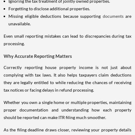
Ignoring the tax treatment of jointly owned properties.
Forgetting to disclose additional properties.
Missing eligible deductions because supporting
documents
are
unavailable.
Even small reporting mistakes can lead to discrepancies during tax
processing.
Why Accurate Reporting Matters
Correctly reporting house property income is not just about
complying with tax laws. It also helps taxpayers claim deductions
they are legally entitled to while reducing the chances of receiving
tax notices or facing delays in refund processing.
Whether you own a single home or multiple properties, maintaining
proper documentation and understanding how each property
should be reported can make ITR filing much smoother.
As the filing deadline draws closer, reviewing your property details