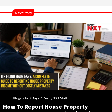
Next Story
Blogs /
In 3 Days
/
RealtyNXT Staff
How To Report House Property