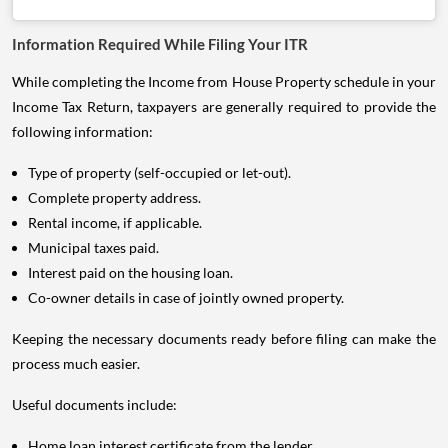
Information Required While Filing Your ITR
While completing the Income from House Property schedule in your
Income Tax Return, taxpayers are generally required to provide the
following information:
Type of property (self-occupied or let-out).
Complete property address.
Rental income, if applicable.
Municipal taxes paid.
Interest paid on the housing loan.
Co-owner details in case of jointly owned property.
Keeping the necessary documents ready before filing can make the
process much easier.
Useful documents include:
Home loan interest certificate from the lender.