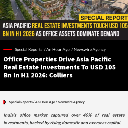
Special Reports /
An Hour Ago
/
Newswire Agency
Office Properties Drive Asia Pacific
Real Estate Investments To USD 105
Bn In H1 2026: Colliers
Special Reports
/ An Hour Ago
/
Newswire Agency
India's office market captured over 40% of real estate
investments, backed by rising domestic and overseas capital.