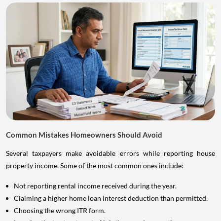
Common Mistakes Homeowners Should Avoid
Several taxpayers make avoidable errors while reporting house
property income. Some of the most common ones include:
Not reporting rental income received during the year.
Claiming a higher home loan interest deduction than permitted.
Choosing the wrong ITR form.