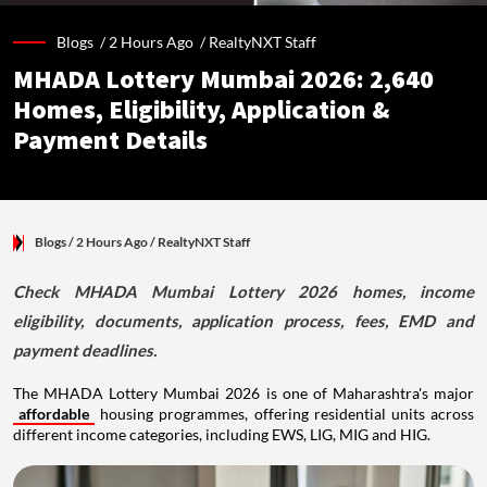
Blogs /
2 Hours Ago
/
RealtyNXT Staff
MHADA Lottery Mumbai 2026: 2,640
Homes, Eligibility, Application &
Payment Details
Blogs
/ 2 Hours Ago
/
RealtyNXT Staff
Check MHADA Mumbai Lottery 2026 homes, income
eligibility, documents, application process, fees, EMD and
payment deadlines.
The MHADA Lottery Mumbai 2026 is one of Maharashtra's major
affordable
housing programmes, offering residential units across
different income categories, including EWS, LIG, MIG and HIG.