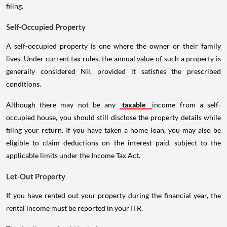
filing.
Self-Occupied Property
A self-occupied property is one where the owner or their family
lives. Under current tax rules, the annual value of such a property is
generally considered Nil, provided it satisfies the prescribed
conditions.
Although there may not be any
taxable
income from a self-
occupied house, you should still disclose the property details while
filing your return. If you have taken a home loan, you may also be
eligible to claim deductions on the interest paid, subject to the
applicable limits under the Income Tax Act.
Let-Out Property
If you have rented out your property during the financial year, the
rental income must be reported in your ITR.