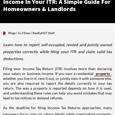
Income In Your ITR: A Simple Guide For
Homeowners & Landlords
Blogs
/ In 3 Days
/
RealtyNXT Staff
Learn how to report self-occupied, rented and jointly owned
properties correctly while filing your ITR and claim valid tax
deductions.
Filing your Income Tax Return (ITR) involves more than declaring
your salary or business income. If you own a residential
property
,
whether you live in it, rent it out, or jointly own it with someone else,
you are also required to report the details correctly in your tax
return. The way a property is reported depends on how it is used,
and understanding these rules can help you avoid mistakes that may
lead to tax notices or delayed refunds.
As the deadline for filing Income Tax Returns approaches, many
taxpayers focus only on salary details while overlooking property-