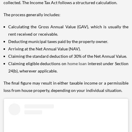
collected. The Income Tax Act follows a structured calculation.
The process generally includes:
Calculating the Gross Annual Value (GAV), which is usually the
rent received or receivable.
Deducting municipal taxes paid by the property owner.
Arriving at the Net Annual Value (NAV).
Claiming the standard deduction of 30% of the Net Annual Value.
Claiming eligible deductions on
home loan
interest under Section
24(b), wherever applicable.
The final figure may result in either taxable income or a permissible
loss from house property, depending on your individual situation.