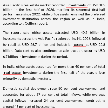
Asia Pacific's real estate market recorded
investments
of USD 105
billion in the first half of 2026, marking its strongest first-half
performance since 2022, while office assets remained the preferred
investment destination across the region as well as in India,
according to a Colliers report.
The report said office assets attracted USD 40.2 billion in
investments across the Asia Pacific region during H1 2026, followed
by retail at USD 26.7 billion and industrial
assets
at USD 22.8
billion. Data centres also continued to gain traction, securing USD
6.7 billion in investments during the period.
In India, office assets accounted for more than 40 per cent of total
real estate
investments during the first half of the year, driven
primarily by domestic investors.
Domestic capital deployment rose 80 per cent year-on-year and
accounted for about 57 per cent of total inflows, while overseas
capital inflows increased 24 per cent year-on-year, contributing
around 43 per cent of investments.