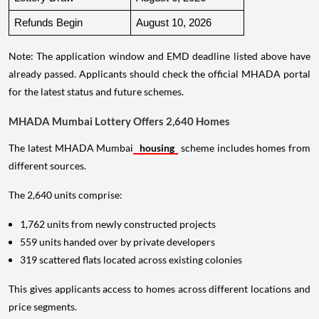
Refunds Begin
August 10, 2026
Note: The application window and EMD deadline listed above have
already passed. Applicants should check the official MHADA portal
for the latest status and future schemes.
MHADA Mumbai Lottery Offers 2,640 Homes
The latest MHADA Mumbai
housing
scheme includes homes from
different sources.
The 2,640 units comprise:
1,762 units from newly constructed projects
559 units handed over by private developers
319 scattered flats located across existing colonies
This gives applicants access to homes across different locations and
price segments.