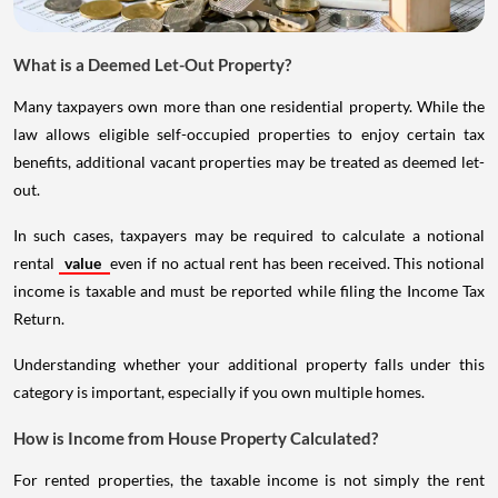
What is a Deemed Let-Out Property?
Many taxpayers own more than one residential property. While the
law allows eligible self-occupied properties to enjoy certain tax
benefits, additional vacant properties may be treated as deemed let-
out.
In such cases, taxpayers may be required to calculate a notional
rental
value
even if no actual rent has been received. This notional
income is taxable and must be reported while filing the Income Tax
Return.
Understanding whether your additional property falls under this
category is important, especially if you own multiple homes.
How is Income from House Property Calculated?
For rented properties, the taxable income is not simply the rent