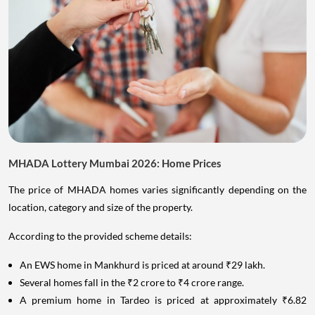
MHADA Lottery Mumbai 2026: Home Prices
The price of MHADA homes varies significantly depending on the
location, category and size of the property.
According to the provided scheme details:
An EWS home in Mankhurd is priced at around ₹29 lakh.
Several homes fall in the ₹2 crore to ₹4 crore range.
A premium home in Tardeo is priced at approximately ₹6.82