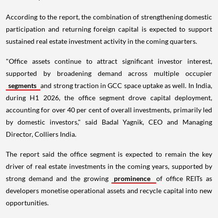
According to the report, the combination of strengthening domestic
participation and returning foreign capital is expected to support
sustained real estate investment activity in the coming quarters.
"Office assets continue to attract significant investor interest,
supported by broadening demand across multiple occupier
segments
and strong traction in GCC space uptake as well. In India,
during H1 2026, the office segment drove capital deployment,
accounting for over 40 per cent of overall investments, primarily led
by domestic investors," said Badal Yagnik, CEO and Managing
Director, Colliers India.
The report said the office segment is expected to remain the key
driver of real estate investments in the coming years, supported by
strong demand and the growing
prominence
of office REITs as
developers monetise operational assets and recycle capital into new
opportunities.