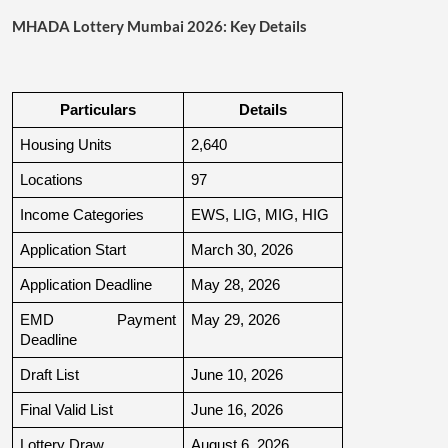
MHADA Lottery Mumbai 2026: Key Details
Particulars
Details
Housing Units
2,640
Locations
97
Income Categories
EWS, LIG, MIG, HIG
Application Start
March 30, 2026
Application Deadline
May 28, 2026
EMD Payment 
May 29, 2026
Deadline
Draft List
June 10, 2026
Final Valid List
June 16, 2026
Lottery Draw
August 6, 2026