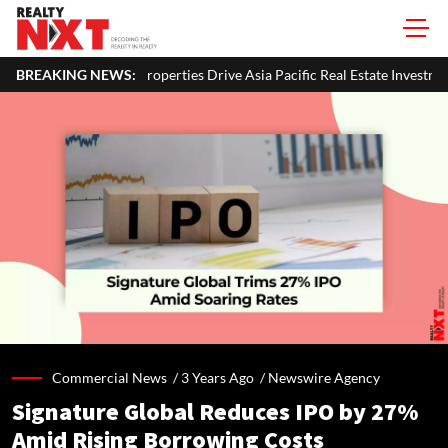
es Drive Asia Pacific Real Estate Investments To USD 105 Bn In H1 2026: 
BREAKING NEWS:
Commercial News /
3 Years Ago
/
Newswire Agency
Signature Global Reduces IPO by 27%
Amid Rising Borrowing Costs