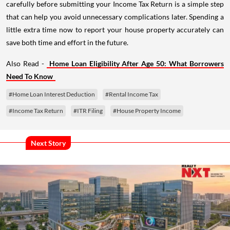
carefully before submitting your Income Tax Return is a simple step
that can help you avoid unnecessary complications later. Spending a
little extra time now to report your house property accurately can
save both time and effort in the future.
Also Read -
Home Loan Eligibility After Age 50: What Borrowers
Need To Know
#Home Loan Interest Deduction
#Rental Income Tax
#Income Tax Return
#ITR Filing
#House Property Income
Next Story