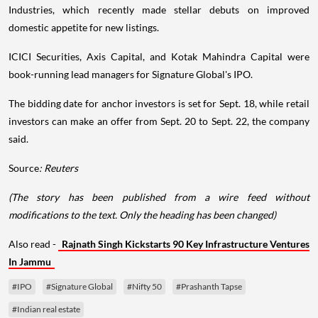
Industries, which recently made stellar debuts on improved
domestic appetite for new listings.
ICICI Securities, Axis Capital, and Kotak Mahindra Capital were
book-running lead managers for Signature Global's IPO.
The bidding date for anchor investors is set for Sept. 18, while retail
investors can make an offer from Sept. 20 to Sept. 22, the company
said.
Source
: Reuters
(The story has been published from a wire feed without
modifications to the text. Only the heading has been changed)
Also read -
Rajnath Singh Kickstarts 90 Key Infrastructure Ventures
In Jammu
#IPO
#Signature Global
#Nifty 50
#Prashanth Tapse
#Indian real estate