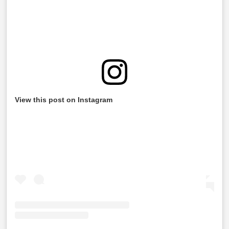
View this post on Instagram