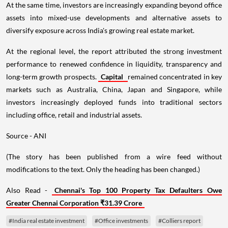
At the same time, investors are increasingly expanding beyond office
assets into mixed-use developments and alternative assets to
diversify exposure across India's growing real estate market.
At the regional level, the report attributed the strong investment
performance to renewed confidence in liquidity, transparency and
long-term growth prospects.
Capital
remained concentrated in key
markets such as Australia, China, Japan and Singapore, while
investors increasingly deployed funds into traditional sectors
including office, retail and industrial assets.
Source - ANI
(The story has been published from a wire feed without
modifications to the text. Only the heading has been changed.)
Also Read -
Chennai's Top 100 Property Tax Defaulters Owe
Greater Chennai Corporation ₹31.39 Crore
#India real estate investment
#Office investments
#Colliers report