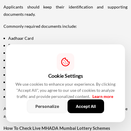
Applicants should keep their identification and supporting
documents ready.
Commonly required documents include:
Aadhaar Card
PAN Card
Driving Licence
Passport
Voter ID
Maharashtra Domicile Certificate
Cookie Settings
Birth Certificate
We use cookies to enhance your experience. By clicking
Income-related documents, wherever applicable
"Accept All", you agree to our use of cookies to analyze
traffic and provide personalized content.
Learn more
Caste certificate and validity documents, if applicable
Personalize
Accept All
Additional documents may be requested depending on the
applicant's category and scheme.
How To Check Live MHADA Mumbai Lottery Schemes