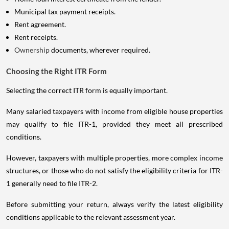
Municipal tax payment receipts.
Rent agreement.
Rent receipts.
Ownership
documents, wherever required.
Choosing the Right ITR Form
Selecting the correct ITR form is equally important.
Many salaried taxpayers with income from eligible house properties
may qualify to file ITR-1, provided they meet all prescribed
conditions.
However, taxpayers with multiple properties, more complex income
structures, or those who do not satisfy the eligibility criteria for ITR-
1 generally need to file ITR-2.
Before submitting your return, always verify the latest eligibility
conditions applicable to the relevant assessment year.