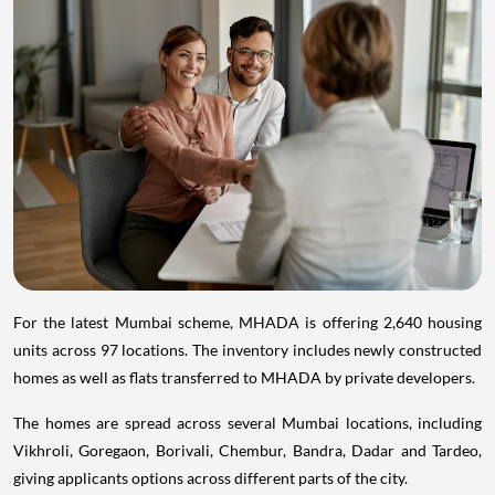
For the latest Mumbai scheme, MHADA is offering 2,640 housing
units across 97 locations. The inventory includes newly constructed
homes as well as flats transferred to MHADA by private developers.
The homes are spread across several Mumbai locations, including
Vikhroli, Goregaon, Borivali, Chembur, Bandra, Dadar and Tardeo,
giving applicants options across different parts of the city.