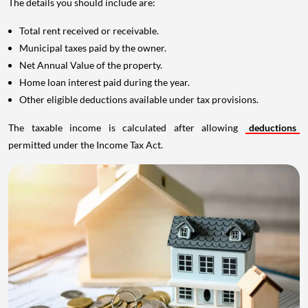
The details you should include are:
Total rent received or receivable.
Municipal taxes paid by the owner.
Net Annual Value of the property.
Home loan interest paid during the year.
Other eligible deductions available under tax provisions.
The taxable income is calculated after allowing
deductions
permitted under the Income Tax Act.