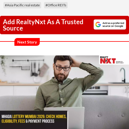
#Asia Pacific real estate
#Office REITs
Add RealtyNxt As A Trusted
Source
Next Story