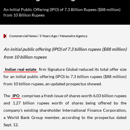
An Initial Public Offering (IPO) of 7.3 Billion Rupees ($88 million)
from 10 Billion Rupees
Commercial News
/ 3 Years Ago
/
Newswire Agency
An initial public offering (IPO) of 7.3 billion rupees ($88 million)
from 10 billion rupees
Indian real estate
firm Signature Global reduced its total offer size
for an initial public offering (IPO) to 7.3 billion rupees ($88 million)
from 10 billion rupees, an updated prospectus showed.
The
IPO
comprises a fresh issue of shares worth 6.03 billion rupees
and 1.27 billion rupees worth of shares being offered by the
company's existing shareholder International Finance Corporation,
a World Bank Group member, according to the prospectus dated
Sept. 12.