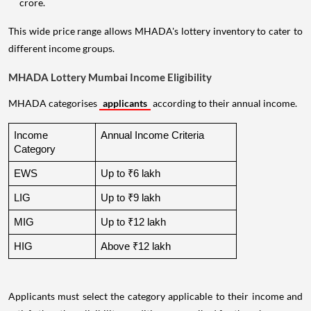
crore.
This wide price range allows MHADA's lottery inventory to cater to
different income groups.
MHADA Lottery Mumbai Income Eligibility
MHADA categorises
applicants
according to their annual income.
Income 
Annual Income Criteria
Category
EWS
Up to ₹6 lakh
LIG
Up to ₹9 lakh
MIG
Up to ₹12 lakh
HIG
Above ₹12 lakh
Applicants must select the category applicable to their income and