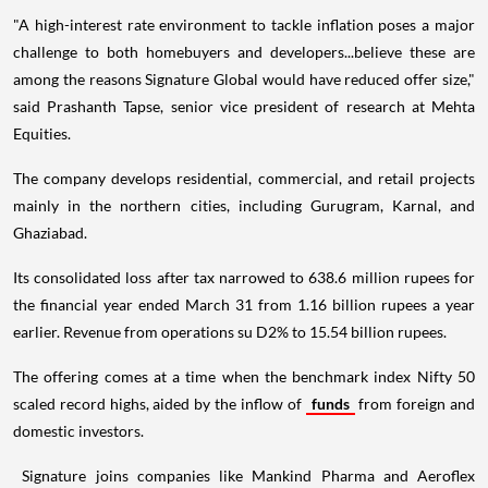
"A high-interest rate environment to tackle inflation poses a major
challenge to both homebuyers and developers...believe these are
among the reasons Signature Global would have reduced offer size,"
said Prashanth Tapse, senior vice president of research at Mehta
Equities.
The company develops residential, commercial, and retail projects
mainly in the northern cities, including Gurugram, Karnal, and
Ghaziabad.
Its consolidated loss after tax narrowed to 638.6 million rupees for
the financial year ended March 31 from 1.16 billion rupees a year
earlier. Revenue from operations su D2% to 15.54 billion rupees.
The offering comes at a time when the benchmark index Nifty 50
scaled record highs, aided by the inflow of
funds
from foreign and
domestic investors.
Signature joins companies like Mankind Pharma and Aeroflex